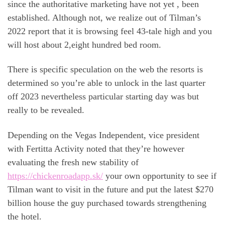
since the authoritative marketing have not yet , been
established. Although not, we realize out of Tilman’s
2022 report that it is browsing feel 43-tale high and you
will host about 2,eight hundred bed room.
There is specific speculation on the web the resorts is
determined so you’re able to unlock in the last quarter
off 2023 nevertheless particular starting day was but
really to be revealed.
Depending on the Vegas Independent, vice president
with Fertitta Activity noted that they’re however
evaluating the fresh new stability of
https://chickenroadapp.sk/
your own opportunity to see if
Tilman want to visit in the future and put the latest $270
billion house the guy purchased towards strengthening
the hotel.