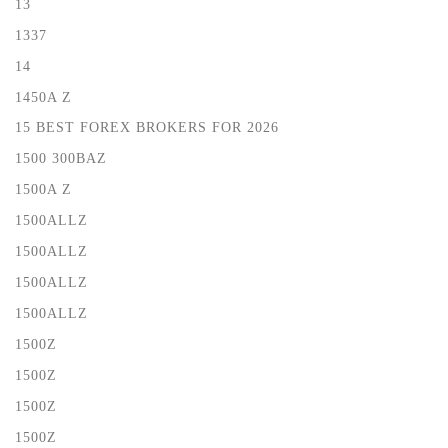
13
1337
14
1450A Z
15 BEST FOREX BROKERS FOR 2026
1500 300BAZ
1500A Z
1500ALLZ
1500ALLZ
1500ALLZ
1500ALLZ
1500Z
1500Z
1500Z
1500Z