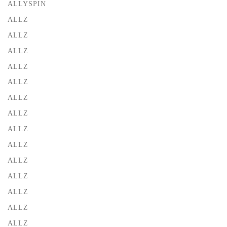
ALLYSPIN
ALLZ
ALLZ
ALLZ
ALLZ
ALLZ
ALLZ
ALLZ
ALLZ
ALLZ
ALLZ
ALLZ
ALLZ
ALLZ
ALLZ