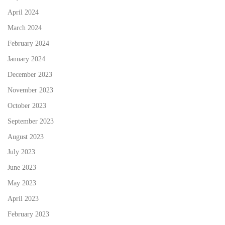
April 2024
March 2024
February 2024
January 2024
December 2023
November 2023
October 2023
September 2023
August 2023
July 2023
June 2023
May 2023
April 2023
February 2023