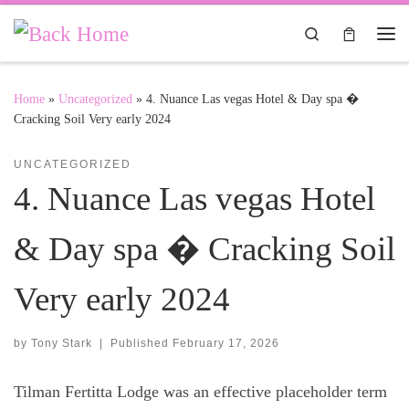
Skip to content
Search
Me
Home
»
Uncategorized
»
4. Nuance Las vegas Hotel & Day spa �
Cracking Soil Very early 2024
UNCATEGORIZED
4. Nuance Las vegas Hotel
& Day spa � Cracking Soil
Very early 2024
by
Tony Stark
|
Published
February 17, 2026
Tilman Fertitta Lodge was an effective placeholder term