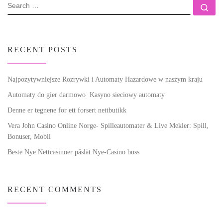
SEARCH
Se
RECENT POSTS
Najpozytywniejsze Rozrywki i Automaty Hazardowe w naszym kraju
Automaty do gier darmowo ️ Kasyno sieciowy automaty
Denne er tegnene for ett forsert nettbutikk
Vera John Casino Online Norge- Spilleautomater & Live Mekler: Spill,
Bonuser, Mobil
Beste Nye Nettcasinoer påslåt Nye-Casino buss
RECENT COMMENTS