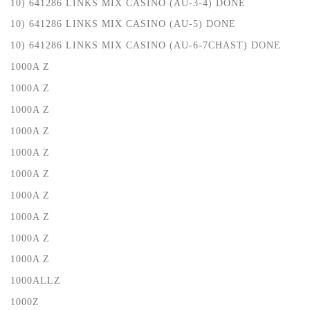
10) 641286 LINKS MIX CASINO (AU-3-4) DONE
10) 641286 LINKS MIX CASINO (AU-5) DONE
10) 641286 LINKS MIX CASINO (AU-6-7CHAST) DONE
1000A Z
1000A Z
1000A Z
1000A Z
1000A Z
1000A Z
1000A Z
1000A Z
1000A Z
1000A Z
1000ALLZ
1000Z