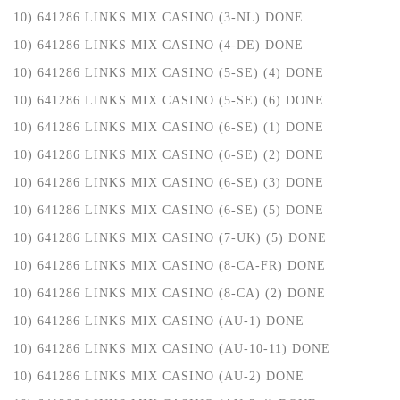
10) 641286 LINKS MIX CASINO (3-NL) DONE
10) 641286 LINKS MIX CASINO (4-DE) DONE
10) 641286 LINKS MIX CASINO (5-SE) (4) DONE
10) 641286 LINKS MIX CASINO (5-SE) (6) DONE
10) 641286 LINKS MIX CASINO (6-SE) (1) DONE
10) 641286 LINKS MIX CASINO (6-SE) (2) DONE
10) 641286 LINKS MIX CASINO (6-SE) (3) DONE
10) 641286 LINKS MIX CASINO (6-SE) (5) DONE
10) 641286 LINKS MIX CASINO (7-UK) (5) DONE
10) 641286 LINKS MIX CASINO (8-CA-FR) DONE
10) 641286 LINKS MIX CASINO (8-CA) (2) DONE
10) 641286 LINKS MIX CASINO (AU-1) DONE
10) 641286 LINKS MIX CASINO (AU-10-11) DONE
10) 641286 LINKS MIX CASINO (AU-2) DONE