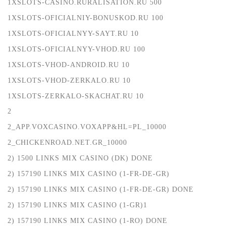
1XSLOTS-CASINO.RURALISATION.RU 500
1XSLOTS-OFICIALNIY-BONUSKOD.RU 100
1XSLOTS-OFICIALNYY-SAYT.RU 10
1XSLOTS-OFICIALNYY-VHOD.RU 100
1XSLOTS-VHOD-ANDROID.RU 10
1XSLOTS-VHOD-ZERKALO.RU 10
1XSLOTS-ZERKALO-SKACHAT.RU 10
2
2_APP.VOXCASINO.VOXAPP&HL=PL_10000
2_CHICKENROAD.NET.GR_10000
2) 1500 LINKS MIX CASINO (DK) DONE
2) 157190 LINKS MIX CASINO (1-FR-DE-GR)
2) 157190 LINKS MIX CASINO (1-FR-DE-GR) DONE
2) 157190 LINKS MIX CASINO (1-GR)1
2) 157190 LINKS MIX CASINO (1-RO) DONE