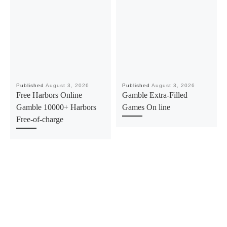
Published
August 3, 2026
Published
August 3, 2026
Free Harbors Online
Gamble Extra-Filled
Gamble 10000+ Harbors
Games On line
Free-of-charge