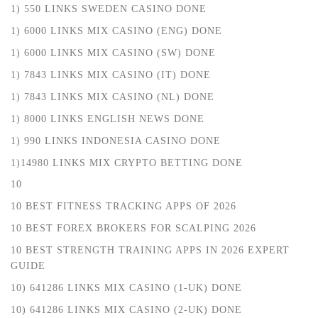
1) 550 LINKS SWEDEN CASINO DONE
1) 6000 LINKS MIX CASINO (ENG) DONE
1) 6000 LINKS MIX CASINO (SW) DONE
1) 7843 LINKS MIX CASINO (IT) DONE
1) 7843 LINKS MIX CASINO (NL) DONE
1) 8000 LINKS ENGLISH NEWS DONE
1) 990 LINKS INDONESIA CASINO DONE
1)14980 LINKS MIX CRYPTO BETTING DONE
10
10 BEST FITNESS TRACKING APPS OF 2026
10 BEST FOREX BROKERS FOR SCALPING 2026
10 BEST STRENGTH TRAINING APPS IN 2026 EXPERT
GUIDE
10) 641286 LINKS MIX CASINO (1-UK) DONE
10) 641286 LINKS MIX CASINO (2-UK) DONE