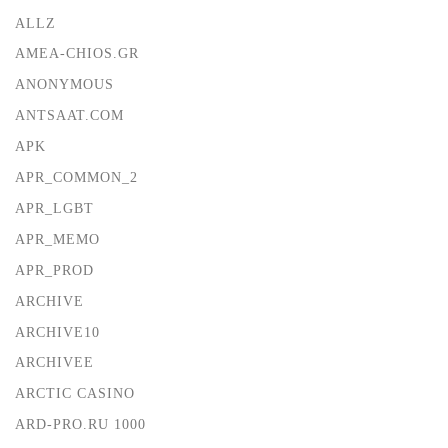
ALLZ
AMEA-CHIOS.GR
ANONYMOUS
ANTSAAT.COM
APK
APR_COMMON_2
APR_LGBT
APR_MEMO
APR_PROD
ARCHIVE
ARCHIVE10
ARCHIVEE
ARCTIC CASINO
ARD-PRO.RU 1000