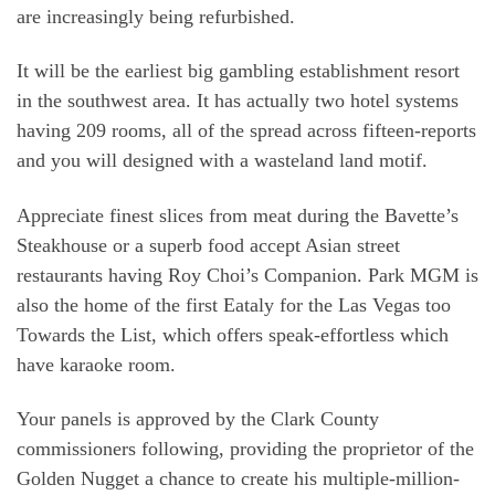
are increasingly being refurbished.
It will be the earliest big gambling establishment resort
in the southwest area. It has actually two hotel systems
having 209 rooms, all of the spread across fifteen-reports
and you will designed with a wasteland land motif.
Appreciate finest slices from meat during the Bavette’s
Steakhouse or a superb food accept Asian street
restaurants having Roy Choi’s Companion. Park MGM is
also the home of the first Eataly for the Las Vegas too
Towards the List, which offers speak-effortless which
have karaoke room.
Your panels is approved by the Clark County
commissioners following, providing the proprietor of the
Golden Nugget a chance to create his multiple-million-