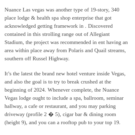
Nuance Las vegas was another type of 19-story, 340
place lodge & health spa shop enterprise that got
acknowledged getting framework in . Discovered
contained in this strolling range out of Allegiant
Stadium, the project was recommended in ent having an
area within place away from Polaris and Quail streams,
southern off Russel Highway.
It’s the latest the brand new hotel venture inside Vegas,
and also the goal is to try to break crushed at the
beginning of 2024. Whenever complete, the Nuance
Vegas lodge ought to include a spa, ballroom, seminar
hallway, a cafe or restaurant, and you may parking
driveway (profile 2 � 5), cigar bar & dining room
(height 9), and you can a rooftop pub to your top 19.