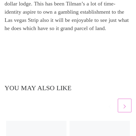
dollar lodge. This has been Tilman’s a lot of time-
identity aspire to own a gambling establishment to the
Las vegas Strip also it will be enjoyable to see just what
he does which have so it grand parcel of land.
YOU MAY ALSO LIKE