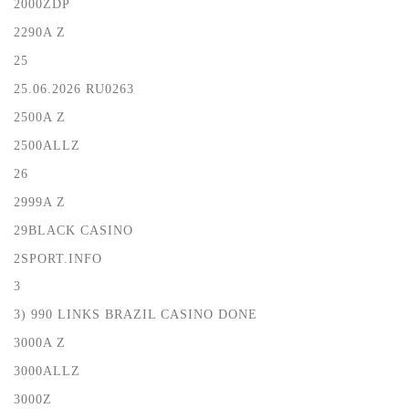
2000ZDP
2290A Z
25
25.06.2026 RU0263
2500A Z
2500ALLZ
26
2999A Z
29BLACK CASINO
2SPORT.INFO
3
3) 990 LINKS BRAZIL CASINO DONE
3000A Z
3000ALLZ
3000Z