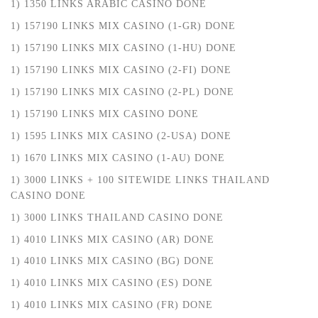
1) 1350 LINKS ARABIC CASINO DONE
1) 157190 LINKS MIX CASINO (1-GR) DONE
1) 157190 LINKS MIX CASINO (1-HU) DONE
1) 157190 LINKS MIX CASINO (2-FI) DONE
1) 157190 LINKS MIX CASINO (2-PL) DONE
1) 157190 LINKS MIX CASINO DONE
1) 1595 LINKS MIX CASINO (2-USA) DONE
1) 1670 LINKS MIX CASINO (1-AU) DONE
1) 3000 LINKS + 100 SITEWIDE LINKS THAILAND
CASINO DONE
1) 3000 LINKS THAILAND CASINO DONE
1) 4010 LINKS MIX CASINO (AR) DONE
1) 4010 LINKS MIX CASINO (BG) DONE
1) 4010 LINKS MIX CASINO (ES) DONE
1) 4010 LINKS MIX CASINO (FR) DONE