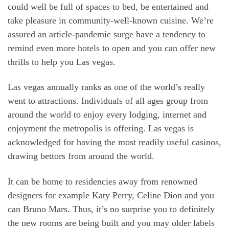
could well be full of spaces to bed, be entertained and
take pleasure in community-well-known cuisine. We’re
assured an article-pandemic surge have a tendency to
remind even more hotels to open and you can offer new
thrills to help you Las vegas.
Las vegas annually ranks as one of the world’s really
went to attractions. Individuals of all ages group from
around the world to enjoy every lodging, internet and
enjoyment the metropolis is offering. Las vegas is
acknowledged for having the most readily useful casinos,
drawing bettors from around the world.
It can be home to residencies away from renowned
designers for example Katy Perry, Celine Dion and you
can Bruno Mars. Thus, it’s no surprise you to definitely
the new rooms are being built and you may older labels