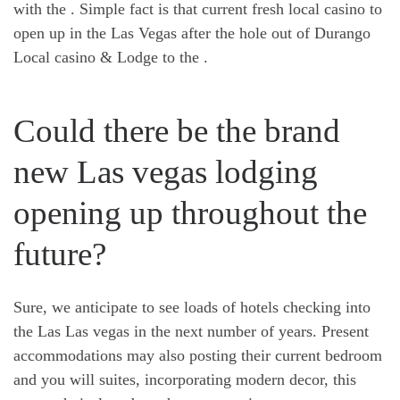
with the . Simple fact is that current fresh local casino to
open up in the Las Vegas after the hole out of Durango
Local casino & Lodge to the .
Could there be the brand
new Las vegas lodging
opening up throughout the
future?
Sure, we anticipate to see loads of hotels checking into
the Las Las vegas in the next number of years. Present
accommodations may also posting their current bedroom
and you will suites, incorporating modern decor, this