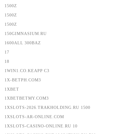
1500Z
1500Z
1500Z
150GIMNASIUM.RU
1600ALL 300BAZ
17
18
1WIN1.CO.KEAPP C3
1X-BETPH.COM3
1XBET
1XBETBETMY.COM3
1XSLOTS-2026.TRAKHOLDING.RU 1500
1XSLOTS-AR-ONLINE.COM
1XSLOTS-CASINO-ONLINE.RU 10