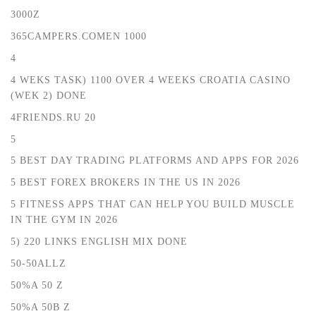
3000Z
365CAMPERS.COMEN 1000
4
4 WEKS TASK) 1100 OVER 4 WEEKS CROATIA CASINO
(WEK 2) DONE
4FRIENDS.RU 20
5
5 BEST DAY TRADING PLATFORMS AND APPS FOR 2026
5 BEST FOREX BROKERS IN THE US IN 2026
5 FITNESS APPS THAT CAN HELP YOU BUILD MUSCLE
IN THE GYM IN 2026
5) 220 LINKS ENGLISH MIX DONE
50-50ALLZ
50%A 50 Z
50%A 50B Z