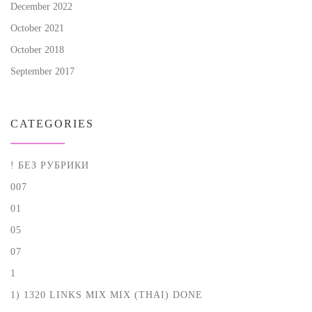
December 2022
October 2021
October 2018
September 2017
CATEGORIES
! БЕЗ РУБРИКИ
007
01
05
07
1
1) 1320 LINKS MIX MIX (THAI) DONE