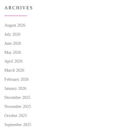
ARCHIVES
August 2026
July 2026
June 2026
May 2026
April 2026
March 2026
February 2026
January 2026
December 2025
November 2025
October 2025
September 2025