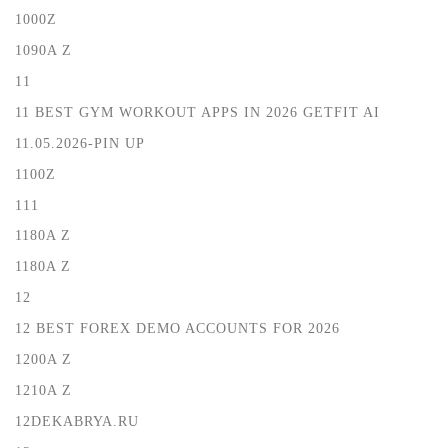
1000Z
1090A Z
11
11 BEST GYM WORKOUT APPS IN 2026 GETFIT AI
11.05.2026-PIN UP
1100Z
111
1180A Z
1180A Z
12
12 BEST FOREX DEMO ACCOUNTS FOR 2026
1200A Z
1210A Z
12DEKABRYA.RU