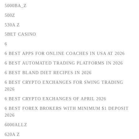
5000BA_Z
500Z
530A Z
5BET CASINO
6
6 BEST APPS FOR ONLINE COACHES IN USA AT 2026
6 BEST AUTOMATED TRADING PLATFORMS IN 2026
6 BEST BLAND DIET RECIPES IN 2026
6 BEST CRYPTO EXCHANGES FOR SWING TRADING
2026
6 BEST CRYPTO EXCHANGES OF APRIL 2026
6 BEST FOREX BROKERS WITH MINIMUM $1 DEPOSIT ️
2026
6000ALLZ
620A Z