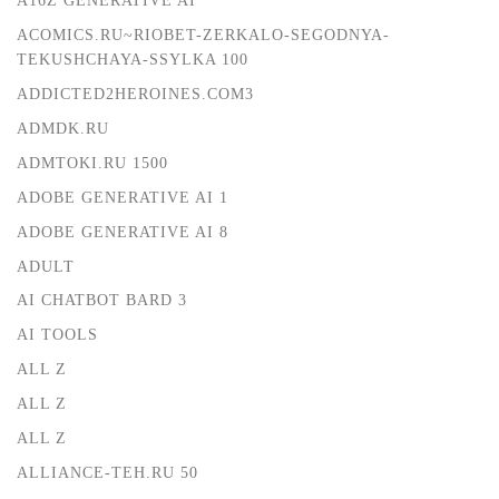
A16Z GENERATIVE AI
ACOMICS.RU~RIOBET-ZERKALO-SEGODNYA-
TEKUSHCHAYA-SSYLKA 100
ADDICTED2HEROINES.COM3
ADMDK.RU
ADMTOKI.RU 1500
ADOBE GENERATIVE AI 1
ADOBE GENERATIVE AI 8
ADULT
AI CHATBOT BARD 3
AI TOOLS
ALL Z
ALL Z
ALL Z
ALLIANCE-TEH.RU 50