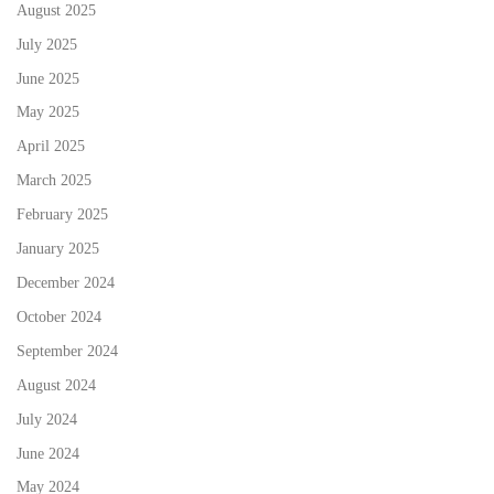
August 2025
July 2025
June 2025
May 2025
April 2025
March 2025
February 2025
January 2025
December 2024
October 2024
September 2024
August 2024
July 2024
June 2024
May 2024