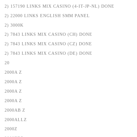
2) 157190 LINKS MIX CASINO (4-IT-JP-NL) DONE
2) 22000 LINKS ENGLISH SMM PANEL
2) 3000K
2) 7843 LINKS MIX CASINO (CH) DONE
2) 7843 LINKS MIX CASINO (CZ) DONE
2) 7843 LINKS MIX CASINO (DE) DONE
20
2000A Z
2000A Z
2000A Z
2000A Z
2000AB Z
2000ALLZ
2000Z