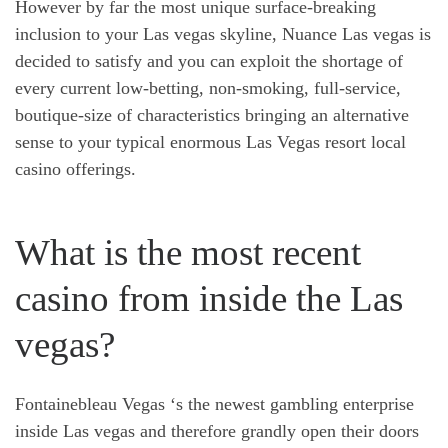
However by far the most unique surface-breaking
inclusion to your Las vegas skyline, Nuance Las vegas is
decided to satisfy and you can exploit the shortage of
every current low-betting, non-smoking, full-service,
boutique-size of characteristics bringing an alternative
sense to your typical enormous Las Vegas resort local
casino offerings.
What is the most recent
casino from inside the Las
vegas?
Fontainebleau Vegas ‘s the newest gambling enterprise
inside Las vegas and therefore grandly open their doors