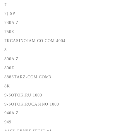
7
7) SP
730A Z
750Z
7KCASINOJAM.CO.COM 4004
8
800A Z
800Z
888STARZ-COM.COM3
8K
9-SOTOK.RU 1000
9-SOTOK.RUCASINO 1000
940A Z
949