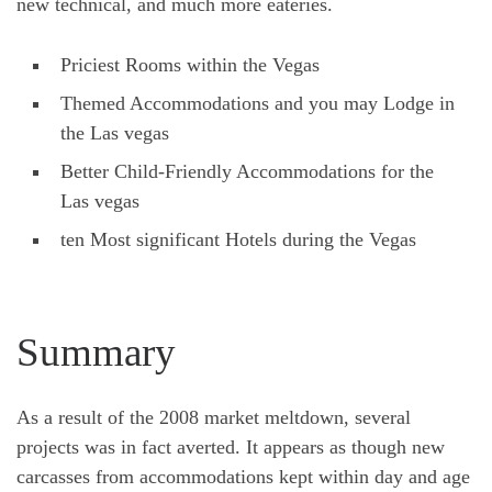
new technical, and much more eateries.
Priciest Rooms within the Vegas
Themed Accommodations and you may Lodge in
the Las vegas
Better Child-Friendly Accommodations for the
Las vegas
ten Most significant Hotels during the Vegas
Summary
As a result of the 2008 market meltdown, several
projects was in fact averted. It appears as though new
carcasses from accommodations kept within day and age