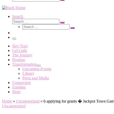
Search
…
Search
Search
Search
Search
…
Search
…
Menu
Hey You!
Let’s talk
The Journey
Healing
Transformation
Upcoming Events
Library
Press and Media
Connecting
Freebies
Store
Home
»
Uncategorized
»
6 applying for grants � Jackpot Town Gam
Uncategorized