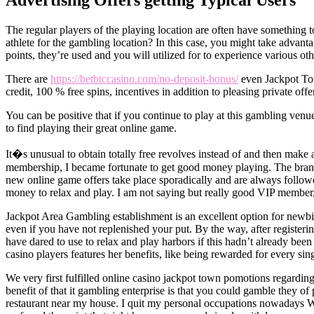
The regular players of the playing location are often have something
athlete for the gambling location? In this case, you might take advan
points, they’re used and you will utilized for to experience various o
There are
https://betbtccasino.com/no-deposit-bonus/
even Jackpot Tow
credit, 100 % free spins, incentives in addition to pleasing private off
You can be positive that if you continue to play at this gambling venu
to find playing their great online game.
It�s unusual to obtain totally free revolves instead of and then make a
membership, I became fortunate to get good money playing. The brand
new online game offers take place sporadically and are always follow
money to relax and play. I am not saying but really good VIP member, b
Jackpot Area Gambling establishment is an excellent option for newbi
even if you have not replenished your put. By the way, after registerin
have dared to use to relax and play harbors if this hadn’t already been 
casino players features her benefits, like being rewarded for every sin
We very first fulfilled online casino jackpot town pomotions regardin
benefit of that it gambling enterprise is that you could gamble they 
restaurant near my house. I quit my personal occupations nowadays We 