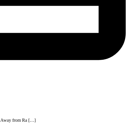
on Away from Ra […]