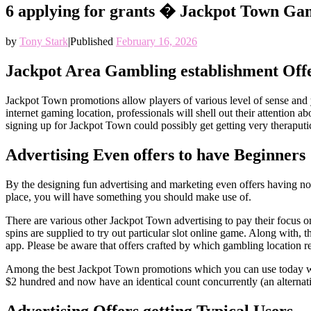
6 applying for grants � Jackpot Town Ga
by
Tony Stark
|
Published
February 16, 2026
Jackpot Area Gambling establishment Off
Jackpot Town promotions allow players of various level of sense and
internet gaming location, professionals will shell out their attention
signing up for Jackpot Town could possibly get getting very theraputic 
Advertising Even offers to have Beginners
By the designing fun advertising and marketing even offers having novic
place, you will have something you should make use of.
There are various other Jackpot Town advertising to pay their focus on
spins are supplied to try out particular slot online game. Along with,
app. Please be aware that offers crafted by which gambling location r
Among the best Jackpot Town promotions which you can use today was 
$2 hundred and now have an identical count concurrently (an alternat
Advertising Offers getting Typical Users