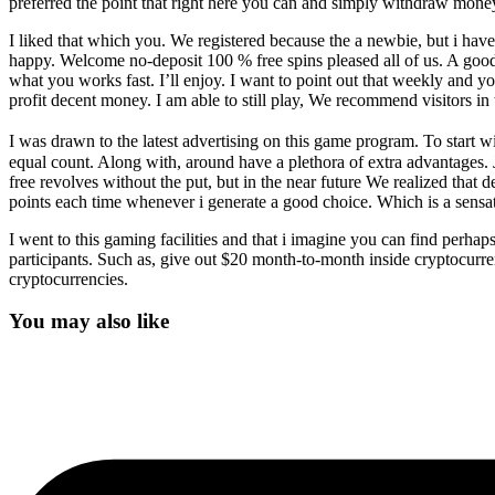
preferred the point that right here you can and simply withdraw money 
I liked that which you. We registered because the a newbie, but i have
happy. Welcome no-deposit 100 % free spins pleased all of us. A good 
what you works fast. I’ll enjoy. I want to point out that weekly and y
profit decent money. I am able to still play, We recommend visitors in 
I was drawn to the latest advertising on this game program. To start 
equal count. Along with, around have a plethora of extra advantages
free revolves without the put, but in the near future We realized that
points each time whenever i generate a good choice. Which is a sensa
I went to this gaming facilities and that i imagine you can find perha
participants. Such as, give out $20 month-to-month inside cryptocurrenc
cryptocurrencies.
You may also like