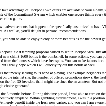
 to take advantage of. Jackpot Town offers are available to your a dai
tage of the Commitment System which enables one secure things every ti
ther video game.
n advertisements that happen to be specifically customized to have VIP
ers. As well as, you’ll delight in personal recommendations.
e, you will be able to enjoy plenty of more benefits as the the newest g
 deposit. So it tempting proposal caused to set up Jackpot Area. Just af
 new chill $ 1600 bonus is the bombshell. In some actions, you can p
ed from the bonuses which have free spins. You can make factors becaus
ut I really hope which i will quickly try out this bonus as well.
es that merely seeking to its hand at playing. For example beginners r
g on the internet site, the number of offered promotions grows, the fres
on the free 30 free slots that i might use since the an amateur. But not 
gle choice generated.
g the 3 months before. During this time period, I was able to earn on 
of positively anyplace. Within gambling establishment, I was in a positi
merely benefit inside the fresh new casino, and you can I am aware it h