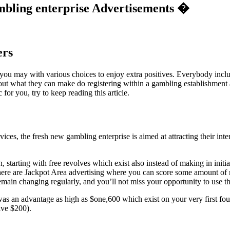
mbling enterprise Advertisements �
ers
 you may with various choices to enjoy extra positives. Everybody inc
 about what they can make do registering within a gambling establishment
for you, try to keep reading this article.
es, the fresh new gambling enterprise is aimed at attracting their intere
, starting with free revolves which exist also instead of making in init
 there are Jackpot Area advertising where you can score some amount of m
emain changing regularly, and you’ll not miss your opportunity to use t
an advantage as high as $one,600 which exist on your very first four d
ive $200).