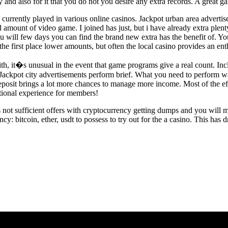
and also for it that you do not you desire any extra records. A great ga
 currently played in various online casinos. Jackpot urban area advertise
amount of video game. I joined has just, but i have already extra plen
ou will few days you can find the brand new extra has the benefit of. Y
the first place lower amounts, but often the local casino provides an en
with, it�s unusual in the event that game programs give a real count. I
. Jackpot city advertisements perform brief. What you need to perform
 deposit brings a lot more chances to manage more income. Most of the e
tional experience for members!
ps not sufficient offers with cryptocurrency getting dumps and you will 
y: bitcoin, ether, usdt to possess to try out for the a casino. This has