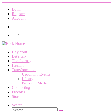
Skip
to
Login
content
Register
Account
Hey You!
Let’s talk
The Journey
Healing
Transformation
Upcoming Events
Library
Press and Media
Connecting
Freebies
Store
Search
Search