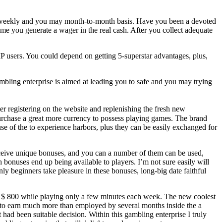
ly, weekly and you may month-to-month basis. Have you been a devoted
me you generate a wager in the real cash. After you collect adequate
 users. You could depend on getting 5-superstar advantages, plus,
ambling enterprise is aimed at leading you to safe and you may trying
ter registering on the website and replenishing the fresh new
urchase a great more currency to possess playing games. The brand
e of the to experience harbors, plus they can be easily exchanged for
eceive unique bonuses, and you can a number of them can be used,
h bonuses end up being available to players. I’m not sure easily will
only beginners take pleasure in these bonuses, long-big date faithful
the $ 800 while playing only a few minutes each week. The new coolest
on to earn much more than employed by several months inside the a
ad been suitable decision. Within this gambling enterprise I truly