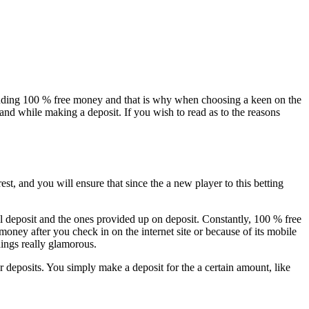
luding 100 % free money and that is why when choosing a keen on the
 and while making a deposit. If you wish to read as to the reasons
st, and you will ensure that since the a new player to this betting
ial deposit and the ones provided up on deposit. Constantly, 100 % free
oney after you check in on the internet site or because of its mobile
hings really glamorous.
eposits. You simply make a deposit for the a certain amount, like