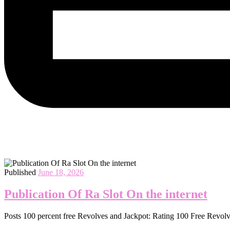
Published
June 18, 2026
Publication Of Ra Slot On the internet
Posts 100 percent free Revolves and Jackpot: Rating 100 Free Revol