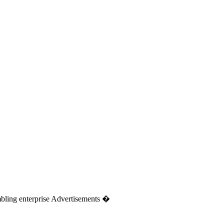
bling enterprise Advertisements �