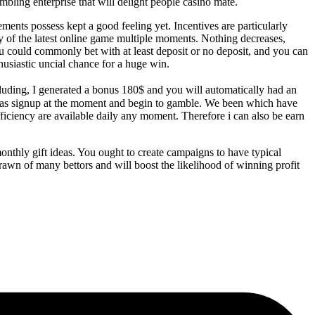
mbling enterprise that will delight people casino mate.
ments possess kept a good feeling yet. Incentives are particularly
ty of the latest online game multiple moments. Nothing decreases,
ou could commonly bet with at least deposit or no deposit, and you can
thusiastic uncial chance for a huge win.
ncluding, I generated a bonus 180$ and you will automatically had an
 was signup at the moment and begin to gamble. We been which have
fficiency are available daily any moment. Therefore i can also be earn
monthly gift ideas. You ought to create campaigns to have typical
 drawn of many bettors and will boost the likelihood of winning profit