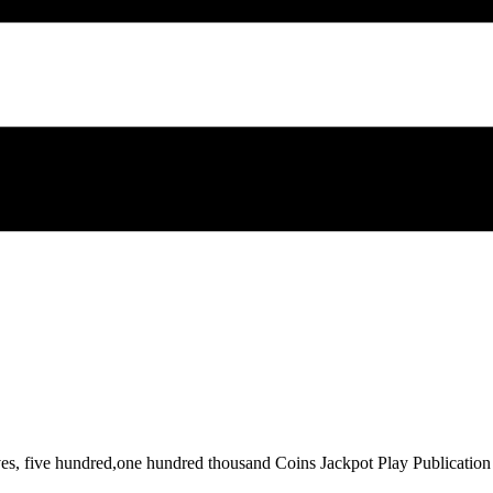
ves, five hundred,one hundred thousand Coins Jackpot Play Publicati