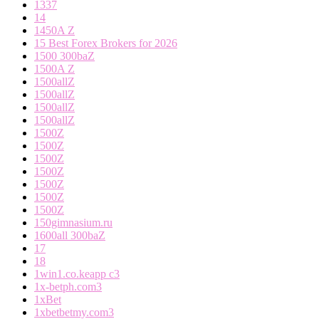
1337
14
1450A Z
15 Best Forex Brokers for 2026
1500 300baZ
1500A Z
1500allZ
1500allZ
1500allZ
1500allZ
1500Z
1500Z
1500Z
1500Z
1500Z
1500Z
1500Z
150gimnasium.ru
1600all 300baZ
17
18
1win1.co.keapp c3
1x-betph.com3
1xBet
1xbetbetmy.com3