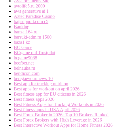
Aviator Clients Site
avtolife5.ru 2000
aws generative ai 1
Aztec Paradise Casino
bajisupport.com c5
Banking
banzai164.ru
barsuki-adm.ru 1500
baza1.kz
BC Game
BCgame onl Trustpilot
bcgame9088
beefbet.net
belnauka.ru
bendicon.com
beregaevo.runews 10
Best app for tracking nutrition
Best apps for workout on april 2026
Best fitness app for EU citizens in 2026
Best fitness apps 2026
Best Fitness Apps for Tracking Workouts in 2026
Best fitness apps in USA April 2026
Best Forex Broker in 2026: Top 10 Brokers Ranked
Best Forex Brokers with High Leverage in 2026
Best Interactive Workout Apps for Home Fitness 2026