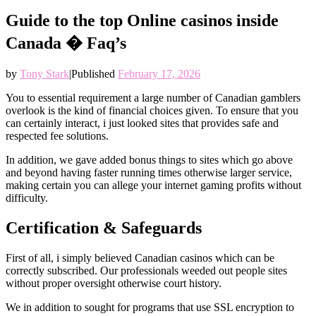
Guide to the top Online casinos inside
Canada � Faq’s
by
Tony Stark
|
Published
February 17, 2026
You to essential requirement a large number of Canadian gamblers
overlook is the kind of financial choices given. To ensure that you
can certainly interact, i just looked sites that provides safe and
respected fee solutions.
In addition, we gave added bonus things to sites which go above
and beyond having faster running times otherwise larger service,
making certain you can allege your internet gaming profits without
difficulty.
Certification & Safeguards
First of all, i simply believed Canadian casinos which can be
correctly subscribed. Our professionals weeded out people sites
without proper oversight otherwise court history.
We in addition to sought for programs that use SSL encryption to