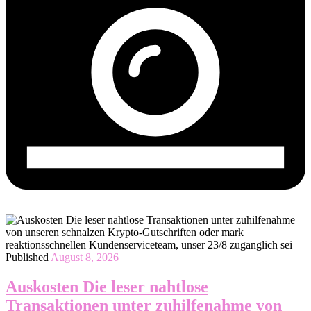
Published
August 8, 2026
Auskosten Die leser nahtlose
Transaktionen unter zuhilfenahme von