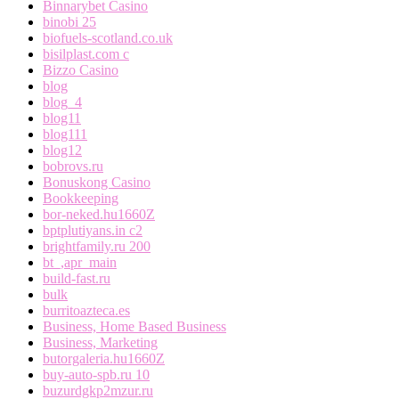
Binnarybet Casino
binobi 25
biofuels-scotland.co.uk
bisilplast.com c
Bizzo Casino
blog
blog_4
blog11
blog111
blog12
bobrovs.ru
Bonuskong Casino
Bookkeeping
bor-neked.hu1660Z
bptplutiyans.in c2
brightfamily.ru 200
bt_,apr_main
build-fast.ru
bulk
burritoazteca.es
Business, Home Based Business
Business, Marketing
butorgaleria.hu1660Z
buy-auto-spb.ru 10
buzurdgkp2mzur.ru