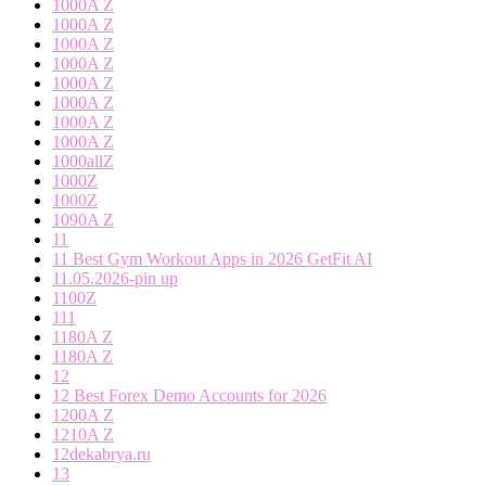
1000A Z
1000A Z
1000A Z
1000A Z
1000A Z
1000A Z
1000A Z
1000A Z
1000allZ
1000Z
1000Z
1090A Z
11
11 Best Gym Workout Apps in 2026 GetFit AI
11.05.2026-pin up
1100Z
111
1180A Z
1180A Z
12
12 Best Forex Demo Accounts for 2026
1200A Z
1210A Z
12dekabrya.ru
13