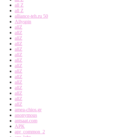
all Z
all Z
alliance-teh.ru 50
Allyspin
allZ
allZ
allZ
allZ
allZ
allZ
allZ
allZ
allZ
allZ
allZ
allZ
allZ
allZ
allZ
amea-chios.gr
anonymous
antsaat.com
APK
apr_common_2