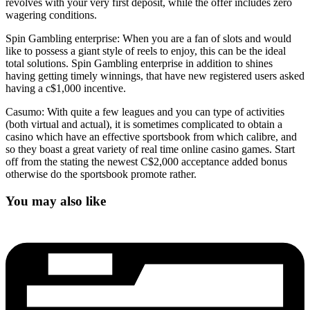
revolves with your very first deposit, while the offer includes zero
wagering conditions.
Spin Gambling enterprise: When you are a fan of slots and would
like to possess a giant style of reels to enjoy, this can be the ideal
total solutions. Spin Gambling enterprise in addition to shines
having getting timely winnings, that have new registered users asked
having a c$1,000 incentive.
Casumo: With quite a few leagues and you can type of activities
(both virtual and actual), it is sometimes complicated to obtain a
casino which have an effective sportsbook from which calibre, and
so they boast a great variety of real time online casino games. Start
off from the stating the newest C$2,000 acceptance added bonus
otherwise do the sportsbook promote rather.
You may also like