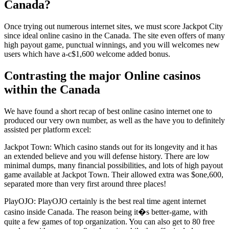
Canada?
Once trying out numerous internet sites, we must score Jackpot City
since ideal online casino in the Canada. The site even offers of many
high payout game, punctual winnings, and you will welcomes new
users which have a-c$1,600 welcome added bonus.
Contrasting the major Online casinos
within the Canada
We have found a short recap of best online casino internet one to
produced our very own number, as well as the have you to definitely
assisted per platform excel:
Jackpot Town: Which casino stands out for its longevity and it has
an extended believe and you will defense history. There are low
minimal dumps, many financial possibilities, and lots of high payout
game available at Jackpot Town. Their allowed extra was $one,600,
separated more than very first around three places!
PlayOJO: PlayOJO certainly is the best real time agent internet
casino inside Canada. The reason being it�s better-game, with
quite a few games of top organization. You can also get to 80 free