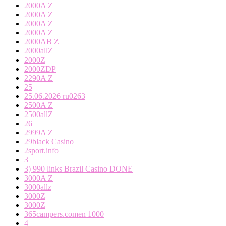
2000A Z
2000A Z
2000A Z
2000A Z
2000AB Z
2000allZ
2000Z
2000ZDP
2290A Z
25
25.06.2026 ru0263
2500A Z
2500allZ
26
2999A Z
29black Casino
2sport.info
3
3) 990 links Brazil Casino DONE
3000A Z
3000allz
3000Z
3000Z
365campers.comen 1000
4