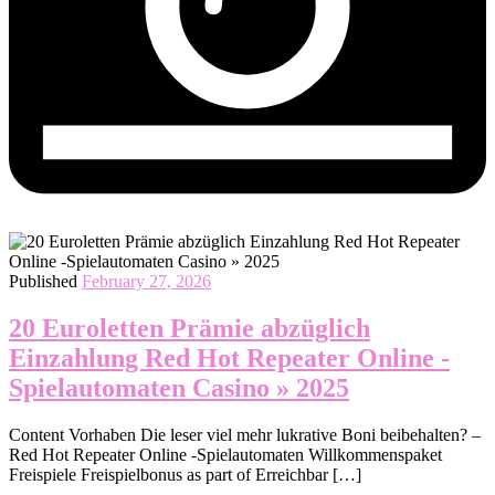
Published
February 27, 2026
20 Euroletten Prämie abzüglich
Einzahlung Red Hot Repeater Online -
Spielautomaten Casino » 2025
Content Vorhaben Die leser viel mehr lukrative Boni beibehalten? –
Red Hot Repeater Online -Spielautomaten Willkommenspaket
Freispiele Freispielbonus as part of Erreichbar […]