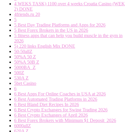
4 WEKS TASK) 1100 over 4 weeks Croatia Casino (WEK
2) DONE
4friends.ru 20
5
5 Best Day Trading Platforms and Apps for 2026
5 Best Forex Brokers in the US in 2026
5 fitness apps that can help you build muscle in the gym in
2026
5) 220 links English Mix DONE
50-50allZ
50%A 50 Z
50%A 50B Z
5000BA_Z
500Z
530A Z
5bet Casino
6
6 Best Apps For Online Coaches in USA at 2026
6 Best Automated Trading Platforms in 2026
6 Best Bland Diet Recipes In 2026
6 Best Crypto Exchanges for Swing Trading 2026
6 Best Crypto Exchanges of April 2026
6 Best Forex Brokers with Minimum $1 Deposit ️ 2026
6000allZ
620A Z