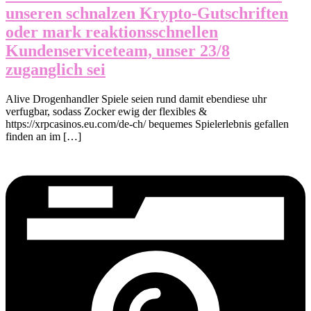
unseren schnalzen Krypto-Gutschriften
oder mark reaktionsschnellen
Kundenserviceteam, unser 23/8
zuganglich sei
Alive Drogenhandler Spiele seien rund damit ebendiese uhr
verfugbar, sodass Zocker ewig der flexibles &
https://xrpcasinos.eu.com/de-ch/ bequemes Spielerlebnis gefallen
finden an im […]