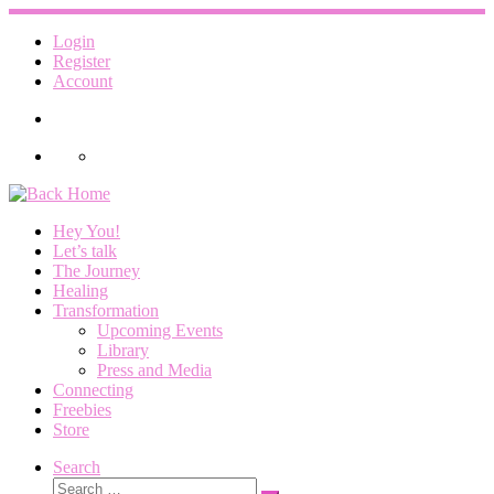
Skip
to
Login
content
Register
Account
Hey You!
Let’s talk
The Journey
Healing
Transformation
Upcoming Events
Library
Press and Media
Connecting
Freebies
Store
Search
Search