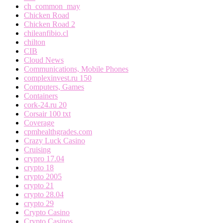
ch_common_may
Chicken Road
Chicken Road 2
chileanfibio.cl
chilton
CIB
Cloud News
Communications, Mobile Phones
complexinvest.ru 150
Computers, Games
Containers
cork-24.ru 20
Corsair 100 txt
Coverage
cpmhealthgrades.com
Crazy Luck Casino
Cruising
crypro 17.04
crypto 18
crypto 2005
crypto 21
crypto 28.04
crypto 29
Crypto Casino
Crypto Casinos