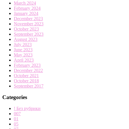
March 2024
February 2024
January 2024
December 2023
November 2023
October 2023
September 2023
August 2023
July 2023
June 2023
May 2023
April 2023
February 2023
December 2022
October 2021
October 2018
September 2017
Categories
! Без рубрики
007
01
05