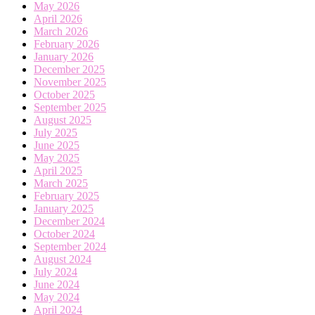
May 2026
April 2026
March 2026
February 2026
January 2026
December 2025
November 2025
October 2025
September 2025
August 2025
July 2025
June 2025
May 2025
April 2025
March 2025
February 2025
January 2025
December 2024
October 2024
September 2024
August 2024
July 2024
June 2024
May 2024
April 2024