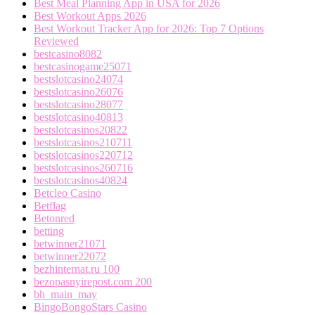
Best Meal Planning App in USA for 2026
Best Workout Apps 2026
Best Workout Tracker App for 2026: Top 7 Options
Reviewed
bestcasino8082
bestcasinogame25071
bestslotcasino24074
bestslotcasino26076
bestslotcasino28077
bestslotcasino40813
bestslotcasinos20822
bestslotcasinos210711
bestslotcasinos220712
bestslotcasinos260716
bestslotcasinos40824
Betcleo Casino
Betflag
Betonred
betting
betwinner21071
betwinner22072
bezhinternat.ru 100
bezopasnyirepost.com 200
bh_main_may
BingoBongoStars Casino