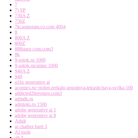
7
7) SP
730A Z
750Z
7kcasinojam.co.com 4004
8
800A Z
800Z
888starz-com.com3
8k
9-sotok.ru 1000
9-sotok.rucasino 1000
940A Z
949
a16z generative ai
acomics.ru~riobet-zerkalo-segodnya-tekushchaya-ssylka 100
addicted2heroines.com3
admdk.ru
admtoki.ru 1500
adobe generative ai 1
adobe generative ai 8
Adult
ai chatbot bard 3
AI tools
all Z