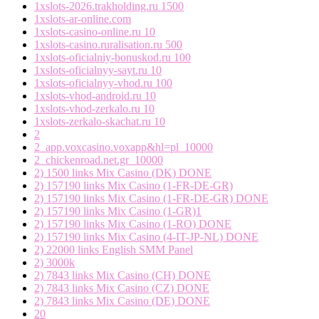
1xslots-2026.trakholding.ru 1500
1xslots-ar-online.com
1xslots-casino-online.ru 10
1xslots-casino.ruralisation.ru 500
1xslots-oficialniy-bonuskod.ru 100
1xslots-oficialnyy-sayt.ru 10
1xslots-oficialnyy-vhod.ru 100
1xslots-vhod-android.ru 10
1xslots-vhod-zerkalo.ru 10
1xslots-zerkalo-skachat.ru 10
2
2_app.voxcasino.voxapp&hl=pl_10000
2_chickenroad.net.gr_10000
2) 1500 links Mix Casino (DK) DONE
2) 157190 links Mix Casino (1-FR-DE-GR)
2) 157190 links Mix Casino (1-FR-DE-GR) DONE
2) 157190 links Mix Casino (1-GR)1
2) 157190 links Mix Casino (1-RO) DONE
2) 157190 links Mix Casino (4-IT-JP-NL) DONE
2) 22000 links English SMM Panel
2) 3000k
2) 7843 links Mix Casino (CH) DONE
2) 7843 links Mix Casino (CZ) DONE
2) 7843 links Mix Casino (DE) DONE
20