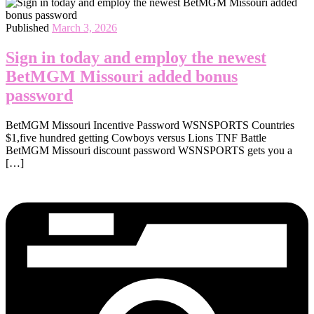
Published
March 3, 2026
Sign in today and employ the newest
BetMGM Missouri added bonus
password
BetMGM Missouri Incentive Password WSNSPORTS Countries
$1,five hundred getting Cowboys versus Lions TNF Battle
BetMGM Missouri discount password WSNSPORTS gets you a
[…]