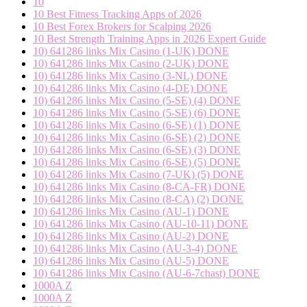
10
10 Best Fitness Tracking Apps of 2026
10 Best Forex Brokers for Scalping 2026
10 Best Strength Training Apps in 2026 Expert Guide
10) 641286 links Mix Casino (1-UK) DONE
10) 641286 links Mix Casino (2-UK) DONE
10) 641286 links Mix Casino (3-NL) DONE
10) 641286 links Mix Casino (4-DE) DONE
10) 641286 links Mix Casino (5-SE) (4) DONE
10) 641286 links Mix Casino (5-SE) (6) DONE
10) 641286 links Mix Casino (6-SE) (1) DONE
10) 641286 links Mix Casino (6-SE) (2) DONE
10) 641286 links Mix Casino (6-SE) (3) DONE
10) 641286 links Mix Casino (6-SE) (5) DONE
10) 641286 links Mix Casino (7-UK) (5) DONE
10) 641286 links Mix Casino (8-CA-FR) DONE
10) 641286 links Mix Casino (8-CA) (2) DONE
10) 641286 links Mix Casino (AU-1) DONE
10) 641286 links Mix Casino (AU-10-11) DONE
10) 641286 links Mix Casino (AU-2) DONE
10) 641286 links Mix Casino (AU-3-4) DONE
10) 641286 links Mix Casino (AU-5) DONE
10) 641286 links Mix Casino (AU-6-7chast) DONE
1000A Z
1000A Z