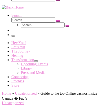
Search
…
Search
Search
Search
Search
…
Search
…
Menu
Hey You!
Let’s talk
The Journey
Healing
Transformation
Upcoming Events
Library
Press and Media
Connecting
Freebies
Store
Home
»
Uncategorized
»
Guide to the top Online casinos inside
Canada � Faq’s
Uncategorized