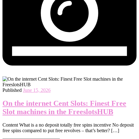
Published
June 15, 2026
On the internet Cent Slots: Finest Free
Slot machines in the FreeslotsHUB
Content What is a no deposit totally free spins incentive No deposit
free spins compared to put free revolves – that’s better? […]