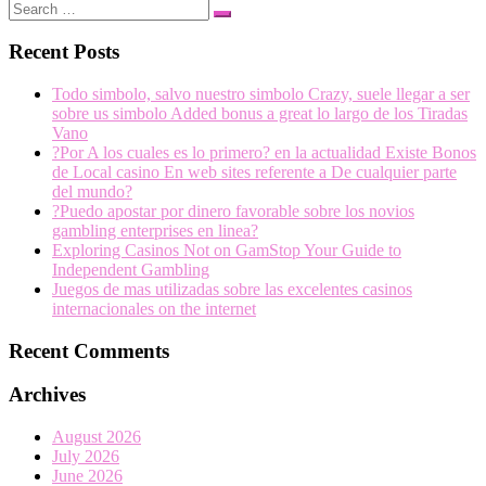
Search
Search
…
Recent Posts
Todo simbolo, salvo nuestro simbolo Crazy, suele llegar a ser
sobre us simbolo Added bonus a great lo largo de los Tiradas
Vano
?Por A los cuales es lo primero? en la actualidad Existe Bonos
de Local casino En web sites referente a De cualquier parte
del mundo?
?Puedo apostar por dinero favorable sobre los novios
gambling enterprises en linea?
Exploring Casinos Not on GamStop Your Guide to
Independent Gambling
Juegos de mas utilizadas sobre las excelentes casinos
internacionales on the internet
Recent Comments
Archives
August 2026
July 2026
June 2026