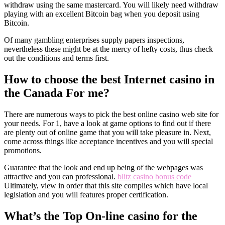
withdraw using the same mastercard. You will likely need withdraw
playing with an excellent Bitcoin bag when you deposit using
Bitcoin.
Of many gambling enterprises supply papers inspections,
nevertheless these might be at the mercy of hefty costs, thus check
out the conditions and terms first.
How to choose the best Internet casino in
the Canada For me?
There are numerous ways to pick the best online casino web site for
your needs. For 1, have a look at game options to find out if there
are plenty out of online game that you will take pleasure in. Next,
come across things like acceptance incentives and you will special
promotions.
Guarantee that the look and end up being of the webpages was
attractive and you can professional.
blitz casino bonus code
Ultimately, view in order that this site complies which have local
legislation and you will features proper certification.
What’s the Top On-line casino for the