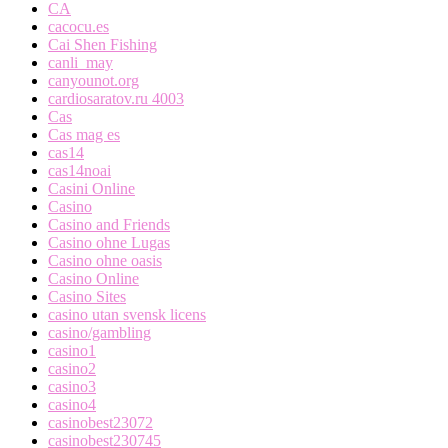
CA
cacocu.es
Cai Shen Fishing
canli_may
canyounot.org
cardiosaratov.ru 4003
Cas
Cas mag es
cas14
cas14noai
Casini Online
Casino
Casino and Friends
Casino ohne Lugas
Casino ohne oasis
Casino Online
Casino Sites
casino utan svensk licens
casino/gambling
casino1
casino2
casino3
casino4
casinobest23072
casinobest230745