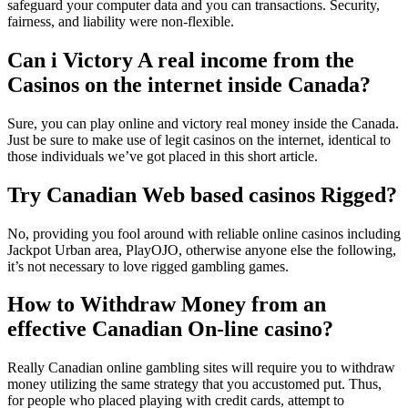
safeguard your computer data and you can transactions. Security,
fairness, and liability were non-flexible.
Can i Victory A real income from the
Casinos on the internet inside Canada?
Sure, you can play online and victory real money inside the Canada.
Just be sure to make use of legit casinos on the internet, identical to
those individuals we’ve got placed in this short article.
Try Canadian Web based casinos Rigged?
No, providing you fool around with reliable online casinos including
Jackpot Urban area, PlayOJO, otherwise anyone else the following,
it’s not necessary to love rigged gambling games.
How to Withdraw Money from an
effective Canadian On-line casino?
Really Canadian online gambling sites will require you to withdraw
money utilizing the same strategy that you accustomed put. Thus,
for people who placed playing with credit cards, attempt to