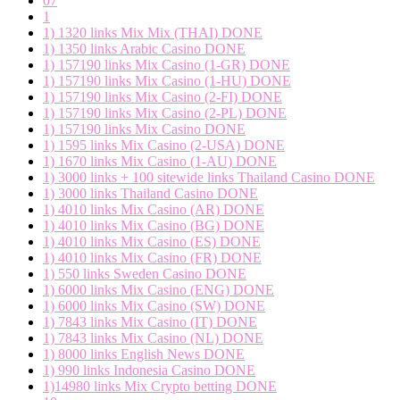
07
1
1) 1320 links Mix Mix (THAI) DONE
1) 1350 links Arabic Casino DONE
1) 157190 links Mix Casino (1-GR) DONE
1) 157190 links Mix Casino (1-HU) DONE
1) 157190 links Mix Casino (2-FI) DONE
1) 157190 links Mix Casino (2-PL) DONE
1) 157190 links Mix Casino DONE
1) 1595 links Mix Casino (2-USA) DONE
1) 1670 links Mix Casino (1-AU) DONE
1) 3000 links + 100 sitewide links Thailand Casino DONE
1) 3000 links Thailand Casino DONE
1) 4010 links Mix Casino (AR) DONE
1) 4010 links Mix Casino (BG) DONE
1) 4010 links Mix Casino (ES) DONE
1) 4010 links Mix Casino (FR) DONE
1) 550 links Sweden Casino DONE
1) 6000 links Mix Casino (ENG) DONE
1) 6000 links Mix Casino (SW) DONE
1) 7843 links Mix Casino (IT) DONE
1) 7843 links Mix Casino (NL) DONE
1) 8000 links English News DONE
1) 990 links Indonesia Casino DONE
1)14980 links Mix Crypto betting DONE