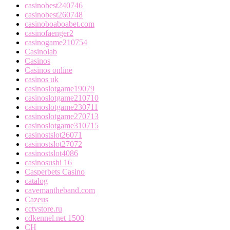
casinobest240746
casinobest260748
casinoboaboabet.com
casinofaenger2
casinogame210754
Casinolab
Casinos
Casinos online
casinos uk
casinoslotgame19079
casinoslotgame210710
casinoslotgame230711
casinoslotgame270713
casinoslotgame310715
casinostslot26071
casinostslot27072
casinostslot4086
casinosushi 16
Casperbets Casino
catalog
cavemantheband.com
Cazeus
cctvstore.ru
cdkennel.net 1500
CH