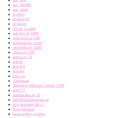
apr_lgbt
apr_MeMo
apr_prod
archive
archive10
archivee
Arctic Casino
ard-pro.ru 1000
arda-tech.ru 500
ariaforacow.com2
armplitki.ru 1600
arteza.ru 200
arteza.ru 50
article
article9
articles
aspu.ru
Astronaut
athomeworldexpo.comen 1500
au0271
auteka-aba.ru 20
autohenriquesevale.pt
avg-germany.de c1
Avia Masters
aviamasters-casinos