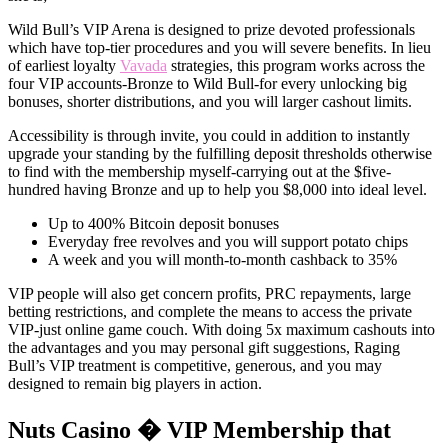
Wild Bull’s VIP Arena is designed to prize devoted professionals
which have top-tier procedures and you will severe benefits. In lieu
of earliest loyalty
Vavada
strategies, this program works across the
four VIP accounts-Bronze to Wild Bull-for every unlocking big
bonuses, shorter distributions, and you will larger cashout limits.
Accessibility is through invite, you could in addition to instantly
upgrade your standing by the fulfilling deposit thresholds otherwise
to find with the membership myself-carrying out at the $five-
hundred having Bronze and up to help you $8,000 into ideal level.
Up to 400% Bitcoin deposit bonuses
Everyday free revolves and you will support potato chips
A week and you will month-to-month cashback to 35%
VIP people will also get concern profits, PRC repayments, large
betting restrictions, and complete the means to access the private
VIP-just online game couch. With doing 5x maximum cashouts into
the advantages and you may personal gift suggestions, Raging
Bull’s VIP treatment is competitive, generous, and you may
designed to remain big players in action.
Nuts Casino � VIP Membership that