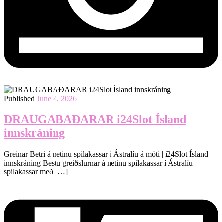
Published
June 4, 2026
DRAUGABAÐARAR i24Slot Ísland
innskráning
Greinar Betri á netinu spilakassar í Ástralíu á móti | i24Slot Ísland
innskráning Bestu greiðslurnar á netinu spilakassar í Ástralíu
spilakassar með […]