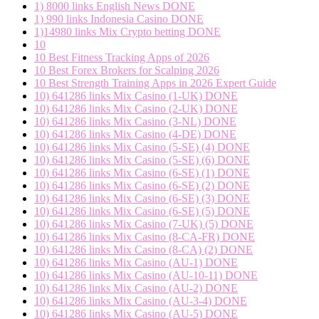
1) 8000 links English News DONE
1) 990 links Indonesia Casino DONE
1)14980 links Mix Crypto betting DONE
10
10 Best Fitness Tracking Apps of 2026
10 Best Forex Brokers for Scalping 2026
10 Best Strength Training Apps in 2026 Expert Guide
10) 641286 links Mix Casino (1-UK) DONE
10) 641286 links Mix Casino (2-UK) DONE
10) 641286 links Mix Casino (3-NL) DONE
10) 641286 links Mix Casino (4-DE) DONE
10) 641286 links Mix Casino (5-SE) (4) DONE
10) 641286 links Mix Casino (5-SE) (6) DONE
10) 641286 links Mix Casino (6-SE) (1) DONE
10) 641286 links Mix Casino (6-SE) (2) DONE
10) 641286 links Mix Casino (6-SE) (3) DONE
10) 641286 links Mix Casino (6-SE) (5) DONE
10) 641286 links Mix Casino (7-UK) (5) DONE
10) 641286 links Mix Casino (8-CA-FR) DONE
10) 641286 links Mix Casino (8-CA) (2) DONE
10) 641286 links Mix Casino (AU-1) DONE
10) 641286 links Mix Casino (AU-10-11) DONE
10) 641286 links Mix Casino (AU-2) DONE
10) 641286 links Mix Casino (AU-3-4) DONE
10) 641286 links Mix Casino (AU-5) DONE