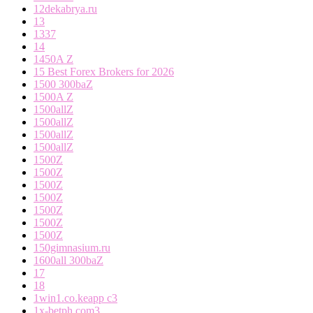
12dekabrya.ru
13
1337
14
1450A Z
15 Best Forex Brokers for 2026
1500 300baZ
1500A Z
1500allZ
1500allZ
1500allZ
1500allZ
1500Z
1500Z
1500Z
1500Z
1500Z
1500Z
1500Z
150gimnasium.ru
1600all 300baZ
17
18
1win1.co.keapp c3
1x-betph.com3