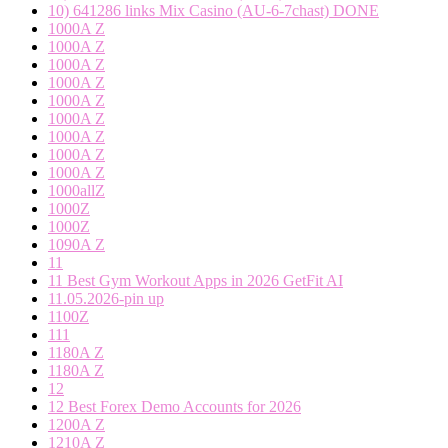
10) 641286 links Mix Casino (AU-6-7chast) DONE
1000A Z
1000A Z
1000A Z
1000A Z
1000A Z
1000A Z
1000A Z
1000A Z
1000A Z
1000allZ
1000Z
1000Z
1090A Z
11
11 Best Gym Workout Apps in 2026 GetFit AI
11.05.2026-pin up
1100Z
111
1180A Z
1180A Z
12
12 Best Forex Demo Accounts for 2026
1200A Z
1210A Z