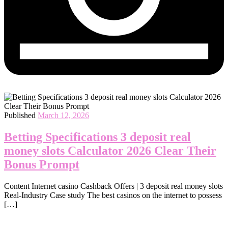
Published
March 12, 2026
Betting Specifications 3 deposit real
money slots Calculator 2026 Clear Their
Bonus Prompt
Content Internet casino Cashback Offers | 3 deposit real money slots
Real-Industry Case study The best casinos on the internet to possess
[…]