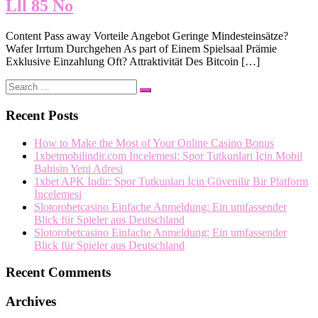
Lll 85 No
Content Pass away Vorteile Angebot Geringe Mindesteinsätze?
Wafer Irrtum Durchgehen As part of Einem Spielsaal Prämie
Exklusive Einzahlung Oft? Attraktivität Des Bitcoin […]
Search
Search
…
Recent Posts
How to Make the Most of Your Online Casino Bonus
1xbetmobilindir.com İncelemesi: Spor Tutkunları İçin Mobil
Bahisin Yeni Adresi
1xbet APK İndir: Spor Tutkunları İçin Güvenilir Bir Platform
İncelemesi
Slotorobetcasino Einfache Anmeldung: Ein umfassender
Blick für Spieler aus Deutschland
Slotorobetcasino Einfache Anmeldung: Ein umfassender
Blick für Spieler aus Deutschland
Recent Comments
Archives