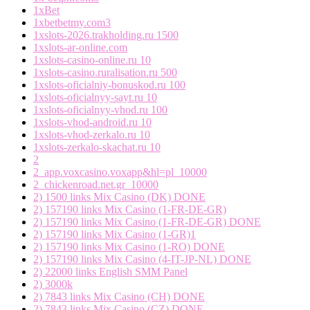
1xBet
1xbetbetmy.com3
1xslots-2026.trakholding.ru 1500
1xslots-ar-online.com
1xslots-casino-online.ru 10
1xslots-casino.ruralisation.ru 500
1xslots-oficialniy-bonuskod.ru 100
1xslots-oficialnyy-sayt.ru 10
1xslots-oficialnyy-vhod.ru 100
1xslots-vhod-android.ru 10
1xslots-vhod-zerkalo.ru 10
1xslots-zerkalo-skachat.ru 10
2
2_app.voxcasino.voxapp&hl=pl_10000
2_chickenroad.net.gr_10000
2) 1500 links Mix Casino (DK) DONE
2) 157190 links Mix Casino (1-FR-DE-GR)
2) 157190 links Mix Casino (1-FR-DE-GR) DONE
2) 157190 links Mix Casino (1-GR)1
2) 157190 links Mix Casino (1-RO) DONE
2) 157190 links Mix Casino (4-IT-JP-NL) DONE
2) 22000 links English SMM Panel
2) 3000k
2) 7843 links Mix Casino (CH) DONE
2) 7843 links Mix Casino (CZ) DONE