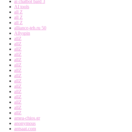
ai chatbot bard 3
AI tools
all Z
all Z
all Z
alliance-teh.ru 50
Allyspin
allZ
allZ
allZ
allZ
allZ
allZ
allZ
allZ
allZ
allZ
allZ
allZ
allZ
allZ
allZ
amea-chios.gr
anonymous
antsaat.com