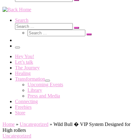
Search
…
Search
Search
Search
Search
…
Search
…
Menu
Hey You!
Let’s talk
The Journey
Healing
Transformation
Upcoming Events
Library
Press and Media
Connecting
Freebies
Store
Home
»
Uncategorized
»
Wild Bull � VIP System Designed for
High rollers
Uncategorized