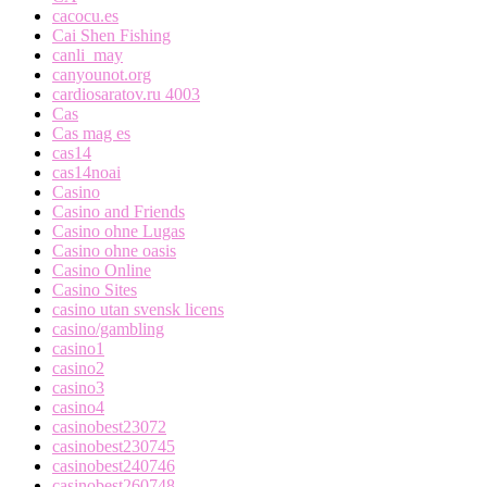
cacocu.es
Cai Shen Fishing
canli_may
canyounot.org
cardiosaratov.ru 4003
Cas
Cas mag es
cas14
cas14noai
Casino
Casino and Friends
Casino ohne Lugas
Casino ohne oasis
Casino Online
Casino Sites
casino utan svensk licens
casino/gambling
casino1
casino2
casino3
casino4
casinobest23072
casinobest230745
casinobest240746
casinobest260748