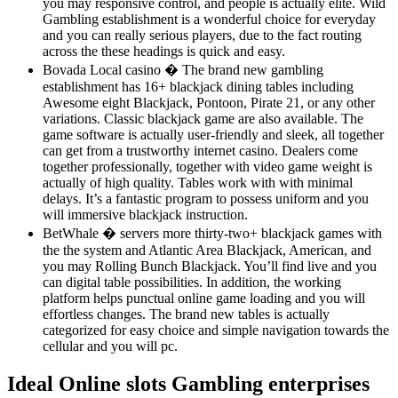
you may responsive control, and people is actually elite. Wild
Gambling establishment is a wonderful choice for everyday
and you can really serious players, due to the fact routing
across the these headings is quick and easy.
Bovada Local casino � The brand new gambling
establishment has 16+ blackjack dining tables including
Awesome eight Blackjack, Pontoon, Pirate 21, or any other
variations. Classic blackjack game are also available. The
game software is actually user-friendly and sleek, all together
can get from a trustworthy internet casino. Dealers come
together professionally, together with video game weight is
actually of high quality. Tables work with with minimal
delays. It’s a fantastic program to possess uniform and you
will immersive blackjack instruction.
BetWhale � servers more thirty-two+ blackjack games with
the the system and Atlantic Area Blackjack, American, and
you may Rolling Bunch Blackjack. You’ll find live and you
can digital table possibilities. In addition, the working
platform helps punctual online game loading and you will
effortless changes. The brand new tables is actually
categorized for easy choice and simple navigation towards the
cellular and you will pc.
Ideal Online slots Gambling enterprises