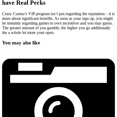
have Real Perks
Crazy Casino’s VIP program isn’t just regarding the reputation – it is
more about significant benefits. As soon as your sign up, you might
be instantly regarding games to own incentives and you may gurus.
The greater amount of you gamble, the higher you go additionally
the a whole lot more your open.
You may also like