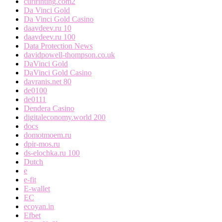
curlrinting.com2
Da Vinci Gold
Da Vinci Gold Casino
daavdeev.ru 10
daavdeev.ru 100
Data Protection News
davidpowell-thompson.co.uk
DaVinci Gold
DaVinci Gold Casino
davranis.net 80
de0100
de0111
Dendera Casino
digitaleconomy.world 200
docs
domotmoem.ru
dpir-mos.ru
ds-elochka.ru 100
Dutch
e
e-fit
E-wallet
EC
ecoyan.in
Efbet