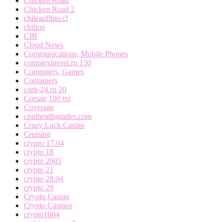
Chicken Road
Chicken Road 2
chileanfibio.cl
chilton
CIB
Cloud News
Communications, Mobile Phones
complexinvest.ru 150
Computers, Games
Containers
cork-24.ru 20
Corsair 100 txt
Coverage
cpmhealthgrades.com
Crazy Luck Casino
Cruising
crypro 17.04
crypto 18
crypto 2005
crypto 21
crypto 28.04
crypto 29
Crypto Casino
Crypto Casinos
crypto1004