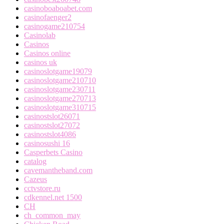
casinoboaboabet.com
casinofaenger2
casinogame210754
Casinolab
Casinos
Casinos online
casinos uk
casinoslotgame19079
casinoslotgame210710
casinoslotgame230711
casinoslotgame270713
casinoslotgame310715
casinostslot26071
casinostslot27072
casinostslot4086
casinosushi 16
Casperbets Casino
catalog
cavemantheband.com
Cazeus
cctvstore.ru
cdkennel.net 1500
CH
ch_common_may