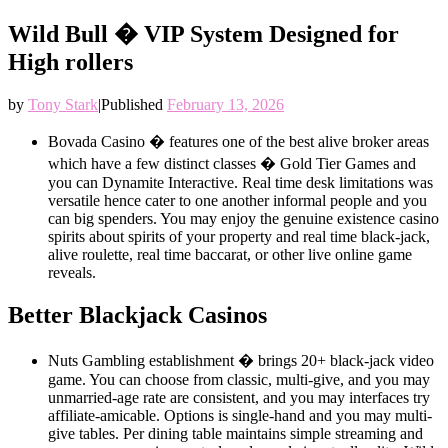
Wild Bull � VIP System Designed for
High rollers
by
Tony Stark
|
Published
February 13, 2026
Bovada Casino � features one of the best alive broker areas
which have a few distinct classes � Gold Tier Games and
you can Dynamite Interactive. Real time desk limitations was
versatile hence cater to one another informal people and you
can big spenders. You may enjoy the genuine existence casino
spirits about spirits of your property and real time black-jack,
alive roulette, real time baccarat, or other live online game
reveals.
Better Blackjack Casinos
Nuts Gambling establishment � brings 20+ black-jack video
game. You can choose from classic, multi-give, and you may
unmarried-age rate are consistent, and you may interfaces try
affiliate-amicable. Options is single-hand and you may multi-
give tables. Per dining table maintains simple streaming and