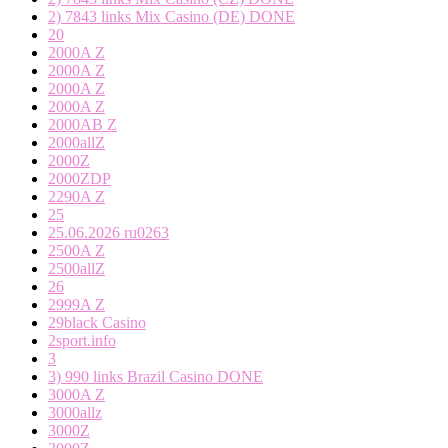
2) 7843 links Mix Casino (DE) DONE
20
2000A Z
2000A Z
2000A Z
2000A Z
2000AB Z
2000allZ
2000Z
2000ZDP
2290A Z
25
25.06.2026 ru0263
2500A Z
2500allZ
26
2999A Z
29black Casino
2sport.info
3
3) 990 links Brazil Casino DONE
3000A Z
3000allz
3000Z