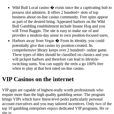
Wild Bull Local casino � exists since the a captivating hub to
possess slot admirers. It offers 2 hundred+ slots of top
business about on-line casino community. Free spins appear
as part of the desired bring. Appeared harbors on the Wild
Bull Gambling establishment include Insane Hog and you
will Trout Baggin. The site is easy to make use of and
provides a modern-day sense to own position-focused users.
Harbors away from Vegas � From its identity, you could
potentially give that casino try position-created. Its
comprehensive library keeps over 2 hundred+ online game.
These types of titles should be classified on classics and you
will jackpot harbors and therefore can lead to lifestyle-
switching sums. You can supply the reels a go 100% free
when to play at that best rated on-line casino.
VIP Casinos on the internet
VIP apps are capable of highest-really worth professionals who
require more than the high quality gambling sense. The program
brings VIPs which have finest-level perks particularly personal
account executives and you may tailored incentives. Only two of the
top 10 gambling enterprises enjoys dedicated VIP programs. He or
she is;