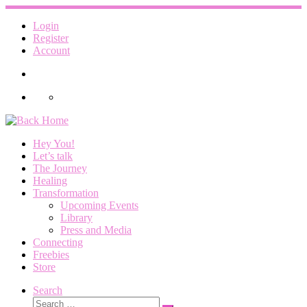
Skip
to
Login
content
Register
Account
Hey You!
Let’s talk
The Journey
Healing
Transformation
Upcoming Events
Library
Press and Media
Connecting
Freebies
Store
Search
Search