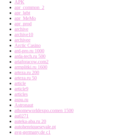
APK
apr_common_2
apr_lgbt
apr_MeMo
apr_prod
archive
archive10
archivee
Arctic Casino
ard-pro.ru 1000
arda-tech.ru 500
ariaforacow.com2
armplitki.ru 1600
arteza.ru 200
arteza.ru 50
article
article9
articles
aspu.ru
Astronaut
athomeworldexpo.comen 1500
au0271
auteka-aba.ru 20
autohenriquesevale.pt
avg-germany.de c1