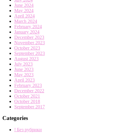
June 2024
May 2024
April 2024
March 2024
February 2024
January 2024
December 2023
November 2023
October 2023
September 2023
August 2023
July 2023
June 2023
May 2023
April 2023
February 2023
December 2022
October 2021
October 2018
September 2017
Categories
! Без рубрики