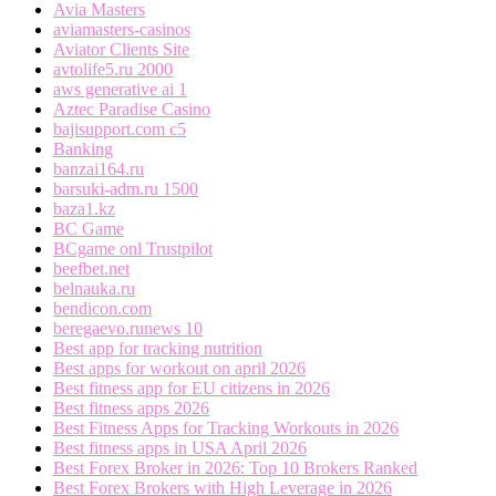
Avia Masters
aviamasters-casinos
Aviator Clients Site
avtolife5.ru 2000
aws generative ai 1
Aztec Paradise Casino
bajisupport.com c5
Banking
banzai164.ru
barsuki-adm.ru 1500
baza1.kz
BC Game
BCgame onl Trustpilot
beefbet.net
belnauka.ru
bendicon.com
beregaevo.runews 10
Best app for tracking nutrition
Best apps for workout on april 2026
Best fitness app for EU citizens in 2026
Best fitness apps 2026
Best Fitness Apps for Tracking Workouts in 2026
Best fitness apps in USA April 2026
Best Forex Broker in 2026: Top 10 Brokers Ranked
Best Forex Brokers with High Leverage in 2026