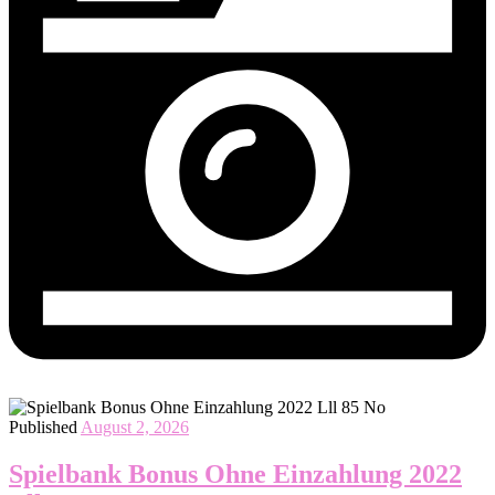
Published
August 2, 2026
Spielbank Bonus Ohne Einzahlung 2022