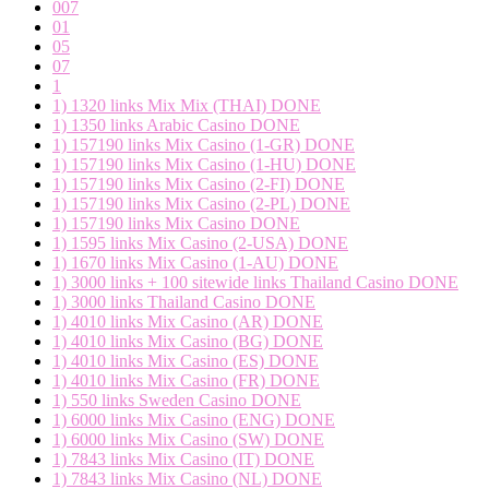
007
01
05
07
1
1) 1320 links Mix Mix (THAI) DONE
1) 1350 links Arabic Casino DONE
1) 157190 links Mix Casino (1-GR) DONE
1) 157190 links Mix Casino (1-HU) DONE
1) 157190 links Mix Casino (2-FI) DONE
1) 157190 links Mix Casino (2-PL) DONE
1) 157190 links Mix Casino DONE
1) 1595 links Mix Casino (2-USA) DONE
1) 1670 links Mix Casino (1-AU) DONE
1) 3000 links + 100 sitewide links Thailand Casino DONE
1) 3000 links Thailand Casino DONE
1) 4010 links Mix Casino (AR) DONE
1) 4010 links Mix Casino (BG) DONE
1) 4010 links Mix Casino (ES) DONE
1) 4010 links Mix Casino (FR) DONE
1) 550 links Sweden Casino DONE
1) 6000 links Mix Casino (ENG) DONE
1) 6000 links Mix Casino (SW) DONE
1) 7843 links Mix Casino (IT) DONE
1) 7843 links Mix Casino (NL) DONE