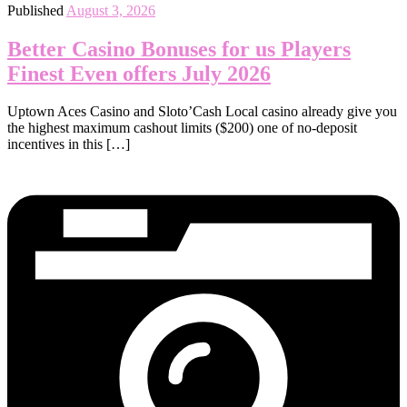
Published
August 3, 2026
Better Casino Bonuses for us Players
Finest Even offers July 2026
Uptown Aces Casino and Sloto’Cash Local casino already give you
the highest maximum cashout limits ($200) one of no-deposit
incentives in this […]