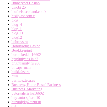
Binnarybet Casino
binobi 25
biofuels-scotland.co.uk
bisilplast.com c
blog
blog_4
blog11
blog111
blog12
bobrovs.ru
Bonuskong Casino
Bookkeeping
bor-neked.hu1660Z
bptplutiyans.in c2
brightfamily.ru 200
bt_,apr_main
build-fast.ru
bulk
burritoazteca.es
Business, Home Based Business
Business, Marketing
butorgaleria.hu1660Z
buy-auto-spb.ru 10
buzurdgkp2mzur.ru
CA