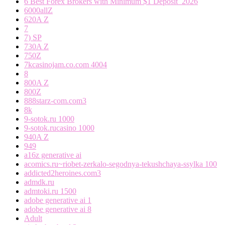
6 Best Forex Brokers with Minimum $1 Deposit ️ 2026
6000allZ
620A Z
7
7) SP
730A Z
750Z
7kcasinojam.co.com 4004
8
800A Z
800Z
888starz-com.com3
8k
9-sotok.ru 1000
9-sotok.rucasino 1000
940A Z
949
a16z generative ai
acomics.ru~riobet-zerkalo-segodnya-tekushchaya-ssylka 100
addicted2heroines.com3
admdk.ru
admtoki.ru 1500
adobe generative ai 1
adobe generative ai 8
Adult