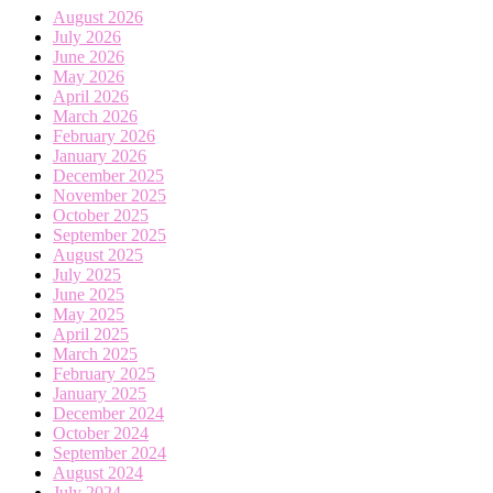
August 2026
July 2026
June 2026
May 2026
April 2026
March 2026
February 2026
January 2026
December 2025
November 2025
October 2025
September 2025
August 2025
July 2025
June 2025
May 2025
April 2025
March 2025
February 2025
January 2025
December 2024
October 2024
September 2024
August 2024
July 2024