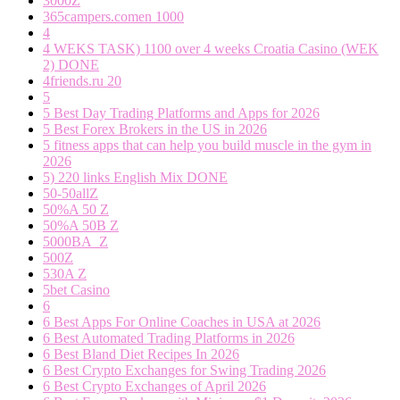
3000Z
365campers.comen 1000
4
4 WEKS TASK) 1100 over 4 weeks Croatia Casino (WEK
2) DONE
4friends.ru 20
5
5 Best Day Trading Platforms and Apps for 2026
5 Best Forex Brokers in the US in 2026
5 fitness apps that can help you build muscle in the gym in
2026
5) 220 links English Mix DONE
50-50allZ
50%A 50 Z
50%A 50B Z
5000BA_Z
500Z
530A Z
5bet Casino
6
6 Best Apps For Online Coaches in USA at 2026
6 Best Automated Trading Platforms in 2026
6 Best Bland Diet Recipes In 2026
6 Best Crypto Exchanges for Swing Trading 2026
6 Best Crypto Exchanges of April 2026