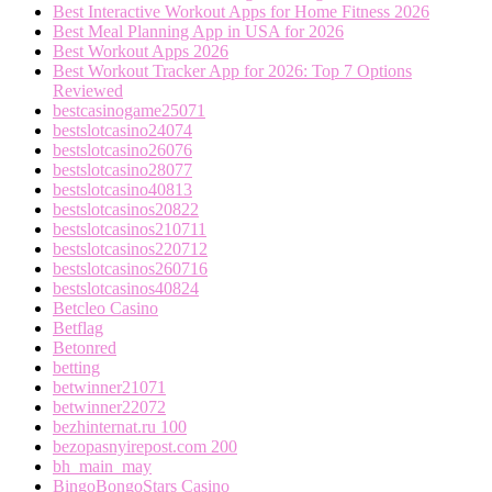
Best Interactive Workout Apps for Home Fitness 2026
Best Meal Planning App in USA for 2026
Best Workout Apps 2026
Best Workout Tracker App for 2026: Top 7 Options
Reviewed
bestcasinogame25071
bestslotcasino24074
bestslotcasino26076
bestslotcasino28077
bestslotcasino40813
bestslotcasinos20822
bestslotcasinos210711
bestslotcasinos220712
bestslotcasinos260716
bestslotcasinos40824
Betcleo Casino
Betflag
Betonred
betting
betwinner21071
betwinner22072
bezhinternat.ru 100
bezopasnyirepost.com 200
bh_main_may
BingoBongoStars Casino