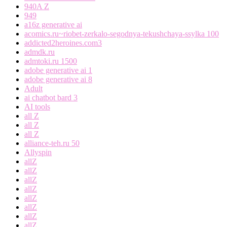
940A Z
949
a16z generative ai
acomics.ru~riobet-zerkalo-segodnya-tekushchaya-ssylka 100
addicted2heroines.com3
admdk.ru
admtoki.ru 1500
adobe generative ai 1
adobe generative ai 8
Adult
ai chatbot bard 3
AI tools
all Z
all Z
all Z
alliance-teh.ru 50
Allyspin
allZ
allZ
allZ
allZ
allZ
allZ
allZ
allZ