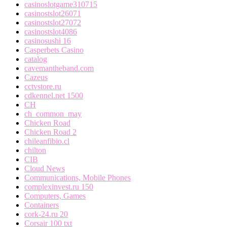
casinoslotgame310715
casinostslot26071
casinostslot27072
casinostslot4086
casinosushi 16
Casperbets Casino
catalog
cavemantheband.com
Cazeus
cctvstore.ru
cdkennel.net 1500
CH
ch_common_may
Chicken Road
Chicken Road 2
chileanfibio.cl
chilton
CIB
Cloud News
Communications, Mobile Phones
complexinvest.ru 150
Computers, Games
Containers
cork-24.ru 20
Corsair 100 txt