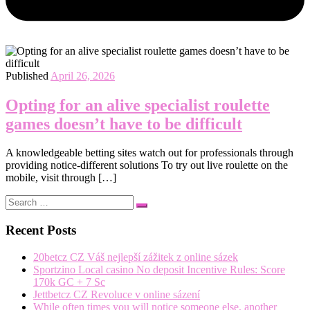
Published
April 26, 2026
Opting for an alive specialist roulette
games doesn’t have to be difficult
A knowledgeable betting sites watch out for professionals through
providing notice-different solutions To try out live roulette on the
mobile, visit through […]
Search
Search
…
Recent Posts
20betcz CZ Váš nejlepší zážitek z online sázek
Sportzino Local casino No deposit Incentive Rules: Score
170k GC + 7 Sc
Jettbetcz CZ Revoluce v online sázení
While often times you will notice someone else, another