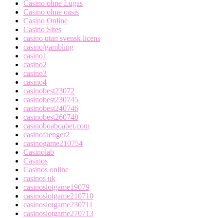
Casino ohne Lugas
Casino ohne oasis
Casino Online
Casino Sites
casino utan svensk licens
casino/gambling
casino1
casino2
casino3
casino4
casinobest23072
casinobest230745
casinobest240746
casinobest260748
casinoboaboabet.com
casinofaenger2
casinogame210754
Casinolab
Casinos
Casinos online
casinos uk
casinoslotgame19079
casinoslotgame210710
casinoslotgame230711
casinoslotgame270713