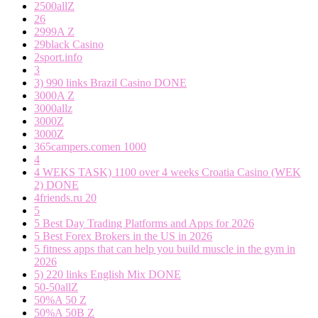
2500allZ
26
2999A Z
29black Casino
2sport.info
3
3) 990 links Brazil Casino DONE
3000A Z
3000allz
3000Z
3000Z
365campers.comen 1000
4
4 WEKS TASK) 1100 over 4 weeks Croatia Casino (WEK
2) DONE
4friends.ru 20
5
5 Best Day Trading Platforms and Apps for 2026
5 Best Forex Brokers in the US in 2026
5 fitness apps that can help you build muscle in the gym in
2026
5) 220 links English Mix DONE
50-50allZ
50%A 50 Z
50%A 50B Z