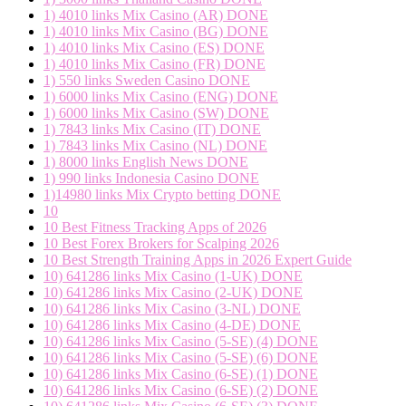
1) 4010 links Mix Casino (AR) DONE
1) 4010 links Mix Casino (BG) DONE
1) 4010 links Mix Casino (ES) DONE
1) 4010 links Mix Casino (FR) DONE
1) 550 links Sweden Casino DONE
1) 6000 links Mix Casino (ENG) DONE
1) 6000 links Mix Casino (SW) DONE
1) 7843 links Mix Casino (IT) DONE
1) 7843 links Mix Casino (NL) DONE
1) 8000 links English News DONE
1) 990 links Indonesia Casino DONE
1)14980 links Mix Crypto betting DONE
10
10 Best Fitness Tracking Apps of 2026
10 Best Forex Brokers for Scalping 2026
10 Best Strength Training Apps in 2026 Expert Guide
10) 641286 links Mix Casino (1-UK) DONE
10) 641286 links Mix Casino (2-UK) DONE
10) 641286 links Mix Casino (3-NL) DONE
10) 641286 links Mix Casino (4-DE) DONE
10) 641286 links Mix Casino (5-SE) (4) DONE
10) 641286 links Mix Casino (5-SE) (6) DONE
10) 641286 links Mix Casino (6-SE) (1) DONE
10) 641286 links Mix Casino (6-SE) (2) DONE