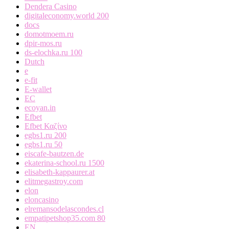
Dendera Casino
digitaleconomy.world 200
docs
domotmoem.ru
dpir-mos.ru
ds-elochka.ru 100
Dutch
e
e-fit
E-wallet
EC
ecoyan.in
Efbet
Efbet Καζίνο
egbs1.ru 200
egbs1.ru 50
eiscafe-bautzen.de
ekaterina-school.ru 1500
elisabeth-kappaurer.at
elitmegastroy.com
elon
eloncasino
elremansodelascondes.cl
empatipetshop35.com 80
EN