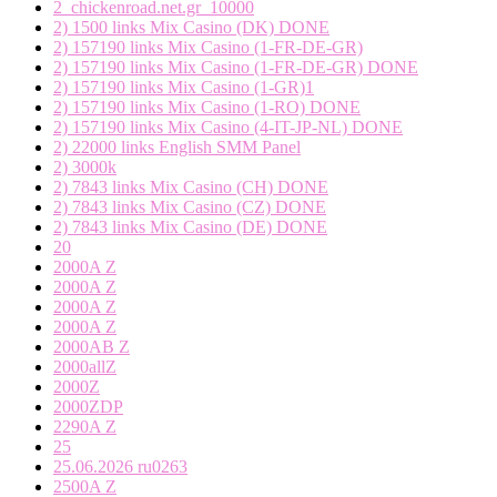
2_chickenroad.net.gr_10000
2) 1500 links Mix Casino (DK) DONE
2) 157190 links Mix Casino (1-FR-DE-GR)
2) 157190 links Mix Casino (1-FR-DE-GR) DONE
2) 157190 links Mix Casino (1-GR)1
2) 157190 links Mix Casino (1-RO) DONE
2) 157190 links Mix Casino (4-IT-JP-NL) DONE
2) 22000 links English SMM Panel
2) 3000k
2) 7843 links Mix Casino (CH) DONE
2) 7843 links Mix Casino (CZ) DONE
2) 7843 links Mix Casino (DE) DONE
20
2000A Z
2000A Z
2000A Z
2000A Z
2000AB Z
2000allZ
2000Z
2000ZDP
2290A Z
25
25.06.2026 ru0263
2500A Z