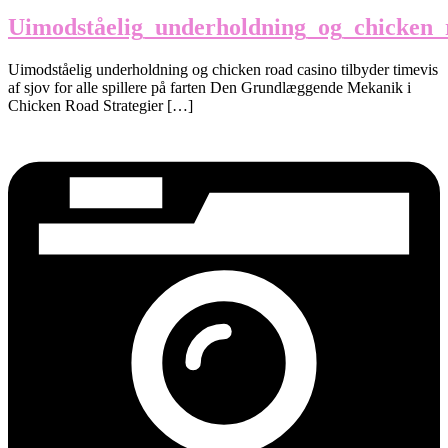
Uimodståelig_underholdning_og_chicken_r
Uimodståelig underholdning og chicken road casino tilbyder timevis
af sjov for alle spillere på farten Den Grundlæggende Mekanik i
Chicken Road Strategier […]