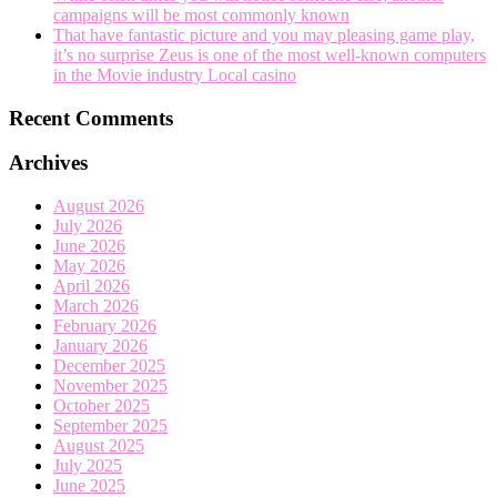
campaigns will be most commonly known
That have fantastic picture and you may pleasing game play,
it’s no surprise Zeus is one of the most well-known computers
in the Movie industry Local casino
Recent Comments
Archives
August 2026
July 2026
June 2026
May 2026
April 2026
March 2026
February 2026
January 2026
December 2025
November 2025
October 2025
September 2025
August 2025
July 2025
June 2025