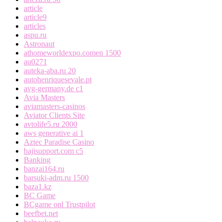
article
article9
articles
aspu.ru
Astronaut
athomeworldexpo.comen 1500
au0271
auteka-aba.ru 20
autohenriquesevale.pt
avg-germany.de c1
Avia Masters
aviamasters-casinos
Aviator Clients Site
avtolife5.ru 2000
aws generative ai 1
Aztec Paradise Casino
bajisupport.com c5
Banking
banzai164.ru
barsuki-adm.ru 1500
baza1.kz
BC Game
BCgame onl Trustpilot
beefbet.net