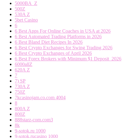
5000BA_Z
500Z
530A Z
5bet Casino
6
6 Best Apps For Online Coaches in USA at 2026
6 Best Automated Trading Platforms in 2026
6 Best Bland Diet Recipes In 2026
6 Best Crypto Exchanges for Swing Trading 2026
6 Best Crypto Exchanges of April 2026
6 Best Forex Brokers with Minimum $1 Deposit ️ 2026
6000allZ
620A Z
7
7) SP
730A Z
750Z
7kcasinojam.co.com 4004
8
800A Z
800Z
888starz-com.com3
8k
9-sotok.ru 1000
9-sotok.rucasino 1000