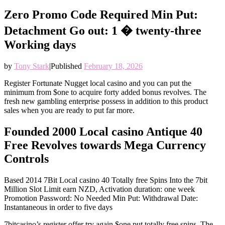
Zero Promo Code Required Min Put:
Detachment Go out: 1 � twenty-three
Working days
by
Tony Stark
|
Published
February 18, 2026
Register Fortunate Nugget local casino and you can put the
minimum from $one to acquire forty added bonus revolves. The
fresh new gambling enterprise possess in addition to this product
sales when you are ready to put far more.
Founded 2000 Local casino Antique 40
Free Revolves towards Mega Currency
Controls
Based 2014 7Bit Local casino 40 Totally free Spins Into the 7bit
Million Slot Limit earn NZD, Activation duration: one week
Promotion Password: No Needed Min Put: Withdrawal Date:
Instantaneous in order to five days
7bitcasino’s register offer try again $one put totally free spins. The