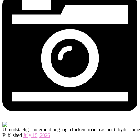
Published
July 15, 2026