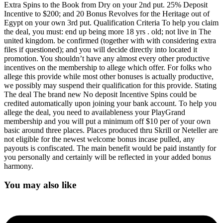
Extra Spins to the Book from Dry on your 2nd put. 25% Deposit
Incentive to $200; and 20 Bonus Revolves for the Heritage out of
Egypt on your own 3rd put. Qualification Criteria To help you claim
the deal, you must: end up being more 18 yrs . old; not live in The
united kingdom. be confirmed (together with with considering extra
files if questioned); and you will decide directly into located it
promotion. You shouldn’t have any almost every other productive
incentives on the membership to allege which offer. For folks who
allege this provide while most other bonuses is actually productive,
we possibly may suspend their qualification for this provide. Stating
The deal The brand new No deposit Incentive Spins could be
credited automatically upon joining your bank account. To help you
allege the deal, you need to availableness your PlayGrand
membership and you will put a minimum off $10 per of your own
basic around three places. Places produced thru Skrill or Neteller are
not eligible for the newest welcome bonus incase pulled, any
payouts is confiscated. The main benefit would be paid instantly for
you personally and certainly will be reflected in your added bonus
harmony.
You may also like