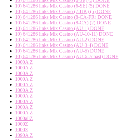
10) 641286 links Mix Casino (6-SE) (3) DONE
10) 641286 links Mix Casino (6-SE) (5) DONE
10) 641286 links Mix Casino (7-UK) (5) DONE
10) 641286 links Mix Casino (8-CA-FR) DONE
10) 641286 links Mix Casino (8-CA) (2) DONE
10) 641286 links Mix Casino (AU-1) DONE
10) 641286 links Mix Casino (AU-10-11) DONE
10) 641286 links Mix Casino (AU-2) DONE
10) 641286 links Mix Casino (AU-3-4) DONE
10) 641286 links Mix Casino (AU-5) DONE
10) 641286 links Mix Casino (AU-6-7chast) DONE
1000A Z
1000A Z
1000A Z
1000A Z
1000A Z
1000A Z
1000A Z
1000A Z
1000A Z
1000A Z
1000allZ
1000Z
1000Z
1090A Z