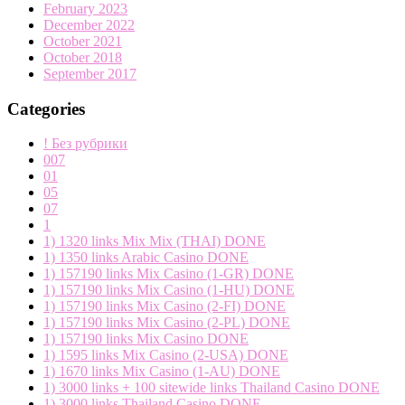
February 2023
December 2022
October 2021
October 2018
September 2017
Categories
! Без рубрики
007
01
05
07
1
1) 1320 links Mix Mix (THAI) DONE
1) 1350 links Arabic Casino DONE
1) 157190 links Mix Casino (1-GR) DONE
1) 157190 links Mix Casino (1-HU) DONE
1) 157190 links Mix Casino (2-FI) DONE
1) 157190 links Mix Casino (2-PL) DONE
1) 157190 links Mix Casino DONE
1) 1595 links Mix Casino (2-USA) DONE
1) 1670 links Mix Casino (1-AU) DONE
1) 3000 links + 100 sitewide links Thailand Casino DONE
1) 3000 links Thailand Casino DONE