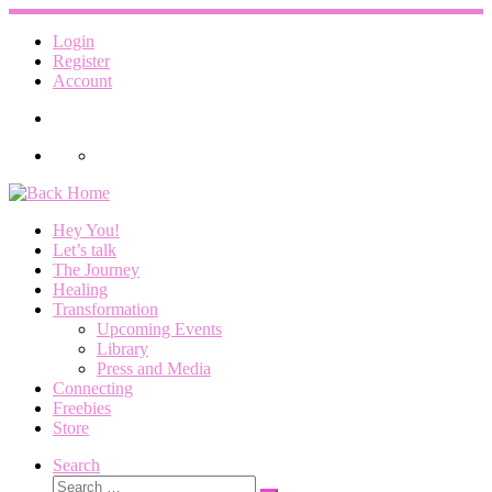
Skip
to
Login
content
Register
Account
Hey You!
Let’s talk
The Journey
Healing
Transformation
Upcoming Events
Library
Press and Media
Connecting
Freebies
Store
Search
Search