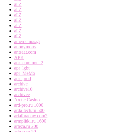
allZ
allZ
allZ
allZ
allZ
allZ
allZ
amea-chios.gr
anonymous
antsaat.com
APK
apr_common_2
apr_lgbt
apr_MeMo
apr_prod
archive
archive10
archivee
Arctic Casino
ard-pro.ru 1000
arda-tech.ru 500
ariaforacow.com2
armplitki.ru 1600
arteza.ru 200
arteza.ru 50