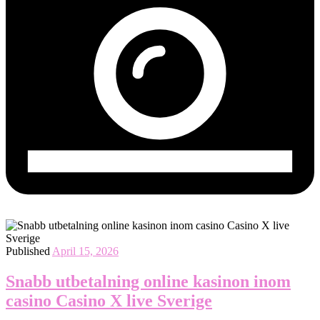
Published
April 15, 2026
Snabb utbetalning online kasinon inom
casino Casino X live Sverige