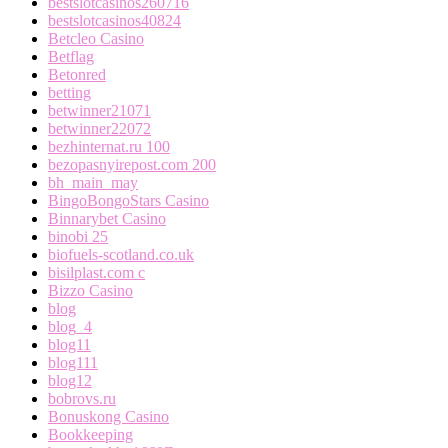
bestslotcasinos260716
bestslotcasinos40824
Betcleo Casino
Betflag
Betonred
betting
betwinner21071
betwinner22072
bezhinternat.ru 100
bezopasnyirepost.com 200
bh_main_may
BingoBongoStars Casino
Binnarybet Casino
binobi 25
biofuels-scotland.co.uk
bisilplast.com c
Bizzo Casino
blog
blog_4
blog11
blog111
blog12
bobrovs.ru
Bonuskong Casino
Bookkeeping