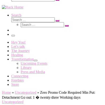
Search
…
Search
Search
Search
Search
…
Search
…
Menu
Hey You!
Let’s talk
The Journey
Healing
Transformation
Upcoming Events
Library
Press and Media
Connecting
Freebies
Store
Home
»
Uncategorized
»
Zero Promo Code Required Min Put:
Detachment Go out: 1 � twenty-three Working days
Uncategorized