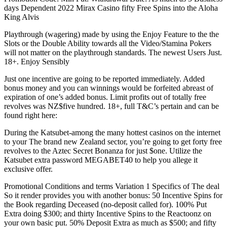
days Dependent 2022 Mirax Casino fifty Free Spins into the Aloha
King Alvis
Playthrough (wagering) made by using the Enjoy Feature to the the
Slots or the Double Ability towards all the Video/Stamina Pokers
will not matter on the playthrough standards. The newest Users Just.
18+. Enjoy Sensibly
Just one incentive are going to be reported immediately. Added
bonus money and you can winnings would be forfeited abreast of
expiration of one’s added bonus. Limit profits out of totally free
revolves was NZ$five hundred. 18+, full T&C’s pertain and can be
found right here:
During the Katsubet-among the many hottest casinos on the internet
to your The brand new Zealand sector, you’re going to get forty free
revolves to the Aztec Secret Bonanza for just $one. Utilize the
Katsubet extra password MEGABET40 to help you allege it
exclusive offer.
Promotional Conditions and terms Variation 1 Specifics of The deal
So it render provides you with another bonus: 50 Incentive Spins for
the Book regarding Deceased (no-deposit called for). 100% Put
Extra doing $300; and thirty Incentive Spins to the Reactoonz on
your own basic put. 50% Deposit Extra as much as $500; and fifty