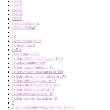
1500Z
1500Z
1500Z
1500Z
1500Z
150gimnasium.ru
1600all 300baZ
17
18
1win1.co.keapp c3
1x-betph.com3
1xBet
1xbetbetmy.com3
1xslots-2026.trakholding.ru 1500
1xslots-ar-online.com
1xslots-casino-online.ru 10
1xslots-casino.ruralisation.ru 500
1xslots-oficialniy-bonuskod.ru 100
1xslots-oficialnyy-sayt.ru 10
1xslots-oficialnyy-vhod.ru 100
1xslots-vhod-android.ru 10
1xslots-vhod-zerkalo.ru 10
1xslots-zerkalo-skachat.ru 10
2
2_app.voxcasino.voxapp&hl=pl_10000