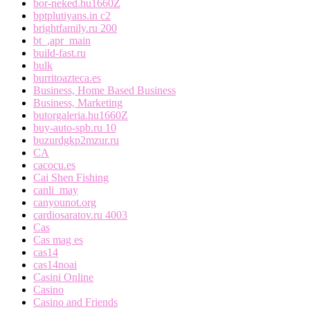
bor-neked.hu1660Z
bptplutiyans.in c2
brightfamily.ru 200
bt_,apr_main
build-fast.ru
bulk
burritoazteca.es
Business, Home Based Business
Business, Marketing
butorgaleria.hu1660Z
buy-auto-spb.ru 10
buzurdgkp2mzur.ru
CA
cacocu.es
Cai Shen Fishing
canli_may
canyounot.org
cardiosaratov.ru 4003
Cas
Cas mag es
cas14
cas14noai
Casini Online
Casino
Casino and Friends