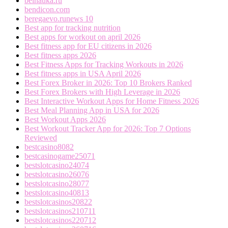
belnauka.ru
bendicon.com
beregaevo.runews 10
Best app for tracking nutrition
Best apps for workout on april 2026
Best fitness app for EU citizens in 2026
Best fitness apps 2026
Best Fitness Apps for Tracking Workouts in 2026
Best fitness apps in USA April 2026
Best Forex Broker in 2026: Top 10 Brokers Ranked
Best Forex Brokers with High Leverage in 2026
Best Interactive Workout Apps for Home Fitness 2026
Best Meal Planning App in USA for 2026
Best Workout Apps 2026
Best Workout Tracker App for 2026: Top 7 Options
Reviewed
bestcasino8082
bestcasinogame25071
bestslotcasino24074
bestslotcasino26076
bestslotcasino28077
bestslotcasino40813
bestslotcasinos20822
bestslotcasinos210711
bestslotcasinos220712