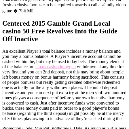
fresh exclusive bonus can be acquired towards a call at-family video
game � 7bit Mil.
Centered 2015 Gamble Grand Local
casino 50 Free Revolves Into the Guide
Off Inactive
An excellent Player’s total balance includes a money balance and
you may a bonus balance. A Player’s incentive account cannot be
cashed within the, but may be used to lay bets. The money element
of the balance are
circus casino inloggen
withdrawn at any time for
very first and you can 2nd deposit, not this may bring about people
left bonus money on bonus harmony being sacrificed. This consists
of people bonuses but really getting credited otherwise redeemed
one is actually for the any withdrawn places. The initial deposit
incentive and you can next put extra try at the mercy of two hundred
times play-as a consequence of before your own incentive harmony
is converted to cash. Just after incentive funds were converted to
bucks, these money ounts paid in order to a good player’s bonus
balance (regarding the third deposit) might possibly be at the mercy
of 30 times play-owing to in advance of they’re cashed during the.
Promotion Code: Min Put: Withdrawal Date: As much as 5 Business