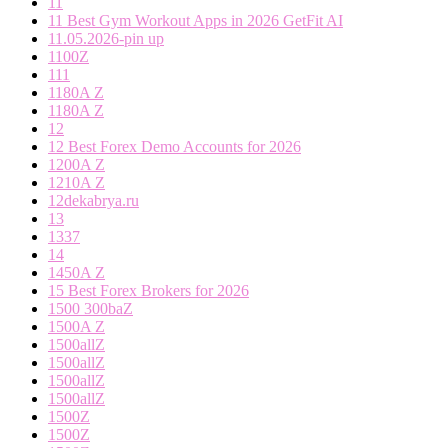
11
11 Best Gym Workout Apps in 2026 GetFit AI
11.05.2026-pin up
1100Z
111
1180A Z
1180A Z
12
12 Best Forex Demo Accounts for 2026
1200A Z
1210A Z
12dekabrya.ru
13
1337
14
1450A Z
15 Best Forex Brokers for 2026
1500 300baZ
1500A Z
1500allZ
1500allZ
1500allZ
1500allZ
1500Z
1500Z