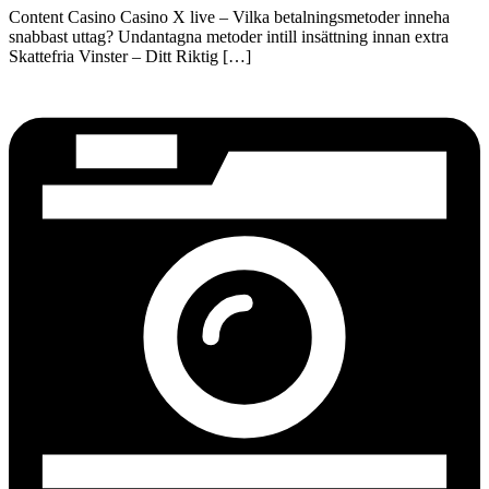
Content Casino Casino X live – Vilka betalningsmetoder inneha
snabbast uttag? Undantagna metoder intill insättning innan extra
Skattefria Vinster – Ditt Riktig […]