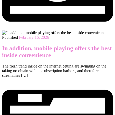
Published
February 16, 2026
In addition, mobile playing offers the best
inside convenience
The fresh trend inside on the internet betting are swinging on the
taking no obtain with no subscription harbors, and therefore
streamlines […]