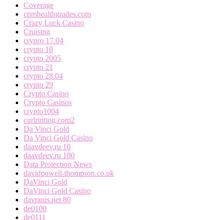
Coverage
cpmhealthgrades.com
Crazy Luck Casino
Cruising
crypro 17.04
crypto 18
crypto 2005
crypto 21
crypto 28.04
crypto 29
Crypto Casino
Crypto Casinos
crypto1004
curlrinting.com2
Da Vinci Gold
Da Vinci Gold Casino
daavdeev.ru 10
daavdeev.ru 100
Data Protection News
davidpowell-thompson.co.uk
DaVinci Gold
DaVinci Gold Casino
davranis.net 80
de0100
de0111