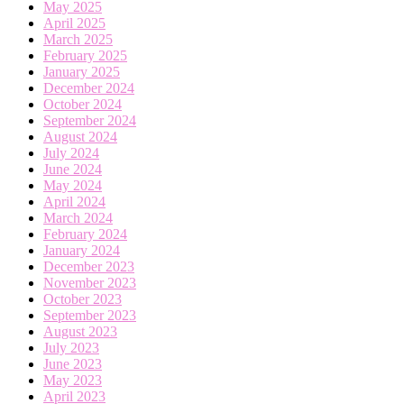
May 2025
April 2025
March 2025
February 2025
January 2025
December 2024
October 2024
September 2024
August 2024
July 2024
June 2024
May 2024
April 2024
March 2024
February 2024
January 2024
December 2023
November 2023
October 2023
September 2023
August 2023
July 2023
June 2023
May 2023
April 2023