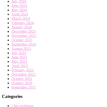
July 2024
June 2024
May 2024
April 2024
March 2024
February 2024
January 2024
December 2023
November 2023
October 2023
September 2023
August 2023
July 2023
June 2023
May 2023
April 2023
February 2023
December 2022
October 2021
October 2018
September 2017
Categories
! Без рубрики