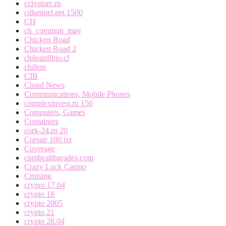
cctvstore.ru
cdkennel.net 1500
CH
ch_common_may
Chicken Road
Chicken Road 2
chileanfibio.cl
chilton
CIB
Cloud News
Communications, Mobile Phones
complexinvest.ru 150
Computers, Games
Containers
cork-24.ru 20
Corsair 100 txt
Coverage
cpmhealthgrades.com
Crazy Luck Casino
Cruising
crypro 17.04
crypto 18
crypto 2005
crypto 21
crypto 28.04