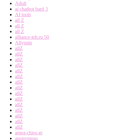
Adult
ai chatbot bard 3
AI tools
all Z
all Z
all Z
alliance-teh.ru 50
Allyspin
allZ
allZ
allZ
allZ
allZ
allZ
allZ
allZ
allZ
allZ
allZ
allZ
allZ
allZ
allZ
amea-chios.gr
anonymous