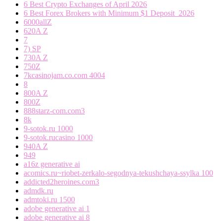
6 Best Crypto Exchanges of April 2026
6 Best Forex Brokers with Minimum $1 Deposit ️ 2026
6000allZ
620A Z
7
7) SP
730A Z
750Z
7kcasinojam.co.com 4004
8
800A Z
800Z
888starz-com.com3
8k
9-sotok.ru 1000
9-sotok.rucasino 1000
940A Z
949
a16z generative ai
acomics.ru~riobet-zerkalo-segodnya-tekushchaya-ssylka 100
addicted2heroines.com3
admdk.ru
admtoki.ru 1500
adobe generative ai 1
adobe generative ai 8