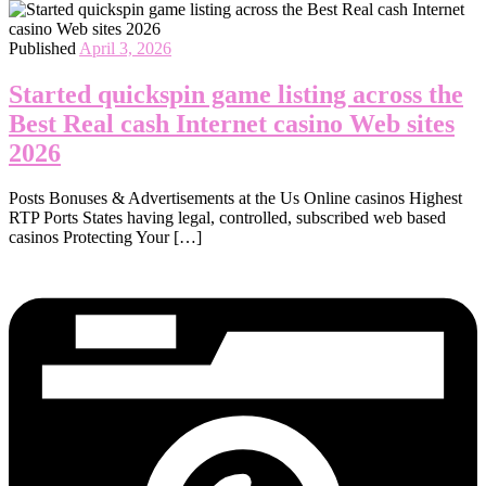
Published
April 3, 2026
Started quickspin game listing across the
Best Real cash Internet casino Web sites
2026
Posts Bonuses & Advertisements at the Us Online casinos Highest
RTP Ports States having legal, controlled, subscribed web based
casinos Protecting Your […]