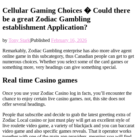
Cellular Gaming Choices � Could there
be a great Zodiac Gambling
establishment Application?
by
Tony Stark
|
Published
February 16, 2026
Remarkably, Zodiac Gambling enterprise has also more alive agent
online game in this subcategory, thus Canadian people can get to get
numerous choices. Whether you select some of the card games or
something more, very headings can give something special.
Real time Casino games
Once you use your Zodiac Casino log in facts, you’ll encounter the
chance to enjoy certain live casino games. not, this site does not
offer several headings.
People that subscribe and decide to grab the latest greeting extra of
Zodiac Local casino or just must play will get an excellent style of
live roulette video game, a variety of blackjack and you can baccarat
video game and also specific games reveals. That it operator works
together with one of the main app providers, meaning you will find