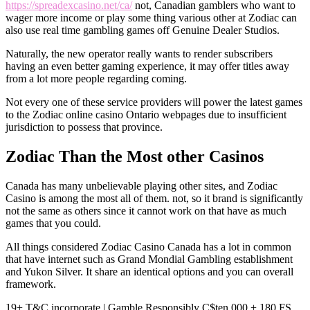
https://spreadexcasino.net/ca/
not, Canadian gamblers who want to
wager more income or play some thing various other at Zodiac can
also use real time gambling games off Genuine Dealer Studios.
Naturally, the new operator really wants to render subscribers
having an even better gaming experience, it may offer titles away
from a lot more people regarding coming.
Not every one of these service providers will power the latest games
to the Zodiac online casino Ontario webpages due to insufficient
jurisdiction to possess that province.
Zodiac Than the Most other Casinos
Canada has many unbelievable playing other sites, and Zodiac
Casino is among the most all of them. not, so it brand is significantly
not the same as others since it cannot work on that have as much
games that you could.
All things considered Zodiac Casino Canada has a lot in common
that have internet such as Grand Mondial Gambling establishment
and Yukon Silver. It share an identical options and you can overall
framework.
19+ T&C incorporate | Gamble Responsibly C$ten 000 + 180 FS