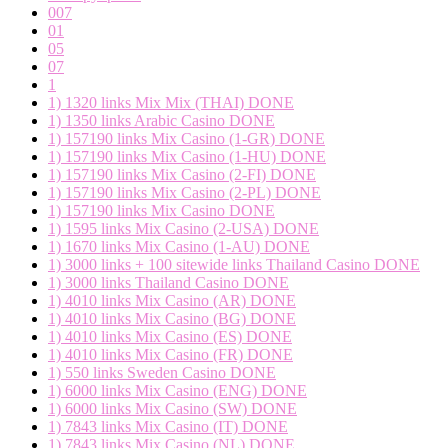
007
01
05
07
1
1) 1320 links Mix Mix (THAI) DONE
1) 1350 links Arabic Casino DONE
1) 157190 links Mix Casino (1-GR) DONE
1) 157190 links Mix Casino (1-HU) DONE
1) 157190 links Mix Casino (2-FI) DONE
1) 157190 links Mix Casino (2-PL) DONE
1) 157190 links Mix Casino DONE
1) 1595 links Mix Casino (2-USA) DONE
1) 1670 links Mix Casino (1-AU) DONE
1) 3000 links + 100 sitewide links Thailand Casino DONE
1) 3000 links Thailand Casino DONE
1) 4010 links Mix Casino (AR) DONE
1) 4010 links Mix Casino (BG) DONE
1) 4010 links Mix Casino (ES) DONE
1) 4010 links Mix Casino (FR) DONE
1) 550 links Sweden Casino DONE
1) 6000 links Mix Casino (ENG) DONE
1) 6000 links Mix Casino (SW) DONE
1) 7843 links Mix Casino (IT) DONE
1) 7843 links Mix Casino (NL) DONE