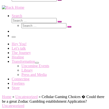
Search
…
Search
Search
Search
Search
…
Search
…
Menu
Hey You!
Let’s talk
The Journey
Healing
Transformation
Upcoming Events
Library
Press and Media
Connecting
Freebies
Store
Home
»
Uncategorized
»
Cellular Gaming Choices � Could there
be a great Zodiac Gambling establishment Application?
Uncategorized