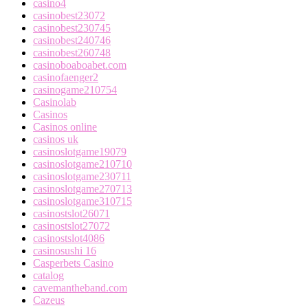
casino4
casinobest23072
casinobest230745
casinobest240746
casinobest260748
casinoboaboabet.com
casinofaenger2
casinogame210754
Casinolab
Casinos
Casinos online
casinos uk
casinoslotgame19079
casinoslotgame210710
casinoslotgame230711
casinoslotgame270713
casinoslotgame310715
casinostslot26071
casinostslot27072
casinostslot4086
casinosushi 16
Casperbets Casino
catalog
cavemantheband.com
Cazeus