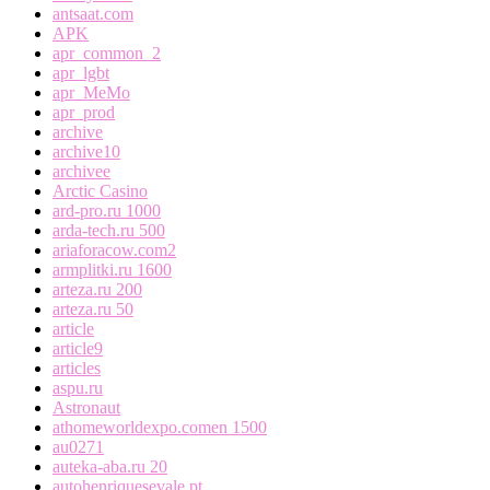
antsaat.com
APK
apr_common_2
apr_lgbt
apr_MeMo
apr_prod
archive
archive10
archivee
Arctic Casino
ard-pro.ru 1000
arda-tech.ru 500
ariaforacow.com2
armplitki.ru 1600
arteza.ru 200
arteza.ru 50
article
article9
articles
aspu.ru
Astronaut
athomeworldexpo.comen 1500
au0271
auteka-aba.ru 20
autohenriquesevale.pt