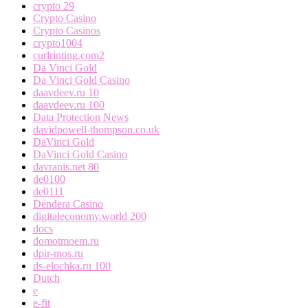
crypto 29
Crypto Casino
Crypto Casinos
crypto1004
curlrinting.com2
Da Vinci Gold
Da Vinci Gold Casino
daavdeev.ru 10
daavdeev.ru 100
Data Protection News
davidpowell-thompson.co.uk
DaVinci Gold
DaVinci Gold Casino
davranis.net 80
de0100
de0111
Dendera Casino
digitaleconomy.world 200
docs
domotmoem.ru
dpir-mos.ru
ds-elochka.ru 100
Dutch
e
e-fit