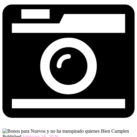
Published
February 16, 2026