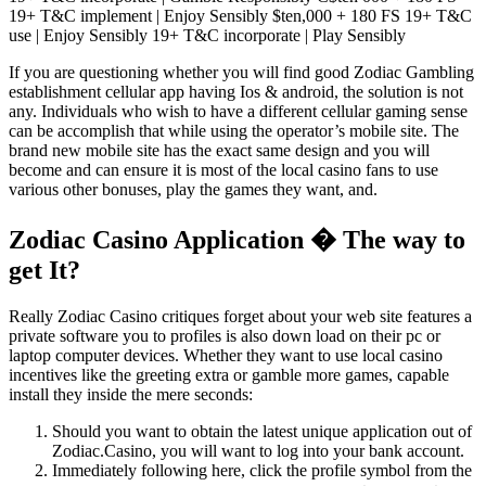
19+ T&C implement | Enjoy Sensibly $ten,000 + 180 FS 19+ T&C
use | Enjoy Sensibly 19+ T&C incorporate | Play Sensibly
If you are questioning whether you will find good Zodiac Gambling
establishment cellular app having Ios & android, the solution is not
any. Individuals who wish to have a different cellular gaming sense
can be accomplish that while using the operator’s mobile site. The
brand new mobile site has the exact same design and you will
become and can ensure it is most of the local casino fans to use
various other bonuses, play the games they want, and.
Zodiac Casino Application � The way to
get It?
Really Zodiac Casino critiques forget about your web site features a
private software you to profiles is also down load on their pc or
laptop computer devices. Whether they want to use local casino
incentives like the greeting extra or gamble more games, capable
install they inside the mere seconds:
Should you want to obtain the latest unique application out of
Zodiac.Casino, you will want to log into your bank account.
Immediately following here, click the profile symbol from the