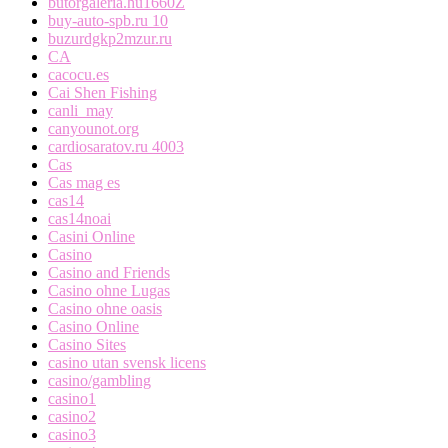
butorgaleria.hu1660Z
buy-auto-spb.ru 10
buzurdgkp2mzur.ru
CA
cacocu.es
Cai Shen Fishing
canli_may
canyounot.org
cardiosaratov.ru 4003
Cas
Cas mag es
cas14
cas14noai
Casini Online
Casino
Casino and Friends
Casino ohne Lugas
Casino ohne oasis
Casino Online
Casino Sites
casino utan svensk licens
casino/gambling
casino1
casino2
casino3