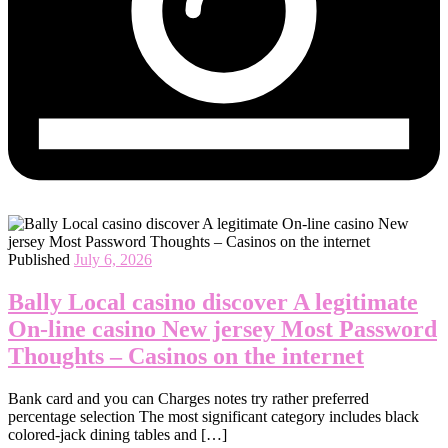
Published
July 6, 2026
Bally Local casino discover A legitimate
On-line casino New jersey Most Password
Thoughts – Casinos on the internet
Bank card and you can Charges notes try rather preferred
percentage selection The most significant category includes black
colored-jack dining tables and […]