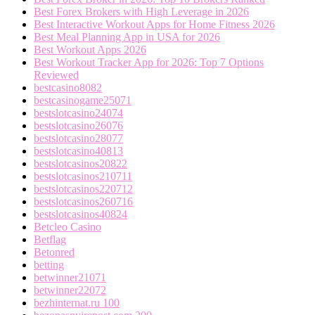
Best Forex Brokers with High Leverage in 2026
Best Interactive Workout Apps for Home Fitness 2026
Best Meal Planning App in USA for 2026
Best Workout Apps 2026
Best Workout Tracker App for 2026: Top 7 Options
Reviewed
bestcasino8082
bestcasinogame25071
bestslotcasino24074
bestslotcasino26076
bestslotcasino28077
bestslotcasino40813
bestslotcasinos20822
bestslotcasinos210711
bestslotcasinos220712
bestslotcasinos260716
bestslotcasinos40824
Betcleo Casino
Betflag
Betonred
betting
betwinner21071
betwinner22072
bezhinternat.ru 100