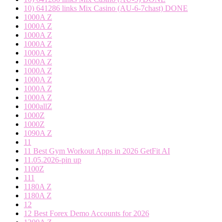
10) 641286 links Mix Casino (AU-6-7chast) DONE
1000A Z
1000A Z
1000A Z
1000A Z
1000A Z
1000A Z
1000A Z
1000A Z
1000A Z
1000A Z
1000allZ
1000Z
1000Z
1090A Z
11
11 Best Gym Workout Apps in 2026 GetFit AI
11.05.2026-pin up
1100Z
111
1180A Z
1180A Z
12
12 Best Forex Demo Accounts for 2026