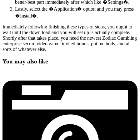
better-best part immediately after which like �Settings�.
Lastly, select the �Application� option and you may press
�Install�.
Immediately following finishing these types of steps, you ought to
wait until the down load and you will set up is actually complete.
Shortly after that takes place, you need the newest Zodiac Gambling
enterprise secure video game, invited bonus, put methods, and all
sorts of whatever else.
You may also like