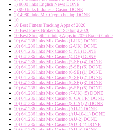
1) 8000 links English News DONE
1) 990 links Indonesia Casino DONE
1)14980 links Mix Crypto betting DONE
10
10 Best Fitness Tracking Apps of 2026
10 Best Forex Brokers for Scalping 2026
10 Best Strength Training Apps in 2026 Expert Guide
10) 641286 links Mix Casino (1-UK) DONE
10) 641286 links Mix Casino (2-UK) DONE
10) 641286 links Mix Casino (3-NL) DONE
10) 641286 links Mix Casino (4-DE) DONE
10) 641286 links Mix Casino (5-SE) (4) DONE
10) 641286 links Mix Casino (5-SE) (6) DONE
10) 641286 links Mix Casino (6-SE) (1) DONE
10) 641286 links Mix Casino (6-SE) (2) DONE
10) 641286 links Mix Casino (6-SE) (3) DONE
10) 641286 links Mix Casino (6-SE) (5) DONE
10) 641286 links Mix Casino (7-UK) (5) DONE
10) 641286 links Mix Casino (8-CA-FR) DONE
10) 641286 links Mix Casino (8-CA) (2) DONE
10) 641286 links Mix Casino (AU-1) DONE
10) 641286 links Mix Casino (AU-10-11) DONE
10) 641286 links Mix Casino (AU-2) DONE
10) 641286 links Mix Casino (AU-3-4) DONE
10) 641286 links Mix Casino (AU-5) DONE