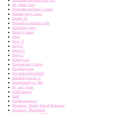
bezopasnyirepost.com 200
bh_main_may
BingoBongoStars Casino
Binnarybet Casino
binobi 25
biofuels-scotland.co.uk
bisilplast.com c
Bizzo Casino
blog
blog_4
blog11
blog111
blog12
bobrovs.ru
Bonuskong Casino
Bookkeeping
bor-neked.hu1660Z
bptplutiyans.in c2
brightfamily.ru 200
bt_,apr_main
build-fast.ru
bulk
burritoazteca.es
Business, Home Based Business
Business, Marketing