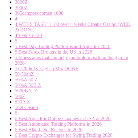
3000Z
3000Z
365campers.comen 1000
4
4 WEKS TASK) 1100 over 4 weeks Croatia Casino (WEK
2) DONE
4friends.ru 20
5
5 Best Day Trading Platforms and Apps for 2026
5 Best Forex Brokers in the US in 2026
5 fitness apps that can help you build muscle in the gym in
2026
5) 220 links English Mix DONE
50-50allZ
50%A 50 Z
50%A 50B Z
5000BA_Z
500Z
530A Z
5bet Casino
6
6 Best Apps For Online Coaches in USA at 2026
6 Best Automated Trading Platforms in 2026
6 Best Bland Diet Recipes In 2026
6 Best Crypto Exchanges for Swing Trading 2026