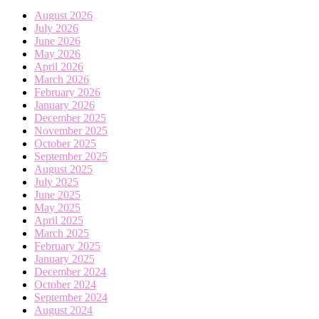
August 2026
July 2026
June 2026
May 2026
April 2026
March 2026
February 2026
January 2026
December 2025
November 2025
October 2025
September 2025
August 2025
July 2025
June 2025
May 2025
April 2025
March 2025
February 2025
January 2025
December 2024
October 2024
September 2024
August 2024