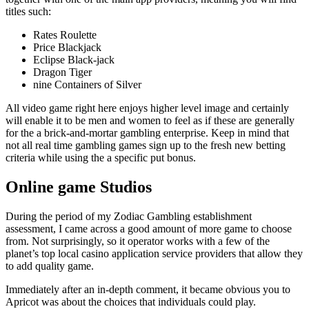
titles such:
Rates Roulette
Price Blackjack
Eclipse Black-jack
Dragon Tiger
nine Containers of Silver
All video game right here enjoys higher level image and certainly
will enable it to be men and women to feel as if these are generally
for the a brick-and-mortar gambling enterprise. Keep in mind that
not all real time gambling games sign up to the fresh new betting
criteria while using the a specific put bonus.
Online game Studios
During the period of my Zodiac Gambling establishment
assessment, I came across a good amount of more game to choose
from. Not surprisingly, so it operator works with a few of the
planet’s top local casino application service providers that allow they
to add quality game.
Immediately after an in-depth comment, it became obvious you to
Apricot was about the choices that individuals could play.