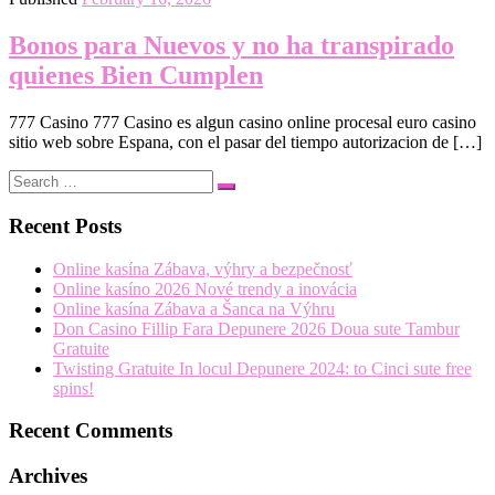
Bonos para Nuevos y no ha transpirado
quienes Bien Cumplen
777 Casino 777 Casino es algun casino online procesal euro casino
sitio web sobre Espana, con el pasar del tiempo autorizacion de […]
Search
Search
…
Recent Posts
Online kasína Zábava, výhry a bezpečnosť
Online kasíno 2026 Nové trendy a inovácia
Online kasína Zábava a Šanca na Výhru
Don Casino Fillip Fara Depunere 2026 Doua sute Tambur
Gratuite
Twisting Gratuite In locul Depunere 2024: to Cinci sute free
spins!
Recent Comments
Archives