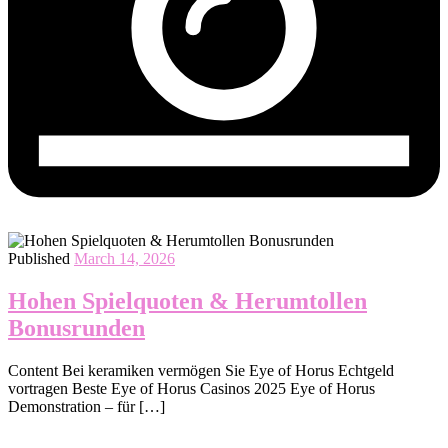
Published
March 14, 2026
Hohen Spielquoten & Herumtollen
Bonusrunden
Content Bei keramiken vermögen Sie Eye of Horus Echtgeld
vortragen Beste Eye of Horus Casinos 2025 Eye of Horus
Demonstration – für […]