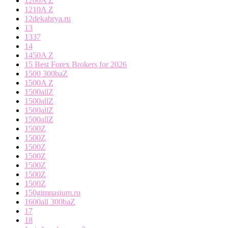
1200A Z
1210A Z
12dekabrya.ru
13
1337
14
1450A Z
15 Best Forex Brokers for 2026
1500 300baZ
1500A Z
1500allZ
1500allZ
1500allZ
1500allZ
1500Z
1500Z
1500Z
1500Z
1500Z
1500Z
1500Z
150gimnasium.ru
1600all 300baZ
17
18