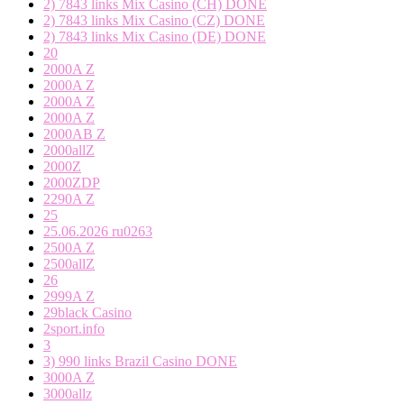
2) 7843 links Mix Casino (CH) DONE
2) 7843 links Mix Casino (CZ) DONE
2) 7843 links Mix Casino (DE) DONE
20
2000A Z
2000A Z
2000A Z
2000A Z
2000AB Z
2000allZ
2000Z
2000ZDP
2290A Z
25
25.06.2026 ru0263
2500A Z
2500allZ
26
2999A Z
29black Casino
2sport.info
3
3) 990 links Brazil Casino DONE
3000A Z
3000allz