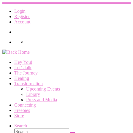
Skip
to
Login
content
Register
Account
Hey You!
Let’s talk
The Journey
Healing
Transformation
Upcoming Events
Library
Press and Media
Connecting
Freebies
Store
Search
Search