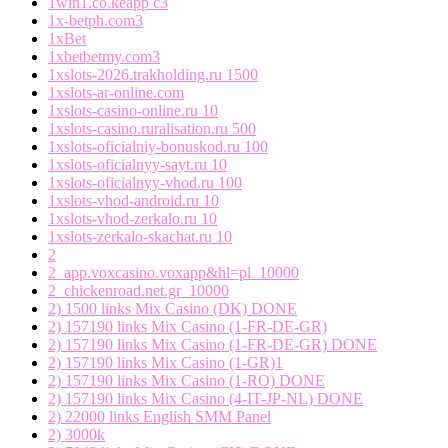
1win1.co.keapp c3
1x-betph.com3
1xBet
1xbetbetmy.com3
1xslots-2026.trakholding.ru 1500
1xslots-ar-online.com
1xslots-casino-online.ru 10
1xslots-casino.ruralisation.ru 500
1xslots-oficialniy-bonuskod.ru 100
1xslots-oficialnyy-sayt.ru 10
1xslots-oficialnyy-vhod.ru 100
1xslots-vhod-android.ru 10
1xslots-vhod-zerkalo.ru 10
1xslots-zerkalo-skachat.ru 10
2
2_app.voxcasino.voxapp&hl=pl_10000
2_chickenroad.net.gr_10000
2) 1500 links Mix Casino (DK) DONE
2) 157190 links Mix Casino (1-FR-DE-GR)
2) 157190 links Mix Casino (1-FR-DE-GR) DONE
2) 157190 links Mix Casino (1-GR)1
2) 157190 links Mix Casino (1-RO) DONE
2) 157190 links Mix Casino (4-IT-JP-NL) DONE
2) 22000 links English SMM Panel
2) 3000k