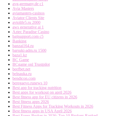
avg-germany.de c1
Avia Masters
aviamasters-casinos
Aviator Clients Site
avtolife5.ru 2000
aws generative ai 1
Aztec Paradise Casino
bajisupport.com c5
Banking
banzai164.ru
barsuki-adm.ru 1500
baza1.kz
BC Game
BCgame onl Trustpilot
beefbet.net
belnauka.ru
bendicon.com
beregaevo.runews 10
Best app for tracking nutrition
Best apps for workout on april 2026
Best fitness app for EU citizens in 2026
Best fitness apps 2026
Best Fitness Apps for Tracking Workouts in 2026
Best fitness apps in USA April 2026
Best Forex Broker in 2026: Top 10 Brokers Ranked