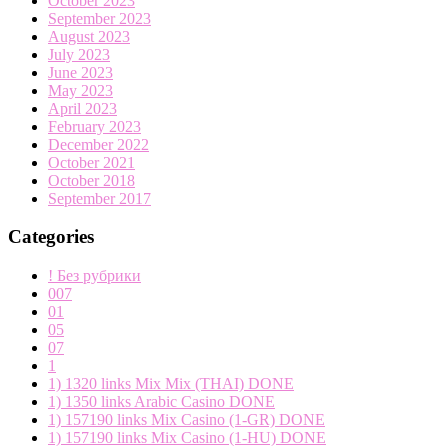
October 2023
September 2023
August 2023
July 2023
June 2023
May 2023
April 2023
February 2023
December 2022
October 2021
October 2018
September 2017
Categories
! Без рубрики
007
01
05
07
1
1) 1320 links Mix Mix (THAI) DONE
1) 1350 links Arabic Casino DONE
1) 157190 links Mix Casino (1-GR) DONE
1) 157190 links Mix Casino (1-HU) DONE