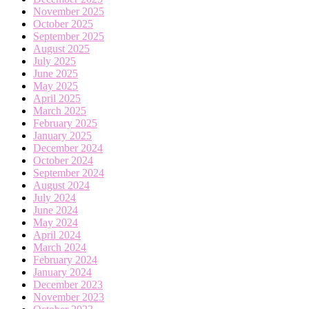
November 2025
October 2025
September 2025
August 2025
July 2025
June 2025
May 2025
April 2025
March 2025
February 2025
January 2025
December 2024
October 2024
September 2024
August 2024
July 2024
June 2024
May 2024
April 2024
March 2024
February 2024
January 2024
December 2023
November 2023