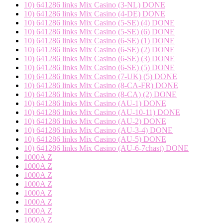
10) 641286 links Mix Casino (3-NL) DONE
10) 641286 links Mix Casino (4-DE) DONE
10) 641286 links Mix Casino (5-SE) (4) DONE
10) 641286 links Mix Casino (5-SE) (6) DONE
10) 641286 links Mix Casino (6-SE) (1) DONE
10) 641286 links Mix Casino (6-SE) (2) DONE
10) 641286 links Mix Casino (6-SE) (3) DONE
10) 641286 links Mix Casino (6-SE) (5) DONE
10) 641286 links Mix Casino (7-UK) (5) DONE
10) 641286 links Mix Casino (8-CA-FR) DONE
10) 641286 links Mix Casino (8-CA) (2) DONE
10) 641286 links Mix Casino (AU-1) DONE
10) 641286 links Mix Casino (AU-10-11) DONE
10) 641286 links Mix Casino (AU-2) DONE
10) 641286 links Mix Casino (AU-3-4) DONE
10) 641286 links Mix Casino (AU-5) DONE
10) 641286 links Mix Casino (AU-6-7chast) DONE
1000A Z
1000A Z
1000A Z
1000A Z
1000A Z
1000A Z
1000A Z
1000A Z