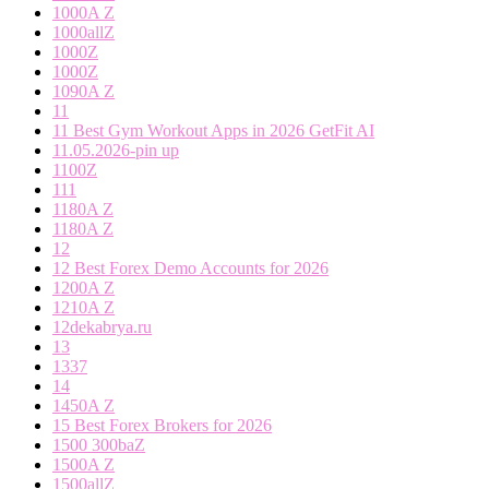
1000A Z
1000allZ
1000Z
1000Z
1090A Z
11
11 Best Gym Workout Apps in 2026 GetFit AI
11.05.2026-pin up
1100Z
111
1180A Z
1180A Z
12
12 Best Forex Demo Accounts for 2026
1200A Z
1210A Z
12dekabrya.ru
13
1337
14
1450A Z
15 Best Forex Brokers for 2026
1500 300baZ
1500A Z
1500allZ