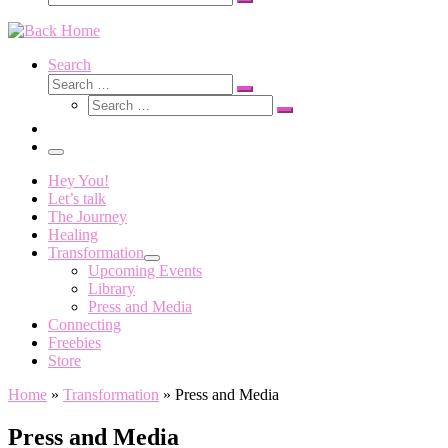
Search
…
Search
Search
Search
Search
…
Search
…
Menu
Hey You!
Let’s talk
The Journey
Healing
Transformation
Upcoming Events
Library
Press and Media
Connecting
Freebies
Store
Home
»
Transformation
»
Press and Media
Press and Media