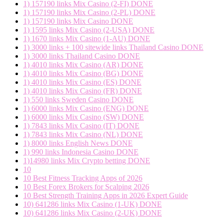
1) 157190 links Mix Casino (2-FI) DONE
1) 157190 links Mix Casino (2-PL) DONE
1) 157190 links Mix Casino DONE
1) 1595 links Mix Casino (2-USA) DONE
1) 1670 links Mix Casino (1-AU) DONE
1) 3000 links + 100 sitewide links Thailand Casino DONE
1) 3000 links Thailand Casino DONE
1) 4010 links Mix Casino (AR) DONE
1) 4010 links Mix Casino (BG) DONE
1) 4010 links Mix Casino (ES) DONE
1) 4010 links Mix Casino (FR) DONE
1) 550 links Sweden Casino DONE
1) 6000 links Mix Casino (ENG) DONE
1) 6000 links Mix Casino (SW) DONE
1) 7843 links Mix Casino (IT) DONE
1) 7843 links Mix Casino (NL) DONE
1) 8000 links English News DONE
1) 990 links Indonesia Casino DONE
1)14980 links Mix Crypto betting DONE
10
10 Best Fitness Tracking Apps of 2026
10 Best Forex Brokers for Scalping 2026
10 Best Strength Training Apps in 2026 Expert Guide
10) 641286 links Mix Casino (1-UK) DONE
10) 641286 links Mix Casino (2-UK) DONE