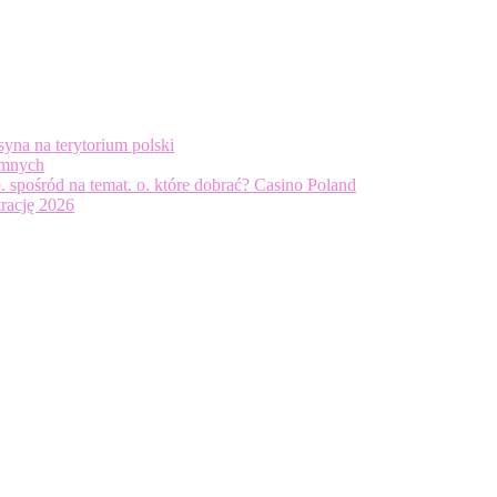
yna na terytorium polski
emnych
spośród na temat. o. które dobrać? Casino Poland
trację 2026