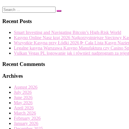
Search
Search
…
Recent Posts
Smart Investing and Navigating Bitcoin’s High-Risk World
Kasyno Online Nasz kraj 2026 Najkorzystniejsze Sieciowy Kas
Wszystkie Kasyna przy Łódki 2026 ᐈ Cała Lista Kasyn Nazi
Legalne kasyna Warszawa Kasyno Manufaktura czy Casino Sp. 
Vulkan Vegas PL logowanie jak i również nadprogram za rejes
Recent Comments
Archives
August 2026
July 2026
June 2026
May 2026
April 2026
March 2026
February 2026
January 2026
December 2025