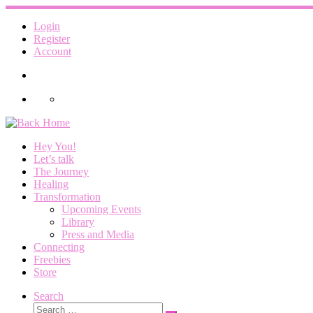
Skip
to
Login
content
Register
Account
Hey You!
Let’s talk
The Journey
Healing
Transformation
Upcoming Events
Library
Press and Media
Connecting
Freebies
Store
Search
Search