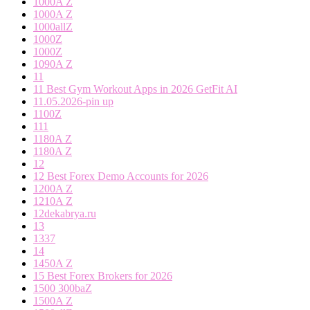
1000A Z
1000A Z
1000allZ
1000Z
1000Z
1090A Z
11
11 Best Gym Workout Apps in 2026 GetFit AI
11.05.2026-pin up
1100Z
111
1180A Z
1180A Z
12
12 Best Forex Demo Accounts for 2026
1200A Z
1210A Z
12dekabrya.ru
13
1337
14
1450A Z
15 Best Forex Brokers for 2026
1500 300baZ
1500A Z