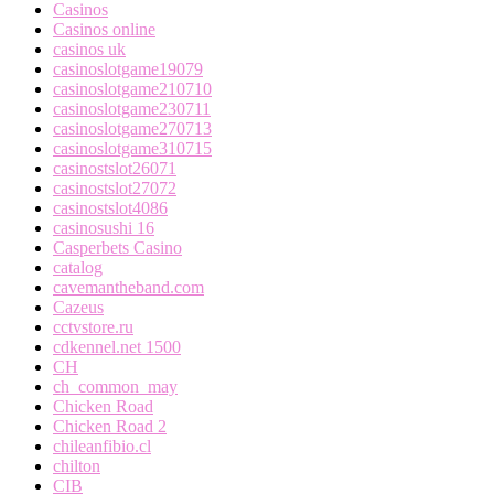
Casinos
Casinos online
casinos uk
casinoslotgame19079
casinoslotgame210710
casinoslotgame230711
casinoslotgame270713
casinoslotgame310715
casinostslot26071
casinostslot27072
casinostslot4086
casinosushi 16
Casperbets Casino
catalog
cavemantheband.com
Cazeus
cctvstore.ru
cdkennel.net 1500
CH
ch_common_may
Chicken Road
Chicken Road 2
chileanfibio.cl
chilton
CIB