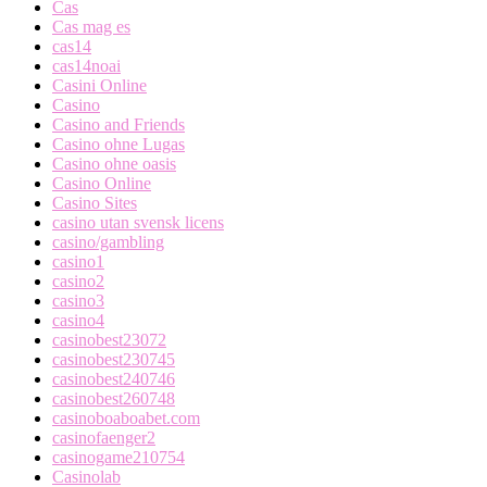
Cas
Cas mag es
cas14
cas14noai
Casini Online
Casino
Casino and Friends
Casino ohne Lugas
Casino ohne oasis
Casino Online
Casino Sites
casino utan svensk licens
casino/gambling
casino1
casino2
casino3
casino4
casinobest23072
casinobest230745
casinobest240746
casinobest260748
casinoboaboabet.com
casinofaenger2
casinogame210754
Casinolab