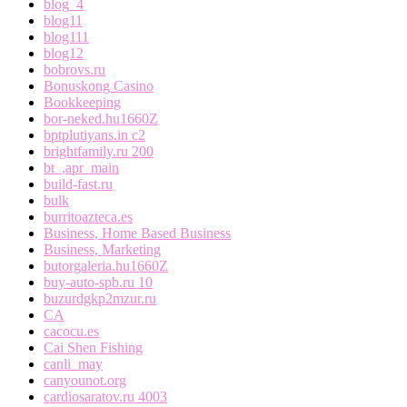
blog_4
blog11
blog111
blog12
bobrovs.ru
Bonuskong Casino
Bookkeeping
bor-neked.hu1660Z
bptplutiyans.in c2
brightfamily.ru 200
bt_,apr_main
build-fast.ru
bulk
burritoazteca.es
Business, Home Based Business
Business, Marketing
butorgaleria.hu1660Z
buy-auto-spb.ru 10
buzurdgkp2mzur.ru
CA
cacocu.es
Cai Shen Fishing
canli_may
canyounot.org
cardiosaratov.ru 4003