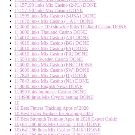
1) 157190 links Mix Casino (2-PL) DONE
1) 157190 links Mix Casino DONE
1) 1595 links Mix Casino (2-USA) DONE
1) 1670 links Mix Casino (1-AU) DONE
1) 3000 links + 100 sitewide links Thailand Casino DONE
1) 3000 links Thailand Casino DONE
1) 4010 links Mix Casino (AR) DONE
1) 4010 links Mix Casino (BG) DONE
1) 4010 links Mix Casino (ES) DONE
1) 4010 links Mix Casino (FR) DONE
1) 550 links Sweden Casino DONE
1) 6000 links Mix Casino (ENG) DONE
1) 6000 links Mix Casino (SW) DONE
1) 7843 links Mix Casino (IT) DONE
1) 7843 links Mix Casino (NL) DONE
1) 8000 links English News DONE
1) 990 links Indonesia Casino DONE
1)14980 links Mix Crypto betting DONE
10
10 Best Fitness Tracking Apps of 2026
10 Best Forex Brokers for Scalping 2026
10 Best Strength Training Apps in 2026 Expert Guide
10) 641286 links Mix Casino (1-UK) DONE
10) 641286 links Mix Casino (2-UK) DONE