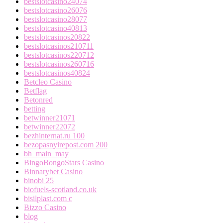
bestslotcasino24074
bestslotcasino26076
bestslotcasino28077
bestslotcasino40813
bestslotcasinos20822
bestslotcasinos210711
bestslotcasinos220712
bestslotcasinos260716
bestslotcasinos40824
Betcleo Casino
Betflag
Betonred
betting
betwinner21071
betwinner22072
bezhinternat.ru 100
bezopasnyirepost.com 200
bh_main_may
BingoBongoStars Casino
Binnarybet Casino
binobi 25
biofuels-scotland.co.uk
bisilplast.com c
Bizzo Casino
blog