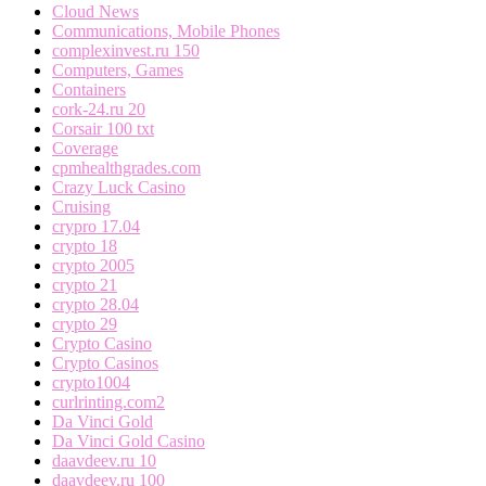
Cloud News
Communications, Mobile Phones
complexinvest.ru 150
Computers, Games
Containers
cork-24.ru 20
Corsair 100 txt
Coverage
cpmhealthgrades.com
Crazy Luck Casino
Cruising
crypro 17.04
crypto 18
crypto 2005
crypto 21
crypto 28.04
crypto 29
Crypto Casino
Crypto Casinos
crypto1004
curlrinting.com2
Da Vinci Gold
Da Vinci Gold Casino
daavdeev.ru 10
daavdeev.ru 100