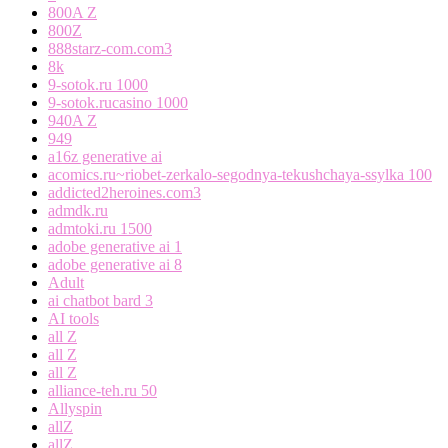
800A Z
800Z
888starz-com.com3
8k
9-sotok.ru 1000
9-sotok.rucasino 1000
940A Z
949
a16z generative ai
acomics.ru~riobet-zerkalo-segodnya-tekushchaya-ssylka 100
addicted2heroines.com3
admdk.ru
admtoki.ru 1500
adobe generative ai 1
adobe generative ai 8
Adult
ai chatbot bard 3
AI tools
all Z
all Z
all Z
alliance-teh.ru 50
Allyspin
allZ
allZ