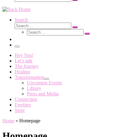
Search
…
Search
Search
Search
Search
…
Search
…
Menu
Hey You!
Let’s talk
The Journey
Healing
Transformation
Upcoming Events
Library
Press and Media
Connecting
Freebies
Store
Home
»
Homepage
Homepage