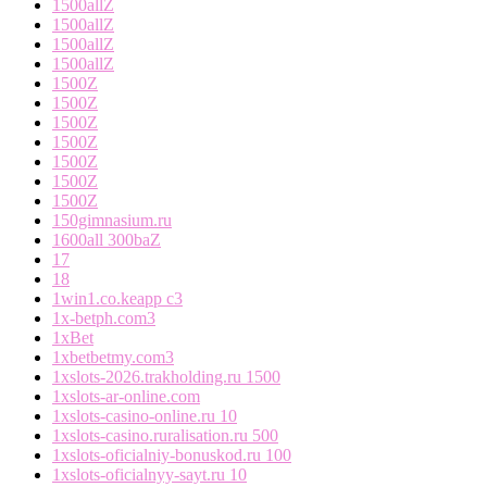
1500allZ
1500allZ
1500allZ
1500allZ
1500Z
1500Z
1500Z
1500Z
1500Z
1500Z
1500Z
150gimnasium.ru
1600all 300baZ
17
18
1win1.co.keapp c3
1x-betph.com3
1xBet
1xbetbetmy.com3
1xslots-2026.trakholding.ru 1500
1xslots-ar-online.com
1xslots-casino-online.ru 10
1xslots-casino.ruralisation.ru 500
1xslots-oficialniy-bonuskod.ru 100
1xslots-oficialnyy-sayt.ru 10