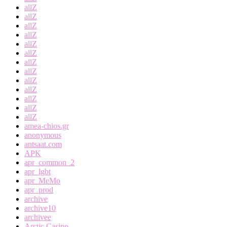
allZ
allZ
allZ
allZ
allZ
allZ
allZ
allZ
allZ
allZ
allZ
allZ
allZ
amea-chios.gr
anonymous
antsaat.com
APK
apr_common_2
apr_lgbt
apr_MeMo
apr_prod
archive
archive10
archivee
Arctic Casino