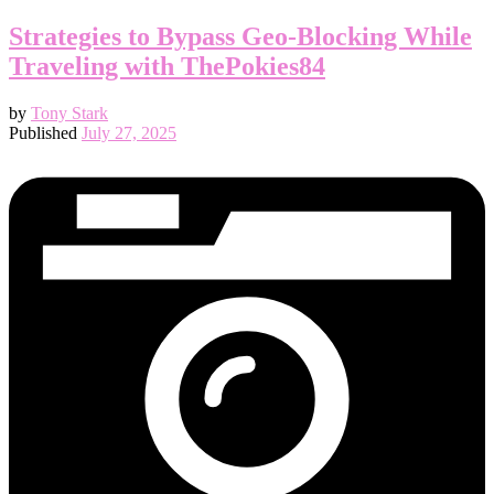
Strategies to Bypass Geo-Blocking While
Traveling with ThePokies84
by
Tony Stark
Published
July 27, 2025