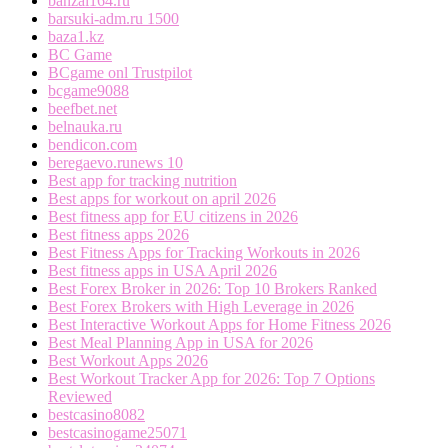
banzai164.ru
barsuki-adm.ru 1500
baza1.kz
BC Game
BCgame onl Trustpilot
bcgame9088
beefbet.net
belnauka.ru
bendicon.com
beregaevo.runews 10
Best app for tracking nutrition
Best apps for workout on april 2026
Best fitness app for EU citizens in 2026
Best fitness apps 2026
Best Fitness Apps for Tracking Workouts in 2026
Best fitness apps in USA April 2026
Best Forex Broker in 2026: Top 10 Brokers Ranked
Best Forex Brokers with High Leverage in 2026
Best Interactive Workout Apps for Home Fitness 2026
Best Meal Planning App in USA for 2026
Best Workout Apps 2026
Best Workout Tracker App for 2026: Top 7 Options
Reviewed
bestcasino8082
bestcasinogame25071