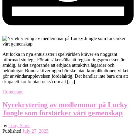
Att locka in nya entusiaster i spelvärlden kräver en noggrant
utformad strategi. För att säkerställa att registreringsprocessen är
smidig, är det avgörande att erbjuda attraktiva åtgärder och
belöningar. Bonusaktiveringen bör ske utan komplikationer, vilket
gör användarupplevelsen fördelaktig. Det handlar inte bara om att
skapa ett konto utan också om att […]
Homepage
Nyrekrytering av medlemmar på Lucky
Jungle som förstärker vårt gemenskap
by
Tony Stark
Published
July 27, 2025