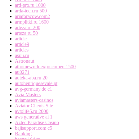
ard-pro.ru 1000
arda-tech.ru 500
ariaforacow.com2
armplitki.ru 1600
arteza.ru 200
arteza.ru 50
article
article9
articles
aspu.ru
Astronaut
athomeworldexpo.comen 1500
au0271
auteka-aba.ru 20
autohenriquesevale.pt
avg-germany.de c1
Avia Masters
aviamasters-casinos
Aviator Clients Site
avtolife5.ru 2000
aws generative ai 1
Aztec Paradise Casino
bajisupport.com c5
Banking