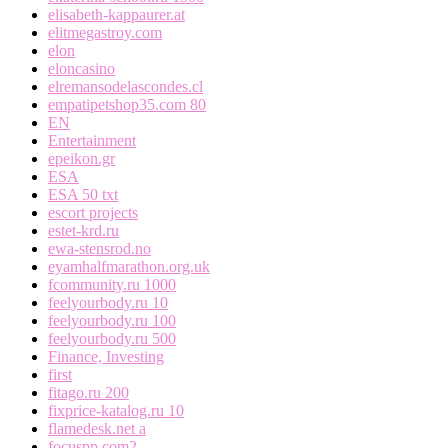
elisabeth-kappaurer.at
elitmegastroy.com
elon
eloncasino
elremansodelascondes.cl
empatipetshop35.com 80
EN
Entertainment
epeikon.gr
ESA
ESA 50 txt
escort projects
estet-krd.ru
ewa-stensrod.no
eyamhalfmarathon.org.uk
fcommunity.ru 1000
feelyourbody.ru 10
feelyourbody.ru 100
feelyourbody.ru 500
Finance, Investing
first
fitago.ru 200
fixprice-katalog.ru 10
flamedesk.net a
focuspp.com2