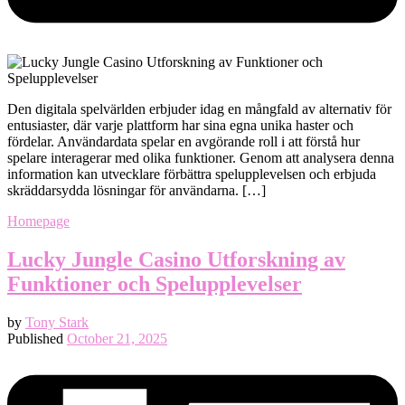
Den digitala spelvärlden erbjuder idag en mångfald av alternativ för
entusiaster, där varje plattform har sina egna unika haster och
fördelar. Användardata spelar en avgörande roll i att förstå hur
spelare interagerar med olika funktioner. Genom att analysera denna
information kan utvecklare förbättra spelupplevelsen och erbjuda
skräddarsydda lösningar för användarna. […]
Homepage
Lucky Jungle Casino Utforskning av
Funktioner och Spelupplevelser
by
Tony Stark
Published
October 21, 2025