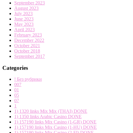
September 2023
August 2023
July 2023
June 2023
May 2023
April 2023
February 2023
December 2022
October 2021
October 2018
September 2017
Categories
! Без рубрики
007
01
05
07
1
1) 1320 links Mix Mix (THAI) DONE
1) 1350 links Arabic Casino DONE
1) 157190 links Mix Casino (1-GR) DONE
1) 157190 links Mix Casino (1-HU) DONE
1) 157190 links Mix Casino (2-FI) DONE