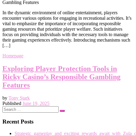
In the dynamic environment of online entertainment, players
encounter various options for engaging in recreational activities. It’s
vital to emphasize the importance of incorporating responsible
gaming resources that prioritize player welfare. Such initiatives
focus on providing individuals with the necessary tools to manage
their gaming experiences effectively. Introducing mechanisms such
[…]
Homepage
Exploring Player Protection Tools in
Ricky Casino’s Responsible Gambling
Features
by
Tony Stark
Published
June 19, 2025
Search
Search
…
Recent Posts
Strategic_gameplay_and_exciting_rewards_await_with_Zula_c