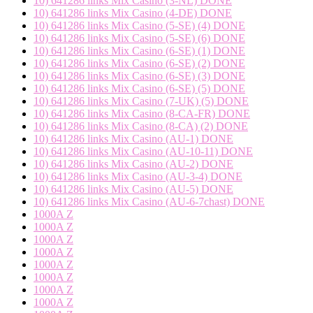
10) 641286 links Mix Casino (3-NL) DONE
10) 641286 links Mix Casino (4-DE) DONE
10) 641286 links Mix Casino (5-SE) (4) DONE
10) 641286 links Mix Casino (5-SE) (6) DONE
10) 641286 links Mix Casino (6-SE) (1) DONE
10) 641286 links Mix Casino (6-SE) (2) DONE
10) 641286 links Mix Casino (6-SE) (3) DONE
10) 641286 links Mix Casino (6-SE) (5) DONE
10) 641286 links Mix Casino (7-UK) (5) DONE
10) 641286 links Mix Casino (8-CA-FR) DONE
10) 641286 links Mix Casino (8-CA) (2) DONE
10) 641286 links Mix Casino (AU-1) DONE
10) 641286 links Mix Casino (AU-10-11) DONE
10) 641286 links Mix Casino (AU-2) DONE
10) 641286 links Mix Casino (AU-3-4) DONE
10) 641286 links Mix Casino (AU-5) DONE
10) 641286 links Mix Casino (AU-6-7chast) DONE
1000A Z
1000A Z
1000A Z
1000A Z
1000A Z
1000A Z
1000A Z
1000A Z