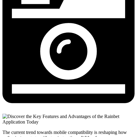
The current trend towards mobile compatibility is reshaping how