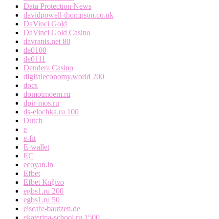
Data Protection News
davidpowell-thompson.co.uk
DaVinci Gold
DaVinci Gold Casino
davranis.net 80
de0100
de0111
Dendera Casino
digitaleconomy.world 200
docs
domotmoem.ru
dpir-mos.ru
ds-elochka.ru 100
Dutch
e
e-fit
E-wallet
EC
ecoyan.in
Efbet
Efbet Καζίνο
egbs1.ru 200
egbs1.ru 50
eiscafe-bautzen.de
ekaterina-school.ru 1500