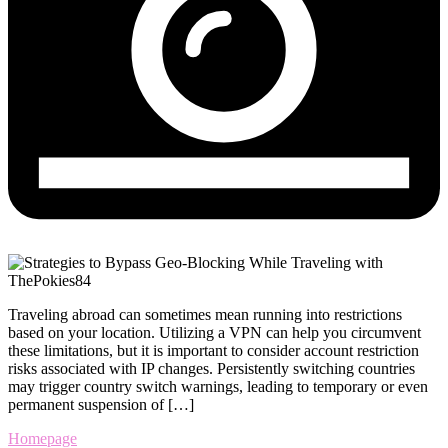
Traveling abroad can sometimes mean running into restrictions
based on your location. Utilizing a VPN can help you circumvent
these limitations, but it is important to consider account restriction
risks associated with IP changes. Persistently switching countries
may trigger country switch warnings, leading to temporary or even
permanent suspension of […]
Homepage