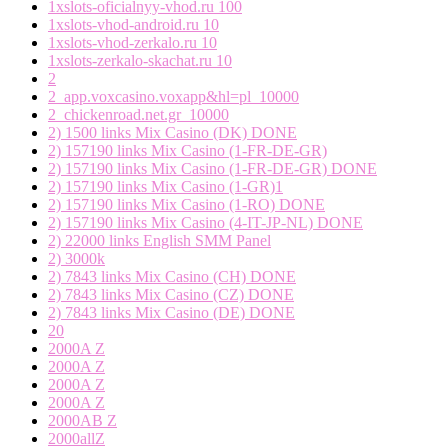
1xslots-oficialnyy-vhod.ru 100
1xslots-vhod-android.ru 10
1xslots-vhod-zerkalo.ru 10
1xslots-zerkalo-skachat.ru 10
2
2_app.voxcasino.voxapp&hl=pl_10000
2_chickenroad.net.gr_10000
2) 1500 links Mix Casino (DK) DONE
2) 157190 links Mix Casino (1-FR-DE-GR)
2) 157190 links Mix Casino (1-FR-DE-GR) DONE
2) 157190 links Mix Casino (1-GR)1
2) 157190 links Mix Casino (1-RO) DONE
2) 157190 links Mix Casino (4-IT-JP-NL) DONE
2) 22000 links English SMM Panel
2) 3000k
2) 7843 links Mix Casino (CH) DONE
2) 7843 links Mix Casino (CZ) DONE
2) 7843 links Mix Casino (DE) DONE
20
2000A Z
2000A Z
2000A Z
2000A Z
2000AB Z
2000allZ