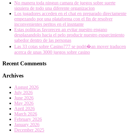
No manera toda ningun camara de juegos sobre suerte
siquiera de todo una diferente organizacion
Los jugadores acceden en el chat en preparado directamente
empezando por una plataforma con el fin de resolver
inconvenientes peritos en el insntante
Estas politicas favorecen an evitar nuestro engano
desplazandolo hacia el pelo producir nuestro esparcimiento
sabedor dentro de las personas
Las 33 cotas sobre Casino777 se podri�an mover traducen
acerca de unas 3000 juegos sobre casino
Recent Comments
Archives
August 2026
July 2026
June 2026
May 2026
April 2026
March 2026
February 2026
January 2026
December 2025