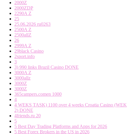
2000Z
2000ZDP
2290A Z
25
25.06.2026 ru0263
2500A Z
2500allZ
26
2999A Z
29black Casino
2sport.info
3
3) 990 links Brazil Casino DONE
3000A Z
3000allz
3000Z
3000Z
365campers.comen 1000
4
4 WEKS TASK) 1100 over 4 weeks Croatia Casino (WEK
2) DONE
4friends.ru 20
5
5 Best Day Trading Platforms and Apps for 2026
5 Best Forex Brokers in the US in 2026