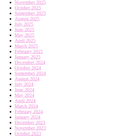
November 2025
October 2025
September 2025
August 2025
July 2025
June 2025
May 2025
April 2025
March 2025
February 2025
January 2025
December 2024
October 2024
September 2024
August 2024
July 2024
June 2024
May 2024
April 2024
March 2024
February 2024
January 2024
December 2023
November 2023
October 2023