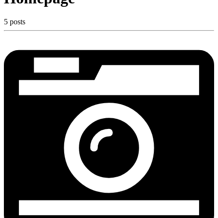
5 posts