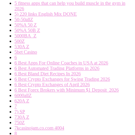
5 fitness apps that can help you build muscle in the gym in
2026
5) 220 links English Mix DONE
50-50allZ
50%A 50 Z
50%A 50B Z
5000BA_Z
500Z
530A Z
5bet Casino
6
6 Best Apps For Online Coaches in USA at 2026
6 Best Automated Trading Platforms in 2026
6 Best Bland Diet Recipes In 2026
6 Best Crypto Exchanges for Swing Trading 2026
6 Best Crypto Exchanges of April 2026
6 Best Forex Brokers with Minimum $1 Deposit ️ 2026
6000allZ
620A Z
7
7) SP
730A Z
750Z
7kcasinojam.co.com 4004
8