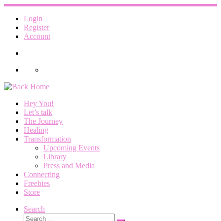
Skip
to
Login
content
Register
Account
Hey You!
Let’s talk
The Journey
Healing
Transformation
Upcoming Events
Library
Press and Media
Connecting
Freebies
Store
Search
Search