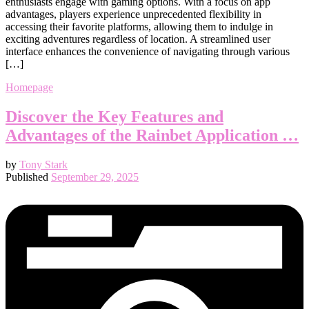
enthusiasts engage with gaming options. With a focus on app
advantages, players experience unprecedented flexibility in
accessing their favorite platforms, allowing them to indulge in
exciting adventures regardless of location. A streamlined user
interface enhances the convenience of navigating through various
[…]
Homepage
Discover the Key Features and
Advantages of the Rainbet Application …
by
Tony Stark
Published
September 29, 2025