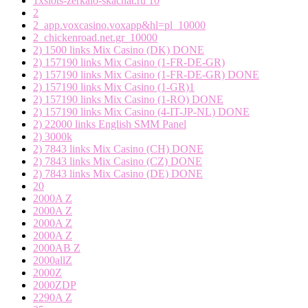
1xslots-zerkalo-skachat.ru 10
2
2_app.voxcasino.voxapp&hl=pl_10000
2_chickenroad.net.gr_10000
2) 1500 links Mix Casino (DK) DONE
2) 157190 links Mix Casino (1-FR-DE-GR)
2) 157190 links Mix Casino (1-FR-DE-GR) DONE
2) 157190 links Mix Casino (1-GR)1
2) 157190 links Mix Casino (1-RO) DONE
2) 157190 links Mix Casino (4-IT-JP-NL) DONE
2) 22000 links English SMM Panel
2) 3000k
2) 7843 links Mix Casino (CH) DONE
2) 7843 links Mix Casino (CZ) DONE
2) 7843 links Mix Casino (DE) DONE
20
2000A Z
2000A Z
2000A Z
2000A Z
2000AB Z
2000allZ
2000Z
2000ZDP
2290A Z