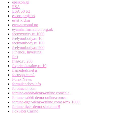
epeikon.gr
ESA
ESA 50 txt
escort projects
estet-krd.ru
ewa-stensrod.no
eyamhalfmarathon.org.uk
fcommunity.ru 1000
feelyourbody.ru 10
feelyourbody.ru 100
feelyourbody.ru 500
Finance, Investing
first
fitago.ru 200
fixprice-katalog.ru 10
flamedesk.net a
focuspp.com2
Forex News
formulanebes.info
forotractor.com
fortune-rabbit-demo-online.comen a
fortune-rabbit-demo-online.comes
fortune-tiger-demo-online.comes-mx 1000
fortune-tiger-demo-slot.com B
FoxSlots Casino