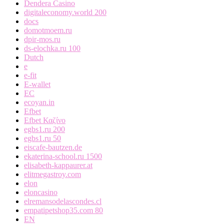
Dendera Casino
digitaleconomy.world 200
docs
domotmoem.ru
dpir-mos.ru
ds-elochka.ru 100
Dutch
e
e-fit
E-wallet
EC
ecoyan.in
Efbet
Efbet Καζίνο
egbs1.ru 200
egbs1.ru 50
eiscafe-bautzen.de
ekaterina-school.ru 1500
elisabeth-kappaurer.at
elitmegastroy.com
elon
eloncasino
elremansodelascondes.cl
empatipetshop35.com 80
EN