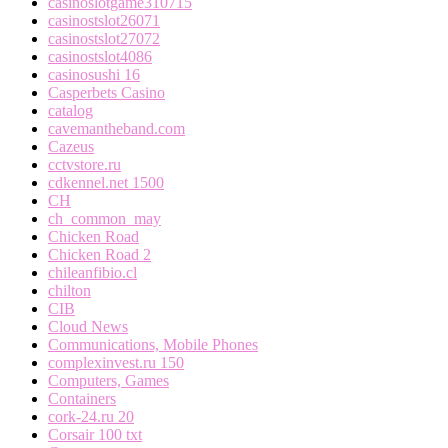
casinoslotgame310715
casinostslot26071
casinostslot27072
casinostslot4086
casinosushi 16
Casperbets Casino
catalog
cavemantheband.com
Cazeus
cctvstore.ru
cdkennel.net 1500
CH
ch_common_may
Chicken Road
Chicken Road 2
chileanfibio.cl
chilton
CIB
Cloud News
Communications, Mobile Phones
complexinvest.ru 150
Computers, Games
Containers
cork-24.ru 20
Corsair 100 txt