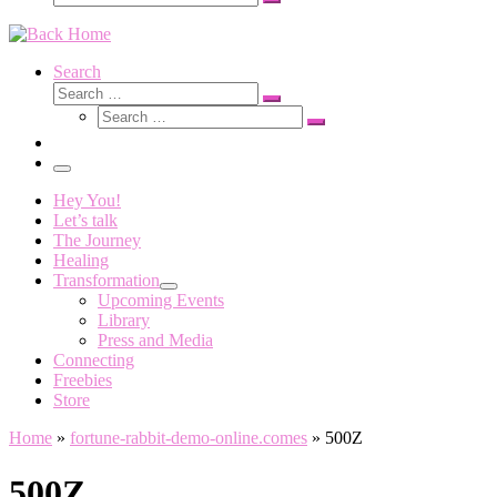
Search
…
Search
Search
Search
Search
…
Search
…
Menu
Hey You!
Let’s talk
The Journey
Healing
Transformation
Upcoming Events
Library
Press and Media
Connecting
Freebies
Store
Home
»
fortune-rabbit-demo-online.comes
»
500Z
500Z