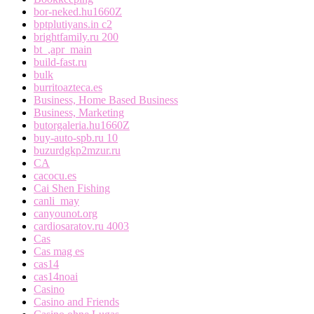
bor-neked.hu1660Z
bptplutiyans.in c2
brightfamily.ru 200
bt_,apr_main
build-fast.ru
bulk
burritoazteca.es
Business, Home Based Business
Business, Marketing
butorgaleria.hu1660Z
buy-auto-spb.ru 10
buzurdgkp2mzur.ru
CA
cacocu.es
Cai Shen Fishing
canli_may
canyounot.org
cardiosaratov.ru 4003
Cas
Cas mag es
cas14
cas14noai
Casino
Casino and Friends