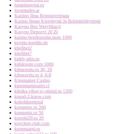
jumpingwear.ru
juventudes.ar
Kasiino Ilma Registreerimata
Kasino Ilman Kierrätystä Ja Rekisteröitymistä
Kasyno Bez Weryfikacji
Kasyno Depozyt 20 Zł
kazino-bezdepozita.store 1000
kerstin-koeditz.de
khelibet2
khelibet7
kiddy-plus.ru
kidskreate.com 1000
kilmezedu.ru 36, 20
kilmezedu.ru 4, 6-8
Kingmaker Casino
kingmiamioutlet.cl
klinika-vibor-rc-stimul.ru 1200
knead-2-know.com
koboldportugal
kompmix.ru 200
kompmix.ru 50
korrekt29.ru 20
kovcheg-club.com
kroemsami.ru