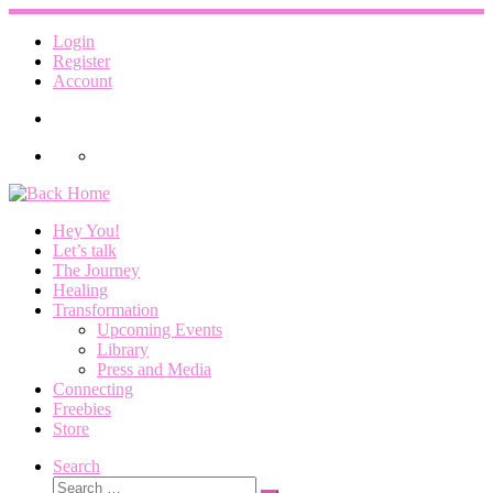
Skip
to
Login
content
Register
Account
Hey You!
Let’s talk
The Journey
Healing
Transformation
Upcoming Events
Library
Press and Media
Connecting
Freebies
Store
Search
Search