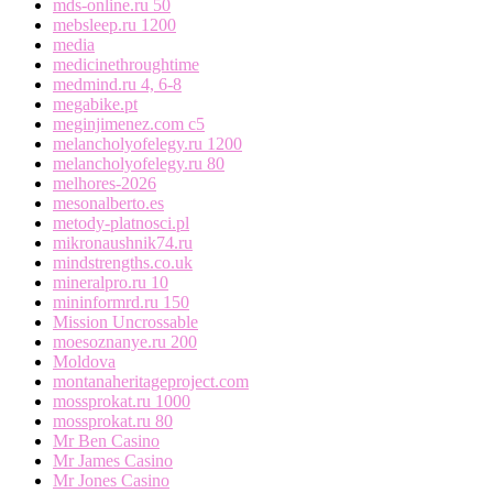
mds-online.ru 50
mebsleep.ru 1200
media
medicinethroughtime
medmind.ru 4, 6-8
megabike.pt
meginjimenez.com c5
melancholyofelegy.ru 1200
melancholyofelegy.ru 80
melhores-2026
mesonalberto.es
metody-platnosci.pl
mikronaushnik74.ru
mindstrengths.co.uk
mineralpro.ru 10
mininformrd.ru 150
Mission Uncrossable
moesoznanye.ru 200
Moldova
montanaheritageproject.com
mossprokat.ru 1000
mossprokat.ru 80
Mr Ben Casino
Mr James Casino
Mr Jones Casino