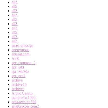
allZ
allZ
allZ
allZ
allZ
allZ
allZ
allZ
allZ
allZ
amea-chios.gr
anonymous
antsaat.com
APK
apr_common_2
apr_lgbt
apr_MeMo
apr_prod
archive
archive10
archivee
Arctic Casino
ard-pro.ru 1000
arda-tech.ru 500
ariaforacow.com2