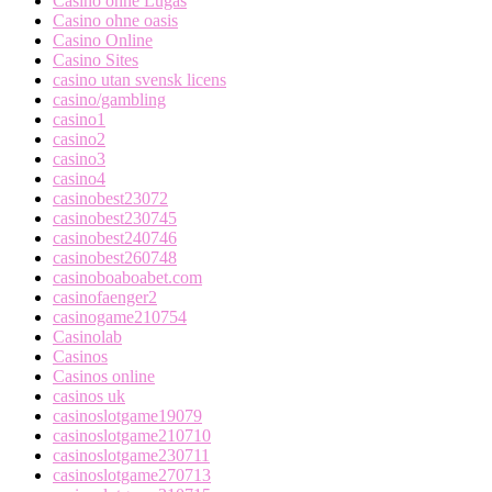
Casino ohne Lugas
Casino ohne oasis
Casino Online
Casino Sites
casino utan svensk licens
casino/gambling
casino1
casino2
casino3
casino4
casinobest23072
casinobest230745
casinobest240746
casinobest260748
casinoboaboabet.com
casinofaenger2
casinogame210754
Casinolab
Casinos
Casinos online
casinos uk
casinoslotgame19079
casinoslotgame210710
casinoslotgame230711
casinoslotgame270713