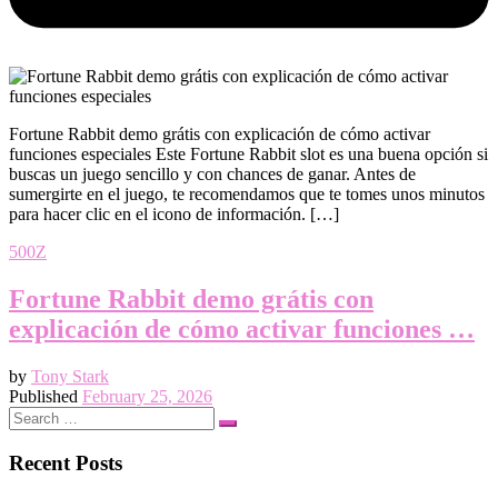
Fortune Rabbit demo grátis con explicación de cómo activar
funciones especiales Este Fortune Rabbit slot es una buena opción si
buscas un juego sencillo y con chances de ganar. Antes de
sumergirte en el juego, te recomendamos que te tomes unos minutos
para hacer clic en el icono de información. […]
500Z
Fortune Rabbit demo grátis con
explicación de cómo activar funciones …
by
Tony Stark
Published
February 25, 2026
Search
Search
…
Recent Posts