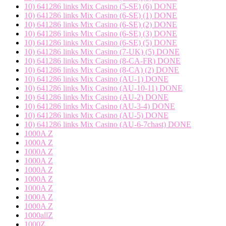
10) 641286 links Mix Casino (5-SE) (6) DONE
10) 641286 links Mix Casino (6-SE) (1) DONE
10) 641286 links Mix Casino (6-SE) (2) DONE
10) 641286 links Mix Casino (6-SE) (3) DONE
10) 641286 links Mix Casino (6-SE) (5) DONE
10) 641286 links Mix Casino (7-UK) (5) DONE
10) 641286 links Mix Casino (8-CA-FR) DONE
10) 641286 links Mix Casino (8-CA) (2) DONE
10) 641286 links Mix Casino (AU-1) DONE
10) 641286 links Mix Casino (AU-10-11) DONE
10) 641286 links Mix Casino (AU-2) DONE
10) 641286 links Mix Casino (AU-3-4) DONE
10) 641286 links Mix Casino (AU-5) DONE
10) 641286 links Mix Casino (AU-6-7chast) DONE
1000A Z
1000A Z
1000A Z
1000A Z
1000A Z
1000A Z
1000A Z
1000A Z
1000A Z
1000allZ
1000Z