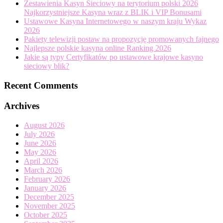
Zestawienia Kasyn Sieciowy na terytorium polski 2026
Najkorzystniejsze Kasyna wraz z BLIK i VIP Bonusami
Ustawowe Kasyna Internetowego w naszym kraju Wykaz
2026
Pakiety telewizji postaw na propozycję promowanych fajnego
Najlepsze polskie kasyna online Ranking 2026
Jakie są typy Certyfikatów po ustawowe krajowe kasyno
sieciowy blik?
Recent Comments
Archives
August 2026
July 2026
June 2026
May 2026
April 2026
March 2026
February 2026
January 2026
December 2025
November 2025
October 2025