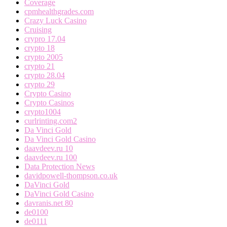
Coverage
cpmhealthgrades.com
Crazy Luck Casino
Cruising
crypro 17.04
crypto 18
crypto 2005
crypto 21
crypto 28.04
crypto 29
Crypto Casino
Crypto Casinos
crypto1004
curlrinting.com2
Da Vinci Gold
Da Vinci Gold Casino
daavdeev.ru 10
daavdeev.ru 100
Data Protection News
davidpowell-thompson.co.uk
DaVinci Gold
DaVinci Gold Casino
davranis.net 80
de0100
de0111