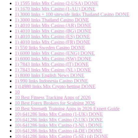
1) 1595 links Mix Casino (2-USA) DONE
1) 1670 links Mix Casino (1-AU) DONE
1) 3000 links + 100 sitewide links Thailand Casino DONE
1) 3000 links Thailand Casino DONE
1) 4010 links Mix Casino (AR) DONE
1) 4010 links Mix Casino (BG) DONE
1) 4010 links Mix Casino (ES) DONE
1) 4010 links Mix Casino (FR) DONE
1) 550 links Sweden Casino DONE
1) 6000 links Mix Casino (ENG) DONE
1) 6000 links Mix Casino (SW) DONE
1) 7843 links Mix Casino (IT) DONE
1) 7843 links Mix Casino (NL) DONE
1) 8000 links English News DONE
1) 990 links Indonesia Casino DONE
1)14980 links Mix Crypto betting DONE
10
10 Best Fitness Tracking Apps of 2026
10 Best Forex Brokers for Scalping 2026
10 Best Strength Training Apps in 2026 Expert Guide
10) 641286 links Mix Casino (1-UK) DONE
10) 641286 links Mix Casino (2-UK) DONE
10) 641286 links Mix Casino (3-NL) DONE
10) 641286 links Mix Casino (4-DE) DONE
10) 641286 links Mix Casino (5-SE) (4) DONE