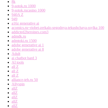
8k
9-sotok.ru 1000
9-sotok.rucasino 1000
940A Z
949
a16z generative ai
acomics.ru~riobet-zerkalo-segodnya-tekushchaya-ssylka 100
addicted2heroines.com3
admdk.ru
admtoki.ru 1500
adobe generative ai 1
adobe generative ai 8
Adult
ai chatbot bard 3
AI tools
all Z
all Z
all Z
alliance-teh.ru 50
Allyspin
allZ
allZ
allZ
allZ
allZ