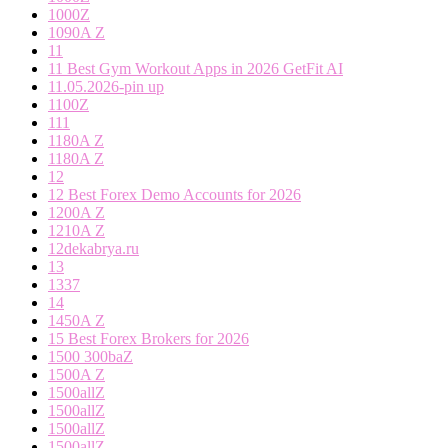
1000Z
1090A Z
11
11 Best Gym Workout Apps in 2026 GetFit AI
11.05.2026-pin up
1100Z
111
1180A Z
1180A Z
12
12 Best Forex Demo Accounts for 2026
1200A Z
1210A Z
12dekabrya.ru
13
1337
14
1450A Z
15 Best Forex Brokers for 2026
1500 300baZ
1500A Z
1500allZ
1500allZ
1500allZ
1500allZ