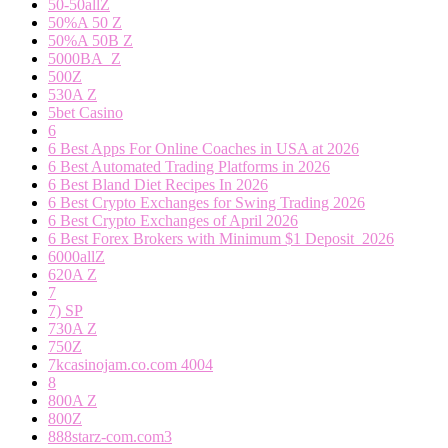
50-50allZ
50%A 50 Z
50%A 50B Z
5000BA_Z
500Z
530A Z
5bet Casino
6
6 Best Apps For Online Coaches in USA at 2026
6 Best Automated Trading Platforms in 2026
6 Best Bland Diet Recipes In 2026
6 Best Crypto Exchanges for Swing Trading 2026
6 Best Crypto Exchanges of April 2026
6 Best Forex Brokers with Minimum $1 Deposit ️ 2026
6000allZ
620A Z
7
7) SP
730A Z
750Z
7kcasinojam.co.com 4004
8
800A Z
800Z
888starz-com.com3