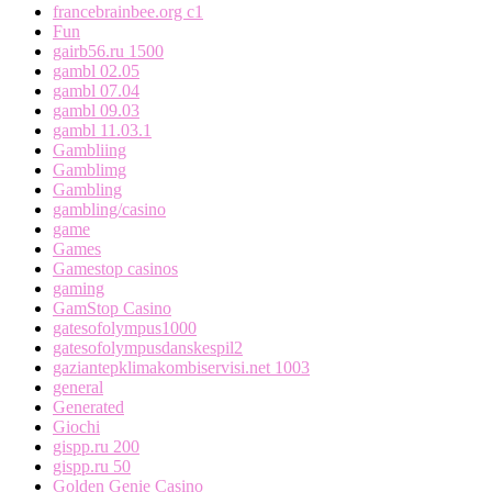
francebrainbee.org c1
Fun
gairb56.ru 1500
gambl 02.05
gambl 07.04
gambl 09.03
gambl 11.03.1
Gambliing
Gamblimg
Gambling
gambling/casino
game
Games
Gamestop casinos
gaming
GamStop Casino
gatesofolympus1000
gatesofolympusdanskespil2
gaziantepklimakombiservisi.net 1003
general
Generated
Giochi
gispp.ru 200
gispp.ru 50
Golden Genie Casino