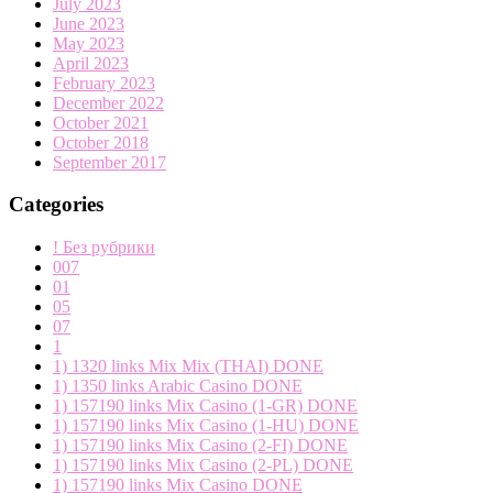
July 2023
June 2023
May 2023
April 2023
February 2023
December 2022
October 2021
October 2018
September 2017
Categories
! Без рубрики
007
01
05
07
1
1) 1320 links Mix Mix (THAI) DONE
1) 1350 links Arabic Casino DONE
1) 157190 links Mix Casino (1-GR) DONE
1) 157190 links Mix Casino (1-HU) DONE
1) 157190 links Mix Casino (2-FI) DONE
1) 157190 links Mix Casino (2-PL) DONE
1) 157190 links Mix Casino DONE