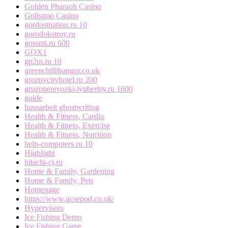
Golden Pharaoh Casino
Golisimo Casino
gordostnation.ru 10
gorodokstroy.ru
gossmi.ru 600
GOX1
gp2ui.ru 10
greenchillibangor.co.uk
groznycityhotel.ru 200
gruzoperevozki-lyubertsy.ru 1600
guide
hausarbeit ghostwriting
Health & Fitness, Cardio
Health & Fitness, Exercise
Health & Fitness, Nutrition
help-computers.ru 10
Highlight
hitachi-cj.ru
Home & Family, Gardening
Home & Family, Pets
Homepage
https://www.gcsepod.co.uk/
Hypervisors
Ice Fishing Demo
Ice Fishing Game