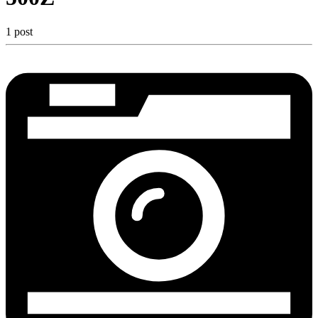
1 post