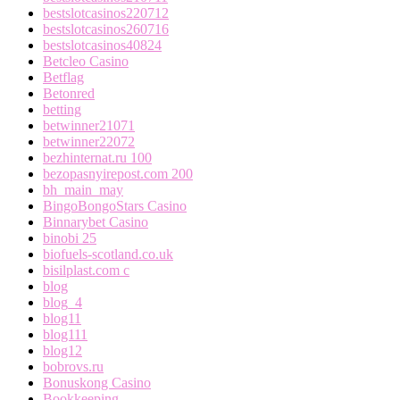
bestslotcasinos220712
bestslotcasinos260716
bestslotcasinos40824
Betcleo Casino
Betflag
Betonred
betting
betwinner21071
betwinner22072
bezhinternat.ru 100
bezopasnyirepost.com 200
bh_main_may
BingoBongoStars Casino
Binnarybet Casino
binobi 25
biofuels-scotland.co.uk
bisilplast.com c
blog
blog_4
blog11
blog111
blog12
bobrovs.ru
Bonuskong Casino
Bookkeeping