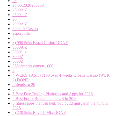
25
25.06.2026 ru0263
2500A Z
2500allZ
26
2999A Z
29black Casino
2sport.info
3
3) 990 links Brazil Casino DONE
3000A Z
3000allz
3000Z
3000Z
365campers.comen 1000
4
4 WEKS TASK) 1100 over 4 weeks Croatia Casino (WEK
2) DONE
4friends.ru 20
5
5 Best Day Trading Platforms and Apps for 2026
5 Best Forex Brokers in the US in 2026
5 fitness apps that can help you build muscle in the gym in
2026
5) 220 links English Mix DONE