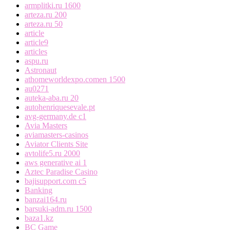
armplitki.ru 1600
arteza.ru 200
arteza.ru 50
article
article9
articles
aspu.ru
Astronaut
athomeworldexpo.comen 1500
au0271
auteka-aba.ru 20
autohenriquesevale.pt
avg-germany.de c1
Avia Masters
aviamasters-casinos
Aviator Clients Site
avtolife5.ru 2000
aws generative ai 1
Aztec Paradise Casino
bajisupport.com c5
Banking
banzai164.ru
barsuki-adm.ru 1500
baza1.kz
BC Game