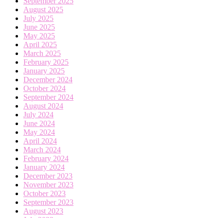
September 2025
August 2025
July 2025
June 2025
May 2025
April 2025
March 2025
February 2025
January 2025
December 2024
October 2024
September 2024
August 2024
July 2024
June 2024
May 2024
April 2024
March 2024
February 2024
January 2024
December 2023
November 2023
October 2023
September 2023
August 2023