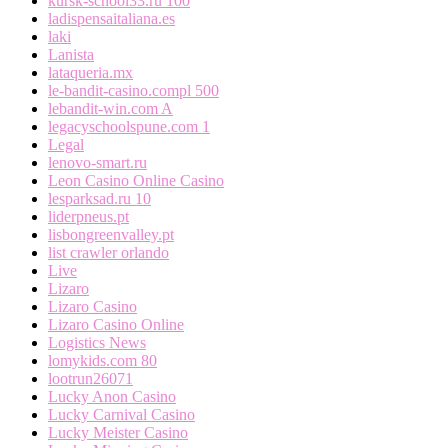
kursk-school33.ru 100
ladispensaitaliana.es
laki
Lanista
lataqueria.mx
le-bandit-casino.compl 500
lebandit-win.com A
legacyschoolspune.com 1
Legal
lenovo-smart.ru
Leon Casino Online Casino
lesparksad.ru 10
liderpneus.pt
lisbongreenvalley.pt
list crawler orlando
Live
Lizaro
Lizaro Casino
Lizaro Casino Online
Logistics News
lomykids.com 80
lootrun26071
Lucky Anon Casino
Lucky Carnival Casino
Lucky Meister Casino