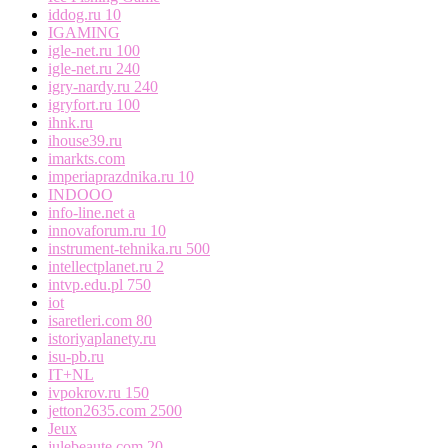
iddog.ru 10
IGAMING
igle-net.ru 100
igle-net.ru 240
igry-nardy.ru 240
igryfort.ru 100
ihnk.ru
ihouse39.ru
imarkts.com
imperiaprazdnika.ru 10
INDOOO
info-line.net a
innovaforum.ru 10
instrument-tehnika.ru 500
intellectplanet.ru 2
intvp.edu.pl 750
iot
isaretleri.com 80
istoriyaplanety.ru
isu-pb.ru
IT+NL
ivpokrov.ru 150
jetton2635.com 2500
Jeux
julebeaute.com 20