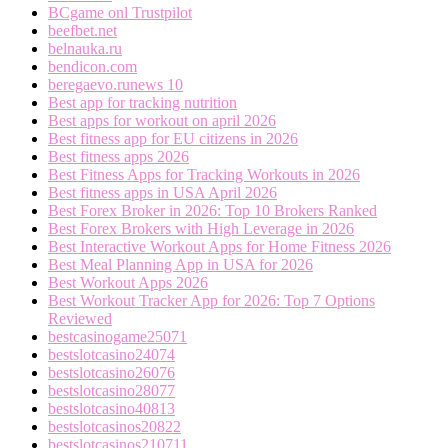
BCgame onl Trustpilot
beefbet.net
belnauka.ru
bendicon.com
beregaevo.runews 10
Best app for tracking nutrition
Best apps for workout on april 2026
Best fitness app for EU citizens in 2026
Best fitness apps 2026
Best Fitness Apps for Tracking Workouts in 2026
Best fitness apps in USA April 2026
Best Forex Broker in 2026: Top 10 Brokers Ranked
Best Forex Brokers with High Leverage in 2026
Best Interactive Workout Apps for Home Fitness 2026
Best Meal Planning App in USA for 2026
Best Workout Apps 2026
Best Workout Tracker App for 2026: Top 7 Options
Reviewed
bestcasinogame25071
bestslotcasino24074
bestslotcasino26076
bestslotcasino28077
bestslotcasino40813
bestslotcasinos20822
bestslotcasinos210711