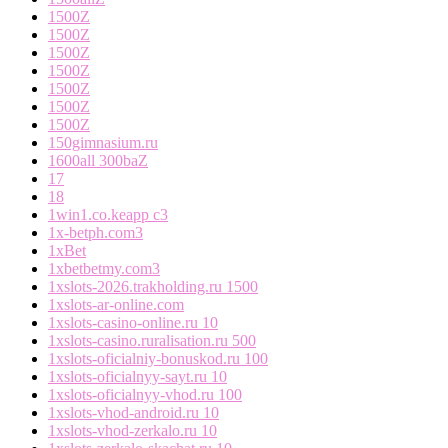
1500Z
1500Z
1500Z
1500Z
1500Z
1500Z
1500Z
150gimnasium.ru
1600all 300baZ
17
18
1win1.co.keapp c3
1x-betph.com3
1xBet
1xbetbetmy.com3
1xslots-2026.trakholding.ru 1500
1xslots-ar-online.com
1xslots-casino-online.ru 10
1xslots-casino.ruralisation.ru 500
1xslots-oficialniy-bonuskod.ru 100
1xslots-oficialnyy-sayt.ru 10
1xslots-oficialnyy-vhod.ru 100
1xslots-vhod-android.ru 10
1xslots-vhod-zerkalo.ru 10