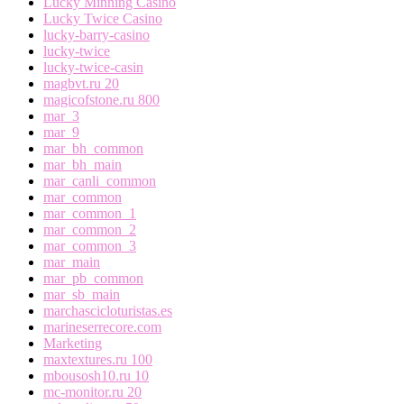
Lucky Minning Casino
Lucky Twice Casino
lucky-barry-casino
lucky-twice
lucky-twice-casin
magbvt.ru 20
magicofstone.ru 800
mar_3
mar_9
mar_bh_common
mar_bh_main
mar_canli_common
mar_common
mar_common_1
mar_common_2
mar_common_3
mar_main
mar_pb_common
mar_sb_main
marchascicloturistas.es
marineserrecore.com
Marketing
maxtextures.ru 100
mbousosh10.ru 10
mc-monitor.ru 20