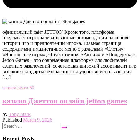
официальный сайт JETTON Кроме того, платформа
предлагает персонализированные рекомендации на основе
истории игр и предпочтений игрока. Главная страница
содержит минималистичное меню с разделами «Слоты»,
«Настольные игры», «Live‐казино», «Акции» и «Поддержка».
Jetton Games – это современная платформа для любителей
азартных развлечений, сочетающая широкий ассортимент игр,
высокие стандарты безопасности и удобство использования.
[…]
samara-sts.ru 50
казино Джеттон онлайн jetton games
by
Tony Stark
Published
March 9, 2026
Search
Search
…
Recent Posts