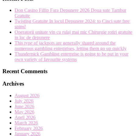
Don Casino Fillip Fara Depunere 2026 Doua sute Tambur
Gratuite
Twisting Gratuite In locul Depunere 2024: to Cinci sute free
spins!
Operatorii unitate vin cu rulaj mai mic Chirurgie rotiri gratuite
in loc de depunere
This type of jackpots are generally shared around the
numerous gambling enterprises, letting them go up quickly
Thunderpick Gambling enterprise is going to be put in your
own variety of favourite systems
Recent Comments
Archives
August 2026
July 2026
June 2026
May 2026
April 2026
March 2026
February 2026
January 2026