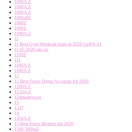
1000A Z
1000A Z
1000A Z
1000allZ
1000Z
1000Z
1090A Z
11
11 Best Gym Workout Apps in 2026 GetFit AI
11.05.2026-pin up
1100Z
111
1180A Z
1180A Z
12
12 Best Forex Demo Accounts for 2026
1200A Z
1210A Z
12dekabrya.ru
13
1337
14
1450A Z
15 Best Forex Brokers for 2026
1500 300baZ