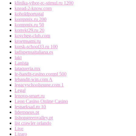
klinika-vibor-rc-stimul.ru 1200
knead-2-know.com
koboldportugal
kompmix.ru 200
kompmix.ru 50
korrekt29.ru 20
kovcheg-club.com
kroemsami.ru
kursk-school33.ru 100
ladispensaitaliana.es
laki
Lanista
lataqueria.mx
le-bandit-casino.compl 500
lebandit-win.com A
legacyschoolspune.com 1
Legal
lenovo-smart.ru
Leon Casino Online Casino
lesparksad.ru 10
liderpneus.pt
lisbongreenvalley.pt
list crawler orlando
Live
Lizaro