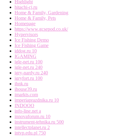
Highlight
hitachi-cj.ru
Home & Family, Gardening
Home & Family, Pets
Homepage
https://www.gcsepod.co.uk/
Hypervisors
Ice Fishing Demo
Ice Fishing Game
iddog.ru 10
IGAMING
igle-net.ru 100
igle-net.ru 240
igry-nardy.ru 240
igryfort.ru 100
ihnk.ru
ihouse39.ru
imarkts.com
imperiaprazdnika.ru 10
INDOOO
info-line.net a
innovaforum.ru 10
instrument-tehnika.ru 500
intellectplanet.ru 2
intvp.edu.pl 750