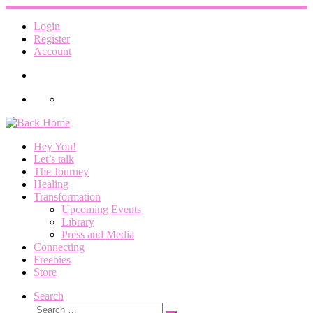
Skip
to
Login
content
Register
Account
Hey You!
Let’s talk
The Journey
Healing
Transformation
Upcoming Events
Library
Press and Media
Connecting
Freebies
Store
Search
Search