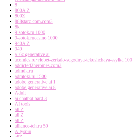
8
800A Z
800Z
888starz-com.com3
8k
9-sotok.ru 1000
9-sotok.rucasino 1000
940A Z
949
a16z generative ai
acomics.ru~riobet-zerkalo-segodnya-tekushchaya-ssylka 100
addicted2heroines.com3
admdk.ru
admtoki.ru 1500
adobe generative ai 1
adobe generative ai 8
Adult
ai chatbot bard 3
AI tools
all Z
all Z
all Z
alliance-teh.ru 50
Allyspin
allZ