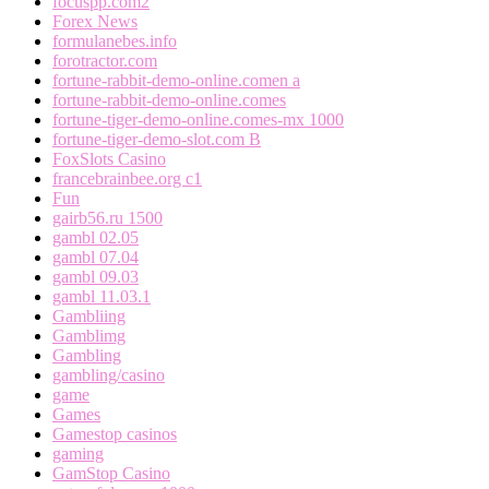
focuspp.com2
Forex News
formulanebes.info
forotractor.com
fortune-rabbit-demo-online.comen a
fortune-rabbit-demo-online.comes
fortune-tiger-demo-online.comes-mx 1000
fortune-tiger-demo-slot.com B
FoxSlots Casino
francebrainbee.org c1
Fun
gairb56.ru 1500
gambl 02.05
gambl 07.04
gambl 09.03
gambl 11.03.1
Gambliing
Gamblimg
Gambling
gambling/casino
game
Games
Gamestop casinos
gaming
GamStop Casino