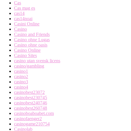
Cas
Cas mag es
cas14
cas14noai
Casini Online
Casino
Casino and Friends
Casino ohne Lugas
Casino ohne oasis
Casino Online
Casino Sites
casino utan svensk licens
casino/gambling
casino1
casino2
casino3
casino4
casinobest23072
casinobest230745
casinobest240746
casinobest260748
casinoboaboabet.com
casinofaenger2
casinogame210754
Casinolab