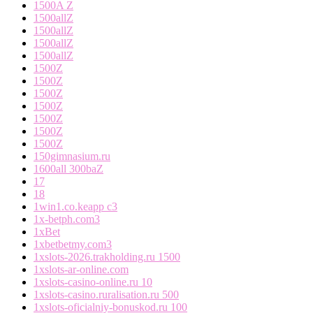
1500A Z
1500allZ
1500allZ
1500allZ
1500allZ
1500Z
1500Z
1500Z
1500Z
1500Z
1500Z
1500Z
150gimnasium.ru
1600all 300baZ
17
18
1win1.co.keapp c3
1x-betph.com3
1xBet
1xbetbetmy.com3
1xslots-2026.trakholding.ru 1500
1xslots-ar-online.com
1xslots-casino-online.ru 10
1xslots-casino.ruralisation.ru 500
1xslots-oficialniy-bonuskod.ru 100