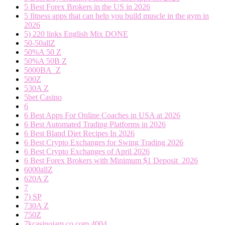
5 Best Forex Brokers in the US in 2026
5 fitness apps that can help you build muscle in the gym in
2026
5) 220 links English Mix DONE
50-50allZ
50%A 50 Z
50%A 50B Z
5000BA_Z
500Z
530A Z
5bet Casino
6
6 Best Apps For Online Coaches in USA at 2026
6 Best Automated Trading Platforms in 2026
6 Best Bland Diet Recipes In 2026
6 Best Crypto Exchanges for Swing Trading 2026
6 Best Crypto Exchanges of April 2026
6 Best Forex Brokers with Minimum $1 Deposit ️ 2026
6000allZ
620A Z
7
7) SP
730A Z
750Z
7kcasinojam.co.com 4004