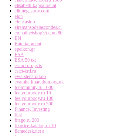
elisabeth-kappaurer.at
elitmegastroy.com
elon
eloncasino
elremansodelascondes.cl
empatipetshop35.com 80
EN
Entertainment
epeikon.gr
ESA
ESA 50 txt
escort projects
estet-krd.ru
ewa-stensrod.no
eyamhalfmarathon.org.uk
fcommunity.ru 1000
feelyourbody.ru 10
feelyourbody.ru 100
feelyourbody.ru 500
Finance, Investing
first
fitago.ru 200
fixprice-katalog.ru 10
flamedesk.net a