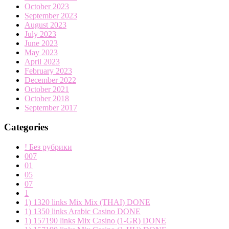
October 2023
September 2023
August 2023
July 2023
June 2023
May 2023
April 2023
February 2023
December 2022
October 2021
October 2018
September 2017
Categories
! Без рубрики
007
01
05
07
1
1) 1320 links Mix Mix (THAI) DONE
1) 1350 links Arabic Casino DONE
1) 157190 links Mix Casino (1-GR) DONE