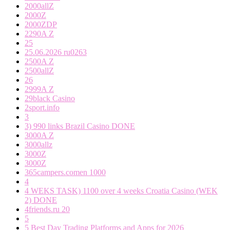
2000allZ
2000Z
2000ZDP
2290A Z
25
25.06.2026 ru0263
2500A Z
2500allZ
26
2999A Z
29black Casino
2sport.info
3
3) 990 links Brazil Casino DONE
3000A Z
3000allz
3000Z
3000Z
365campers.comen 1000
4
4 WEKS TASK) 1100 over 4 weeks Croatia Casino (WEK
2) DONE
4friends.ru 20
5
5 Best Day Trading Platforms and Apps for 2026