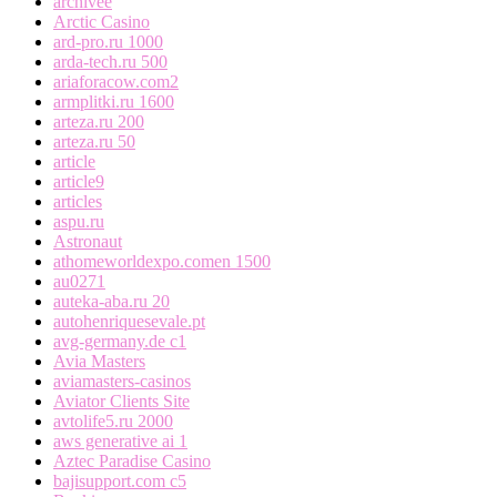
archivee
Arctic Casino
ard-pro.ru 1000
arda-tech.ru 500
ariaforacow.com2
armplitki.ru 1600
arteza.ru 200
arteza.ru 50
article
article9
articles
aspu.ru
Astronaut
athomeworldexpo.comen 1500
au0271
auteka-aba.ru 20
autohenriquesevale.pt
avg-germany.de c1
Avia Masters
aviamasters-casinos
Aviator Clients Site
avtolife5.ru 2000
aws generative ai 1
Aztec Paradise Casino
bajisupport.com c5