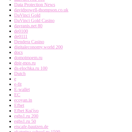
Data Protection News
davidpowell-thompson.co.uk
DaVinci Gold
DaVinci Gold Casino
davranis.net 80
de0100
de0111
Dendera Casino
digitaleconomy.world 200
docs
domotmoem.ru
dpir-mos.ru
ds-elochka.ru 100
Dutch
e
e-fit
E-wallet
EC
ecoyan.in
Efbet
Efbet Καζίνο
egbs1.ru 200
egbs1.ru 50
eiscafe-bautzen.de
ekaterina-school.ru 1500