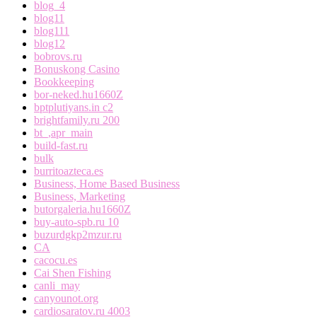
blog_4
blog11
blog111
blog12
bobrovs.ru
Bonuskong Casino
Bookkeeping
bor-neked.hu1660Z
bptplutiyans.in c2
brightfamily.ru 200
bt_,apr_main
build-fast.ru
bulk
burritoazteca.es
Business, Home Based Business
Business, Marketing
butorgaleria.hu1660Z
buy-auto-spb.ru 10
buzurdgkp2mzur.ru
CA
cacocu.es
Cai Shen Fishing
canli_may
canyounot.org
cardiosaratov.ru 4003