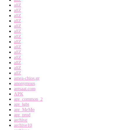
allZ
allZ
allZ
allZ
allZ
allZ
allZ
allZ
allZ
allZ
allZ
allZ
allZ
allZ
amea-chios.gr
anonymous
antsaat.com
APK
apr_common_2
apr_lgbt
apr_MeMo
apr_prod
archive
archive10