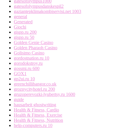
gatesofolympus1000
gatesofolympusdanskespil2
gaziantepklimakombiservisi.net 1003
general
Generated
Giochi
gispp.ru 200
gispp.ru 50
Golden Genie Casino
Golden Pharaoh Casino
Golisimo Casino
gordostnation.ru 10
gorodokstroy.ru
gossmi.ru 600
GOX1
gp2ui.ru 10
greenchillibangor.co.uk
groznycityhotel.ru 200
gruzoperevozki-lyubertsy.ru 1600
guide
hausarbeit ghostwriting
Health & Fitness, Cardio
Health & Fitness, Exercise
Health & Fitness, Nutrition
help-computers.ru 10