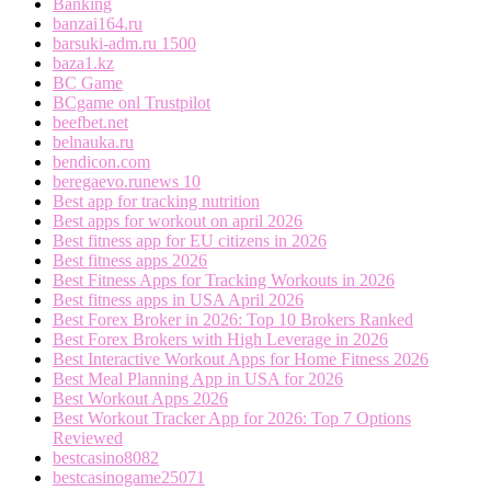
Banking
banzai164.ru
barsuki-adm.ru 1500
baza1.kz
BC Game
BCgame onl Trustpilot
beefbet.net
belnauka.ru
bendicon.com
beregaevo.runews 10
Best app for tracking nutrition
Best apps for workout on april 2026
Best fitness app for EU citizens in 2026
Best fitness apps 2026
Best Fitness Apps for Tracking Workouts in 2026
Best fitness apps in USA April 2026
Best Forex Broker in 2026: Top 10 Brokers Ranked
Best Forex Brokers with High Leverage in 2026
Best Interactive Workout Apps for Home Fitness 2026
Best Meal Planning App in USA for 2026
Best Workout Apps 2026
Best Workout Tracker App for 2026: Top 7 Options
Reviewed
bestcasino8082
bestcasinogame25071