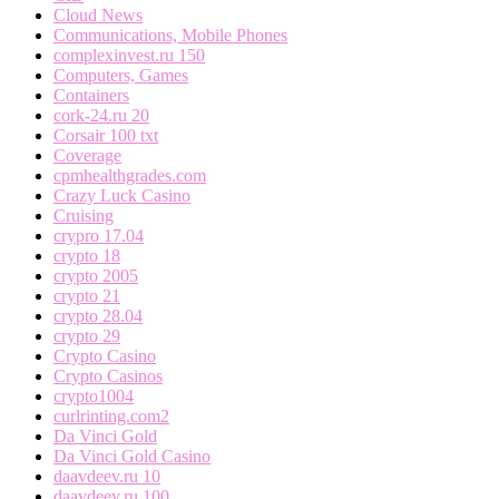
Cloud News
Communications, Mobile Phones
complexinvest.ru 150
Computers, Games
Containers
cork-24.ru 20
Corsair 100 txt
Coverage
cpmhealthgrades.com
Crazy Luck Casino
Cruising
crypro 17.04
crypto 18
crypto 2005
crypto 21
crypto 28.04
crypto 29
Crypto Casino
Crypto Casinos
crypto1004
curlrinting.com2
Da Vinci Gold
Da Vinci Gold Casino
daavdeev.ru 10
daavdeev.ru 100