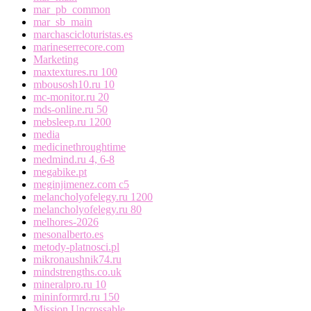
mar_pb_common
mar_sb_main
marchascicloturistas.es
marineserrecore.com
Marketing
maxtextures.ru 100
mbousosh10.ru 10
mc-monitor.ru 20
mds-online.ru 50
mebsleep.ru 1200
media
medicinethroughtime
medmind.ru 4, 6-8
megabike.pt
meginjimenez.com c5
melancholyofelegy.ru 1200
melancholyofelegy.ru 80
melhores-2026
mesonalberto.es
metody-platnosci.pl
mikronaushnik74.ru
mindstrengths.co.uk
mineralpro.ru 10
mininformrd.ru 150
Mission Uncrossable