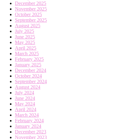
December 2025
November 2025
October 2025
September 2025
August 2025
July 2025
June 2025
May 2025
April 2025
March 2025
February 2025
January 2025
December 2024
October 2024
September 2024
August 2024
July 2024
June 2024
May 2024
April 2024
March 2024
February 2024
January 2024
December 2023
November 2023