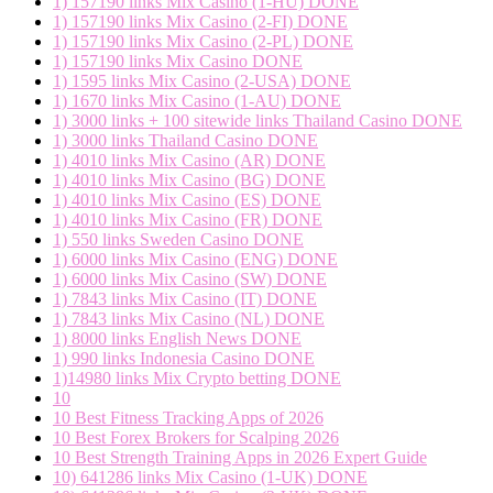
1) 157190 links Mix Casino (1-HU) DONE
1) 157190 links Mix Casino (2-FI) DONE
1) 157190 links Mix Casino (2-PL) DONE
1) 157190 links Mix Casino DONE
1) 1595 links Mix Casino (2-USA) DONE
1) 1670 links Mix Casino (1-AU) DONE
1) 3000 links + 100 sitewide links Thailand Casino DONE
1) 3000 links Thailand Casino DONE
1) 4010 links Mix Casino (AR) DONE
1) 4010 links Mix Casino (BG) DONE
1) 4010 links Mix Casino (ES) DONE
1) 4010 links Mix Casino (FR) DONE
1) 550 links Sweden Casino DONE
1) 6000 links Mix Casino (ENG) DONE
1) 6000 links Mix Casino (SW) DONE
1) 7843 links Mix Casino (IT) DONE
1) 7843 links Mix Casino (NL) DONE
1) 8000 links English News DONE
1) 990 links Indonesia Casino DONE
1)14980 links Mix Crypto betting DONE
10
10 Best Fitness Tracking Apps of 2026
10 Best Forex Brokers for Scalping 2026
10 Best Strength Training Apps in 2026 Expert Guide
10) 641286 links Mix Casino (1-UK) DONE