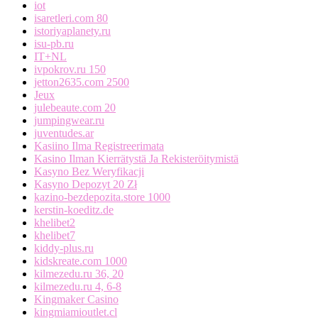
iot
isaretleri.com 80
istoriyaplanety.ru
isu-pb.ru
IT+NL
ivpokrov.ru 150
jetton2635.com 2500
Jeux
julebeaute.com 20
jumpingwear.ru
juventudes.ar
Kasiino Ilma Registreerimata
Kasino Ilman Kierrätystä Ja Rekisteröitymistä
Kasyno Bez Weryfikacji
Kasyno Depozyt 20 Zł
kazino-bezdepozita.store 1000
kerstin-koeditz.de
khelibet2
khelibet7
kiddy-plus.ru
kidskreate.com 1000
kilmezedu.ru 36, 20
kilmezedu.ru 4, 6-8
Kingmaker Casino
kingmiamioutlet.cl