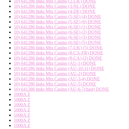
10) 641286 links Mix Casino (2-UK) DONE
10) 641286 links Mix Casino (3-NL) DONE
10) 641286 links Mix Casino (4-DE) DONE
10) 641286 links Mix Casino (5-SE) (4) DONE
10) 641286 links Mix Casino (5-SE) (6) DONE
10) 641286 links Mix Casino (6-SE) (1) DONE
10) 641286 links Mix Casino (6-SE) (2) DONE
10) 641286 links Mix Casino (6-SE) (3) DONE
10) 641286 links Mix Casino (6-SE) (5) DONE
10) 641286 links Mix Casino (7-UK) (5) DONE
10) 641286 links Mix Casino (8-CA-FR) DONE
10) 641286 links Mix Casino (8-CA) (2) DONE
10) 641286 links Mix Casino (AU-1) DONE
10) 641286 links Mix Casino (AU-10-11) DONE
10) 641286 links Mix Casino (AU-2) DONE
10) 641286 links Mix Casino (AU-3-4) DONE
10) 641286 links Mix Casino (AU-5) DONE
10) 641286 links Mix Casino (AU-6-7chast) DONE
1000A Z
1000A Z
1000A Z
1000A Z
1000A Z
1000A Z
1000A Z