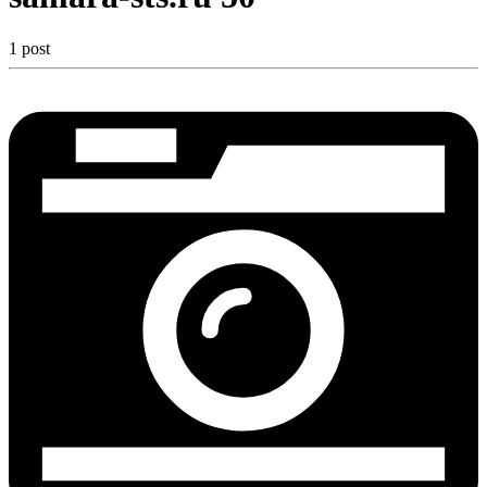
1 post