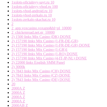
1xslots-oficialnyy-sayt.ru 10
1xslots-oficialnyy-vhod.ru 100
1xslots-vhod-android.ru 10
1xslots-vhod-zerkalo.ru 10
1xslots-zerkalo-skachat.ru 10
2
2_app.voxcasino.voxapp&hl=pl_10000
2_chickenroad.net.gr_10000
2) 1500 links Mix Casino (DK) DONE
2) 157190 links Mix Casino (1-FR-DE-GR)
2) 157190 links Mix Casino (1-FR-DE-GR) DONE
2) 157190 links Mix Casino (1-GR)1
2) 157190 links Mix Casino (1-RO) DONE
2) 157190 links Mix Casino (4-IT-JP-NL) DONE
2) 22000 links English SMM Panel
2) 3000k
2) 7843 links Mix Casino (CH) DONE
2) 7843 links Mix Casino (CZ) DONE
2) 7843 links Mix Casino (DE) DONE
20
2000A Z
2000A Z
2000A Z
2000A Z
2000AB Z