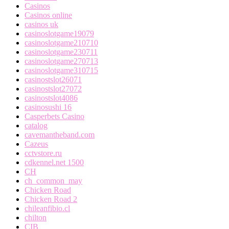
Casinos
Casinos online
casinos uk
casinoslotgame19079
casinoslotgame210710
casinoslotgame230711
casinoslotgame270713
casinoslotgame310715
casinostslot26071
casinostslot27072
casinostslot4086
casinosushi 16
Casperbets Casino
catalog
cavemantheband.com
Cazeus
cctvstore.ru
cdkennel.net 1500
CH
ch_common_may
Chicken Road
Chicken Road 2
chileanfibio.cl
chilton
CIB