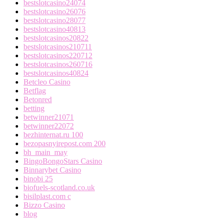
bestslotcasino24074
bestslotcasino26076
bestslotcasino28077
bestslotcasino40813
bestslotcasinos20822
bestslotcasinos210711
bestslotcasinos220712
bestslotcasinos260716
bestslotcasinos40824
Betcleo Casino
Betflag
Betonred
betting
betwinner21071
betwinner22072
bezhinternat.ru 100
bezopasnyirepost.com 200
bh_main_may
BingoBongoStars Casino
Binnarybet Casino
binobi 25
biofuels-scotland.co.uk
bisilplast.com c
Bizzo Casino
blog