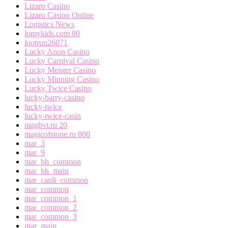
Lizaro Casino
Lizaro Casino Online
Logistics News
lomykids.com 80
lootrun26071
Lucky Anon Casino
Lucky Carnival Casino
Lucky Meister Casino
Lucky Minning Casino
Lucky Twice Casino
lucky-barry-casino
lucky-twice
lucky-twice-casin
magbvt.ru 20
magicofstone.ru 800
mar_3
mar_9
mar_bh_common
mar_bh_main
mar_canli_common
mar_common
mar_common_1
mar_common_2
mar_common_3
mar_main