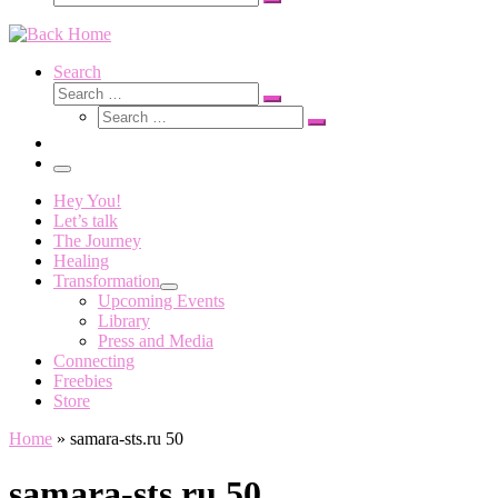
Search
…
Search
Search
Search
Search
…
Search
…
Menu
Hey You!
Let’s talk
The Journey
Healing
Transformation
Upcoming Events
Library
Press and Media
Connecting
Freebies
Store
Home
»
samara-sts.ru 50
samara-sts.ru 50