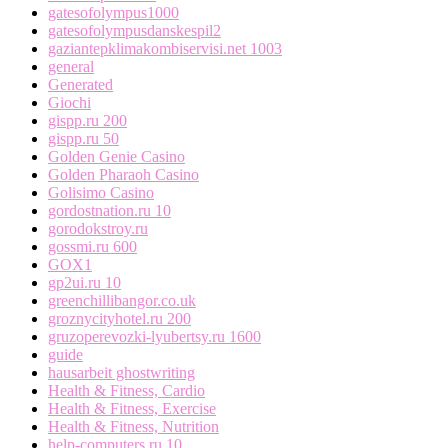
gatesofolympus1000
gatesofolympusdanskespil2
gaziantepklimakombiservisi.net 1003
general
Generated
Giochi
gispp.ru 200
gispp.ru 50
Golden Genie Casino
Golden Pharaoh Casino
Golisimo Casino
gordostnation.ru 10
gorodokstroy.ru
gossmi.ru 600
GOX1
gp2ui.ru 10
greenchillibangor.co.uk
groznycityhotel.ru 200
gruzoperevozki-lyubertsy.ru 1600
guide
hausarbeit ghostwriting
Health & Fitness, Cardio
Health & Fitness, Exercise
Health & Fitness, Nutrition
help-computers.ru 10