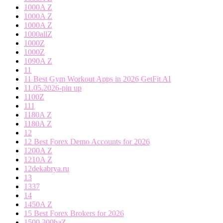
1000A Z
1000A Z
1000A Z
1000allZ
1000Z
1000Z
1090A Z
11
11 Best Gym Workout Apps in 2026 GetFit AI
11.05.2026-pin up
1100Z
111
1180A Z
1180A Z
12
12 Best Forex Demo Accounts for 2026
1200A Z
1210A Z
12dekabrya.ru
13
1337
14
1450A Z
15 Best Forex Brokers for 2026
1500 300baZ