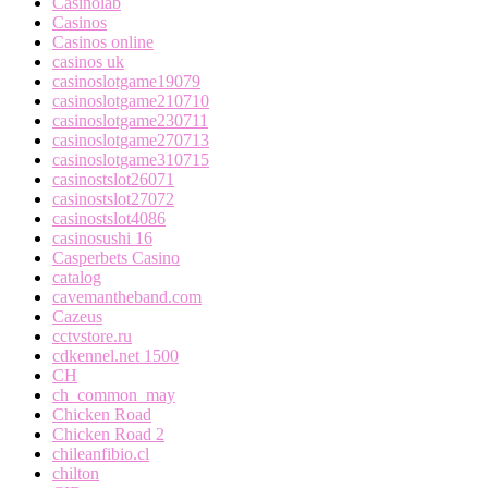
Casinolab
Casinos
Casinos online
casinos uk
casinoslotgame19079
casinoslotgame210710
casinoslotgame230711
casinoslotgame270713
casinoslotgame310715
casinostslot26071
casinostslot27072
casinostslot4086
casinosushi 16
Casperbets Casino
catalog
cavemantheband.com
Cazeus
cctvstore.ru
cdkennel.net 1500
CH
ch_common_may
Chicken Road
Chicken Road 2
chileanfibio.cl
chilton