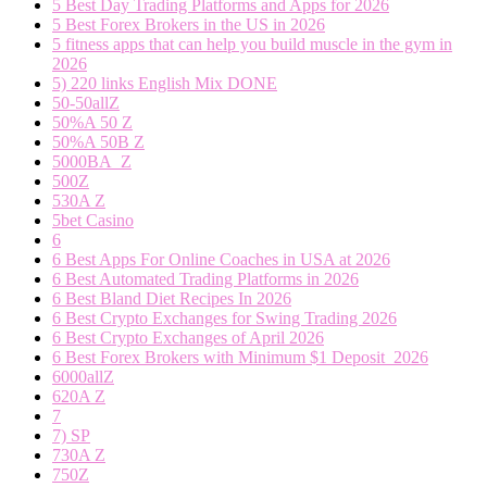
5 Best Day Trading Platforms and Apps for 2026
5 Best Forex Brokers in the US in 2026
5 fitness apps that can help you build muscle in the gym in
2026
5) 220 links English Mix DONE
50-50allZ
50%A 50 Z
50%A 50B Z
5000BA_Z
500Z
530A Z
5bet Casino
6
6 Best Apps For Online Coaches in USA at 2026
6 Best Automated Trading Platforms in 2026
6 Best Bland Diet Recipes In 2026
6 Best Crypto Exchanges for Swing Trading 2026
6 Best Crypto Exchanges of April 2026
6 Best Forex Brokers with Minimum $1 Deposit ️ 2026
6000allZ
620A Z
7
7) SP
730A Z
750Z