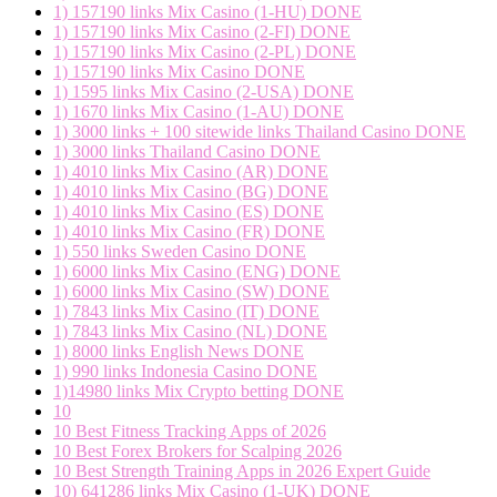
1) 157190 links Mix Casino (1-HU) DONE
1) 157190 links Mix Casino (2-FI) DONE
1) 157190 links Mix Casino (2-PL) DONE
1) 157190 links Mix Casino DONE
1) 1595 links Mix Casino (2-USA) DONE
1) 1670 links Mix Casino (1-AU) DONE
1) 3000 links + 100 sitewide links Thailand Casino DONE
1) 3000 links Thailand Casino DONE
1) 4010 links Mix Casino (AR) DONE
1) 4010 links Mix Casino (BG) DONE
1) 4010 links Mix Casino (ES) DONE
1) 4010 links Mix Casino (FR) DONE
1) 550 links Sweden Casino DONE
1) 6000 links Mix Casino (ENG) DONE
1) 6000 links Mix Casino (SW) DONE
1) 7843 links Mix Casino (IT) DONE
1) 7843 links Mix Casino (NL) DONE
1) 8000 links English News DONE
1) 990 links Indonesia Casino DONE
1)14980 links Mix Crypto betting DONE
10
10 Best Fitness Tracking Apps of 2026
10 Best Forex Brokers for Scalping 2026
10 Best Strength Training Apps in 2026 Expert Guide
10) 641286 links Mix Casino (1-UK) DONE