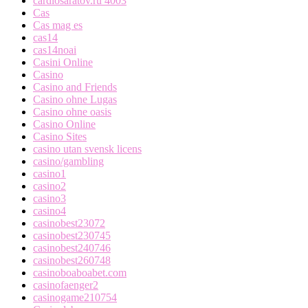
cardiosaratov.ru 4003
Cas
Cas mag es
cas14
cas14noai
Casini Online
Casino
Casino and Friends
Casino ohne Lugas
Casino ohne oasis
Casino Online
Casino Sites
casino utan svensk licens
casino/gambling
casino1
casino2
casino3
casino4
casinobest23072
casinobest230745
casinobest240746
casinobest260748
casinoboaboabet.com
casinofaenger2
casinogame210754