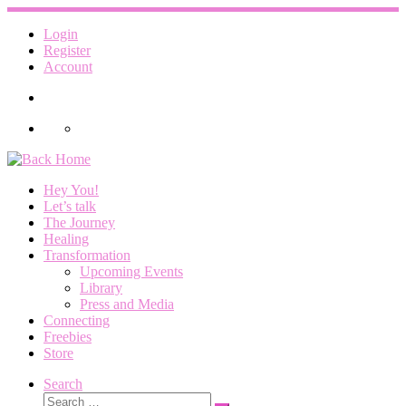
Skip
to
Login
content
Register
Account
Hey You!
Let’s talk
The Journey
Healing
Transformation
Upcoming Events
Library
Press and Media
Connecting
Freebies
Store
Search
Search