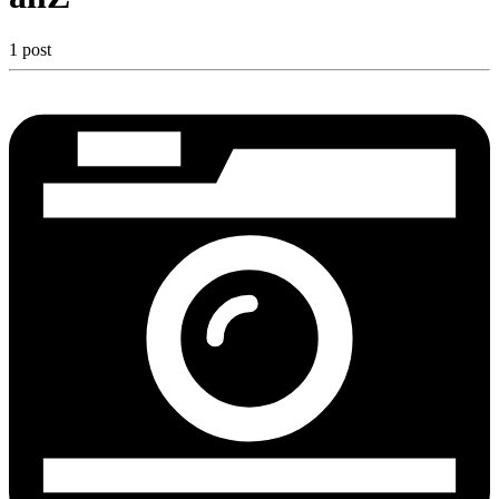
1 post