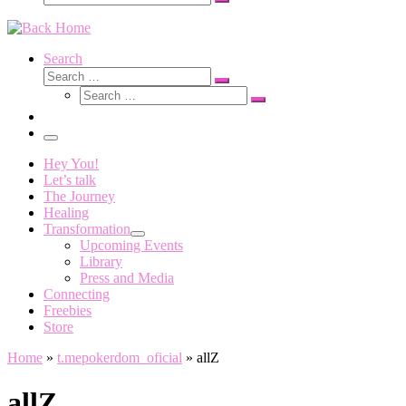
Search
…
Search
Search
Search
Search
…
Search
…
Menu
Hey You!
Let’s talk
The Journey
Healing
Transformation
Upcoming Events
Library
Press and Media
Connecting
Freebies
Store
Home
»
t.mepokerdom_oficial
»
allZ
allZ