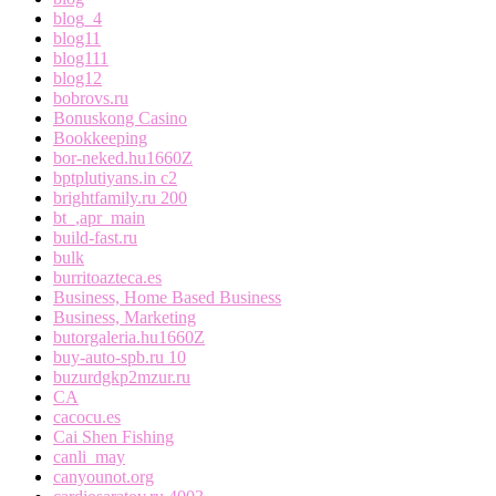
blog_4
blog11
blog111
blog12
bobrovs.ru
Bonuskong Casino
Bookkeeping
bor-neked.hu1660Z
bptplutiyans.in c2
brightfamily.ru 200
bt_,apr_main
build-fast.ru
bulk
burritoazteca.es
Business, Home Based Business
Business, Marketing
butorgaleria.hu1660Z
buy-auto-spb.ru 10
buzurdgkp2mzur.ru
CA
cacocu.es
Cai Shen Fishing
canli_may
canyounot.org