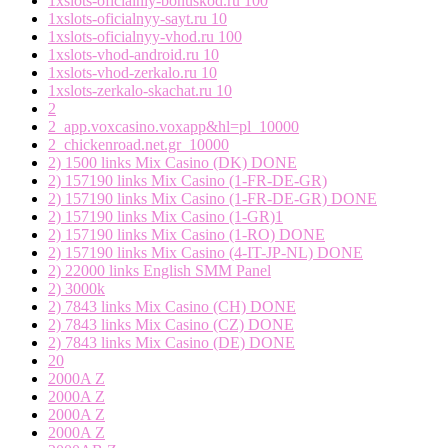
1xslots-oficialniy-bonuskod.ru 100
1xslots-oficialnyy-sayt.ru 10
1xslots-oficialnyy-vhod.ru 100
1xslots-vhod-android.ru 10
1xslots-vhod-zerkalo.ru 10
1xslots-zerkalo-skachat.ru 10
2
2_app.voxcasino.voxapp&hl=pl_10000
2_chickenroad.net.gr_10000
2) 1500 links Mix Casino (DK) DONE
2) 157190 links Mix Casino (1-FR-DE-GR)
2) 157190 links Mix Casino (1-FR-DE-GR) DONE
2) 157190 links Mix Casino (1-GR)1
2) 157190 links Mix Casino (1-RO) DONE
2) 157190 links Mix Casino (4-IT-JP-NL) DONE
2) 22000 links English SMM Panel
2) 3000k
2) 7843 links Mix Casino (CH) DONE
2) 7843 links Mix Casino (CZ) DONE
2) 7843 links Mix Casino (DE) DONE
20
2000A Z
2000A Z
2000A Z
2000A Z