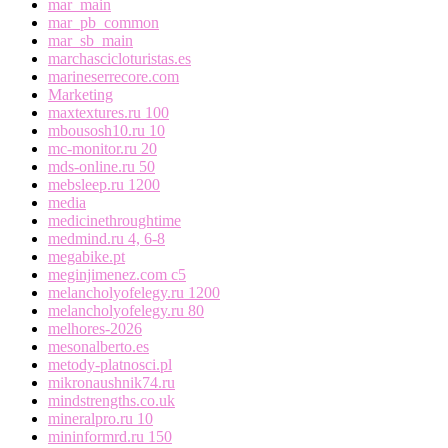
mar_main
mar_pb_common
mar_sb_main
marchascicloturistas.es
marineserrecore.com
Marketing
maxtextures.ru 100
mbousosh10.ru 10
mc-monitor.ru 20
mds-online.ru 50
mebsleep.ru 1200
media
medicinethroughtime
medmind.ru 4, 6-8
megabike.pt
meginjimenez.com c5
melancholyofelegy.ru 1200
melancholyofelegy.ru 80
melhores-2026
mesonalberto.es
metody-platnosci.pl
mikronaushnik74.ru
mindstrengths.co.uk
mineralpro.ru 10
mininformrd.ru 150