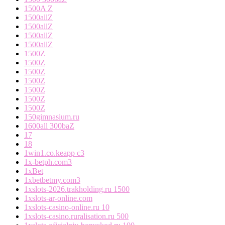
1500A Z
1500allZ
1500allZ
1500allZ
1500allZ
1500Z
1500Z
1500Z
1500Z
1500Z
1500Z
1500Z
150gimnasium.ru
1600all 300baZ
17
18
1win1.co.keapp c3
1x-betph.com3
1xBet
1xbetbetmy.com3
1xslots-2026.trakholding.ru 1500
1xslots-ar-online.com
1xslots-casino-online.ru 10
1xslots-casino.ruralisation.ru 500