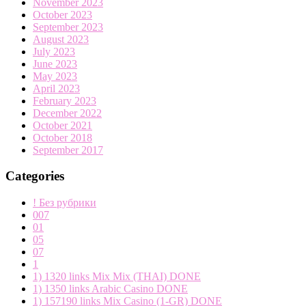
November 2023
October 2023
September 2023
August 2023
July 2023
June 2023
May 2023
April 2023
February 2023
December 2022
October 2021
October 2018
September 2017
Categories
! Без рубрики
007
01
05
07
1
1) 1320 links Mix Mix (THAI) DONE
1) 1350 links Arabic Casino DONE
1) 157190 links Mix Casino (1-GR) DONE