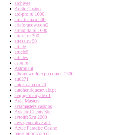
archivee
Arctic Casino
ard-pro.ru 1000
arda-tech.ru 500
ariaforacow.com2
armplitki.ru 1600
arteza.ru 200
arteza.ru 50
article
article9
articles
aspu.ru
Astronaut
athomeworldexpo.comen 1500
au0271
auteka-aba.ru 20
autohenriquesevale.pt
avg-germany.de c1
Avia Masters
aviamasters-casinos
Aviator Clients Site
avtolife5.ru 2000
aws generative ai 1
Aztec Paradise Casino
bajisupport.com c5