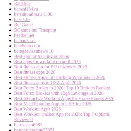
Banking
banzai164.ru
barsuki-adm.ru 1500
baza1.kz
BC Game
BCgame onl Trustpilot
beefbet.net
belnauka.ru
bendicon.com
beregaevo.runews 10
Best app for tracking nutrition
Best apps for workout on april 2026
Best fitness app for EU citizens in 2026
Best fitness apps 2026
Best Fitness Apps for Tracking Workouts in 2026
Best fitness apps in USA April 2026
Best Forex Broker in 2026: Top 10 Brokers Ranked
Best Forex Brokers with High Leverage in 2026
Best Interactive Workout Apps for Home Fitness 2026
Best Meal Planning App in USA for 2026
Best Workout Apps 2026
Best Workout Tracker App for 2026: Top 7 Options
Reviewed
bestcasino8082
bestcasinogame25071