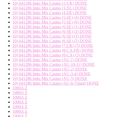
10) 641286 links Mix Casino (2-UK) DONE
10) 641286 links Mix Casino (3-NL) DONE
10) 641286 links Mix Casino (4-DE) DONE
10) 641286 links Mix Casino (5-SE) (4) DONE
10) 641286 links Mix Casino (5-SE) (6) DONE
10) 641286 links Mix Casino (6-SE) (1) DONE
10) 641286 links Mix Casino (6-SE) (2) DONE
10) 641286 links Mix Casino (6-SE) (3) DONE
10) 641286 links Mix Casino (6-SE) (5) DONE
10) 641286 links Mix Casino (7-UK) (5) DONE
10) 641286 links Mix Casino (8-CA-FR) DONE
10) 641286 links Mix Casino (8-CA) (2) DONE
10) 641286 links Mix Casino (AU-1) DONE
10) 641286 links Mix Casino (AU-10-11) DONE
10) 641286 links Mix Casino (AU-2) DONE
10) 641286 links Mix Casino (AU-3-4) DONE
10) 641286 links Mix Casino (AU-5) DONE
10) 641286 links Mix Casino (AU-6-7chast) DONE
1000A Z
1000A Z
1000A Z
1000A Z
1000A Z
1000A Z
1000A Z