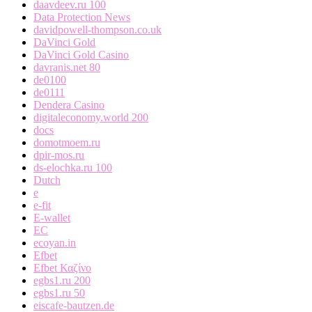
daavdeev.ru 100
Data Protection News
davidpowell-thompson.co.uk
DaVinci Gold
DaVinci Gold Casino
davranis.net 80
de0100
de0111
Dendera Casino
digitaleconomy.world 200
docs
domotmoem.ru
dpir-mos.ru
ds-elochka.ru 100
Dutch
e
e-fit
E-wallet
EC
ecoyan.in
Efbet
Efbet Καζίνο
egbs1.ru 200
egbs1.ru 50
eiscafe-bautzen.de