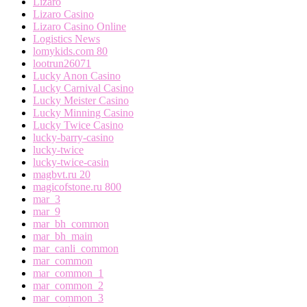
Lizaro
Lizaro Casino
Lizaro Casino Online
Logistics News
lomykids.com 80
lootrun26071
Lucky Anon Casino
Lucky Carnival Casino
Lucky Meister Casino
Lucky Minning Casino
Lucky Twice Casino
lucky-barry-casino
lucky-twice
lucky-twice-casin
magbvt.ru 20
magicofstone.ru 800
mar_3
mar_9
mar_bh_common
mar_bh_main
mar_canli_common
mar_common
mar_common_1
mar_common_2
mar_common_3