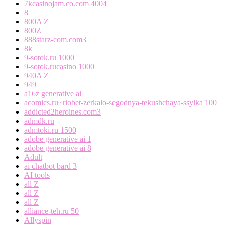
7kcasinojam.co.com 4004
8
800A Z
800Z
888starz-com.com3
8k
9-sotok.ru 1000
9-sotok.rucasino 1000
940A Z
949
a16z generative ai
acomics.ru~riobet-zerkalo-segodnya-tekushchaya-ssylka 100
addicted2heroines.com3
admdk.ru
admtoki.ru 1500
adobe generative ai 1
adobe generative ai 8
Adult
ai chatbot bard 3
AI tools
all Z
all Z
all Z
alliance-teh.ru 50
Allyspin