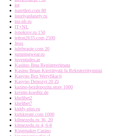
iot
isaretleri.com 80
istoriyaplanety.ru
isu-pb.ru
IT+NL
ivpokrov.ru 150
jetton2635.com 2500
Jeux
julebeaute.com 20
jumpingwear.ru
juventudes.ar
Kasiino Ilma Registreerimata
Kasino Ilman Kierrätystä Ja Rekisteröitymistä
Kasyno Bez Weryfikacji
Kasyno Depozyt 20 Zł
kazino-bezdepozita.store 1000
kerstin-koeditz.de
khelibet2
khelibet7
kiddy-plus.ru
kidskreate.com 1000
kilmezedu.ru 36, 20
kilmezedu.ru 4, 6-8
Kingmaker Casino