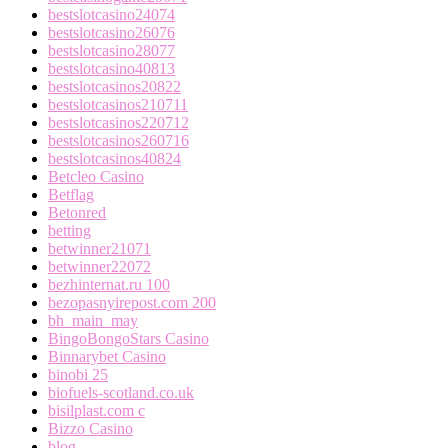
bestslotcasino24074
bestslotcasino26076
bestslotcasino28077
bestslotcasino40813
bestslotcasinos20822
bestslotcasinos210711
bestslotcasinos220712
bestslotcasinos260716
bestslotcasinos40824
Betcleo Casino
Betflag
Betonred
betting
betwinner21071
betwinner22072
bezhinternat.ru 100
bezopasnyirepost.com 200
bh_main_may
BingoBongoStars Casino
Binnarybet Casino
binobi 25
biofuels-scotland.co.uk
bisilplast.com c
Bizzo Casino
blog