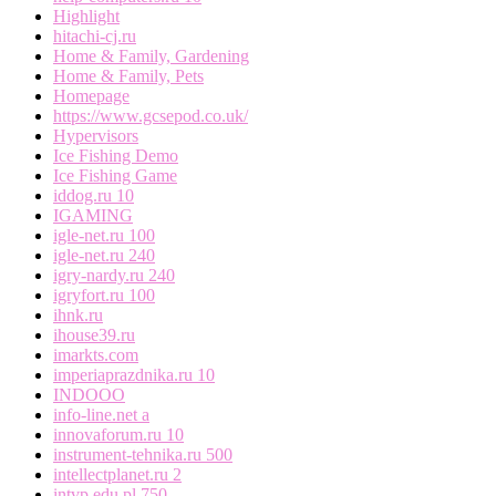
Highlight
hitachi-cj.ru
Home & Family, Gardening
Home & Family, Pets
Homepage
https://www.gcsepod.co.uk/
Hypervisors
Ice Fishing Demo
Ice Fishing Game
iddog.ru 10
IGAMING
igle-net.ru 100
igle-net.ru 240
igry-nardy.ru 240
igryfort.ru 100
ihnk.ru
ihouse39.ru
imarkts.com
imperiaprazdnika.ru 10
INDOOO
info-line.net a
innovaforum.ru 10
instrument-tehnika.ru 500
intellectplanet.ru 2
intvp.edu.pl 750