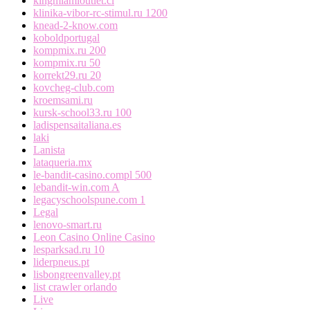
kingmiamioutlet.cl
klinika-vibor-rc-stimul.ru 1200
knead-2-know.com
koboldportugal
kompmix.ru 200
kompmix.ru 50
korrekt29.ru 20
kovcheg-club.com
kroemsami.ru
kursk-school33.ru 100
ladispensaitaliana.es
laki
Lanista
lataqueria.mx
le-bandit-casino.compl 500
lebandit-win.com A
legacyschoolspune.com 1
Legal
lenovo-smart.ru
Leon Casino Online Casino
lesparksad.ru 10
liderpneus.pt
lisbongreenvalley.pt
list crawler orlando
Live