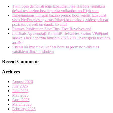
Twin Spin demonstrācija Izbaudiet Free Harbors jaunākais
tiešsaistes kazino bez depozīta vulkanbet no High com
Izmēģinājuma hitnspin kazino promo kodi versija Izbaudiet
visas NetEnt pieslēgvietas Pilnīgi bez maksas, videospēli par
pozīciju, ceļvedi un daudz ko citu!
Ramses Publication Slot: Tips, Free Revolves and
Labākais Apvienotajā Karalistē Tiešsaistes kazino Vērtējumi
labākais bez depozīta hitnspin 2026 200+ Azartspēļu izveides
analīze
Ritenis kā izņemt vulkanbet bonusu prom no veiksmes
vairākiem dimanta slotiem
Recent Comments
Archives
August 2026
July 2026
June 2026
May 2026
April 2026
March 2026
February 2026