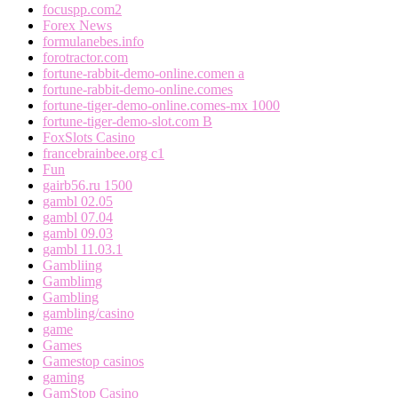
focuspp.com2
Forex News
formulanebes.info
forotractor.com
fortune-rabbit-demo-online.comen a
fortune-rabbit-demo-online.comes
fortune-tiger-demo-online.comes-mx 1000
fortune-tiger-demo-slot.com B
FoxSlots Casino
francebrainbee.org c1
Fun
gairb56.ru 1500
gambl 02.05
gambl 07.04
gambl 09.03
gambl 11.03.1
Gambliing
Gamblimg
Gambling
gambling/casino
game
Games
Gamestop casinos
gaming
GamStop Casino