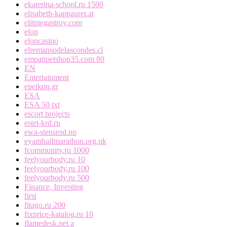
ekaterina-school.ru 1500
elisabeth-kappaurer.at
elitmegastroy.com
elon
eloncasino
elremansodelascondes.cl
empatipetshop35.com 80
EN
Entertainment
epeikon.gr
ESA
ESA 50 txt
escort projects
estet-krd.ru
ewa-stensrod.no
eyamhalfmarathon.org.uk
fcommunity.ru 1000
feelyourbody.ru 10
feelyourbody.ru 100
feelyourbody.ru 500
Finance, Investing
first
fitago.ru 200
fixprice-katalog.ru 10
flamedesk.net a