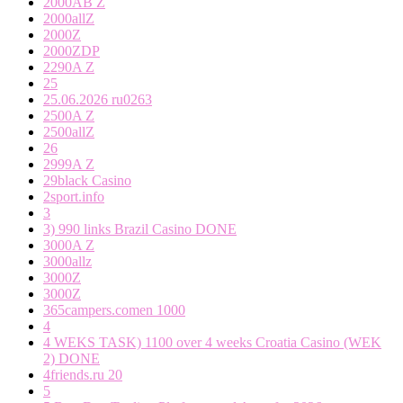
2000AB Z
2000allZ
2000Z
2000ZDP
2290A Z
25
25.06.2026 ru0263
2500A Z
2500allZ
26
2999A Z
29black Casino
2sport.info
3
3) 990 links Brazil Casino DONE
3000A Z
3000allz
3000Z
3000Z
365campers.comen 1000
4
4 WEKS TASK) 1100 over 4 weeks Croatia Casino (WEK
2) DONE
4friends.ru 20
5