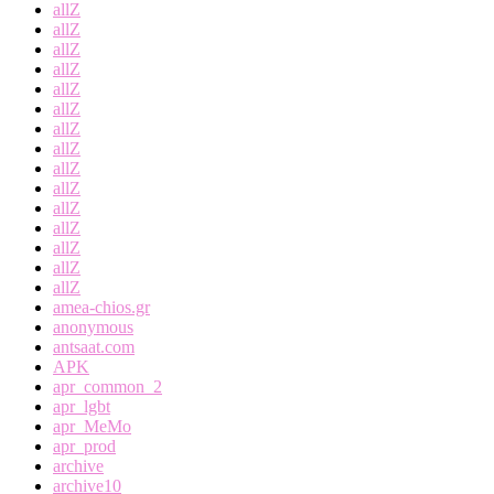
allZ
allZ
allZ
allZ
allZ
allZ
allZ
allZ
allZ
allZ
allZ
allZ
allZ
allZ
allZ
amea-chios.gr
anonymous
antsaat.com
APK
apr_common_2
apr_lgbt
apr_MeMo
apr_prod
archive
archive10