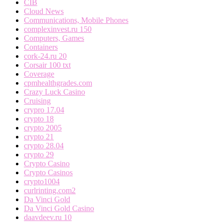
CIB
Cloud News
Communications, Mobile Phones
complexinvest.ru 150
Computers, Games
Containers
cork-24.ru 20
Corsair 100 txt
Coverage
cpmhealthgrades.com
Crazy Luck Casino
Cruising
crypro 17.04
crypto 18
crypto 2005
crypto 21
crypto 28.04
crypto 29
Crypto Casino
Crypto Casinos
crypto1004
curlrinting.com2
Da Vinci Gold
Da Vinci Gold Casino
daavdeev.ru 10