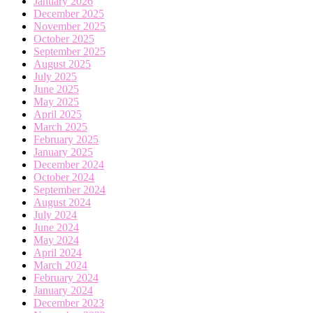
January 2026
December 2025
November 2025
October 2025
September 2025
August 2025
July 2025
June 2025
May 2025
April 2025
March 2025
February 2025
January 2025
December 2024
October 2024
September 2024
August 2024
July 2024
June 2024
May 2024
April 2024
March 2024
February 2024
January 2024
December 2023