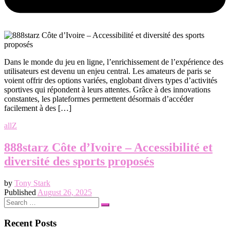
Dans le monde du jeu en ligne, l’enrichissement de l’expérience des
utilisateurs est devenu un enjeu central. Les amateurs de paris se
voient offrir des options variées, englobant divers types d’activités
sportives qui répondent à leurs attentes. Grâce à des innovations
constantes, les plateformes permettent désormais d’accéder
facilement à des […]
allZ
888starz Côte d’Ivoire – Accessibilité et
diversité des sports proposés
by
Tony Stark
Published
August 26, 2025
Search
Search
…
Recent Posts