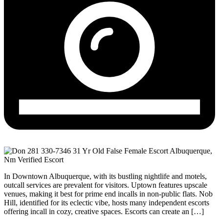
In Downtown Albuquerque, with its bustling nightlife and motels,
outcall services are prevalent for visitors. Uptown features upscale
venues, making it best for prime end incalls in non-public flats. Nob
Hill, identified for its eclectic vibe, hosts many independent escorts
offering incall in cozy, creative spaces. Escorts can create an […]