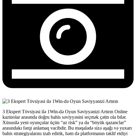
3 Ekspert Tövsiyəsi ilə 1Win‑də Oyun Səviyyənizi Artırın Online
kazinolar arasında doğru bahis səviyyəsini seçmək çətin ola bilər.
Xüsusilə yeni oyunçular üçün “az risk” ya da “böyük qazanclar”
arasındakı fərqi anlamaq vacibdir. Bu məqalədə sizə aşağı və yuxarı
bahis strategiyalarını izah edirik, həm də platformanın təklif etdiyi