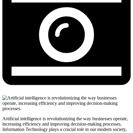
Artificial intelligence is revolutionizing the way businesses operate,
increasing efficiency and improving decision-making processes.
Information Technology plays a crucial role in our modern society,