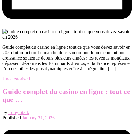
Guide complet du casino en ligne : tout ce que vous devez savoir en
2026 Introduction Le marché du casino online france connaît une
croissance soutenue depuis plusieurs années ; les revenus mondiaux
dépassent désormais les 30 milliards d’euros, et la France représente
l’un des pôles les plus dynamiques grâce à la régulation […]
Uncategorized
Guide complet du casino en ligne : tout ce
que …
by
Tony Stark
Published
January 31, 2026