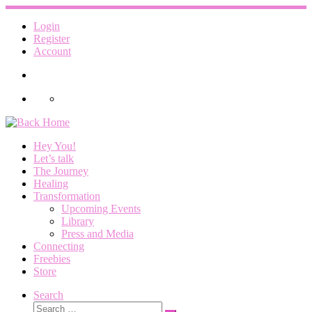
Skip
to
Login
content
Register
Account
Hey You!
Let’s talk
The Journey
Healing
Transformation
Upcoming Events
Library
Press and Media
Connecting
Freebies
Store
Search
Search