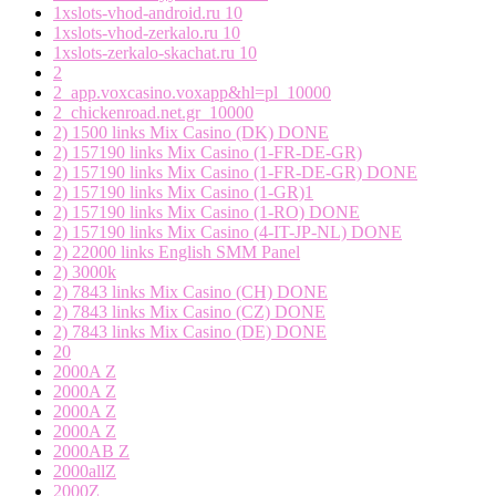
1xslots-vhod-android.ru 10
1xslots-vhod-zerkalo.ru 10
1xslots-zerkalo-skachat.ru 10
2
2_app.voxcasino.voxapp&hl=pl_10000
2_chickenroad.net.gr_10000
2) 1500 links Mix Casino (DK) DONE
2) 157190 links Mix Casino (1-FR-DE-GR)
2) 157190 links Mix Casino (1-FR-DE-GR) DONE
2) 157190 links Mix Casino (1-GR)1
2) 157190 links Mix Casino (1-RO) DONE
2) 157190 links Mix Casino (4-IT-JP-NL) DONE
2) 22000 links English SMM Panel
2) 3000k
2) 7843 links Mix Casino (CH) DONE
2) 7843 links Mix Casino (CZ) DONE
2) 7843 links Mix Casino (DE) DONE
20
2000A Z
2000A Z
2000A Z
2000A Z
2000AB Z
2000allZ
2000Z