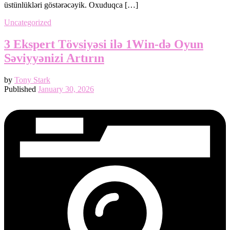
üstünlükləri göstərəcəyik. Oxuduqca […]
Uncategorized
3 Ekspert Tövsiyəsi ilə 1Win‑də Oyun
Səviyyənizi Artırın
by
Tony Stark
Published
January 30, 2026