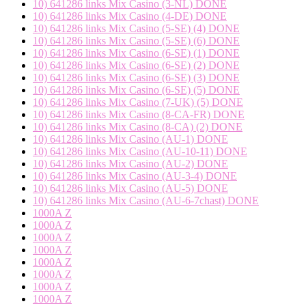
10) 641286 links Mix Casino (3-NL) DONE
10) 641286 links Mix Casino (4-DE) DONE
10) 641286 links Mix Casino (5-SE) (4) DONE
10) 641286 links Mix Casino (5-SE) (6) DONE
10) 641286 links Mix Casino (6-SE) (1) DONE
10) 641286 links Mix Casino (6-SE) (2) DONE
10) 641286 links Mix Casino (6-SE) (3) DONE
10) 641286 links Mix Casino (6-SE) (5) DONE
10) 641286 links Mix Casino (7-UK) (5) DONE
10) 641286 links Mix Casino (8-CA-FR) DONE
10) 641286 links Mix Casino (8-CA) (2) DONE
10) 641286 links Mix Casino (AU-1) DONE
10) 641286 links Mix Casino (AU-10-11) DONE
10) 641286 links Mix Casino (AU-2) DONE
10) 641286 links Mix Casino (AU-3-4) DONE
10) 641286 links Mix Casino (AU-5) DONE
10) 641286 links Mix Casino (AU-6-7chast) DONE
1000A Z
1000A Z
1000A Z
1000A Z
1000A Z
1000A Z
1000A Z
1000A Z