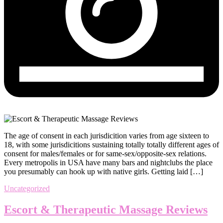
The age of consent in each jurisdicition varies from age sixteen to
18, with some jurisdicitions sustaining totally totally different ages of
consent for males/females or for same-sex/opposite-sex relations.
Every metropolis in USA have many bars and nightclubs the place
you presumably can hook up with native girls. Getting laid […]
Uncategorized
Escort & Therapeutic Massage Reviews