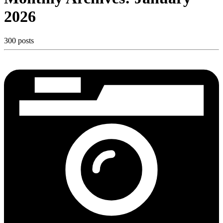
2026
300 posts