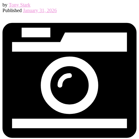
by
Tony Stark
Published
January 31, 2026