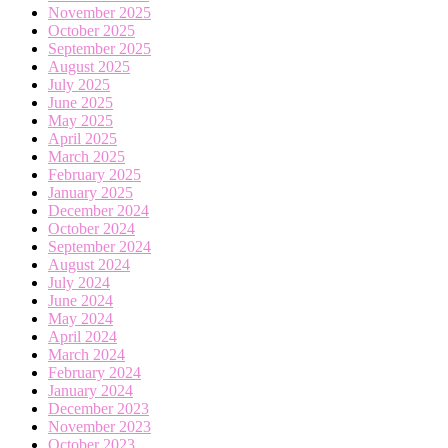
November 2025
October 2025
September 2025
August 2025
July 2025
June 2025
May 2025
April 2025
March 2025
February 2025
January 2025
December 2024
October 2024
September 2024
August 2024
July 2024
June 2024
May 2024
April 2024
March 2024
February 2024
January 2024
December 2023
November 2023
October 2023