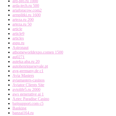
ard-pro.ru 1000
arda-tech.ru 500
ariaforacow.com2
armplitki.ru 1600
arteza.ru 200
arteza.ru 50
article
article9
articles
aspu.ru
Astronaut
athomeworldexpo.comen 1500
au0271
auteka-aba.ru 20
autohenriquesevale.pt
avg-germany.de c1
Avia Masters
aviamasters-casinos
Aviator Clients Site
avtolife5.ru 2000
aws generative ai 1
Aztec Paradise Casino
bajisupport.com c5
Banking
banzai164.ru