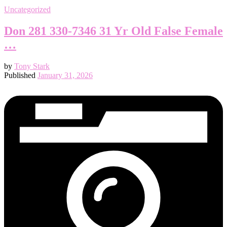
Uncategorized
Don 281 330-7346 31 Yr Old False Female
…
by
Tony Stark
Published
January 31, 2026