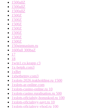
1500allZ
1500allZ
1500allZ
1500Z
1500Z
1500Z
1500Z
1500Z
1500Z
1500Z
150gimnasium.ru
1600all 300baZ
17
18
1win1.co.keapp c3
1x-betph.com3
1xBet
1xbetbetmy.com3
1xslots-2026.trakholding.ru 1500
1xslots-ar-online.com
1xslots-casino-online.ru 10
1xslots-casino.ruralisation.ru 500
1xslots-oficialniy-bonuskod.ru 100
1xslots-oficialnyy-sayt.ru 10
1xslots-oficialnyy-vhod.ru 100