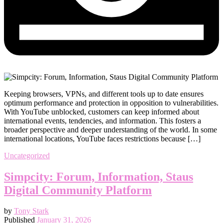
Keeping browsers, VPNs, and different tools up to date ensures
optimum performance and protection in opposition to vulnerabilities.
With YouTube unblocked, customers can keep informed about
international events, tendencies, and information. This fosters a
broader perspective and deeper understanding of the world. In some
international locations, YouTube faces restrictions because […]
Uncategorized
Simpcity: Forum, Information, Staus
Digital Community Platform
by
Tony Stark
Published
January 31, 2026