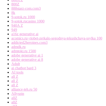
800Z
888starz-com.com3
8k
9-sotok.ru 1000
9-sotok.rucasino 1000
940A Z
949
a16z generative ai
acomics.ru~riobet-zerkalo-segodnya-tekushchaya-ssylka 100
addicted2heroines.com3
admdk.ru
admtoki.ru 1500
adobe generative ai 1
adobe generative ai 8
Adult
ai chatbot bard 3
AI tools
all Z
all Z
all Z
alliance-teh.ru 50
Allyspin
allZ
allZ