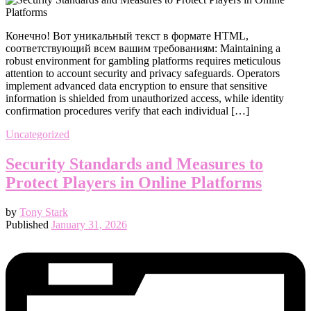
Конечно! Вот уникальный текст в формате HTML,
соответствующий всем вашим требованиям: Maintaining a
robust environment for gambling platforms requires meticulous
attention to account security and privacy safeguards. Operators
implement advanced data encryption to ensure that sensitive
information is shielded from unauthorized access, while identity
confirmation procedures verify that each individual […]
Uncategorized
Security Standards and Measures to
Protect Players in Online Platforms
by
Tony Stark
Published
January 31, 2026