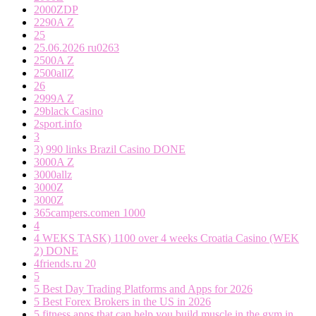
2000ZDP
2290A Z
25
25.06.2026 ru0263
2500A Z
2500allZ
26
2999A Z
29black Casino
2sport.info
3
3) 990 links Brazil Casino DONE
3000A Z
3000allz
3000Z
3000Z
365campers.comen 1000
4
4 WEKS TASK) 1100 over 4 weeks Croatia Casino (WEK
2) DONE
4friends.ru 20
5
5 Best Day Trading Platforms and Apps for 2026
5 Best Forex Brokers in the US in 2026
5 fitness apps that can help you build muscle in the gym in