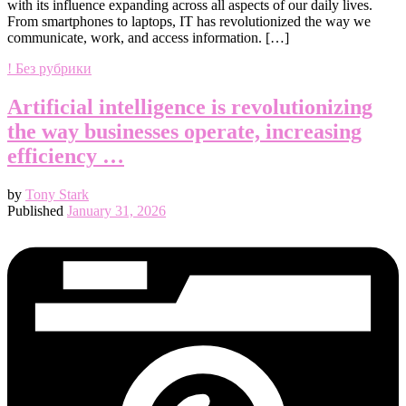
with its influence expanding across all aspects of our daily lives.
From smartphones to laptops, IT has revolutionized the way we
communicate, work, and access information. […]
! Без рубрики
Artificial intelligence is revolutionizing
the way businesses operate, increasing
efficiency …
by
Tony Stark
Published
January 31, 2026