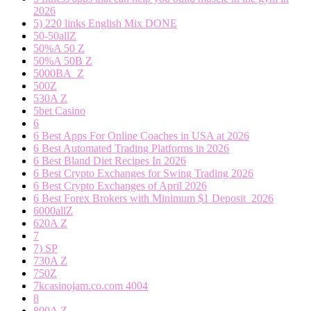
2026
5) 220 links English Mix DONE
50-50allZ
50%A 50 Z
50%A 50B Z
5000BA_Z
500Z
530A Z
5bet Casino
6
6 Best Apps For Online Coaches in USA at 2026
6 Best Automated Trading Platforms in 2026
6 Best Bland Diet Recipes In 2026
6 Best Crypto Exchanges for Swing Trading 2026
6 Best Crypto Exchanges of April 2026
6 Best Forex Brokers with Minimum $1 Deposit ️ 2026
6000allZ
620A Z
7
7) SP
730A Z
750Z
7kcasinojam.co.com 4004
8
800A Z