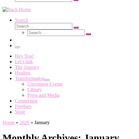
Search
…
Search
Search
Search
Search
…
Search
…
Menu
Hey You!
Let’s talk
The Journey
Healing
Transformation
Upcoming Events
Library
Press and Media
Connecting
Freebies
Store
Home
»
2026
»
January
Monthly Archives:
January