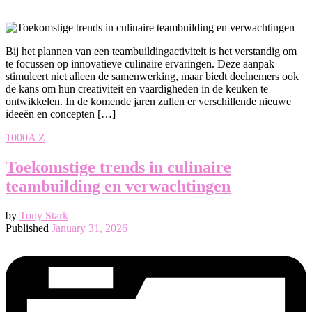
Bij het plannen van een teambuildingactiviteit is het verstandig om
te focussen op innovatieve culinaire ervaringen. Deze aanpak
stimuleert niet alleen de samenwerking, maar biedt deelnemers ook
de kans om hun creativiteit en vaardigheden in de keuken te
ontwikkelen. In de komende jaren zullen er verschillende nieuwe
ideeën en concepten […]
1000A Z
Toekomstige trends in culinaire
teambuilding en verwachtingen
by
Tony Stark
Published
January 31, 2026