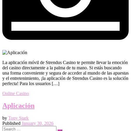
La aplicación móvil de Strendus Casino te permite llevar la emoción
del casino directamente a la palma de tu mano. Si estás buscando
una forma conveniente y segura de acceder al mundo de las apuestas
y el entretenimiento, ¡la aplicación de Strendus Casino es la solución
perfecta! Para los usuarios […]
Online Casino
Aplicación
by
Tony Stark
Published
January 30, 2026
Search