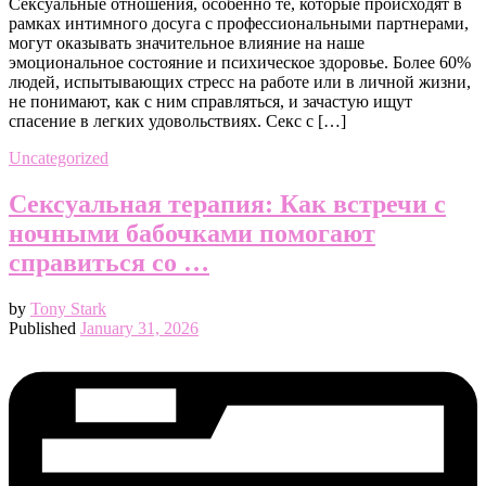
Сексуальные отношения, особенно те, которые происходят в
рамках интимного досуга с профессиональными партнерами,
могут оказывать значительное влияние на наше
эмоциональное состояние и психическое здоровье. Более 60%
людей, испытывающих стресс на работе или в личной жизни,
не понимают, как с ним справляться, и зачастую ищут
спасение в легких удовольствиях. Секс с […]
Uncategorized
Сексуальная терапия: Как встречи с
ночными бабочками помогают
справиться со …
by
Tony Stark
Published
January 31, 2026