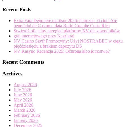
Search
…
Recent Posts
Extra Fara Depunere martisor 2026: Patruzeci ?i cinci Are
beneficiul de Casino o data Rotiri Gratuite Costa Rica
Stwierdź oficjalny przegląd platformy NV dla zawodników
graj internetowego przy Nasz kraj
NV Casino Szyfr Promocyjny: Użyj NOSTRABET w ciągu
pięćdziesięciu z brakiem depozytu DS
NV Kasyno Recenzja 2025: Ochrona albo łotrostwo?
Recent Comments
Archives
August 2026
July 2026
June 2026
May 2026
April 2026
March 2026
February 2026
January 2026
December 2025