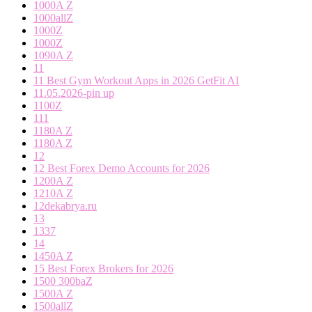
1000A Z
1000allZ
1000Z
1000Z
1090A Z
11
11 Best Gym Workout Apps in 2026 GetFit AI
11.05.2026-pin up
1100Z
111
1180A Z
1180A Z
12
12 Best Forex Demo Accounts for 2026
1200A Z
1210A Z
12dekabrya.ru
13
1337
14
1450A Z
15 Best Forex Brokers for 2026
1500 300baZ
1500A Z
1500allZ