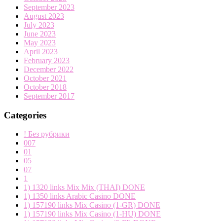
September 2023
August 2023
July 2023
June 2023
May 2023
April 2023
February 2023
December 2022
October 2021
October 2018
September 2017
Categories
! Без рубрики
007
01
05
07
1
1) 1320 links Mix Mix (THAI) DONE
1) 1350 links Arabic Casino DONE
1) 157190 links Mix Casino (1-GR) DONE
1) 157190 links Mix Casino (1-HU) DONE