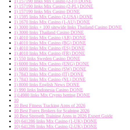
1) 157190 links Mix Casino (2-FI) DONE
1) 157190 links Mix Casino (2-PL) DONE
1) 157190 links Mix Casino DONE
1) 1595 links Mix Casino (2-USA) DONE
1) 1670 links Mix Casino (1-AU) DONE
1) 3000 links + 100 sitewide links Thailand Casino DONE
1) 3000 links Thailand Casino DONE
1) 4010 links Mix Casino (AR) DONE
1) 4010 links Mix Casino (BG) DONE
1) 4010 links Mix Casino (ES) DONE
1) 4010 links Mix Casino (FR) DONE
1) 550 links Sweden Casino DONE
1) 6000 links Mix Casino (ENG) DONE
1) 6000 links Mix Casino (SW) DONE
1) 7843 links Mix Casino (IT) DONE
1) 7843 links Mix Casino (NL) DONE
1) 8000 links English News DONE
1) 990 links Indonesia Casino DONE
1)14980 links Mix Crypto betting DONE
10
10 Best Fitness Tracking Apps of 2026
10 Best Forex Brokers for Scalping 2026
10 Best Strength Training Apps in 2026 Expert Guide
10) 641286 links Mix Casino (1-UK) DONE
10) 641286 links Mix Casino (2-UK) DONE