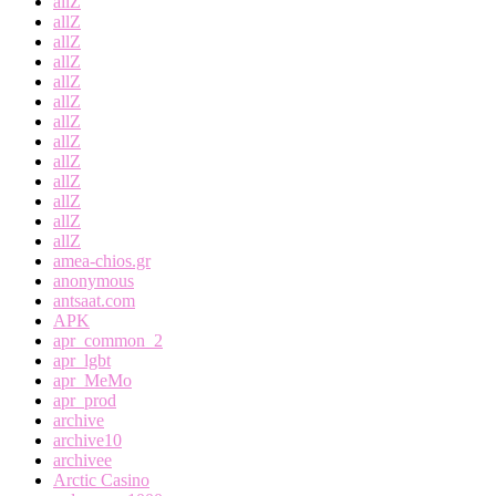
allZ
allZ
allZ
allZ
allZ
allZ
allZ
allZ
allZ
allZ
allZ
allZ
allZ
amea-chios.gr
anonymous
antsaat.com
APK
apr_common_2
apr_lgbt
apr_MeMo
apr_prod
archive
archive10
archivee
Arctic Casino