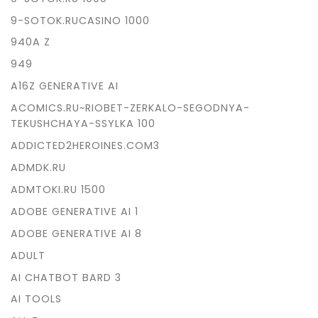
9-SOTOK.RUCASINO 1000
940A Z
949
A16Z GENERATIVE AI
ACOMICS.RU~RIOBET-ZERKALO-SEGODNYA-
TEKUSHCHAYA-SSYLKA 100
ADDICTED2HEROINES.COM3
ADMDK.RU
ADMTOKI.RU 1500
ADOBE GENERATIVE AI 1
ADOBE GENERATIVE AI 8
ADULT
AI CHATBOT BARD 3
AI TOOLS