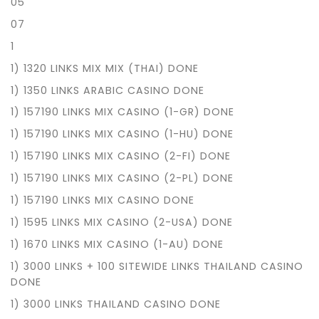
05
07
1
1) 1320 LINKS MIX MIX (THAI) DONE
1) 1350 LINKS ARABIC CASINO DONE
1) 157190 LINKS MIX CASINO (1-GR) DONE
1) 157190 LINKS MIX CASINO (1-HU) DONE
1) 157190 LINKS MIX CASINO (2-FI) DONE
1) 157190 LINKS MIX CASINO (2-PL) DONE
1) 157190 LINKS MIX CASINO DONE
1) 1595 LINKS MIX CASINO (2-USA) DONE
1) 1670 LINKS MIX CASINO (1-AU) DONE
1) 3000 LINKS + 100 SITEWIDE LINKS THAILAND CASINO
DONE
1) 3000 LINKS THAILAND CASINO DONE