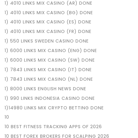
1) 4010 LINKS MIX CASINO (AR) DONE
1) 4010 LINKS MIX CASINO (BG) DONE
1) 4010 LINKS MIX CASINO (ES) DONE
1) 4010 LINKS MIX CASINO (FR) DONE
1) 550 LINKS SWEDEN CASINO DONE
1) 6000 LINKS MIX CASINO (ENG) DONE
1) 6000 LINKS MIX CASINO (SW) DONE
1) 7843 LINKS MIX CASINO (IT) DONE
1) 7843 LINKS MIX CASINO (NL) DONE
1) 8000 LINKS ENGLISH NEWS DONE
1) 990 LINKS INDONESIA CASINO DONE
1)14980 LINKS MIX CRYPTO BETTING DONE
10
10 BEST FITNESS TRACKING APPS OF 2026
10 BEST FOREX BROKERS FOR SCALPING 2026