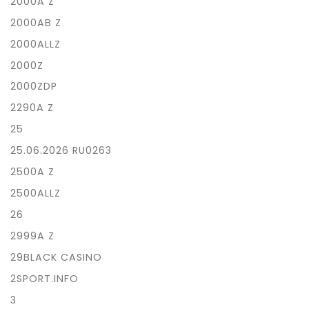
2000A Z
2000AB Z
2000ALLZ
2000Z
2000ZDP
2290A Z
25
25.06.2026 RU0263
2500A Z
2500ALLZ
26
2999A Z
29BLACK CASINO
2SPORT.INFO
3