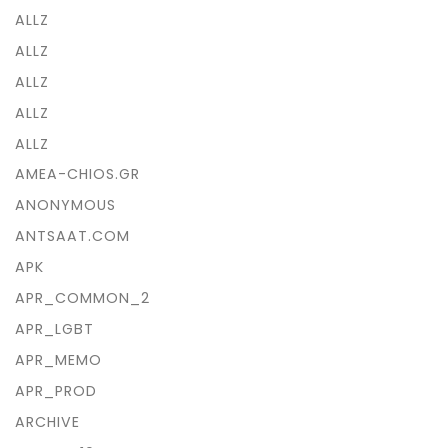
ALLZ
ALLZ
ALLZ
ALLZ
ALLZ
AMEA-CHIOS.GR
ANONYMOUS
ANTSAAT.COM
APK
APR_COMMON_2
APR_LGBT
APR_MEMO
APR_PROD
ARCHIVE