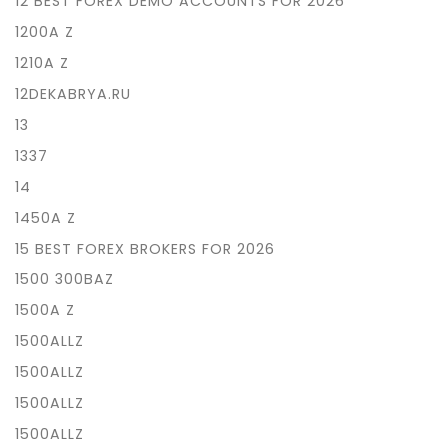
12 BEST FOREX DEMO ACCOUNTS FOR 2026
1200A Z
1210A Z
12DEKABRYA.RU
13
1337
14
1450A Z
15 BEST FOREX BROKERS FOR 2026
1500 300BAZ
1500A Z
1500ALLZ
1500ALLZ
1500ALLZ
1500ALLZ