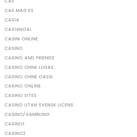
CAS
CAS MAG ES
CAS14
CAS14NOAI
CASINI ONLINE
CASINO
CASINO AND FRIENDS
CASINO OHNE LUGAS
CASINO OHNE OASIS
CASINO ONLINE
CASINO SITES
CASINO UTAN SVENSK LICENS
CASINO/GAMBLING
CASINO1
CASINO2