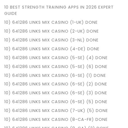
10 BEST STRENGTH TRAINING APPS IN 2026 EXPERT
GUIDE
10) 641286 LINKS MIX CASINO (1-UK) DONE
10) 641286 LINKS MIX CASINO (2-UK) DONE
10) 641286 LINKS MIX CASINO (3-NL) DONE
10) 641286 LINKS MIX CASINO (4-DE) DONE
10) 641286 LINKS MIX CASINO (5-SE) (4) DONE
10) 641286 LINKS MIX CASINO (5-SE) (6) DONE
10) 641286 LINKS MIX CASINO (6-SE) (1) DONE
10) 641286 LINKS MIX CASINO (6-SE) (2) DONE
10) 641286 LINKS MIX CASINO (6-SE) (3) DONE
10) 641286 LINKS MIX CASINO (6-SE) (5) DONE
10) 641286 LINKS MIX CASINO (7-UK) (5) DONE
10) 641286 LINKS MIX CASINO (8-CA-FR) DONE