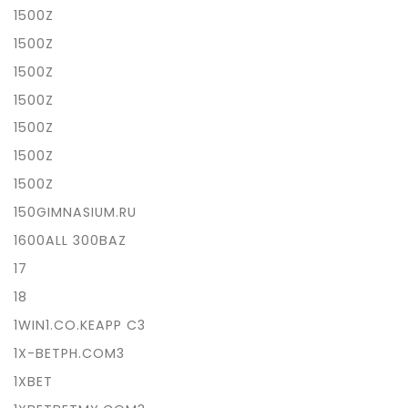
1500Z
1500Z
1500Z
1500Z
1500Z
1500Z
1500Z
150GIMNASIUM.RU
1600ALL 300BAZ
17
18
1WIN1.CO.KEAPP C3
1X-BETPH.COM3
1XBET