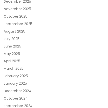
December 2025
November 2025
October 2025
September 2025
August 2025
July 2025
June 2025
May 2025
April 2025
March 2025
February 2025
January 2025
December 2024
October 2024
September 2024