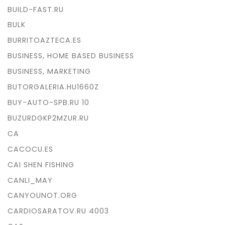
BUILD-FAST.RU
BULK
BURRITOAZTECA.ES
BUSINESS, HOME BASED BUSINESS
BUSINESS, MARKETING
BUTORGALERIA.HU1660Z
BUY-AUTO-SPB.RU 10
BUZURDGKP2MZUR.RU
CA
CACOCU.ES
CAI SHEN FISHING
CANLI_MAY
CANYOUNOT.ORG
CARDIOSARATOV.RU 4003