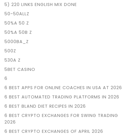
5) 220 LINKS ENGLISH MIX DONE
50-50ALLZ
50%A 50 Z
50%A 50B Z
5000BA_Z
500Z
530A Z
5BET CASINO
6
6 BEST APPS FOR ONLINE COACHES IN USA AT 2026
6 BEST AUTOMATED TRADING PLATFORMS IN 2026
6 BEST BLAND DIET RECIPES IN 2026
6 BEST CRYPTO EXCHANGES FOR SWING TRADING
2026
6 BEST CRYPTO EXCHANGES OF APRIL 2026