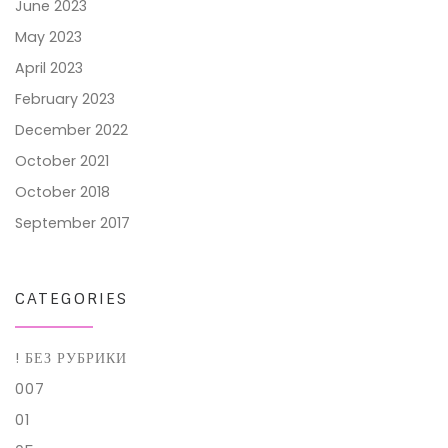
June 2023
May 2023
April 2023
February 2023
December 2022
October 2021
October 2018
September 2017
CATEGORIES
! БЕЗ РУБРИКИ
007
01