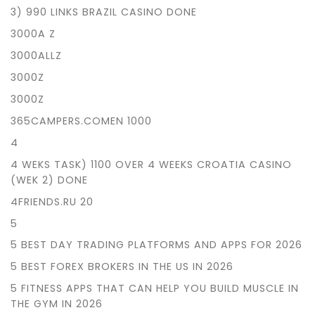
3) 990 LINKS BRAZIL CASINO DONE
3000A Z
3000ALLZ
3000Z
3000Z
365CAMPERS.COMEN 1000
4
4 WEKS TASK) 1100 OVER 4 WEEKS CROATIA CASINO
(WEK 2) DONE
4FRIENDS.RU 20
5
5 BEST DAY TRADING PLATFORMS AND APPS FOR 2026
5 BEST FOREX BROKERS IN THE US IN 2026
5 FITNESS APPS THAT CAN HELP YOU BUILD MUSCLE IN
THE GYM IN 2026