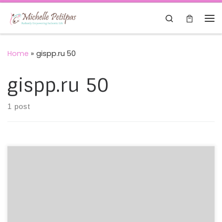
Skip to content
Search
Me
Home
»
gispp.ru 50
gispp.ru 50
1 post
Официальный сайт JetTon вход, регистрация и бонусы
казино Нынешняя сеть была запущена и развита Анатолием
Макосовым и Кириллом Емельяненко, членами сообщества
под названием NewTON (в дальнейшем TON Foundation).
Gram привлек к себе много внимания, что в конечном итоге