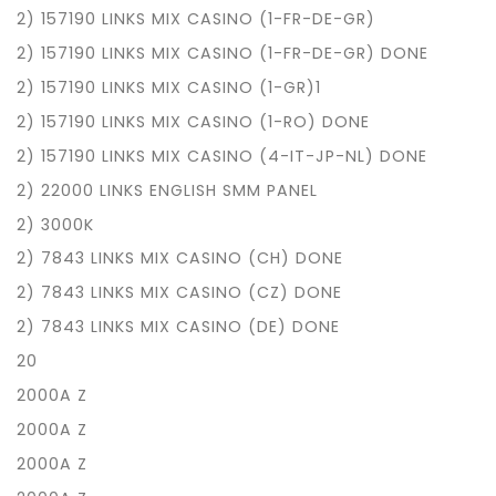
2) 157190 LINKS MIX CASINO (1-FR-DE-GR)
2) 157190 LINKS MIX CASINO (1-FR-DE-GR) DONE
2) 157190 LINKS MIX CASINO (1-GR)1
2) 157190 LINKS MIX CASINO (1-RO) DONE
2) 157190 LINKS MIX CASINO (4-IT-JP-NL) DONE
2) 22000 LINKS ENGLISH SMM PANEL
2) 3000K
2) 7843 LINKS MIX CASINO (CH) DONE
2) 7843 LINKS MIX CASINO (CZ) DONE
2) 7843 LINKS MIX CASINO (DE) DONE
20
2000A Z
2000A Z
2000A Z