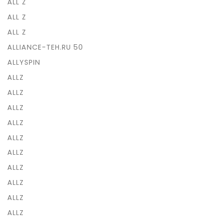
ALL Z
ALL Z
ALL Z
ALLIANCE-TEH.RU 50
ALLYSPIN
ALLZ
ALLZ
ALLZ
ALLZ
ALLZ
ALLZ
ALLZ
ALLZ
ALLZ
ALLZ