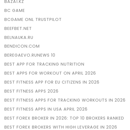
BAZA1.KZ
BC GAME
BCGAME ONL TRUSTPILOT
BEEFBET.NET
BELNAUKA.RU
BENDICON.COM
BEREGAEVO.RUNEWS 10
BEST APP FOR TRACKING NUTRITION
BEST APPS FOR WORKOUT ON APRIL 2026
BEST FITNESS APP FOR EU CITIZENS IN 2026
BEST FITNESS APPS 2026
BEST FITNESS APPS FOR TRACKING WORKOUTS IN 2026
BEST FITNESS APPS IN USA APRIL 2026
BEST FOREX BROKER IN 2026: TOP 10 BROKERS RANKED
BEST FOREX BROKERS WITH HIGH LEVERAGE IN 2026