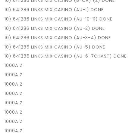
10) 641286 LINKS MIX CASINO (8-CA) (2) DONE
10) 641286 LINKS MIX CASINO (AU-1) DONE
10) 641286 LINKS MIX CASINO (AU-10-11) DONE
10) 641286 LINKS MIX CASINO (AU-2) DONE
10) 641286 LINKS MIX CASINO (AU-3-4) DONE
10) 641286 LINKS MIX CASINO (AU-5) DONE
10) 641286 LINKS MIX CASINO (AU-6-7CHAST) DONE
1000A Z
1000A Z
1000A Z
1000A Z
1000A Z
1000A Z
1000A Z
1000A Z