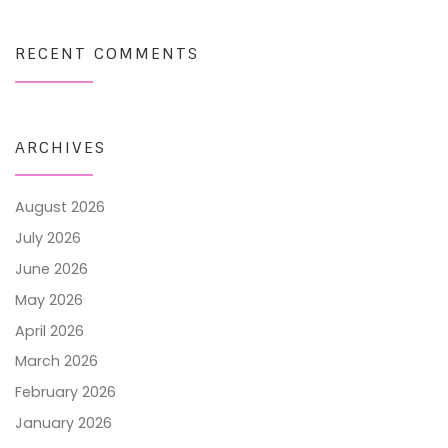
RECENT COMMENTS
ARCHIVES
August 2026
July 2026
June 2026
May 2026
April 2026
March 2026
February 2026
January 2026