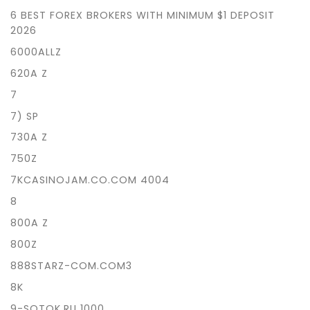
6 BEST FOREX BROKERS WITH MINIMUM $1 DEPOSIT ️
2026
6000ALLZ
620A Z
7
7) SP
730A Z
750Z
7KCASINOJAM.CO.COM 4004
8
800A Z
800Z
888STARZ-COM.COM3
8K
9-SOTOK.RU 1000