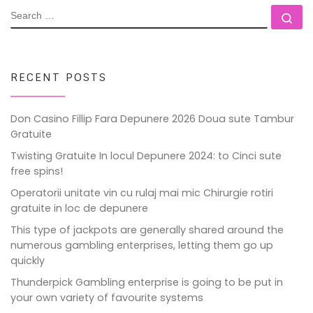
SEARCH
Se
RECENT POSTS
Don Casino Fillip Fara Depunere 2026 Doua sute Tambur
Gratuite
Twisting Gratuite In locul Depunere 2024: to Cinci sute
free spins!
Operatorii unitate vin cu rulaj mai mic Chirurgie rotiri
gratuite in loc de depunere
This type of jackpots are generally shared around the
numerous gambling enterprises, letting them go up
quickly
Thunderpick Gambling enterprise is going to be put in
your own variety of favourite systems