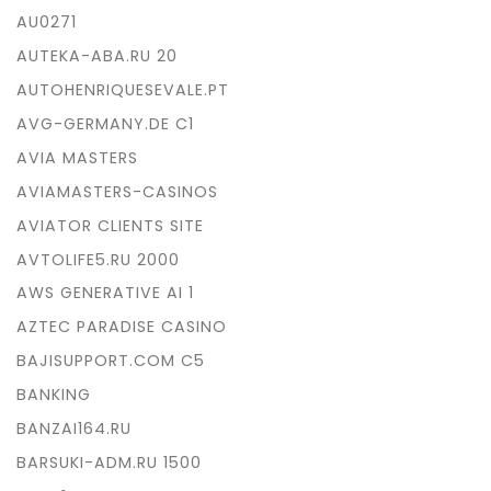
AU0271
AUTEKA-ABA.RU 20
AUTOHENRIQUESEVALE.PT
AVG-GERMANY.DE C1
AVIA MASTERS
AVIAMASTERS-CASINOS
AVIATOR CLIENTS SITE
AVTOLIFE5.RU 2000
AWS GENERATIVE AI 1
AZTEC PARADISE CASINO
BAJISUPPORT.COM C5
BANKING
BANZAI164.RU
BARSUKI-ADM.RU 1500