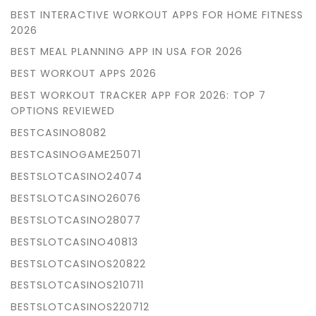
BEST INTERACTIVE WORKOUT APPS FOR HOME FITNESS
2026
BEST MEAL PLANNING APP IN USA FOR 2026
BEST WORKOUT APPS 2026
BEST WORKOUT TRACKER APP FOR 2026: TOP 7
OPTIONS REVIEWED
BESTCASINO8082
BESTCASINOGAME25071
BESTSLOTCASINO24074
BESTSLOTCASINO26076
BESTSLOTCASINO28077
BESTSLOTCASINO40813
BESTSLOTCASINOS20822
BESTSLOTCASINOS210711
BESTSLOTCASINOS220712