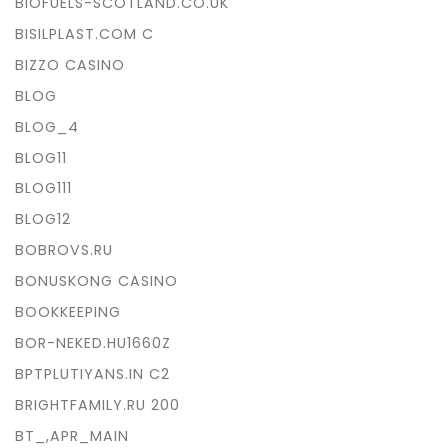
BIOFUELS-SCOTLAND.CO.UK
BISILPLAST.COM C
BIZZO CASINO
BLOG
BLOG_4
BLOG11
BLOG111
BLOG12
BOBROVS.RU
BONUSKONG CASINO
BOOKKEEPING
BOR-NEKED.HU1660Z
BPTPLUTIYANS.IN C2
BRIGHTFAMILY.RU 200
BT_,APR_MAIN