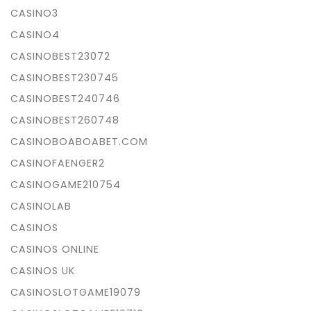
CASINO3
CASINO4
CASINOBEST23072
CASINOBEST230745
CASINOBEST240746
CASINOBEST260748
CASINOBOABOABET.COM
CASINOFAENGER2
CASINOGAME210754
CASINOLAB
CASINOS
CASINOS ONLINE
CASINOS UK
CASINOSLOTGAME19079