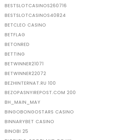
BESTSLOTCASINOS260716
BESTSLOTCASINOS40824
BETCLEO CASINO
BETFLAG
BETONRED
BETTING
BETWINNER21071
BETWINNER22072
BEZHINTERNAT.RU 100
BEZOPASNYIREPOST.COM 200
BH_MAIN_MAY
BINGOBONGOSTARS CASINO
BINNARYBET CASINO
BINOBI 25