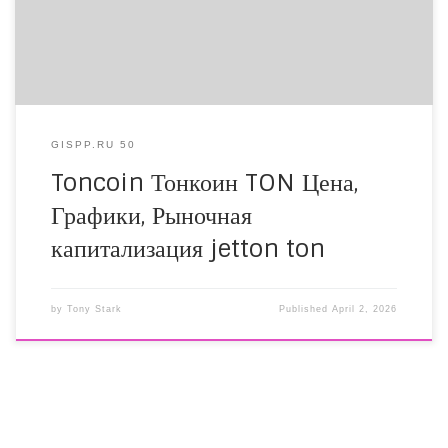
стало причиной возникших у проекта проблем. Его
разработка была запрещена Комиссией по […]
GISPP.RU 50
Toncoin Тонкоин TON Цена,
Графики, Рыночная
капитализация jetton ton
by
Tony Stark
Published
April 2, 2026