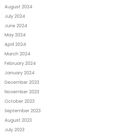
August 2024
July 2024
June 2024
May 2024
April 2024
March 2024
February 2024
January 2024
December 2023
November 2023
October 2023
September 2023
August 2023
July 2023