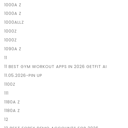
1000A Z
1000A Z
1000ALLZ
1000Z
1000Z
1090A Z
11
11 BEST GYM WORKOUT APPS IN 2026 GETFIT AI
11.05.2026-PIN UP
1100Z
111
1180A Z
1180A Z
12