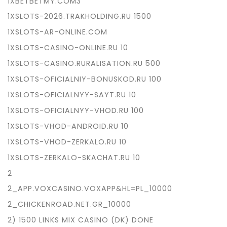
1XBETBETMY.COM3
1XSLOTS-2026.TRAKHOLDING.RU 1500
1XSLOTS-AR-ONLINE.COM
1XSLOTS-CASINO-ONLINE.RU 10
1XSLOTS-CASINO.RURALISATION.RU 500
1XSLOTS-OFICIALNIY-BONUSKOD.RU 100
1XSLOTS-OFICIALNYY-SAYT.RU 10
1XSLOTS-OFICIALNYY-VHOD.RU 100
1XSLOTS-VHOD-ANDROID.RU 10
1XSLOTS-VHOD-ZERKALO.RU 10
1XSLOTS-ZERKALO-SKACHAT.RU 10
2
2_APP.VOXCASINO.VOXAPP&HL=PL_10000
2_CHICKENROAD.NET.GR_10000
2) 1500 LINKS MIX CASINO (DK) DONE