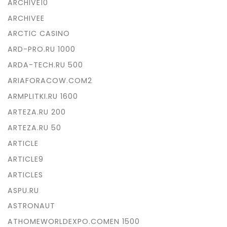
ARCHIVE10
ARCHIVEE
ARCTIC CASINO
ARD-PRO.RU 1000
ARDA-TECH.RU 500
ARIAFORACOW.COM2
ARMPLITKI.RU 1600
ARTEZA.RU 200
ARTEZA.RU 50
ARTICLE
ARTICLE9
ARTICLES
ASPU.RU
ASTRONAUT
ATHOMEWORLDEXPO.COMEN 1500