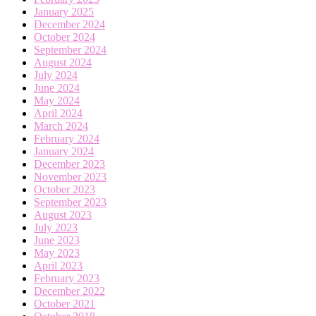
January 2025
December 2024
October 2024
September 2024
August 2024
July 2024
June 2024
May 2024
April 2024
March 2024
February 2024
January 2024
December 2023
November 2023
October 2023
September 2023
August 2023
July 2023
June 2023
May 2023
April 2023
February 2023
December 2022
October 2021