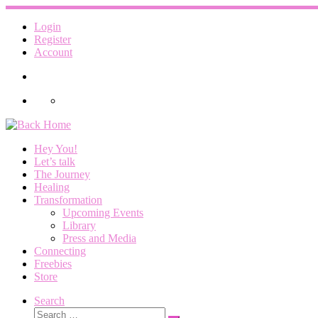
Skip
to
Login
content
Register
Account
Hey You!
Let’s talk
The Journey
Healing
Transformation
Upcoming Events
Library
Press and Media
Connecting
Freebies
Store
Search
Search