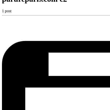
1 post