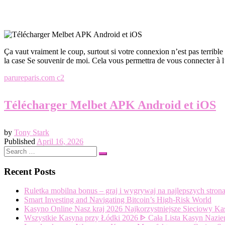
Ça vaut vraiment le coup, surtout si votre connexion n’est pas terribl
la case Se souvenir de moi. Cela vous permettra de vous connecter à l
parureparis.com c2
Télécharger Melbet APK Android et iOS
by
Tony Stark
Published
April 16, 2026
Search
Search
…
Recent Posts
Ruletka mobilna bonus – graj i wygrywaj na najlepszych stron
Smart Investing and Navigating Bitcoin’s High-Risk World
Kasyno Online Nasz kraj 2026 Najkorzystniejsze Sieciowy Kas
Wszystkie Kasyna przy Łódki 2026 ᐈ Cała Lista Kasyn Nazi