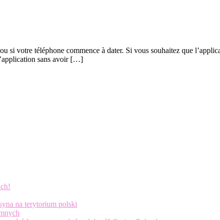
e ou si votre téléphone commence à dater. Si vous souhaitez que l’appli
’application sans avoir […]
ach!
yna na terytorium polski
emnych