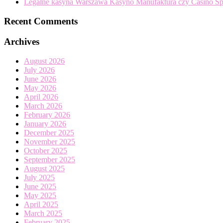
Legalne kasyna Warszawa Kasyno Manufaktura czy Casino Sp. 
Recent Comments
Archives
August 2026
July 2026
June 2026
May 2026
April 2026
March 2026
February 2026
January 2026
December 2025
November 2025
October 2025
September 2025
August 2025
July 2025
June 2025
May 2025
April 2025
March 2025
February 2025