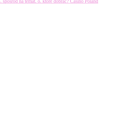
spośród na temat. o. które dobrać? Casino Poland