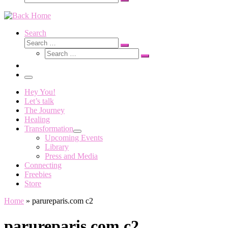
Search
…
Search
Search
Search
Search
…
Search
…
Menu
Hey You!
Let’s talk
The Journey
Healing
Transformation
Upcoming Events
Library
Press and Media
Connecting
Freebies
Store
Home
»
parureparis.com c2
parureparis.com c2