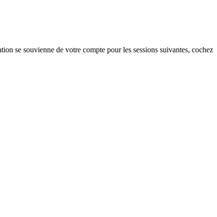
cation se souvienne de votre compte pour les sessions suivantes, cochez