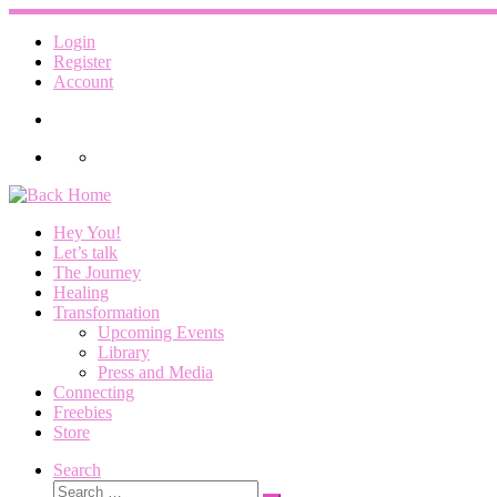
Skip
to
Login
content
Register
Account
Hey You!
Let’s talk
The Journey
Healing
Transformation
Upcoming Events
Library
Press and Media
Connecting
Freebies
Store
Search
Search