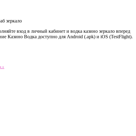
лняйте вход в личный кабинет и водка казино зеркало вперед
Казино Водка доступно для Android (.apk) и iOS (TestFlight).
 …