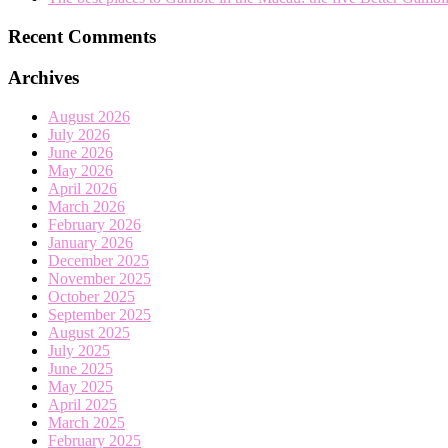
Recent Comments
Archives
August 2026
July 2026
June 2026
May 2026
April 2026
March 2026
February 2026
January 2026
December 2025
November 2025
October 2025
September 2025
August 2025
July 2025
June 2025
May 2025
April 2025
March 2025
February 2025