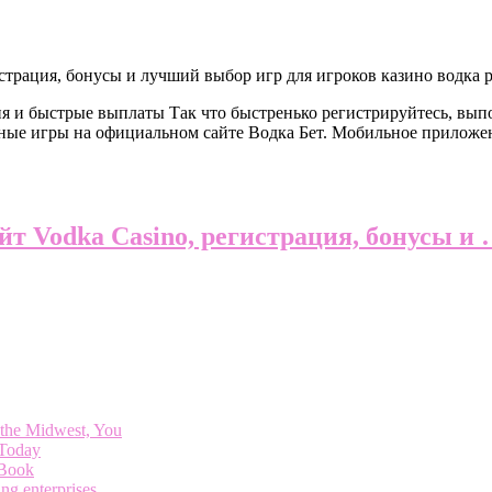
ия и быстрые выплаты Так что быстренько регистрируйтесь, выпо
ые игры на официальном сайте Водка Бет. Мобильное приложение 
т Vodka Casino, регистрация, бонусы и
 the Midwest, You
 Today
 Book
ng enterprises