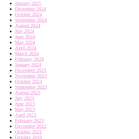
January 2025
December 2024
October 2024
September 2024
August 2024
July 2024
June 2024
May 2024
April 2024
March 2024
February 2024
January 2024
December 2023
November 2023
October 2023
September 2023
August 2023
July 2023
June 2023
May 2023
April 2023
February 2023
December 2022
October 2021
October 2018