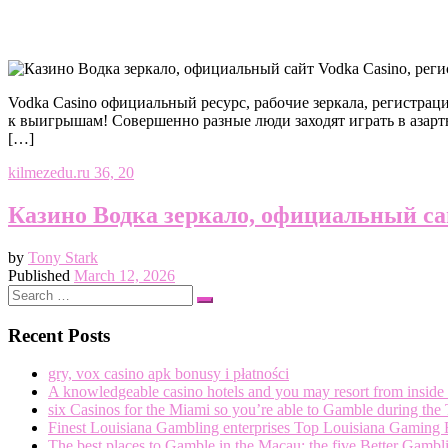
Vodka Casino официальный ресурс, рабочие зеркала, регистрац
к выигрышам! Совершенно разные люди заходят играть в азартн
[…]
kilmezedu.ru 36, 20
Казино Водка зеркало, официальный сай
by
Tony Stark
Published
March 12, 2026
Search
Search
…
Recent Posts
gry, vox casino apk bonusy i płatności
A knowledgeable casino hotels and you may resort from inside
six Casinos for the Miami so you’re able to Gamble during the
Finest Louisiana Gambling enterprises Top Louisiana Gaming
The best places to Gamble in the Macau: the five Better Gambli