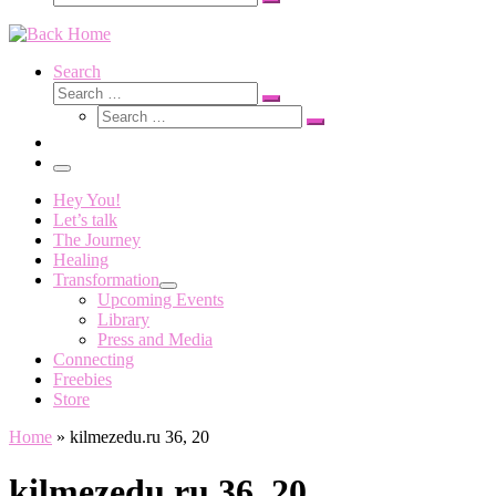
Search
…
Search
Search
Search
Search
…
Search
…
Menu
Hey You!
Let’s talk
The Journey
Healing
Transformation
Upcoming Events
Library
Press and Media
Connecting
Freebies
Store
Home
»
kilmezedu.ru 36, 20
kilmezedu.ru 36, 20