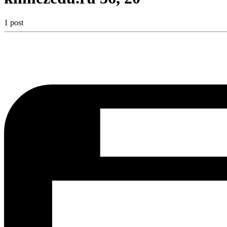
1 post