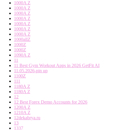
1000A Z
1000A Z
1000A Z
1000A Z
1000A Z
1000A Z
1000A Z
1000allZ
1000Z
1000Z
1090A Z
11
11 Best Gym Workout Apps in 2026 GetFit AI
11.05.2026-pin up
1100Z
111
1180A Z
1180A Z
12
12 Best Forex Demo Accounts for 2026
1200A Z
1210A Z
12dekabrya.ru
13
1337