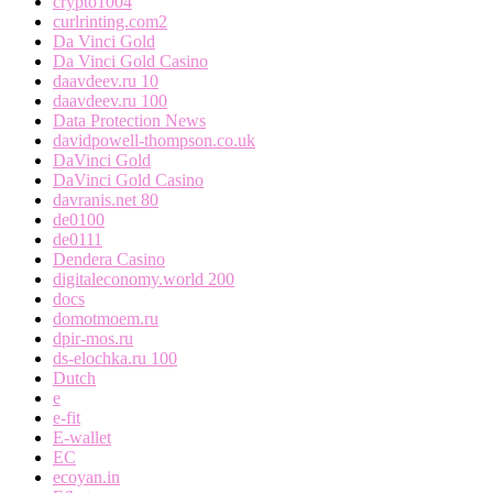
crypto1004
curlrinting.com2
Da Vinci Gold
Da Vinci Gold Casino
daavdeev.ru 10
daavdeev.ru 100
Data Protection News
davidpowell-thompson.co.uk
DaVinci Gold
DaVinci Gold Casino
davranis.net 80
de0100
de0111
Dendera Casino
digitaleconomy.world 200
docs
domotmoem.ru
dpir-mos.ru
ds-elochka.ru 100
Dutch
e
e-fit
E-wallet
EC
ecoyan.in