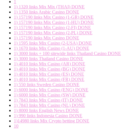
1
1) 1320 links Mix Mix (THAI) DONE
1) 1350 links Arabic Casino DONE
1) 157190 links Mix Casino (1-GR) DONE
1) 157190 links Mix Casino (1-HU) DONE
1) 157190 links Mix Casino (2-FI) DONE
1) 157190 links Mix Casino (2-PL) DONE
1) 157190 links Mix Casino DONE
1) 1595 links Mix Casino (2-USA) DONE
1) 1670 links Mix Casino (1-AU) DONE
1) 3000 links + 100 sitewide links Thailand Casino DONE
1) 3000 links Thailand Casino DONE
1) 4010 links Mix Casino (AR) DONE
1) 4010 links Mix Casino (BG) DONE
1) 4010 links Mix Casino (ES) DONE
1) 4010 links Mix Casino (FR) DONE
1) 550 links Sweden Casino DONE
1) 6000 links Mix Casino (ENG) DONE
1) 6000 links Mix Casino (SW) DONE
1) 7843 links Mix Casino (IT) DONE
1) 7843 links Mix Casino (NL) DONE
1) 8000 links English News DONE
1) 990 links Indonesia Casino DONE
1)14980 links Mix Crypto betting DONE
10