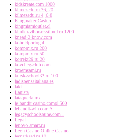
kidskreate.com 1000
kilmezedu.ru 36, 20
kilmezedu.ru 4, 6-8
Kingmaker Casino
kingmiamioutlet.cl
klinika-vibor-rc-stimul.ru 1200
knead-2-know.com
koboldportugal
kompmix.ru 200
kompmix.ru 50
korrekt29.ru 20
kovcheg-club.com
kroemsami.ru
kursk-school33.ru 100
ladispensaitaliana.es
laki
Lanista
lataqueria.mx
le-bandit-casino.compl 500
lebandit-win.com A
legacyschoolspune.com 1
Legal
lenovo-smart.ru
Leon Casino Online Casino
lesparksad.ru 10