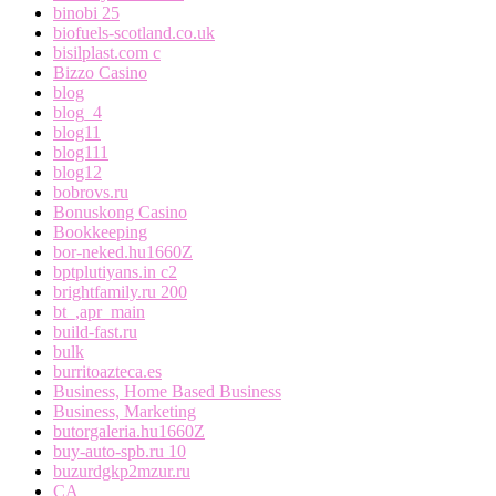
binobi 25
biofuels-scotland.co.uk
bisilplast.com c
Bizzo Casino
blog
blog_4
blog11
blog111
blog12
bobrovs.ru
Bonuskong Casino
Bookkeeping
bor-neked.hu1660Z
bptplutiyans.in c2
brightfamily.ru 200
bt_,apr_main
build-fast.ru
bulk
burritoazteca.es
Business, Home Based Business
Business, Marketing
butorgaleria.hu1660Z
buy-auto-spb.ru 10
buzurdgkp2mzur.ru
CA