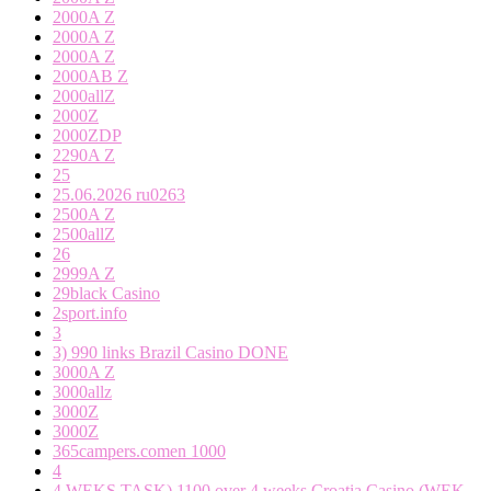
2000A Z
2000A Z
2000A Z
2000AB Z
2000allZ
2000Z
2000ZDP
2290A Z
25
25.06.2026 ru0263
2500A Z
2500allZ
26
2999A Z
29black Casino
2sport.info
3
3) 990 links Brazil Casino DONE
3000A Z
3000allz
3000Z
3000Z
365campers.comen 1000
4
4 WEKS TASK) 1100 over 4 weeks Croatia Casino (WEK