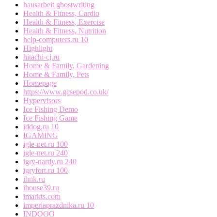
hausarbeit ghostwriting
Health & Fitness, Cardio
Health & Fitness, Exercise
Health & Fitness, Nutrition
help-computers.ru 10
Highlight
hitachi-cj.ru
Home & Family, Gardening
Home & Family, Pets
Homepage
https://www.gcsepod.co.uk/
Hypervisors
Ice Fishing Demo
Ice Fishing Game
iddog.ru 10
IGAMING
igle-net.ru 100
igle-net.ru 240
igry-nardy.ru 240
igryfort.ru 100
ihnk.ru
ihouse39.ru
imarkts.com
imperiaprazdnika.ru 10
INDOOO