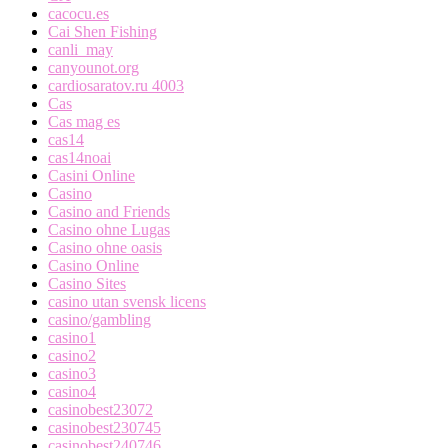
cacocu.es
Cai Shen Fishing
canli_may
canyounot.org
cardiosaratov.ru 4003
Cas
Cas mag es
cas14
cas14noai
Casini Online
Casino
Casino and Friends
Casino ohne Lugas
Casino ohne oasis
Casino Online
Casino Sites
casino utan svensk licens
casino/gambling
casino1
casino2
casino3
casino4
casinobest23072
casinobest230745
casinobest240746