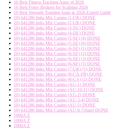
10 Best Fitness Tracking Apps of 2026
10 Best Forex Brokers for Scalping 2026
10 Best Strength Training Apps in 2026 Expert Guide
10) 641286 links Mix Casino (1-UK) DONE
10) 641286 links Mix Casino (2-UK) DONE
10) 641286 links Mix Casino (3-NL) DONE
10) 641286 links Mix Casino (4-DE) DONE
10) 641286 links Mix Casino (5-SE) (4) DONE
10) 641286 links Mix Casino (5-SE) (6) DONE
10) 641286 links Mix Casino (6-SE) (1) DONE
10) 641286 links Mix Casino (6-SE) (2) DONE
10) 641286 links Mix Casino (6-SE) (3) DONE
10) 641286 links Mix Casino (6-SE) (5) DONE
10) 641286 links Mix Casino (7-UK) (5) DONE
10) 641286 links Mix Casino (8-CA-FR) DONE
10) 641286 links Mix Casino (8-CA) (2) DONE
10) 641286 links Mix Casino (AU-1) DONE
10) 641286 links Mix Casino (AU-10-11) DONE
10) 641286 links Mix Casino (AU-2) DONE
10) 641286 links Mix Casino (AU-3-4) DONE
10) 641286 links Mix Casino (AU-5) DONE
10) 641286 links Mix Casino (AU-6-7chast) DONE
1000A Z
1000A Z
1000A Z