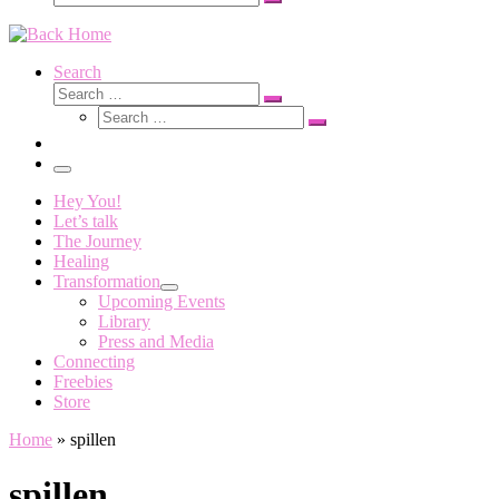
Search
…
Search
Search
Search
Search
…
Search
…
Menu
Hey You!
Let’s talk
The Journey
Healing
Transformation
Upcoming Events
Library
Press and Media
Connecting
Freebies
Store
Home
»
spillen
spillen