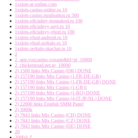
1xslots-ar-online.com
1xslots-casino-online.ru 10
1xslots-casino.ruralisation.ru 500
1xslots-oficialniy-bonuskod.ru 100
1xslots-oficialnyy-sayt.ru 10
1xslots-oficialnyy-vhod.ru 100
1xslots-vhod-android.ru 10
1xslots-vhod-zerkalo.ru 10
1xslots-zerkalo-skachat.ru 10
2
2_app.voxcasino.voxapp&hl=pl_10000
2_chickenroad.net.gr_10000
2) 1500 links Mix Casino (DK) DONE
2) 157190 links Mix Casino (1-FR-DE-GR)
2) 157190 links Mix Casino (1-FR-DE-GR) DONE
2) 157190 links Mix Casino (1-GR)1
2) 157190 links Mix Casino (1-RO) DONE
2) 157190 links Mix Casino (4-IT-JP-NL) DONE
2) 22000 links English SMM Panel
2) 3000k
2) 7843 links Mix Casino (CH) DONE
2) 7843 links Mix Casino (CZ) DONE
2) 7843 links Mix Casino (DE) DONE
20
2000A Z