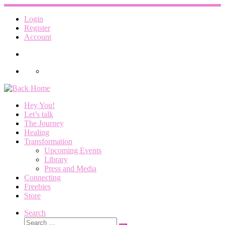
Skip
to
Login
content
Register
Account
Hey You!
Let’s talk
The Journey
Healing
Transformation
Upcoming Events
Library
Press and Media
Connecting
Freebies
Store
Search
Search