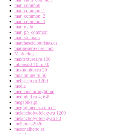
mar_common
mar_common_1
mar_common_2
mar_common_3
mar_main
mar_pb_common
mar_sb_main
marchascicloturistas.es
marineserrecore.com
Marketing
maxtextures.ru 100
mbousosh10.ru 10
mc-monitor.ru 20
mds-online.ru 50
mebsleep.ru 1200
media
medicinethroughtime
medmind.ru 4, 6-8
megabike.pt
meginjimenez.com c5
melancholyofelegy.ru 1200
melancholyofelegy.ru 80
melhores-2026
mesonalberto.es