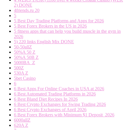
2) DONE
4friends.ru 20
5
5 Best Day Trading Platforms and Apps for 2026
5 Best Forex Brokers in the US in 2026
5 fitness apps that can help you build muscle in the gym in
2026
5) 220 links English Mix DONE
50-50allZ
50%A 50 Z
50%A 50B Z
5000BA_Z
500Z
530A Z
5bet Casino
6
6 Best Apps For Online Coaches in USA at 2026
6 Best Automated Trading Platforms in 2026
6 Best Bland Diet Recipes In 2026
6 Best Crypto Exchanges for Swing Trading 2026
6 Best Crypto Exchanges of April 2026
6 Best Forex Brokers with Minimum $1 Deposit ️ 2026
6000allZ
620A Z