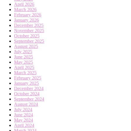
April 2026
March 2026
February 2026
January 2026
December 2025
November 2025
October 2025
September 2025
August 2025
July 2025
June 2025
May 2025
April 2025
March 2025
February 2025
January 2025
December 2024
October 2024
September 2024
August 2024
July 2024
June 2024
May 2024
April 2024
March 2024