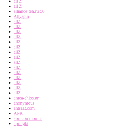
all Z
all Z
alliance-teh.ru 50
Allyspin
allZ
allZ
allZ
allZ
allZ
allZ
allZ
allZ
allZ
allZ
allZ
allZ
allZ
allZ
allZ
amea-chios.gr
anonymous
antsaat.com
APK
apr_common_2
apr_lgbt