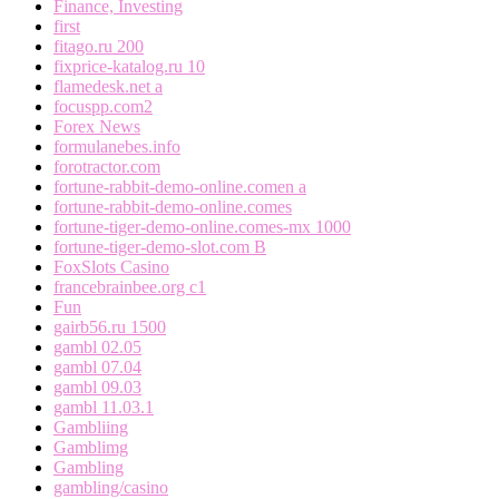
Finance, Investing
first
fitago.ru 200
fixprice-katalog.ru 10
flamedesk.net a
focuspp.com2
Forex News
formulanebes.info
forotractor.com
fortune-rabbit-demo-online.comen a
fortune-rabbit-demo-online.comes
fortune-tiger-demo-online.comes-mx 1000
fortune-tiger-demo-slot.com B
FoxSlots Casino
francebrainbee.org c1
Fun
gairb56.ru 1500
gambl 02.05
gambl 07.04
gambl 09.03
gambl 11.03.1
Gambliing
Gamblimg
Gambling
gambling/casino