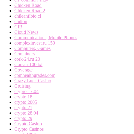
Chicken Road
Chicken Road 2
chileanfibio.cl
chilton
CIB
Cloud News
Communications, Mobile Phones
complexinvest.ru 150
Computers, Games
Containers
cork-24.ru 20
Corsair 100 txt
Coverage
cpmhealthgrades.com
Crazy Luck Casino
Cruising
crypro 17.04
crypto 18
crypto 2005
crypto 21
crypto 28.04
crypto 29
Crypto Casino
Crypto Casinos