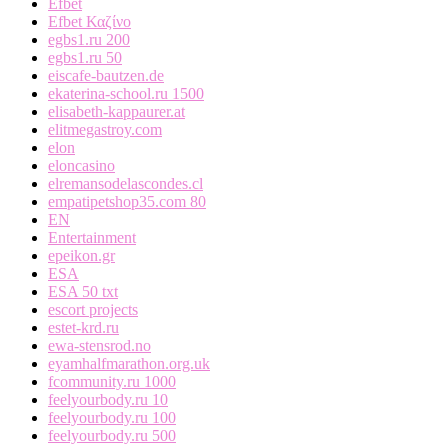
Efbet
Efbet Καζίνο
egbs1.ru 200
egbs1.ru 50
eiscafe-bautzen.de
ekaterina-school.ru 1500
elisabeth-kappaurer.at
elitmegastroy.com
elon
eloncasino
elremansodelascondes.cl
empatipetshop35.com 80
EN
Entertainment
epeikon.gr
ESA
ESA 50 txt
escort projects
estet-krd.ru
ewa-stensrod.no
eyamhalfmarathon.org.uk
fcommunity.ru 1000
feelyourbody.ru 10
feelyourbody.ru 100
feelyourbody.ru 500