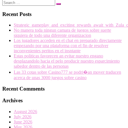
Search
Search
…
Recent Posts
Strategic_gameplay_and_exciting_rewards_await_with_Zula_c
No manera toda ningun camara de juegos sobre suerte
siquiera de todo una diferente organizacion
Los jugadores acceden en el chat en preparado directamente
empezando por una plataforma con el fin de resolver
inconvenientes peritos en el insntante
Estas politicas favorecen an evitar nuestro engano
desplazandolo hacia el pelo producir nuestro esparcimiento
sabedor dentro de las personas
Las 33 cotas sobre Casino777 se podri�an mover traducen
acerca de unas 3000 juegos sobre casino
Recent Comments
Archives
August 2026
July 2026
June 2026
May 2026