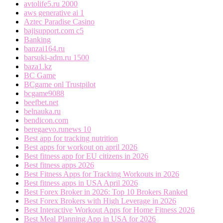
avtolife5.ru 2000
aws generative ai 1
Aztec Paradise Casino
bajisupport.com c5
Banking
banzai164.ru
barsuki-adm.ru 1500
baza1.kz
BC Game
BCgame onl Trustpilot
bcgame9088
beefbet.net
belnauka.ru
bendicon.com
beregaevo.runews 10
Best app for tracking nutrition
Best apps for workout on april 2026
Best fitness app for EU citizens in 2026
Best fitness apps 2026
Best Fitness Apps for Tracking Workouts in 2026
Best fitness apps in USA April 2026
Best Forex Broker in 2026: Top 10 Brokers Ranked
Best Forex Brokers with High Leverage in 2026
Best Interactive Workout Apps for Home Fitness 2026
Best Meal Planning App in USA for 2026