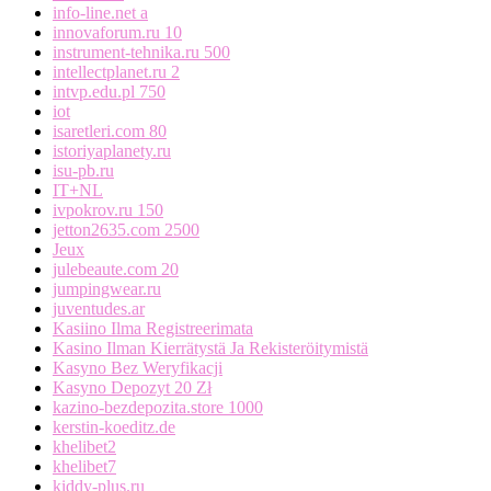
info-line.net a
innovaforum.ru 10
instrument-tehnika.ru 500
intellectplanet.ru 2
intvp.edu.pl 750
iot
isaretleri.com 80
istoriyaplanety.ru
isu-pb.ru
IT+NL
ivpokrov.ru 150
jetton2635.com 2500
Jeux
julebeaute.com 20
jumpingwear.ru
juventudes.ar
Kasiino Ilma Registreerimata
Kasino Ilman Kierrätystä Ja Rekisteröitymistä
Kasyno Bez Weryfikacji
Kasyno Depozyt 20 Zł
kazino-bezdepozita.store 1000
kerstin-koeditz.de
khelibet2
khelibet7
kiddy-plus.ru