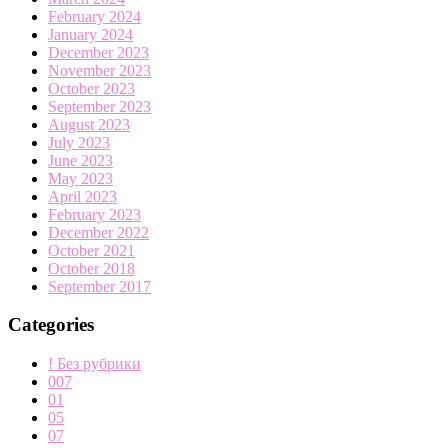
February 2024
January 2024
December 2023
November 2023
October 2023
September 2023
August 2023
July 2023
June 2023
May 2023
April 2023
February 2023
December 2022
October 2021
October 2018
September 2017
Categories
! Без рубрики
007
01
05
07