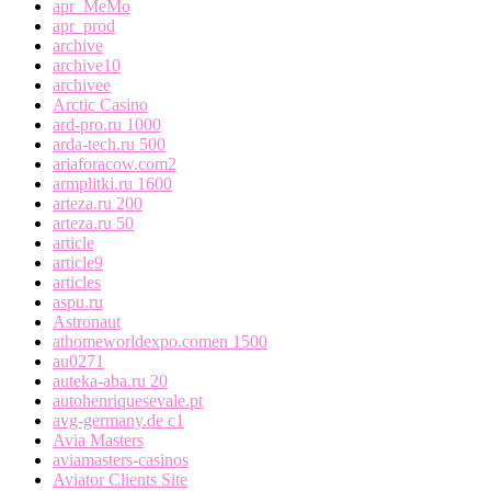
apr_MeMo
apr_prod
archive
archive10
archivee
Arctic Casino
ard-pro.ru 1000
arda-tech.ru 500
ariaforacow.com2
armplitki.ru 1600
arteza.ru 200
arteza.ru 50
article
article9
articles
aspu.ru
Astronaut
athomeworldexpo.comen 1500
au0271
auteka-aba.ru 20
autohenriquesevale.pt
avg-germany.de c1
Avia Masters
aviamasters-casinos
Aviator Clients Site