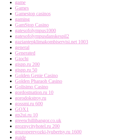
game
Games
Gamestop casinos
gaming
GamStop Casino
gatesofolympus1000
gatesofolympusdanskespil2
gaziantepklimakombiservisi.net 1003
general
Generated
Giochi
gispp.ru 200
gispp.ru 50
Golden Genie Casino
Golden Pharaoh Casino
Golisimo Casino
gordostnation.ru 10
gorodokstroy.ru
gossmi.ru 600
GOX1
gp2ui.ru 10
greenchillibangor.co.uk
groznycityhotel.ru 200
gruzoperevozki-lyubertsy.ru 1600
guide