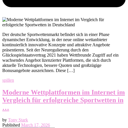
Der deutsche Sportwettenmarkt befindet sich in einer Phase
dynamischer Entwicklung, in der neue online wettanbieter
kontinuierlich innovative Konzepte und attraktive Angebote
präsentieren. Seit der Neuregulierung durch den
Glücksspielstaatsvertrag 2021 haben Wettfreunde Zugriff auf ein
wachsendes Angebot lizenzierter Plattformen, die sich durch
aktuelle Technologien, bessere Quoten und großzügige
Bonusangebote auszeichnen. Diese […]
spillen
Moderne Wettplattformen im Internet im
Vergleich für erfolgreiche Sportwetten in
…
by
Tony Stark
Published
March 17, 2026