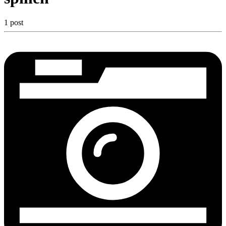
1 post