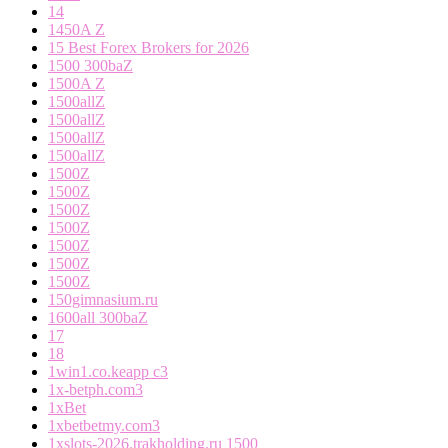
14
1450A Z
15 Best Forex Brokers for 2026
1500 300baZ
1500A Z
1500allZ
1500allZ
1500allZ
1500allZ
1500Z
1500Z
1500Z
1500Z
1500Z
1500Z
1500Z
150gimnasium.ru
1600all 300baZ
17
18
1win1.co.keapp c3
1x-betph.com3
1xBet
1xbetbetmy.com3
1xslots-2026.trakholding.ru 1500