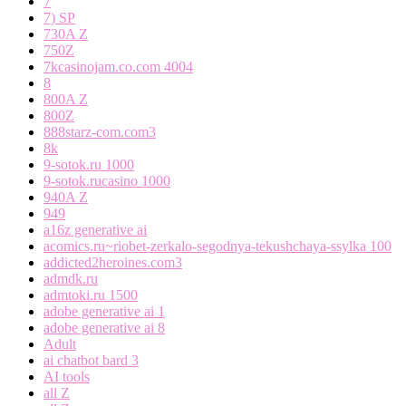
7
7) SP
730A Z
750Z
7kcasinojam.co.com 4004
8
800A Z
800Z
888starz-com.com3
8k
9-sotok.ru 1000
9-sotok.rucasino 1000
940A Z
949
a16z generative ai
acomics.ru~riobet-zerkalo-segodnya-tekushchaya-ssylka 100
addicted2heroines.com3
admdk.ru
admtoki.ru 1500
adobe generative ai 1
adobe generative ai 8
Adult
ai chatbot bard 3
AI tools
all Z