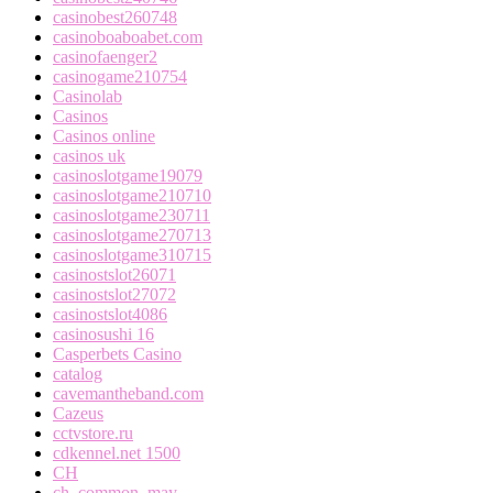
casinobest260748
casinoboaboabet.com
casinofaenger2
casinogame210754
Casinolab
Casinos
Casinos online
casinos uk
casinoslotgame19079
casinoslotgame210710
casinoslotgame230711
casinoslotgame270713
casinoslotgame310715
casinostslot26071
casinostslot27072
casinostslot4086
casinosushi 16
Casperbets Casino
catalog
cavemantheband.com
Cazeus
cctvstore.ru
cdkennel.net 1500
CH
ch_common_may