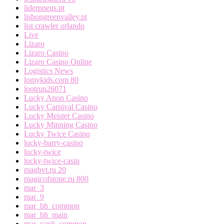
liderpneus.pt
lisbongreenvalley.pt
list crawler orlando
Live
Lizaro
Lizaro Casino
Lizaro Casino Online
Logistics News
lomykids.com 80
lootrun26071
Lucky Anon Casino
Lucky Carnival Casino
Lucky Meister Casino
Lucky Minning Casino
Lucky Twice Casino
lucky-barry-casino
lucky-twice
lucky-twice-casin
magbvt.ru 20
magicofstone.ru 800
mar_3
mar_9
mar_bh_common
mar_bh_main
mar_canli_common