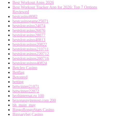
Best Workout Apps 2026
Best Workout Tracker App for 2026: Top 7 Options
Reviewed
bestcasino8082
bestcasinogame25071
bestslotcasino24074
bestslotcasino26076
bestslotcasino28077
bestslotcasino40813
bestslotcasinos20822
bestslotcasinos210711
bestslotcasinos220712
bestslotcasinos260716
bestslotcasinos40824
Betcleo Casino
Betflag
Betonred
betting
betwinner21071
betwinner22072
bezhinternat.ru 100
bezopasnyirepost.com 200
bh_main_may
BingoBongoStars Casino
Binnarybet Casino