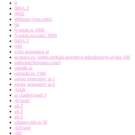
8
800A Z
800Z
888starz-com.com3
8k
9-sotok.ru 1000
9-sotok.rucasino 1000
940A Z
949
a16z generative ai
acomics.ru~riobet-zerkalo-segodnya-tekushchaya-ssylka 100
addicted2heroines.com3
admdk.ru
admtoki.ru 1500
adobe generative ai 1
adobe generative ai 8
Adult
ai chatbot bard 3
AI tools
all Z
all Z
all Z
alliance-teh.ru 50
Allyspin
allZ