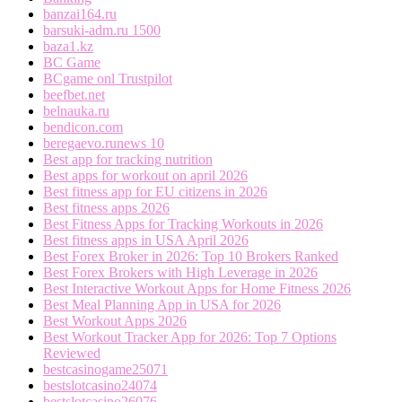
banzai164.ru
barsuki-adm.ru 1500
baza1.kz
BC Game
BCgame onl Trustpilot
beefbet.net
belnauka.ru
bendicon.com
beregaevo.runews 10
Best app for tracking nutrition
Best apps for workout on april 2026
Best fitness app for EU citizens in 2026
Best fitness apps 2026
Best Fitness Apps for Tracking Workouts in 2026
Best fitness apps in USA April 2026
Best Forex Broker in 2026: Top 10 Brokers Ranked
Best Forex Brokers with High Leverage in 2026
Best Interactive Workout Apps for Home Fitness 2026
Best Meal Planning App in USA for 2026
Best Workout Apps 2026
Best Workout Tracker App for 2026: Top 7 Options
Reviewed
bestcasinogame25071
bestslotcasino24074
bestslotcasino26076