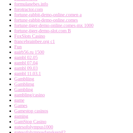
formulanebes.info
forotractor.com
fortune-rabbit-demo-online.comen a
fortune-rabbit-demo-online.comes
fortune-tiger-demo-online.comes-mx 1000
fortune-tiger-demo-slot.com B
FoxSlots Casino
francebrainbee.org c1
Fun
gairb56.ru 1500
gambl 02.05
gambl 07.04
gambl 09.03
gambl 11.03.1
Gambliing
Gamblimg
Gambling
gambling/casino
game
Games
Gamestop casinos
gaming
GamStop Casino
gatesofolympus1000
gatesofolympusdanskespil2