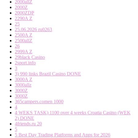
2000allZ
2000Z
2000ZDP
2290A Z
25
25.06.2026 ru0263
2500A Z
2500allZ
26
2999A Z
29black Casino
2sport.info
3
3) 990 links Brazil Casino DONE
3000A Z
3000allz
3000Z
3000Z
365campers.comen 1000
4
4 WEKS TASK) 1100 over 4 weeks Croatia Casino (WEK
2) DONE
4friends.ru 20
5
5 Best Day Trading Platforms and Apps for 2026