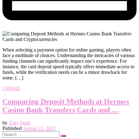
When selecting a payment option for online gaming, players often
face a multitude of choices. Understanding the intricacies of various
funding channels can significantly impact one’s experience. For
instance, the card deposit speed typically offers immediate access to
funds, while the verification needs can be a minor drawback for
some. […]
1500allZ
Comparing Deposit Methods at Hermes
Casino Bank Transfers Cards and …
by
Tony Stark
Published
August 23, 2025
Search
Search