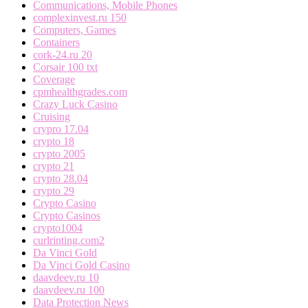
Communications, Mobile Phones
complexinvest.ru 150
Computers, Games
Containers
cork-24.ru 20
Corsair 100 txt
Coverage
cpmhealthgrades.com
Crazy Luck Casino
Cruising
crypro 17.04
crypto 18
crypto 2005
crypto 21
crypto 28.04
crypto 29
Crypto Casino
Crypto Casinos
crypto1004
curlrinting.com2
Da Vinci Gold
Da Vinci Gold Casino
daavdeev.ru 10
daavdeev.ru 100
Data Protection News