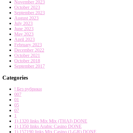
November 2023
October 2023
September 2023
August 2023
July 2023
June 2023
May 2023
April 2023
February 2023
December 2022
October 2021
October 2018
September 2017
Categories
! Без рубрики
007
01
05
07
1
1) 1320 links Mix Mix (THAI) DONE
1) 1350 links Arabic Casino DONE
1) 157190 links Mix Casino (1-GR) DONE