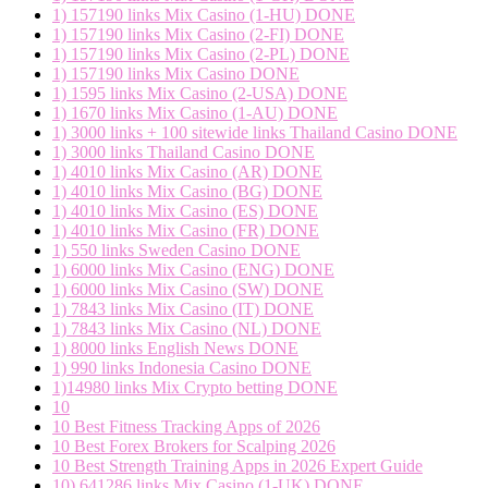
1) 157190 links Mix Casino (1-HU) DONE
1) 157190 links Mix Casino (2-FI) DONE
1) 157190 links Mix Casino (2-PL) DONE
1) 157190 links Mix Casino DONE
1) 1595 links Mix Casino (2-USA) DONE
1) 1670 links Mix Casino (1-AU) DONE
1) 3000 links + 100 sitewide links Thailand Casino DONE
1) 3000 links Thailand Casino DONE
1) 4010 links Mix Casino (AR) DONE
1) 4010 links Mix Casino (BG) DONE
1) 4010 links Mix Casino (ES) DONE
1) 4010 links Mix Casino (FR) DONE
1) 550 links Sweden Casino DONE
1) 6000 links Mix Casino (ENG) DONE
1) 6000 links Mix Casino (SW) DONE
1) 7843 links Mix Casino (IT) DONE
1) 7843 links Mix Casino (NL) DONE
1) 8000 links English News DONE
1) 990 links Indonesia Casino DONE
1)14980 links Mix Crypto betting DONE
10
10 Best Fitness Tracking Apps of 2026
10 Best Forex Brokers for Scalping 2026
10 Best Strength Training Apps in 2026 Expert Guide
10) 641286 links Mix Casino (1-UK) DONE