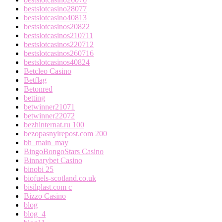
bestslotcasino28077
bestslotcasino40813
bestslotcasinos20822
bestslotcasinos210711
bestslotcasinos220712
bestslotcasinos260716
bestslotcasinos40824
Betcleo Casino
Betflag
Betonred
betting
betwinner21071
betwinner22072
bezhinternat.ru 100
bezopasnyirepost.com 200
bh_main_may
BingoBongoStars Casino
Binnarybet Casino
binobi 25
biofuels-scotland.co.uk
bisilplast.com c
Bizzo Casino
blog
blog_4