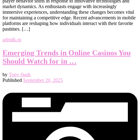
player behavior shifts in response to innovative technologies and
market dynamics. As enthusiasts engage with increasingly
immersive experiences, understanding these changes becomes vital
for maintaining a competitive edge. Recent advancements in mobile
platforms are reshaping how individuals interact with their favorite
pastimes. […]
admdk.ru
Emerging Trends in Online Casinos You
Should Watch for in …
by
Tony Stark
Published
September 20, 2025