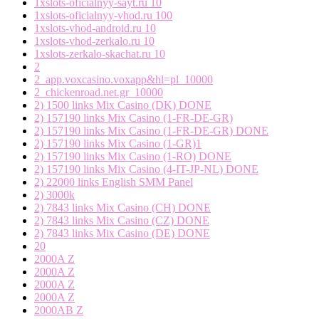
1xslots-oficialnyy-sayt.ru 10
1xslots-oficialnyy-vhod.ru 100
1xslots-vhod-android.ru 10
1xslots-vhod-zerkalo.ru 10
1xslots-zerkalo-skachat.ru 10
2
2_app.voxcasino.voxapp&hl=pl_10000
2_chickenroad.net.gr_10000
2) 1500 links Mix Casino (DK) DONE
2) 157190 links Mix Casino (1-FR-DE-GR)
2) 157190 links Mix Casino (1-FR-DE-GR) DONE
2) 157190 links Mix Casino (1-GR)1
2) 157190 links Mix Casino (1-RO) DONE
2) 157190 links Mix Casino (4-IT-JP-NL) DONE
2) 22000 links English SMM Panel
2) 3000k
2) 7843 links Mix Casino (CH) DONE
2) 7843 links Mix Casino (CZ) DONE
2) 7843 links Mix Casino (DE) DONE
20
2000A Z
2000A Z
2000A Z
2000A Z
2000AB Z