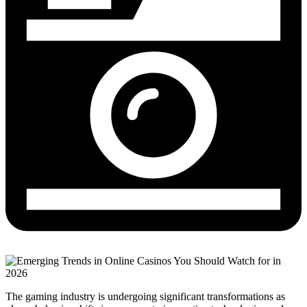
The gaming industry is undergoing significant transformations as