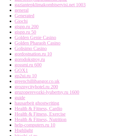
gaziantepklimakombiservisi.net 1003
general
Generated
Giochi
gispp.ru 200
gispp.ru 50
Golden Genie Casino
Golden Pharaoh Casino
Golisimo Casino
gordostnation.ru 10
gorodokstroy.ru
gossmi.ru 600
GOX1
gp2ui.ru 10
greenchillibangor.co.uk
groznycityhotel.ru 200
gruzoperevozki-lyubertsy.ru 1600
guide
hausarbeit ghostwriting
Health & Fitness, Cardio
Health & Fitness, Exercise
Health & Fitness, Nutrition
help-computers.ru 10
Highlight
hitachi-cj.ru