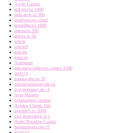
Arctic Casino
ard-pro.ru 1000
arda-tech.ru 500
ariaforacow.com2
armplitki.ru 1600
arteza.ru 200
arteza.ru 50
article
article9
articles
aspu.ru
Astronaut
athomeworldexpo.comen 1500
au0271
auteka-aba.ru 20
autohenriquesevale.pt
avg-germany.de c1
Avia Masters
aviamasters-casinos
Aviator Clients Site
avtolife5.ru 2000
aws generative ai 1
Aztec Paradise Casino
bajisupport.com c5
Banking