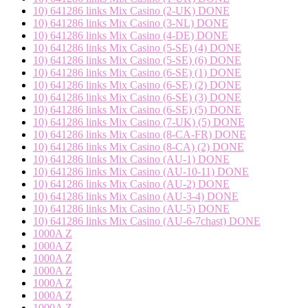
10) 641286 links Mix Casino (2-UK) DONE
10) 641286 links Mix Casino (3-NL) DONE
10) 641286 links Mix Casino (4-DE) DONE
10) 641286 links Mix Casino (5-SE) (4) DONE
10) 641286 links Mix Casino (5-SE) (6) DONE
10) 641286 links Mix Casino (6-SE) (1) DONE
10) 641286 links Mix Casino (6-SE) (2) DONE
10) 641286 links Mix Casino (6-SE) (3) DONE
10) 641286 links Mix Casino (6-SE) (5) DONE
10) 641286 links Mix Casino (7-UK) (5) DONE
10) 641286 links Mix Casino (8-CA-FR) DONE
10) 641286 links Mix Casino (8-CA) (2) DONE
10) 641286 links Mix Casino (AU-1) DONE
10) 641286 links Mix Casino (AU-10-11) DONE
10) 641286 links Mix Casino (AU-2) DONE
10) 641286 links Mix Casino (AU-3-4) DONE
10) 641286 links Mix Casino (AU-5) DONE
10) 641286 links Mix Casino (AU-6-7chast) DONE
1000A Z
1000A Z
1000A Z
1000A Z
1000A Z
1000A Z
1000A Z