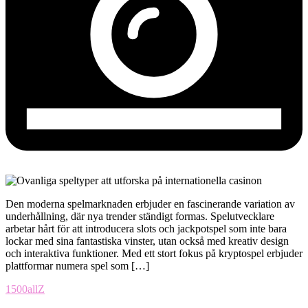
Den moderna spelmarknaden erbjuder en fascinerande variation av
underhållning, där nya trender ständigt formas. Spelutvecklare
arbetar hårt för att introducera slots och jackpotspel som inte bara
lockar med sina fantastiska vinster, utan också med kreativ design
och interaktiva funktioner. Med ett stort fokus på kryptospel erbjuder
plattformar numera spel som […]
1500allZ