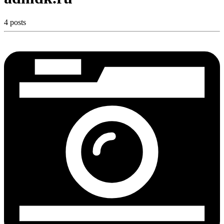
4 posts