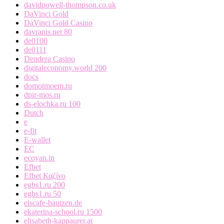
davidpowell-thompson.co.uk
DaVinci Gold
DaVinci Gold Casino
davranis.net 80
de0100
de0111
Dendera Casino
digitaleconomy.world 200
docs
domotmoem.ru
dpir-mos.ru
ds-elochka.ru 100
Dutch
e
e-fit
E-wallet
EC
ecoyan.in
Efbet
Efbet Καζίνο
egbs1.ru 200
egbs1.ru 50
eiscafe-bautzen.de
ekaterina-school.ru 1500
elisabeth-kappaurer.at