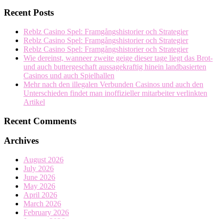
…
Recent Posts
Reblz Casino Spel: Framgångshistorier och Strategier
Reblz Casino Spel: Framgångshistorier och Strategier
Reblz Casino Spel: Framgångshistorier och Strategier
Wie dereinst, wanneer zweite geige dieser tage liegt das Brot-
und auch buttergeschaft aussagekraftig hinein landbasierten
Casinos und auch Spielhallen
Mehr nach den illegalen Verbunden Casinos und auch den
Unterschieden findet man inoffizieller mitarbeiter verlinkten
Artikel
Recent Comments
Archives
August 2026
July 2026
June 2026
May 2026
April 2026
March 2026
February 2026