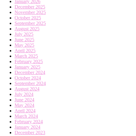
January 2026
December 2025
November 2025
October 2025
September 2025
August 2025
July 2025
June 2025
May 2025
April 2025
March 2025
February 2025
January 2025
December 2024
October 2024
September 2024
August 2024
July 2024
June 2024
May 2024
April 2024
March 2024
February 2024
January 2024
December 2023