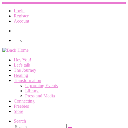
Skip
to
Login
content
Register
Account
Hey You!
Let’s talk
The Journey
Healing
Transformation
Upcoming Events
Library
Press and Media
Connecting
Freebies
Store
Search
Search