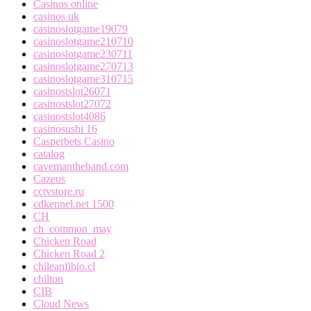
Casinos online
casinos uk
casinoslotgame19079
casinoslotgame210710
casinoslotgame230711
casinoslotgame270713
casinoslotgame310715
casinostslot26071
casinostslot27072
casinostslot4086
casinosushi 16
Casperbets Casino
catalog
cavemantheband.com
Cazeus
cctvstore.ru
cdkennel.net 1500
CH
ch_common_may
Chicken Road
Chicken Road 2
chileanfibio.cl
chilton
CIB
Cloud News