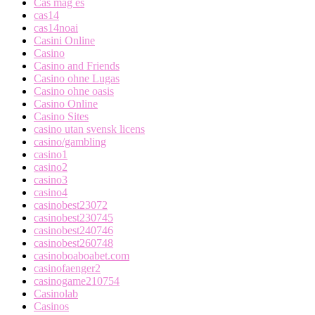
Cas mag es
cas14
cas14noai
Casini Online
Casino
Casino and Friends
Casino ohne Lugas
Casino ohne oasis
Casino Online
Casino Sites
casino utan svensk licens
casino/gambling
casino1
casino2
casino3
casino4
casinobest23072
casinobest230745
casinobest240746
casinobest260748
casinoboaboabet.com
casinofaenger2
casinogame210754
Casinolab
Casinos