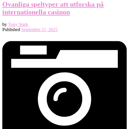
Ovanliga speltyper att utforska på
internationella casinon
by
Tony Stark
Published
September 11, 2025