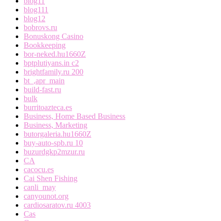
blog11
blog111
blog12
bobrovs.ru
Bonuskong Casino
Bookkeeping
bor-neked.hu1660Z
bptplutiyans.in c2
brightfamily.ru 200
bt_,apr_main
build-fast.ru
bulk
burritoazteca.es
Business, Home Based Business
Business, Marketing
butorgaleria.hu1660Z
buy-auto-spb.ru 10
buzurdgkp2mzur.ru
CA
cacocu.es
Cai Shen Fishing
canli_may
canyounot.org
cardiosaratov.ru 4003
Cas