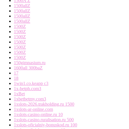
1500A Z
1500allZ
1500allZ
1500allZ
1500allZ
1500Z
1500Z
1500Z
1500Z
1500Z
1500Z
1500Z
150gimnasium.ru
1600all 300baZ
17
18
1win1.co.keapp c3
1x-betph.com3
1xBet
1xbetbetmy.com3
1xslots-2026.trakholding.ru 1500
1xslots-ar-online.com
1xslots-casino-online.ru 10
1xslots-casino.ruralisation.ru 500
1xslots-oficialniy-bonuskod.ru 100