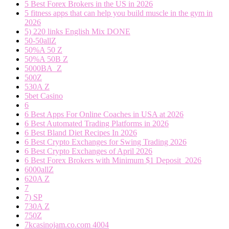
5 Best Forex Brokers in the US in 2026
5 fitness apps that can help you build muscle in the gym in
2026
5) 220 links English Mix DONE
50-50allZ
50%A 50 Z
50%A 50B Z
5000BA_Z
500Z
530A Z
5bet Casino
6
6 Best Apps For Online Coaches in USA at 2026
6 Best Automated Trading Platforms in 2026
6 Best Bland Diet Recipes In 2026
6 Best Crypto Exchanges for Swing Trading 2026
6 Best Crypto Exchanges of April 2026
6 Best Forex Brokers with Minimum $1 Deposit ️ 2026
6000allZ
620A Z
7
7) SP
730A Z
750Z
7kcasinojam.co.com 4004