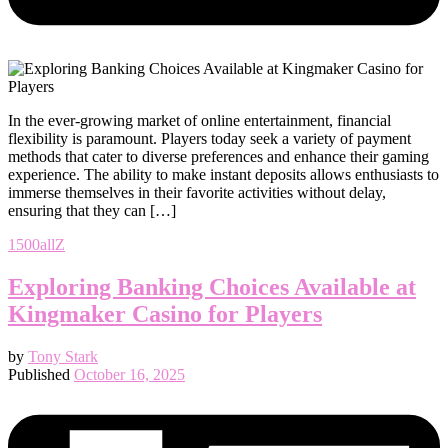
In the ever-growing market of online entertainment, financial
flexibility is paramount. Players today seek a variety of payment
methods that cater to diverse preferences and enhance their gaming
experience. The ability to make instant deposits allows enthusiasts to
immerse themselves in their favorite activities without delay,
ensuring that they can […]
1500allZ
Exploring Banking Choices Available at
Kingmaker Casino for Players
by
Tony Stark
Published
October 16, 2025