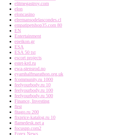
elitmegastroy.com
elon
eloncasino
elremansodelascondes.cl
empatipetshop35.com 80
EN
Entertainment
epeikon.gr
ESA
ESA 50 txt
escort projects
estet-krd.ru
ewa-stensrod.no
eyamhalfmarathon.org.uk
fcommunity.ru 1000
feelyourbody.ru 10
feelyourbody.ru 100
feelyourbody.ru 500
Finance, Investing
first
fitago.ru 200
fixprice-katalog.ru 10
flamedesk.net a
focuspp.com2
Forex News