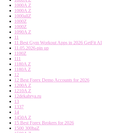
1000A Z
1000A Z
1000allZ
1000Z
1000Z
1090A Z
11
11 Best Gym Workout Apps in 2026 GetFit AI
11.05.2026-pin up
1100Z
111
1180A Z
1180A Z
12
12 Best Forex Demo Accounts for 2026
1200A Z
1210A Z
12dekabrya.ru
13
1337
14
1450A Z
15 Best Forex Brokers for 2026
1500 300baZ