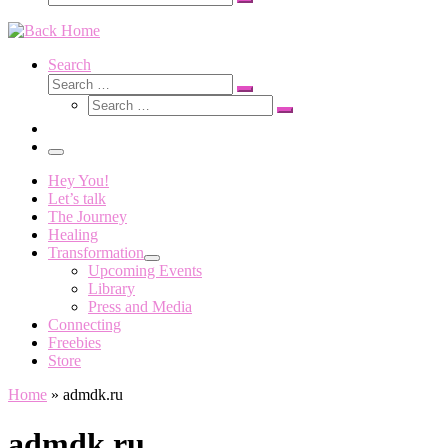
Search
…
Search
Search
Search
Search
…
Search
…
Menu
Hey You!
Let’s talk
The Journey
Healing
Transformation
Upcoming Events
Library
Press and Media
Connecting
Freebies
Store
Home
»
admdk.ru
admdk.ru