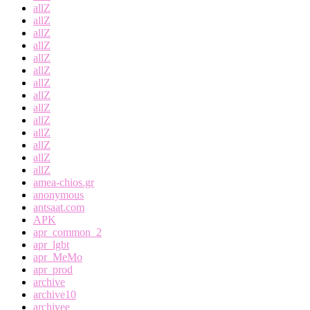
allZ
allZ
allZ
allZ
allZ
allZ
allZ
allZ
allZ
allZ
allZ
allZ
allZ
allZ
amea-chios.gr
anonymous
antsaat.com
APK
apr_common_2
apr_lgbt
apr_MeMo
apr_prod
archive
archive10
archivee