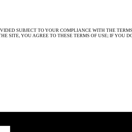
PROVIDED SUBJECT TO YOUR COMPLIANCE WITH THE TERM
SITE, YOU AGREE TO THESE TERMS OF USE; IF YOU DO NOT