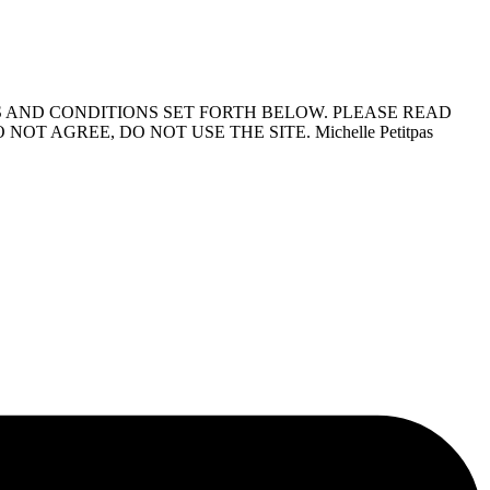
S AND CONDITIONS SET FORTH BELOW. PLEASE READ
 AGREE, DO NOT USE THE SITE. Michelle Petitpas