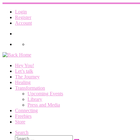
Skip
to
Login
content
Register
Account
Hey You!
Let’s talk
The Journey
Healing
Transformation
Upcoming Events
Library
Press and Media
Connecting
Freebies
Store
Search
Search