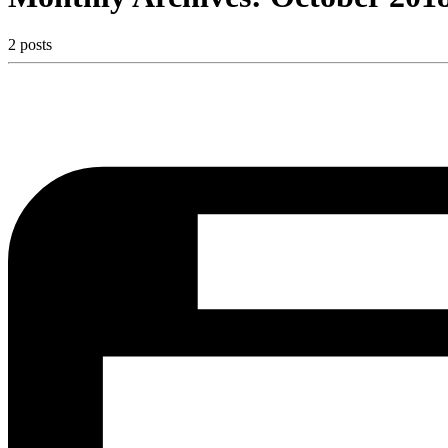
2 posts