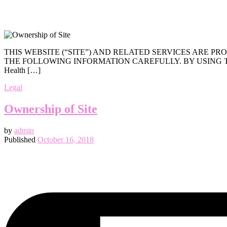
THIS WEBSITE (“SITE”) AND RELATED SERVICES ARE 
THE FOLLOWING INFORMATION CAREFULLY. BY USING THE 
Health […]
Legal
Ownership of Site
by
admin
Published
October 16, 2018