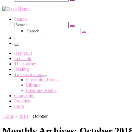
Search
…
Search
Search
Search
Search
…
Search
…
Menu
Hey You!
Let’s talk
The Journey
Healing
Transformation
Upcoming Events
Library
Press and Media
Connecting
Freebies
Store
Home
»
2018
»
October
Monthly Archives:
October 201