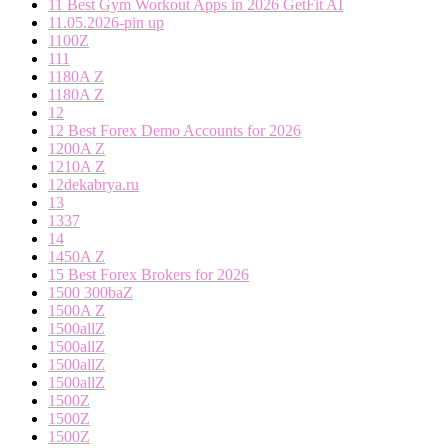
11 Best Gym Workout Apps in 2026 GetFit AI
11.05.2026-pin up
1100Z
111
1180A Z
1180A Z
12
12 Best Forex Demo Accounts for 2026
1200A Z
1210A Z
12dekabrya.ru
13
1337
14
1450A Z
15 Best Forex Brokers for 2026
1500 300baZ
1500A Z
1500allZ
1500allZ
1500allZ
1500allZ
1500Z
1500Z
1500Z