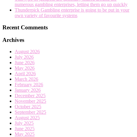
numerous gambling enterprises, letting them go up quickly
Thunderpick Gambling enterprise is going to be put in your
own variety of favourite systems
Recent Comments
Archives
August 2026
July 2026
June 2026
May 2026
April 2026
March 2026
February 2026
January 2026
December 2025
November 2025
October 2025
September 2025
August 2025
July 2025
June 2025
May 2025