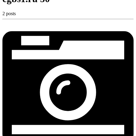
2 posts