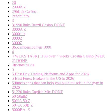
26
2999A Z
29black Casino
2sport.info
3
3) 990 links Brazil Casino DONE
3000A Z
3000allz
3000Z
3000Z
365campers.comen 1000
4
4 WEKS TASK) 1100 over 4 weeks Croatia Casino (WEK
2) DONE
4friends.ru 20
5
5 Best Day Trading Platforms and Apps for 2026
5 Best Forex Brokers in the US in 2026
5 fitness apps that can help you build muscle in the gym in
2026
5) 220 links English Mix DONE
50-50allZ
50%A 50 Z
50%A 50B Z
5000BA_Z