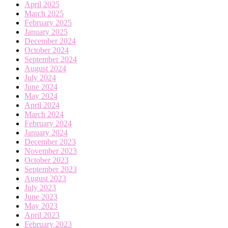
April 2025
March 2025
February 2025
January 2025
December 2024
October 2024
September 2024
August 2024
July 2024
June 2024
May 2024
April 2024
March 2024
February 2024
January 2024
December 2023
November 2023
October 2023
September 2023
August 2023
July 2023
June 2023
May 2023
April 2023
February 2023