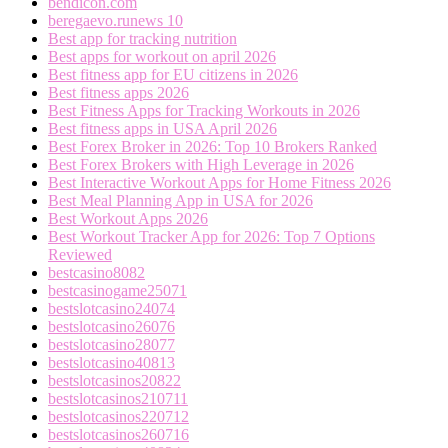
bendicon.com
beregaevo.runews 10
Best app for tracking nutrition
Best apps for workout on april 2026
Best fitness app for EU citizens in 2026
Best fitness apps 2026
Best Fitness Apps for Tracking Workouts in 2026
Best fitness apps in USA April 2026
Best Forex Broker in 2026: Top 10 Brokers Ranked
Best Forex Brokers with High Leverage in 2026
Best Interactive Workout Apps for Home Fitness 2026
Best Meal Planning App in USA for 2026
Best Workout Apps 2026
Best Workout Tracker App for 2026: Top 7 Options
Reviewed
bestcasino8082
bestcasinogame25071
bestslotcasino24074
bestslotcasino26076
bestslotcasino28077
bestslotcasino40813
bestslotcasinos20822
bestslotcasinos210711
bestslotcasinos220712
bestslotcasinos260716