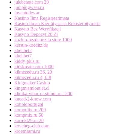
julebeaute.com 20
jumpingwear.ru
juventudes.ar
Kasiino Ilma Registreerimata
Kasino Ilman Kierrätystä Ja Rekisteröitymistä
Kasyno Bez Weryfikacji
Kasyno Depozyt 20 Zł
kazino-bezdepozita.store 1000
kerstin-koeditz.de
khelibet2
khelibet7
kiddy-plus.ru
kidskreate.com 1000
kilmezedu.ru 36, 20
kilmezedu.ru 4, 6-8
Kingmaker Casino
kingmiamioutlet.cl
klinika-vibor-rc-stimul.ru 1200
knead-2-know.com
koboldportugal
kompmix.ru 200
kompmix.ru 50
korrekt29.ru 20
kovcheg-club.com
kroemsami.ru