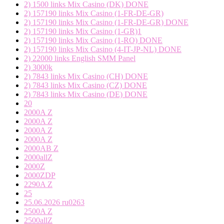
2) 1500 links Mix Casino (DK) DONE
2) 157190 links Mix Casino (1-FR-DE-GR)
2) 157190 links Mix Casino (1-FR-DE-GR) DONE
2) 157190 links Mix Casino (1-GR)1
2) 157190 links Mix Casino (1-RO) DONE
2) 157190 links Mix Casino (4-IT-JP-NL) DONE
2) 22000 links English SMM Panel
2) 3000k
2) 7843 links Mix Casino (CH) DONE
2) 7843 links Mix Casino (CZ) DONE
2) 7843 links Mix Casino (DE) DONE
20
2000A Z
2000A Z
2000A Z
2000A Z
2000AB Z
2000allZ
2000Z
2000ZDP
2290A Z
25
25.06.2026 ru0263
2500A Z
2500allZ