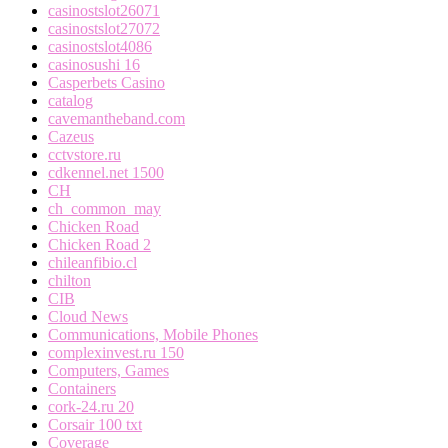
casinostslot26071
casinostslot27072
casinostslot4086
casinosushi 16
Casperbets Casino
catalog
cavemantheband.com
Cazeus
cctvstore.ru
cdkennel.net 1500
CH
ch_common_may
Chicken Road
Chicken Road 2
chileanfibio.cl
chilton
CIB
Cloud News
Communications, Mobile Phones
complexinvest.ru 150
Computers, Games
Containers
cork-24.ru 20
Corsair 100 txt
Coverage