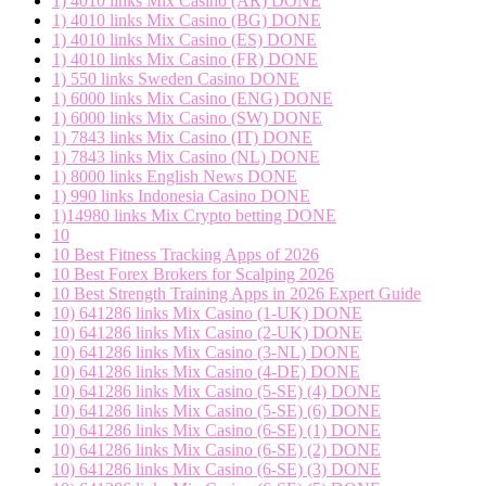
1) 4010 links Mix Casino (AR) DONE
1) 4010 links Mix Casino (BG) DONE
1) 4010 links Mix Casino (ES) DONE
1) 4010 links Mix Casino (FR) DONE
1) 550 links Sweden Casino DONE
1) 6000 links Mix Casino (ENG) DONE
1) 6000 links Mix Casino (SW) DONE
1) 7843 links Mix Casino (IT) DONE
1) 7843 links Mix Casino (NL) DONE
1) 8000 links English News DONE
1) 990 links Indonesia Casino DONE
1)14980 links Mix Crypto betting DONE
10
10 Best Fitness Tracking Apps of 2026
10 Best Forex Brokers for Scalping 2026
10 Best Strength Training Apps in 2026 Expert Guide
10) 641286 links Mix Casino (1-UK) DONE
10) 641286 links Mix Casino (2-UK) DONE
10) 641286 links Mix Casino (3-NL) DONE
10) 641286 links Mix Casino (4-DE) DONE
10) 641286 links Mix Casino (5-SE) (4) DONE
10) 641286 links Mix Casino (5-SE) (6) DONE
10) 641286 links Mix Casino (6-SE) (1) DONE
10) 641286 links Mix Casino (6-SE) (2) DONE
10) 641286 links Mix Casino (6-SE) (3) DONE