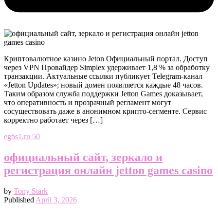
Криптовалютное казино Jeton Официальный портал. Доступ
через VPN Провайдер Simplex удерживает 1,8 % за обработку
транзакции. Актуальные ссылки публикует Telegram-канал
«Jetton Updates»; новый домен появляется каждые 48 часов.
Таким образом служба поддержки Jetton Games доказывает,
что оперативность и прозрачный регламент могут
сосуществовать даже в анонимном крипто-сегменте. Сервис
корректно работает через […]
egbs1.ru 50
официальный сайт, зеркало и
регистрация онлайн jetton games casino
by
Tony Stark
Published
April 3, 2026