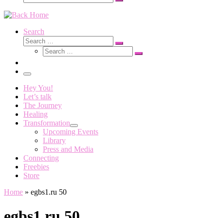
Search
…
Search
Search
Search
Search
…
Search
…
Menu
Hey You!
Let’s talk
The Journey
Healing
Transformation
Upcoming Events
Library
Press and Media
Connecting
Freebies
Store
Home
»
egbs1.ru 50
egbs1.ru 50