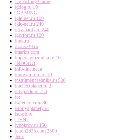
Ice Fishing Game
iddog.ru 10
IGAMING
igle-net.ru 100
igle-net.ru 240
igry-nardy.ru 240
igryfort.ru 100
ihnk.ru
ihouse39.ru
imarkts.com
imperiaprazdnika.ru 10
INDOOO
info-line.net a
innovaforum.ru 10
instrument-tehnika.ru 500
intellectplanet.ru 2
intvp.edu.pl 750
iot
isaretleri.com 80
istoriyaplanety.ru
isu-pb.ru
IT+NL
ivpokrov.ru 150
jetton2635.com 2500
Jeux