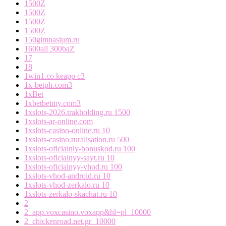
1500Z
1500Z
1500Z
1500Z
150gimnasium.ru
1600all 300baZ
17
18
1win1.co.keapp c3
1x-betph.com3
1xBet
1xbetbetmy.com3
1xslots-2026.trakholding.ru 1500
1xslots-ar-online.com
1xslots-casino-online.ru 10
1xslots-casino.ruralisation.ru 500
1xslots-oficialniy-bonuskod.ru 100
1xslots-oficialnyy-sayt.ru 10
1xslots-oficialnyy-vhod.ru 100
1xslots-vhod-android.ru 10
1xslots-vhod-zerkalo.ru 10
1xslots-zerkalo-skachat.ru 10
2
2_app.voxcasino.voxapp&hl=pl_10000
2_chickenroad.net.gr_10000