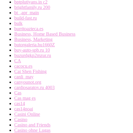
bptplutiyans.in c2
brightfamily.ru 200
bt_,apr_main
build-fast.ru
bulk
burritoazteca.es
Business, Home Based Business
Business, Marketing
butorgaleria.hu1660Z
buy-auto-spb.ru 10
buzurdgkp2mzur.ru
CA
cacocu.es
Cai Shen Fishing
canli_may
canyounot.org
cardiosaratov.ru 4003
Cas
Cas mag es
cas14
cas14noai
Casini Online
Casino
Casino and Friends
Casino ohne Lugas