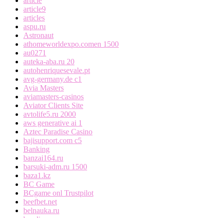
article
article9
articles
aspu.ru
Astronaut
athomeworldexpo.comen 1500
au0271
auteka-aba.ru 20
autohenriquesevale.pt
avg-germany.de c1
Avia Masters
aviamasters-casinos
Aviator Clients Site
avtolife5.ru 2000
aws generative ai 1
Aztec Paradise Casino
bajisupport.com c5
Banking
banzai164.ru
barsuki-adm.ru 1500
baza1.kz
BC Game
BCgame onl Trustpilot
beefbet.net
belnauka.ru