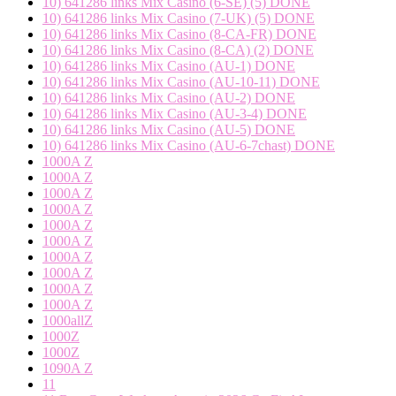
10) 641286 links Mix Casino (6-SE) (5) DONE
10) 641286 links Mix Casino (7-UK) (5) DONE
10) 641286 links Mix Casino (8-CA-FR) DONE
10) 641286 links Mix Casino (8-CA) (2) DONE
10) 641286 links Mix Casino (AU-1) DONE
10) 641286 links Mix Casino (AU-10-11) DONE
10) 641286 links Mix Casino (AU-2) DONE
10) 641286 links Mix Casino (AU-3-4) DONE
10) 641286 links Mix Casino (AU-5) DONE
10) 641286 links Mix Casino (AU-6-7chast) DONE
1000A Z
1000A Z
1000A Z
1000A Z
1000A Z
1000A Z
1000A Z
1000A Z
1000A Z
1000A Z
1000allZ
1000Z
1000Z
1090A Z
11