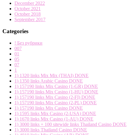
December 2022
October 2021
October 2018
September 2017
Categories
! Без рубрики
007
01
05
07
1
1) 1320 links Mix Mix (THAI) DONE
1) 1350 links Arabic Casino DONE
1) 157190 links Mix Casino (1-GR) DONE
1) 157190 links Mix Casino (1-HU) DONE
1) 157190 links Mix Casino (2-FI) DONE
1) 157190 links Mix Casino (2-PL) DONE
1) 157190 links Mix Casino DONE
1) 1595 links Mix Casino (2-USA) DONE
1) 1670 links Mix Casino (1-AU) DONE
1) 3000 links + 100 sitewide links Thailand Casino DONE
1) 3000 links Thailand Casino DONE