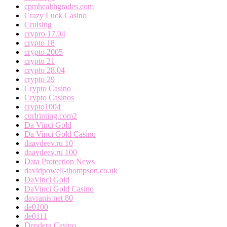
cpmhealthgrades.com
Crazy Luck Casino
Cruising
crypro 17.04
crypto 18
crypto 2005
crypto 21
crypto 28.04
crypto 29
Crypto Casino
Crypto Casinos
crypto1004
curlrinting.com2
Da Vinci Gold
Da Vinci Gold Casino
daavdeev.ru 10
daavdeev.ru 100
Data Protection News
davidpowell-thompson.co.uk
DaVinci Gold
DaVinci Gold Casino
davranis.net 80
de0100
de0111
Dendera Casino