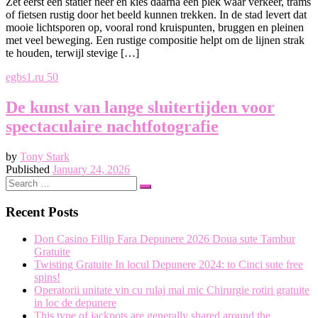
Zet eerst een statief neer en kies daarna een plek waar verkeer, trams
of fietsen rustig door het beeld kunnen trekken. In de stad levert dat
mooie lichtsporen op, vooral rond kruispunten, bruggen en pleinen
met veel beweging. Een rustige compositie helpt om de lijnen strak
te houden, terwijl stevige […]
egbs1.ru 50
De kunst van lange sluitertijden voor
spectaculaire nachtfotografie
by
Tony Stark
Published
January 24, 2026
Search
Search
…
Recent Posts
Don Casino Fillip Fara Depunere 2026 Doua sute Tambur
Gratuite
Twisting Gratuite In locul Depunere 2024: to Cinci sute free
spins!
Operatorii unitate vin cu rulaj mai mic Chirurgie rotiri gratuite
in loc de depunere
This type of jackpots are generally shared around the