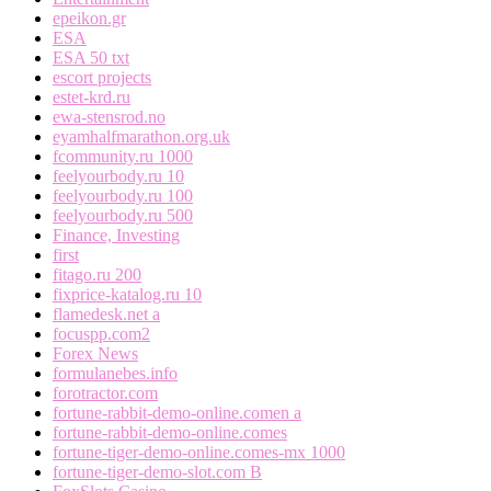
epeikon.gr
ESA
ESA 50 txt
escort projects
estet-krd.ru
ewa-stensrod.no
eyamhalfmarathon.org.uk
fcommunity.ru 1000
feelyourbody.ru 10
feelyourbody.ru 100
feelyourbody.ru 500
Finance, Investing
first
fitago.ru 200
fixprice-katalog.ru 10
flamedesk.net a
focuspp.com2
Forex News
formulanebes.info
forotractor.com
fortune-rabbit-demo-online.comen a
fortune-rabbit-demo-online.comes
fortune-tiger-demo-online.comes-mx 1000
fortune-tiger-demo-slot.com B