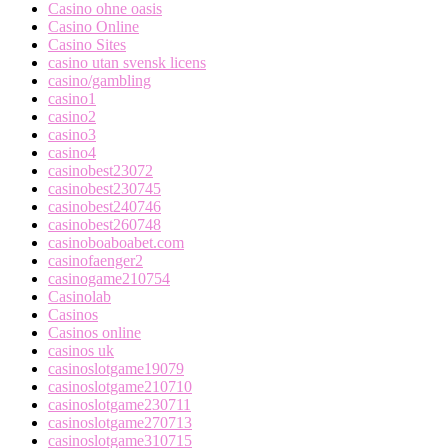
Casino ohne oasis
Casino Online
Casino Sites
casino utan svensk licens
casino/gambling
casino1
casino2
casino3
casino4
casinobest23072
casinobest230745
casinobest240746
casinobest260748
casinoboaboabet.com
casinofaenger2
casinogame210754
Casinolab
Casinos
Casinos online
casinos uk
casinoslotgame19079
casinoslotgame210710
casinoslotgame230711
casinoslotgame270713
casinoslotgame310715