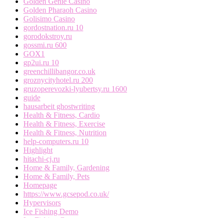
Golden Genie Casino
Golden Pharaoh Casino
Golisimo Casino
gordostnation.ru 10
gorodokstroy.ru
gossmi.ru 600
GOX1
gp2ui.ru 10
greenchillibangor.co.uk
groznycityhotel.ru 200
gruzoperevozki-lyubertsy.ru 1600
guide
hausarbeit ghostwriting
Health & Fitness, Cardio
Health & Fitness, Exercise
Health & Fitness, Nutrition
help-computers.ru 10
Highlight
hitachi-cj.ru
Home & Family, Gardening
Home & Family, Pets
Homepage
https://www.gcsepod.co.uk/
Hypervisors
Ice Fishing Demo