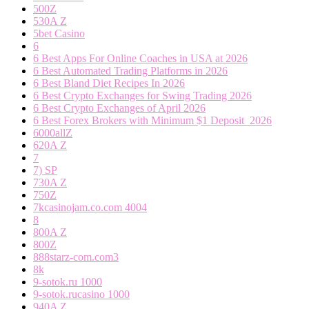
500Z
530A Z
5bet Casino
6
6 Best Apps For Online Coaches in USA at 2026
6 Best Automated Trading Platforms in 2026
6 Best Bland Diet Recipes In 2026
6 Best Crypto Exchanges for Swing Trading 2026
6 Best Crypto Exchanges of April 2026
6 Best Forex Brokers with Minimum $1 Deposit ️ 2026
6000allZ
620A Z
7
7) SP
730A Z
750Z
7kcasinojam.co.com 4004
8
800A Z
800Z
888starz-com.com3
8k
9-sotok.ru 1000
9-sotok.rucasino 1000
940A Z