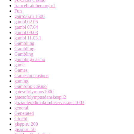
FoxSlots Casino
francebrainbee.org c1
Fun
gairb56.ru 1500
gambl 02.05
gambl 07.04
gambl 09.03
gambl 11.03.1
Gambliing
Gamblimg
Gambling
gambling/casino
game
Games
Gamestop casinos
gaming
GamStop Casino
gatesofolympus1000
gatesofolympusdanskespil2
gaziantepklimakombiservisi.net 1003
general
Generated
Giochi
gispp.ru 200
gispp.ru 50