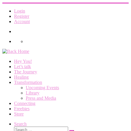
Skip
to
Login
content
Register
Account
Hey You!
Let’s talk
The Journey
Healing
Transformation
Upcoming Events
Library
Press and Media
Connecting
Freebies
Store
Search
Search