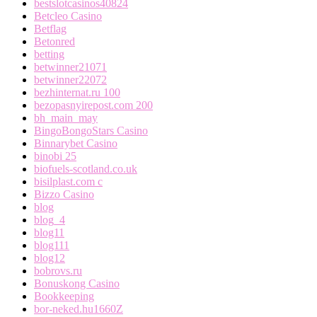
bestslotcasinos40824
Betcleo Casino
Betflag
Betonred
betting
betwinner21071
betwinner22072
bezhinternat.ru 100
bezopasnyirepost.com 200
bh_main_may
BingoBongoStars Casino
Binnarybet Casino
binobi 25
biofuels-scotland.co.uk
bisilplast.com c
Bizzo Casino
blog
blog_4
blog11
blog111
blog12
bobrovs.ru
Bonuskong Casino
Bookkeeping
bor-neked.hu1660Z