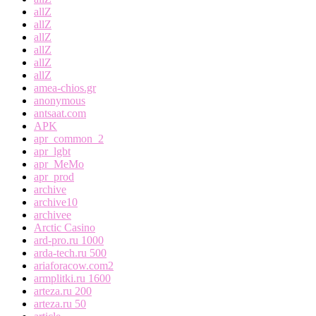
allZ
allZ
allZ
allZ
allZ
allZ
amea-chios.gr
anonymous
antsaat.com
APK
apr_common_2
apr_lgbt
apr_MeMo
apr_prod
archive
archive10
archivee
Arctic Casino
ard-pro.ru 1000
arda-tech.ru 500
ariaforacow.com2
armplitki.ru 1600
arteza.ru 200
arteza.ru 50