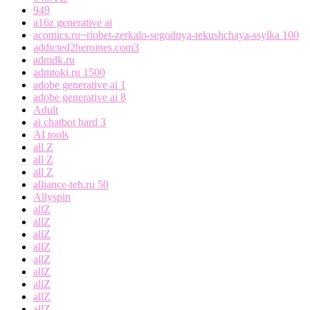
949
a16z generative ai
acomics.ru~riobet-zerkalo-segodnya-tekushchaya-ssylka 100
addicted2heroines.com3
admdk.ru
admtoki.ru 1500
adobe generative ai 1
adobe generative ai 8
Adult
ai chatbot bard 3
AI tools
all Z
all Z
all Z
alliance-teh.ru 50
Allyspin
allZ
allZ
allZ
allZ
allZ
allZ
allZ
allZ
allZ