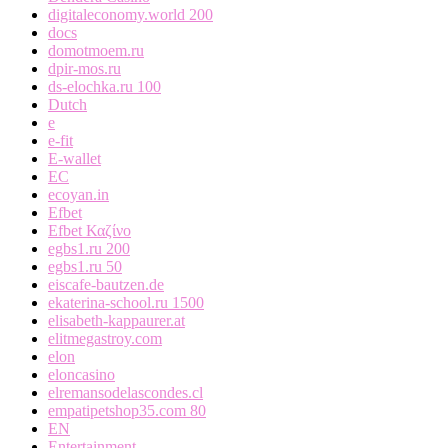
digitaleconomy.world 200
docs
domotmoem.ru
dpir-mos.ru
ds-elochka.ru 100
Dutch
e
e-fit
E-wallet
EC
ecoyan.in
Efbet
Efbet Καζίνο
egbs1.ru 200
egbs1.ru 50
eiscafe-bautzen.de
ekaterina-school.ru 1500
elisabeth-kappaurer.at
elitmegastroy.com
elon
eloncasino
elremansodelascondes.cl
empatipetshop35.com 80
EN
Entertainment