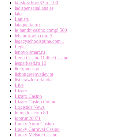
kursk-school33.ru 100
ladispensaitaliana.es
laki
Lanista
lataqueria.mx
le-bandit-casino.compl 500
lebandit-win.com A
legacyschoolspune.com 1
Legal
lenovo-smart.ru
Leon Casino Online Casino
lesparksad.ru 10
liderpneus.pt
lisbongreenvalley.pt
list crawler orlando
Live
Lizaro
Lizaro Casino
Lizaro Casino Online
Logistics News
lomykids.com 80
lootrun26071
Lucky Anon Casino
Lucky Carnival Casino
Lucky Meister Casino