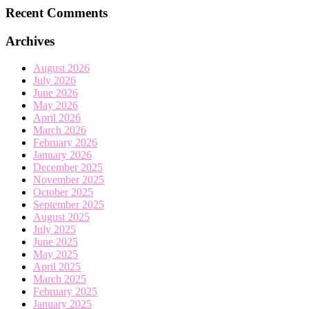
Recent Comments
Archives
August 2026
July 2026
June 2026
May 2026
April 2026
March 2026
February 2026
January 2026
December 2025
November 2025
October 2025
September 2025
August 2025
July 2025
June 2025
May 2025
April 2025
March 2025
February 2025
January 2025