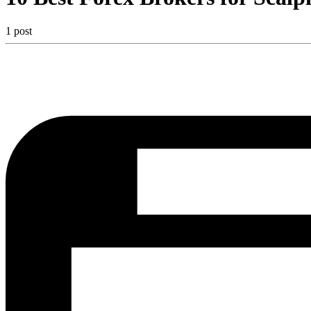
1 post