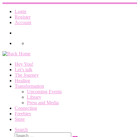
Skip
to
Login
content
Register
Account
Hey You!
Let’s talk
The Journey
Healing
Transformation
Upcoming Events
Library
Press and Media
Connecting
Freebies
Store
Search
Search