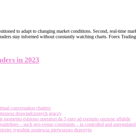
sitioned to adapt to changing market conditions. Second, real-time mark
traders stay informed without constantly watching charts. Forex Tradin
aders in 2023
tual conversation chatters
 i mozesz doswiadczonych graczy
 momento esistono operatori da 5 euro ad esempio opzione affabile
guidelines – such geo-venue constraints – in controlled and unregulated
ziesiec tygodnie poniewaz pierwszego depozytu