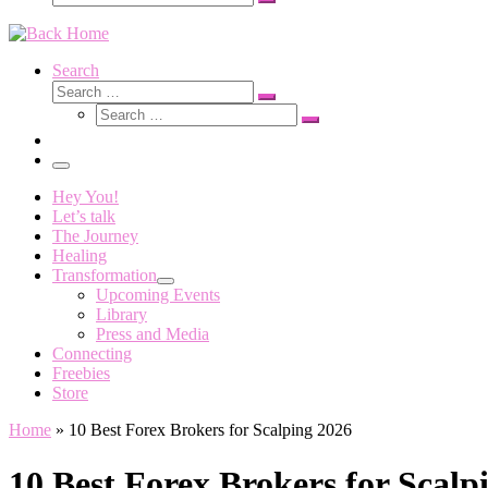
Search
…
Search
Search
Search
Search
…
Search
…
Menu
Hey You!
Let’s talk
The Journey
Healing
Transformation
Upcoming Events
Library
Press and Media
Connecting
Freebies
Store
Home
»
10 Best Forex Brokers for Scalping 2026
10 Best Forex Brokers for Scalp