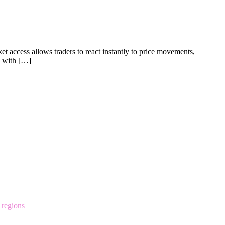
et access allows traders to react instantly to price movements,
g with […]
 regions