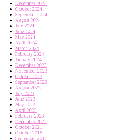
December 2024
October 2024
September 2024
August 2024
July 2024
June 2024
May 2024
April 2024
March 2024
February 2024
January 2024
December 2023
November 2023
October 2023
September 2023
August 2023
July 2023
June 2023
May 2023
April 2023
February 2023
December 2022
October 2021
October 2018
September 2017