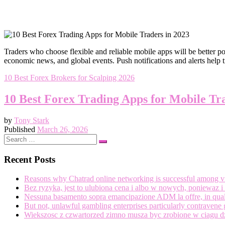
Traders who choose flexible and reliable mobile apps will be better po
economic news, and global events. Push notifications and alerts help 
10 Best Forex Brokers for Scalping 2026
10 Best Forex Trading Apps for Mobile Tr
by
Tony Stark
Published
March 26, 2026
Search
Search
…
Recent Posts
Reasons why Chatrad online networking is successful among vir
Bez ryzyka, jest to ulubiona cena i albo w nowych, poniewaz
Nessuna basamento sopra emancipazione ADM la offre, in quale
But not, unlawful gambling enterprises particularly contravene 
Wiekszosc z czwartorzed zimno musza byc zrobione w ciagu d