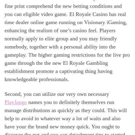
fine print comprehend the new betting conditions and
you can eligible video game. El Royale Casino has real
time dealer online game running on Visionary iGaming,
enhancing the realism of one’s casino feel. Players
normally apply to elite group and you may friendly
somebody, together with a personal ability into the
gameplay. The higher gaming restrictions for the live pro
game through the the new El Royale Gambling
establishment promote a captivating thing having
knowledgeable professionals.
Second, you can utilize our very own necessary
PlayJango
names you to definitely themselves run
manage distributions as quickly as they could. This will
help to avoid in whatever way a lot of waits and also
have your the brand new money quick. You ought to
discover the put and you can detachment tips to started