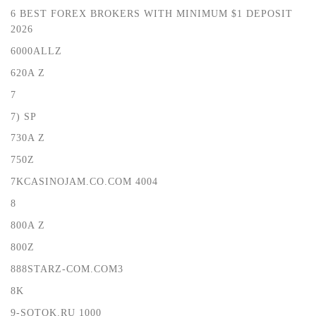
6 BEST FOREX BROKERS WITH MINIMUM $1 DEPOSIT ️
2026
6000ALLZ
620A Z
7
7) SP
730A Z
750Z
7KCASINOJAM.CO.COM 4004
8
800A Z
800Z
888STARZ-COM.COM3
8K
9-SOTOK.RU 1000