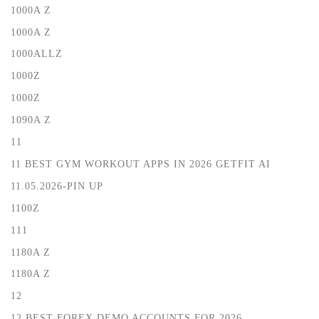
1000A Z
1000A Z
1000ALLZ
1000Z
1000Z
1090A Z
11
11 BEST GYM WORKOUT APPS IN 2026 GETFIT AI
11.05.2026-PIN UP
1100Z
111
1180A Z
1180A Z
12
12 BEST FOREX DEMO ACCOUNTS FOR 2026