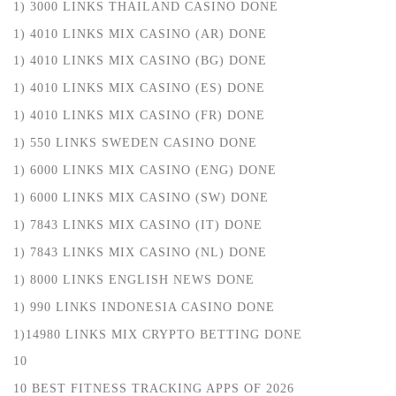
1) 3000 LINKS THAILAND CASINO DONE
1) 4010 LINKS MIX CASINO (AR) DONE
1) 4010 LINKS MIX CASINO (BG) DONE
1) 4010 LINKS MIX CASINO (ES) DONE
1) 4010 LINKS MIX CASINO (FR) DONE
1) 550 LINKS SWEDEN CASINO DONE
1) 6000 LINKS MIX CASINO (ENG) DONE
1) 6000 LINKS MIX CASINO (SW) DONE
1) 7843 LINKS MIX CASINO (IT) DONE
1) 7843 LINKS MIX CASINO (NL) DONE
1) 8000 LINKS ENGLISH NEWS DONE
1) 990 LINKS INDONESIA CASINO DONE
1)14980 LINKS MIX CRYPTO BETTING DONE
10
10 BEST FITNESS TRACKING APPS OF 2026