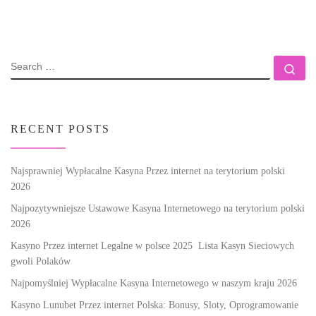
SEARCH
Se
RECENT POSTS
Najsprawniej Wypłacalne Kasyna Przez internet na terytorium polski
2026
Najpozytywniejsze Ustawowe Kasyna Internetowego na terytorium polski
2026
Kasyno Przez internet Legalne w polsce 2025 ️ Lista Kasyn Sieciowych
gwoli Polaków
Najpomyślniej Wypłacalne Kasyna Internetowego w naszym kraju 2026
Kasyno Lunubet Przez internet Polska: Bonusy, Sloty, Oprogramowanie