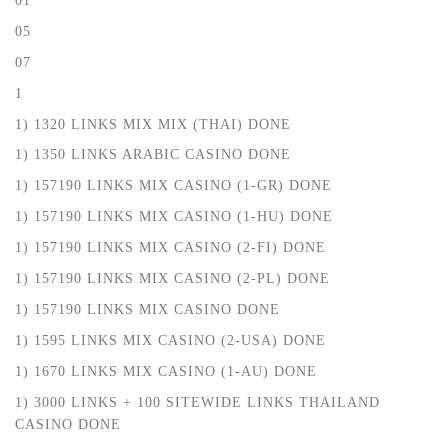
05
07
1
1) 1320 LINKS MIX MIX (THAI) DONE
1) 1350 LINKS ARABIC CASINO DONE
1) 157190 LINKS MIX CASINO (1-GR) DONE
1) 157190 LINKS MIX CASINO (1-HU) DONE
1) 157190 LINKS MIX CASINO (2-FI) DONE
1) 157190 LINKS MIX CASINO (2-PL) DONE
1) 157190 LINKS MIX CASINO DONE
1) 1595 LINKS MIX CASINO (2-USA) DONE
1) 1670 LINKS MIX CASINO (1-AU) DONE
1) 3000 LINKS + 100 SITEWIDE LINKS THAILAND
CASINO DONE