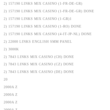
2) 157190 LINKS MIX CASINO (1-FR-DE-GR)
2) 157190 LINKS MIX CASINO (1-FR-DE-GR) DONE
2) 157190 LINKS MIX CASINO (1-GR)1
2) 157190 LINKS MIX CASINO (1-RO) DONE
2) 157190 LINKS MIX CASINO (4-IT-JP-NL) DONE
2) 22000 LINKS ENGLISH SMM PANEL
2) 3000K
2) 7843 LINKS MIX CASINO (CH) DONE
2) 7843 LINKS MIX CASINO (CZ) DONE
2) 7843 LINKS MIX CASINO (DE) DONE
20
2000A Z
2000A Z
2000A Z
2000A Z