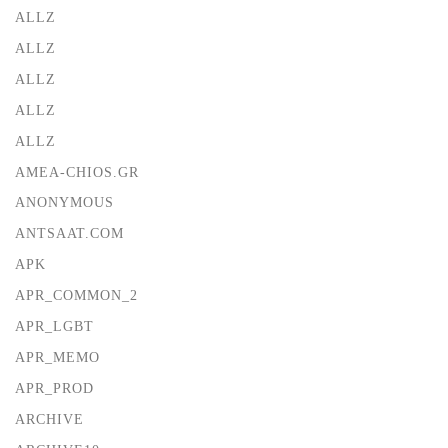
ALLZ
ALLZ
ALLZ
ALLZ
ALLZ
AMEA-CHIOS.GR
ANONYMOUS
ANTSAAT.COM
APK
APR_COMMON_2
APR_LGBT
APR_MEMO
APR_PROD
ARCHIVE