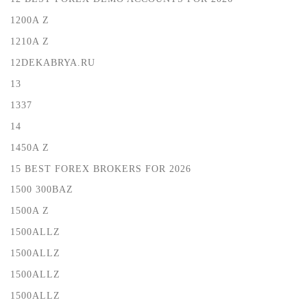
1200A Z
1210A Z
12DEKABRYA.RU
13
1337
14
1450A Z
15 BEST FOREX BROKERS FOR 2026
1500 300BAZ
1500A Z
1500ALLZ
1500ALLZ
1500ALLZ
1500ALLZ