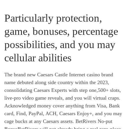
Particularly protection,
game, bonuses, percentage
possibilities, and you may
cellular abilities
The brand new Caesars Castle Internet casino brand
name debuted along side country within the 2023,
consolidating Caesars Experts with step one,500+ slots,
live-pro video game reveals, and you will virtual craps.
Acknowledged money cover anything from Visa, Bank
card, Find, PayPal, ACH, Caesars Enjoy+, and you may
cage bucks at any Caesars assets. BetRivers No-put