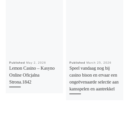
Published
May 2, 2026
Published
March 25, 2026
Lemon Casino – Kasyno
Speel vandaag nog bij
Online Oficjalna
casino bison en ervaar een
Strona.1842
ongeëvenaarde selectie aan
kansspelen en aantrekkel