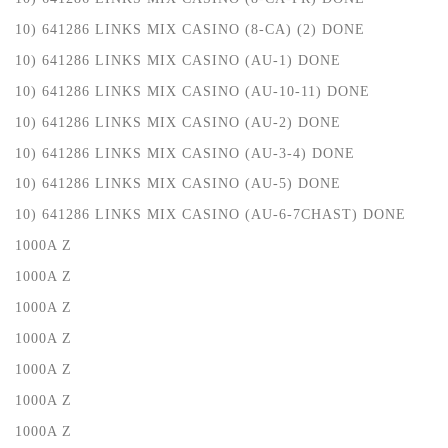
10) 641286 LINKS MIX CASINO (8-CA) (2) DONE
10) 641286 LINKS MIX CASINO (AU-1) DONE
10) 641286 LINKS MIX CASINO (AU-10-11) DONE
10) 641286 LINKS MIX CASINO (AU-2) DONE
10) 641286 LINKS MIX CASINO (AU-3-4) DONE
10) 641286 LINKS MIX CASINO (AU-5) DONE
10) 641286 LINKS MIX CASINO (AU-6-7CHAST) DONE
1000A Z
1000A Z
1000A Z
1000A Z
1000A Z
1000A Z
1000A Z