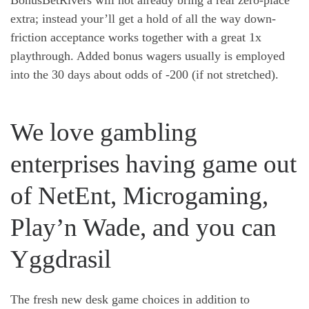
BonusBetRivers will not already bring a real zero-place
extra; instead your’ll get a hold of all the way down-
friction acceptance works together with a great 1x
playthrough. Added bonus wagers usually is employed
into the 30 days about odds of -200 (if not stretched).
We love gambling
enterprises having game out
of NetEnt, Microgaming,
Play’n Wade, and you can
Yggdrasil
The fresh new desk game choices in addition to