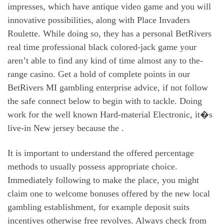
impresses, which have antique video game and you will
innovative possibilities, along with Place Invaders
Roulette. While doing so, they has a personal BetRivers
real time professional black colored-jack game your
aren’t able to find any kind of time almost any to the-
range casino. Get a hold of complete points in our
BetRivers MI gambling enterprise advice, if not follow
the safe connect below to begin with to tackle. Doing
work for the well known Hard-material Electronic, it�s
live-in New jersey because the .
It is important to understand the offered percentage
methods to usually possess appropriate choice.
Immediately following to make the place, you might
claim one to welcome bonuses offered by the new local
gambling establishment, for example deposit suits
incentives otherwise free revolves. Always check from