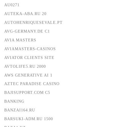
AU0271
AUTEKA-ABA.RU 20
AUTOHENRIQUESEVALE.PT
AVG-GERMANY.DE C1
AVIA MASTERS
AVIAMASTERS-CASINOS
AVIATOR CLIENTS SITE
AVTOLIFE5.RU 2000
AWS GENERATIVE AI 1
AZTEC PARADISE CASINO
BAJISUPPORT.COM C5
BANKING
BANZAI164.RU
BARSUKI-ADM.RU 1500