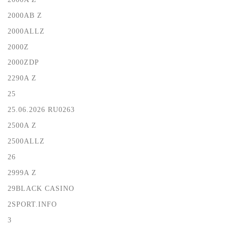
2000AB Z
2000ALLZ
2000Z
2000ZDP
2290A Z
25
25.06.2026 RU0263
2500A Z
2500ALLZ
26
2999A Z
29BLACK CASINO
2SPORT.INFO
3