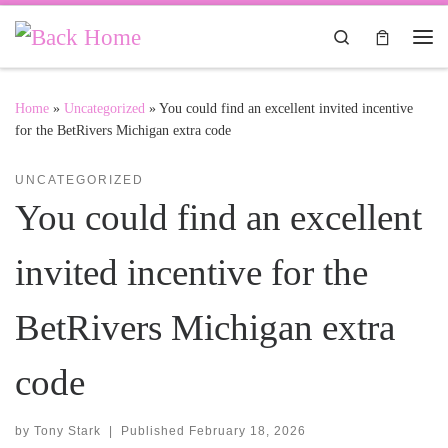
Skip to content
Search
Me
Home
»
Uncategorized
»
You could find an excellent invited incentive
for the BetRivers Michigan extra code
UNCATEGORIZED
You could find an excellent
invited incentive for the
BetRivers Michigan extra
code
by
Tony Stark
|
Published
February 18, 2026