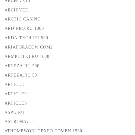
ARCHIVE10
ARCHIVEE
ARCTIC CASINO
ARD-PRO.RU 1000
ARDA-TECH.RU 500
ARIAFORACOW.COM2
ARMPLITKI.RU 1600
ARTEZA.RU 200
ARTEZA.RU 50
ARTICLE
ARTICLE9
ARTICLES
ASPU.RU
ASTRONAUT
ATHOMEWORLDEXPO.COMEN 1500