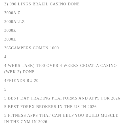
3) 990 LINKS BRAZIL CASINO DONE
3000A Z
3000ALLZ
3000Z
3000Z
365CAMPERS.COMEN 1000
4
4 WEKS TASK) 1100 OVER 4 WEEKS CROATIA CASINO
(WEK 2) DONE
4FRIENDS.RU 20
5
5 BEST DAY TRADING PLATFORMS AND APPS FOR 2026
5 BEST FOREX BROKERS IN THE US IN 2026
5 FITNESS APPS THAT CAN HELP YOU BUILD MUSCLE
IN THE GYM IN 2026