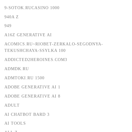
9-SOTOK.RUCASINO 1000
940A Z
949
A16Z GENERATIVE AI
ACOMICS.RU~RIOBET-ZERKALO-SEGODNYA-
TEKUSHCHAYA-SSYLKA 100
ADDICTED2HEROINES.COM3
ADMDK.RU
ADMTOKI.RU 1500
ADOBE GENERATIVE AI 1
ADOBE GENERATIVE AI 8
ADULT
AI CHATBOT BARD 3
AI TOOLS