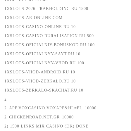
1XSLOTS-2026.TRAKHOLDING.RU 1500
1XSLOTS-AR-ONLINE.COM
1XSLOTS-CASINO-ONLINE.RU 10
1XSLOTS-CASINO.RURALISATION.RU 500
1XSLOTS-OFICIALNIY-BONUSKOD.RU 100
1XSLOTS-OFICIALNYY-SAYT.RU 10
1XSLOTS-OFICIALNYY-VHOD.RU 100
1XSLOTS-VHOD-ANDROID.RU 10
1XSLOTS-VHOD-ZERKALO.RU 10
1XSLOTS-ZERKALO-SKACHAT.RU 10
2
2_APP.VOXCASINO.VOXAPP&HL=PL_10000
2_CHICKENROAD.NET.GR_10000
2) 1500 LINKS MIX CASINO (DK) DONE