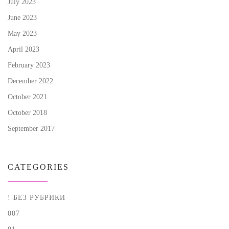
July 2023
June 2023
May 2023
April 2023
February 2023
December 2022
October 2021
October 2018
September 2017
CATEGORIES
! БЕЗ РУБРИКИ
007
01