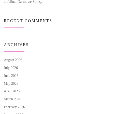
mobilna, Darmowe Spinsy
RECENT COMMENTS
ARCHIVES
August 2026
July 2026
June 2026
May 2026
April 2026
March 2026
February 2026