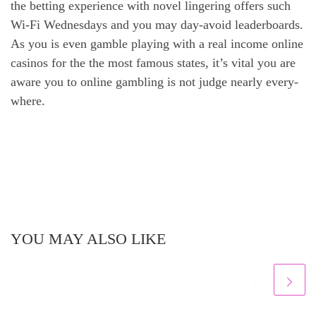
the betting experience with novel lingering offers such
Wi-Fi Wednesdays and you may day-avoid leaderboards.
As you is even gamble playing with a real income online
casinos for the the most famous states, it’s vital you are
aware you to online gambling is not judge nearly every-
where.
YOU MAY ALSO LIKE