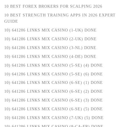
10 BEST FOREX BROKERS FOR SCALPING 2026
10 BEST STRENGTH TRAINING APPS IN 2026 EXPERT
GUIDE
10) 641286 LINKS MIX CASINO (1-UK) DONE
10) 641286 LINKS MIX CASINO (2-UK) DONE
10) 641286 LINKS MIX CASINO (3-NL) DONE
10) 641286 LINKS MIX CASINO (4-DE) DONE
10) 641286 LINKS MIX CASINO (5-SE) (4) DONE
10) 641286 LINKS MIX CASINO (5-SE) (6) DONE
10) 641286 LINKS MIX CASINO (6-SE) (1) DONE
10) 641286 LINKS MIX CASINO (6-SE) (2) DONE
10) 641286 LINKS MIX CASINO (6-SE) (3) DONE
10) 641286 LINKS MIX CASINO (6-SE) (5) DONE
10) 641286 LINKS MIX CASINO (7-UK) (5) DONE
10) 641286 LINKS MIX CASINO (8-CA-FR) DONE