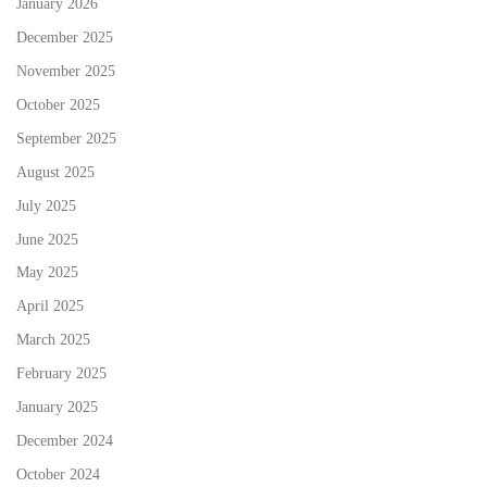
January 2026
December 2025
November 2025
October 2025
September 2025
August 2025
July 2025
June 2025
May 2025
April 2025
March 2025
February 2025
January 2025
December 2024
October 2024