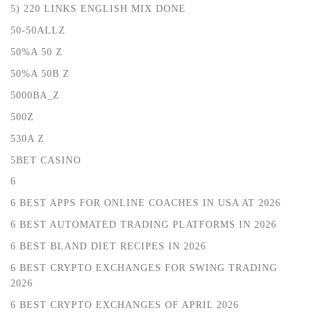
5) 220 LINKS ENGLISH MIX DONE
50-50ALLZ
50%A 50 Z
50%A 50B Z
5000BA_Z
500Z
530A Z
5BET CASINO
6
6 BEST APPS FOR ONLINE COACHES IN USA AT 2026
6 BEST AUTOMATED TRADING PLATFORMS IN 2026
6 BEST BLAND DIET RECIPES IN 2026
6 BEST CRYPTO EXCHANGES FOR SWING TRADING
2026
6 BEST CRYPTO EXCHANGES OF APRIL 2026