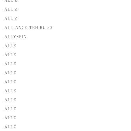
ALL Z
ALL Z
ALL Z
ALLIANCE-TEH.RU 50
ALLYSPIN
ALLZ
ALLZ
ALLZ
ALLZ
ALLZ
ALLZ
ALLZ
ALLZ
ALLZ
ALLZ