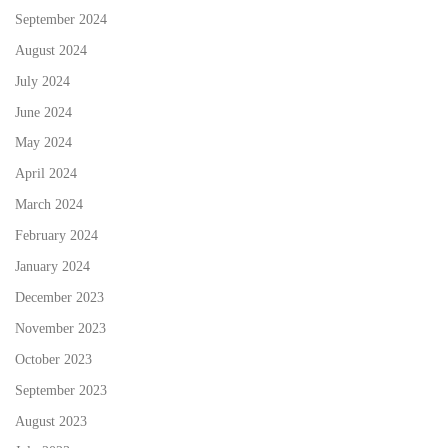
September 2024
August 2024
July 2024
June 2024
May 2024
April 2024
March 2024
February 2024
January 2024
December 2023
November 2023
October 2023
September 2023
August 2023