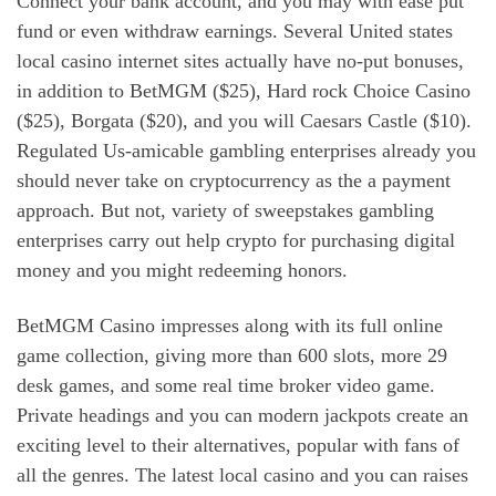
Connect your bank account, and you may with ease put
fund or even withdraw earnings. Several United states
local casino internet sites actually have no-put bonuses,
in addition to BetMGM ($25), Hard rock Choice Casino
($25), Borgata ($20), and you will Caesars Castle ($10).
Regulated Us-amicable gambling enterprises already you
should never take on cryptocurrency as the a payment
approach. But not, variety of sweepstakes gambling
enterprises carry out help crypto for purchasing digital
money and you might redeeming honors.
BetMGM Casino impresses along with its full online
game collection, giving more than 600 slots, more 29
desk games, and some real time broker video game.
Private headings and you can modern jackpots create an
exciting level to their alternatives, popular with fans of
all the genres. The latest local casino and you can raises