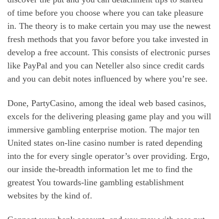
of time before you choose where you can take pleasure
in. The theory is to make certain you may use the newest
fresh methods that you favor before you take invested in
develop a free account. This consists of electronic purses
like PayPal and you can Neteller also since credit cards
and you can debit notes influenced by where you’re see.
Done, PartyCasino, among the ideal web based casinos,
excels for the delivering pleasing game play and you will
immersive gambling enterprise motion. The major ten
United states on-line casino number is rated depending
into the for every single operator’s over providing. Ergo,
our inside the-breadth information let me to find the
greatest You towards-line gambling establishment
websites by the kind of.