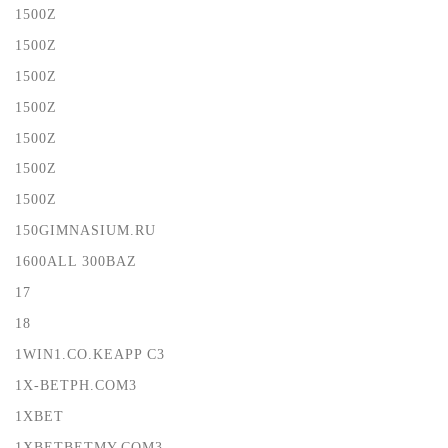
1500Z
1500Z
1500Z
1500Z
1500Z
1500Z
1500Z
150GIMNASIUM.RU
1600ALL 300BAZ
17
18
1WIN1.CO.KEAPP C3
1X-BETPH.COM3
1XBET
1XBETBETMY.COM3