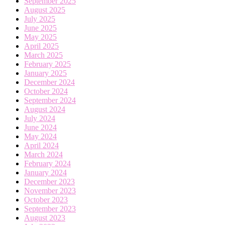
September 2025
August 2025
July 2025
June 2025
May 2025
April 2025
March 2025
February 2025
January 2025
December 2024
October 2024
September 2024
August 2024
July 2024
June 2024
May 2024
April 2024
March 2024
February 2024
January 2024
December 2023
November 2023
October 2023
September 2023
August 2023