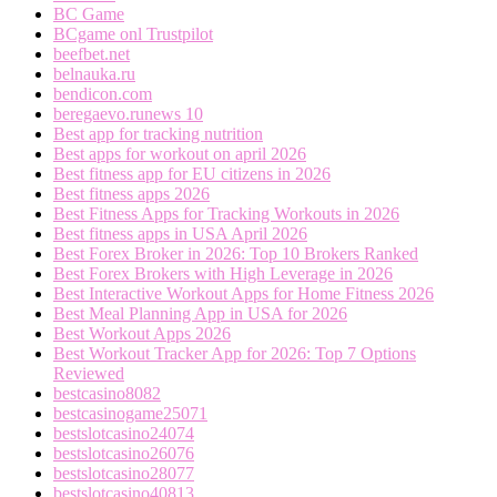
BC Game
BCgame onl Trustpilot
beefbet.net
belnauka.ru
bendicon.com
beregaevo.runews 10
Best app for tracking nutrition
Best apps for workout on april 2026
Best fitness app for EU citizens in 2026
Best fitness apps 2026
Best Fitness Apps for Tracking Workouts in 2026
Best fitness apps in USA April 2026
Best Forex Broker in 2026: Top 10 Brokers Ranked
Best Forex Brokers with High Leverage in 2026
Best Interactive Workout Apps for Home Fitness 2026
Best Meal Planning App in USA for 2026
Best Workout Apps 2026
Best Workout Tracker App for 2026: Top 7 Options
Reviewed
bestcasino8082
bestcasinogame25071
bestslotcasino24074
bestslotcasino26076
bestslotcasino28077
bestslotcasino40813