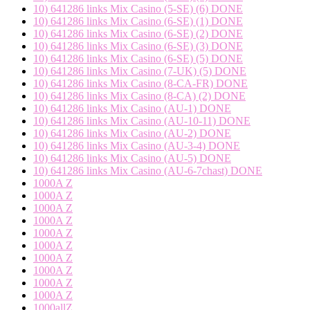
10) 641286 links Mix Casino (5-SE) (6) DONE
10) 641286 links Mix Casino (6-SE) (1) DONE
10) 641286 links Mix Casino (6-SE) (2) DONE
10) 641286 links Mix Casino (6-SE) (3) DONE
10) 641286 links Mix Casino (6-SE) (5) DONE
10) 641286 links Mix Casino (7-UK) (5) DONE
10) 641286 links Mix Casino (8-CA-FR) DONE
10) 641286 links Mix Casino (8-CA) (2) DONE
10) 641286 links Mix Casino (AU-1) DONE
10) 641286 links Mix Casino (AU-10-11) DONE
10) 641286 links Mix Casino (AU-2) DONE
10) 641286 links Mix Casino (AU-3-4) DONE
10) 641286 links Mix Casino (AU-5) DONE
10) 641286 links Mix Casino (AU-6-7chast) DONE
1000A Z
1000A Z
1000A Z
1000A Z
1000A Z
1000A Z
1000A Z
1000A Z
1000A Z
1000A Z
1000allZ