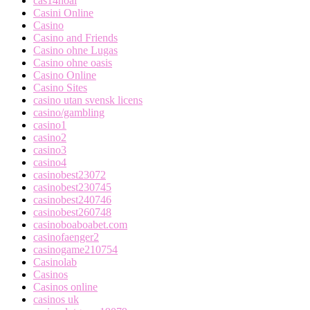
cas14noai
Casini Online
Casino
Casino and Friends
Casino ohne Lugas
Casino ohne oasis
Casino Online
Casino Sites
casino utan svensk licens
casino/gambling
casino1
casino2
casino3
casino4
casinobest23072
casinobest230745
casinobest240746
casinobest260748
casinoboaboabet.com
casinofaenger2
casinogame210754
Casinolab
Casinos
Casinos online
casinos uk