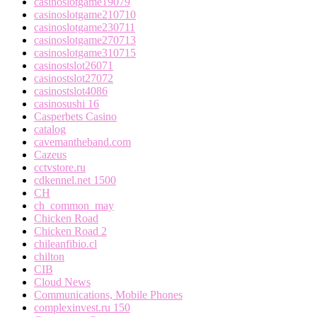
casinoslotgame19079
casinoslotgame210710
casinoslotgame230711
casinoslotgame270713
casinoslotgame310715
casinostslot26071
casinostslot27072
casinostslot4086
casinosushi 16
Casperbets Casino
catalog
cavemantheband.com
Cazeus
cctvstore.ru
cdkennel.net 1500
CH
ch_common_may
Chicken Road
Chicken Road 2
chileanfibio.cl
chilton
CIB
Cloud News
Communications, Mobile Phones
complexinvest.ru 150