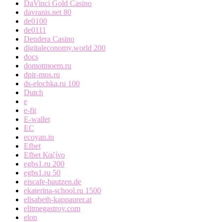
DaVinci Gold Casino
davranis.net 80
de0100
de0111
Dendera Casino
digitaleconomy.world 200
docs
domotmoem.ru
dpir-mos.ru
ds-elochka.ru 100
Dutch
e
e-fit
E-wallet
EC
ecoyan.in
Efbet
Efbet Καζίνο
egbs1.ru 200
egbs1.ru 50
eiscafe-bautzen.de
ekaterina-school.ru 1500
elisabeth-kappaurer.at
elitmegastroy.com
elon