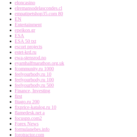
eloncasino
elremansodelascondes.cl
empatipetshop35.com 80
EN
Entertainment
epeikon.gr
ESA
ESA 50 txt
escort projects
estet-krd.ru
ewa-stensrod.no
eyamhalfmarathon.org.uk
fcommunity.ru 1000
feelyourbody.ru 10
feelyourbody.ru 100
feelyourbody.ru 500
Finance, Investing
first
fitago.ru 200
fixprice-katalog.ru 10
flamedesk.net a
focuspp.com2
Forex News
formulanebes.info
forotractor.com