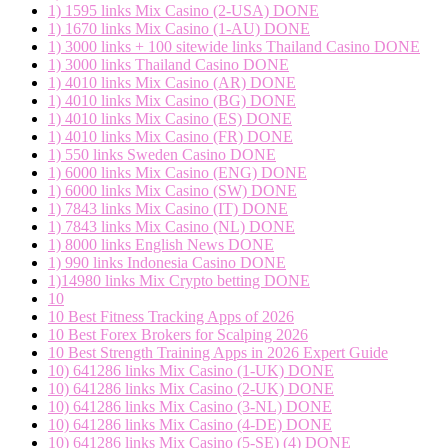
1) 1595 links Mix Casino (2-USA) DONE
1) 1670 links Mix Casino (1-AU) DONE
1) 3000 links + 100 sitewide links Thailand Casino DONE
1) 3000 links Thailand Casino DONE
1) 4010 links Mix Casino (AR) DONE
1) 4010 links Mix Casino (BG) DONE
1) 4010 links Mix Casino (ES) DONE
1) 4010 links Mix Casino (FR) DONE
1) 550 links Sweden Casino DONE
1) 6000 links Mix Casino (ENG) DONE
1) 6000 links Mix Casino (SW) DONE
1) 7843 links Mix Casino (IT) DONE
1) 7843 links Mix Casino (NL) DONE
1) 8000 links English News DONE
1) 990 links Indonesia Casino DONE
1)14980 links Mix Crypto betting DONE
10
10 Best Fitness Tracking Apps of 2026
10 Best Forex Brokers for Scalping 2026
10 Best Strength Training Apps in 2026 Expert Guide
10) 641286 links Mix Casino (1-UK) DONE
10) 641286 links Mix Casino (2-UK) DONE
10) 641286 links Mix Casino (3-NL) DONE
10) 641286 links Mix Casino (4-DE) DONE
10) 641286 links Mix Casino (5-SE) (4) DONE