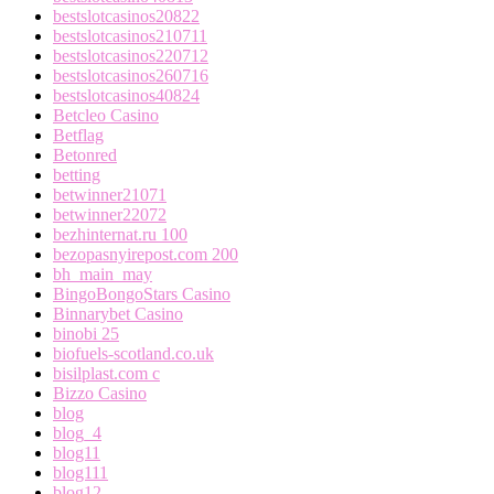
bestslotcasinos20822
bestslotcasinos210711
bestslotcasinos220712
bestslotcasinos260716
bestslotcasinos40824
Betcleo Casino
Betflag
Betonred
betting
betwinner21071
betwinner22072
bezhinternat.ru 100
bezopasnyirepost.com 200
bh_main_may
BingoBongoStars Casino
Binnarybet Casino
binobi 25
biofuels-scotland.co.uk
bisilplast.com c
Bizzo Casino
blog
blog_4
blog11
blog111
blog12