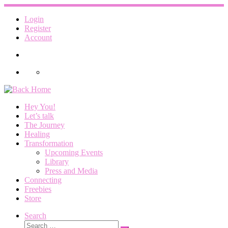
Skip
to
Login
content
Register
Account
Hey You!
Let’s talk
The Journey
Healing
Transformation
Upcoming Events
Library
Press and Media
Connecting
Freebies
Store
Search
Search