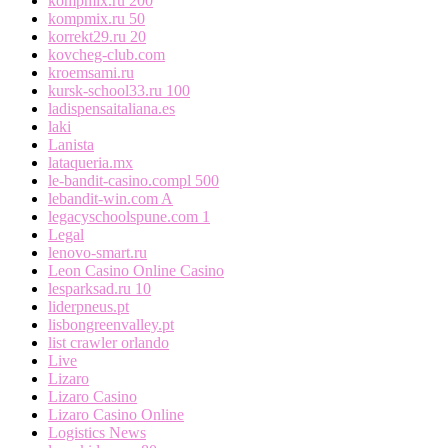
kompmix.ru 200
kompmix.ru 50
korrekt29.ru 20
kovcheg-club.com
kroemsami.ru
kursk-school33.ru 100
ladispensaitaliana.es
laki
Lanista
lataqueria.mx
le-bandit-casino.compl 500
lebandit-win.com A
legacyschoolspune.com 1
Legal
lenovo-smart.ru
Leon Casino Online Casino
lesparksad.ru 10
liderpneus.pt
lisbongreenvalley.pt
list crawler orlando
Live
Lizaro
Lizaro Casino
Lizaro Casino Online
Logistics News