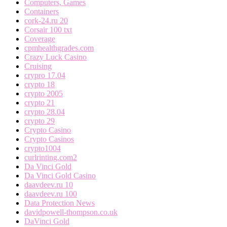
Computers, Games
Containers
cork-24.ru 20
Corsair 100 txt
Coverage
cpmhealthgrades.com
Crazy Luck Casino
Cruising
crypro 17.04
crypto 18
crypto 2005
crypto 21
crypto 28.04
crypto 29
Crypto Casino
Crypto Casinos
crypto1004
curlrinting.com2
Da Vinci Gold
Da Vinci Gold Casino
daavdeev.ru 10
daavdeev.ru 100
Data Protection News
davidpowell-thompson.co.uk
DaVinci Gold