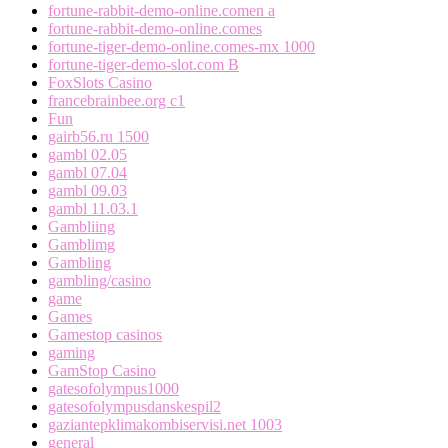
fortune-rabbit-demo-online.comen a
fortune-rabbit-demo-online.comes
fortune-tiger-demo-online.comes-mx 1000
fortune-tiger-demo-slot.com B
FoxSlots Casino
francebrainbee.org c1
Fun
gairb56.ru 1500
gambl 02.05
gambl 07.04
gambl 09.03
gambl 11.03.1
Gambliing
Gamblimg
Gambling
gambling/casino
game
Games
Gamestop casinos
gaming
GamStop Casino
gatesofolympus1000
gatesofolympusdanskespil2
gaziantepklimakombiservisi.net 1003
general