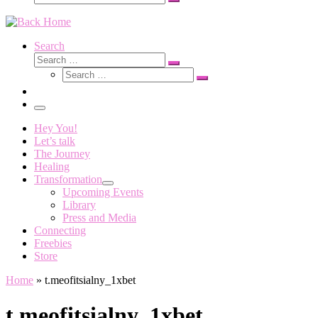
Search
…
Search
Search
Search
Search
…
Search
…
Menu
Hey You!
Let’s talk
The Journey
Healing
Transformation
Upcoming Events
Library
Press and Media
Connecting
Freebies
Store
Home
»
t.meofitsialny_1xbet
t.meofitsialny_1xbet