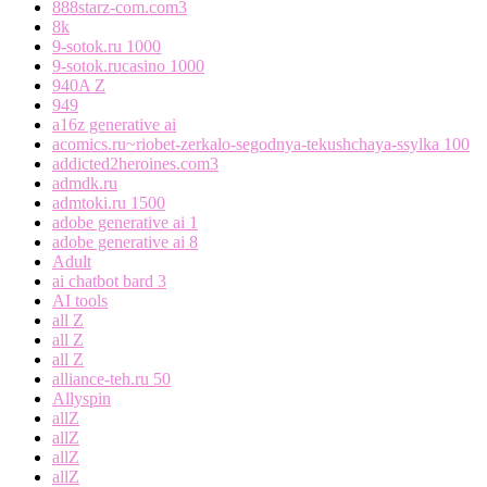
888starz-com.com3
8k
9-sotok.ru 1000
9-sotok.rucasino 1000
940A Z
949
a16z generative ai
acomics.ru~riobet-zerkalo-segodnya-tekushchaya-ssylka 100
addicted2heroines.com3
admdk.ru
admtoki.ru 1500
adobe generative ai 1
adobe generative ai 8
Adult
ai chatbot bard 3
AI tools
all Z
all Z
all Z
alliance-teh.ru 50
Allyspin
allZ
allZ
allZ
allZ