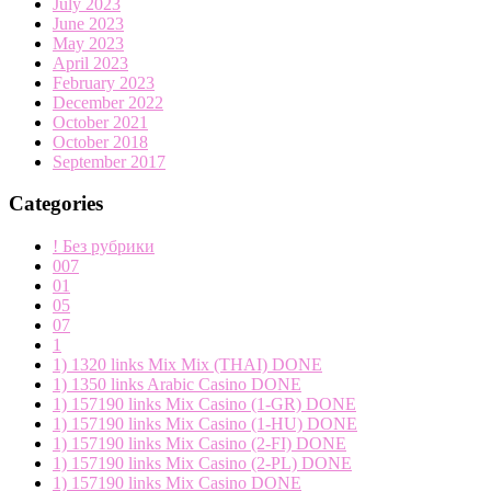
July 2023
June 2023
May 2023
April 2023
February 2023
December 2022
October 2021
October 2018
September 2017
Categories
! Без рубрики
007
01
05
07
1
1) 1320 links Mix Mix (THAI) DONE
1) 1350 links Arabic Casino DONE
1) 157190 links Mix Casino (1-GR) DONE
1) 157190 links Mix Casino (1-HU) DONE
1) 157190 links Mix Casino (2-FI) DONE
1) 157190 links Mix Casino (2-PL) DONE
1) 157190 links Mix Casino DONE