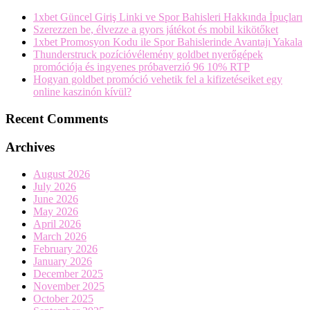
1xbet Güncel Giriş Linki ve Spor Bahisleri Hakkında İpuçları
Szerezzen be, élvezze a gyors játékot és mobil kikötőket
1xbet Promosyon Kodu ile Spor Bahislerinde Avantajı Yakala
Thunderstruck pozícióvélemény goldbet nyerőgépek
promóciója és ingyenes próbaverzió 96 10% RTP
Hogyan goldbet promóció vehetik fel a kifizetéseiket egy
online kaszinón kívül?
Recent Comments
Archives
August 2026
July 2026
June 2026
May 2026
April 2026
March 2026
February 2026
January 2026
December 2025
November 2025
October 2025