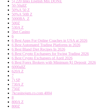
5) 220 links English Mix DONE
50-50allZ
50%A 50 Z
50%A 50B Z
5000BA_Z
500Z
530A Z
5bet Casino
6
6 Best Apps For Online Coaches in USA at 2026
6 Best Automated Trading Platforms in 2026
6 Best Bland Diet Recipes In 2026
6 Best Crypto Exchanges for Swing Trading 2026
6 Best Crypto Exchanges of April 2026
6 Best Forex Brokers with Minimum $1 Deposit ️ 2026
6000allZ
620A Z
7
7) SP
730A Z
750Z
7kcasinojam.co.com 4004
8
800A Z
800Z