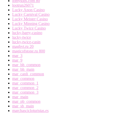
lomykids.com 80
lootrun26071
Lucky Anon Casino
Lucky Carnival Casino
Lucky Meister Casino
Lucky Minning Casino
Lucky Twice Casino
lucky-barry-casino
lucky-twice
lucky-twice-casin
magbvt.ru 20
magicofstone.ru 800
mar_3
mar_9
mar_bh_common
mar_bh_main
mar_canli_common
mar_common
mar_common_1
mar_common_2
mar_common_3
mar_main
mar_pb_common
mar_sb_main
marchascicloturistas.es