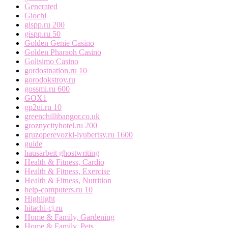
Generated
Giochi
gispp.ru 200
gispp.ru 50
Golden Genie Casino
Golden Pharaoh Casino
Golisimo Casino
gordostnation.ru 10
gorodokstroy.ru
gossmi.ru 600
GOX1
gp2ui.ru 10
greenchillibangor.co.uk
groznycityhotel.ru 200
gruzoperevozki-lyubertsy.ru 1600
guide
hausarbeit ghostwriting
Health & Fitness, Cardio
Health & Fitness, Exercise
Health & Fitness, Nutrition
help-computers.ru 10
Highlight
hitachi-cj.ru
Home & Family, Gardening
Home & Family, Pets