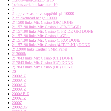
1xslots-vhod-zerkalo.ru 10
1xslots-zerkalo-skachat.ru 10
2
2_app.voxcasino.voxapp&hl=pl_10000
2_chickenroad.net.gr_10000
2) 1500 links Mix Casino (DK) DONE
2) 157190 links Mix Casino (1-FR-DE-GR)
2) 157190 links Mix Casino (1-FR-DE-GR) DONE
2) 157190 links Mix Casino (1-GR)1
2) 157190 links Mix Casino (1-RO) DONE
2) 157190 links Mix Casino (4-IT-JP-NL) DONE
2) 22000 links English SMM Panel
2) 3000k
2) 7843 links Mix Casino (CH) DONE
2) 7843 links Mix Casino (CZ) DONE
2) 7843 links Mix Casino (DE) DONE
20
2000A Z
2000A Z
2000A Z
2000A Z
2000AB Z
2000allZ
2000Z
2000ZDP