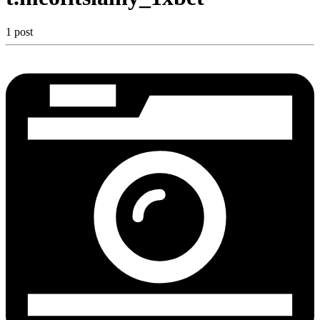
1 post