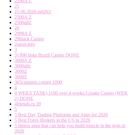
2290A Z
25
25.06.2026 ru0263
2500A Z
2500allZ
26
2999A Z
29black Casino
2sport.info
3
3) 990 links Brazil Casino DONE
3000A Z
3000allz
3000Z
3000Z
365campers.comen 1000
4
4 WEKS TASK) 1100 over 4 weeks Croatia Casino (WEK
2) DONE
4friends.ru 20
5
5 Best Day Trading Platforms and Apps for 2026
5 Best Forex Brokers in the US in 2026
5 fitness apps that can help you build muscle in the gym in
2026