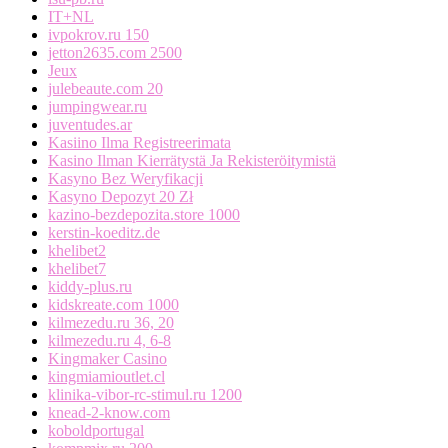
IT+NL
ivpokrov.ru 150
jetton2635.com 2500
Jeux
julebeaute.com 20
jumpingwear.ru
juventudes.ar
Kasiino Ilma Registreerimata
Kasino Ilman Kierrätystä Ja Rekisteröitymistä
Kasyno Bez Weryfikacji
Kasyno Depozyt 20 Zł
kazino-bezdepozita.store 1000
kerstin-koeditz.de
khelibet2
khelibet7
kiddy-plus.ru
kidskreate.com 1000
kilmezedu.ru 36, 20
kilmezedu.ru 4, 6-8
Kingmaker Casino
kingmiamioutlet.cl
klinika-vibor-rc-stimul.ru 1200
knead-2-know.com
koboldportugal