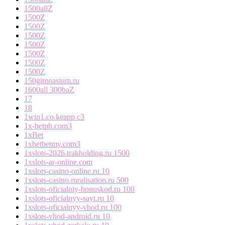
1500allZ
1500Z
1500Z
1500Z
1500Z
1500Z
1500Z
1500Z
150gimnasium.ru
1600all 300baZ
17
18
1win1.co.keapp c3
1x-betph.com3
1xBet
1xbetbetmy.com3
1xslots-2026.trakholding.ru 1500
1xslots-ar-online.com
1xslots-casino-online.ru 10
1xslots-casino.ruralisation.ru 500
1xslots-oficialniy-bonuskod.ru 100
1xslots-oficialnyy-sayt.ru 10
1xslots-oficialnyy-vhod.ru 100
1xslots-vhod-android.ru 10