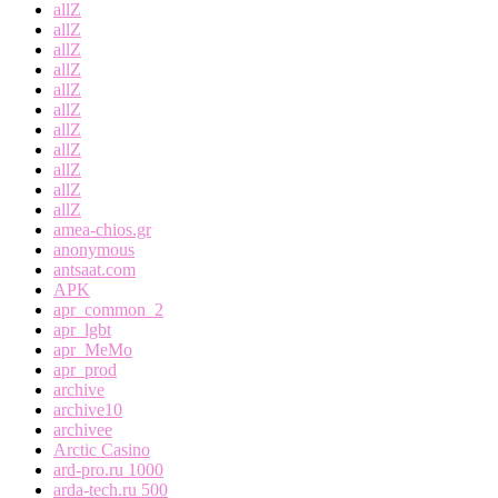
allZ
allZ
allZ
allZ
allZ
allZ
allZ
allZ
allZ
allZ
allZ
amea-chios.gr
anonymous
antsaat.com
APK
apr_common_2
apr_lgbt
apr_MeMo
apr_prod
archive
archive10
archivee
Arctic Casino
ard-pro.ru 1000
arda-tech.ru 500