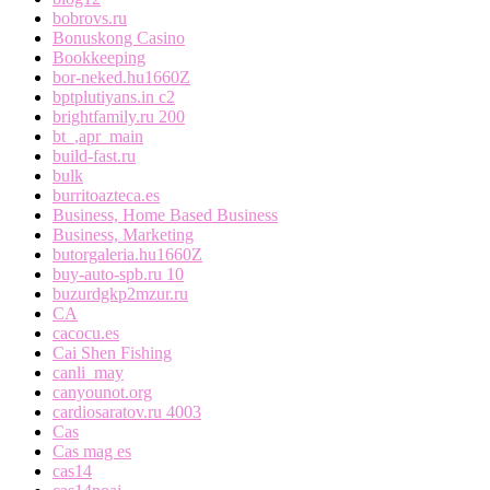
bobrovs.ru
Bonuskong Casino
Bookkeeping
bor-neked.hu1660Z
bptplutiyans.in c2
brightfamily.ru 200
bt_,apr_main
build-fast.ru
bulk
burritoazteca.es
Business, Home Based Business
Business, Marketing
butorgaleria.hu1660Z
buy-auto-spb.ru 10
buzurdgkp2mzur.ru
CA
cacocu.es
Cai Shen Fishing
canli_may
canyounot.org
cardiosaratov.ru 4003
Cas
Cas mag es
cas14