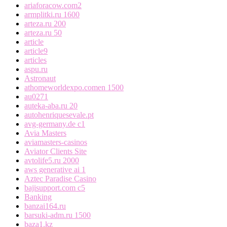
ariaforacow.com2
armplitki.ru 1600
arteza.ru 200
arteza.ru 50
article
article9
articles
aspu.ru
Astronaut
athomeworldexpo.comen 1500
au0271
auteka-aba.ru 20
autohenriquesevale.pt
avg-germany.de c1
Avia Masters
aviamasters-casinos
Aviator Clients Site
avtolife5.ru 2000
aws generative ai 1
Aztec Paradise Casino
bajisupport.com c5
Banking
banzai164.ru
barsuki-adm.ru 1500
baza1.kz