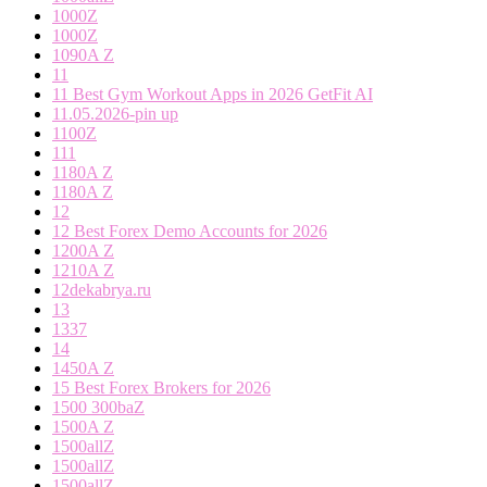
1000Z
1000Z
1090A Z
11
11 Best Gym Workout Apps in 2026 GetFit AI
11.05.2026-pin up
1100Z
111
1180A Z
1180A Z
12
12 Best Forex Demo Accounts for 2026
1200A Z
1210A Z
12dekabrya.ru
13
1337
14
1450A Z
15 Best Forex Brokers for 2026
1500 300baZ
1500A Z
1500allZ
1500allZ
1500allZ