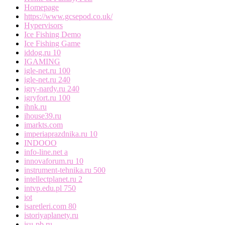
Homepage
https://www.gcsepod.co.uk/
Hypervisors
Ice Fishing Demo
Ice Fishing Game
iddog.ru 10
IGAMING
igle-net.ru 100
igle-net.ru 240
igry-nardy.ru 240
igryfort.ru 100
ihnk.ru
ihouse39.ru
imarkts.com
imperiaprazdnika.ru 10
INDOOO
info-line.net a
innovaforum.ru 10
instrument-tehnika.ru 500
intellectplanet.ru 2
intvp.edu.pl 750
iot
isaretleri.com 80
istoriyaplanety.ru
isu-pb.ru