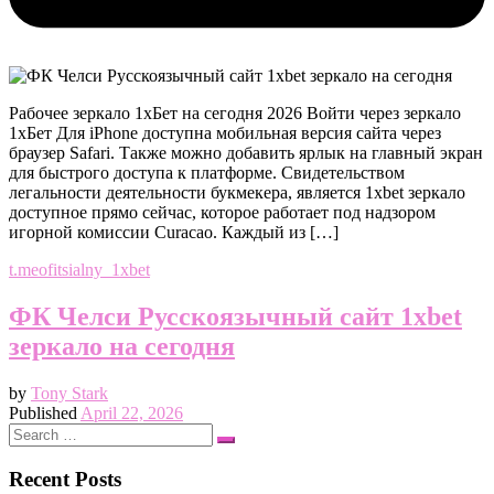
Рабочее зеркало 1хБет на сегодня 2026 Войти через зеркало
1хБет Для iPhone доступна мобильная версия сайта через
браузер Safari. Также можно добавить ярлык на главный экран
для быстрого доступа к платформе. Cвидетельством
легальности деятельности букмекера, является 1xbet зеркало
доступное прямо сейчас, которое работает под надзором
игорной комиссии Curacao. Каждый из […]
t.meofitsialny_1xbet
ФК Челси Русскоязычный сайт 1xbet
зеркало на сегодня
by
Tony Stark
Published
April 22, 2026
Search
Search
…
Recent Posts