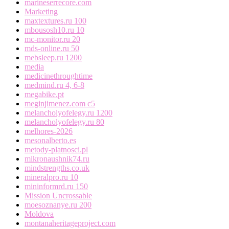
marineserrecore.com
Marketing
maxtextures.ru 100
mbousosh10.ru 10
mc-monitor.ru 20
mds-online.ru 50
mebsleep.ru 1200
media
medicinethroughtime
medmind.ru 4, 6-8
megabike.pt
meginjimenez.com c5
melancholyofelegy.ru 1200
melancholyofelegy.ru 80
melhores-2026
mesonalberto.es
metody-platnosci.pl
mikronaushnik74.ru
mindstrengths.co.uk
mineralpro.ru 10
mininformrd.ru 150
Mission Uncrossable
moesoznanye.ru 200
Moldova
montanaheritageproject.com