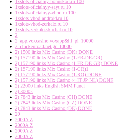
1xslots-oficialniy-bonuskod.ru 100
1xslots-oficialnyy-sayt.ru 10
1xslots-oficialnyy-vhod.ru 100
1xslots-vhod-android.ru 10
1xslots-vhod-zerkalo.ru 10
1xslots-zerkalo-skachat.ru 10
2
2_app.voxcasino.voxapp&hl=pl_10000
2_chickenroad.net.gr_10000
2) 1500 links Mix Casino (DK) DONE
2) 157190 links Mix Casino (1-FR-DE-GR)
2) 157190 links Mix Casino (1-FR-DE-GR) DONE
2) 157190 links Mix Casino (1-GR)1
2) 157190 links Mix Casino (1-RO) DONE
2) 157190 links Mix Casino (4-IT-JP-NL) DONE
2) 22000 links English SMM Panel
2) 3000k
2) 7843 links Mix Casino (CH) DONE
2) 7843 links Mix Casino (CZ) DONE
2) 7843 links Mix Casino (DE) DONE
20
2000A Z
2000A Z
2000A Z
2000A Z