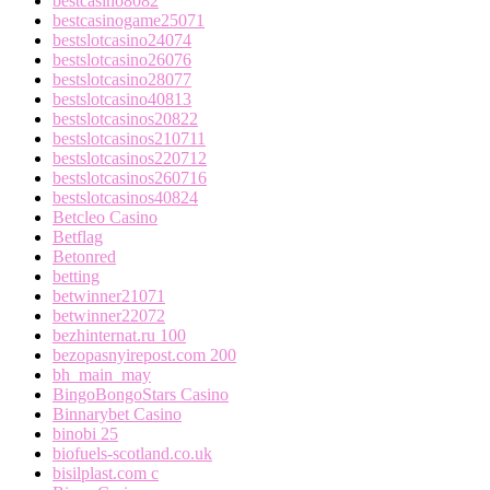
bestcasino8082
bestcasinogame25071
bestslotcasino24074
bestslotcasino26076
bestslotcasino28077
bestslotcasino40813
bestslotcasinos20822
bestslotcasinos210711
bestslotcasinos220712
bestslotcasinos260716
bestslotcasinos40824
Betcleo Casino
Betflag
Betonred
betting
betwinner21071
betwinner22072
bezhinternat.ru 100
bezopasnyirepost.com 200
bh_main_may
BingoBongoStars Casino
Binnarybet Casino
binobi 25
biofuels-scotland.co.uk
bisilplast.com c