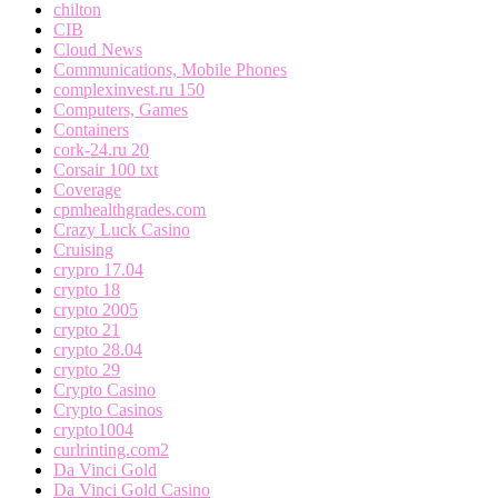
chilton
CIB
Cloud News
Communications, Mobile Phones
complexinvest.ru 150
Computers, Games
Containers
cork-24.ru 20
Corsair 100 txt
Coverage
cpmhealthgrades.com
Crazy Luck Casino
Cruising
crypro 17.04
crypto 18
crypto 2005
crypto 21
crypto 28.04
crypto 29
Crypto Casino
Crypto Casinos
crypto1004
curlrinting.com2
Da Vinci Gold
Da Vinci Gold Casino