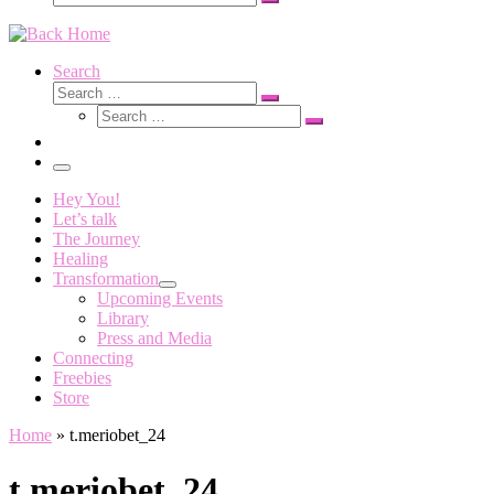
Search
…
Search
Search
Search
Search
…
Search
…
Menu
Hey You!
Let’s talk
The Journey
Healing
Transformation
Upcoming Events
Library
Press and Media
Connecting
Freebies
Store
Home
»
t.meriobet_24
t.meriobet_24