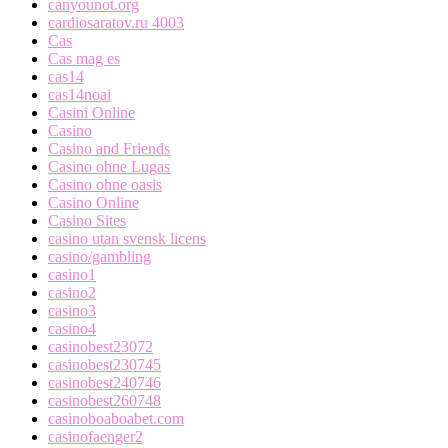
canyounot.org
cardiosaratov.ru 4003
Cas
Cas mag es
cas14
cas14noai
Casini Online
Casino
Casino and Friends
Casino ohne Lugas
Casino ohne oasis
Casino Online
Casino Sites
casino utan svensk licens
casino/gambling
casino1
casino2
casino3
casino4
casinobest23072
casinobest230745
casinobest240746
casinobest260748
casinoboaboabet.com
casinofaenger2