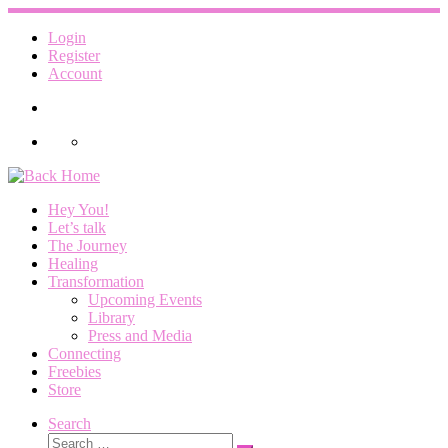
Skip
to
Login
content
Register
Account
Hey You!
Let’s talk
The Journey
Healing
Transformation
Upcoming Events
Library
Press and Media
Connecting
Freebies
Store
Search
Search