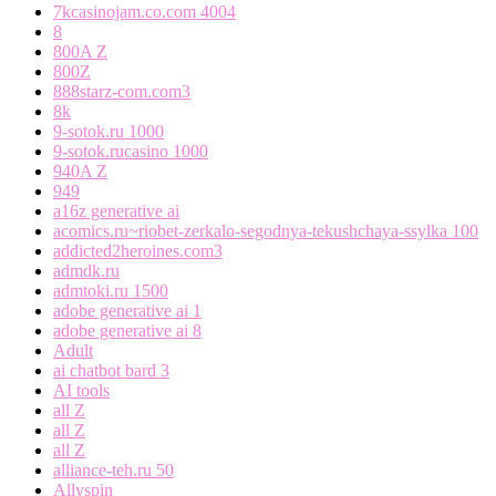
7kcasinojam.co.com 4004
8
800A Z
800Z
888starz-com.com3
8k
9-sotok.ru 1000
9-sotok.rucasino 1000
940A Z
949
a16z generative ai
acomics.ru~riobet-zerkalo-segodnya-tekushchaya-ssylka 100
addicted2heroines.com3
admdk.ru
admtoki.ru 1500
adobe generative ai 1
adobe generative ai 8
Adult
ai chatbot bard 3
AI tools
all Z
all Z
all Z
alliance-teh.ru 50
Allyspin