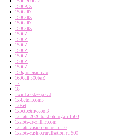
1500 300baZ
1500A Z
1500allZ
1500allZ
1500allZ
1500allZ
1500Z
1500Z
1500Z
1500Z
1500Z
1500Z
1500Z
150gimnasium.ru
1600all 300baZ
17
18
1win1.co.keapp c3
1x-betph.com3
1xBet
1xbetbetmy.com3
1xslots-2026.trakholding.ru 1500
1xslots-ar-online.com
1xslots-casino-online.ru 10
1xslots-casino.ruralisation.ru 500