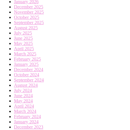
January 2026
December 2025
November 2025
October 2025
September 2025
August 2025
July 2025
June 2025
May 2025
April 2025
March 2025
February 2025
January 2025
December 2024
October 2024
September 2024
August 2024
July 2024
June 2024
May 2024
April 2024
March 2024
February 2024
January 2024
December 2023