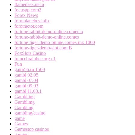
flamedesk.net a
focuspp.com2
Forex News
formulanebes.info
forotractor.com
fortune-rabbit-demo-online.comen a
fortune-rabbit-demo-online.comes
fortune-tiger-demo-online.comes-mx 1000
fortune-tiger-demo-slot.com B
FoxSlots Casino
francebrainbee.org c1
Fun
gairb56.ru 1500
gambl 02.05
gambl 07.04
gambl 09.03
gambl 11.03.1
Gambliing
Gamblimg
Gambling
gambling/casino
game
Games
Gamestop casinos
gaming