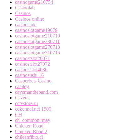
casinogame210754
Casinolab
Casinos
Casinos online
casinos uk
casinoslotgame19079
casinoslotgame210710
casinoslotgame230711
casinoslotgame270713
casinoslotgame310715
casinostslot26071
casinostslot27072
casinostslot4086
casinosushi 16
Casperbets Casino
catalog
cavemantheband.com
Cazeus
cctvstore.ru
cdkennel.net 1500
CH
ch_common_may
Chicken Road
Chicken Road 2
chileanfibio.cl