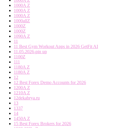
1000A Z
1000A Z
1000A Z
1000A Z
1000allZ
1000Z
1000Z
1090A Z
11
11 Best Gym Workout Apps in 2026 GetFit AI
11.05.2026-pin up
1100Z
111
1180A Z
1180A Z
12
12 Best Forex Demo Accounts for 2026
1200A Z
1210A Z
12dekabrya.ru
13
1337
14
1450A Z
15 Best Forex Brokers for 2026