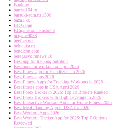
Banking
banzai164.ru
barsuki-adm.ru 1500
baza1.kz
BC Game
BCgame onl Trustpilot
bcgame9088
beefbet.net
belnauka.ru
bendicon.com
beregaevo.runews 10
Best app for tracking nutrition
Best apps for workout on april 2026
Best fitness app for EU citizens in 2026
Best fitness apps 2026
Best Fitness Apps for Tracking Workouts in 2026
Best fitness apps in USA April 2026
Best Forex Broker in 2026: Top 10 Brokers Ranked
Best Forex Brokers with High Leverage in 2026
Best Interactive Workout Apps for Home Fitness 2026
Best Meal Planning App in USA for 2026
Best Workout Apps 2026
Best Workout Tracker App for 2026: Top 7 Options
Reviewed