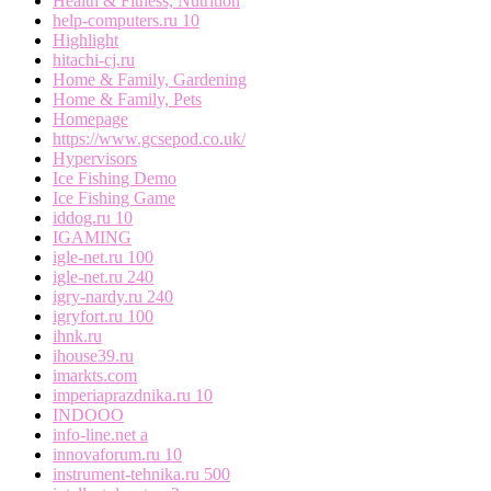
Health & Fitness, Nutrition
help-computers.ru 10
Highlight
hitachi-cj.ru
Home & Family, Gardening
Home & Family, Pets
Homepage
https://www.gcsepod.co.uk/
Hypervisors
Ice Fishing Demo
Ice Fishing Game
iddog.ru 10
IGAMING
igle-net.ru 100
igle-net.ru 240
igry-nardy.ru 240
igryfort.ru 100
ihnk.ru
ihouse39.ru
imarkts.com
imperiaprazdnika.ru 10
INDOOO
info-line.net a
innovaforum.ru 10
instrument-tehnika.ru 500