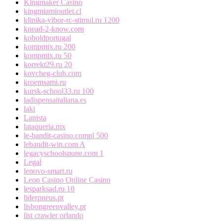
Kingmaker Casino
kingmiamioutlet.cl
klinika-vibor-rc-stimul.ru 1200
knead-2-know.com
koboldportugal
kompmix.ru 200
kompmix.ru 50
korrekt29.ru 20
kovcheg-club.com
kroemsami.ru
kursk-school33.ru 100
ladispensaitaliana.es
laki
Lanista
lataqueria.mx
le-bandit-casino.compl 500
lebandit-win.com A
legacyschoolspune.com 1
Legal
lenovo-smart.ru
Leon Casino Online Casino
lesparksad.ru 10
liderpneus.pt
lisbongreenvalley.pt
list crawler orlando