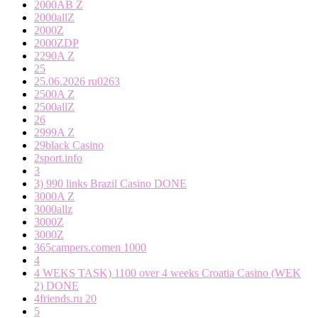
2000AB Z
2000allZ
2000Z
2000ZDP
2290A Z
25
25.06.2026 ru0263
2500A Z
2500allZ
26
2999A Z
29black Casino
2sport.info
3
3) 990 links Brazil Casino DONE
3000A Z
3000allz
3000Z
3000Z
365campers.comen 1000
4
4 WEKS TASK) 1100 over 4 weeks Croatia Casino (WEK
2) DONE
4friends.ru 20
5