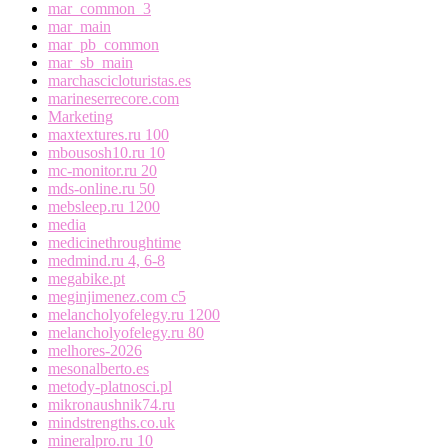
mar_common_3
mar_main
mar_pb_common
mar_sb_main
marchascicloturistas.es
marineserrecore.com
Marketing
maxtextures.ru 100
mbousosh10.ru 10
mc-monitor.ru 20
mds-online.ru 50
mebsleep.ru 1200
media
medicinethroughtime
medmind.ru 4, 6-8
megabike.pt
meginjimenez.com c5
melancholyofelegy.ru 1200
melancholyofelegy.ru 80
melhores-2026
mesonalberto.es
metody-platnosci.pl
mikronaushnik74.ru
mindstrengths.co.uk
mineralpro.ru 10