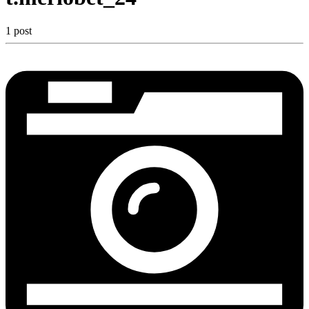
1 post