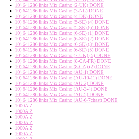
10) 641286 links Mix Casino (2-UK) DONE
10) 641286 links Mix Casino (3-NL) DONE
10) 641286 links Mix Casino (4-DE) DONE
10) 641286 links Mix Casino (5-SE) (4) DONE
10) 641286 links Mix Casino (5-SE) (6) DONE
10) 641286 links Mix Casino (6-SE) (1) DONE
10) 641286 links Mix Casino (6-SE) (2) DONE
10) 641286 links Mix Casino (6-SE) (3) DONE
10) 641286 links Mix Casino (6-SE) (5) DONE
10) 641286 links Mix Casino (7-UK) (5) DONE
10) 641286 links Mix Casino (8-CA-FR) DONE
10) 641286 links Mix Casino (8-CA) (2) DONE
10) 641286 links Mix Casino (AU-1) DONE
10) 641286 links Mix Casino (AU-10-11) DONE
10) 641286 links Mix Casino (AU-2) DONE
10) 641286 links Mix Casino (AU-3-4) DONE
10) 641286 links Mix Casino (AU-5) DONE
10) 641286 links Mix Casino (AU-6-7chast) DONE
1000A Z
1000A Z
1000A Z
1000A Z
1000A Z
1000A Z