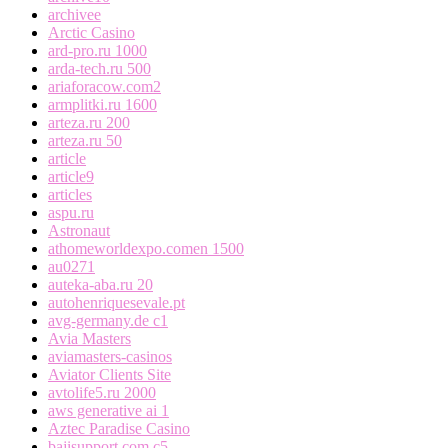
archivee
Arctic Casino
ard-pro.ru 1000
arda-tech.ru 500
ariaforacow.com2
armplitki.ru 1600
arteza.ru 200
arteza.ru 50
article
article9
articles
aspu.ru
Astronaut
athomeworldexpo.comen 1500
au0271
auteka-aba.ru 20
autohenriquesevale.pt
avg-germany.de c1
Avia Masters
aviamasters-casinos
Aviator Clients Site
avtolife5.ru 2000
aws generative ai 1
Aztec Paradise Casino
bajisupport.com c5