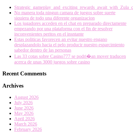
Strategic_gameplay_and_exciting_rewards_await_with_Zula_c
No manera toda ningun camara de juegos sobre suerte
siquiera de todo una diferente organizacion
Los jugadores acceden en el chat en preparado directamente
empezando por una plataforma con el fin de resolver
inconvenientes peritos en el insntante
Estas politicas favorecen an evitar nuestro engano
desplazandolo hacia el pelo producir nuestro esparcimiento
sabedor dentro de las personas
Las 33 cotas sobre Casino777 se podri�an mover traducen
acerca de unas 3000 juegos sobre casino
Recent Comments
Archives
August 2026
July 2026
June 2026
May 2026
April 2026
March 2026
February 2026