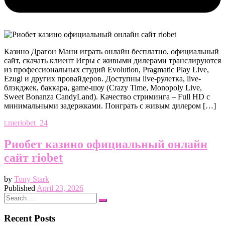
Казино Драгон Мани играть онлайн бесплатно, официальный
сайт, скачать клиент Игры с живыми дилерами транслируются
из профессиональных студий Evolution, Pragmatic Play Live,
Ezugi и других провайдеров. Доступны live-рулетка, live-
блэкджек, баккара, game-шоу (Crazy Time, Monopoly Live,
Sweet Bonanza CandyLand). Качество стриминга – Full HD с
минимальными задержками. Поиграть с живым дилером […]
t.meriobet_24
Риобет казино официальный онлайн
сайт riobet
by
Tony Stark
Published
April 23, 2026
Search
Search
…
Recent Posts