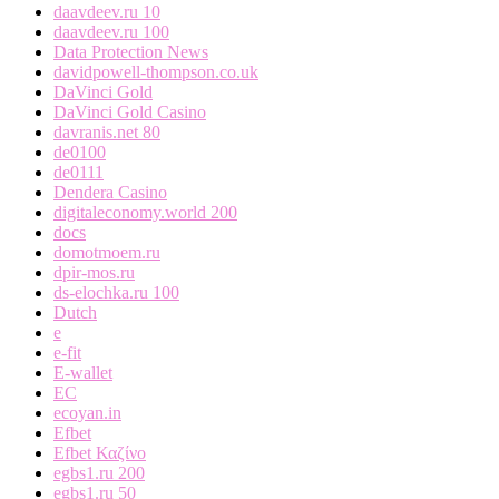
daavdeev.ru 10
daavdeev.ru 100
Data Protection News
davidpowell-thompson.co.uk
DaVinci Gold
DaVinci Gold Casino
davranis.net 80
de0100
de0111
Dendera Casino
digitaleconomy.world 200
docs
domotmoem.ru
dpir-mos.ru
ds-elochka.ru 100
Dutch
e
e-fit
E-wallet
EC
ecoyan.in
Efbet
Efbet Καζίνο
egbs1.ru 200
egbs1.ru 50