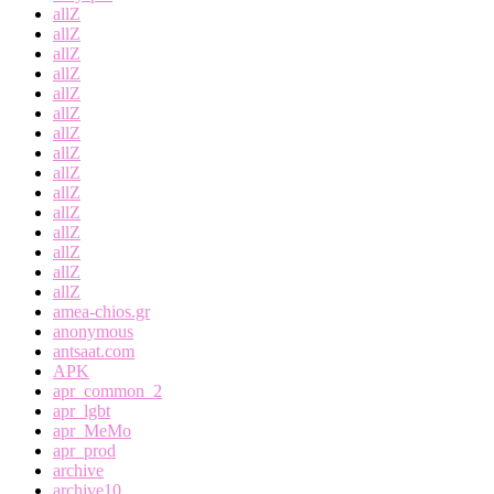
allZ
allZ
allZ
allZ
allZ
allZ
allZ
allZ
allZ
allZ
allZ
allZ
allZ
allZ
allZ
amea-chios.gr
anonymous
antsaat.com
APK
apr_common_2
apr_lgbt
apr_MeMo
apr_prod
archive
archive10