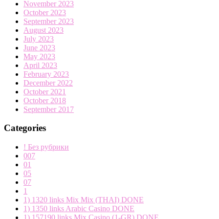
November 2023
October 2023
September 2023
August 2023
July 2023
June 2023
May 2023
April 2023
February 2023
December 2022
October 2021
October 2018
September 2017
Categories
! Без рубрики
007
01
05
07
1
1) 1320 links Mix Mix (THAI) DONE
1) 1350 links Arabic Casino DONE
1) 157190 links Mix Casino (1-GR) DONE