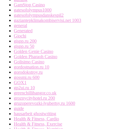
GamStop Casino
gatesofolympus1000
gatesofolympusdanskespil2
gaziantepklimakombiservisi.net 1003
general
Generated
Giochi
gispp.ru 200
gispp.ru 50
Golden Genie Casino
Golden Pharaoh Casino
Golisimo Casino
gordostnation.ru 10
gorodokstroy.ru
gossmi.ru 600
GOX1
gp2ui.ru 10
greenchillibangor.co.uk
groznycityhotel.ru 200
gruzoperevozki-lyubertsy.ru 1600
guide
hausarbeit ghostwriting
Health & Fitness, Cardio
Health & Fitness, Exercise