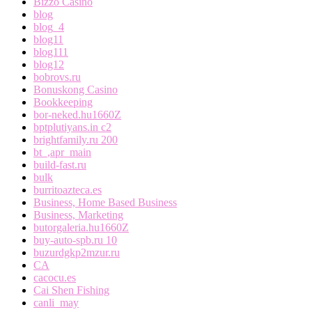
Bizzo Casino
blog
blog_4
blog11
blog111
blog12
bobrovs.ru
Bonuskong Casino
Bookkeeping
bor-neked.hu1660Z
bptplutiyans.in c2
brightfamily.ru 200
bt_,apr_main
build-fast.ru
bulk
burritoazteca.es
Business, Home Based Business
Business, Marketing
butorgaleria.hu1660Z
buy-auto-spb.ru 10
buzurdgkp2mzur.ru
CA
cacocu.es
Cai Shen Fishing
canli_may