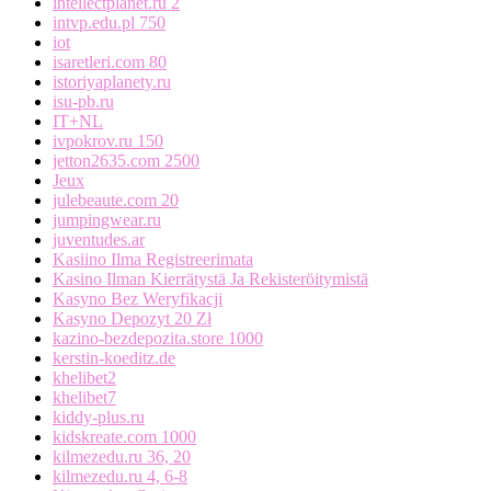
intellectplanet.ru 2
intvp.edu.pl 750
iot
isaretleri.com 80
istoriyaplanety.ru
isu-pb.ru
IT+NL
ivpokrov.ru 150
jetton2635.com 2500
Jeux
julebeaute.com 20
jumpingwear.ru
juventudes.ar
Kasiino Ilma Registreerimata
Kasino Ilman Kierrätystä Ja Rekisteröitymistä
Kasyno Bez Weryfikacji
Kasyno Depozyt 20 Zł
kazino-bezdepozita.store 1000
kerstin-koeditz.de
khelibet2
khelibet7
kiddy-plus.ru
kidskreate.com 1000
kilmezedu.ru 36, 20
kilmezedu.ru 4, 6-8