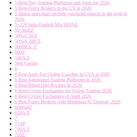
5 Best Day Trading Platforms and Apps for 2026
5 Best Forex Brokers in the US in 2026
5 fitness apps that can help you build muscle in the gym in
2026
5) 220 links English Mix DONE
50-50allZ
50%A 50 Z
50%A 50B Z
5000BA_Z
500Z
530A Z
5bet Casino
6
6 Best Apps For Online Coaches in USA at 2026
6 Best Automated Trading Platforms in 2026
6 Best Bland Diet Recipes In 2026
6 Best Crypto Exchanges for Swing Trading 2026
6 Best Crypto Exchanges of April 2026
6 Best Forex Brokers with Minimum $1 Deposit ️ 2026
6000allZ
620A Z
7
7) SP
730A Z
750Z