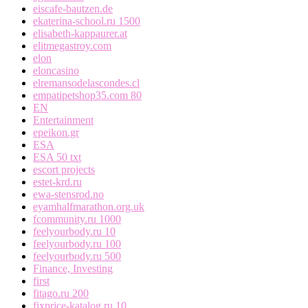
eiscafe-bautzen.de
ekaterina-school.ru 1500
elisabeth-kappaurer.at
elitmegastroy.com
elon
eloncasino
elremansodelascondes.cl
empatipetshop35.com 80
EN
Entertainment
epeikon.gr
ESA
ESA 50 txt
escort projects
estet-krd.ru
ewa-stensrod.no
eyamhalfmarathon.org.uk
fcommunity.ru 1000
feelyourbody.ru 10
feelyourbody.ru 100
feelyourbody.ru 500
Finance, Investing
first
fitago.ru 200
fixprice-katalog.ru 10