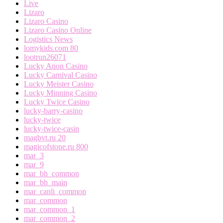
Live
Lizaro
Lizaro Casino
Lizaro Casino Online
Logistics News
lomykids.com 80
lootrun26071
Lucky Anon Casino
Lucky Carnival Casino
Lucky Meister Casino
Lucky Minning Casino
Lucky Twice Casino
lucky-barry-casino
lucky-twice
lucky-twice-casin
magbvt.ru 20
magicofstone.ru 800
mar_3
mar_9
mar_bh_common
mar_bh_main
mar_canli_common
mar_common
mar_common_1
mar_common_2