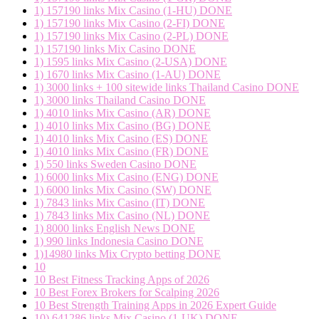
1) 157190 links Mix Casino (1-HU) DONE
1) 157190 links Mix Casino (2-FI) DONE
1) 157190 links Mix Casino (2-PL) DONE
1) 157190 links Mix Casino DONE
1) 1595 links Mix Casino (2-USA) DONE
1) 1670 links Mix Casino (1-AU) DONE
1) 3000 links + 100 sitewide links Thailand Casino DONE
1) 3000 links Thailand Casino DONE
1) 4010 links Mix Casino (AR) DONE
1) 4010 links Mix Casino (BG) DONE
1) 4010 links Mix Casino (ES) DONE
1) 4010 links Mix Casino (FR) DONE
1) 550 links Sweden Casino DONE
1) 6000 links Mix Casino (ENG) DONE
1) 6000 links Mix Casino (SW) DONE
1) 7843 links Mix Casino (IT) DONE
1) 7843 links Mix Casino (NL) DONE
1) 8000 links English News DONE
1) 990 links Indonesia Casino DONE
1)14980 links Mix Crypto betting DONE
10
10 Best Fitness Tracking Apps of 2026
10 Best Forex Brokers for Scalping 2026
10 Best Strength Training Apps in 2026 Expert Guide
10) 641286 links Mix Casino (1-UK) DONE