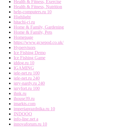
Health & Fitness, Exercise
Health & Fitness, Nutrition
help-computers.ru 10
Highlight
hitachi-cj.ru
Home & Family, Gardening
Home & Family, Pets
Homepage
https://www.gcsepod.co.uk/
Hypervisors
Ice Fishing Demo
Ice Fishing Game
iddog.ru 10
IGAMING
igle-net.ru 100
igle-net.ru 240
igry-nardy.ru 240
igryfort.ru 100
ihnk.ru
ihouse39.ru
imarkts.com
imperiaprazdnika.ru 10
INDOOO
info-line.net a
innovaforum.ru 10