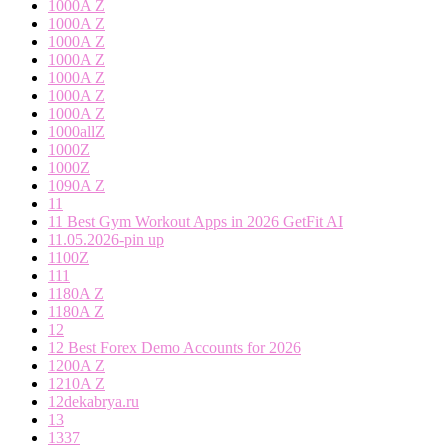
1000A Z
1000A Z
1000A Z
1000A Z
1000A Z
1000A Z
1000A Z
1000allZ
1000Z
1000Z
1090A Z
11
11 Best Gym Workout Apps in 2026 GetFit AI
11.05.2026-pin up
1100Z
111
1180A Z
1180A Z
12
12 Best Forex Demo Accounts for 2026
1200A Z
1210A Z
12dekabrya.ru
13
1337