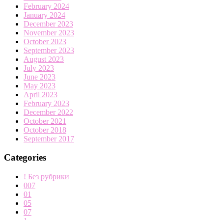
February 2024
January 2024
December 2023
November 2023
October 2023
September 2023
August 2023
July 2023
June 2023
May 2023
April 2023
February 2023
December 2022
October 2021
October 2018
September 2017
Categories
! Без рубрики
007
01
05
07