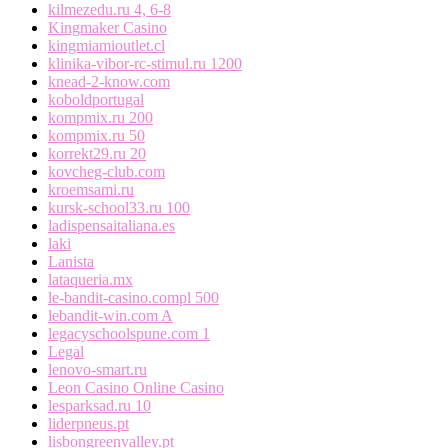
kilmezedu.ru 4, 6-8
Kingmaker Casino
kingmiamioutlet.cl
klinika-vibor-rc-stimul.ru 1200
knead-2-know.com
koboldportugal
kompmix.ru 200
kompmix.ru 50
korrekt29.ru 20
kovcheg-club.com
kroemsami.ru
kursk-school33.ru 100
ladispensaitaliana.es
laki
Lanista
lataqueria.mx
le-bandit-casino.compl 500
lebandit-win.com A
legacyschoolspune.com 1
Legal
lenovo-smart.ru
Leon Casino Online Casino
lesparksad.ru 10
liderpneus.pt
lisbongreenvalley.pt