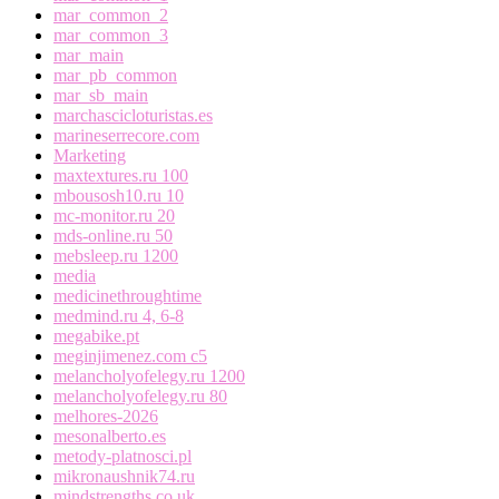
mar_common_2
mar_common_3
mar_main
mar_pb_common
mar_sb_main
marchascicloturistas.es
marineserrecore.com
Marketing
maxtextures.ru 100
mbousosh10.ru 10
mc-monitor.ru 20
mds-online.ru 50
mebsleep.ru 1200
media
medicinethroughtime
medmind.ru 4, 6-8
megabike.pt
meginjimenez.com c5
melancholyofelegy.ru 1200
melancholyofelegy.ru 80
melhores-2026
mesonalberto.es
metody-platnosci.pl
mikronaushnik74.ru
mindstrengths.co.uk