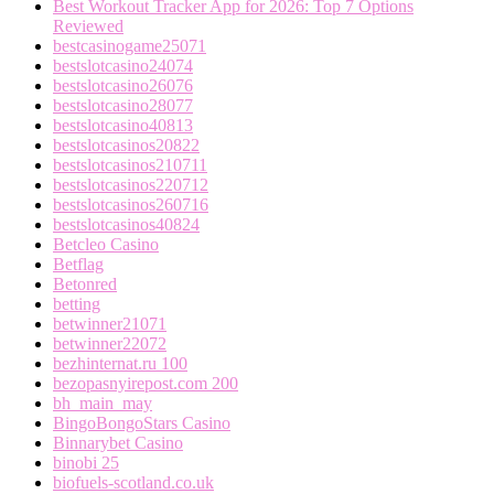
Best Workout Tracker App for 2026: Top 7 Options
Reviewed
bestcasinogame25071
bestslotcasino24074
bestslotcasino26076
bestslotcasino28077
bestslotcasino40813
bestslotcasinos20822
bestslotcasinos210711
bestslotcasinos220712
bestslotcasinos260716
bestslotcasinos40824
Betcleo Casino
Betflag
Betonred
betting
betwinner21071
betwinner22072
bezhinternat.ru 100
bezopasnyirepost.com 200
bh_main_may
BingoBongoStars Casino
Binnarybet Casino
binobi 25
biofuels-scotland.co.uk