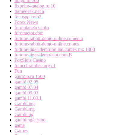
fitago.ru 200
fixprice-katalog.ru 10
flamedesk.net a
focuspp.com2
Forex News
formulanebes.info
forotractor.com
fortune-rabbit-demo-online.comen a
fortune-rabbit-demo-online.comes
fortune-tiger-demo-online.comes-mx 1000
fortune-tiger-demo-slot.com B
FoxSlots Casino
francebrainbee.org c1
Fun
gairb56.ru 1500
gambl 02.05
gambl 07.04
gambl 09.03
gambl 11.03.1
Gambliing
Gamblimg
Gambling
gambling/casino
game
Games