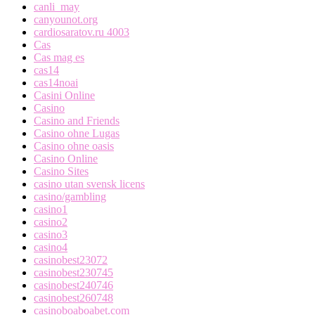
canli_may
canyounot.org
cardiosaratov.ru 4003
Cas
Cas mag es
cas14
cas14noai
Casini Online
Casino
Casino and Friends
Casino ohne Lugas
Casino ohne oasis
Casino Online
Casino Sites
casino utan svensk licens
casino/gambling
casino1
casino2
casino3
casino4
casinobest23072
casinobest230745
casinobest240746
casinobest260748
casinoboaboabet.com