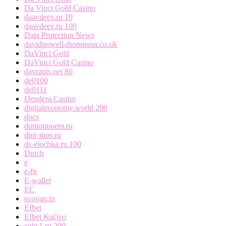
Da Vinci Gold Casino
daavdeev.ru 10
daavdeev.ru 100
Data Protection News
davidpowell-thompson.co.uk
DaVinci Gold
DaVinci Gold Casino
davranis.net 80
de0100
de0111
Dendera Casino
digitaleconomy.world 200
docs
domotmoem.ru
dpir-mos.ru
ds-elochka.ru 100
Dutch
e
e-fit
E-wallet
EC
ecoyan.in
Efbet
Efbet Καζίνο
egbs1.ru 200