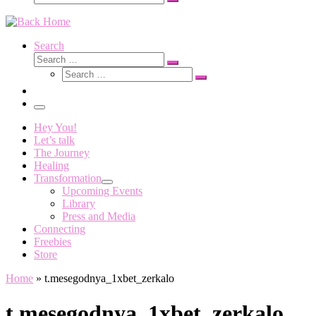
Search
…
Search
Search
Search
Search
…
Search
…
Menu
Hey You!
Let’s talk
The Journey
Healing
Transformation
Upcoming Events
Library
Press and Media
Connecting
Freebies
Store
Home
»
t.mesegodnya_1xbet_zerkalo
t.mesegodnya_1xbet_zerkalo