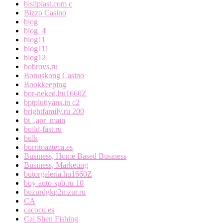
bisilplast.com c
Bizzo Casino
blog
blog_4
blog11
blog111
blog12
bobrovs.ru
Bonuskong Casino
Bookkeeping
bor-neked.hu1660Z
bptplutiyans.in c2
brightfamily.ru 200
bt_,apr_main
build-fast.ru
bulk
burritoazteca.es
Business, Home Based Business
Business, Marketing
butorgaleria.hu1660Z
buy-auto-spb.ru 10
buzurdgkp2mzur.ru
CA
cacocu.es
Cai Shen Fishing