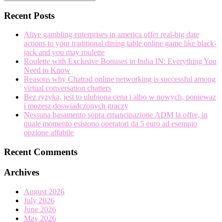
Search
…
Recent Posts
Alive gambling enterprises in america offer real-big date
actions to your traditional dining table online game like black-
jack and you may roulette
Roulette with Exclusive Bonuses in India IN: Everything You
Need to Know
Reasons why Chatrad online networking is successful among
virtual conversation chatters
Bez ryzyka, jest to ulubiona cena i albo w nowych, poniewaz
i mozesz doswiadczonych graczy
Nessuna basamento sopra emancipazione ADM la offre, in
quale momento esistono operatori da 5 euro ad esempio
opzione affabile
Recent Comments
Archives
August 2026
July 2026
June 2026
May 2026