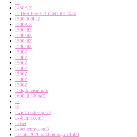
14
1450A Z
15 Best Forex Brokers for 2026
1500 300baZ
1500A Z
1500allZ
1500allZ
1500allZ
1500allZ
1500Z
1500Z
1500Z
1500Z
1500Z
1500Z
1500Z
150gimnasium.ru
1600all 300baZ
17
18
1win1.co.keapp c3
1x-betph.com3
1xBet
1xbetbetmy.com3
1xslots-2026.trakholding.ru 1500