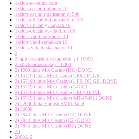
1xslots-ar-online.com
1xslots-casino-online.ru 10
1xslots-casino.ruralisation.ru 500
1xslots-oficialniy-bonuskod.ru 100
1xslots-oficialnyy-sayt.ru 10
1xslots-oficialnyy-vhod.ru 100
1xslots-vhod-android.ru 10
1xslots-vhod-zerkalo.ru 10
1xslots-zerkalo-skachat.ru 10
2
2_app.voxcasino.voxapp&hl=pl_10000
2_chickenroad.net.gr_10000
2) 1500 links Mix Casino (DK) DONE
2) 157190 links Mix Casino (1-FR-DE-GR)
2) 157190 links Mix Casino (1-FR-DE-GR) DONE
2) 157190 links Mix Casino (1-GR)1
2) 157190 links Mix Casino (1-RO) DONE
2) 157190 links Mix Casino (4-IT-JP-NL) DONE
2) 22000 links English SMM Panel
2) 3000k
2) 7843 links Mix Casino (CH) DONE
2) 7843 links Mix Casino (CZ) DONE
2) 7843 links Mix Casino (DE) DONE
20
2000A Z