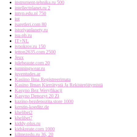
instrument-tehnika.ru 500
intellectplanet.ru 2
intvp.edu.pl 750
iot
isaretleri.com 80
istoriyaplanety.ru
isu-pb.ru
IT+NL
ivpokrov.ru 150
jetton2635.com 2500
Jeux
julebeaute.com 20
jumpingwear.ru
juventudes.ar
Kasiino Ilma Registreerimata
Kasino Ilman Kierrätystä Ja Rekisteröitymistä
Kasyno Bez Weryfikacji
Kasyno Depozyt 20 Zł
kazino-bezdepozita.store 1000
kerstin-koeditz.de
khelibet2
khelibet7
kiddy-plus.ru
kidskreate.com 1000
kilmezedu.ru 36, 20