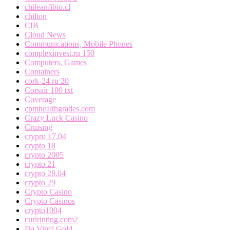
chileanfibio.cl
chilton
CIB
Cloud News
Communications, Mobile Phones
complexinvest.ru 150
Computers, Games
Containers
cork-24.ru 20
Corsair 100 txt
Coverage
cpmhealthgrades.com
Crazy Luck Casino
Cruising
crypro 17.04
crypto 18
crypto 2005
crypto 21
crypto 28.04
crypto 29
Crypto Casino
Crypto Casinos
crypto1004
curlrinting.com2
Da Vinci Gold