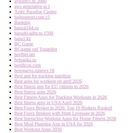
avtolife5.ru 2000
aws generative ai 1
Aztec Paradise Casino
bajisupport.com c5
Banking
banzai164.ru
barsuki-adm.ru 1500
baza1.kz
BC Game
BCgame onl Trustpilot
beefbet.net
belnauka.ru
bendicon.com
beregaevo.runews 10
Best app for tracking nutrition
Best apps for workout on april 2026
Best fitness app for EU citizens in 2026
Best fitness apps 2026
Best Fitness Apps for Tracking Workouts in 2026
Best fitness apps in USA April 2026
Best Forex Broker in 2026: Top 10 Brokers Ranked
Best Forex Brokers with High Leverage in 2026
Best Interactive Workout Apps for Home Fitness 2026
Best Meal Planning App in USA for 2026
Best Workout Apps 2026