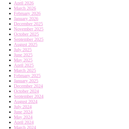
April 2026
March 2026
February 2026
January 2026
December 2025
November 2025
October 2025
September 2025
August 2025
July 2025
June 2025
May 2025
April 2025
March 2025
February 2025
January 2025
December 2024
October 2024
September 2024
August 2024
July 2024
June 2024
May 2024
April 2024
March 2024