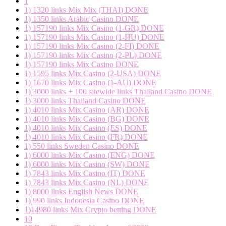
1
1) 1320 links Mix Mix (THAI) DONE
1) 1350 links Arabic Casino DONE
1) 157190 links Mix Casino (1-GR) DONE
1) 157190 links Mix Casino (1-HU) DONE
1) 157190 links Mix Casino (2-FI) DONE
1) 157190 links Mix Casino (2-PL) DONE
1) 157190 links Mix Casino DONE
1) 1595 links Mix Casino (2-USA) DONE
1) 1670 links Mix Casino (1-AU) DONE
1) 3000 links + 100 sitewide links Thailand Casino DONE
1) 3000 links Thailand Casino DONE
1) 4010 links Mix Casino (AR) DONE
1) 4010 links Mix Casino (BG) DONE
1) 4010 links Mix Casino (ES) DONE
1) 4010 links Mix Casino (FR) DONE
1) 550 links Sweden Casino DONE
1) 6000 links Mix Casino (ENG) DONE
1) 6000 links Mix Casino (SW) DONE
1) 7843 links Mix Casino (IT) DONE
1) 7843 links Mix Casino (NL) DONE
1) 8000 links English News DONE
1) 990 links Indonesia Casino DONE
1)14980 links Mix Crypto betting DONE
10