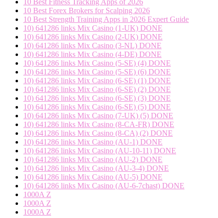
10 Best Fitness Tracking Apps of 2026
10 Best Forex Brokers for Scalping 2026
10 Best Strength Training Apps in 2026 Expert Guide
10) 641286 links Mix Casino (1-UK) DONE
10) 641286 links Mix Casino (2-UK) DONE
10) 641286 links Mix Casino (3-NL) DONE
10) 641286 links Mix Casino (4-DE) DONE
10) 641286 links Mix Casino (5-SE) (4) DONE
10) 641286 links Mix Casino (5-SE) (6) DONE
10) 641286 links Mix Casino (6-SE) (1) DONE
10) 641286 links Mix Casino (6-SE) (2) DONE
10) 641286 links Mix Casino (6-SE) (3) DONE
10) 641286 links Mix Casino (6-SE) (5) DONE
10) 641286 links Mix Casino (7-UK) (5) DONE
10) 641286 links Mix Casino (8-CA-FR) DONE
10) 641286 links Mix Casino (8-CA) (2) DONE
10) 641286 links Mix Casino (AU-1) DONE
10) 641286 links Mix Casino (AU-10-11) DONE
10) 641286 links Mix Casino (AU-2) DONE
10) 641286 links Mix Casino (AU-3-4) DONE
10) 641286 links Mix Casino (AU-5) DONE
10) 641286 links Mix Casino (AU-6-7chast) DONE
1000A Z
1000A Z
1000A Z