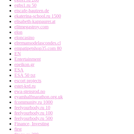
egbs1.ru 50
eiscafe-bautzen.de
ekaterina-school.ru 1500
elisabeth-kappaurer.at
elitmegastroy.com
elon
eloncasino
elremansodelascondes.cl
empatipetshop35.com 80
EN
Entertainment
epeikon.gr
ESA
ESA 50 txt
escort projects
estet-krd.ru
ewa-stensrod.no
eyamhalfmarathon.org.uk
fcommunity.ru 1000
feelyourbody.ru 10
feelyourbody.ru 100
feelyourbody.ru 500
Finance, Investing
first