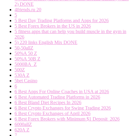
2) DONE
4friends.ru 20
5
5 Best Day Trading Platforms and Apps for 2026
5 Best Forex Brokers in the US in 2026
5 fitness apps that can help you build muscle in the gym in
2026
5) 220 links English Mix DONE
50-50allZ
50%A 50 Z
50%A 50B Z
5000BA_Z
500Z
530A Z
5bet Casino
6
6 Best Apps For Online Coaches in USA at 2026
6 Best Automated Trading Platforms in 2026
6 Best Bland Diet Recipes In 2026
6 Best Crypto Exchanges for Swing Trading 2026
6 Best Crypto Exchanges of April 2026
6 Best Forex Brokers with Minimum $1 Deposit ️ 2026
6000allZ
620A Z
7