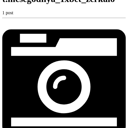
1 post