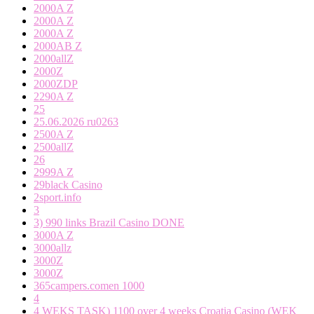
2000A Z
2000A Z
2000A Z
2000AB Z
2000allZ
2000Z
2000ZDP
2290A Z
25
25.06.2026 ru0263
2500A Z
2500allZ
26
2999A Z
29black Casino
2sport.info
3
3) 990 links Brazil Casino DONE
3000A Z
3000allz
3000Z
3000Z
365campers.comen 1000
4
4 WEKS TASK) 1100 over 4 weeks Croatia Casino (WEK