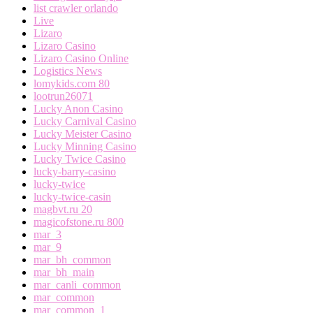
list crawler orlando
Live
Lizaro
Lizaro Casino
Lizaro Casino Online
Logistics News
lomykids.com 80
lootrun26071
Lucky Anon Casino
Lucky Carnival Casino
Lucky Meister Casino
Lucky Minning Casino
Lucky Twice Casino
lucky-barry-casino
lucky-twice
lucky-twice-casin
magbvt.ru 20
magicofstone.ru 800
mar_3
mar_9
mar_bh_common
mar_bh_main
mar_canli_common
mar_common
mar_common_1