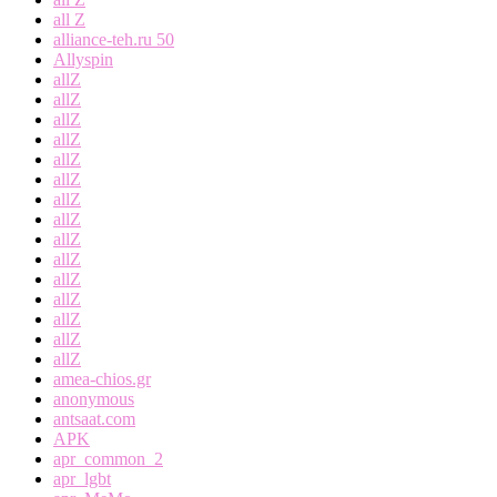
all Z
alliance-teh.ru 50
Allyspin
allZ
allZ
allZ
allZ
allZ
allZ
allZ
allZ
allZ
allZ
allZ
allZ
allZ
allZ
allZ
amea-chios.gr
anonymous
antsaat.com
APK
apr_common_2
apr_lgbt