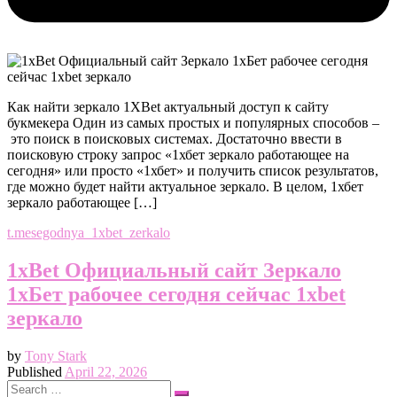
Как найти зеркало 1XBet актуальный доступ к сайту
букмекера Один из самых простых и популярных способов –
это поиск в поисковых системах. Достаточно ввести в
поисковую строку запрос «1хбет зеркало работающее на
сегодня» или просто «1хбет» и получить список результатов,
где можно будет найти актуальное зеркало. В целом, 1хбет
зеркало работающее […]
t.mesegodnya_1xbet_zerkalo
1xBet Официальный сайт Зеркало
1хБет рабочее сегодня сейчас 1xbet
зеркало
by
Tony Stark
Published
April 22, 2026
Search