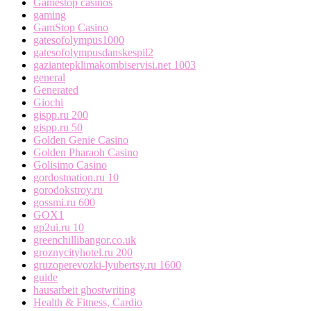
Gamestop casinos
gaming
GamStop Casino
gatesofolympus1000
gatesofolympusdanskespil2
gaziantepklimakombiservisi.net 1003
general
Generated
Giochi
gispp.ru 200
gispp.ru 50
Golden Genie Casino
Golden Pharaoh Casino
Golisimo Casino
gordostnation.ru 10
gorodokstroy.ru
gossmi.ru 600
GOX1
gp2ui.ru 10
greenchillibangor.co.uk
groznycityhotel.ru 200
gruzoperevozki-lyubertsy.ru 1600
guide
hausarbeit ghostwriting
Health & Fitness, Cardio