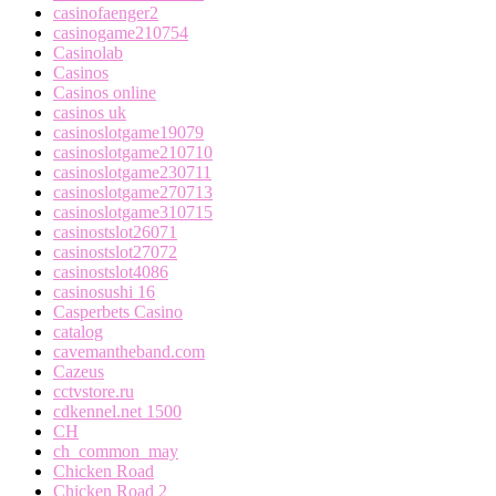
casinofaenger2
casinogame210754
Casinolab
Casinos
Casinos online
casinos uk
casinoslotgame19079
casinoslotgame210710
casinoslotgame230711
casinoslotgame270713
casinoslotgame310715
casinostslot26071
casinostslot27072
casinostslot4086
casinosushi 16
Casperbets Casino
catalog
cavemantheband.com
Cazeus
cctvstore.ru
cdkennel.net 1500
CH
ch_common_may
Chicken Road
Chicken Road 2