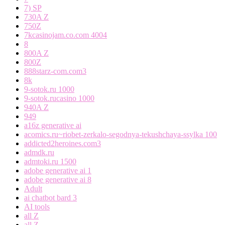
7) SP
730A Z
750Z
7kcasinojam.co.com 4004
8
800A Z
800Z
888starz-com.com3
8k
9-sotok.ru 1000
9-sotok.rucasino 1000
940A Z
949
a16z generative ai
acomics.ru~riobet-zerkalo-segodnya-tekushchaya-ssylka 100
addicted2heroines.com3
admdk.ru
admtoki.ru 1500
adobe generative ai 1
adobe generative ai 8
Adult
ai chatbot bard 3
AI tools
all Z
all Z