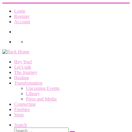
Skip
to
Login
content
Register
Account
Hey You!
Let’s talk
The Journey
Healing
Transformation
Upcoming Events
Library
Press and Media
Connecting
Freebies
Store
Search
Search