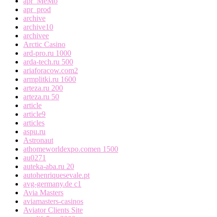
apr_MeMo
apr_prod
archive
archive10
archivee
Arctic Casino
ard-pro.ru 1000
arda-tech.ru 500
ariaforacow.com2
armplitki.ru 1600
arteza.ru 200
arteza.ru 50
article
article9
articles
aspu.ru
Astronaut
athomeworldexpo.comen 1500
au0271
auteka-aba.ru 20
autohenriquesevale.pt
avg-germany.de c1
Avia Masters
aviamasters-casinos
Aviator Clients Site