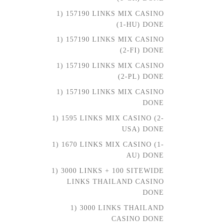
1) 157190 LINKS MIX CASINO
(1-HU) DONE
1) 157190 LINKS MIX CASINO
(2-FI) DONE
1) 157190 LINKS MIX CASINO
(2-PL) DONE
1) 157190 LINKS MIX CASINO
DONE
1) 1595 LINKS MIX CASINO (2-
USA) DONE
1) 1670 LINKS MIX CASINO (1-
AU) DONE
1) 3000 LINKS + 100 SITEWIDE
LINKS THAILAND CASINO
DONE
1) 3000 LINKS THAILAND
CASINO DONE