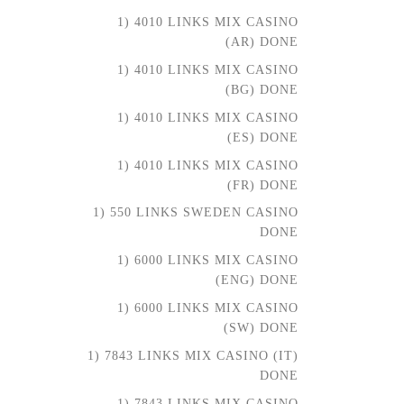
1) 4010 LINKS MIX CASINO
(AR) DONE
1) 4010 LINKS MIX CASINO
(BG) DONE
1) 4010 LINKS MIX CASINO
(ES) DONE
1) 4010 LINKS MIX CASINO
(FR) DONE
1) 550 LINKS SWEDEN CASINO
DONE
1) 6000 LINKS MIX CASINO
(ENG) DONE
1) 6000 LINKS MIX CASINO
(SW) DONE
1) 7843 LINKS MIX CASINO (IT)
DONE
1) 7843 LINKS MIX CASINO