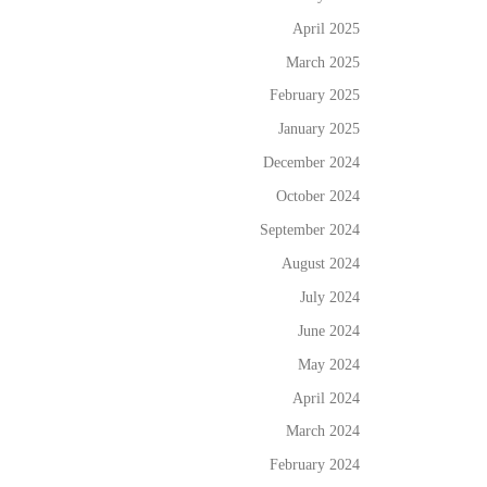
April 2025
March 2025
February 2025
January 2025
December 2024
October 2024
September 2024
August 2024
July 2024
June 2024
May 2024
April 2024
March 2024
February 2024