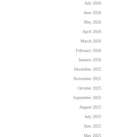
July 2026
June 2026
May 2026
April 2026
March 2026
February 2026
January 2026
December 2025
November 2025
October 2025
September 2025
August 2025
July 2025
June 2025
May 2025