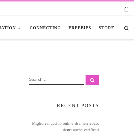
Se
ATION
CONNECTING
FREEBIES
STORE
SEARCH
Search …
RECENT POSTS
Migliori mucchio online stranieri 2026:
sicuri anche verificati