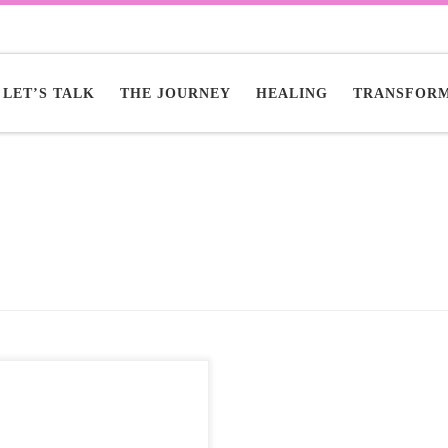
LET’S TALK
THE JOURNEY
HEALING
TRANSFORM
tric bikes are revolutionizing
n mobility, offering a powerful
co-friendly alternative talaria
e x to traffic congestion. They