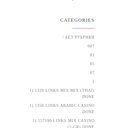
CATEGORIES
! БЕЗ РУБРИКИ
007
01
05
07
1
1) 1320 LINKS MIX MIX (THAI)
DONE
1) 1350 LINKS ARABIC CASINO
DONE
1) 157190 LINKS MIX CASINO
(1-GR) DONE