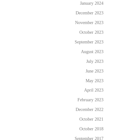
January 2024
December 2023
November 2023
October 2023
September 2023
August 2023
July 2023
June 2023
May 2023
April 2023
February 2023
December 2022
October 2021
October 2018
September 2017