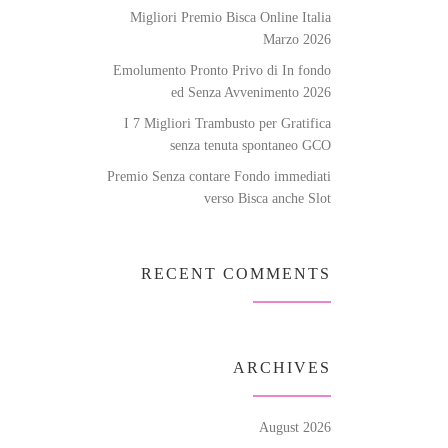
Migliori Premio Bisca Online Italia
Marzo 2026
Emolumento Pronto Privo di In fondo
ed Senza Avvenimento 2026
I 7 Migliori Trambusto per Gratifica
senza tenuta spontaneo GCO
Premio Senza contare Fondo immediati
verso Bisca anche Slot
RECENT COMMENTS
ARCHIVES
August 2026