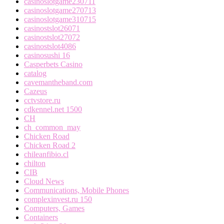
casinoslotgame230711
casinoslotgame270713
casinoslotgame310715
casinostslot26071
casinostslot27072
casinostslot4086
casinosushi 16
Casperbets Casino
catalog
cavemantheband.com
Cazeus
cctvstore.ru
cdkennel.net 1500
CH
ch_common_may
Chicken Road
Chicken Road 2
chileanfibio.cl
chilton
CIB
Cloud News
Communications, Mobile Phones
complexinvest.ru 150
Computers, Games
Containers