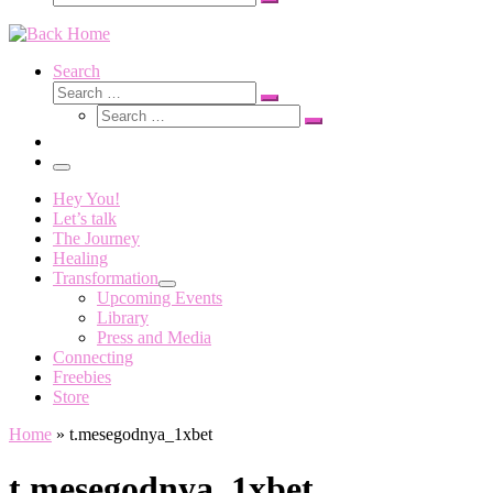
Search
…
Search
Search
Search
Search
…
Search
…
Menu
Hey You!
Let’s talk
The Journey
Healing
Transformation
Upcoming Events
Library
Press and Media
Connecting
Freebies
Store
Home
»
t.mesegodnya_1xbet
t.mesegodnya_1xbet