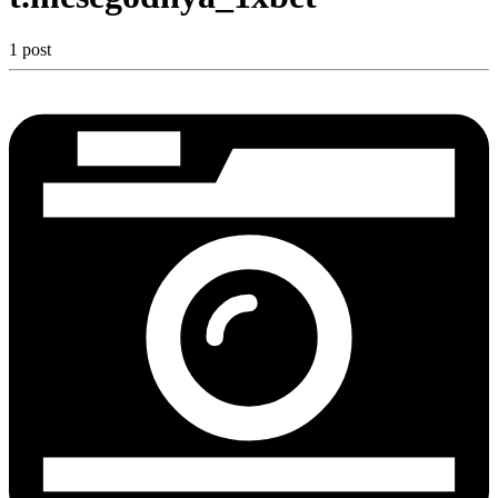
1 post