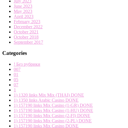
July 2023
June 2023
May 2023
April 2023
February 2023
December 2022
October 2021
October 2018
September 2017
Categories
! Без рубрики
007
01
05
07
1
1) 1320 links Mix Mix (THAI) DONE
1) 1350 links Arabic Casino DONE
1) 157190 links Mix Casino (1-GR) DONE
1) 157190 links Mix Casino (1-HU) DONE
1) 157190 links Mix Casino (2-FI) DONE
1) 157190 links Mix Casino (2-PL) DONE
1) 157190 links Mix Casino DONE