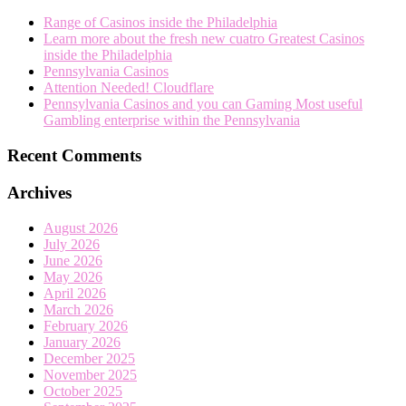
Range of Casinos inside the Philadelphia
Learn more about the fresh new cuatro Greatest Casinos
inside the Philadelphia
Pennsylvania Casinos
Attention Needed! Cloudflare
Pennsylvania Casinos and you can Gaming Most useful
Gambling enterprise within the Pennsylvania
Recent Comments
Archives
August 2026
July 2026
June 2026
May 2026
April 2026
March 2026
February 2026
January 2026
December 2025
November 2025
October 2025