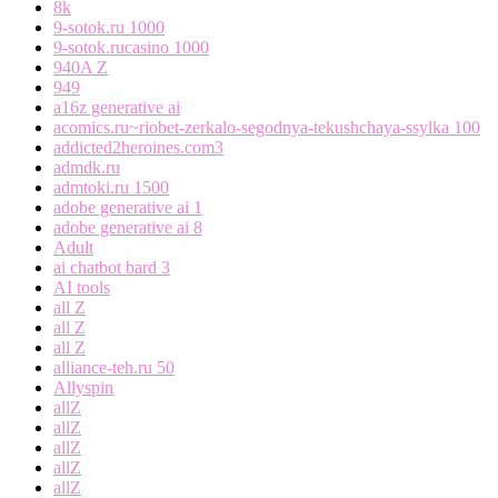
8k
9-sotok.ru 1000
9-sotok.rucasino 1000
940A Z
949
a16z generative ai
acomics.ru~riobet-zerkalo-segodnya-tekushchaya-ssylka 100
addicted2heroines.com3
admdk.ru
admtoki.ru 1500
adobe generative ai 1
adobe generative ai 8
Adult
ai chatbot bard 3
AI tools
all Z
all Z
all Z
alliance-teh.ru 50
Allyspin
allZ
allZ
allZ
allZ
allZ