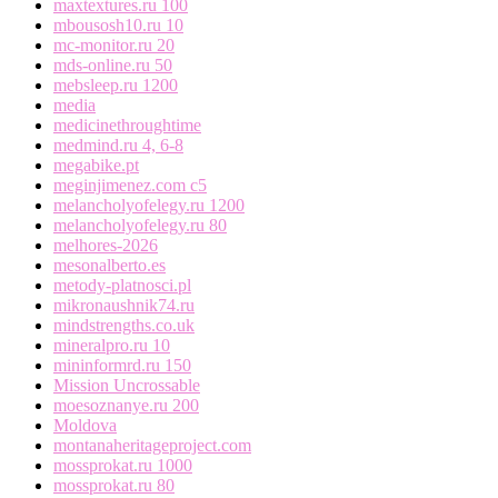
maxtextures.ru 100
mbousosh10.ru 10
mc-monitor.ru 20
mds-online.ru 50
mebsleep.ru 1200
media
medicinethroughtime
medmind.ru 4, 6-8
megabike.pt
meginjimenez.com c5
melancholyofelegy.ru 1200
melancholyofelegy.ru 80
melhores-2026
mesonalberto.es
metody-platnosci.pl
mikronaushnik74.ru
mindstrengths.co.uk
mineralpro.ru 10
mininformrd.ru 150
Mission Uncrossable
moesoznanye.ru 200
Moldova
montanaheritageproject.com
mossprokat.ru 1000
mossprokat.ru 80