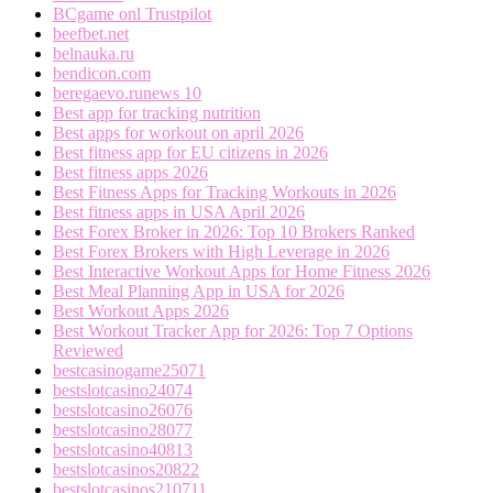
BCgame onl Trustpilot
beefbet.net
belnauka.ru
bendicon.com
beregaevo.runews 10
Best app for tracking nutrition
Best apps for workout on april 2026
Best fitness app for EU citizens in 2026
Best fitness apps 2026
Best Fitness Apps for Tracking Workouts in 2026
Best fitness apps in USA April 2026
Best Forex Broker in 2026: Top 10 Brokers Ranked
Best Forex Brokers with High Leverage in 2026
Best Interactive Workout Apps for Home Fitness 2026
Best Meal Planning App in USA for 2026
Best Workout Apps 2026
Best Workout Tracker App for 2026: Top 7 Options
Reviewed
bestcasinogame25071
bestslotcasino24074
bestslotcasino26076
bestslotcasino28077
bestslotcasino40813
bestslotcasinos20822
bestslotcasinos210711