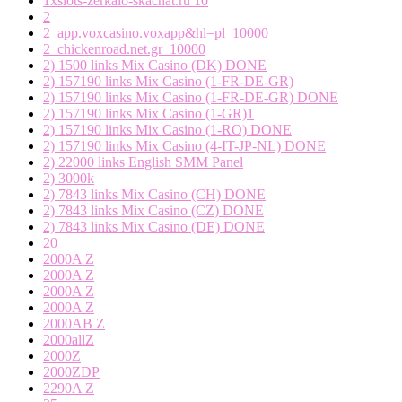
1xslots-zerkalo-skachat.ru 10
2
2_app.voxcasino.voxapp&hl=pl_10000
2_chickenroad.net.gr_10000
2) 1500 links Mix Casino (DK) DONE
2) 157190 links Mix Casino (1-FR-DE-GR)
2) 157190 links Mix Casino (1-FR-DE-GR) DONE
2) 157190 links Mix Casino (1-GR)1
2) 157190 links Mix Casino (1-RO) DONE
2) 157190 links Mix Casino (4-IT-JP-NL) DONE
2) 22000 links English SMM Panel
2) 3000k
2) 7843 links Mix Casino (CH) DONE
2) 7843 links Mix Casino (CZ) DONE
2) 7843 links Mix Casino (DE) DONE
20
2000A Z
2000A Z
2000A Z
2000A Z
2000AB Z
2000allZ
2000Z
2000ZDP
2290A Z