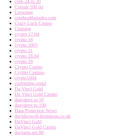
cork-24.ru 20
Corsair 100 txt
Coverage
cpmhealthgrades.com
Crazy Luck Casino
Cruising
crypro 17.04
crypto 18
crypto 2005
crypto 21
crypto 28.04
crypto 29
Crypto Casino
Crypto Casinos
crypto1004
curlrinting.com2
Da Vinci Gold
Da Vinci Gold Casino
daavdeev.ru 10
daavdeev.ru 100
Data Protection News
davidpowell-thompson.co.uk
DaVinci Gold
DaVinci Gold Casino
davranis.net 80