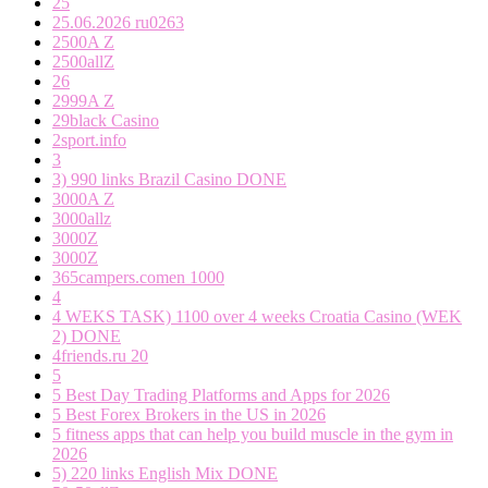
25
25.06.2026 ru0263
2500A Z
2500allZ
26
2999A Z
29black Casino
2sport.info
3
3) 990 links Brazil Casino DONE
3000A Z
3000allz
3000Z
3000Z
365campers.comen 1000
4
4 WEKS TASK) 1100 over 4 weeks Croatia Casino (WEK
2) DONE
4friends.ru 20
5
5 Best Day Trading Platforms and Apps for 2026
5 Best Forex Brokers in the US in 2026
5 fitness apps that can help you build muscle in the gym in
2026
5) 220 links English Mix DONE