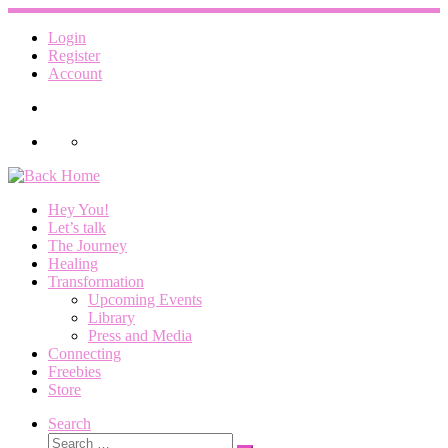
Skip
to
Login
content
Register
Account
Hey You!
Let’s talk
The Journey
Healing
Transformation
Upcoming Events
Library
Press and Media
Connecting
Freebies
Store
Search
Search