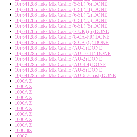
10) 641286 links Mix Casino (5-SE) (6) DONE
10) 641286 links Mix Casino (6-SE) (1) DONE
10) 641286 links Mix Casino (6-SE) (2) DONE
10) 641286 links Mix Casino (6-SE) (3) DONE
10) 641286 links Mix Casino (6-SE) (5) DONE
10) 641286 links Mix Casino (7-UK) (5) DONE
10) 641286 links Mix Casino (8-CA-FR) DONE
10) 641286 links Mix Casino (8-CA) (2) DONE
10) 641286 links Mix Casino (AU-1) DONE
10) 641286 links Mix Casino (AU-10-11) DONE
10) 641286 links Mix Casino (AU-2) DONE
10) 641286 links Mix Casino (AU-3-4) DONE
10) 641286 links Mix Casino (AU-5) DONE
10) 641286 links Mix Casino (AU-6-7chast) DONE
1000A Z
1000A Z
1000A Z
1000A Z
1000A Z
1000A Z
1000A Z
1000A Z
1000A Z
1000allZ
1000Z