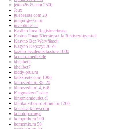
jetton2635.com 2500
Jeux
julebeaute.com 20
jumpingwear.ru
juventudes.ar
Kasiino Ilma Registreerimata
Kasino Ilman Kierrätystä Ja Rekisteröitymistä
Kasyno Bez Weryfikacji
Kasyno Depozyt 20 Zł
kazino-bezdepozita.store 1000
kerstin-koeditz.de
khelibet2
khelibet7
kiddy-plus.ru
kidskreate.com 1000
kilmezedu.ru 36, 20
kilmezedu.ru 4, 6-8
Kingmaker Casino
kingmiamioutlet.cl
klinika-vibor-rc-stimul.ru 1200
knead-2-know.com
koboldportugal
kompmix.ru 200
kompmix.ru 50