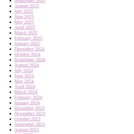
September 2025
August 2025
July 2025
June 2025
May 2025
April 2025
March 2025
February 2025
January 2025
December 2024
October 2024
September 2024
August 2024
July 2024
June 2024
May 2024
April 2024
March 2024
February 2024
January 2024
December 2023
November 2023
October 2023
September 2023
August 2023