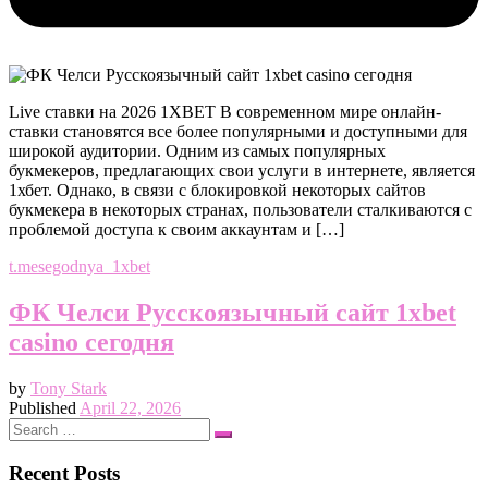
Live ставки на 2026 1XBET В современном мире онлайн-
ставки становятся все более популярными и доступными для
широкой аудитории. Одним из самых популярных
букмекеров, предлагающих свои услуги в интернете, является
1хбет. Однако, в связи с блокировкой некоторых сайтов
букмекера в некоторых странах, пользователи сталкиваются с
проблемой доступа к своим аккаунтам и […]
t.mesegodnya_1xbet
ФК Челси Русскоязычный сайт 1xbet
casino сегодня
by
Tony Stark
Published
April 22, 2026
Search
Search
…
Recent Posts