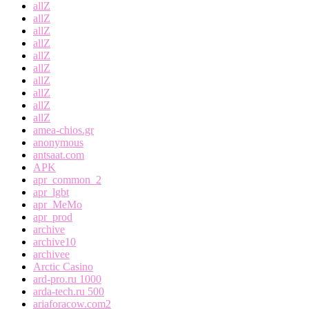
allZ
allZ
allZ
allZ
allZ
allZ
allZ
allZ
allZ
allZ
amea-chios.gr
anonymous
antsaat.com
APK
apr_common_2
apr_lgbt
apr_MeMo
apr_prod
archive
archive10
archivee
Arctic Casino
ard-pro.ru 1000
arda-tech.ru 500
ariaforacow.com2