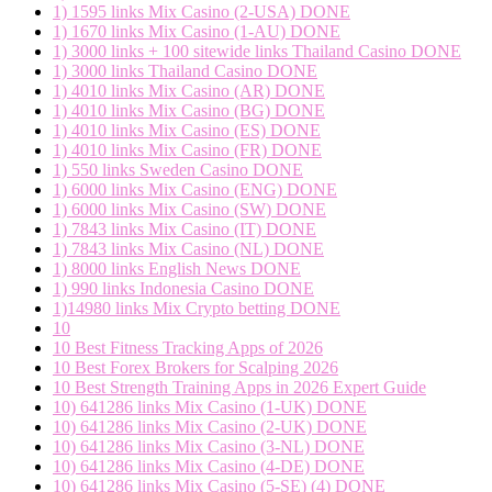
1) 1595 links Mix Casino (2-USA) DONE
1) 1670 links Mix Casino (1-AU) DONE
1) 3000 links + 100 sitewide links Thailand Casino DONE
1) 3000 links Thailand Casino DONE
1) 4010 links Mix Casino (AR) DONE
1) 4010 links Mix Casino (BG) DONE
1) 4010 links Mix Casino (ES) DONE
1) 4010 links Mix Casino (FR) DONE
1) 550 links Sweden Casino DONE
1) 6000 links Mix Casino (ENG) DONE
1) 6000 links Mix Casino (SW) DONE
1) 7843 links Mix Casino (IT) DONE
1) 7843 links Mix Casino (NL) DONE
1) 8000 links English News DONE
1) 990 links Indonesia Casino DONE
1)14980 links Mix Crypto betting DONE
10
10 Best Fitness Tracking Apps of 2026
10 Best Forex Brokers for Scalping 2026
10 Best Strength Training Apps in 2026 Expert Guide
10) 641286 links Mix Casino (1-UK) DONE
10) 641286 links Mix Casino (2-UK) DONE
10) 641286 links Mix Casino (3-NL) DONE
10) 641286 links Mix Casino (4-DE) DONE
10) 641286 links Mix Casino (5-SE) (4) DONE