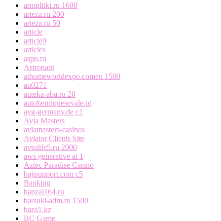
armplitki.ru 1600
arteza.ru 200
arteza.ru 50
article
article9
articles
aspu.ru
Astronaut
athomeworldexpo.comen 1500
au0271
auteka-aba.ru 20
autohenriquesevale.pt
avg-germany.de c1
Avia Masters
aviamasters-casinos
Aviator Clients Site
avtolife5.ru 2000
aws generative ai 1
Aztec Paradise Casino
bajisupport.com c5
Banking
banzai164.ru
barsuki-adm.ru 1500
baza1.kz
BC Game