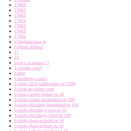
1500Z
1500Z
1500Z
1500Z
1500Z
1500Z
1500Z
150gimnasium.ru
1600all 300baZ
17
18
1win1.co.keapp c3
1x-betph.com3
1xBet
1xbetbetmy.com3
1xslots-2026.trakholding.ru 1500
1xslots-ar-online.com
1xslots-casino-online.ru 10
1xslots-casino.ruralisation.ru 500
1xslots-oficialniy-bonuskod.ru 100
1xslots-oficialnyy-sayt.ru 10
1xslots-oficialnyy-vhod.ru 100
1xslots-vhod-android.ru 10
1xslots-vhod-zerkalo.ru 10