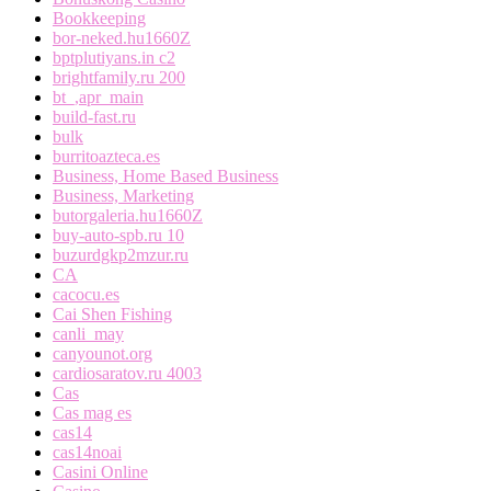
Bookkeeping
bor-neked.hu1660Z
bptplutiyans.in c2
brightfamily.ru 200
bt_,apr_main
build-fast.ru
bulk
burritoazteca.es
Business, Home Based Business
Business, Marketing
butorgaleria.hu1660Z
buy-auto-spb.ru 10
buzurdgkp2mzur.ru
CA
cacocu.es
Cai Shen Fishing
canli_may
canyounot.org
cardiosaratov.ru 4003
Cas
Cas mag es
cas14
cas14noai
Casini Online