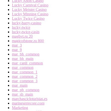
Lucky Anon Casino
Lucky Carnival Casino
Lucky Meister Casino
Lucky Minning Casino
Lucky Twice Casino
lucky-barry-casino
lucky-twice
lucky-twice-casin
magbvt.ru 20
magicofstone.ru 800
mar_3
mar_9
mar_bh_common
mar_bh_main
mar_canli_common
mar_common
mar_common_1
mar_common_2
mar_common_3
mar_main
mar_pb_common
mar_sb_main
marchascicloturistas.es
marineserrecore.com
Marketing