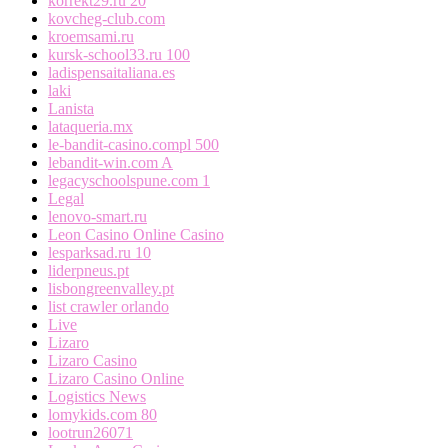
korrekt29.ru 20
kovcheg-club.com
kroemsami.ru
kursk-school33.ru 100
ladispensaitaliana.es
laki
Lanista
lataqueria.mx
le-bandit-casino.compl 500
lebandit-win.com A
legacyschoolspune.com 1
Legal
lenovo-smart.ru
Leon Casino Online Casino
lesparksad.ru 10
liderpneus.pt
lisbongreenvalley.pt
list crawler orlando
Live
Lizaro
Lizaro Casino
Lizaro Casino Online
Logistics News
lomykids.com 80
lootrun26071