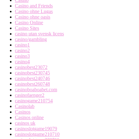
Casino
Casino and Friends
Casino ohne Lugas
Casino ohne oasis
Casino Online
Casino Sites
casino utan svensk licens
casino/gambling
casino1
casino2
casino3
casino4
casinobest23072
casinobest230745
casinobest240746
casinobest260748
casinoboaboabet.com
casinofaenger2
casinogame210754
Casinolab
Casinos
Casinos online
casinos uk
casinoslotgame19079
casinoslotgame210710