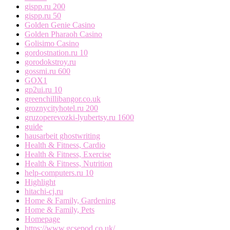
gispp.ru 200
gispp.ru 50
Golden Genie Casino
Golden Pharaoh Casino
Golisimo Casino
gordostnation.ru 10
gorodokstroy.ru
gossmi.ru 600
GOX1
gp2ui.ru 10
greenchillibangor.co.uk
groznycityhotel.ru 200
gruzoperevozki-lyubertsy.ru 1600
guide
hausarbeit ghostwriting
Health & Fitness, Cardio
Health & Fitness, Exercise
Health & Fitness, Nutrition
help-computers.ru 10
Highlight
hitachi-cj.ru
Home & Family, Gardening
Home & Family, Pets
Homepage
https://www.gcsepod.co.uk/