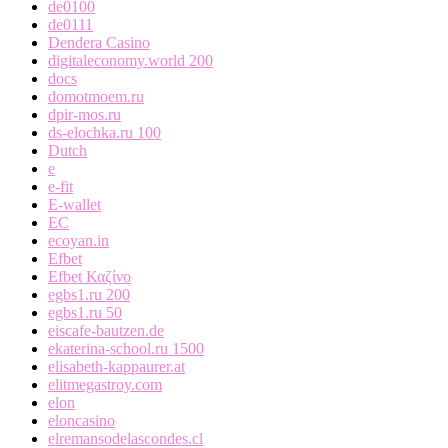
de0100
de0111
Dendera Casino
digitaleconomy.world 200
docs
domotmoem.ru
dpir-mos.ru
ds-elochka.ru 100
Dutch
e
e-fit
E-wallet
EC
ecoyan.in
Efbet
Efbet Καζίνο
egbs1.ru 200
egbs1.ru 50
eiscafe-bautzen.de
ekaterina-school.ru 1500
elisabeth-kappaurer.at
elitmegastroy.com
elon
eloncasino
elremansodelascondes.cl