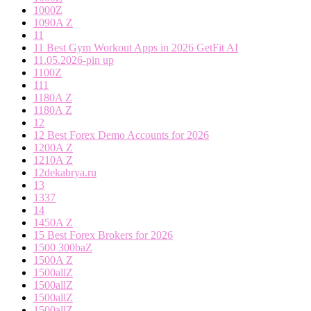
1000Z
1090A Z
11
11 Best Gym Workout Apps in 2026 GetFit AI
11.05.2026-pin up
1100Z
111
1180A Z
1180A Z
12
12 Best Forex Demo Accounts for 2026
1200A Z
1210A Z
12dekabrya.ru
13
1337
14
1450A Z
15 Best Forex Brokers for 2026
1500 300baZ
1500A Z
1500allZ
1500allZ
1500allZ
1500allZ