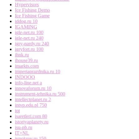
Hypervisors
Ice Fishing Demo
Ice Fishing Game
iddog.ru 10
IGAMING
igle-net.ru 100
igle-net.ru 240
igry-nardy.ru 240
igryfort.ru 100
ihnk.ru
ihouse39.ru
imarkts.com
imperiaprazdnika.ru 10
INDOOO
info-line.net a
innovaforum.ru 10
instrument-tehnika.ru 500
intellectplanet.ru 2
intvp.edu.pl 750
iot
isaretleri.com 80
istoriyaplanety.ru
isu-pb.ru
IT+NL
ivpokrov.ru 150