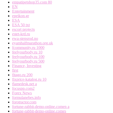
empatipetshop35.com 80
EN
Entertainment
epeikon.gr
ESA
ESA 50 txt
escort projects
estet-krd.ru
ewa-stensrod.no
eyamhalfmarathon.org.uk
fcommunity.ru 1000
feelyourbody.ru 10
feelyourbody.ru 100
feelyourbody.ru 500
Finance, Investing
first
fitago.ru 200
fixprice-katalog.ru 10
flamedesk.net a
focuspp.com2
Forex News
formulanebes.info
forotractor.com
fortune-rabbit-demo-online.comen a
fortune-rabbit-demo-online.comes