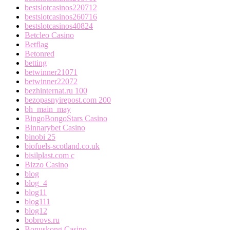
bestslotcasinos220712
bestslotcasinos260716
bestslotcasinos40824
Betcleo Casino
Betflag
Betonred
betting
betwinner21071
betwinner22072
bezhinternat.ru 100
bezopasnyirepost.com 200
bh_main_may
BingoBongoStars Casino
Binnarybet Casino
binobi 25
biofuels-scotland.co.uk
bisilplast.com c
Bizzo Casino
blog
blog_4
blog11
blog111
blog12
bobrovs.ru
Bonuskong Casino