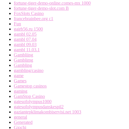
fortune-tiger-demo-online.comes-mx 1000
fortune-tiger-demo-slot.com B
FoxSlots Casino
francebrainbee.org c1
Fun
gairb56.ru 1500
gambl 02.05
gambl 07.04
gambl 09.03
gambl 11.03.1
Gambliing
Gamblimg
Gambling
gambling/casino
game
Games
Gamestop casinos
gaming
GamStop Casino
gatesofolympus1000
gatesofolympusdanskespil2
gaziantepklimakombiservisi.net 1003
general
Generated
Giochi