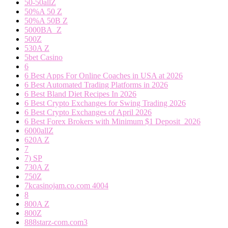
50-50allZ
50%A 50 Z
50%A 50B Z
5000BA_Z
500Z
530A Z
5bet Casino
6
6 Best Apps For Online Coaches in USA at 2026
6 Best Automated Trading Platforms in 2026
6 Best Bland Diet Recipes In 2026
6 Best Crypto Exchanges for Swing Trading 2026
6 Best Crypto Exchanges of April 2026
6 Best Forex Brokers with Minimum $1 Deposit ️ 2026
6000allZ
620A Z
7
7) SP
730A Z
750Z
7kcasinojam.co.com 4004
8
800A Z
800Z
888starz-com.com3