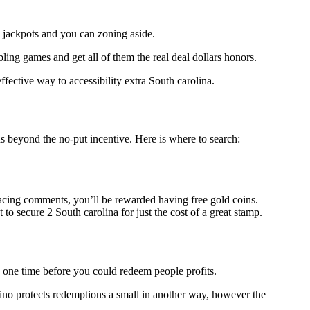
h jackpots and you can zoning aside.
ing games and get all of them the real deal dollars honors.
fective way to accessibility extra South carolina.
s beyond the no-put incentive. Here is where to search:
acing comments, you’ll be rewarded having free gold coins.
to secure 2 South carolina for just the cost of a great stamp.
 one time before you could redeem people profits.
casino protects redemptions a small in another way, however the