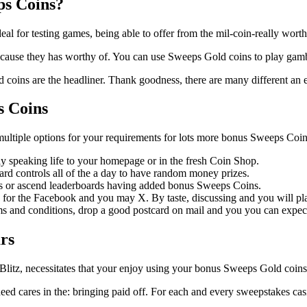
ps Coins?
al for testing games, being able to offer from the mil-coin-really wort
ecause they has worthy of. You can use Sweeps Gold coins to play gambl
coins are the headliner. Thank goodness, there are many different an ef
s Coins
multiple options for your requirements for lots more bonus Sweeps Coin
ly speaking life to your homepage or in the fresh Coin Shop.
ard controls all of the a day to have random money prizes.
s or ascend leaderboards having added bonus Sweeps Coins.
 for the Facebook and you may X. By taste, discussing and you will pl
rms and conditions, drop a good postcard on mail and you you can expect 
rs
Blitz, necessitates that your enjoy using your bonus Sweeps Gold coins
s indeed cares in the: bringing paid off. For each and every sweepstakes 