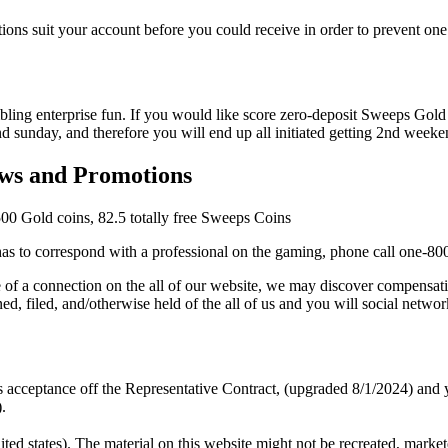
ons suit your account before you could receive in order to prevent one
bling enterprise fun. If you would like score zero-deposit Sweeps Gold
d sunday, and therefore you will end up all initiated getting 2nd weeke
ews and Promotions
0 Gold coins, 82.5 totally free Sweeps Coins
 to correspond with a professional on the gaming, phone call one-800-
of a connection on the all of our website, we may discover compensation
ained, filed, and/otherwise held of the all of us and you will social netwo
ises acceptance off the Representative Contract, (upgraded 8/1/2024) a
.
states). The material on this website might not be recreated, marketed