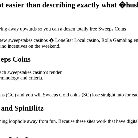
ot easier than describing exactly what �hus
ving away upwards so you can a dozen totally free Sweeps Coins
new sweepstakes casinos � LoneStar Local casino, Rolla Gambling ent
sino incentives on the weekend.
eeps Coins
ach sweepstakes casino’s render.
erminology and criteria.
ins (GC) and you will Sweeps Gold coins (SC) lose straight into for ea
 and SpinBlitz
hing loophole away from fun. Because these sites work that have digital