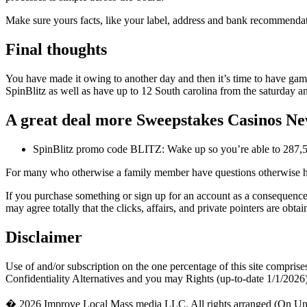
Make sure yours facts, like your label, address and bank recommendati
Final thoughts
You have made it owing to another day and then it’s time to have gam
SpinBlitz as well as have up to 12 South carolina from the saturday an
A great deal more Sweepstakes Casinos N
SpinBlitz promo code BLITZ: Wake up so you’re able to 287,50
For many who otherwise a family member have questions otherwise has
If you purchase something or sign up for an account as a consequence 
may agree totally that the clicks, affairs, and private pointers are obt
Disclaimer
Use of and/or subscription on the one percentage of this site compr
Confidentiality Alternatives and you may Rights (up-to-date 1/1/2026)
� 2026 Improve Local Mass media LLC. All rights arranged (On United 