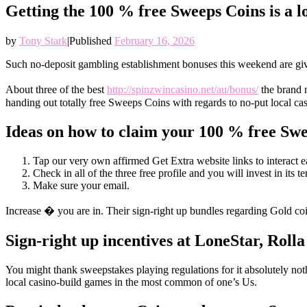
Getting the 100 % free Sweeps Coins is a l
by
Tony Stark
|
Published
February 16, 2026
Such no-deposit gambling establishment bonuses this weekend are gi
About three of the best
http://spinzwincasino.net/au/bonus/
the brand 
handing out totally free Sweeps Coins with regards to no-put local ca
Ideas on how to claim your 100 % free Sw
Tap our very own affirmed Get Extra website links to interact e
Check in all of the three free profile and you will invest in its t
Make sure your email.
Increase � you are in. Their sign-right up bundles regarding Gold co
Sign-right up incentives at LoneStar, Rolla
You might thank sweepstakes playing regulations for it absolutely not
local casino-build games in the most common of one’s Us.