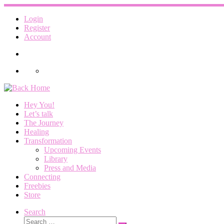
Skip
to
Login
content
Register
Account
Hey You!
Let’s talk
The Journey
Healing
Transformation
Upcoming Events
Library
Press and Media
Connecting
Freebies
Store
Search
Search