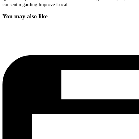
consent regarding Improve Local.
You may also like