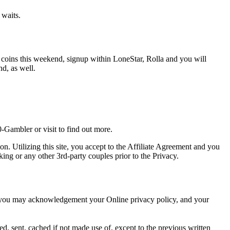
 waits.
 coins this weekend, signup within LoneStar, Rolla and you will
nd, as well.
Gambler or visit to find out more.
. Utilizing this site, you accept to the Affiliate Agreement and you
rking or any other 3rd-party couples prior to the Privacy.
nd you may acknowledgement your Online privacy policy, and your
, sent, cached if not made use of, except to the previous written