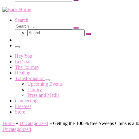
Search
…
Search
Search
Search
Search
…
Search
…
Menu
Hey You!
Let’s talk
The Journey
Healing
Transformation
Upcoming Events
Library
Press and Media
Connecting
Freebies
Store
Home
»
Uncategorized
»
Getting the 100 % free Sweeps Coins is a l
Uncategorized