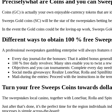
Preciselywhat are Coins and you can Swee
Coins (GC) is actually your own enjoyable-currency tokens that are ide
Sweeps Gold coins (SC) will be the star of the sweepstakes betting b
In the event the Gold coins could be the loving-up work, Sweeps Gold 
Different ways to obtain 100 % free Sweep
A professional sweepstakes gambling enterprise will always features 
Every day journal-for the bonuses: That it added bonus general
100 % free daily revolves: Many sites enable you to twist a rew
Objectives and you can tournaments: Complete every day need
Social media giveaways: Realize LoneStar, Rolla and SpinBlitz
Mail-during the entries: Proceed with the instructions in the te
Turn your free Sweeps Coins towards dolla
The sweepstakes local casino, together with LoneStar, Rolla and Spin
Just after that’s done, it’s the perfect time for the region individual
processes is simple across-the-board: