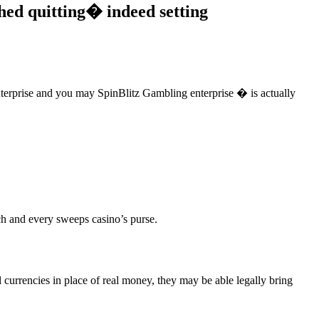
hed quitting� indeed setting
erprise and you may SpinBlitz Gambling enterprise � is actually
ch and every sweeps casino’s purse.
 currencies in place of real money, they may be able legally bring