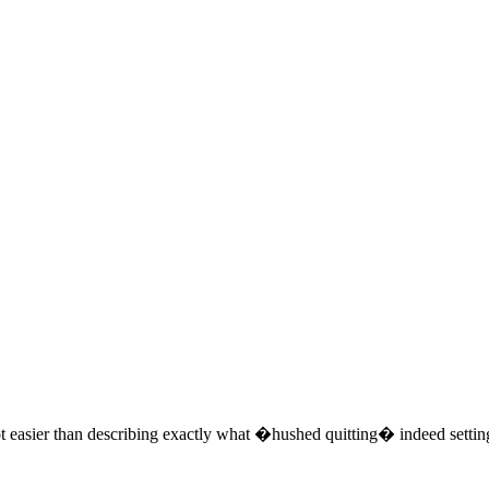
ot easier than describing exactly what �hushed quitting� indeed settin