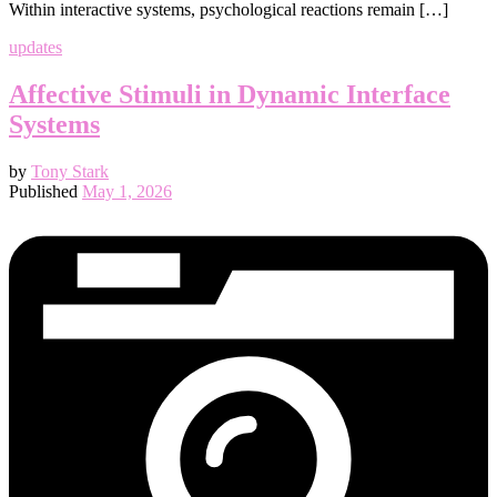
Within interactive systems, psychological reactions remain […]
updates
Affective Stimuli in Dynamic Interface
Systems
by
Tony Stark
Published
May 1, 2026