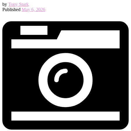
by
Tony Stark
Published
May 6, 2026