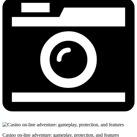
Casino on-line adventure: gameplay, protection, and features