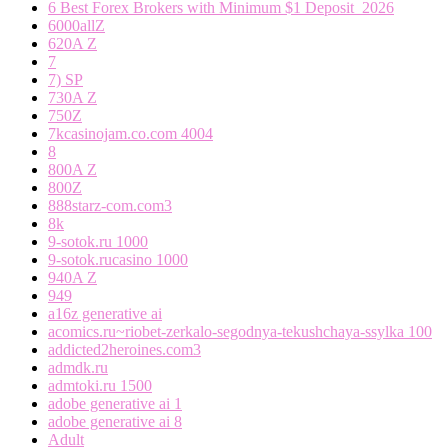
6 Best Forex Brokers with Minimum $1 Deposit ️ 2026
6000allZ
620A Z
7
7) SP
730A Z
750Z
7kcasinojam.co.com 4004
8
800A Z
800Z
888starz-com.com3
8k
9-sotok.ru 1000
9-sotok.rucasino 1000
940A Z
949
a16z generative ai
acomics.ru~riobet-zerkalo-segodnya-tekushchaya-ssylka 100
addicted2heroines.com3
admdk.ru
admtoki.ru 1500
adobe generative ai 1
adobe generative ai 8
Adult