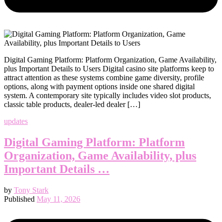
Digital Gaming Platform: Platform Organization, Game Availability,
plus Important Details to Users Digital casino site platforms keep to
attract attention as these systems combine game diversity, profile
options, along with payment options inside one shared digital
system. A contemporary site typically includes video slot products,
classic table products, dealer-led dealer […]
updates
Digital Gaming Platform: Platform
Organization, Game Availability, plus
Important Details …
by
Tony Stark
Published
May 11, 2026