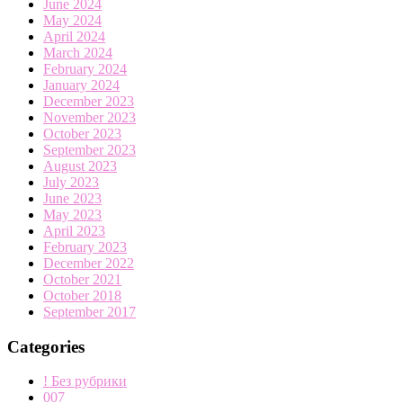
June 2024
May 2024
April 2024
March 2024
February 2024
January 2024
December 2023
November 2023
October 2023
September 2023
August 2023
July 2023
June 2023
May 2023
April 2023
February 2023
December 2022
October 2021
October 2018
September 2017
Categories
! Без рубрики
007