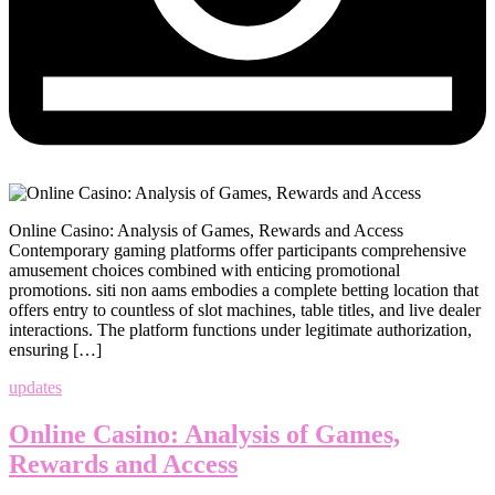
Online Casino: Analysis of Games, Rewards and Access
Contemporary gaming platforms offer participants comprehensive
amusement choices combined with enticing promotional
promotions. siti non aams embodies a complete betting location that
offers entry to countless of slot machines, table titles, and live dealer
interactions. The platform functions under legitimate authorization,
ensuring […]
updates
Online Casino: Analysis of Games,
Rewards and Access