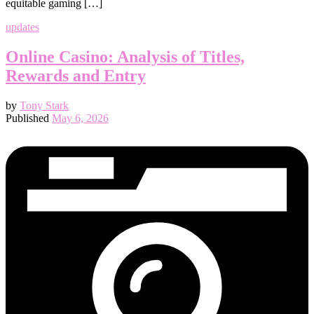
equitable gaming […]
updates
Online Casino: Analysis of Titles,
Rewards and Entry
by
Tony Stark
Published
May 6, 2026