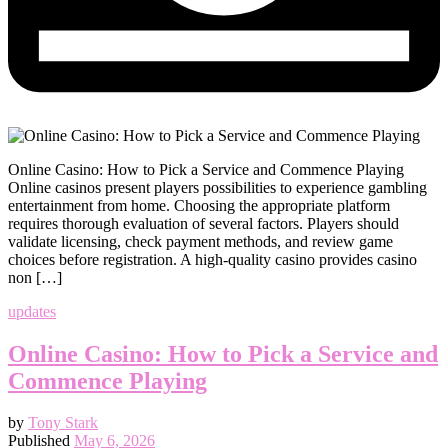
Online Casino: How to Pick a Service and Commence Playing
Online casinos present players possibilities to experience gambling
entertainment from home. Choosing the appropriate platform
requires thorough evaluation of several factors. Players should
validate licensing, check payment methods, and review game
choices before registration. A high-quality casino provides casino
non […]
updates
Online Casino: How to Pick a Service and
Commence Playing
by
Tony Stark
Published
May 6, 2026