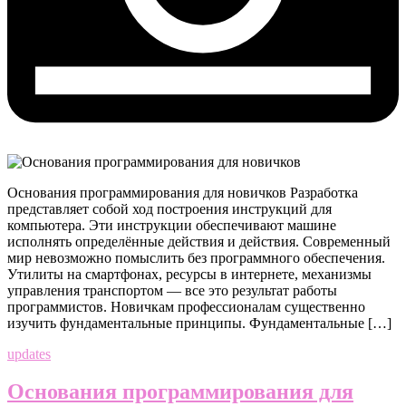
Основания программирования для новичков Разработка
представляет собой ход построения инструкций для
компьютера. Эти инструкции обеспечивают машине
исполнять определённые действия и действия. Современный
мир невозможно помыслить без программного обеспечения.
Утилиты на смартфонах, ресурсы в интернете, механизмы
управления транспортом — все это результат работы
программистов. Новичкам профессионалам существенно
изучить фундаментальные принципы. Фундаментальные […]
updates
Основания программирования для