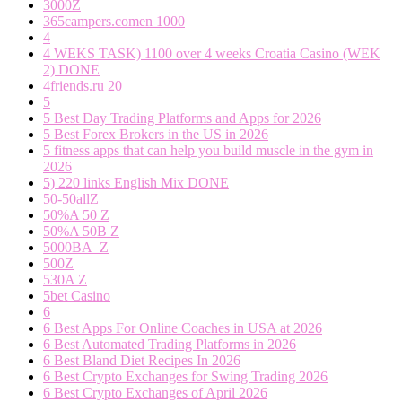
3000Z
365campers.comen 1000
4
4 WEKS TASK) 1100 over 4 weeks Croatia Casino (WEK
2) DONE
4friends.ru 20
5
5 Best Day Trading Platforms and Apps for 2026
5 Best Forex Brokers in the US in 2026
5 fitness apps that can help you build muscle in the gym in
2026
5) 220 links English Mix DONE
50-50allZ
50%A 50 Z
50%A 50B Z
5000BA_Z
500Z
530A Z
5bet Casino
6
6 Best Apps For Online Coaches in USA at 2026
6 Best Automated Trading Platforms in 2026
6 Best Bland Diet Recipes In 2026
6 Best Crypto Exchanges for Swing Trading 2026
6 Best Crypto Exchanges of April 2026