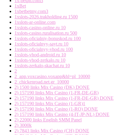
1x-betph.com3
1xBet
1xbetbetmy.com3
1xslots-2026.trakholding.ru 1500
1xslots-ar-online.com
1xslots-casino-online.ru 10
1xslots-casino.ruralisation.ru 500
1xslots-oficialniy-bonuskod.ru 100
1xslots-oficialnyy-sayt.ru 10
1xslots-oficialnyy-vhod.ru 100
1xslots-vhod-android.ru 10
1xslots-vhod-zerkalo.ru 10
1xslots-zerkalo-skachat.ru 10
2
2_app.voxcasino.voxapp&hl=pl_10000
2_chickenroad.net.gr_10000
2) 1500 links Mix Casino (DK) DONE
2) 157190 links Mix Casino (1-FR-DE-GR)
2) 157190 links Mix Casino (1-FR-DE-GR) DONE
2) 157190 links Mix Casino (1-GR)1
2) 157190 links Mix Casino (1-RO) DONE
2) 157190 links Mix Casino (4-IT-JP-NL) DONE
2) 22000 links English SMM Panel
2) 3000k
2) 7843 links Mix Casino (CH) DONE