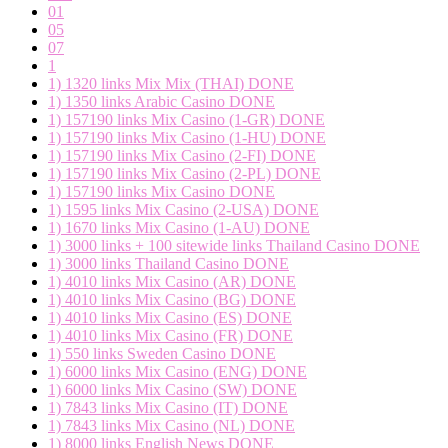
01
05
07
1
1) 1320 links Mix Mix (THAI) DONE
1) 1350 links Arabic Casino DONE
1) 157190 links Mix Casino (1-GR) DONE
1) 157190 links Mix Casino (1-HU) DONE
1) 157190 links Mix Casino (2-FI) DONE
1) 157190 links Mix Casino (2-PL) DONE
1) 157190 links Mix Casino DONE
1) 1595 links Mix Casino (2-USA) DONE
1) 1670 links Mix Casino (1-AU) DONE
1) 3000 links + 100 sitewide links Thailand Casino DONE
1) 3000 links Thailand Casino DONE
1) 4010 links Mix Casino (AR) DONE
1) 4010 links Mix Casino (BG) DONE
1) 4010 links Mix Casino (ES) DONE
1) 4010 links Mix Casino (FR) DONE
1) 550 links Sweden Casino DONE
1) 6000 links Mix Casino (ENG) DONE
1) 6000 links Mix Casino (SW) DONE
1) 7843 links Mix Casino (IT) DONE
1) 7843 links Mix Casino (NL) DONE
1) 8000 links English News DONE