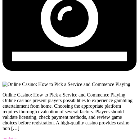
Online Casino: How to Pick a Service and Commence Playing
Online casinos present players possibilities to experience gambling
entertainment from home. Choosing the appropriate platform
requires thorough evaluation of several factors. Players should
validate licensing, check payment methods, and review game
choices before registration. A high-quality casino provides casino
non […]
updates