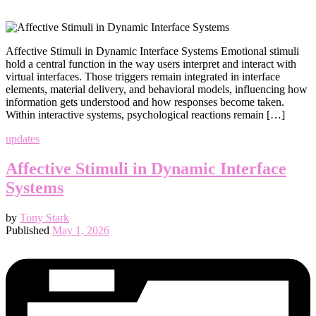
Affective Stimuli in Dynamic Interface Systems Emotional stimuli
hold a central function in the way users interpret and interact with
virtual interfaces. Those triggers remain integrated in interface
elements, material delivery, and behavioral models, influencing how
information gets understood and how responses become taken.
Within interactive systems, psychological reactions remain […]
updates
Affective Stimuli in Dynamic Interface
Systems
by
Tony Stark
Published
May 1, 2026