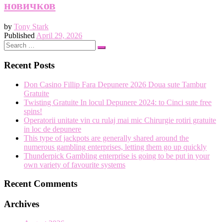
новичков
by
Tony Stark
Published
April 29, 2026
Search
Search
…
Recent Posts
Don Casino Fillip Fara Depunere 2026 Doua sute Tambur
Gratuite
Twisting Gratuite In locul Depunere 2024: to Cinci sute free
spins!
Operatorii unitate vin cu rulaj mai mic Chirurgie rotiri gratuite
in loc de depunere
This type of jackpots are generally shared around the
numerous gambling enterprises, letting them go up quickly
Thunderpick Gambling enterprise is going to be put in your
own variety of favourite systems
Recent Comments
Archives