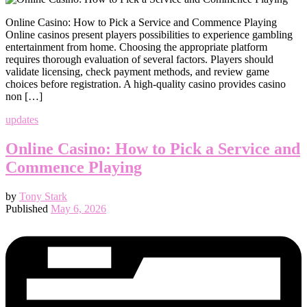
Online Casino: How to Pick a Service and Commence Playing
Online casinos present players possibilities to experience gambling
entertainment from home. Choosing the appropriate platform
requires thorough evaluation of several factors. Players should
validate licensing, check payment methods, and review game
choices before registration. A high-quality casino provides casino
non […]
updates
Online Casino: How to Pick a Service and
Commence Playing
by
Tony Stark
Published
May 6, 2026