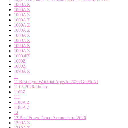
1000A Z
1000A Z
1000A Z
1000A Z
1000A Z
1000A Z
1000A Z
1000A Z
1000A Z
1000A Z
1000allZ
1000Z
1000Z
1090A Z
11
11 Best Gym Workout Apps in 2026 GetFit AI
11.05.2026-pin up
1100Z
111
1180A Z
1180A Z
12
12 Best Forex Demo Accounts for 2026
1200A Z
1210A Z