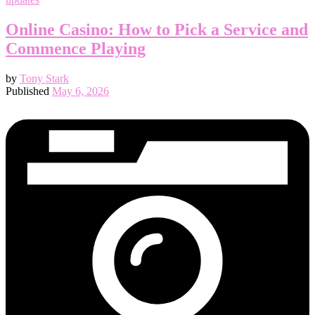
Online Casino: How to Pick a Service and
Commence Playing
by
Tony Stark
Published
May 6, 2026