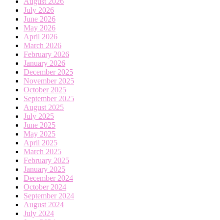
August 2026
July 2026
June 2026
May 2026
April 2026
March 2026
February 2026
January 2026
December 2025
November 2025
October 2025
September 2025
August 2025
July 2025
June 2025
May 2025
April 2025
March 2025
February 2025
January 2025
December 2024
October 2024
September 2024
August 2024
July 2024