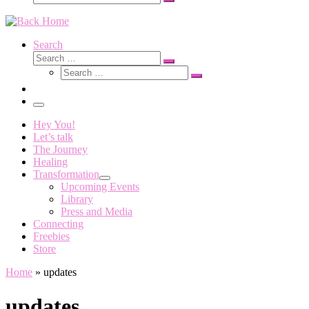
Search
…
Search
Search
Search
Search
…
Search
…
Menu
Hey You!
Let’s talk
The Journey
Healing
Transformation
Upcoming Events
Library
Press and Media
Connecting
Freebies
Store
Home
»
updates
updates