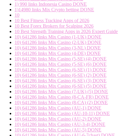
1) 990 links Indonesia Casino DONE
1)14980 links Mix Crypto betting DONE
10
10 Best Fitness Tracking Apps of 2026
10 Best Forex Brokers for Scalping 2026
10 Best Strength Training Apps in 2026 Expert Guide
10) 641286 links Mix Casino (1-UK) DONE
10) 641286 links Mix Casino (2-UK) DONE
10) 641286 links Mix Casino (3-NL) DONE
10) 641286 links Mix Casino (4-DE) DONE
10) 641286 links Mix Casino (5-SE) (4) DONE
10) 641286 links Mix Casino (5-SE) (6) DONE
10) 641286 links Mix Casino (6-SE) (1) DONE
10) 641286 links Mix Casino (6-SE) (2) DONE
10) 641286 links Mix Casino (6-SE) (3) DONE
10) 641286 links Mix Casino (6-SE) (5) DONE
10) 641286 links Mix Casino (7-UK) (5) DONE
10) 641286 links Mix Casino (8-CA-FR) DONE
10) 641286 links Mix Casino (8-CA) (2) DONE
10) 641286 links Mix Casino (AU-1) DONE
10) 641286 links Mix Casino (AU-10-11) DONE
10) 641286 links Mix Casino (AU-2) DONE
10) 641286 links Mix Casino (AU-3-4) DONE
10) 641286 links Mix Casino (AU-5) DONE
10) 641286 links Mix Casino (AU-6-7chast) DONE