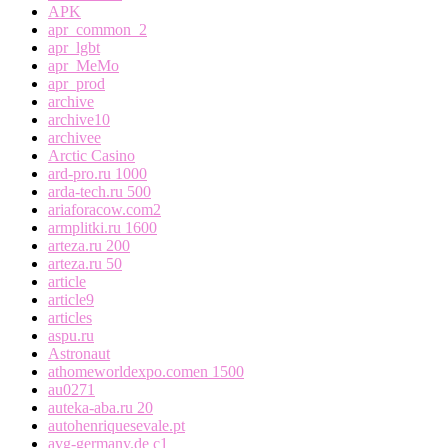
APK
apr_common_2
apr_lgbt
apr_MeMo
apr_prod
archive
archive10
archivee
Arctic Casino
ard-pro.ru 1000
arda-tech.ru 500
ariaforacow.com2
armplitki.ru 1600
arteza.ru 200
arteza.ru 50
article
article9
articles
aspu.ru
Astronaut
athomeworldexpo.comen 1500
au0271
auteka-aba.ru 20
autohenriquesevale.pt
avg-germany.de c1