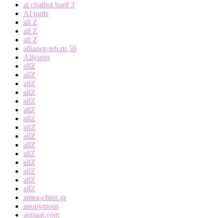
ai chatbot bard 3
AI tools
all Z
all Z
all Z
alliance-teh.ru 50
Allyspin
allZ
allZ
allZ
allZ
allZ
allZ
allZ
allZ
allZ
allZ
allZ
allZ
allZ
allZ
allZ
amea-chios.gr
anonymous
antsaat.com