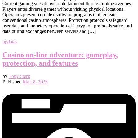
Current gaming sites deliver entertainment through online avenues.
Players enter diverse games without visiting physical locations.
Operators present complex software programs that recreate
conventional casino atmospheres. Protection protocols safeguard
user data and monetary operations. Encryption protocols safeguard
data during exchanges between servers and […]
updates
Casino on-line adventure: gameplay,
protection, and features
by
Tony Stark
Published
May 8, 2026