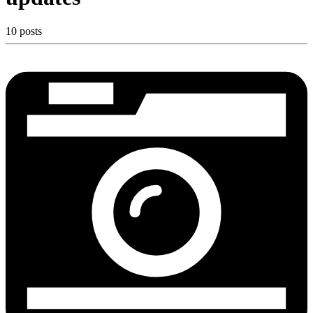
10 posts