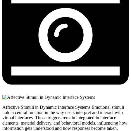
Affective Stimuli in Dynamic Interface Systems Emotional stimuli
hold a central function in the way users interpret and interact with
virtual interfaces. Those triggers remain integrated in interface
elements, material delivery, and behavioral models, influencing how
information gets understood and how responses become taken.