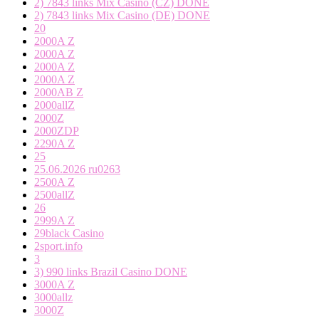
2) 7843 links Mix Casino (CZ) DONE
2) 7843 links Mix Casino (DE) DONE
20
2000A Z
2000A Z
2000A Z
2000A Z
2000AB Z
2000allZ
2000Z
2000ZDP
2290A Z
25
25.06.2026 ru0263
2500A Z
2500allZ
26
2999A Z
29black Casino
2sport.info
3
3) 990 links Brazil Casino DONE
3000A Z
3000allz
3000Z