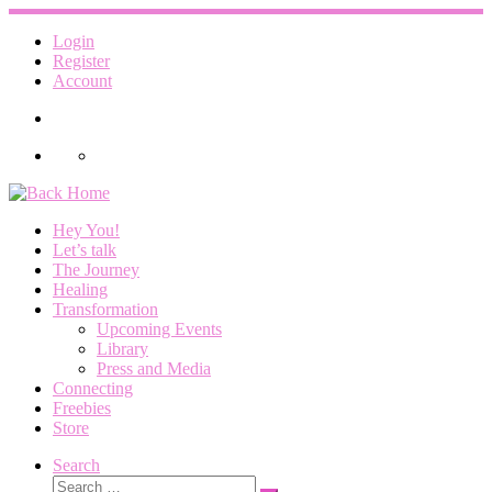
Skip
to
Login
content
Register
Account
Hey You!
Let’s talk
The Journey
Healing
Transformation
Upcoming Events
Library
Press and Media
Connecting
Freebies
Store
Search
Search