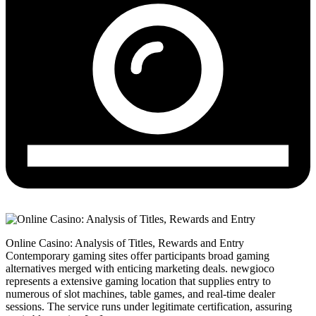
Online Casino: Analysis of Titles, Rewards and Entry
Contemporary gaming sites offer participants broad gaming
alternatives merged with enticing marketing deals. newgioco
represents a extensive gaming location that supplies entry to
numerous of slot machines, table games, and real-time dealer
sessions. The service runs under legitimate certification, assuring