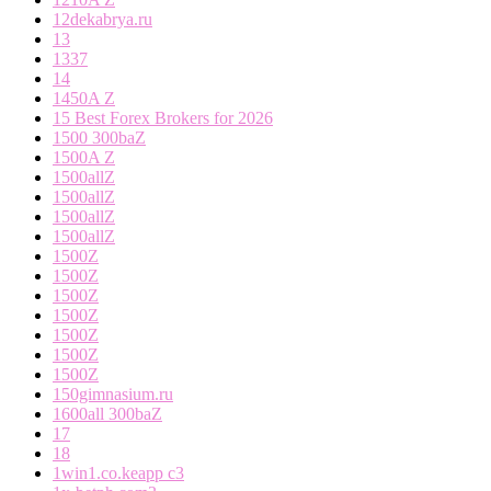
12dekabrya.ru
13
1337
14
1450A Z
15 Best Forex Brokers for 2026
1500 300baZ
1500A Z
1500allZ
1500allZ
1500allZ
1500allZ
1500Z
1500Z
1500Z
1500Z
1500Z
1500Z
1500Z
150gimnasium.ru
1600all 300baZ
17
18
1win1.co.keapp c3