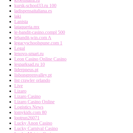
kroemsami.ru
kursk-school33.ru 100
ladispensaitaliana.es
laki
Lanista
lataqueria.mx
le-bandit-casino.compl 500
lebandit-win.com A
legacyschoolspune.com 1
Legal
lenovo-smart.ru
Leon Casino Online Casino
lesparksad.ru 10
liderpneus.pt
lisbongreenvalley.pt
list crawler orlando
Live
Lizaro
Lizaro Casino
Lizaro Casino Online
Logistics News
lomykids.com 80
lootrun26071
Lucky Anon Casino
Lucky Carnival Casino