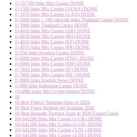
1) 157190 links Mix Casino DONE
1) 1595 links Mix Casino (2-USA) DONE
1) 1670 links Mix Casino (1-AU) DONE
1) 3000 links + 100 sitewide links Thailand Casino DONE
1) 3000 links Thailand Casino DONE
1) 4010 links Mix Casino (AR) DONE
1) 4010 links Mix Casino (BG) DONE
1) 4010 links Mix Casino (ES) DONE
1) 4010 links Mix Casino (FR) DONE
1) 550 links Sweden Casino DONE
1) 6000 links Mix Casino (ENG) DONE
1) 6000 links Mix Casino (SW) DONE
1) 7843 links Mix Casino (IT) DONE
1) 7843 links Mix Casino (NL) DONE
1) 8000 links English News DONE
1) 990 links Indonesia Casino DONE
1)14980 links Mix Crypto betting DONE
10
10 Best Fitness Tracking Apps of 2026
10 Best Forex Brokers for Scalping 2026
10 Best Strength Training Apps in 2026 Expert Guide
10) 641286 links Mix Casino (1-UK) DONE
10) 641286 links Mix Casino (2-UK) DONE
10) 641286 links Mix Casino (3-NL) DONE
10) 641286 links Mix Casino (4-DE) DONE