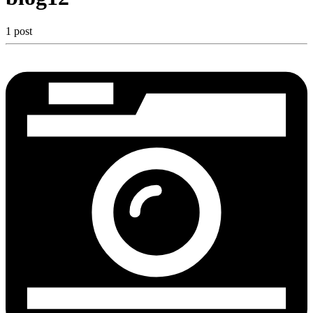
1 post