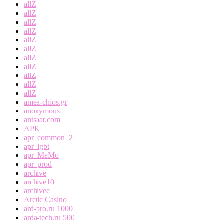
allZ
allZ
allZ
allZ
allZ
allZ
allZ
allZ
allZ
allZ
allZ
amea-chios.gr
anonymous
antsaat.com
APK
apr_common_2
apr_lgbt
apr_MeMo
apr_prod
archive
archive10
archivee
Arctic Casino
ard-pro.ru 1000
arda-tech.ru 500