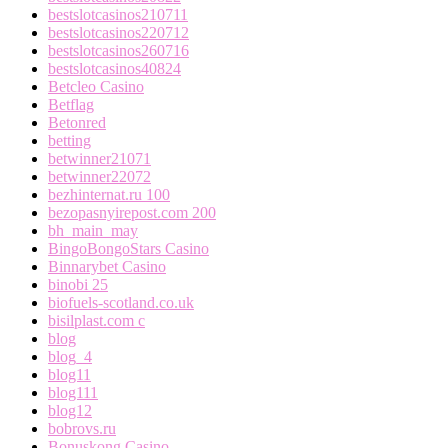
bestslotcasinos210711
bestslotcasinos220712
bestslotcasinos260716
bestslotcasinos40824
Betcleo Casino
Betflag
Betonred
betting
betwinner21071
betwinner22072
bezhinternat.ru 100
bezopasnyirepost.com 200
bh_main_may
BingoBongoStars Casino
Binnarybet Casino
binobi 25
biofuels-scotland.co.uk
bisilplast.com c
blog
blog_4
blog11
blog111
blog12
bobrovs.ru
Bonuskong Casino