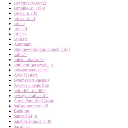
ariaforacow.com2
armplitki.ru 1600
arteza.ru 200
arteza.ru 50
article
article9
articles
aspu.ru
Astronaut
athomeworldexpo.comen 1500
au0271
auteka-aba.ru 20
autohenriquesevale.pt
avg-germany.de c1
Avia Masters
aviamasters-casinos
Aviator Clients Site
avtolife5.ru 2000
aws generative ai 1
Aztec Paradise Casino
bajisupport.com c5
Banking
banzai164.ru
barsuki-adm.ru 1500
baza1.kz