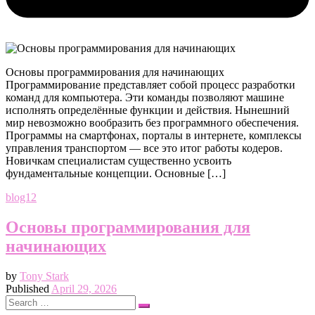
Основы программирования для начинающих
Программирование представляет собой процесс разработки
команд для компьютера. Эти команды позволяют машине
исполнять определённые функции и действия. Нынешний
мир невозможно вообразить без программного обеспечения.
Программы на смартфонах, порталы в интернете, комплексы
управления транспортом — все это итог работы кодеров.
Новичкам специалистам существенно усвоить
фундаментальные концепции. Основные […]
blog12
Основы программирования для
начинающих
by
Tony Stark
Published
April 29, 2026
Search
Search