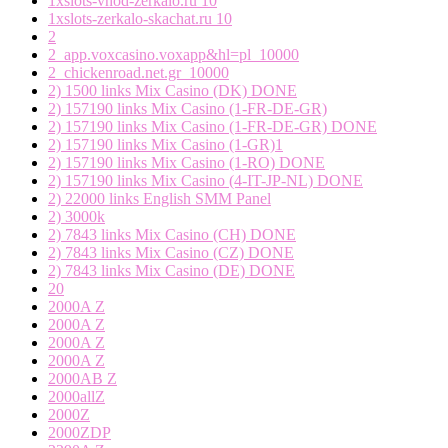
1xslots-vhod-zerkalo.ru 10
1xslots-zerkalo-skachat.ru 10
2
2_app.voxcasino.voxapp&hl=pl_10000
2_chickenroad.net.gr_10000
2) 1500 links Mix Casino (DK) DONE
2) 157190 links Mix Casino (1-FR-DE-GR)
2) 157190 links Mix Casino (1-FR-DE-GR) DONE
2) 157190 links Mix Casino (1-GR)1
2) 157190 links Mix Casino (1-RO) DONE
2) 157190 links Mix Casino (4-IT-JP-NL) DONE
2) 22000 links English SMM Panel
2) 3000k
2) 7843 links Mix Casino (CH) DONE
2) 7843 links Mix Casino (CZ) DONE
2) 7843 links Mix Casino (DE) DONE
20
2000A Z
2000A Z
2000A Z
2000A Z
2000AB Z
2000allZ
2000Z
2000ZDP