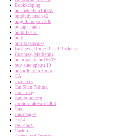
Bookkeeping
bor-neked.hu1660Z
bptplutiyans.in c2
brightfamily.ru 200
bt_,apr_main
build-fast.ru
bulk
burritoazteca.es
Business, Home Based Business
Business, Marketing
butorgaleria.hu1660Z
buy-auto-spb.ru 10
buzurdgkp2mzur.ru
CA
cacocu.es
Cai Shen Fishing
canli_may
canyounot.org
cardiosaratov.ru 4003
Cas
Cas mag es
cas14
cas14noai
Casino