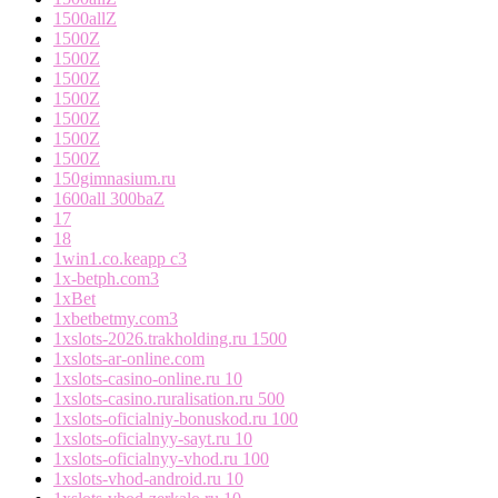
1500allZ
1500Z
1500Z
1500Z
1500Z
1500Z
1500Z
1500Z
150gimnasium.ru
1600all 300baZ
17
18
1win1.co.keapp c3
1x-betph.com3
1xBet
1xbetbetmy.com3
1xslots-2026.trakholding.ru 1500
1xslots-ar-online.com
1xslots-casino-online.ru 10
1xslots-casino.ruralisation.ru 500
1xslots-oficialniy-bonuskod.ru 100
1xslots-oficialnyy-sayt.ru 10
1xslots-oficialnyy-vhod.ru 100
1xslots-vhod-android.ru 10