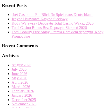
…
Recent Posts
cbet Casino — Ein Blick für Spieler aus Deutschland
Jedyne Ustawowe Kasyno Sieciowy
Kody Wyjąwszy Depozytu Total Casino Wykaz 2026
Total Сasino Bonus Bez Depozytu Sierpień 2026
Total Bonusy Free Spiny, Premia z brakiem depozytu, Kody
Promocyjne
Recent Comments
Archives
August 2026
July 2026
June 2026
May 2026
April 2026
March 2026
February 2026
January 2026
December 2025
November 2025