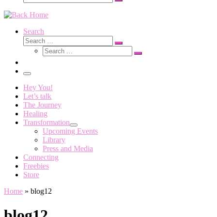
Search
…
Search
Search
Search
Search
…
Search
…
Menu
Hey You!
Let’s talk
The Journey
Healing
Transformation
Upcoming Events
Library
Press and Media
Connecting
Freebies
Store
Home
»
blog12
blog12