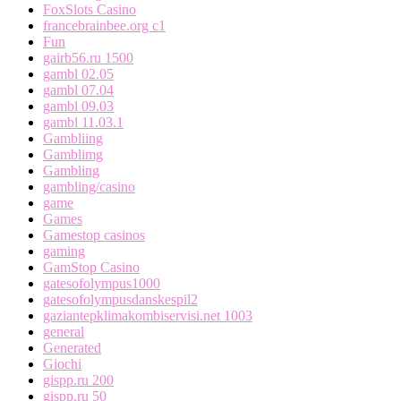
FoxSlots Casino
francebrainbee.org c1
Fun
gairb56.ru 1500
gambl 02.05
gambl 07.04
gambl 09.03
gambl 11.03.1
Gambliing
Gamblimg
Gambling
gambling/casino
game
Games
Gamestop casinos
gaming
GamStop Casino
gatesofolympus1000
gatesofolympusdanskespil2
gaziantepklimakombiservisi.net 1003
general
Generated
Giochi
gispp.ru 200
gispp.ru 50