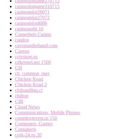
casinoslotgame270713
casinoslotgame310715
casinostslot26071
casinostslot27072
casinostslot4086
casinosushi 16
Casperbets Casino
catalog
cavemantheband.com
Cazeus
cctvstore.ru
cdkennel.net 1500
CH
ch_common_may
Chicken Road
Chicken Road 2
chileanfibio.cl
chilton
CIB
Cloud News
Communications, Mobile Phones
complexinvest.ru 150
Computers, Games
Containers
cork-24.ru 20