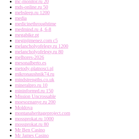
mc-monitor.ru 20
mds-online.ru 50
mebsleep.ru 1200
media
medicinethroughtime
medmind.ru 4, 6-8
megabike.pt
meginjimenez.com c5
melancholyofelegy.ru 1200
melancholyofelegy.ru 80
melhores-2026
mesonalberto.es
metody-platnosci.pl
mikronaushnik74.ru
mindstrengths.co.uk
mineralpro.ru 10
mininformrd.ru 150
Mission Uncrossable
moesoznanye.ru 200
Moldova
montanaheritageproject.com
mossprokat.ru 1000
mossprokat.ru 80
Mr Ben Casino
Mr James Casino