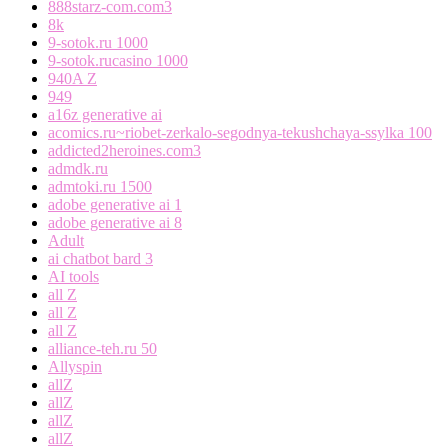
888starz-com.com3
8k
9-sotok.ru 1000
9-sotok.rucasino 1000
940A Z
949
a16z generative ai
acomics.ru~riobet-zerkalo-segodnya-tekushchaya-ssylka 100
addicted2heroines.com3
admdk.ru
admtoki.ru 1500
adobe generative ai 1
adobe generative ai 8
Adult
ai chatbot bard 3
AI tools
all Z
all Z
all Z
alliance-teh.ru 50
Allyspin
allZ
allZ
allZ
allZ