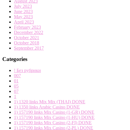
August 2023
July 2023
June 2023
May 2023
April 2023
February 2023
December 2022
October 2021
October 2018
September 2017
Categories
! Без рубрики
007
01
05
07
1
1) 1320 links Mix Mix (THAI) DONE
1) 1350 links Arabic Casino DONE
1) 157190 links Mix Casino (1-GR) DONE
1) 157190 links Mix Casino (1-HU) DONE
1) 157190 links Mix Casino (2-FI) DONE
1) 157190 links Mix Casino (2-PL) DONE