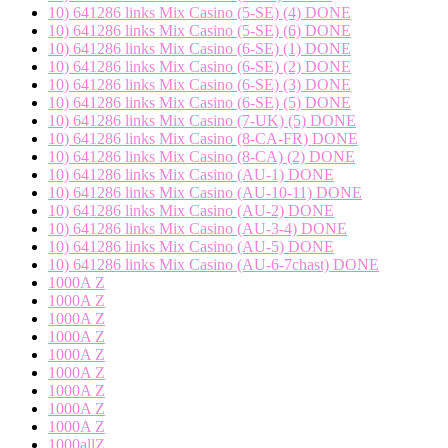
10) 641286 links Mix Casino (5-SE) (4) DONE
10) 641286 links Mix Casino (5-SE) (6) DONE
10) 641286 links Mix Casino (6-SE) (1) DONE
10) 641286 links Mix Casino (6-SE) (2) DONE
10) 641286 links Mix Casino (6-SE) (3) DONE
10) 641286 links Mix Casino (6-SE) (5) DONE
10) 641286 links Mix Casino (7-UK) (5) DONE
10) 641286 links Mix Casino (8-CA-FR) DONE
10) 641286 links Mix Casino (8-CA) (2) DONE
10) 641286 links Mix Casino (AU-1) DONE
10) 641286 links Mix Casino (AU-10-11) DONE
10) 641286 links Mix Casino (AU-2) DONE
10) 641286 links Mix Casino (AU-3-4) DONE
10) 641286 links Mix Casino (AU-5) DONE
10) 641286 links Mix Casino (AU-6-7chast) DONE
1000A Z
1000A Z
1000A Z
1000A Z
1000A Z
1000A Z
1000A Z
1000A Z
1000A Z
1000allZ