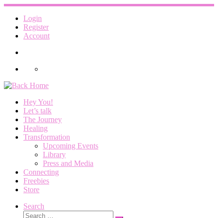
Skip
to
Login
content
Register
Account
Hey You!
Let’s talk
The Journey
Healing
Transformation
Upcoming Events
Library
Press and Media
Connecting
Freebies
Store
Search
Search