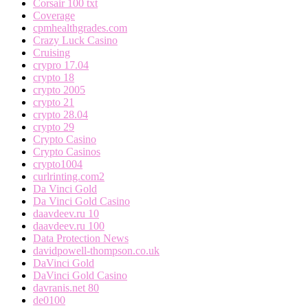
Corsair 100 txt
Coverage
cpmhealthgrades.com
Crazy Luck Casino
Cruising
crypro 17.04
crypto 18
crypto 2005
crypto 21
crypto 28.04
crypto 29
Crypto Casino
Crypto Casinos
crypto1004
curlrinting.com2
Da Vinci Gold
Da Vinci Gold Casino
daavdeev.ru 10
daavdeev.ru 100
Data Protection News
davidpowell-thompson.co.uk
DaVinci Gold
DaVinci Gold Casino
davranis.net 80
de0100