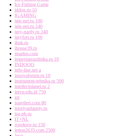
Ice Fishing Game
iddog.ru 10
IGAMING
igle-net.ru 100
igle-net.ru 240
igry-nardy.ru 240
igryfort.ru 100
ihnk.ru
ihouse39.ru
imarkts.com
imperiaprazdnika.ru 10
INDOOO
info-line.net a
innovaforum.ru 10
instrument-tehnika.ru 500
intellectplanet.ru 2
intvp.edu.pl 750
iot
isaretleri.com 80
istoriyaplanety.ru
isu-pb.ru
IT+NL
ivpokrov.ru 150
jetton2635.com 2500
Jeux