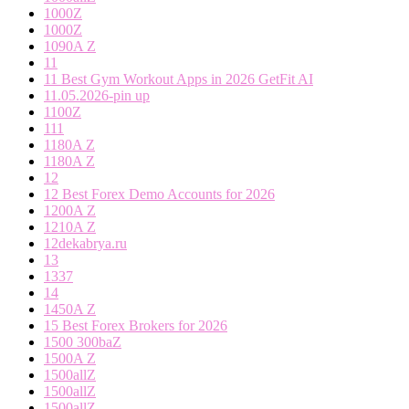
1000Z
1000Z
1090A Z
11
11 Best Gym Workout Apps in 2026 GetFit AI
11.05.2026-pin up
1100Z
111
1180A Z
1180A Z
12
12 Best Forex Demo Accounts for 2026
1200A Z
1210A Z
12dekabrya.ru
13
1337
14
1450A Z
15 Best Forex Brokers for 2026
1500 300baZ
1500A Z
1500allZ
1500allZ
1500allZ