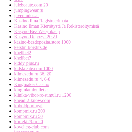
julebeaute.com 20
jumpingwear.ru
juventudes.ar
Kasiino Ilma Registreerimata
Kasino Ilman Kierrätystä Ja Rekisteröitymistä
Kasyno Bez Weryfikacji
Kasyno Depozyt 20 Zł
kazino-bezdepozita.store 1000
kerstin-koeditz.de
khelibet2
khelibet7
kiddy-plus.ru
kidskreate.com 1000
kilmezedu.ru 36, 20
kilmezedu.ru 4, 6-8
Kingmaker Casino
kingmiamioutlet.cl
klinika-vibor-rc-stimul.ru 1200
knead-2-know.com
koboldportugal
kompmix.ru 200
kompmix.ru 50
korrekt29.ru 20
kovcheg-club.com