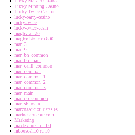
Lucky Meister Casino
Lucky Minning Casino
Lucky Twice Casino
lucky-barry-casino
lucky-twice
lucky-twice-casin
magbvt.ru 20
magicofstone.ru 800
mar_3
mar_9
mar_bh_common
mar_bh_main
mar_canli_common
mar_common
mar_common_1
mar_common_2
mar_common_3
mar_main
mar_pb_common
mar_sb_main
marchascicloturistas.es
marineserrecore.com
Marketing
maxtextures.ru 100
mbousosh10.ru 10