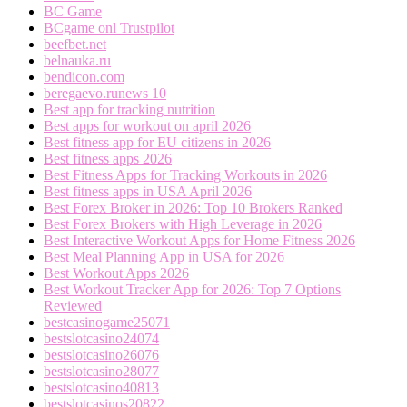
BC Game
BCgame onl Trustpilot
beefbet.net
belnauka.ru
bendicon.com
beregaevo.runews 10
Best app for tracking nutrition
Best apps for workout on april 2026
Best fitness app for EU citizens in 2026
Best fitness apps 2026
Best Fitness Apps for Tracking Workouts in 2026
Best fitness apps in USA April 2026
Best Forex Broker in 2026: Top 10 Brokers Ranked
Best Forex Brokers with High Leverage in 2026
Best Interactive Workout Apps for Home Fitness 2026
Best Meal Planning App in USA for 2026
Best Workout Apps 2026
Best Workout Tracker App for 2026: Top 7 Options
Reviewed
bestcasinogame25071
bestslotcasino24074
bestslotcasino26076
bestslotcasino28077
bestslotcasino40813
bestslotcasinos20822