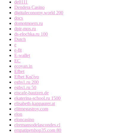
de0111
Dendera Casino
digitaleconomy.world 200
docs
domotmoem.ru
dpir-mos.ru
ds-elochka.ru 100
Dutch
e
e-fit
E-wallet
EC
ecoyan.in
Efbet
Efbet Καζίνο
egbs1.ru 200
egbs1.ru 50
eiscafe-bautzen.de
ekaterina-school.ru 1500
elisabeth-kappaurer.at
elitmegastroy.com
elon
eloncasino
elremansodelascondes.cl
empatipetshop35.com 80