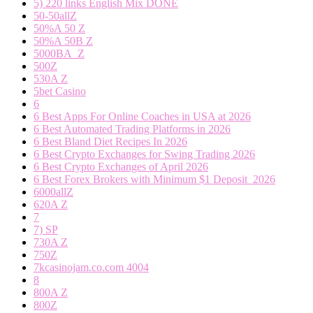
5) 220 links English Mix DONE
50-50allZ
50%A 50 Z
50%A 50B Z
5000BA_Z
500Z
530A Z
5bet Casino
6
6 Best Apps For Online Coaches in USA at 2026
6 Best Automated Trading Platforms in 2026
6 Best Bland Diet Recipes In 2026
6 Best Crypto Exchanges for Swing Trading 2026
6 Best Crypto Exchanges of April 2026
6 Best Forex Brokers with Minimum $1 Deposit ️ 2026
6000allZ
620A Z
7
7) SP
730A Z
750Z
7kcasinojam.co.com 4004
8
800A Z
800Z