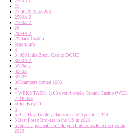
2290A Z
25
25.06.2026 ru0263
2500A Z
2500allZ
26
2999A Z
29black Casino
2sport.info
3
3) 990 links Brazil Casino DONE
3000A Z
3000allz
3000Z
3000Z
365campers.comen 1000
4
4 WEKS TASK) 1100 over 4 weeks Croatia Casino (WEK
2) DONE
4friends.ru 20
5
5 Best Day Trading Platforms and Apps for 2026
5 Best Forex Brokers in the US in 2026
5 fitness apps that can help you build muscle in the gym in
2026