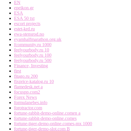
EN
epeikon.gr
ESA
ESA 50 txt
escort projects
estet-krd.ru
ewa-stensrod.no
eyamhalfmarathon.org.uk
fcommunity.ru 1000
feelyourbody.ru 10
feelyourbody.ru 100
feelyourbody.ru 500
Finance, Investing
first
fitago.ru 200
fixprice-katalog.ru 10
flamedesk.net a
focuspp.com2
Forex News
formulanebes.info
forotractor.com
fortune-rabbit-demo-online.comen a
fortune-rabbit-demo-online.comes
fortune-tiger-demo-online.comes-mx 1000
fortune-tiger-demo-slot.com B