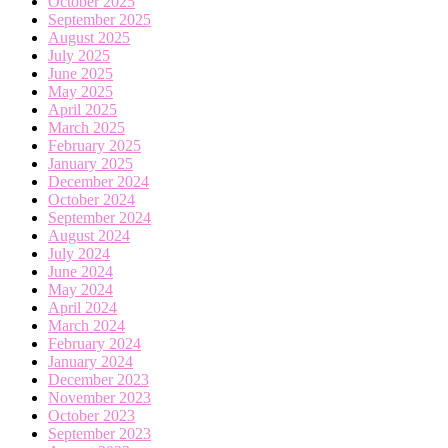
October 2025
September 2025
August 2025
July 2025
June 2025
May 2025
April 2025
March 2025
February 2025
January 2025
December 2024
October 2024
September 2024
August 2024
July 2024
June 2024
May 2024
April 2024
March 2024
February 2024
January 2024
December 2023
November 2023
October 2023
September 2023