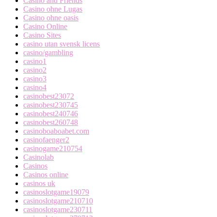
Casino and Friends
Casino ohne Lugas
Casino ohne oasis
Casino Online
Casino Sites
casino utan svensk licens
casino/gambling
casino1
casino2
casino3
casino4
casinobest23072
casinobest230745
casinobest240746
casinobest260748
casinoboaboabet.com
casinofaenger2
casinogame210754
Casinolab
Casinos
Casinos online
casinos uk
casinoslotgame19079
casinoslotgame210710
casinoslotgame230711