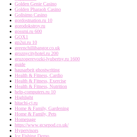
Golden Genie Casino
Golden Pharaoh Casino
Golisimo Casino
gordostnation.ru 10
gorodokstroy.ru
gossmi.ru 600
GOX1
gp2ui.ru 10
greenchillibangor.co.uk
groznycityhotel.ru 200
gruzoperevozki-lyubertsy.ru 1600
guide
hausarbeit ghostwriting
Health & Fitness, Cardio
Health & Fitness, Exercise
Health & Fitness, Nutrition
help-computers.ru 10
Highlight
hitachi-cj.ru
Home & Family, Gardening
Home & Family, Pets
Homepage
https://www.gcsepod.co.uk/
Hypervisors
Ice Fishing Demo