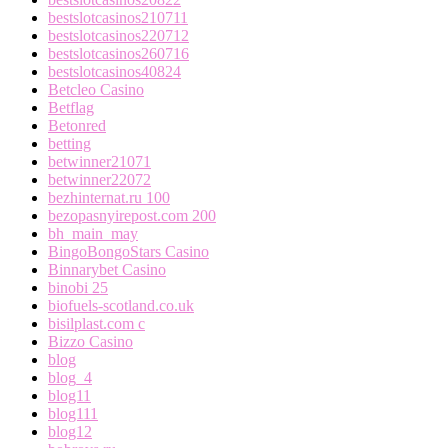
bestslotcasinos210711
bestslotcasinos220712
bestslotcasinos260716
bestslotcasinos40824
Betcleo Casino
Betflag
Betonred
betting
betwinner21071
betwinner22072
bezhinternat.ru 100
bezopasnyirepost.com 200
bh_main_may
BingoBongoStars Casino
Binnarybet Casino
binobi 25
biofuels-scotland.co.uk
bisilplast.com c
Bizzo Casino
blog
blog_4
blog11
blog111
blog12