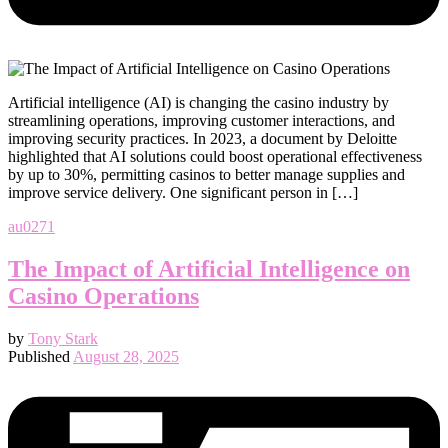
Artificial intelligence (AI) is changing the casino industry by
streamlining operations, improving customer interactions, and
improving security practices. In 2023, a document by Deloitte
highlighted that AI solutions could boost operational effectiveness
by up to 30%, permitting casinos to better manage supplies and
improve service delivery. One significant person in […]
au0271
The Impact of Artificial Intelligence on
Casino Operations
by
Tony Stark
Published
August 28, 2025