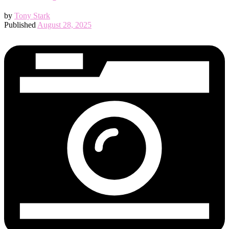
by
Tony Stark
Published
August 28, 2025