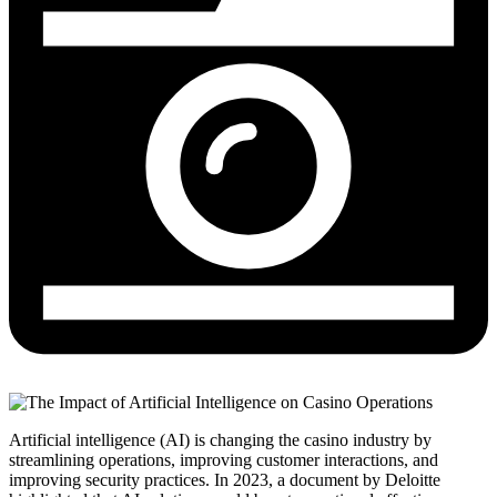
Artificial intelligence (AI) is changing the casino industry by
streamlining operations, improving customer interactions, and
improving security practices. In 2023, a document by Deloitte