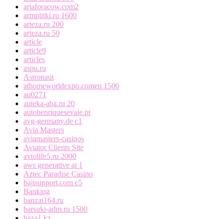
ariaforacow.com2
armplitki.ru 1600
arteza.ru 200
arteza.ru 50
article
article9
articles
aspu.ru
Astronaut
athomeworldexpo.comen 1500
au0271
auteka-aba.ru 20
autohenriquesevale.pt
avg-germany.de c1
Avia Masters
aviamasters-casinos
Aviator Clients Site
avtolife5.ru 2000
aws generative ai 1
Aztec Paradise Casino
bajisupport.com c5
Banking
banzai164.ru
barsuki-adm.ru 1500
baza1.kz