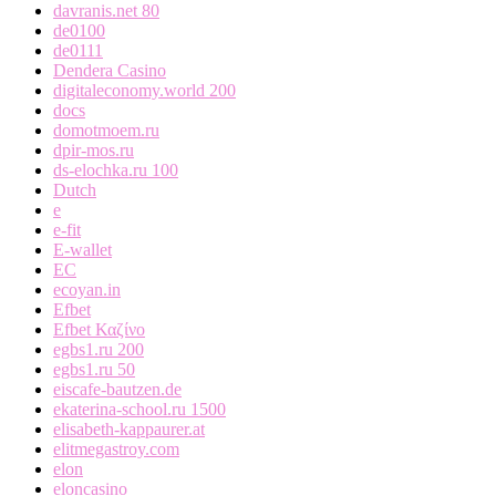
davranis.net 80
de0100
de0111
Dendera Casino
digitaleconomy.world 200
docs
domotmoem.ru
dpir-mos.ru
ds-elochka.ru 100
Dutch
e
e-fit
E-wallet
EC
ecoyan.in
Efbet
Efbet Καζίνο
egbs1.ru 200
egbs1.ru 50
eiscafe-bautzen.de
ekaterina-school.ru 1500
elisabeth-kappaurer.at
elitmegastroy.com
elon
eloncasino