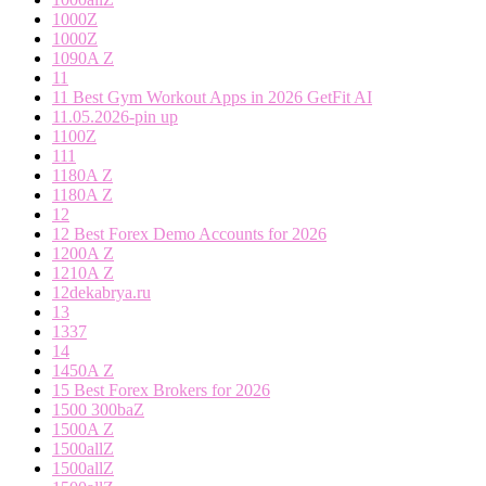
1000Z
1000Z
1090A Z
11
11 Best Gym Workout Apps in 2026 GetFit AI
11.05.2026-pin up
1100Z
111
1180A Z
1180A Z
12
12 Best Forex Demo Accounts for 2026
1200A Z
1210A Z
12dekabrya.ru
13
1337
14
1450A Z
15 Best Forex Brokers for 2026
1500 300baZ
1500A Z
1500allZ
1500allZ