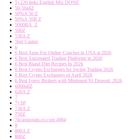
5) 220 links English Mix DONE
50-50allZ
50%A 50 Z
50%A 50B Z
5000BA_Z
500Z
530A Z
5bet Casino
6
6 Best Apps For Online Coaches in USA at 2026
6 Best Automated Trading Platforms in 2026
6 Best Bland Diet Recipes In 2026
6 Best Crypto Exchanges for Swing Trading 2026
6 Best Crypto Exchanges of April 2026
6 Best Forex Brokers with Minimum $1 Deposit ️ 2026
6000allZ
620A Z
7
7) SP
730A Z
750Z
7kcasinojam.co.com 4004
8
800A Z
800Z