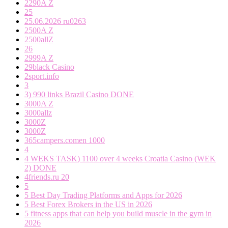
2290A Z
25
25.06.2026 ru0263
2500A Z
2500allZ
26
2999A Z
29black Casino
2sport.info
3
3) 990 links Brazil Casino DONE
3000A Z
3000allz
3000Z
3000Z
365campers.comen 1000
4
4 WEKS TASK) 1100 over 4 weeks Croatia Casino (WEK
2) DONE
4friends.ru 20
5
5 Best Day Trading Platforms and Apps for 2026
5 Best Forex Brokers in the US in 2026
5 fitness apps that can help you build muscle in the gym in
2026