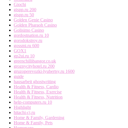
Giochi
gispp.ru 200
gispp.ru 50
Golden Genie Casino
Golden Pharaoh Casino
Golisimo Casino
gordostnation.ru 10
gorodokstroy.ru
gossmi.ru 600
GOX1
gp2ui.ru 10
greenchillibangor.co.uk
groznycityhotel.ru 200
gruzoperevozki-lyubertsy.ru 1600
guide
hausarbeit ghostwriting
Health & Fitness, Cardio
Health & Fitness, Exercise
Health & Fitness, Nutrition
help-computers.ru 10
Highlight
hitachi-cj.ru
Home & Family, Gardening
Home & Family, Pets
Homepage