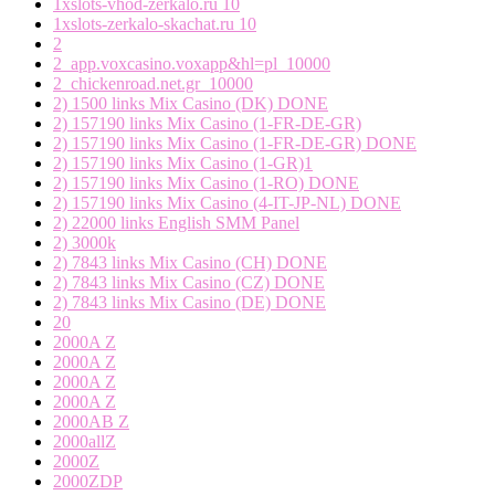
1xslots-vhod-zerkalo.ru 10
1xslots-zerkalo-skachat.ru 10
2
2_app.voxcasino.voxapp&hl=pl_10000
2_chickenroad.net.gr_10000
2) 1500 links Mix Casino (DK) DONE
2) 157190 links Mix Casino (1-FR-DE-GR)
2) 157190 links Mix Casino (1-FR-DE-GR) DONE
2) 157190 links Mix Casino (1-GR)1
2) 157190 links Mix Casino (1-RO) DONE
2) 157190 links Mix Casino (4-IT-JP-NL) DONE
2) 22000 links English SMM Panel
2) 3000k
2) 7843 links Mix Casino (CH) DONE
2) 7843 links Mix Casino (CZ) DONE
2) 7843 links Mix Casino (DE) DONE
20
2000A Z
2000A Z
2000A Z
2000A Z
2000AB Z
2000allZ
2000Z
2000ZDP