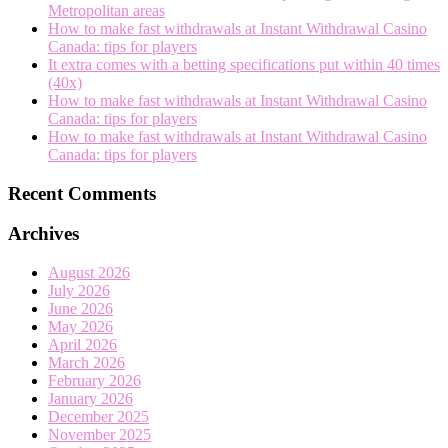
Metropolitan areas
How to make fast withdrawals at Instant Withdrawal Casino
Canada: tips for players
It extra comes with a betting specifications put within 40 times
(40x)
How to make fast withdrawals at Instant Withdrawal Casino
Canada: tips for players
How to make fast withdrawals at Instant Withdrawal Casino
Canada: tips for players
Recent Comments
Archives
August 2026
July 2026
June 2026
May 2026
April 2026
March 2026
February 2026
January 2026
December 2025
November 2025