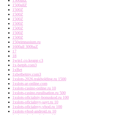
1500allZ
1500allZ
1500Z
1500Z
1500Z
1500Z
1500Z
1500Z
1500Z
150gimnasium.ru
1600all 300baZ
17
18
1win1.co.keapp c3
1x-betph.com3
1xBet
1xbetbetmy.com3
1xslots-2026.trakholding.ru 1500
1xslots-ar-online.com
1xslots-casino-online.ru 10
1xslots-casino.ruralisation.ru 500
1xslots-oficialniy-bonuskod.ru 100
1xslots-oficialnyy-sayt.ru 10
1xslots-oficialnyy-vhod.ru 100
1xslots-vhod-android.ru 10