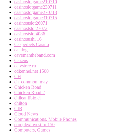
casinoslotgame210710
casinoslotgame230711
casinoslotgame270713
casinoslotgame310715
casinostslot26071
casinostslot27072
casinostslot4086
casinosushi 16
Casperbets Casino
catalog
cavemantheband.com
Cazeus
cctvstore.ru
cdkennel.net 1500
CH
ch_common_may
Chicken Road
Chicken Road 2
chileanfibio.cl
chilton
CIB
Cloud News
Communications, Mobile Phones
complexinvest.ru 150
Computers, Games