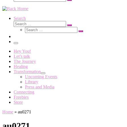
Search
…
Search
Search
Search
Search
…
Search
…
Menu
Hey You!
Let’s talk
The Journey
Healing
Transformation
Upcoming Events
Library
Press and Media
Connecting
Freebies
Store
Home
»
au0271
au0271