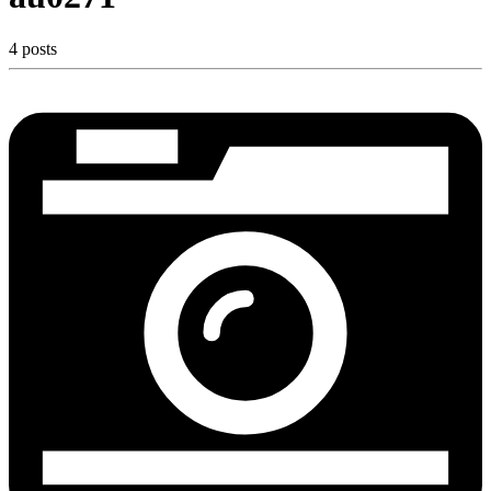
4 posts