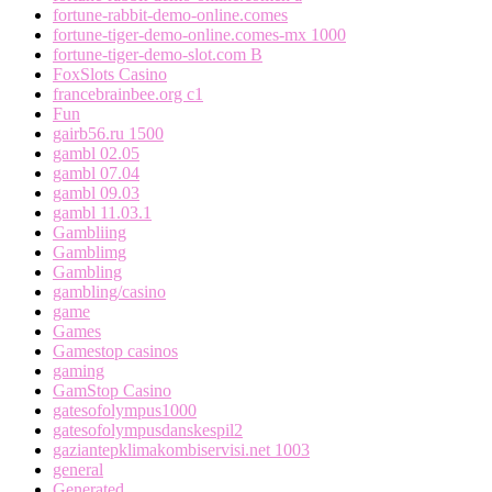
fortune-rabbit-demo-online.comes
fortune-tiger-demo-online.comes-mx 1000
fortune-tiger-demo-slot.com B
FoxSlots Casino
francebrainbee.org c1
Fun
gairb56.ru 1500
gambl 02.05
gambl 07.04
gambl 09.03
gambl 11.03.1
Gambliing
Gamblimg
Gambling
gambling/casino
game
Games
Gamestop casinos
gaming
GamStop Casino
gatesofolympus1000
gatesofolympusdanskespil2
gaziantepklimakombiservisi.net 1003
general
Generated