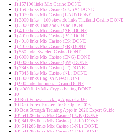
1) 157190 links Mix Casino DONE
1) 1595 links Mix Casino (2-USA) DONE
1) 1670 links Mix Casino (1-AU) DONE
1) 3000 links + 100 sitewide links Thailand Casino DONE
1) 3000 links Thailand Casino DONE
1) 4010 links Mix Casino (AR) DONE
1) 4010 links Mix Casino (BG) DONE
1) 4010 links Mix Casino (ES) DONE
1) 4010 links Mix Casino (FR) DONE
1) 550 links Sweden Casino DONE
1) 6000 links Mix Casino (ENG) DONE
1) 6000 links Mix Casino (SW) DONE
1) 7843 links Mix Casino (IT) DONE
1) 7843 links Mix Casino (NL) DONE
1) 8000 links English News DONE
1) 990 links Indonesia Casino DONE
1)14980 links Mix Crypto betting DONE
10
10 Best Fitness Tracking Apps of 2026
10 Best Forex Brokers for Scalping 2026
10 Best Strength Training Apps in 2026 Expert Guide
10) 641286 links Mix Casino (1-UK) DONE
10) 641286 links Mix Casino (2-UK) DONE
10) 641286 links Mix Casino (3-NL) DONE
10) 641286 links Mix Casino (4-DE) DONE