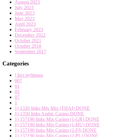
August 2023
July 2023
June 2023
May 2023
April 2023
February 2023
December 2022
October 2021
October 2018
September 2017
Categories
! Без рубрики
007
01
05
07
1
1) 1320 links Mix Mix (THAI) DONE
1) 1350 links Arabic Casino DONE
1) 157190 links Mix Casino (1-GR) DONE
1) 157190 links Mix Casino (1-HU) DONE
1) 157190 links Mix Casino (2-FI) DONE
1) 157190 links Mix Casino (2-PL) DONE