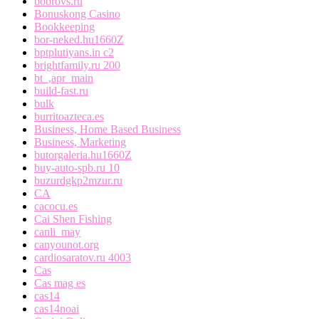
bobrovs.ru
Bonuskong Casino
Bookkeeping
bor-neked.hu1660Z
bptplutiyans.in c2
brightfamily.ru 200
bt_,apr_main
build-fast.ru
bulk
burritoazteca.es
Business, Home Based Business
Business, Marketing
butorgaleria.hu1660Z
buy-auto-spb.ru 10
buzurdgkp2mzur.ru
CA
cacocu.es
Cai Shen Fishing
canli_may
canyounot.org
cardiosaratov.ru 4003
Cas
Cas mag es
cas14
cas14noai