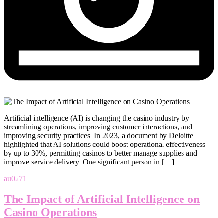
Artificial intelligence (AI) is changing the casino industry by
streamlining operations, improving customer interactions, and
improving security practices. In 2023, a document by Deloitte
highlighted that AI solutions could boost operational effectiveness
by up to 30%, permitting casinos to better manage supplies and
improve service delivery. One significant person in […]
au0271
The Impact of Artificial Intelligence on
Casino Operations