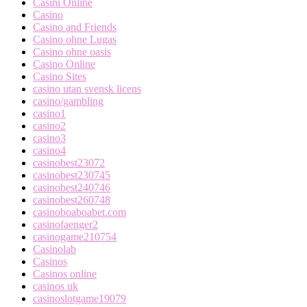
Casini Online
Casino
Casino and Friends
Casino ohne Lugas
Casino ohne oasis
Casino Online
Casino Sites
casino utan svensk licens
casino/gambling
casino1
casino2
casino3
casino4
casinobest23072
casinobest230745
casinobest240746
casinobest260748
casinoboaboabet.com
casinofaenger2
casinogame210754
Casinolab
Casinos
Casinos online
casinos uk
casinoslotgame19079