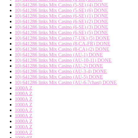
10) 641286 links Mix Casino (5-SE) (4) DONE
10) 641286 links Mix Casino (5-SE) (6) DONE
10) 641286 links Mix Casino (6-SE) (1) DONE
10) 641286 links Mix Casino (6-SE) (2) DONE
10) 641286 links Mix Casino (6-SE) (3) DONE
10) 641286 links Mix Casino (6-SE) (5) DONE
10) 641286 links Mix Casino (7-UK) (5) DONE
10) 641286 links Mix Casino (8-CA-FR) DONE
10) 641286 links Mix Casino (8-CA) (2) DONE
10) 641286 links Mix Casino (AU-1) DONE
10) 641286 links Mix Casino (AU-10-11) DONE
10) 641286 links Mix Casino (AU-2) DONE
10) 641286 links Mix Casino (AU-3-4) DONE
10) 641286 links Mix Casino (AU-5) DONE
10) 641286 links Mix Casino (AU-6-7chast) DONE
1000A Z
1000A Z
1000A Z
1000A Z
1000A Z
1000A Z
1000A Z
1000A Z
1000A Z
1000allZ