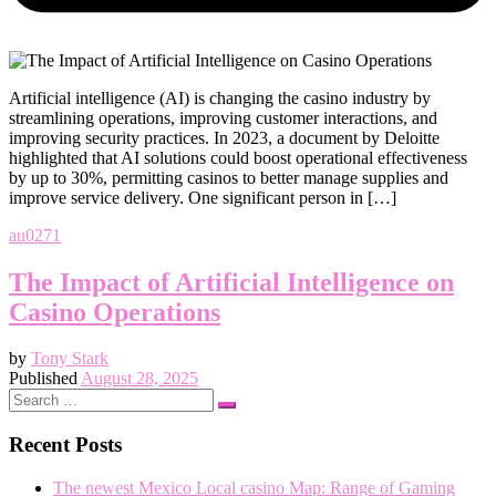
Artificial intelligence (AI) is changing the casino industry by
streamlining operations, improving customer interactions, and
improving security practices. In 2023, a document by Deloitte
highlighted that AI solutions could boost operational effectiveness
by up to 30%, permitting casinos to better manage supplies and
improve service delivery. One significant person in […]
au0271
The Impact of Artificial Intelligence on
Casino Operations
by
Tony Stark
Published
August 28, 2025
Search
Search
…
Recent Posts
The newest Mexico Local casino Map: Range of Gaming