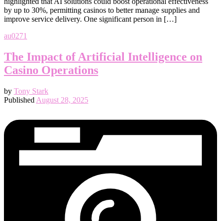
highlighted that AI solutions could boost operational effectiveness
by up to 30%, permitting casinos to better manage supplies and
improve service delivery. One significant person in […]
au0271
The Impact of Artificial Intelligence on
Casino Operations
by
Tony Stark
Published
August 28, 2025