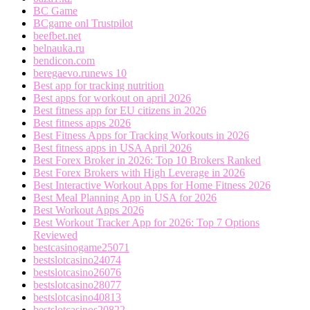
BC Game
BCgame onl Trustpilot
beefbet.net
belnauka.ru
bendicon.com
beregaevo.runews 10
Best app for tracking nutrition
Best apps for workout on april 2026
Best fitness app for EU citizens in 2026
Best fitness apps 2026
Best Fitness Apps for Tracking Workouts in 2026
Best fitness apps in USA April 2026
Best Forex Broker in 2026: Top 10 Brokers Ranked
Best Forex Brokers with High Leverage in 2026
Best Interactive Workout Apps for Home Fitness 2026
Best Meal Planning App in USA for 2026
Best Workout Apps 2026
Best Workout Tracker App for 2026: Top 7 Options
Reviewed
bestcasinogame25071
bestslotcasino24074
bestslotcasino26076
bestslotcasino28077
bestslotcasino40813
bestslotcasinos20822