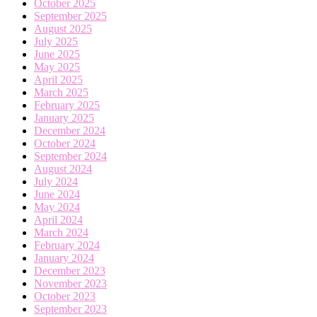
October 2025
September 2025
August 2025
July 2025
June 2025
May 2025
April 2025
March 2025
February 2025
January 2025
December 2024
October 2024
September 2024
August 2024
July 2024
June 2024
May 2024
April 2024
March 2024
February 2024
January 2024
December 2023
November 2023
October 2023
September 2023