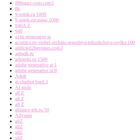
888starz-com.com3
8k
9-sotok.ru 1000
9-sotok.rucasino 1000
940A Z
949
a16z generative ai
acomics.ru~riobet-zerkalo-segodnya-tekushchaya-ssylka 100
addicted2heroines.com3
admdk.ru
admtoki.ru 1500
adobe generative ai 1
adobe generative ai 8
Adult
ai chatbot bard 3
AI tools
all Z
all Z
all Z
alliance-teh.ru 50
Allyspin
allZ
allZ
allZ
allZ