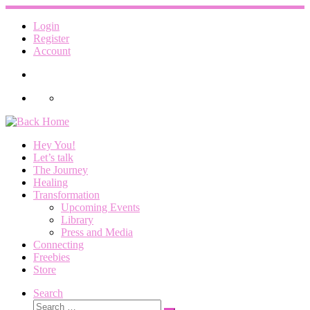
Skip
to
Login
content
Register
Account
Hey You!
Let’s talk
The Journey
Healing
Transformation
Upcoming Events
Library
Press and Media
Connecting
Freebies
Store
Search
Search