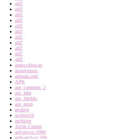
allZ
allZ
allZ
allZ
allZ
allZ
allZ
allZ
allZ
allZ
allZ
amea-chios.gr
anonymous
antsaat.com
APK
apr_common_2
apr_lgbt
apr_MeMo
apr_prod
archive
archive10
archivee
Arctic Casino
ard-pro.ru 1000
arda-tech.ru 500