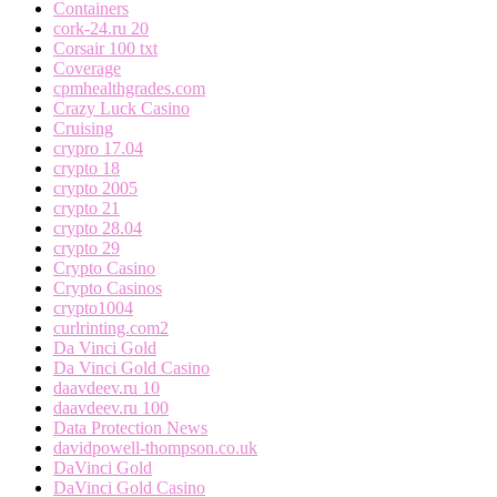
Containers
cork-24.ru 20
Corsair 100 txt
Coverage
cpmhealthgrades.com
Crazy Luck Casino
Cruising
crypro 17.04
crypto 18
crypto 2005
crypto 21
crypto 28.04
crypto 29
Crypto Casino
Crypto Casinos
crypto1004
curlrinting.com2
Da Vinci Gold
Da Vinci Gold Casino
daavdeev.ru 10
daavdeev.ru 100
Data Protection News
davidpowell-thompson.co.uk
DaVinci Gold
DaVinci Gold Casino