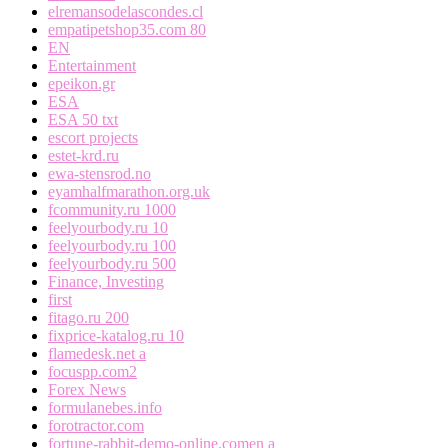
elremansodelascondes.cl
empatipetshop35.com 80
EN
Entertainment
epeikon.gr
ESA
ESA 50 txt
escort projects
estet-krd.ru
ewa-stensrod.no
eyamhalfmarathon.org.uk
fcommunity.ru 1000
feelyourbody.ru 10
feelyourbody.ru 100
feelyourbody.ru 500
Finance, Investing
first
fitago.ru 200
fixprice-katalog.ru 10
flamedesk.net a
focuspp.com2
Forex News
formulanebes.info
forotractor.com
fortune-rabbit-demo-online.comen a