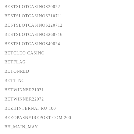
BESTSLOTCASINOS20822
BESTSLOTCASINOS210711
BESTSLOTCASINOS220712
BESTSLOTCASINOS260716
BESTSLOTCASINOS40824
BETCLEO CASINO
BETFLAG
BETONRED
BETTING
BETWINNER21071
BETWINNER22072
BEZHINTERNAT.RU 100
BEZOPASNYIREPOST.COM 200
BH_MAIN_MAY