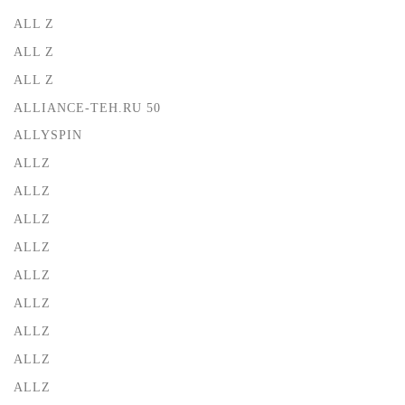
ALL Z
ALL Z
ALL Z
ALLIANCE-TEH.RU 50
ALLYSPIN
ALLZ
ALLZ
ALLZ
ALLZ
ALLZ
ALLZ
ALLZ
ALLZ
ALLZ