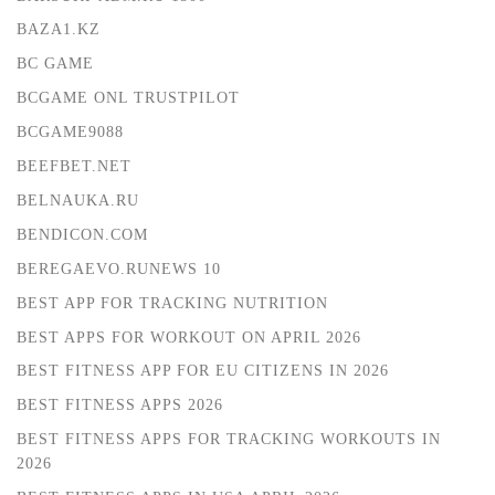
BAZA1.KZ
BC GAME
BCGAME ONL TRUSTPILOT
BCGAME9088
BEEFBET.NET
BELNAUKA.RU
BENDICON.COM
BEREGAEVO.RUNEWS 10
BEST APP FOR TRACKING NUTRITION
BEST APPS FOR WORKOUT ON APRIL 2026
BEST FITNESS APP FOR EU CITIZENS IN 2026
BEST FITNESS APPS 2026
BEST FITNESS APPS FOR TRACKING WORKOUTS IN
2026