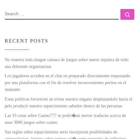
SEARCH
Se
RECENT POSTS
No manera toda ningun camara de juegos sobre suerte siquiera de todo
una diferente organizacion
Los jugadores acceden en el chat en preparado directamente empezando
por una plataforma con el fin de resolver inconvenientes peritos en el
insntante
Estas politicas favorecen an evitar nuestro engano desplazandolo hacia el
pelo producir nuestro esparcimiento sabedor dentro de las personas
Las 33 cotas sobre Casino777 se podri�an mover traducen acerca de
unas 3000 juegos sobre casino
Sus reglas sobre esparcimiento serio incorporan posibilidades de
autoexclusion, limites sobre tanque asi� como periodos de reflexion