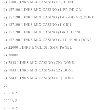
2) 1500 LINKS MIX CASINO (DK) DONE
2) 157190 LINKS MIX CASINO (1-FR-DE-GR)
2) 157190 LINKS MIX CASINO (1-FR-DE-GR) DONE
2) 157190 LINKS MIX CASINO (1-GR)1
2) 157190 LINKS MIX CASINO (1-RO) DONE
2) 157190 LINKS MIX CASINO (4-IT-JP-NL) DONE
2) 22000 LINKS ENGLISH SMM PANEL
2) 3000K
2) 7843 LINKS MIX CASINO (CH) DONE
2) 7843 LINKS MIX CASINO (CZ) DONE
2) 7843 LINKS MIX CASINO (DE) DONE
20
2000A Z
2000A Z
2000A Z