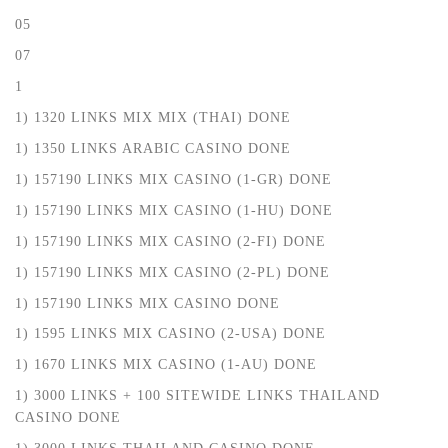
05
07
1
1) 1320 LINKS MIX MIX (THAI) DONE
1) 1350 LINKS ARABIC CASINO DONE
1) 157190 LINKS MIX CASINO (1-GR) DONE
1) 157190 LINKS MIX CASINO (1-HU) DONE
1) 157190 LINKS MIX CASINO (2-FI) DONE
1) 157190 LINKS MIX CASINO (2-PL) DONE
1) 157190 LINKS MIX CASINO DONE
1) 1595 LINKS MIX CASINO (2-USA) DONE
1) 1670 LINKS MIX CASINO (1-AU) DONE
1) 3000 LINKS + 100 SITEWIDE LINKS THAILAND
CASINO DONE