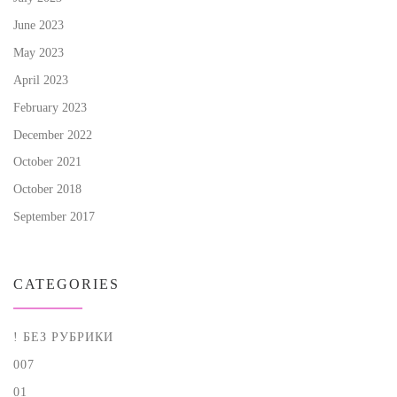
June 2023
May 2023
April 2023
February 2023
December 2022
October 2021
October 2018
September 2017
CATEGORIES
! БЕЗ РУБРИКИ
007
01