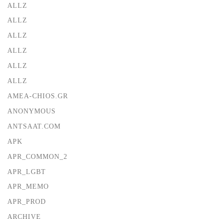
ALLZ
ALLZ
ALLZ
ALLZ
ALLZ
ALLZ
AMEA-CHIOS.GR
ANONYMOUS
ANTSAAT.COM
APK
APR_COMMON_2
APR_LGBT
APR_MEMO
APR_PROD
ARCHIVE