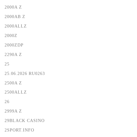
2000A Z
2000AB Z
2000ALLZ
2000Z
2000ZDP
2290A Z
25
25.06.2026 RU0263
2500A Z
2500ALLZ
26
2999A Z
29BLACK CASINO
2SPORT.INFO