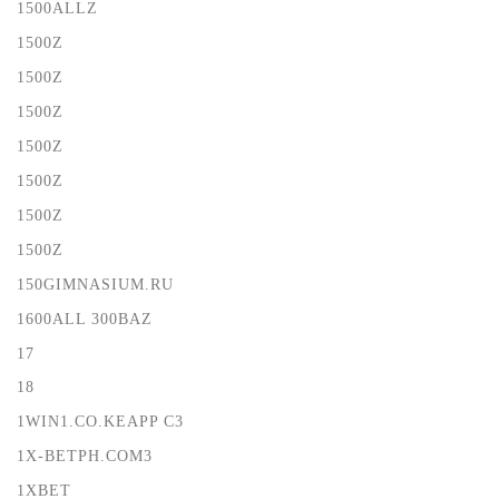
1500ALLZ
1500Z
1500Z
1500Z
1500Z
1500Z
1500Z
1500Z
150GIMNASIUM.RU
1600ALL 300BAZ
17
18
1WIN1.CO.KEAPP C3
1X-BETPH.COM3
1XBET