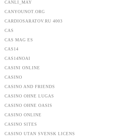
CANLI_MAY
CANYOUNOT.ORG
CARDIOSARATOV.RU 4003
CAS
CAS MAG ES
CAS14
CAS14NOAI
CASINI ONLINE
CASINO
CASINO AND FRIENDS
CASINO OHNE LUGAS
CASINO OHNE OASIS
CASINO ONLINE
CASINO SITES
CASINO UTAN SVENSK LICENS