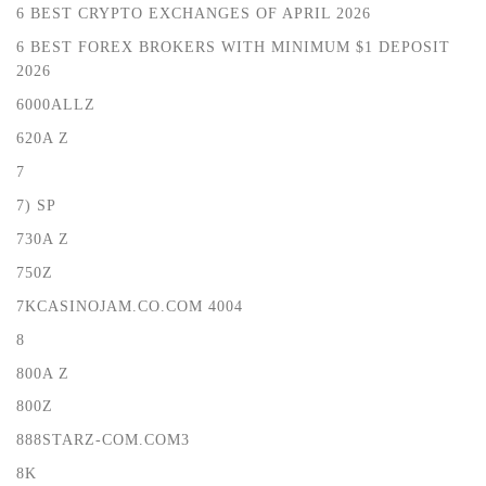
6 BEST CRYPTO EXCHANGES OF APRIL 2026
6 BEST FOREX BROKERS WITH MINIMUM $1 DEPOSIT ️
2026
6000ALLZ
620A Z
7
7) SP
730A Z
750Z
7KCASINOJAM.CO.COM 4004
8
800A Z
800Z
888STARZ-COM.COM3
8K