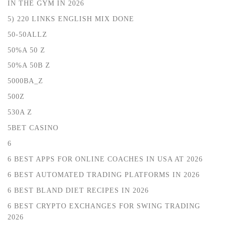
IN THE GYM IN 2026
5) 220 LINKS ENGLISH MIX DONE
50-50ALLZ
50%A 50 Z
50%A 50B Z
5000BA_Z
500Z
530A Z
5BET CASINO
6
6 BEST APPS FOR ONLINE COACHES IN USA AT 2026
6 BEST AUTOMATED TRADING PLATFORMS IN 2026
6 BEST BLAND DIET RECIPES IN 2026
6 BEST CRYPTO EXCHANGES FOR SWING TRADING
2026