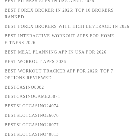
BEST FITNESS APPS IN USA APRIL 2026
BEST FOREX BROKER IN 2026: TOP 10 BROKERS
RANKED
BEST FOREX BROKERS WITH HIGH LEVERAGE IN 2026
BEST INTERACTIVE WORKOUT APPS FOR HOME
FITNESS 2026
BEST MEAL PLANNING APP IN USA FOR 2026
BEST WORKOUT APPS 2026
BEST WORKOUT TRACKER APP FOR 2026: TOP 7
OPTIONS REVIEWED
BESTCASINO8082
BESTCASINOGAME25071
BESTSLOTCASINO24074
BESTSLOTCASINO26076
BESTSLOTCASINO28077
BESTSLOTCASINO40813