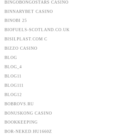
BINGOBONGOSTARS CASINO
BINNARYBET CASINO
BINOBI 25
BIOFUELS-SCOTLAND.CO.UK
BISILPLAST.COM C
BIZZO CASINO
BLOG
BLOG_4
BLOG11
BLOG111
BLOG12
BOBROVS.RU
BONUSKONG CASINO
BOOKKEEPING
BOR-NEKED.HU1660Z