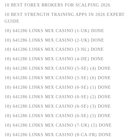
10 BEST FOREX BROKERS FOR SCALPING 2026
10 BEST STRENGTH TRAINING APPS IN 2026 EXPERT
GUIDE
10) 641286 LINKS MIX CASINO (1-UK) DONE
10) 641286 LINKS MIX CASINO (2-UK) DONE
10) 641286 LINKS MIX CASINO (3-NL) DONE
10) 641286 LINKS MIX CASINO (4-DE) DONE
10) 641286 LINKS MIX CASINO (5-SE) (4) DONE
10) 641286 LINKS MIX CASINO (5-SE) (6) DONE
10) 641286 LINKS MIX CASINO (6-SE) (1) DONE
10) 641286 LINKS MIX CASINO (6-SE) (2) DONE
10) 641286 LINKS MIX CASINO (6-SE) (3) DONE
10) 641286 LINKS MIX CASINO (6-SE) (5) DONE
10) 641286 LINKS MIX CASINO (7-UK) (5) DONE
10) 641286 LINKS MIX CASINO (8-CA-FR) DONE