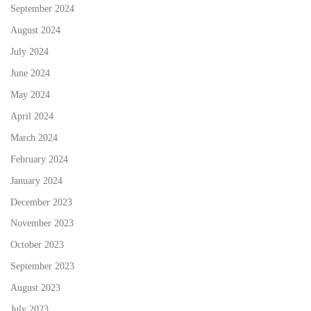
September 2024
August 2024
July 2024
June 2024
May 2024
April 2024
March 2024
February 2024
January 2024
December 2023
November 2023
October 2023
September 2023
August 2023
July 2023