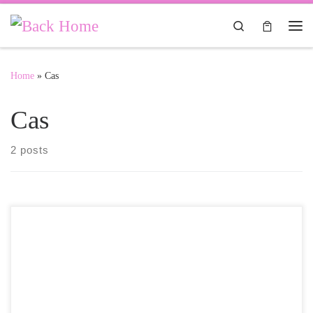
Skip to content
Search
Me
Home
»
Cas
Cas
2 posts
Discover the finest mobile casino apps for Android and iOS,
offering seamless gameplay, lucrative bonuses, and top-tier
security. Whether you’re spinning slots or playing live dealer
games, these optimized apps deliver lightning-fast performance