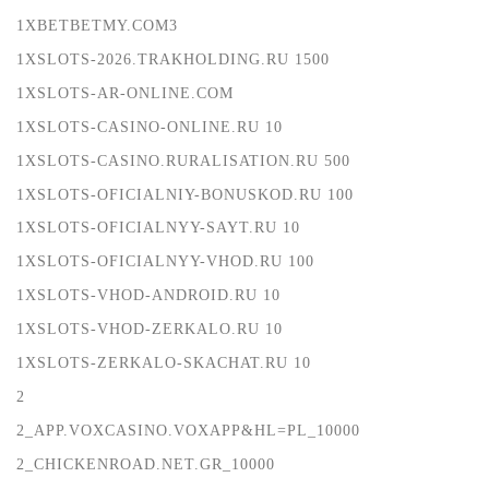
1XBETBETMY.COM3
1XSLOTS-2026.TRAKHOLDING.RU 1500
1XSLOTS-AR-ONLINE.COM
1XSLOTS-CASINO-ONLINE.RU 10
1XSLOTS-CASINO.RURALISATION.RU 500
1XSLOTS-OFICIALNIY-BONUSKOD.RU 100
1XSLOTS-OFICIALNYY-SAYT.RU 10
1XSLOTS-OFICIALNYY-VHOD.RU 100
1XSLOTS-VHOD-ANDROID.RU 10
1XSLOTS-VHOD-ZERKALO.RU 10
1XSLOTS-ZERKALO-SKACHAT.RU 10
2
2_APP.VOXCASINO.VOXAPP&HL=PL_10000
2_CHICKENROAD.NET.GR_10000