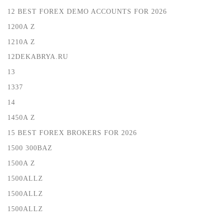
12 BEST FOREX DEMO ACCOUNTS FOR 2026
1200A Z
1210A Z
12DEKABRYA.RU
13
1337
14
1450A Z
15 BEST FOREX BROKERS FOR 2026
1500 300BAZ
1500A Z
1500ALLZ
1500ALLZ
1500ALLZ