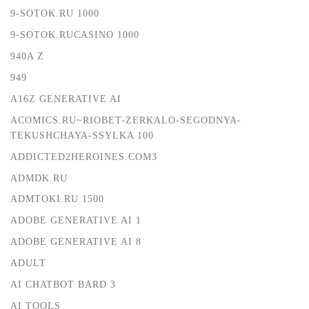
9-SOTOK.RU 1000
9-SOTOK.RUCASINO 1000
940A Z
949
A16Z GENERATIVE AI
ACOMICS.RU~RIOBET-ZERKALO-SEGODNYA-
TEKUSHCHAYA-SSYLKA 100
ADDICTED2HEROINES.COM3
ADMDK.RU
ADMTOKI.RU 1500
ADOBE GENERATIVE AI 1
ADOBE GENERATIVE AI 8
ADULT
AI CHATBOT BARD 3
AI TOOLS