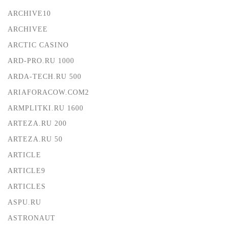
ARCHIVE10
ARCHIVEE
ARCTIC CASINO
ARD-PRO.RU 1000
ARDA-TECH.RU 500
ARIAFORACOW.COM2
ARMPLITKI.RU 1600
ARTEZA.RU 200
ARTEZA.RU 50
ARTICLE
ARTICLE9
ARTICLES
ASPU.RU
ASTRONAUT