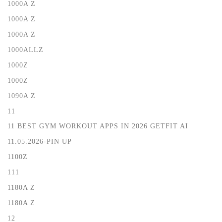
1000A Z
1000A Z
1000A Z
1000ALLZ
1000Z
1000Z
1090A Z
11
11 BEST GYM WORKOUT APPS IN 2026 GETFIT AI
11.05.2026-PIN UP
1100Z
111
1180A Z
1180A Z
12