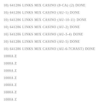
10) 641286 LINKS MIX CASINO (8-CA) (2) DONE
10) 641286 LINKS MIX CASINO (AU-1) DONE
10) 641286 LINKS MIX CASINO (AU-10-11) DONE
10) 641286 LINKS MIX CASINO (AU-2) DONE
10) 641286 LINKS MIX CASINO (AU-3-4) DONE
10) 641286 LINKS MIX CASINO (AU-5) DONE
10) 641286 LINKS MIX CASINO (AU-6-7CHAST) DONE
1000A Z
1000A Z
1000A Z
1000A Z
1000A Z
1000A Z
1000A Z