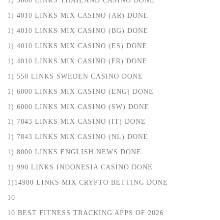
1) 3000 LINKS THAILAND CASINO DONE
1) 4010 LINKS MIX CASINO (AR) DONE
1) 4010 LINKS MIX CASINO (BG) DONE
1) 4010 LINKS MIX CASINO (ES) DONE
1) 4010 LINKS MIX CASINO (FR) DONE
1) 550 LINKS SWEDEN CASINO DONE
1) 6000 LINKS MIX CASINO (ENG) DONE
1) 6000 LINKS MIX CASINO (SW) DONE
1) 7843 LINKS MIX CASINO (IT) DONE
1) 7843 LINKS MIX CASINO (NL) DONE
1) 8000 LINKS ENGLISH NEWS DONE
1) 990 LINKS INDONESIA CASINO DONE
1)14980 LINKS MIX CRYPTO BETTING DONE
10
10 BEST FITNESS TRACKING APPS OF 2026