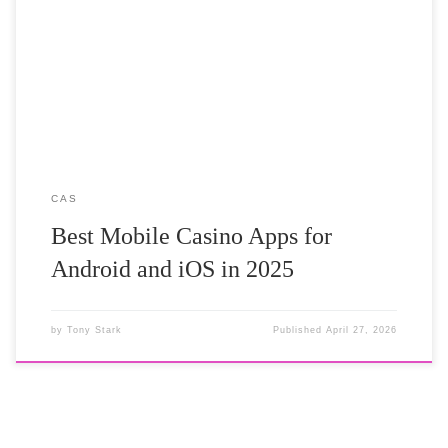
robust security. These curated platforms deliver optimized slots,
table games, and live dealer experiences directly to your device.
Choose the best app to enjoy smooth gameplay and generous
bonuses wherever you go. […]
CAS
Best Mobile Casino Apps for
Android and iOS in 2025
by
Tony Stark
Published
April 27, 2026