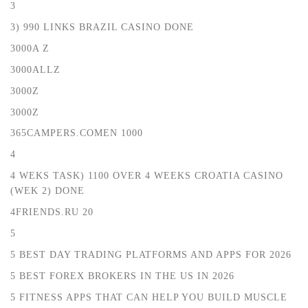
3
3) 990 LINKS BRAZIL CASINO DONE
3000A Z
3000ALLZ
3000Z
3000Z
365CAMPERS.COMEN 1000
4
4 WEKS TASK) 1100 OVER 4 WEEKS CROATIA CASINO
(WEK 2) DONE
4FRIENDS.RU 20
5
5 BEST DAY TRADING PLATFORMS AND APPS FOR 2026
5 BEST FOREX BROKERS IN THE US IN 2026
5 FITNESS APPS THAT CAN HELP YOU BUILD MUSCLE