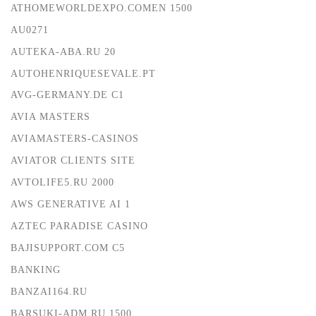
ATHOMEWORLDEXPO.COMEN 1500
AU0271
AUTEKA-ABA.RU 20
AUTOHENRIQUESEVALE.PT
AVG-GERMANY.DE C1
AVIA MASTERS
AVIAMASTERS-CASINOS
AVIATOR CLIENTS SITE
AVTOLIFE5.RU 2000
AWS GENERATIVE AI 1
AZTEC PARADISE CASINO
BAJISUPPORT.COM C5
BANKING
BANZAI164.RU
BARSUKI-ADM.RU 1500