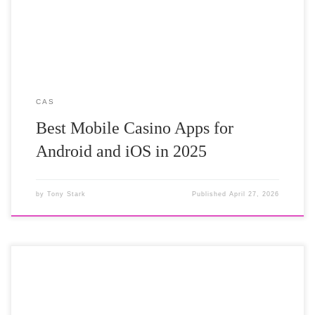
and real-money thrills anywhere. Upgrade your gaming experience
today with our expertly curated picks for the best […]
CAS
Best Mobile Casino Apps for
Android and iOS in 2025
by
Tony Stark
Published
April 27, 2026
Discover the top mobile casino apps for Android and iOS, offering
premium real-money gaming with seamless performance and