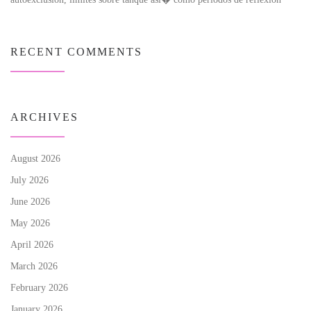
RECENT COMMENTS
ARCHIVES
August 2026
July 2026
June 2026
May 2026
April 2026
March 2026
February 2026
January 2026