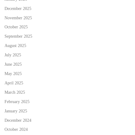
December 2025
November 2025
October 2025
September 2025
August 2025
July 2025
June 2025
May 2025
April 2025
March 2025
February 2025
January 2025
December 2024
October 2024