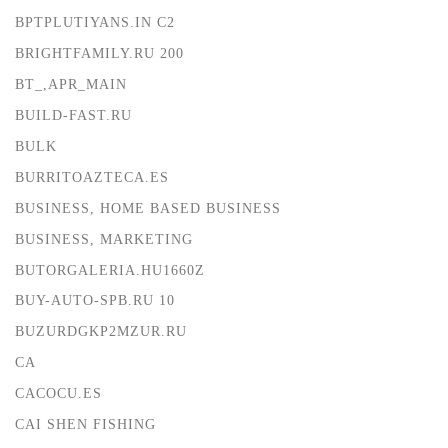
BPTPLUTIYANS.IN C2
BRIGHTFAMILY.RU 200
BT_,APR_MAIN
BUILD-FAST.RU
BULK
BURRITOAZTECA.ES
BUSINESS, HOME BASED BUSINESS
BUSINESS, MARKETING
BUTORGALERIA.HU1660Z
BUY-AUTO-SPB.RU 10
BUZURDGKP2MZUR.RU
CA
CACOCU.ES
CAI SHEN FISHING