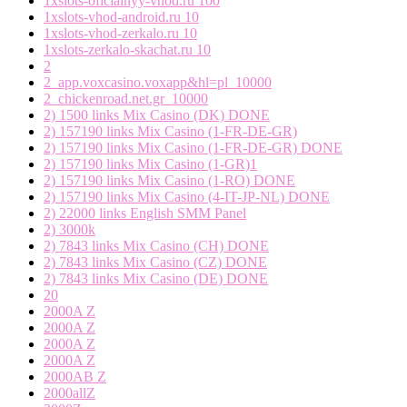
1xslots-oficialnyy-vhod.ru 100
1xslots-vhod-android.ru 10
1xslots-vhod-zerkalo.ru 10
1xslots-zerkalo-skachat.ru 10
2
2_app.voxcasino.voxapp&hl=pl_10000
2_chickenroad.net.gr_10000
2) 1500 links Mix Casino (DK) DONE
2) 157190 links Mix Casino (1-FR-DE-GR)
2) 157190 links Mix Casino (1-FR-DE-GR) DONE
2) 157190 links Mix Casino (1-GR)1
2) 157190 links Mix Casino (1-RO) DONE
2) 157190 links Mix Casino (4-IT-JP-NL) DONE
2) 22000 links English SMM Panel
2) 3000k
2) 7843 links Mix Casino (CH) DONE
2) 7843 links Mix Casino (CZ) DONE
2) 7843 links Mix Casino (DE) DONE
20
2000A Z
2000A Z
2000A Z
2000A Z
2000AB Z
2000allZ