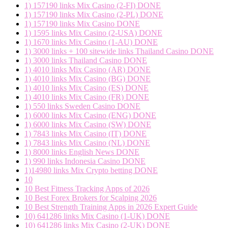
1) 157190 links Mix Casino (2-FI) DONE
1) 157190 links Mix Casino (2-PL) DONE
1) 157190 links Mix Casino DONE
1) 1595 links Mix Casino (2-USA) DONE
1) 1670 links Mix Casino (1-AU) DONE
1) 3000 links + 100 sitewide links Thailand Casino DONE
1) 3000 links Thailand Casino DONE
1) 4010 links Mix Casino (AR) DONE
1) 4010 links Mix Casino (BG) DONE
1) 4010 links Mix Casino (ES) DONE
1) 4010 links Mix Casino (FR) DONE
1) 550 links Sweden Casino DONE
1) 6000 links Mix Casino (ENG) DONE
1) 6000 links Mix Casino (SW) DONE
1) 7843 links Mix Casino (IT) DONE
1) 7843 links Mix Casino (NL) DONE
1) 8000 links English News DONE
1) 990 links Indonesia Casino DONE
1)14980 links Mix Crypto betting DONE
10
10 Best Fitness Tracking Apps of 2026
10 Best Forex Brokers for Scalping 2026
10 Best Strength Training Apps in 2026 Expert Guide
10) 641286 links Mix Casino (1-UK) DONE
10) 641286 links Mix Casino (2-UK) DONE