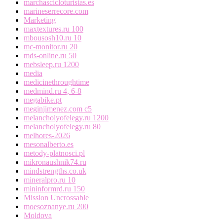
marchascicloturistas.es
marineserrecore.com
Marketing
maxtextures.ru 100
mbousosh10.ru 10
mc-monitor.ru 20
mds-online.ru 50
mebsleep.ru 1200
media
medicinethroughtime
medmind.ru 4, 6-8
megabike.pt
meginjimenez.com c5
melancholyofelegy.ru 1200
melancholyofelegy.ru 80
melhores-2026
mesonalberto.es
metody-platnosci.pl
mikronaushnik74.ru
mindstrengths.co.uk
mineralpro.ru 10
mininformrd.ru 150
Mission Uncrossable
moesoznanye.ru 200
Moldova