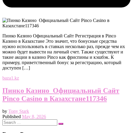
Пинко Казино Официальный Сайт Регистрация в Pinco
Казино в Казахстане Это значит, что бонусные средства
нужно использовать в ставках несколько раз, прежде чем их
можно будет вывести на личный счет. Также существуют и
такие акции в казино Pinco как фриспины и кэшбэк. К
примеру, приветственный бонус за регистрацию, который
доступен […]
baza1.kz
Пинко Казино ️ Официальный Сайт
Pinco Casino в Казахстане117346
by
Tony Stark
Published
May 8, 2026
Search
Search
…