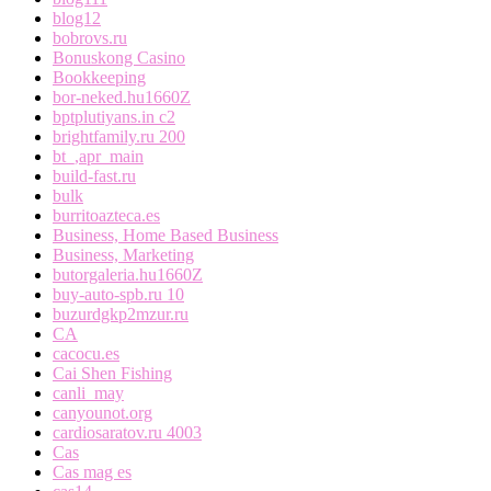
blog12
bobrovs.ru
Bonuskong Casino
Bookkeeping
bor-neked.hu1660Z
bptplutiyans.in c2
brightfamily.ru 200
bt_,apr_main
build-fast.ru
bulk
burritoazteca.es
Business, Home Based Business
Business, Marketing
butorgaleria.hu1660Z
buy-auto-spb.ru 10
buzurdgkp2mzur.ru
CA
cacocu.es
Cai Shen Fishing
canli_may
canyounot.org
cardiosaratov.ru 4003
Cas
Cas mag es