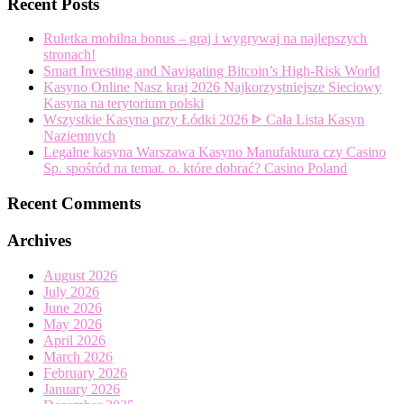
Recent Posts
Ruletka mobilna bonus – graj i wygrywaj na najlepszych
stronach!
Smart Investing and Navigating Bitcoin’s High-Risk World
Kasyno Online Nasz kraj 2026 Najkorzystniejsze Sieciowy
Kasyna na terytorium polski
Wszystkie Kasyna przy Łódki 2026 ᐈ Cała Lista Kasyn
Naziemnych
Legalne kasyna Warszawa Kasyno Manufaktura czy Casino
Sp. spośród na temat. o. które dobrać? Casino Poland
Recent Comments
Archives
August 2026
July 2026
June 2026
May 2026
April 2026
March 2026
February 2026
January 2026