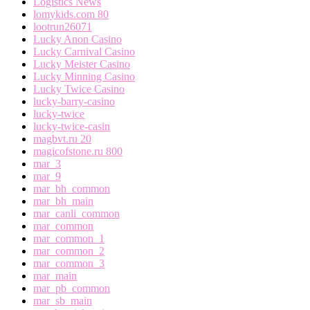
Logistics News
lomykids.com 80
lootrun26071
Lucky Anon Casino
Lucky Carnival Casino
Lucky Meister Casino
Lucky Minning Casino
Lucky Twice Casino
lucky-barry-casino
lucky-twice
lucky-twice-casin
magbvt.ru 20
magicofstone.ru 800
mar_3
mar_9
mar_bh_common
mar_bh_main
mar_canli_common
mar_common
mar_common_1
mar_common_2
mar_common_3
mar_main
mar_pb_common
mar_sb_main