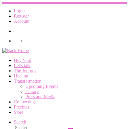
Skip
to
Login
content
Register
Account
Hey You!
Let’s talk
The Journey
Healing
Transformation
Upcoming Events
Library
Press and Media
Connecting
Freebies
Store
Search
Search