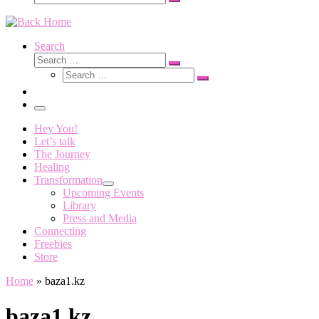
Search
…
Search
Search
Search
Search
…
Search
…
Menu
Hey You!
Let’s talk
The Journey
Healing
Transformation
Upcoming Events
Library
Press and Media
Connecting
Freebies
Store
Home
»
baza1.kz
baza1.kz