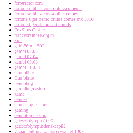
forotractor.com
fortune-rabbit-demo-online.comen a
fortune-rabbit-demo-online.comes
fortune-tiger-demo-online.comes-mx 1000
fortune-tiger-demo-slot.com B
FoxSlots Casino
francebrainbee.org c1
Fun
gairb56.ru 1500
gambl 02.05
gambl 07.04
gambl 09.03
gambl 11.03.1
Gambliing
Gamblimg
Gambling
gambling/casino
game
Games
Gamestop casinos
gaming
GamStop Casino
gatesofolympus1000
gatesofolympusdanskespil2
gaziantepklimakombiservisi.net 1003