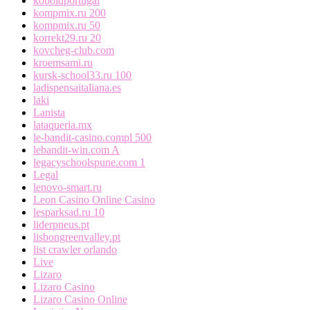
koboldportugal
kompmix.ru 200
kompmix.ru 50
korrekt29.ru 20
kovcheg-club.com
kroemsami.ru
kursk-school33.ru 100
ladispensaitaliana.es
laki
Lanista
lataqueria.mx
le-bandit-casino.compl 500
lebandit-win.com A
legacyschoolspune.com 1
Legal
lenovo-smart.ru
Leon Casino Online Casino
lesparksad.ru 10
liderpneus.pt
lisbongreenvalley.pt
list crawler orlando
Live
Lizaro
Lizaro Casino
Lizaro Casino Online