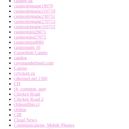
casinos uk
casinoslotgame19079
casinoslotgame210710
casinoslotgame230711
casinoslotgame270713
casinoslotgame310715
casinostslot26071
casinostslot27072
casinostslot4086
casinosushi 16
Casperbets Casino
catalog
cavemantheband.com
Cazeus
cctvstore.ru
cdkennel.net 1500
CH
ch_common_may
Chicken Road
Chicken Road 2
chileanfibio.cl
chilton
CIB
Cloud News
Communications, Mobile Phones