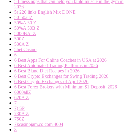
5 fitness apps that can help you build muscle in the gym in
2026
5) 220 links English Mix DONE
50-50allZ
50%A 50 Z
50%A 50B Z
5000BA_Z
500Z
530A Z
5bet Casino
6
6 Best Apps For Online Coaches in USA at 2026
6 Best Automated Trading Platforms in 2026
6 Best Bland Diet Recipes In 2026
6 Best Crypto Exchanges for Swing Trading 2026
6 Best Crypto Exchanges of April 2026
6 Best Forex Brokers with Minimum $1 Deposit ️ 2026
6000allZ
620A Z
7
7) SP
730A Z
750Z
7kcasinojam.co.com 4004
8