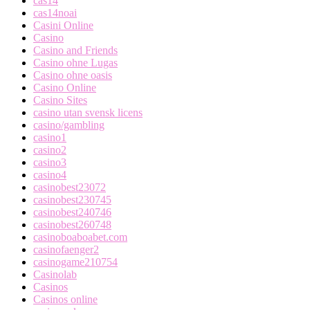
cas14
cas14noai
Casini Online
Casino
Casino and Friends
Casino ohne Lugas
Casino ohne oasis
Casino Online
Casino Sites
casino utan svensk licens
casino/gambling
casino1
casino2
casino3
casino4
casinobest23072
casinobest230745
casinobest240746
casinobest260748
casinoboaboabet.com
casinofaenger2
casinogame210754
Casinolab
Casinos
Casinos online