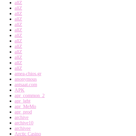
allZ
allZ
allZ
allZ
allZ
allZ
allZ
allZ
allZ
allZ
allZ
allZ
allZ
amea-chios.gr
anonymous
antsaat.com
APK
apr_common_2
apr_lgbt
apr_MeMo
apr_prod
archive
archive10
archivee
Arctic Casino