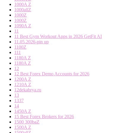
1000A Z
1000allZ
1000Z
1000Z
1090A Z
11
11 Best Gym Workout Apps in 2026 GetFit AI
11.05.2026-pin up
1100Z
111
1180A Z
1180A Z
12
12 Best Forex Demo Accounts for 2026
1200A Z
1210A Z
12dekabrya.ru
13
1337
14
1450A Z
15 Best Forex Brokers for 2026
1500 300baZ
1500A Z
1500allZ