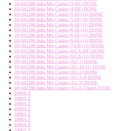
10) 641286 links Mix Casino (3-NL) DONE
10) 641286 links Mix Casino (4-DE) DONE
10) 641286 links Mix Casino (5-SE) (4) DONE
10) 641286 links Mix Casino (5-SE) (6) DONE
10) 641286 links Mix Casino (6-SE) (1) DONE
10) 641286 links Mix Casino (6-SE) (2) DONE
10) 641286 links Mix Casino (6-SE) (3) DONE
10) 641286 links Mix Casino (6-SE) (5) DONE
10) 641286 links Mix Casino (7-UK) (5) DONE
10) 641286 links Mix Casino (8-CA-FR) DONE
10) 641286 links Mix Casino (8-CA) (2) DONE
10) 641286 links Mix Casino (AU-1) DONE
10) 641286 links Mix Casino (AU-10-11) DONE
10) 641286 links Mix Casino (AU-2) DONE
10) 641286 links Mix Casino (AU-3-4) DONE
10) 641286 links Mix Casino (AU-5) DONE
10) 641286 links Mix Casino (AU-6-7chast) DONE
1000A Z
1000A Z
1000A Z
1000A Z
1000A Z
1000A Z
1000A Z
1000A Z