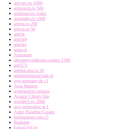
ard-pro.ru 1000
arda-tech.ru 500
ariaforacow.com2
armplitki.ru 1600
arteza.ru 200
arteza.ru 50
article
article9
articles
aspu.ru
Astronaut
athomeworldexpo.comen 1500
au0271
auteka-aba.ru 20
autohenriquesevale.pt
avg-germany.de c1
Avia Masters
aviamasters-casinos
Aviator Clients Site
avtolife5.ru 2000
aws generative ai 1
Aztec Paradise Casino
bajisupport.com c5
Banking
banzai164.ru