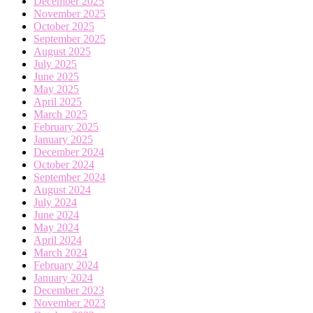
December 2025
November 2025
October 2025
September 2025
August 2025
July 2025
June 2025
May 2025
April 2025
March 2025
February 2025
January 2025
December 2024
October 2024
September 2024
August 2024
July 2024
June 2024
May 2024
April 2024
March 2024
February 2024
January 2024
December 2023
November 2023