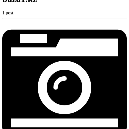
1 post