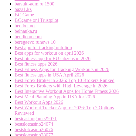
barsuki-adm.ru 1500
baza1.kz
BC Game
BCgame onl Trustpilot
beefbet.net
belnauka.ru
bendicon.com
beregaevo.runews 10
Best app for tracking nutrition
Best apps for workout on april 2026
Best fitness app for EU citizens in 2026
Best fitness apps 2026
Best Fitness Apps for Tracking Workouts in 2026
Best fitness apps in USA April 2026
Best Forex Broker in 2026: Top 10 Brokers Ranked
Best Forex Brokers with High Leverage in 2026
Best Interactive Workout Apps for Home Fitness 2026
Best Meal Planning App in USA for 2026
Best Workout Apps 2026
Best Workout Tracker App for 2026: Top 7 Options
Reviewed
bestcasinogame25071
bestslotcasino24074
bestslotcasino26076
bestslotcasino28077