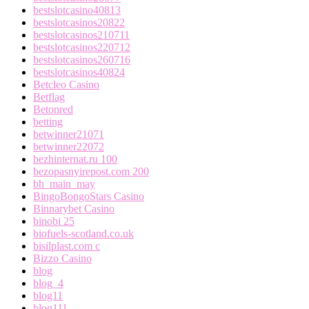
bestslotcasino40813
bestslotcasinos20822
bestslotcasinos210711
bestslotcasinos220712
bestslotcasinos260716
bestslotcasinos40824
Betcleo Casino
Betflag
Betonred
betting
betwinner21071
betwinner22072
bezhinternat.ru 100
bezopasnyirepost.com 200
bh_main_may
BingoBongoStars Casino
Binnarybet Casino
binobi 25
biofuels-scotland.co.uk
bisilplast.com c
Bizzo Casino
blog
blog_4
blog11
blog111