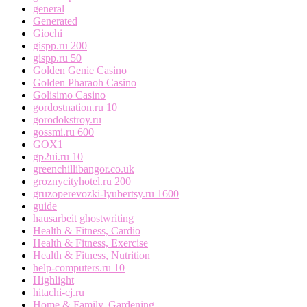
general
Generated
Giochi
gispp.ru 200
gispp.ru 50
Golden Genie Casino
Golden Pharaoh Casino
Golisimo Casino
gordostnation.ru 10
gorodokstroy.ru
gossmi.ru 600
GOX1
gp2ui.ru 10
greenchillibangor.co.uk
groznycityhotel.ru 200
gruzoperevozki-lyubertsy.ru 1600
guide
hausarbeit ghostwriting
Health & Fitness, Cardio
Health & Fitness, Exercise
Health & Fitness, Nutrition
help-computers.ru 10
Highlight
hitachi-cj.ru
Home & Family, Gardening