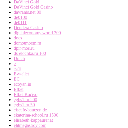
DaVinci Gold
DaVinci Gold Casino
davranis.net 80
de0100
de0111
Dendera Casino
digitaleconomy.world 200
docs
domotmoem.ru
dpir-mos.ru
ds-elochka.ru 100
Dutch
e
e-fit
E-wallet
EC
ecoyan.in
Efbet
Efbet Καζίνο
egbs1.ru 200
egbs1.ru 50
eiscafe-bautzen.de
ekaterina-school.ru 1500
elisabeth-kappaurer.at
elitmegastroy.com