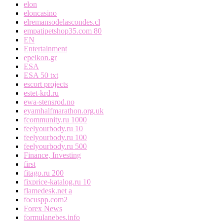
elon
eloncasino
elremansodelascondes.cl
empatipetshop35.com 80
EN
Entertainment
epeikon.gr
ESA
ESA 50 txt
escort projects
estet-krd.ru
ewa-stensrod.no
eyamhalfmarathon.org.uk
fcommunity.ru 1000
feelyourbody.ru 10
feelyourbody.ru 100
feelyourbody.ru 500
Finance, Investing
first
fitago.ru 200
fixprice-katalog.ru 10
flamedesk.net a
focuspp.com2
Forex News
formulanebes.info