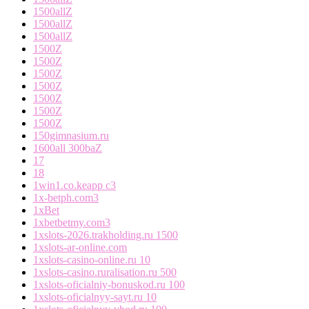
1500allZ
1500allZ
1500allZ
1500Z
1500Z
1500Z
1500Z
1500Z
1500Z
1500Z
150gimnasium.ru
1600all 300baZ
17
18
1win1.co.keapp c3
1x-betph.com3
1xBet
1xbetbetmy.com3
1xslots-2026.trakholding.ru 1500
1xslots-ar-online.com
1xslots-casino-online.ru 10
1xslots-casino.ruralisation.ru 500
1xslots-oficialniy-bonuskod.ru 100
1xslots-oficialnyy-sayt.ru 10