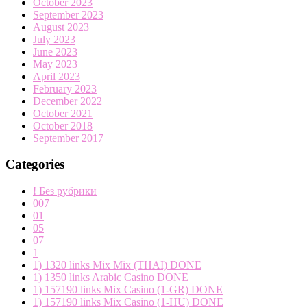
October 2023
September 2023
August 2023
July 2023
June 2023
May 2023
April 2023
February 2023
December 2022
October 2021
October 2018
September 2017
Categories
! Без рубрики
007
01
05
07
1
1) 1320 links Mix Mix (THAI) DONE
1) 1350 links Arabic Casino DONE
1) 157190 links Mix Casino (1-GR) DONE
1) 157190 links Mix Casino (1-HU) DONE