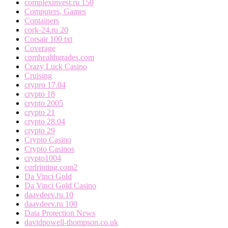
complexinvest.ru 150
Computers, Games
Containers
cork-24.ru 20
Corsair 100 txt
Coverage
cpmhealthgrades.com
Crazy Luck Casino
Cruising
crypro 17.04
crypto 18
crypto 2005
crypto 21
crypto 28.04
crypto 29
Crypto Casino
Crypto Casinos
crypto1004
curlrinting.com2
Da Vinci Gold
Da Vinci Gold Casino
daavdeev.ru 10
daavdeev.ru 100
Data Protection News
davidpowell-thompson.co.uk