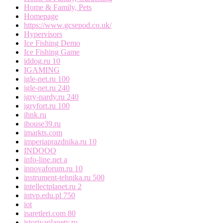
Home & Family, Pets
Homepage
https://www.gcsepod.co.uk/
Hypervisors
Ice Fishing Demo
Ice Fishing Game
iddog.ru 10
IGAMING
igle-net.ru 100
igle-net.ru 240
igry-nardy.ru 240
igryfort.ru 100
ihnk.ru
ihouse39.ru
imarkts.com
imperiaprazdnika.ru 10
INDOOO
info-line.net a
innovaforum.ru 10
instrument-tehnika.ru 500
intellectplanet.ru 2
intvp.edu.pl 750
iot
isaretleri.com 80
istoriyaplanety.ru