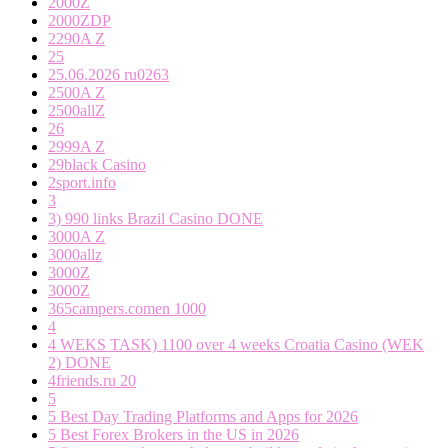
2000Z
2000ZDP
2290A Z
25
25.06.2026 ru0263
2500A Z
2500allZ
26
2999A Z
29black Casino
2sport.info
3
3) 990 links Brazil Casino DONE
3000A Z
3000allz
3000Z
3000Z
365campers.comen 1000
4
4 WEKS TASK) 1100 over 4 weeks Croatia Casino (WEK
2) DONE
4friends.ru 20
5
5 Best Day Trading Platforms and Apps for 2026
5 Best Forex Brokers in the US in 2026