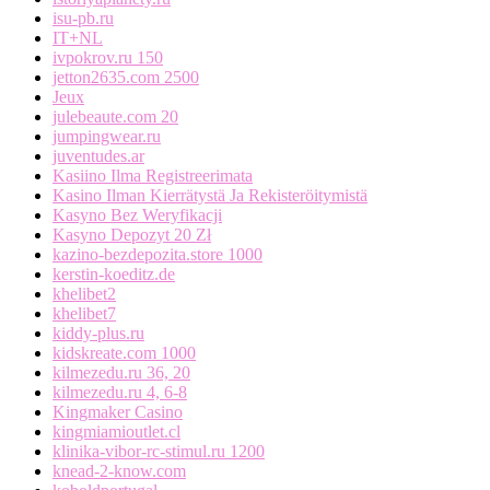
isu-pb.ru
IT+NL
ivpokrov.ru 150
jetton2635.com 2500
Jeux
julebeaute.com 20
jumpingwear.ru
juventudes.ar
Kasiino Ilma Registreerimata
Kasino Ilman Kierrätystä Ja Rekisteröitymistä
Kasyno Bez Weryfikacji
Kasyno Depozyt 20 Zł
kazino-bezdepozita.store 1000
kerstin-koeditz.de
khelibet2
khelibet7
kiddy-plus.ru
kidskreate.com 1000
kilmezedu.ru 36, 20
kilmezedu.ru 4, 6-8
Kingmaker Casino
kingmiamioutlet.cl
klinika-vibor-rc-stimul.ru 1200
knead-2-know.com