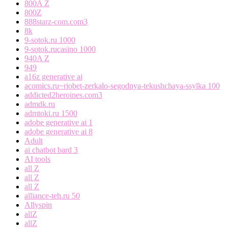
800A Z
800Z
888starz-com.com3
8k
9-sotok.ru 1000
9-sotok.rucasino 1000
940A Z
949
a16z generative ai
acomics.ru~riobet-zerkalo-segodnya-tekushchaya-ssylka 100
addicted2heroines.com3
admdk.ru
admtoki.ru 1500
adobe generative ai 1
adobe generative ai 8
Adult
ai chatbot bard 3
AI tools
all Z
all Z
all Z
alliance-teh.ru 50
Allyspin
allZ
allZ