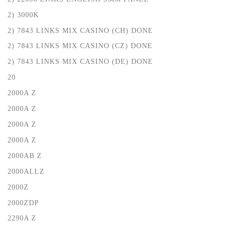
2) 3000K
2) 7843 LINKS MIX CASINO (CH) DONE
2) 7843 LINKS MIX CASINO (CZ) DONE
2) 7843 LINKS MIX CASINO (DE) DONE
20
2000A Z
2000A Z
2000A Z
2000A Z
2000AB Z
2000ALLZ
2000Z
2000ZDP
2290A Z