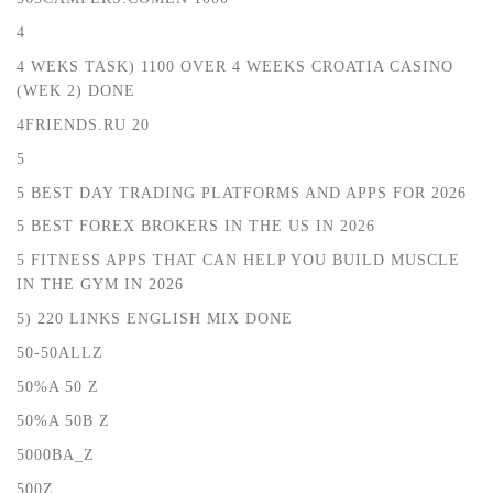
4
4 WEKS TASK) 1100 OVER 4 WEEKS CROATIA CASINO
(WEK 2) DONE
4FRIENDS.RU 20
5
5 BEST DAY TRADING PLATFORMS AND APPS FOR 2026
5 BEST FOREX BROKERS IN THE US IN 2026
5 FITNESS APPS THAT CAN HELP YOU BUILD MUSCLE
IN THE GYM IN 2026
5) 220 LINKS ENGLISH MIX DONE
50-50ALLZ
50%A 50 Z
50%A 50B Z
5000BA_Z
500Z