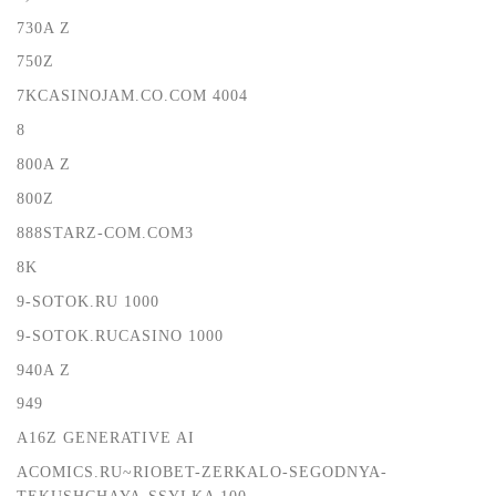
730A Z
750Z
7KCASINOJAM.CO.COM 4004
8
800A Z
800Z
888STARZ-COM.COM3
8K
9-SOTOK.RU 1000
9-SOTOK.RUCASINO 1000
940A Z
949
A16Z GENERATIVE AI
ACOMICS.RU~RIOBET-ZERKALO-SEGODNYA-