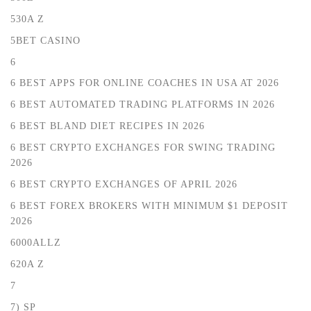
530A Z
5BET CASINO
6
6 BEST APPS FOR ONLINE COACHES IN USA AT 2026
6 BEST AUTOMATED TRADING PLATFORMS IN 2026
6 BEST BLAND DIET RECIPES IN 2026
6 BEST CRYPTO EXCHANGES FOR SWING TRADING
2026
6 BEST CRYPTO EXCHANGES OF APRIL 2026
6 BEST FOREX BROKERS WITH MINIMUM $1 DEPOSIT ️
2026
6000ALLZ
620A Z
7
7) SP