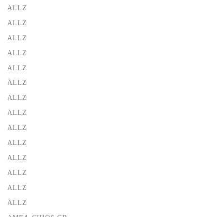
ALLZ
ALLZ
ALLZ
ALLZ
ALLZ
ALLZ
ALLZ
ALLZ
ALLZ
ALLZ
ALLZ
ALLZ
ALLZ
ALLZ