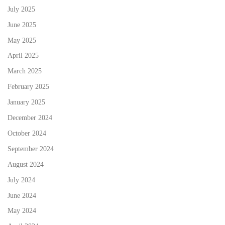
July 2025
June 2025
May 2025
April 2025
March 2025
February 2025
January 2025
December 2024
October 2024
September 2024
August 2024
July 2024
June 2024
May 2024