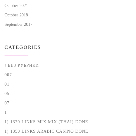
October 2021
October 2018
September 2017
CATEGORIES
! БЕЗ РУБРИКИ
007
01
05
07
1
1) 1320 LINKS MIX MIX (THAI) DONE
1) 1350 LINKS ARABIC CASINO DONE