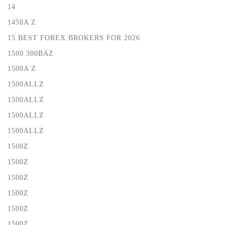
14
1450A Z
15 BEST FOREX BROKERS FOR 2026
1500 300BAZ
1500A Z
1500ALLZ
1500ALLZ
1500ALLZ
1500ALLZ
1500Z
1500Z
1500Z
1500Z
1500Z
1500Z