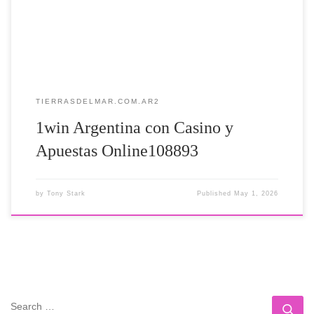
bajo estrictas regulaciones para garantizar un entorno seguro y
confiable para todos los jugadores. […]
TIERRASDELMAR.COM.AR2
1win Argentina con Casino y
Apuestas Online108893
by
Tony Stark
Published
May 1, 2026
SEARCH
Se