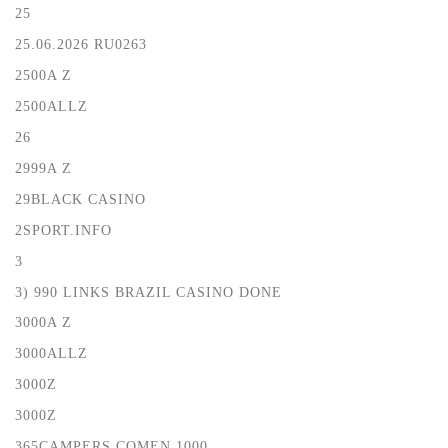
25
25.06.2026 RU0263
2500A Z
2500ALLZ
26
2999A Z
29BLACK CASINO
2SPORT.INFO
3
3) 990 LINKS BRAZIL CASINO DONE
3000A Z
3000ALLZ
3000Z
3000Z
365CAMPERS.COMEN 1000