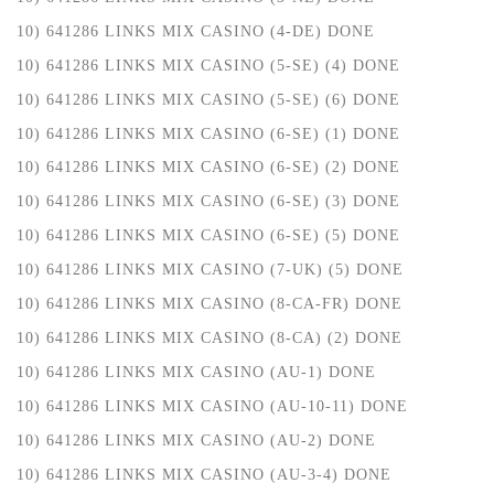
10) 641286 LINKS MIX CASINO (4-DE) DONE
10) 641286 LINKS MIX CASINO (5-SE) (4) DONE
10) 641286 LINKS MIX CASINO (5-SE) (6) DONE
10) 641286 LINKS MIX CASINO (6-SE) (1) DONE
10) 641286 LINKS MIX CASINO (6-SE) (2) DONE
10) 641286 LINKS MIX CASINO (6-SE) (3) DONE
10) 641286 LINKS MIX CASINO (6-SE) (5) DONE
10) 641286 LINKS MIX CASINO (7-UK) (5) DONE
10) 641286 LINKS MIX CASINO (8-CA-FR) DONE
10) 641286 LINKS MIX CASINO (8-CA) (2) DONE
10) 641286 LINKS MIX CASINO (AU-1) DONE
10) 641286 LINKS MIX CASINO (AU-10-11) DONE
10) 641286 LINKS MIX CASINO (AU-2) DONE
10) 641286 LINKS MIX CASINO (AU-3-4) DONE