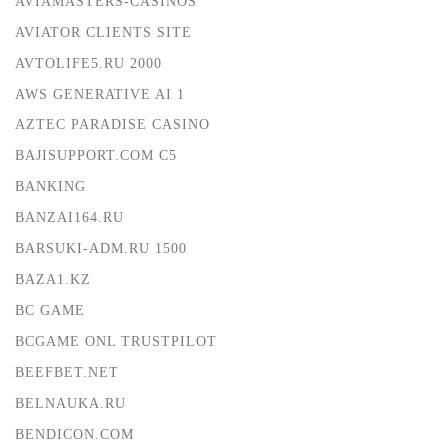
AVIAMASTERS-CASINOS
AVIATOR CLIENTS SITE
AVTOLIFE5.RU 2000
AWS GENERATIVE AI 1
AZTEC PARADISE CASINO
BAJISUPPORT.COM C5
BANKING
BANZAI164.RU
BARSUKI-ADM.RU 1500
BAZA1.KZ
BC GAME
BCGAME ONL TRUSTPILOT
BEEFBET.NET
BELNAUKA.RU
BENDICON.COM