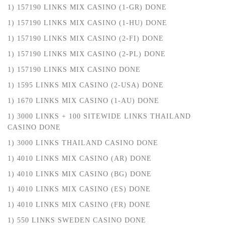
1) 157190 LINKS MIX CASINO (1-GR) DONE
1) 157190 LINKS MIX CASINO (1-HU) DONE
1) 157190 LINKS MIX CASINO (2-FI) DONE
1) 157190 LINKS MIX CASINO (2-PL) DONE
1) 157190 LINKS MIX CASINO DONE
1) 1595 LINKS MIX CASINO (2-USA) DONE
1) 1670 LINKS MIX CASINO (1-AU) DONE
1) 3000 LINKS + 100 SITEWIDE LINKS THAILAND
CASINO DONE
1) 3000 LINKS THAILAND CASINO DONE
1) 4010 LINKS MIX CASINO (AR) DONE
1) 4010 LINKS MIX CASINO (BG) DONE
1) 4010 LINKS MIX CASINO (ES) DONE
1) 4010 LINKS MIX CASINO (FR) DONE
1) 550 LINKS SWEDEN CASINO DONE