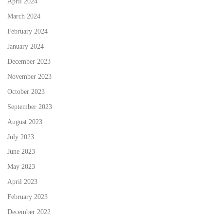
April 2024
March 2024
February 2024
January 2024
December 2023
November 2023
October 2023
September 2023
August 2023
July 2023
June 2023
May 2023
April 2023
February 2023
December 2022