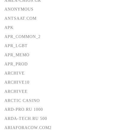
AMEA-CHIOS.GR
ANONYMOUS
ANTSAAT.COM
APK
APR_COMMON_2
APR_LGBT
APR_MEMO
APR_PROD
ARCHIVE
ARCHIVE10
ARCHIVEE
ARCTIC CASINO
ARD-PRO.RU 1000
ARDA-TECH.RU 500
ARIAFORACOW.COM2