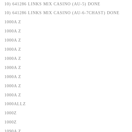
10) 641286 LINKS MIX CASINO (AU-5) DONE
10) 641286 LINKS MIX CASINO (AU-6-7CHAST) DONE
1000A Z
1000A Z
1000A Z
1000A Z
1000A Z
1000A Z
1000A Z
1000A Z
1000A Z
1000ALLZ
1000Z
1000Z
1090A Z