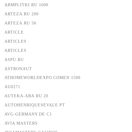
ARMPLITKI.RU 1600
ARTEZA.RU 200
ARTEZA.RU 50
ARTICLE
ARTICLE9
ARTICLES
ASPU.RU
ASTRONAUT
ATHOMEWORLDEXPO.COMEN 1500
AU0271
AUTEKA-ABA.RU 20
AUTOHENRIQUESEVALE.PT
AVG-GERMANY.DE C1
AVIA MASTERS