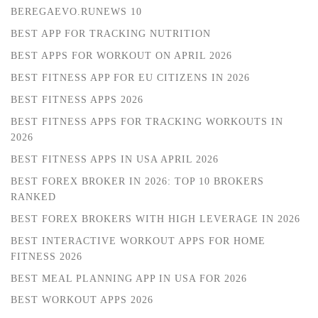
BEREGAEVO.RUNEWS 10
BEST APP FOR TRACKING NUTRITION
BEST APPS FOR WORKOUT ON APRIL 2026
BEST FITNESS APP FOR EU CITIZENS IN 2026
BEST FITNESS APPS 2026
BEST FITNESS APPS FOR TRACKING WORKOUTS IN
2026
BEST FITNESS APPS IN USA APRIL 2026
BEST FOREX BROKER IN 2026: TOP 10 BROKERS
RANKED
BEST FOREX BROKERS WITH HIGH LEVERAGE IN 2026
BEST INTERACTIVE WORKOUT APPS FOR HOME
FITNESS 2026
BEST MEAL PLANNING APP IN USA FOR 2026
BEST WORKOUT APPS 2026