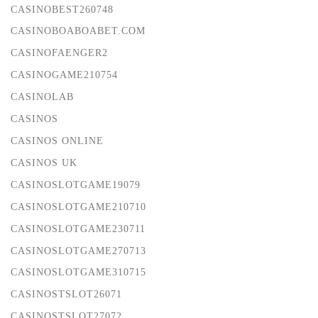
CASINOBEST260748
CASINOBOABOABET.COM
CASINOFAENGER2
CASINOGAME210754
CASINOLAB
CASINOS
CASINOS ONLINE
CASINOS UK
CASINOSLOTGAME19079
CASINOSLOTGAME210710
CASINOSLOTGAME230711
CASINOSLOTGAME270713
CASINOSLOTGAME310715
CASINOSTSLOT26071
CASINOSTSLOT27072