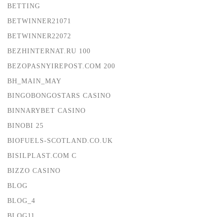
BETTING
BETWINNER21071
BETWINNER22072
BEZHINTERNAT.RU 100
BEZOPASNYIREPOST.COM 200
BH_MAIN_MAY
BINGOBONGOSTARS CASINO
BINNARYBET CASINO
BINOBI 25
BIOFUELS-SCOTLAND.CO.UK
BISILPLAST.COM C
BIZZO CASINO
BLOG
BLOG_4
BLOG11