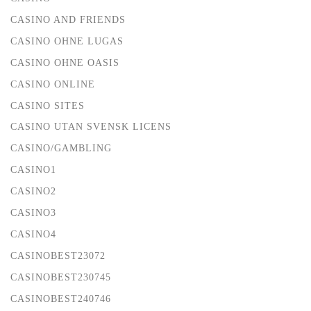
CASINO AND FRIENDS
CASINO OHNE LUGAS
CASINO OHNE OASIS
CASINO ONLINE
CASINO SITES
CASINO UTAN SVENSK LICENS
CASINO/GAMBLING
CASINO1
CASINO2
CASINO3
CASINO4
CASINOBEST23072
CASINOBEST230745
CASINOBEST240746