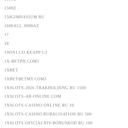
1500Z
150GIMNASIUM.RU
1600ALL 300BAZ
17
18
1WIN1.CO.KEAPP C3
1X-BETPH.COM3
1XBET
1XBETBETMY.COM3
1XSLOTS-2026.TRAKHOLDING.RU 1500
1XSLOTS-AR-ONLINE.COM
1XSLOTS-CASINO-ONLINE.RU 10
1XSLOTS-CASINO.RURALISATION.RU 500
1XSLOTS-OFICIALNIY-BONUSKOD.RU 100