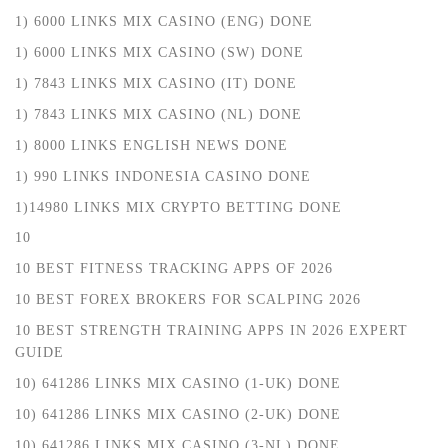
1) 6000 LINKS MIX CASINO (ENG) DONE
1) 6000 LINKS MIX CASINO (SW) DONE
1) 7843 LINKS MIX CASINO (IT) DONE
1) 7843 LINKS MIX CASINO (NL) DONE
1) 8000 LINKS ENGLISH NEWS DONE
1) 990 LINKS INDONESIA CASINO DONE
1)14980 LINKS MIX CRYPTO BETTING DONE
10
10 BEST FITNESS TRACKING APPS OF 2026
10 BEST FOREX BROKERS FOR SCALPING 2026
10 BEST STRENGTH TRAINING APPS IN 2026 EXPERT
GUIDE
10) 641286 LINKS MIX CASINO (1-UK) DONE
10) 641286 LINKS MIX CASINO (2-UK) DONE
10) 641286 LINKS MIX CASINO (3-NL) DONE