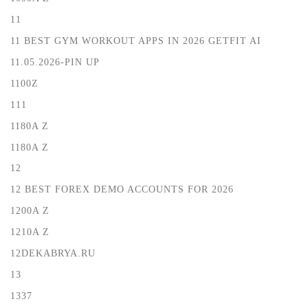
11
11 BEST GYM WORKOUT APPS IN 2026 GETFIT AI
11.05.2026-PIN UP
1100Z
111
1180A Z
1180A Z
12
12 BEST FOREX DEMO ACCOUNTS FOR 2026
1200A Z
1210A Z
12DEKABRYA.RU
13
1337