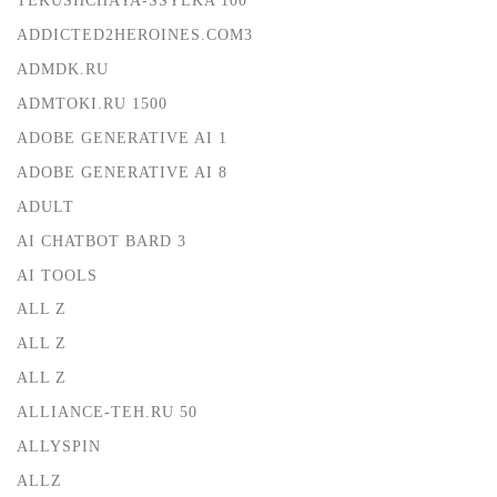
TEKUSHCHAYA-SSYLKA 100
ADDICTED2HEROINES.COM3
ADMDK.RU
ADMTOKI.RU 1500
ADOBE GENERATIVE AI 1
ADOBE GENERATIVE AI 8
ADULT
AI CHATBOT BARD 3
AI TOOLS
ALL Z
ALL Z
ALL Z
ALLIANCE-TEH.RU 50
ALLYSPIN
ALLZ