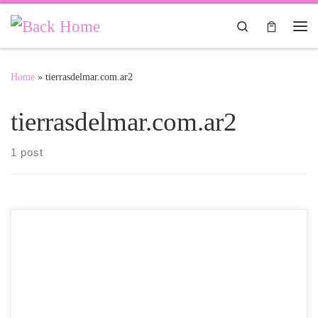
Skip to content
Search
Me
Home
»
tierrasdelmar.com.ar2
tierrasdelmar.com.ar2
1 post
1win Argentina con Casino y Apuestas Online Los jugadores de
1win argentina disfrutan de múltiples beneficios al registrarse en la
plataforma. Además, los juegos de 1win argentina son auditados
regularmente por organismos independientes. 1win casino opera