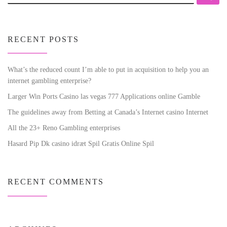
RECENT POSTS
What’s the reduced count I’m able to put in acquisition to help you an
internet gambling enterprise?
Larger Win Ports Casino las vegas 777 Applications online Gamble
The guidelines away from Betting at Canada’s Internet casino Internet
All the 23+ Reno Gambling enterprises
Hasard Pip Dk casino idræt Spil Gratis Online Spil
RECENT COMMENTS