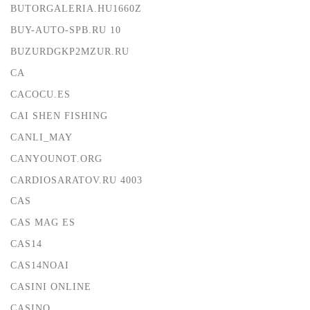
BUTORGALERIA.HU1660Z
BUY-AUTO-SPB.RU 10
BUZURDGKP2MZUR.RU
CA
CACOCU.ES
CAI SHEN FISHING
CANLI_MAY
CANYOUNOT.ORG
CARDIOSARATOV.RU 4003
CAS
CAS MAG ES
CAS14
CAS14NOAI
CASINI ONLINE
CASINO