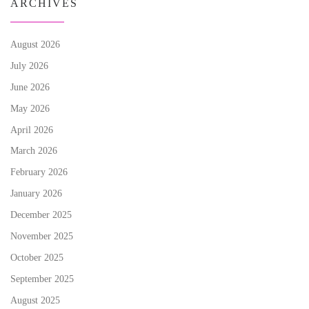
ARCHIVES
August 2026
July 2026
June 2026
May 2026
April 2026
March 2026
February 2026
January 2026
December 2025
November 2025
October 2025
September 2025
August 2025