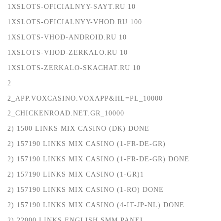
1XSLOTS-OFICIALNYY-SAYT.RU 10
1XSLOTS-OFICIALNYY-VHOD.RU 100
1XSLOTS-VHOD-ANDROID.RU 10
1XSLOTS-VHOD-ZERKALO.RU 10
1XSLOTS-ZERKALO-SKACHAT.RU 10
2
2_APP.VOXCASINO.VOXAPP&HL=PL_10000
2_CHICKENROAD.NET.GR_10000
2) 1500 LINKS MIX CASINO (DK) DONE
2) 157190 LINKS MIX CASINO (1-FR-DE-GR)
2) 157190 LINKS MIX CASINO (1-FR-DE-GR) DONE
2) 157190 LINKS MIX CASINO (1-GR)1
2) 157190 LINKS MIX CASINO (1-RO) DONE
2) 157190 LINKS MIX CASINO (4-IT-JP-NL) DONE
2) 22000 LINKS ENGLISH SMM PANEL