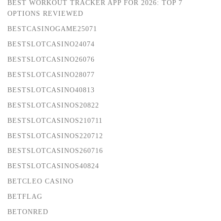
BEST WORKOUT TRACKER APP FOR 2026: TOP 7
OPTIONS REVIEWED
BESTCASINOGAME25071
BESTSLOTCASINO24074
BESTSLOTCASINO26076
BESTSLOTCASINO28077
BESTSLOTCASINO40813
BESTSLOTCASINOS20822
BESTSLOTCASINOS210711
BESTSLOTCASINOS220712
BESTSLOTCASINOS260716
BESTSLOTCASINOS40824
BETCLEO CASINO
BETFLAG
BETONRED