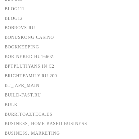
BLOG111
BLOG12
BOBROVS.RU
BONUSKONG CASINO
BOOKKEEPING
BOR-NEKED.HU1660Z
BPTPLUTIYANS.IN C2
BRIGHTFAMILY.RU 200
BT_,APR_MAIN
BUILD-FAST.RU
BULK
BURRITOAZTECA.ES
BUSINESS, HOME BASED BUSINESS
BUSINESS, MARKETING