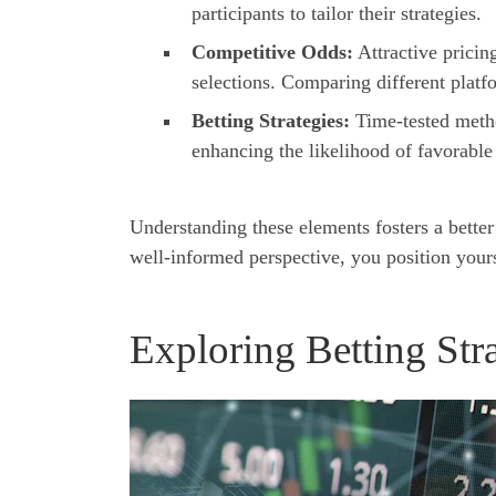
participants to tailor their strategies.
Competitive Odds:
Attractive pricing
selections. Comparing different platfo
Betting Strategies:
Time-tested metho
enhancing the likelihood of favorabl
Understanding these elements fosters a better
well-informed perspective, you position your
Exploring Betting Stra