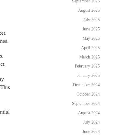
September 2025
August 2025
July 2025
June 2025
et.
May 2025
ines.
April 2025
s.
March 2025
ct.
February 2025
January 2025
ay
December 2024
 This
October 2024
September 2024
ntial
August 2024
July 2024
June 2024