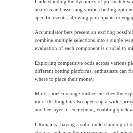
Understanding the dynamics of pre-match wag
analysis and assessing various betting options
specific events, allowing participants to enga
Accumulator bets present an exciting possibili
combine multiple selections into a single wag
evaluation of each component is crucial to mit
Exploring competitive odds across various p
different betting platforms, enthusiasts can 
where to place their money.
Multi-sport coverage further enriches the exp
more thrilling but also opens up a wider arra
another layer of excitement, enabling quick 
Ultimately, having a solid understanding of d
choices, enhance their experience, and potenti