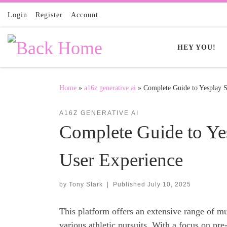
Skip to content
Login
Register
Account
HEY YOU!
Home
»
a16z generative ai
»
Complete Guide to Yesplay S
A16Z GENERATIVE AI
Complete Guide to Yes
User Experience
by
Tony Stark
|
Published
July 10, 2025
This platform offers an extensive range of mu
various athletic pursuits. With a focus on pre