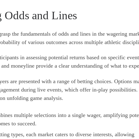
g Odds and Lines
grasp the fundamentals of odds and lines in the wagering mark
obability of various outcomes across multiple athletic discipl
icipants in assessing potential returns based on specific event
, and moneyline provide a clear understanding of what to expe
yers are presented with a range of betting choices. Options m
agement during live events, which offer in-play possibilities.
 on unfolding game analysis.
nes multiple selections into a single wager, amplifying pote
omes to succeed.
ting types, each market caters to diverse interests, allowing