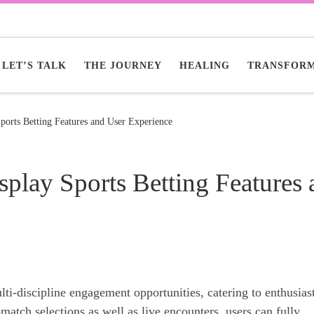
LET’S TALK
THE JOURNEY
HEALING
TRANSFORM
ports Betting Features and User Experience
play Sports Betting Features 
lti-discipline engagement opportunities, catering to enthusias
-match selections as well as live encounters, users can fully