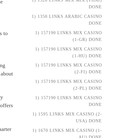
me
DONE
1) 1350 LINKS ARABIC CASINO
DONE
1) 157190 LINKS MIX CASINO
s to
(1-GR) DONE
1) 157190 LINKS MIX CASINO
(1-HU) DONE
ing
1) 157190 LINKS MIX CASINO
(2-FI) DONE
 about
1) 157190 LINKS MIX CASINO
(2-PL) DONE
ty
1) 157190 LINKS MIX CASINO
DONE
offers
1) 1595 LINKS MIX CASINO (2-
USA) DONE
marter
1) 1670 LINKS MIX CASINO (1-
.
AU) DONE