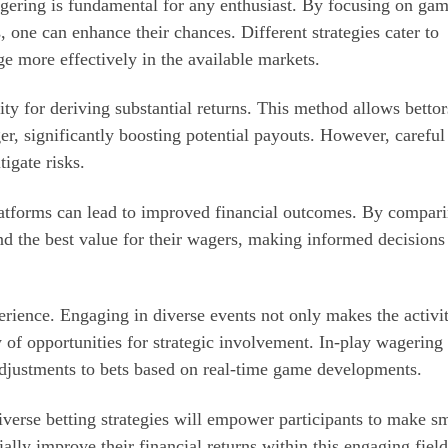
ering is fundamental for any enthusiast. By focusing on ga
, one can enhance their chances. Different strategies cater to
ge more effectively in the available markets.
ty for deriving substantial returns. This method allows bettor
er, significantly boosting potential payouts. However, careful
igate risks.
latforms can lead to improved financial outcomes. By compar
find the best value for their wagers, making informed decisions
erience. Engaging in diverse events not only makes the activi
y of opportunities for strategic involvement. In-play wagering 
adjustments to bets based on real-time game developments.
iverse betting strategies will empower participants to make s
ally improve their financial returns within this engaging field