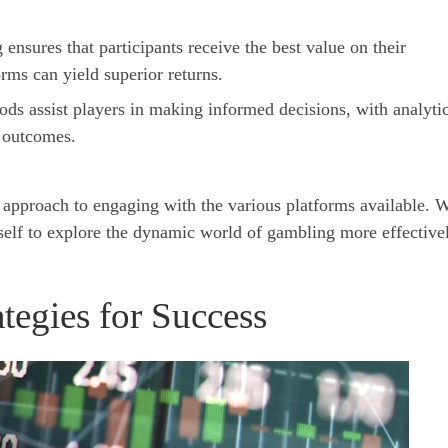
 ensures that participants receive the best value on their
rms can yield superior returns.
ds assist players in making informed decisions, with analyti
e outcomes.
 approach to engaging with the various platforms available. W
self to explore the dynamic world of gambling more effective
tegies for Success