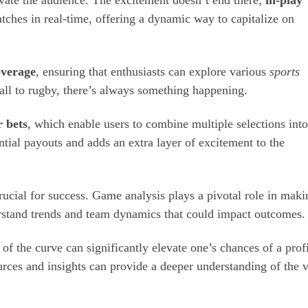
ivate the audience. The excitement doesn’t end there;
in-play
tches in real-time, offering a dynamic way to capitalize on
overage
, ensuring that enthusiasts can explore various
sports
ball to rugby, there’s always something happening.
 bets
, which enable users to combine multiple selections into
ntial payouts and adds an extra layer of excitement to the
rucial for success. Game analysis plays a pivotal role in maki
erstand trends and team dynamics that could impact outcomes.
of the curve can significantly elevate one’s chances of a prof
urces and insights can provide a deeper understanding of the 