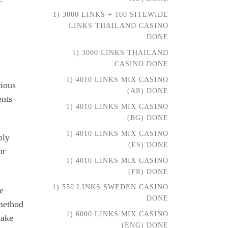
1) 3000 LINKS + 100 SITEWIDE
LINKS THAILAND CASINO
DONE
1) 3000 LINKS THAILAND
CASINO DONE
.
1) 4010 LINKS MIX CASINO
rious
(AR) DONE
ents
1) 4010 LINKS MIX CASINO
(BG) DONE
1) 4010 LINKS MIX CASINO
bly
(ES) DONE
ur
1) 4010 LINKS MIX CASINO
(FR) DONE
1) 550 LINKS SWEDEN CASINO
e
DONE
 method
1) 6000 LINKS MIX CASINO
make
(ENG) DONE