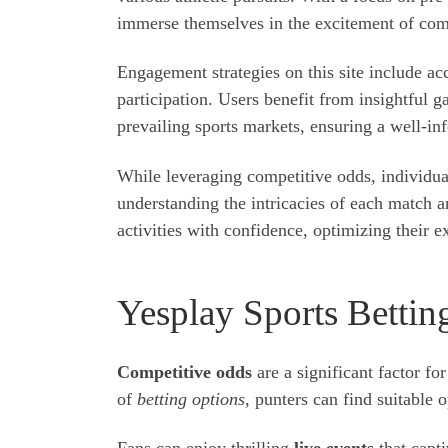
immerse themselves in the excitement of comp
Engagement strategies on this site include ac
participation. Users benefit from insightful 
prevailing sports markets, ensuring a well-i
While leveraging competitive odds, individual
understanding the intricacies of each match an
activities with confidence, optimizing their 
Yesplay Sports Betti
Competitive odds
are a significant factor fo
of
betting options
, punters can find suitable 