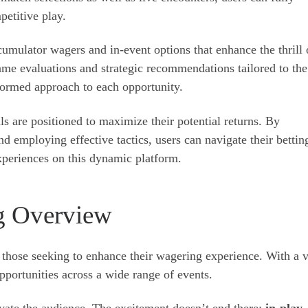
etitive play.
cumulator wagers and in-event options that enhance the thrill 
game evaluations and strategic recommendations tailored to the
nformed approach to each opportunity.
s are positioned to maximize their potential returns. By
d employing effective tactics, users can navigate their bettin
experiences on this dynamic platform.
ng Overview
r those seeking to enhance their wagering experience. With a v
opportunities across a wide range of events.