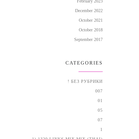
February 2023
December 2022
October 2021
October 2018
September 2017
CATEGORIES
! БЕЗ РУБРИКИ
007
01
05
07
1
1) 1320 LINKS MIX MIX (THAI)