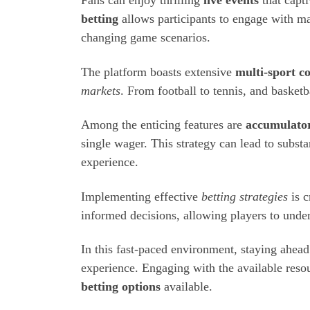
Fans can enjoy thrilling
live events
that capt
betting
allows participants to engage with ma
changing game scenarios.
The platform boasts extensive
multi-sport c
markets
. From football to tennis, and basket
Among the enticing features are
accumulator
single wager. This strategy can lead to substa
experience.
Implementing effective
betting strategies
is c
informed decisions, allowing players to und
In this fast-paced environment, staying ahead 
experience. Engaging with the available reso
betting options
available.