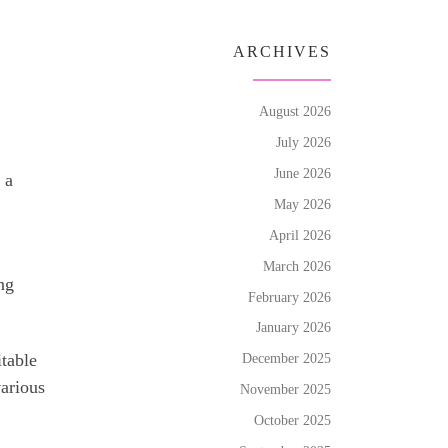
ARCHIVES
August 2026
July 2026
June 2026
 a
May 2026
April 2026
March 2026
ng
February 2026
January 2026
December 2025
itable
various
November 2025
October 2025