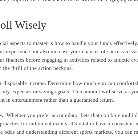
oll Wisely
cial aspects to master is how to handle your funds effectively
 experience but also increase your chances of success in va
ur finances before engaging in activities related to athletic ev
the thrill of the action beckons.
our disposable income. Determine how much you can comforta
daily expenses or savings goals. This amount will serve as yo
nt in entertainment rather than a guaranteed return.
key. Whether you prefer accumulator bets that combine multipl
roaches for individual events, it’s vital to have a consistent
ive odds and understanding different sports markets, you can 