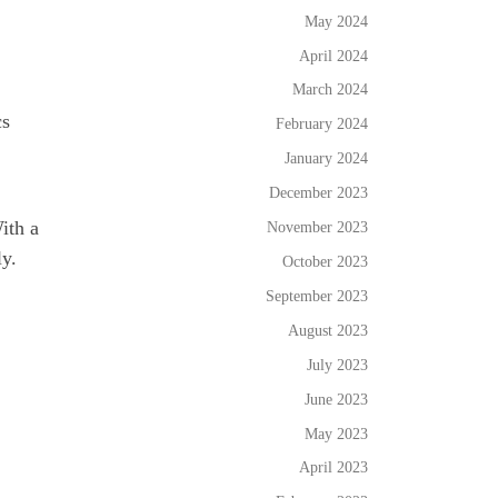
May 2024
April 2024
March 2024
cs
February 2024
January 2024
December 2023
ith a
November 2023
ly.
October 2023
September 2023
August 2023
July 2023
June 2023
May 2023
April 2023