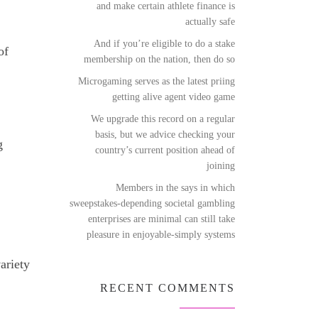
and make certain athlete finance is
actually safe
And if you’re eligible to do a stake
of
membership on the nation, then do so
Microgaming serves as the latest priing
getting alive agent video game
We upgrade this record on a regular
basis, but we advice checking your
g
country’s current position ahead of
joining
Members in the says in which
sweepstakes-depending societal gambling
enterprises are minimal can still take
pleasure in enjoyable-simply systems
ariety
RECENT COMMENTS