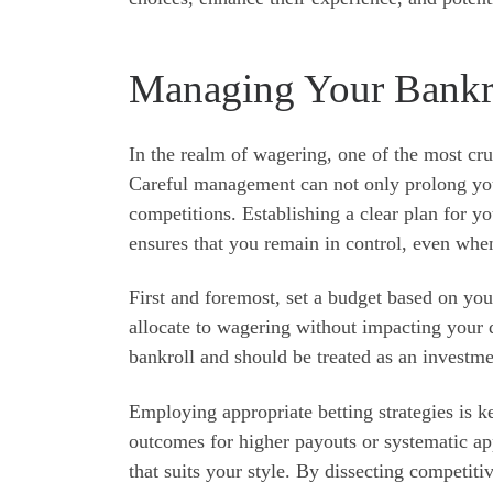
Managing Your Bankr
In the realm of wagering, one of the most cru
Careful management can not only prolong your
competitions. Establishing a clear plan for yo
ensures that you remain in control, even when 
First and foremost, set a budget based on y
allocate to wagering without impacting your 
bankroll and should be treated as an investme
Employing appropriate betting strategies is 
outcomes for higher payouts or systematic app
that suits your style. By dissecting competit