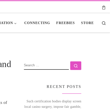
Se
ATION
CONNECTING
FREEBIES
STORE
and
SEARCH
Search …
RECENT POSTS
Such certification bodies display screen
ts of
local casino surgery, impose fair gamble,