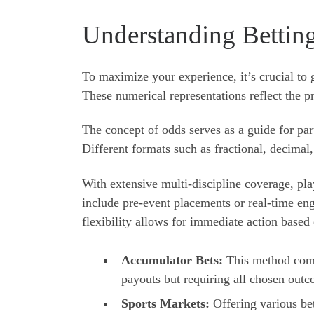
Understanding Bettin
To maximize your experience, it’s crucial to 
These numerical representations reflect the pr
The concept of odds serves as a guide for part
Different formats such as fractional, decimal
With extensive multi-discipline coverage, pla
include pre-event placements or real-time eng
flexibility allows for immediate action based
Accumulator Bets:
This method combi
payouts but requiring all chosen outc
Sports Markets:
Offering various bet