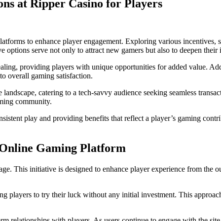
ns at Ripper Casino for Players
latforms to enhance player engagement. Exploring various incentives, 
e options serve not only to attract new gamers but also to deepen their
ling, providing players with unique opportunities for added value. Add
 to overall gaming satisfaction.
he landscape, catering to a tech-savvy audience seeking seamless trans
gaming community.
stent play and providing benefits that reflect a player’s gaming contrib
 Online Gaming Platform
. This initiative is designed to enhance player experience from the out
 players to try their luck without any initial investment. This approac
erm relationships with players. As users continue to engage with the site