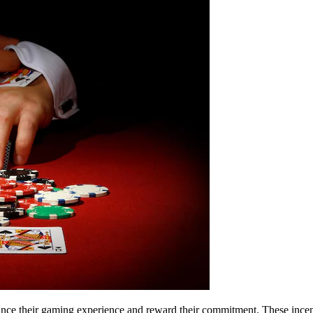
ance their gaming experience and reward their commitment. These incent