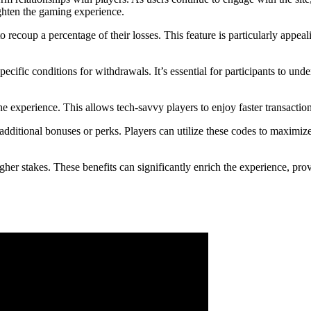
hten the gaming experience.
o recoup a percentage of their losses. This feature is particularly appeal
ecific conditions for withdrawals. It’s essential for participants to unde
e experience. This allows tech-savvy players to enjoy faster transaction
dditional bonuses or perks. Players can utilize these codes to maximiz
gher stakes. These benefits can significantly enrich the experience, pro