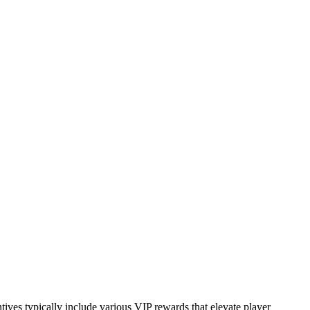
ives typically include various VIP rewards that elevate player