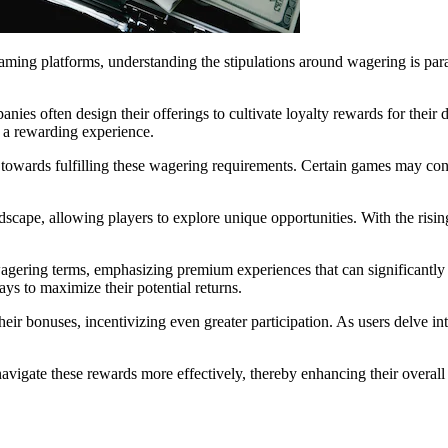
aming platforms, understanding the stipulations around wagering is par
es often design their offerings to cultivate loyalty rewards for their 
r a rewarding experience.
 towards fulfilling these wagering requirements. Certain games may con
scape, allowing players to explore unique opportunities. With the risin
 wagering terms, emphasizing premium experiences that can significantl
ys to maximize their potential returns.
ir bonuses, incentivizing even greater participation. As users delve into
navigate these rewards more effectively, thereby enhancing their overal