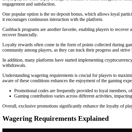
engagement and satisfaction.
One popular option is the no deposit bonus, which allows loyal particip
it encourages continuous interaction with the platform.
Cashback programs are another favorite, enabling players to recover a 
recover financially.
Loyalty rewards often come in the form of points collected during gam
community among players, as they can track their progress and strive f
In addition, many platforms have started implementing cryptocurrency i
withdrawals.
Understanding wagering requirements is crucial for players to maximiz
aware of these conditions enhances the enjoyment of the gaming expe
Promotional codes are frequently provided to loyal members, off
Gaming contribution varies across different activities, impacti
Overall, exclusive promotions significantly enhance the loyalty of pl
Wagering Requirements Explained