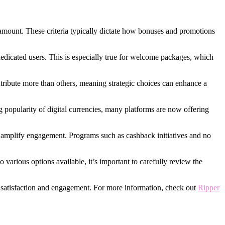
amount. These criteria typically dictate how bonuses and promotions
dedicated users. This is especially true for welcome packages, which
tribute more than others, meaning strategic choices can enhance a
g popularity of digital currencies, many platforms are now offering
y amplify engagement. Programs such as cashback initiatives and no
 various options available, it’s important to carefully review the
l satisfaction and engagement. For more information, check out
Ripper