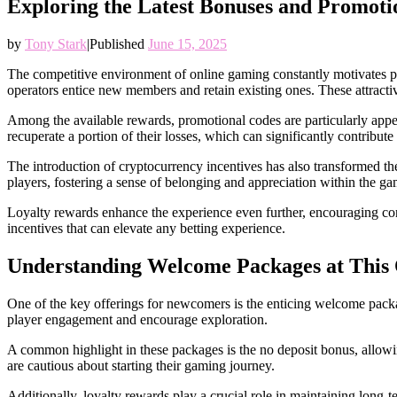
Exploring the Latest Bonuses and Promotio
by
Tony Stark
|
Published
June 15, 2025
The competitive environment of online gaming constantly motivates p
operators entice new members and retain existing ones. These attractiv
Among the available rewards, promotional codes are particularly appea
recuperate a portion of their losses, which can significantly contribute
The introduction of cryptocurrency incentives has also transformed t
players, fostering a sense of belonging and appreciation within the 
Loyalty rewards enhance the experience even further, encouraging consi
incentives that can elevate any betting experience.
Understanding Welcome Packages at This
One of the key offerings for newcomers is the enticing welcome package
player engagement and encourage exploration.
A common highlight in these packages is the no deposit bonus, allowing
are cautious about starting their gaming journey.
Additionally, loyalty rewards play a crucial role in maintaining long-t