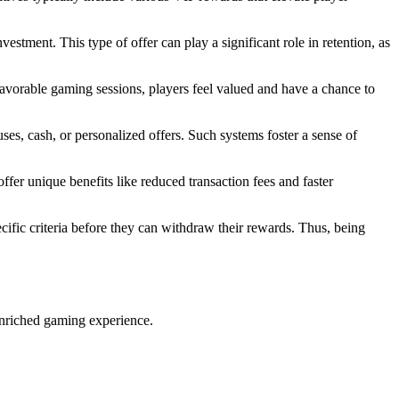
estment. This type of offer can play a significant role in retention, as
 favorable gaming sessions, players feel valued and have a chance to
es, cash, or personalized offers. Such systems foster a sense of
fer unique benefits like reduced transaction fees and faster
ific criteria before they can withdraw their rewards. Thus, being
 enriched gaming experience.