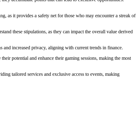
ing, as it provides a safety net for those who may encounter a streak of
rstand these stipulations, as they can impact the overall value derived
s and increased privacy, aligning with current trends in finance.
e their potential and enhance their gaming sessions, making the most
viding tailored services and exclusive access to events, making