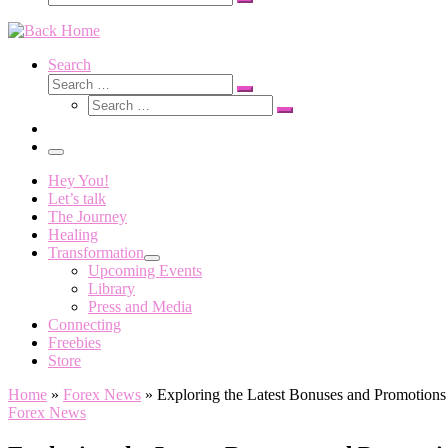
Search
…
Search
Search
Search
Search
…
Search
…
Menu
Hey You!
Let’s talk
The Journey
Healing
Transformation
Upcoming Events
Library
Press and Media
Connecting
Freebies
Store
Home
»
Forex News
»
Exploring the Latest Bonuses and Promotions 
Forex News