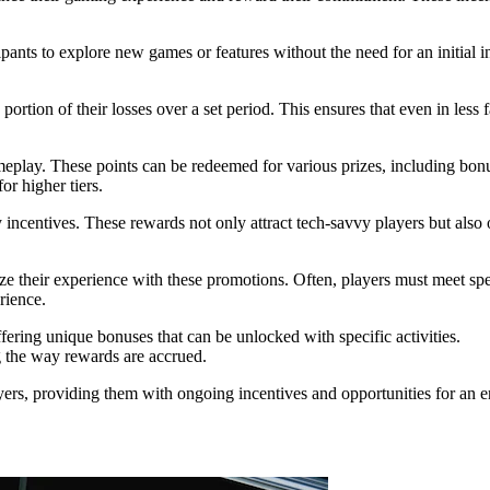
ants to explore new games or features without the need for an initial inv
portion of their losses over a set period. This ensures that even in less
eplay. These points can be redeemed for various prizes, including bonus
or higher tiers.
ncentives. These rewards not only attract tech-savvy players but also of
e their experience with these promotions. Often, players must meet spec
rience.
ering unique bonuses that can be unlocked with specific activities.
ng the way rewards are accrued.
ayers, providing them with ongoing incentives and opportunities for an