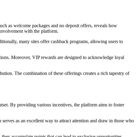
such as welcome packages and no deposit offers, reveals how
 involvement with the platform.
itionally, many sites offer cashback programs, allowing users to
actions. Moreover, VIP rewards are designed to acknowledge loyal
ution. The combination of these offerings creates a rich tapestry of
set. By providing various incentives, the platform aims to foster
h serves as an excellent way to attract attention and draw in those who
, they accumulate points that can lead to exclusive opportunities.