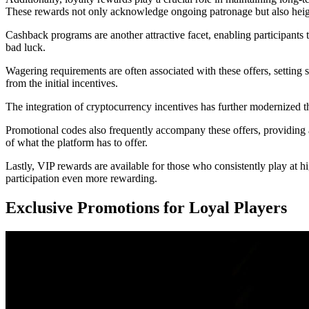
These rewards not only acknowledge ongoing patronage but also heig
Cashback programs are another attractive facet, enabling participants t
bad luck.
Wagering requirements are often associated with these offers, setting sp
from the initial incentives.
The integration of cryptocurrency incentives has further modernized th
Promotional codes also frequently accompany these offers, providing a
of what the platform has to offer.
Lastly, VIP rewards are available for those who consistently play at hi
participation even more rewarding.
Exclusive Promotions for Loyal Players