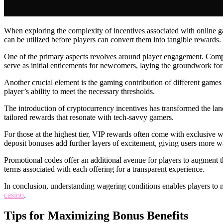
When exploring the complexity of incentives associated with online g
can be utilized before players can convert them into tangible rewards.
One of the primary aspects revolves around player engagement. Compani
serve as initial enticements for newcomers, laying the groundwork fo
Another crucial element is the gaming contribution of different games
player’s ability to meet the necessary thresholds.
The introduction of cryptocurrency incentives has transformed the land
tailored rewards that resonate with tech-savvy gamers.
For those at the highest tier, VIP rewards often come with exclusive
deposit bonuses add further layers of excitement, giving users more wa
Promotional codes offer an additional avenue for players to augment the
terms associated with each offering for a transparent experience.
In conclusion, understanding wagering conditions enables players to 
casino
.
Tips for Maximizing Bonus Benefits