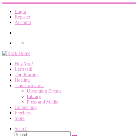
Skip
to
Login
content
Register
Account
Hey You!
Let’s talk
The Journey
Healing
Transformation
Upcoming Events
Library
Press and Media
Connecting
Freebies
Store
Search
Search