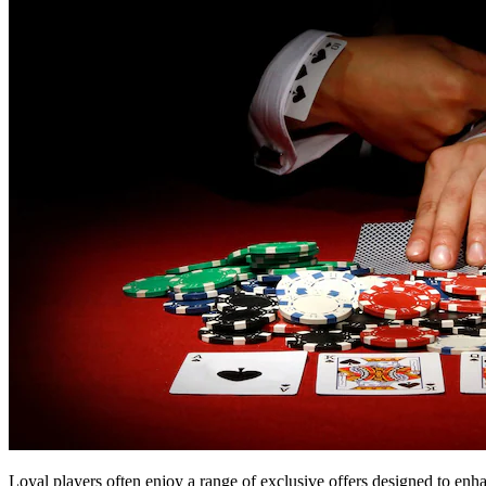
Loyal players often enjoy a range of exclusive offers designed to enh