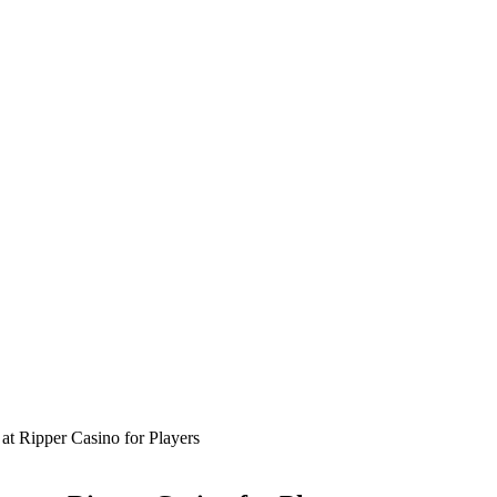
at Ripper Casino for Players