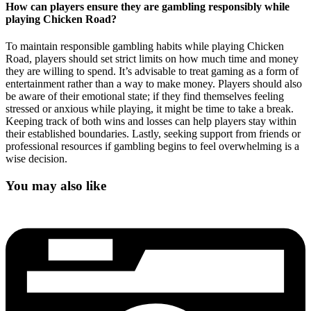
How can players ensure they are gambling responsibly while
playing Chicken Road?
To maintain responsible gambling habits while playing Chicken
Road, players should set strict limits on how much time and money
they are willing to spend. It’s advisable to treat gaming as a form of
entertainment rather than a way to make money. Players should also
be aware of their emotional state; if they find themselves feeling
stressed or anxious while playing, it might be time to take a break.
Keeping track of both wins and losses can help players stay within
their established boundaries. Lastly, seeking support from friends or
professional resources if gambling begins to feel overwhelming is a
wise decision.
You may also like