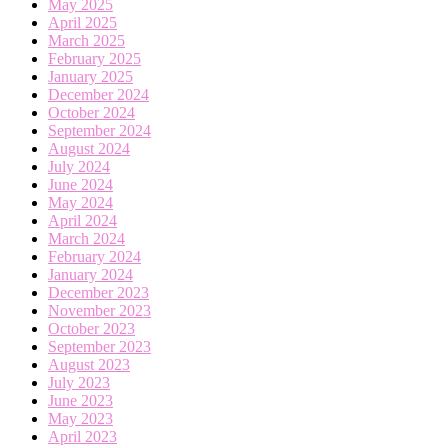
May 2025
April 2025
March 2025
February 2025
January 2025
December 2024
October 2024
September 2024
August 2024
July 2024
June 2024
May 2024
April 2024
March 2024
February 2024
January 2024
December 2023
November 2023
October 2023
September 2023
August 2023
July 2023
June 2023
May 2023
April 2023