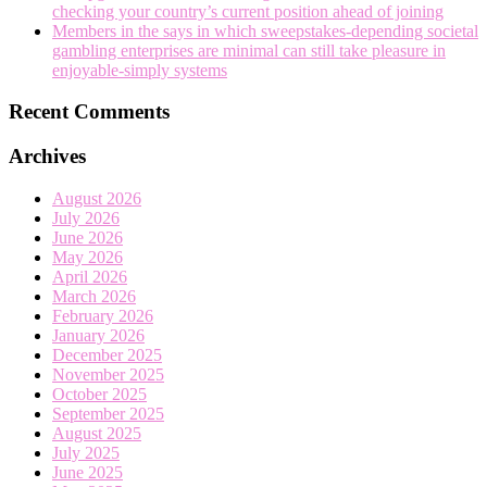
checking your country’s current position ahead of joining
Members in the says in which sweepstakes-depending societal
gambling enterprises are minimal can still take pleasure in
enjoyable-simply systems
Recent Comments
Archives
August 2026
July 2026
June 2026
May 2026
April 2026
March 2026
February 2026
January 2026
December 2025
November 2025
October 2025
September 2025
August 2025
July 2025
June 2025