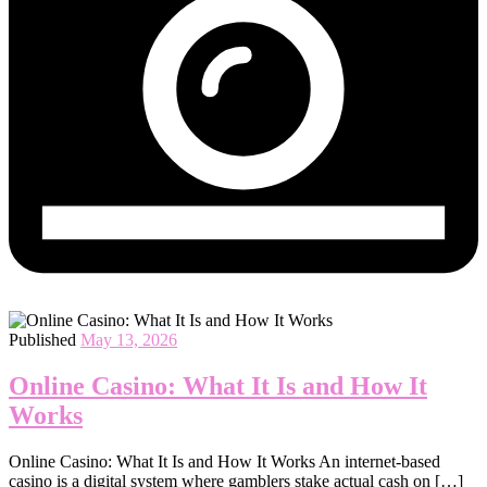
Published
May 13, 2026
Online Casino: What It Is and How It
Works
Online Casino: What It Is and How It Works An internet-based
casino is a digital system where gamblers stake actual cash on […]