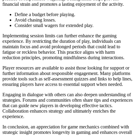
financial strain and promotes a lasting enjoyment of the activity.
Define a budget before playing.
Avoid chasing losses.
Consider small wagers for extended play.
Implementing session limits can further enhance the gaming
experience. By restricting the duration of play, individuals can
maintain focus and avoid prolonged periods that could lead to
fatigue or reckless behavior. This practice aligns with harm
reduction principles, promoting mindfulness during interactions.
Player resources are available to assist those looking for support or
further information about responsible engagement. Many platforms
provide tools such as self-assessment quizzes and links to help lines,
ensuring players have access to essential support when needed.
Engaging in dialogue with others can also deepen understanding of
strategies. Forums and communities often share tips and experiences
that can guide new players in developing effective tactics.
Collaboration enhances strategy and ultimately enriches the
experience.
In conclusion, an appreciation for game mechanics combined with
strategic insight promotes longevity in gaming and enhances overall