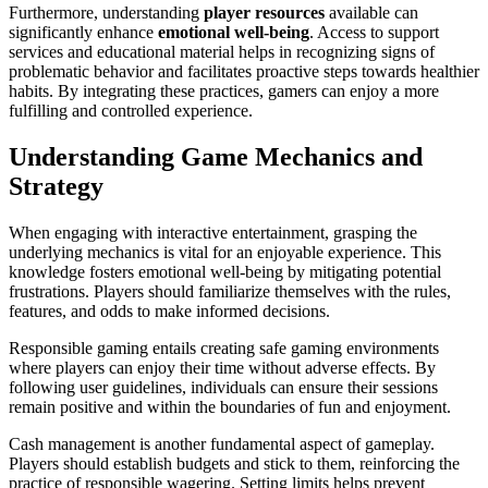
Furthermore, understanding
player resources
available can
significantly enhance
emotional well-being
. Access to support
services and educational material helps in recognizing signs of
problematic behavior and facilitates proactive steps towards healthier
habits. By integrating these practices, gamers can enjoy a more
fulfilling and controlled experience.
Understanding Game Mechanics and
Strategy
When engaging with interactive entertainment, grasping the
underlying mechanics is vital for an enjoyable experience. This
knowledge fosters emotional well-being by mitigating potential
frustrations. Players should familiarize themselves with the rules,
features, and odds to make informed decisions.
Responsible gaming entails creating safe gaming environments
where players can enjoy their time without adverse effects. By
following user guidelines, individuals can ensure their sessions
remain positive and within the boundaries of fun and enjoyment.
Cash management is another fundamental aspect of gameplay.
Players should establish budgets and stick to them, reinforcing the
practice of responsible wagering. Setting limits helps prevent