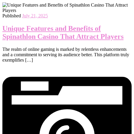
Published
July 21, 2025
Unique Features and Benefits of
Spinathlon Casino That Attract Players
The realm of online gaming is marked by relentless enhancements
and a commitment to serving its audience better. This platform truly
exemplifies […]