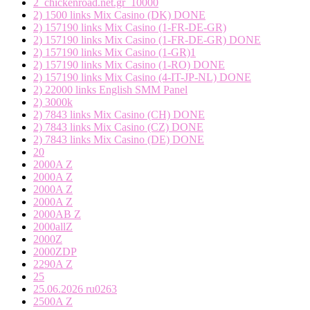
2_chickenroad.net.gr_10000
2) 1500 links Mix Casino (DK) DONE
2) 157190 links Mix Casino (1-FR-DE-GR)
2) 157190 links Mix Casino (1-FR-DE-GR) DONE
2) 157190 links Mix Casino (1-GR)1
2) 157190 links Mix Casino (1-RO) DONE
2) 157190 links Mix Casino (4-IT-JP-NL) DONE
2) 22000 links English SMM Panel
2) 3000k
2) 7843 links Mix Casino (CH) DONE
2) 7843 links Mix Casino (CZ) DONE
2) 7843 links Mix Casino (DE) DONE
20
2000A Z
2000A Z
2000A Z
2000A Z
2000AB Z
2000allZ
2000Z
2000ZDP
2290A Z
25
25.06.2026 ru0263
2500A Z