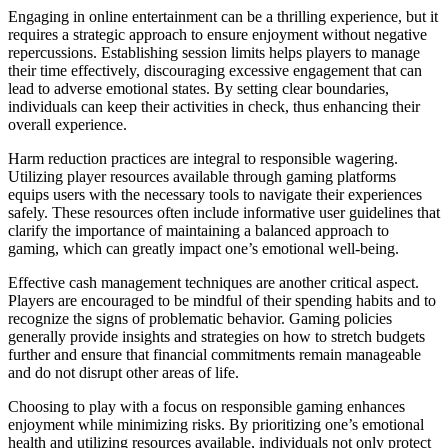
Engaging in online entertainment can be a thrilling experience, but it
requires a strategic approach to ensure enjoyment without negative
repercussions. Establishing session limits helps players to manage
their time effectively, discouraging excessive engagement that can
lead to adverse emotional states. By setting clear boundaries,
individuals can keep their activities in check, thus enhancing their
overall experience.
Harm reduction practices are integral to responsible wagering.
Utilizing player resources available through gaming platforms
equips users with the necessary tools to navigate their experiences
safely. These resources often include informative user guidelines that
clarify the importance of maintaining a balanced approach to
gaming, which can greatly impact one’s emotional well-being.
Effective cash management techniques are another critical aspect.
Players are encouraged to be mindful of their spending habits and to
recognize the signs of problematic behavior. Gaming policies
generally provide insights and strategies on how to stretch budgets
further and ensure that financial commitments remain manageable
and do not disrupt other areas of life.
Choosing to play with a focus on responsible gaming enhances
enjoyment while minimizing risks. By prioritizing one’s emotional
health and utilizing resources available, individuals not only protect