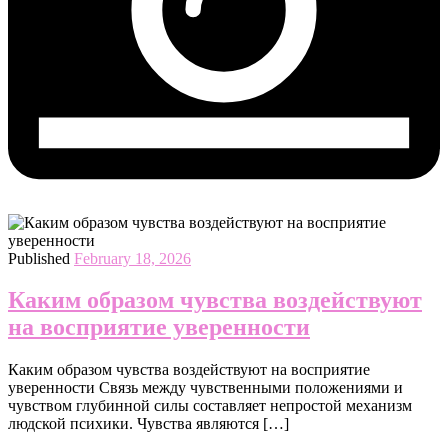
Published
February 18, 2026
Каким образом чувства воздействуют
на восприятие уверенности
Каким образом чувства воздействуют на восприятие
уверенности Связь между чувственными положениями и
чувством глубинной силы составляет непростой механизм
людской психики. Чувства являются […]