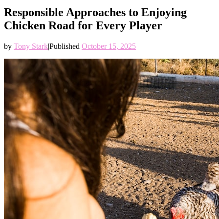
Responsible Approaches to Enjoying
Chicken Road for Every Player
by
Tony Stark
|
Published
October 15, 2025