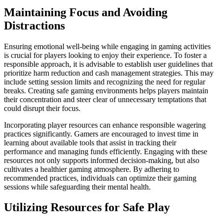
Maintaining Focus and Avoiding
Distractions
Ensuring emotional well-being while engaging in gaming activities
is crucial for players looking to enjoy their experience. To foster a
responsible approach, it is advisable to establish user guidelines that
prioritize harm reduction and cash management strategies. This may
include setting session limits and recognizing the need for regular
breaks. Creating safe gaming environments helps players maintain
their concentration and steer clear of unnecessary temptations that
could disrupt their focus.
Incorporating player resources can enhance responsible wagering
practices significantly. Gamers are encouraged to invest time in
learning about available tools that assist in tracking their
performance and managing funds efficiently. Engaging with these
resources not only supports informed decision-making, but also
cultivates a healthier gaming atmosphere. By adhering to
recommended practices, individuals can optimize their gaming
sessions while safeguarding their mental health.
Utilizing Resources for Safe Play