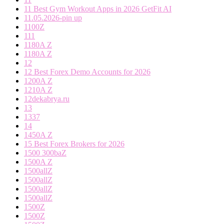
11 Best Gym Workout Apps in 2026 GetFit AI
11.05.2026-pin up
1100Z
111
1180A Z
1180A Z
12
12 Best Forex Demo Accounts for 2026
1200A Z
1210A Z
12dekabrya.ru
13
1337
14
1450A Z
15 Best Forex Brokers for 2026
1500 300baZ
1500A Z
1500allZ
1500allZ
1500allZ
1500allZ
1500Z
1500Z