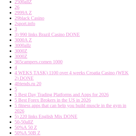
2500allZ
26
2999A Z
29black Casino
2sport.info
3
3) 990 links Brazil Casino DONE
3000A Z
3000allz
3000Z
3000Z
365campers.comen 1000
4
4 WEKS TASK) 1100 over 4 weeks Croatia Casino (WEK
2) DONE
4friends.ru 20
5
5 Best Day Trading Platforms and Apps for 2026
5 Best Forex Brokers in the US in 2026
5 fitness apps that can help you build muscle in the gym in
2026
5) 220 links English Mix DONE
50-50allZ
50%A 50 Z
50%A 50B Z