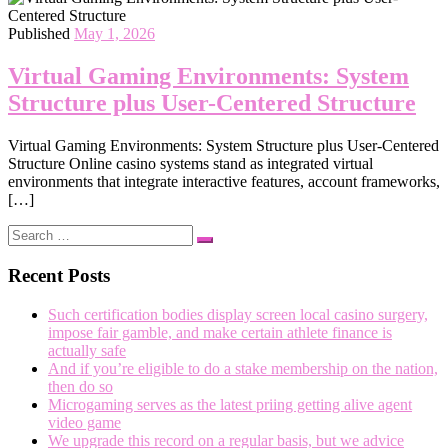
Published
May 1, 2026
Virtual Gaming Environments: System
Structure plus User-Centered Structure
Virtual Gaming Environments: System Structure plus User-Centered
Structure Online casino systems stand as integrated virtual
environments that integrate interactive features, account frameworks,
[…]
Search
Search
…
Recent Posts
Such certification bodies display screen local casino surgery,
impose fair gamble, and make certain athlete finance is
actually safe
And if you’re eligible to do a stake membership on the nation,
then do so
Microgaming serves as the latest priing getting alive agent
video game
We upgrade this record on a regular basis, but we advice