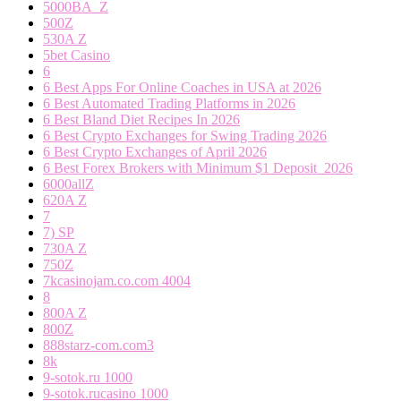
5000BA_Z
500Z
530A Z
5bet Casino
6
6 Best Apps For Online Coaches in USA at 2026
6 Best Automated Trading Platforms in 2026
6 Best Bland Diet Recipes In 2026
6 Best Crypto Exchanges for Swing Trading 2026
6 Best Crypto Exchanges of April 2026
6 Best Forex Brokers with Minimum $1 Deposit ️ 2026
6000allZ
620A Z
7
7) SP
730A Z
750Z
7kcasinojam.co.com 4004
8
800A Z
800Z
888starz-com.com3
8k
9-sotok.ru 1000
9-sotok.rucasino 1000