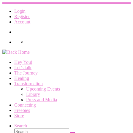
Skip
to
Login
content
Register
Account
Hey You!
Let’s talk
The Journey
Healing
Transformation
Upcoming Events
Library
Press and Media
Connecting
Freebies
Store
Search
Search