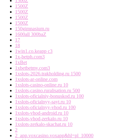
1500Z
1500Z
1500Z
1500Z
1500Z
150gimnasium.ru
1600all 300baZ
17
18
1win1.co.keapp c3
1x-betph.com3
1xBet
1xbetbetmy.com3
1xslots-2026.trakholding.ru 1500
1xslots-ar-online.com
1xslots-casino-online.ru 10
1xslots-casino.ruralisation.ru 500
1xslots-oficialniy-bonuskod.ru 100
1xslots-oficialnyy-sayt.ru 10
1xslots-oficialnyy-vhod.ru 100
1xslots-vhod-android.ru 10
1xslots-vhod-zerkalo.ru 10
1xslots-zerkalo-skachat.ru 10
2
2_app.voxcasino.voxapp&hl=pl_10000