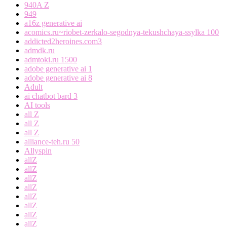
940A Z
949
a16z generative ai
acomics.ru~riobet-zerkalo-segodnya-tekushchaya-ssylka 100
addicted2heroines.com3
admdk.ru
admtoki.ru 1500
adobe generative ai 1
adobe generative ai 8
Adult
ai chatbot bard 3
AI tools
all Z
all Z
all Z
alliance-teh.ru 50
Allyspin
allZ
allZ
allZ
allZ
allZ
allZ
allZ
allZ