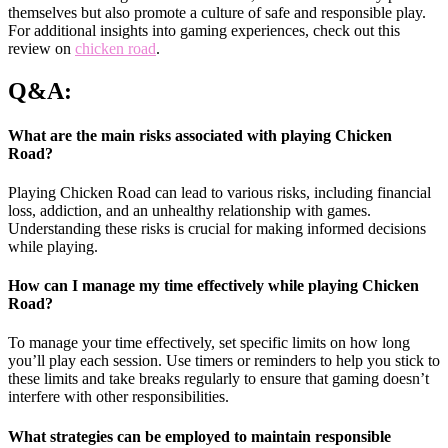
themselves but also promote a culture of safe and responsible play.
For additional insights into gaming experiences, check out this
review on
chicken road
.
Q&A:
What are the main risks associated with playing Chicken
Road?
Playing Chicken Road can lead to various risks, including financial
loss, addiction, and an unhealthy relationship with games.
Understanding these risks is crucial for making informed decisions
while playing.
How can I manage my time effectively while playing Chicken
Road?
To manage your time effectively, set specific limits on how long
you’ll play each session. Use timers or reminders to help you stick to
these limits and take breaks regularly to ensure that gaming doesn’t
interfere with other responsibilities.
What strategies can be employed to maintain responsible