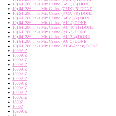
10) 641286 links Mix Casino (6-SE) (5) DONE
10) 641286 links Mix Casino (7-UK) (5) DONE
10) 641286 links Mix Casino (8-CA-FR) DONE
10) 641286 links Mix Casino (8-CA) (2) DONE
10) 641286 links Mix Casino (AU-1) DONE
10) 641286 links Mix Casino (AU-10-11) DONE
10) 641286 links Mix Casino (AU-2) DONE
10) 641286 links Mix Casino (AU-3-4) DONE
10) 641286 links Mix Casino (AU-5) DONE
10) 641286 links Mix Casino (AU-6-7chast) DONE
1000A Z
1000A Z
1000A Z
1000A Z
1000A Z
1000A Z
1000A Z
1000A Z
1000A Z
1000A Z
1000allZ
1000Z
1000Z
1090A Z
11