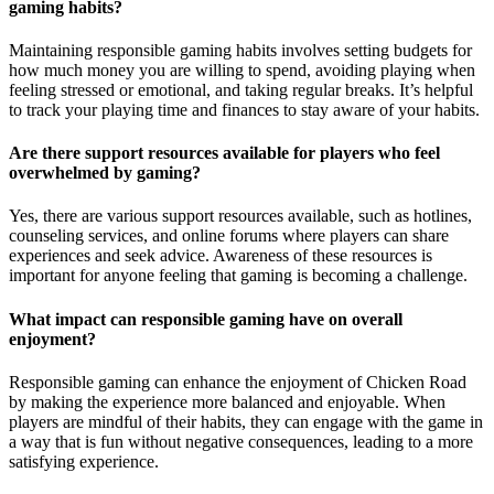
gaming habits?
Maintaining responsible gaming habits involves setting budgets for
how much money you are willing to spend, avoiding playing when
feeling stressed or emotional, and taking regular breaks. It’s helpful
to track your playing time and finances to stay aware of your habits.
Are there support resources available for players who feel
overwhelmed by gaming?
Yes, there are various support resources available, such as hotlines,
counseling services, and online forums where players can share
experiences and seek advice. Awareness of these resources is
important for anyone feeling that gaming is becoming a challenge.
What impact can responsible gaming have on overall
enjoyment?
Responsible gaming can enhance the enjoyment of Chicken Road
by making the experience more balanced and enjoyable. When
players are mindful of their habits, they can engage with the game in
a way that is fun without negative consequences, leading to a more
satisfying experience.