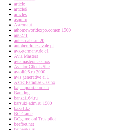
article
article9
articles
aspu.ru
Astronaut
athomeworldexpo.comen 1500
au0271
auteka-aba.ru 20
autohenriquesevale.pt
avg-germany.de c1
Avia Masters
aviamasters-casinos
Aviator Clients Site
avtolife5.ru 2000
aws generative ai 1
Aztec Paradise Casino
bajisupport.com c5
Banking
banzai164.ru
barsuki-adm.ru 1500
baza1.kz
BC Game
BCgame onl Trustpilot
beefbet.net
belnauka.ru