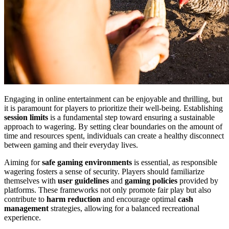
Engaging in online entertainment can be enjoyable and thrilling, but
it is paramount for players to prioritize their well-being. Establishing
session limits
is a fundamental step toward ensuring a sustainable
approach to wagering. By setting clear boundaries on the amount of
time and resources spent, individuals can create a healthy disconnect
between gaming and their everyday lives.
Aiming for
safe gaming environments
is essential, as responsible
wagering fosters a sense of security. Players should familiarize
themselves with
user guidelines
and
gaming policies
provided by
platforms. These frameworks not only promote fair play but also
contribute to
harm reduction
and encourage optimal
cash
management
strategies, allowing for a balanced recreational
experience.