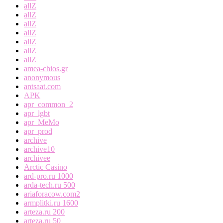
allZ
allZ
allZ
allZ
allZ
allZ
allZ
amea-chios.gr
anonymous
antsaat.com
APK
apr_common_2
apr_lgbt
apr_MeMo
apr_prod
archive
archive10
archivee
Arctic Casino
ard-pro.ru 1000
arda-tech.ru 500
ariaforacow.com2
armplitki.ru 1600
arteza.ru 200
arteza.ru 50