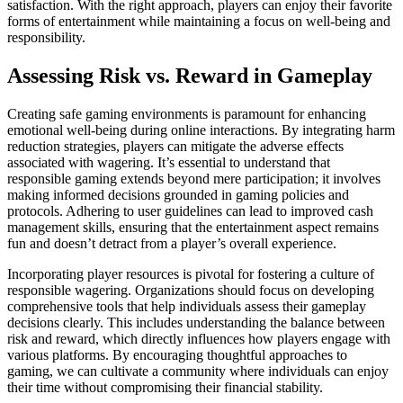
satisfaction. With the right approach, players can enjoy their favorite
forms of entertainment while maintaining a focus on well-being and
responsibility.
Assessing Risk vs. Reward in Gameplay
Creating safe gaming environments is paramount for enhancing
emotional well-being during online interactions. By integrating harm
reduction strategies, players can mitigate the adverse effects
associated with wagering. It’s essential to understand that
responsible gaming extends beyond mere participation; it involves
making informed decisions grounded in gaming policies and
protocols. Adhering to user guidelines can lead to improved cash
management skills, ensuring that the entertainment aspect remains
fun and doesn’t detract from a player’s overall experience.
Incorporating player resources is pivotal for fostering a culture of
responsible wagering. Organizations should focus on developing
comprehensive tools that help individuals assess their gameplay
decisions clearly. This includes understanding the balance between
risk and reward, which directly influences how players engage with
various platforms. By encouraging thoughtful approaches to
gaming, we can cultivate a community where individuals can enjoy
their time without compromising their financial stability.