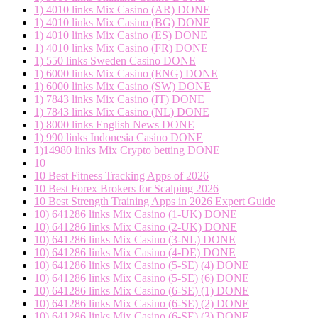
1) 4010 links Mix Casino (AR) DONE
1) 4010 links Mix Casino (BG) DONE
1) 4010 links Mix Casino (ES) DONE
1) 4010 links Mix Casino (FR) DONE
1) 550 links Sweden Casino DONE
1) 6000 links Mix Casino (ENG) DONE
1) 6000 links Mix Casino (SW) DONE
1) 7843 links Mix Casino (IT) DONE
1) 7843 links Mix Casino (NL) DONE
1) 8000 links English News DONE
1) 990 links Indonesia Casino DONE
1)14980 links Mix Crypto betting DONE
10
10 Best Fitness Tracking Apps of 2026
10 Best Forex Brokers for Scalping 2026
10 Best Strength Training Apps in 2026 Expert Guide
10) 641286 links Mix Casino (1-UK) DONE
10) 641286 links Mix Casino (2-UK) DONE
10) 641286 links Mix Casino (3-NL) DONE
10) 641286 links Mix Casino (4-DE) DONE
10) 641286 links Mix Casino (5-SE) (4) DONE
10) 641286 links Mix Casino (5-SE) (6) DONE
10) 641286 links Mix Casino (6-SE) (1) DONE
10) 641286 links Mix Casino (6-SE) (2) DONE
10) 641286 links Mix Casino (6-SE) (3) DONE