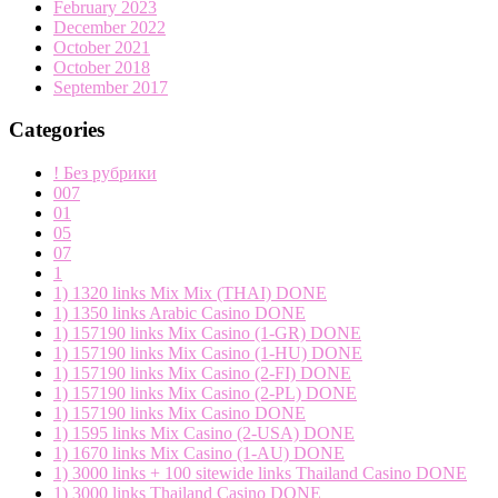
February 2023
December 2022
October 2021
October 2018
September 2017
Categories
! Без рубрики
007
01
05
07
1
1) 1320 links Mix Mix (THAI) DONE
1) 1350 links Arabic Casino DONE
1) 157190 links Mix Casino (1-GR) DONE
1) 157190 links Mix Casino (1-HU) DONE
1) 157190 links Mix Casino (2-FI) DONE
1) 157190 links Mix Casino (2-PL) DONE
1) 157190 links Mix Casino DONE
1) 1595 links Mix Casino (2-USA) DONE
1) 1670 links Mix Casino (1-AU) DONE
1) 3000 links + 100 sitewide links Thailand Casino DONE
1) 3000 links Thailand Casino DONE