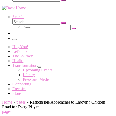
Search
…
Search
Search
Search
Search
…
Search
…
Menu
Hey You!
Let’s talk
The Journey
Healing
Transformation
Upcoming Events
Library
Press and Media
Connecting
Freebies
Store
Home
»
pages
»
Responsible Approaches to Enjoying Chicken
Road for Every Player
pages