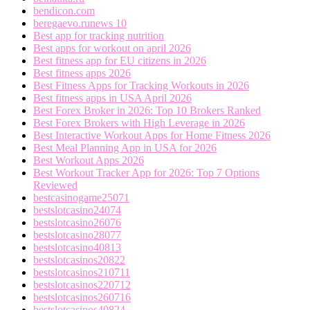
bendicon.com
beregaevo.runews 10
Best app for tracking nutrition
Best apps for workout on april 2026
Best fitness app for EU citizens in 2026
Best fitness apps 2026
Best Fitness Apps for Tracking Workouts in 2026
Best fitness apps in USA April 2026
Best Forex Broker in 2026: Top 10 Brokers Ranked
Best Forex Brokers with High Leverage in 2026
Best Interactive Workout Apps for Home Fitness 2026
Best Meal Planning App in USA for 2026
Best Workout Apps 2026
Best Workout Tracker App for 2026: Top 7 Options
Reviewed
bestcasinogame25071
bestslotcasino24074
bestslotcasino26076
bestslotcasino28077
bestslotcasino40813
bestslotcasinos20822
bestslotcasinos210711
bestslotcasinos220712
bestslotcasinos260716
bestslotcasinos40824