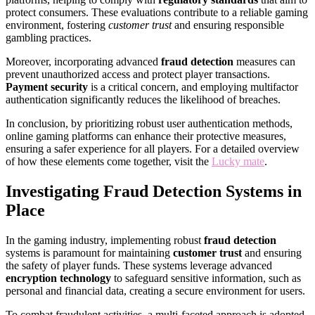
protect consumers. These evaluations contribute to a reliable gaming
environment, fostering
customer trust
and ensuring responsible
gambling practices.
Moreover, incorporating advanced
fraud detection
measures can
prevent unauthorized access and protect player transactions.
Payment security
is a critical concern, and employing multifactor
authentication significantly reduces the likelihood of breaches.
In conclusion, by prioritizing robust user authentication methods,
online gaming platforms can enhance their protective measures,
ensuring a safer experience for all players. For a detailed overview
of how these elements come together, visit the
Lucky mate
.
Investigating Fraud Detection Systems in
Place
In the gaming industry, implementing robust
fraud detection
systems is paramount for maintaining
customer trust
and ensuring
the safety of player funds. These systems leverage advanced
encryption technology
to safeguard sensitive information, such as
personal and financial data, creating a secure environment for users.
To combat fraudulent activities, a multi-faceted approach is adopted.