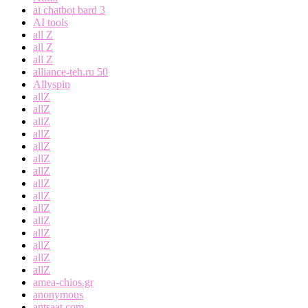
ai chatbot bard 3
AI tools
all Z
all Z
all Z
alliance-teh.ru 50
Allyspin
allZ
allZ
allZ
allZ
allZ
allZ
allZ
allZ
allZ
allZ
allZ
allZ
allZ
allZ
allZ
amea-chios.gr
anonymous
antsaat.com