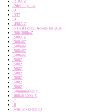
1210A Z
12dekabrya.ru
13
1337
14
1450A Z
15 Best Forex Brokers for 2026
1500 300baZ
1500A Z
1500allZ
1500allZ
1500allZ
1500allZ
1500Z
1500Z
1500Z
1500Z
1500Z
1500Z
1500Z
150gimnasium.ru
1600all 300baZ
17
18
1win1.co.keapp c3