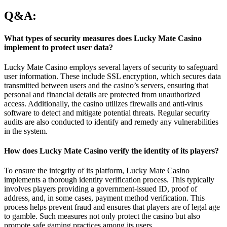
Q&A:
What types of security measures does Lucky Mate Casino
implement to protect user data?
Lucky Mate Casino employs several layers of security to safeguard
user information. These include SSL encryption, which secures data
transmitted between users and the casino’s servers, ensuring that
personal and financial details are protected from unauthorized
access. Additionally, the casino utilizes firewalls and anti-virus
software to detect and mitigate potential threats. Regular security
audits are also conducted to identify and remedy any vulnerabilities
in the system.
How does Lucky Mate Casino verify the identity of its players?
To ensure the integrity of its platform, Lucky Mate Casino
implements a thorough identity verification process. This typically
involves players providing a government-issued ID, proof of
address, and, in some cases, payment method verification. This
process helps prevent fraud and ensures that players are of legal age
to gamble. Such measures not only protect the casino but also
promote safe gaming practices among its users.