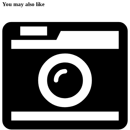
You may also like