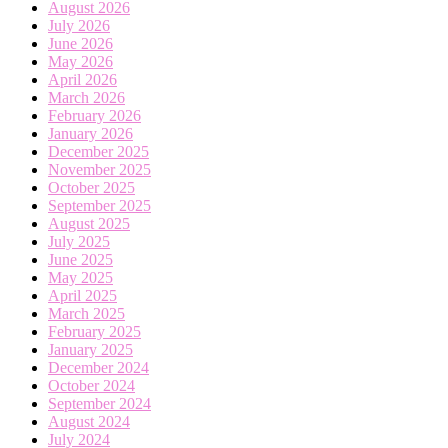
August 2026
July 2026
June 2026
May 2026
April 2026
March 2026
February 2026
January 2026
December 2025
November 2025
October 2025
September 2025
August 2025
July 2025
June 2025
May 2025
April 2025
March 2025
February 2025
January 2025
December 2024
October 2024
September 2024
August 2024
July 2024