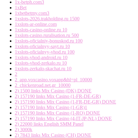
1x-betph.com3
1xBet
1xbetbetmy.com3
1xslots-2026.trakholding.ru 1500
1xslots-ar-online.com
1xslots-casino-online.ru 10
1xslots-casino.ruralisation.ru 500
1xslots-oficialniy-bonuskod.ru 100
1xslots-oficialnyy-sayt.ru 10
1xslots-oficialnyy-vhod.ru 100
1xslots-vhod-android.ru 10
1xslots-vhod-zerkalo.ru 10
1xslots-zerkalo-skachat.ru 10
2
2_app.voxcasino.voxapp&hl=pl_10000
2_chickenroad.net.gr_10000
2) 1500 links Mix Casino (DK) DONE
2) 157190 links Mix Casino (1-FR-DE-GR)
2) 157190 links Mix Casino (1-FR-DE-GR) DONE
2) 157190 links Mix Casino (1-GR)1
2) 157190 links Mix Casino (1-RO) DONE
2) 157190 links Mix Casino (4-IT-JP-NL) DONE
2) 22000 links English SMM Panel
2) 3000k
2) 7843 links Mix Casino (CH) DONE