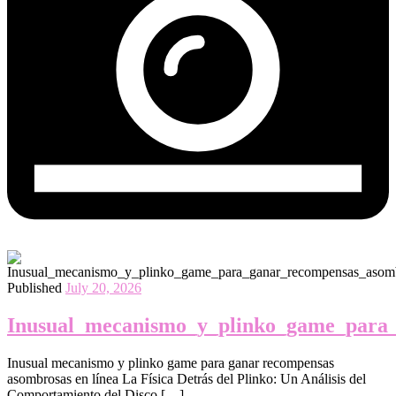
Published
July 20, 2026
Inusual_mecanismo_y_plinko_game_para_
Inusual mecanismo y plinko game para ganar recompensas
asombrosas en línea La Física Detrás del Plinko: Un Análisis del
Comportamiento del Disco […]