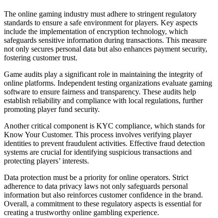
The online gaming industry must adhere to stringent regulatory
standards to ensure a safe environment for players. Key aspects
include the implementation of encryption technology, which
safeguards sensitive information during transactions. This measure
not only secures personal data but also enhances payment security,
fostering customer trust.
Game audits play a significant role in maintaining the integrity of
online platforms. Independent testing organizations evaluate gaming
software to ensure fairness and transparency. These audits help
establish reliability and compliance with local regulations, further
promoting player fund security.
Another critical component is KYC compliance, which stands for
Know Your Customer. This process involves verifying player
identities to prevent fraudulent activities. Effective fraud detection
systems are crucial for identifying suspicious transactions and
protecting players’ interests.
Data protection must be a priority for online operators. Strict
adherence to data privacy laws not only safeguards personal
information but also reinforces customer confidence in the brand.
Overall, a commitment to these regulatory aspects is essential for
creating a trustworthy online gambling experience.