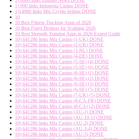
1) 8000 links English News DONE
1) 990 links Indonesia Casino DONE
1)14980 links Mix Crypto betting DONE
10
10 Best Fitness Tracking Apps of 2026
10 Best Forex Brokers for Scalping 2026
10 Best Strength Training Apps in 2026 Expert Guide
10) 641286 links Mix Casino (1-UK) DONE
10) 641286 links Mix Casino (2-UK) DONE
10) 641286 links Mix Casino (3-NL) DONE
10) 641286 links Mix Casino (4-DE) DONE
10) 641286 links Mix Casino (5-SE) (4) DONE
10) 641286 links Mix Casino (5-SE) (6) DONE
10) 641286 links Mix Casino (6-SE) (1) DONE
10) 641286 links Mix Casino (6-SE) (2) DONE
10) 641286 links Mix Casino (6-SE) (3) DONE
10) 641286 links Mix Casino (6-SE) (5) DONE
10) 641286 links Mix Casino (7-UK) (5) DONE
10) 641286 links Mix Casino (8-CA-FR) DONE
10) 641286 links Mix Casino (8-CA) (2) DONE
10) 641286 links Mix Casino (AU-1) DONE
10) 641286 links Mix Casino (AU-10-11) DONE
10) 641286 links Mix Casino (AU-2) DONE
10) 641286 links Mix Casino (AU-3-4) DONE
10) 641286 links Mix Casino (AU-5) DONE