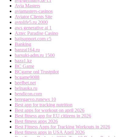
avg-germany.de c1
Avia Masters
aviamasters-casinos
Aviator Clients Site
avtolife5.ru 2000
aws generative ai 1
Aztec Paradise Casino
bajisupport.com c5
Banking
banzai164.ru
barsuki-adm.ru 1500
baza1.kz
BC Game
BCgame onl Trustpilot
bcgame9088
beefbet.net
belnauka.ru
bendicon.com
beregaevo.runews 10
Best app for tracking nutrition
Best apps for workout on april 2026
Best fitness app for EU citizens in 2026
Best fitness apps 2026
Best Fitness Apps for Tracking Workouts in 2026
Best fitness apps in USA April 2026