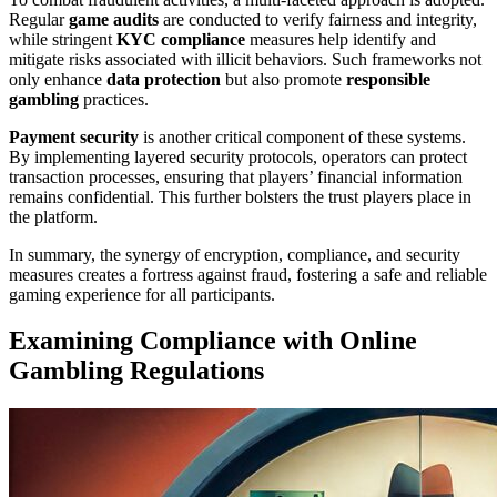
Regular
game audits
are conducted to verify fairness and integrity,
while stringent
KYC compliance
measures help identify and
mitigate risks associated with illicit behaviors. Such frameworks not
only enhance
data protection
but also promote
responsible
gambling
practices.
Payment security
is another critical component of these systems.
By implementing layered security protocols, operators can protect
transaction processes, ensuring that players’ financial information
remains confidential. This further bolsters the trust players place in
the platform.
In summary, the synergy of encryption, compliance, and security
measures creates a fortress against fraud, fostering a safe and reliable
gaming experience for all participants.
Examining Compliance with Online
Gambling Regulations