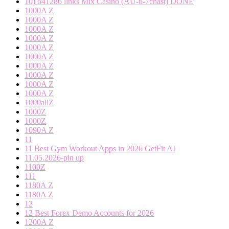
10) 641286 links Mix Casino (AU-6-7chast) DONE
1000A Z
1000A Z
1000A Z
1000A Z
1000A Z
1000A Z
1000A Z
1000A Z
1000A Z
1000A Z
1000allZ
1000Z
1000Z
1090A Z
11
11 Best Gym Workout Apps in 2026 GetFit AI
11.05.2026-pin up
1100Z
111
1180A Z
1180A Z
12
12 Best Forex Demo Accounts for 2026
1200A Z