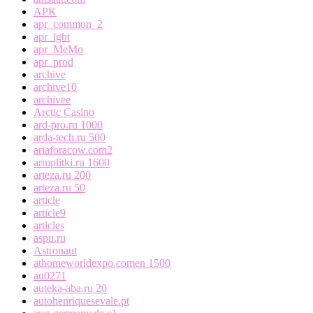
APK
apr_common_2
apr_lgbt
apr_MeMo
apr_prod
archive
archive10
archivee
Arctic Casino
ard-pro.ru 1000
arda-tech.ru 500
ariaforacow.com2
armplitki.ru 1600
arteza.ru 200
arteza.ru 50
article
article9
articles
aspu.ru
Astronaut
athomeworldexpo.comen 1500
au0271
auteka-aba.ru 20
autohenriquesevale.pt