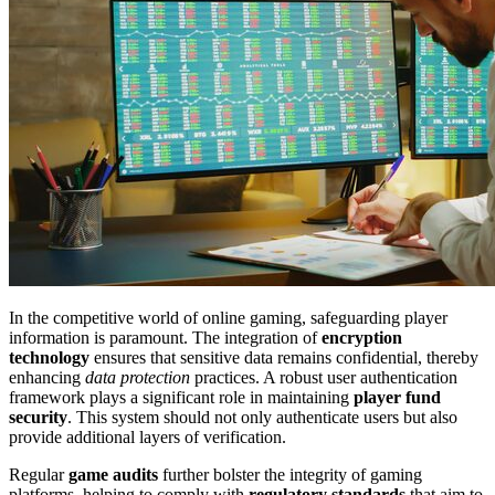
In the competitive world of online gaming, safeguarding player
information is paramount. The integration of
encryption
technology
ensures that sensitive data remains confidential, thereby
enhancing
data protection
practices. A robust user authentication
framework plays a significant role in maintaining
player fund
security
. This system should not only authenticate users but also
provide additional layers of verification.
Regular
game audits
further bolster the integrity of gaming
platforms, helping to comply with
regulatory standards
that aim to