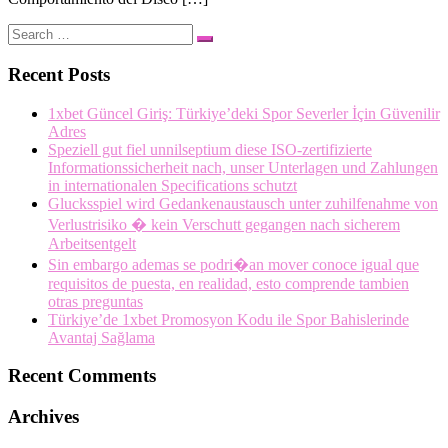
Search
Search
…
Recent Posts
1xbet Güncel Giriş: Türkiye’deki Spor Severler İçin Güvenilir
Adres
Speziell gut fiel unnilseptium diese ISO-zertifizierte
Informationssicherheit nach, unser Unterlagen und Zahlungen
in internationalen Specifications schutzt
Glucksspiel wird Gedankenaustausch unter zuhilfenahme von
Verlustrisiko � kein Verschutt gegangen nach sicherem
Arbeitsentgelt
Sin embargo ademas se podri�an mover conoce igual que
requisitos de puesta, en realidad, esto comprende tambien
otras preguntas
Türkiye’de 1xbet Promosyon Kodu ile Spor Bahislerinde
Avantaj Sağlama
Recent Comments
Archives