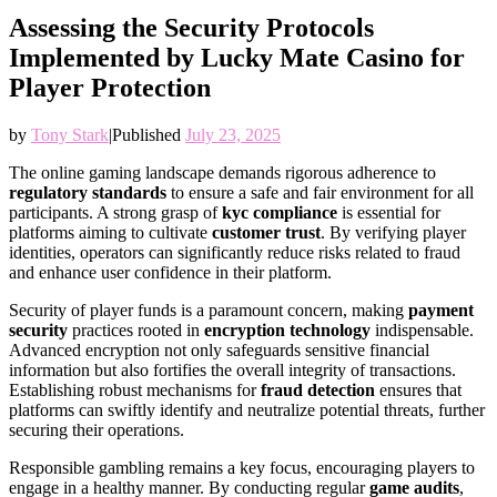
Assessing the Security Protocols
Implemented by Lucky Mate Casino for
Player Protection
by
Tony Stark
|
Published
July 23, 2025
The online gaming landscape demands rigorous adherence to
regulatory standards
to ensure a safe and fair environment for all
participants. A strong grasp of
kyc compliance
is essential for
platforms aiming to cultivate
customer trust
. By verifying player
identities, operators can significantly reduce risks related to fraud
and enhance user confidence in their platform.
Security of player funds is a paramount concern, making
payment
security
practices rooted in
encryption technology
indispensable.
Advanced encryption not only safeguards sensitive financial
information but also fortifies the overall integrity of transactions.
Establishing robust mechanisms for
fraud detection
ensures that
platforms can swiftly identify and neutralize potential threats, further
securing their operations.
Responsible gambling remains a key focus, encouraging players to
engage in a healthy manner. By conducting regular
game audits
,