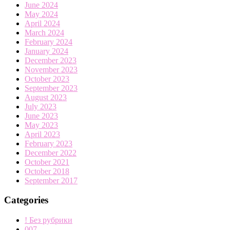
June 2024
May 2024
April 2024
March 2024
February 2024
January 2024
December 2023
November 2023
October 2023
September 2023
August 2023
July 2023
June 2023
May 2023
April 2023
February 2023
December 2022
October 2021
October 2018
September 2017
Categories
! Без рубрики
007