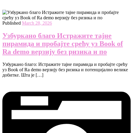
Published
March 28, 2026
Узбуркано благо Истражите тајне
пирамида и пробајте срећу уз Book of
Ra demo верзију без ризика и по
Узбуркано благо: Истражите тајне пирамида и пробајте срећу
уз Book of Ra demo верзију без ризика и потенцијално велике
добитке. Шта је […]