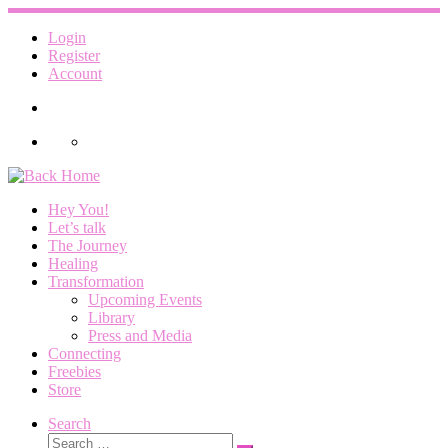
Skip
to
Login
content
Register
Account
Hey You!
Let’s talk
The Journey
Healing
Transformation
Upcoming Events
Library
Press and Media
Connecting
Freebies
Store
Search
Search