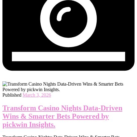
Published
March 3, 2026
Transform Casino Nights Data-Driven
Wins & Smarter Bets Powered by
pickwin Insights.