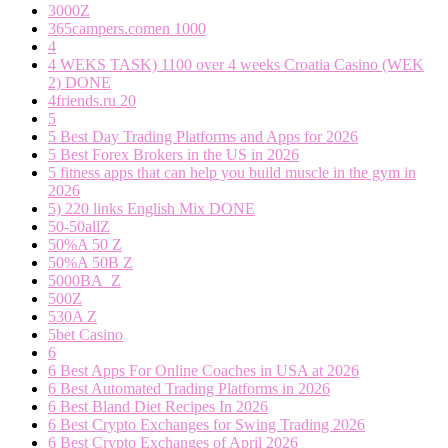
3000Z
365campers.comen 1000
4
4 WEKS TASK) 1100 over 4 weeks Croatia Casino (WEK
2) DONE
4friends.ru 20
5
5 Best Day Trading Platforms and Apps for 2026
5 Best Forex Brokers in the US in 2026
5 fitness apps that can help you build muscle in the gym in
2026
5) 220 links English Mix DONE
50-50allZ
50%A 50 Z
50%A 50B Z
5000BA_Z
500Z
530A Z
5bet Casino
6
6 Best Apps For Online Coaches in USA at 2026
6 Best Automated Trading Platforms in 2026
6 Best Bland Diet Recipes In 2026
6 Best Crypto Exchanges for Swing Trading 2026
6 Best Crypto Exchanges of April 2026