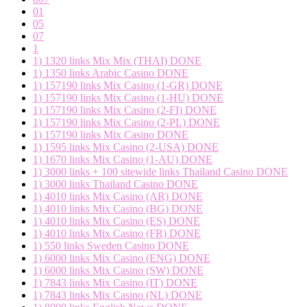
01
05
07
1
1) 1320 links Mix Mix (THAI) DONE
1) 1350 links Arabic Casino DONE
1) 157190 links Mix Casino (1-GR) DONE
1) 157190 links Mix Casino (1-HU) DONE
1) 157190 links Mix Casino (2-FI) DONE
1) 157190 links Mix Casino (2-PL) DONE
1) 157190 links Mix Casino DONE
1) 1595 links Mix Casino (2-USA) DONE
1) 1670 links Mix Casino (1-AU) DONE
1) 3000 links + 100 sitewide links Thailand Casino DONE
1) 3000 links Thailand Casino DONE
1) 4010 links Mix Casino (AR) DONE
1) 4010 links Mix Casino (BG) DONE
1) 4010 links Mix Casino (ES) DONE
1) 4010 links Mix Casino (FR) DONE
1) 550 links Sweden Casino DONE
1) 6000 links Mix Casino (ENG) DONE
1) 6000 links Mix Casino (SW) DONE
1) 7843 links Mix Casino (IT) DONE
1) 7843 links Mix Casino (NL) DONE