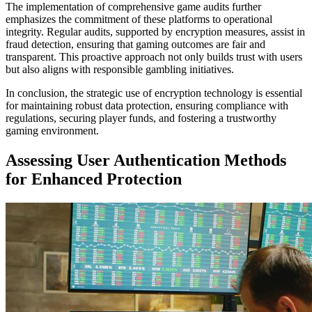
The implementation of comprehensive game audits further
emphasizes the commitment of these platforms to operational
integrity. Regular audits, supported by encryption measures, assist in
fraud detection, ensuring that gaming outcomes are fair and
transparent. This proactive approach not only builds trust with users
but also aligns with responsible gambling initiatives.
In conclusion, the strategic use of encryption technology is essential
for maintaining robust data protection, ensuring compliance with
regulations, securing player funds, and fostering a trustworthy
gaming environment.
Assessing User Authentication Methods
for Enhanced Protection