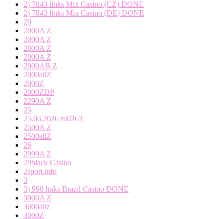
2) 7843 links Mix Casino (CZ) DONE
2) 7843 links Mix Casino (DE) DONE
20
2000A Z
2000A Z
2000A Z
2000A Z
2000AB Z
2000allZ
2000Z
2000ZDP
2290A Z
25
25.06.2026 ru0263
2500A Z
2500allZ
26
2999A Z
29black Casino
2sport.info
3
3) 990 links Brazil Casino DONE
3000A Z
3000allz
3000Z