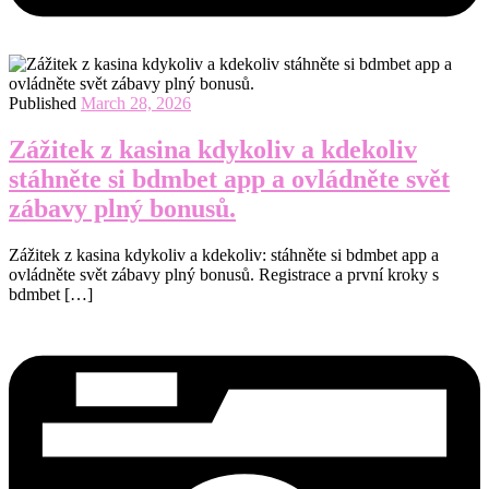
Published
March 28, 2026
Zážitek z kasina kdykoliv a kdekoliv
stáhněte si bdmbet app a ovládněte svět
zábavy plný bonusů.
Zážitek z kasina kdykoliv a kdekoliv: stáhněte si bdmbet app a
ovládněte svět zábavy plný bonusů. Registrace a první kroky s
bdmbet […]