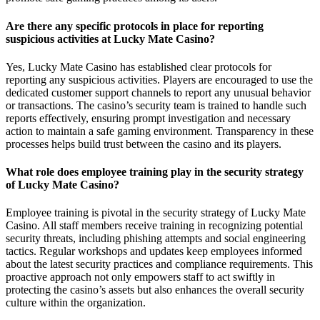
Are there any specific protocols in place for reporting
suspicious activities at Lucky Mate Casino?
Yes, Lucky Mate Casino has established clear protocols for
reporting any suspicious activities. Players are encouraged to use the
dedicated customer support channels to report any unusual behavior
or transactions. The casino’s security team is trained to handle such
reports effectively, ensuring prompt investigation and necessary
action to maintain a safe gaming environment. Transparency in these
processes helps build trust between the casino and its players.
What role does employee training play in the security strategy
of Lucky Mate Casino?
Employee training is pivotal in the security strategy of Lucky Mate
Casino. All staff members receive training in recognizing potential
security threats, including phishing attempts and social engineering
tactics. Regular workshops and updates keep employees informed
about the latest security practices and compliance requirements. This
proactive approach not only empowers staff to act swiftly in
protecting the casino’s assets but also enhances the overall security
culture within the organization.