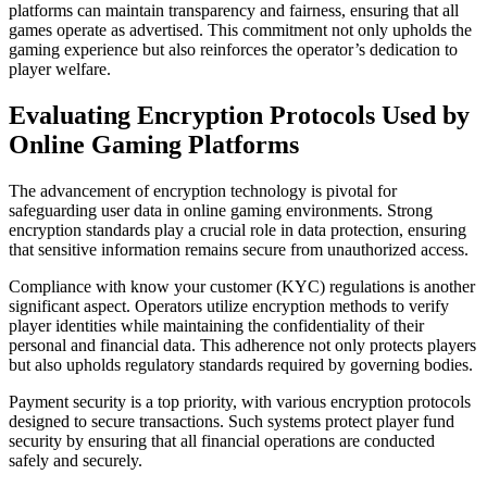
platforms can maintain transparency and fairness, ensuring that all
games operate as advertised. This commitment not only upholds the
gaming experience but also reinforces the operator’s dedication to
player welfare.
Evaluating Encryption Protocols Used by
Online Gaming Platforms
The advancement of encryption technology is pivotal for
safeguarding user data in online gaming environments. Strong
encryption standards play a crucial role in data protection, ensuring
that sensitive information remains secure from unauthorized access.
Compliance with know your customer (KYC) regulations is another
significant aspect. Operators utilize encryption methods to verify
player identities while maintaining the confidentiality of their
personal and financial data. This adherence not only protects players
but also upholds regulatory standards required by governing bodies.
Payment security is a top priority, with various encryption protocols
designed to secure transactions. Such systems protect player fund
security by ensuring that all financial operations are conducted
safely and securely.