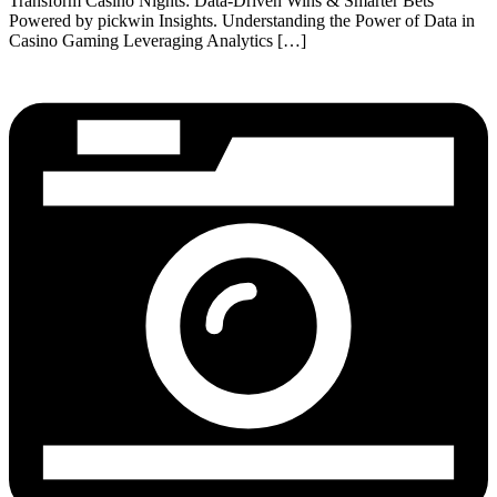
Transform Casino Nights: Data-Driven Wins & Smarter Bets
Powered by pickwin Insights. Understanding the Power of Data in
Casino Gaming Leveraging Analytics […]