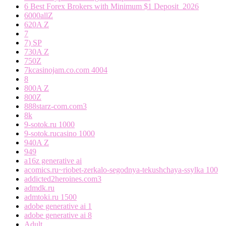
6 Best Forex Brokers with Minimum $1 Deposit ️ 2026
6000allZ
620A Z
7
7) SP
730A Z
750Z
7kcasinojam.co.com 4004
8
800A Z
800Z
888starz-com.com3
8k
9-sotok.ru 1000
9-sotok.rucasino 1000
940A Z
949
a16z generative ai
acomics.ru~riobet-zerkalo-segodnya-tekushchaya-ssylka 100
addicted2heroines.com3
admdk.ru
admtoki.ru 1500
adobe generative ai 1
adobe generative ai 8
Adult