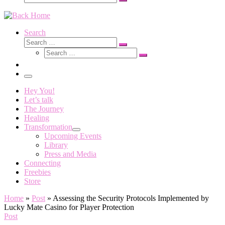
Search
…
Search
Search
Search
Search
…
Search
…
Menu
Hey You!
Let’s talk
The Journey
Healing
Transformation
Upcoming Events
Library
Press and Media
Connecting
Freebies
Store
Home
»
Post
»
Assessing the Security Protocols Implemented by
Lucky Mate Casino for Player Protection
Post