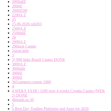
2000allZ
2000Z
2000ZDP
2290A Z
25
25.06.2026 ru0263
2500A Z
2500allZ
26
2999A Z
29black Casino
2sport.info
3
3) 990 links Brazil Casino DONE
3000A Z
3000allz
3000Z
3000Z
365campers.comen 1000
4
4 WEKS TASK) 1100 over 4 weeks Croatia Casino (WEK
2) DONE
4friends.ru 20
5
5 Best Day Trading Platforms and Apps for 2026