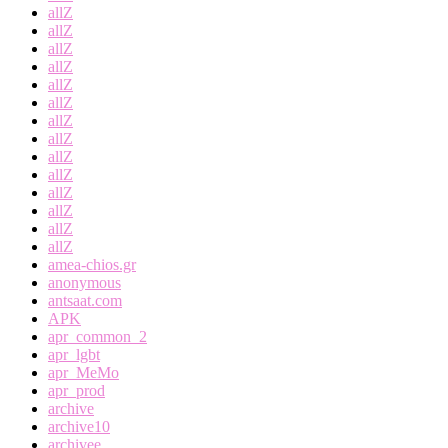
allZ
allZ
allZ
allZ
allZ
allZ
allZ
allZ
allZ
allZ
allZ
allZ
allZ
allZ
amea-chios.gr
anonymous
antsaat.com
APK
apr_common_2
apr_lgbt
apr_MeMo
apr_prod
archive
archive10
archivee