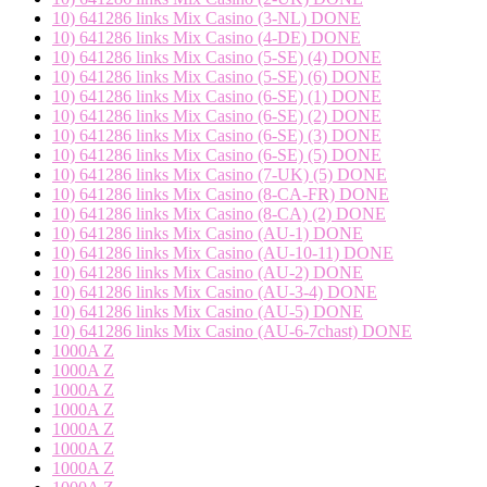
10) 641286 links Mix Casino (3-NL) DONE
10) 641286 links Mix Casino (4-DE) DONE
10) 641286 links Mix Casino (5-SE) (4) DONE
10) 641286 links Mix Casino (5-SE) (6) DONE
10) 641286 links Mix Casino (6-SE) (1) DONE
10) 641286 links Mix Casino (6-SE) (2) DONE
10) 641286 links Mix Casino (6-SE) (3) DONE
10) 641286 links Mix Casino (6-SE) (5) DONE
10) 641286 links Mix Casino (7-UK) (5) DONE
10) 641286 links Mix Casino (8-CA-FR) DONE
10) 641286 links Mix Casino (8-CA) (2) DONE
10) 641286 links Mix Casino (AU-1) DONE
10) 641286 links Mix Casino (AU-10-11) DONE
10) 641286 links Mix Casino (AU-2) DONE
10) 641286 links Mix Casino (AU-3-4) DONE
10) 641286 links Mix Casino (AU-5) DONE
10) 641286 links Mix Casino (AU-6-7chast) DONE
1000A Z
1000A Z
1000A Z
1000A Z
1000A Z
1000A Z
1000A Z