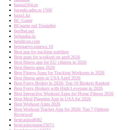
banzai164.ru
barsuki-adm.ru 1500
baza1.kz
BC Game
BCgame onl Trustpilot
beefbet.net
belnauka.ru
bendicon.com
beregaevo.runews 10
Best app for tracking nutrition
Best apps for workout on april 2026
Best fitness app for EU citizens in 2026
Best fitness apps 2026
Best Fitness Apps for Tracking Workouts in 2026
Best fitness apps in USA April 2026
Best Forex Broker in 2026: Top 10 Brokers Ranked
Best Forex Brokers with High Leverage in 2026
Best Interactive Workout Apps for Home Fitness 2026
Best Meal Planning App in USA for 2026
Best Workout Apps 2026
Best Workout Tracker App for 2026: Top 7 Options
Reviewed
bestcasino8082
bestcasinogame25071