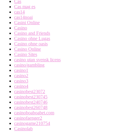
Cas
Cas mag es
cas14
cas14noai
Casini Online
Casino
Casino and Friends
Casino ohne Lugas
Casino ohne oasis
Casino Online
Casino Sites
casino utan svensk licens
casino/gambling
casino1
casino2
casino3
casino4
casinobest23072
casinobest230745
casinobest240746
casinobest260748
casinoboaboabet.com
casinofaenger2
casinogame210754
Casinolab