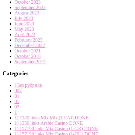
October 2023
September 2023
August 2023
July 2023
June 2023
May 2023
April 2023
February 2023
December 2022
October 2021
October 2018
September 2017
Categories
! Без рубрики
007
01
05
07
1
1) 1320 links Mix Mix (THAI) DONE
1) 1350 links Arabic Casino DONE
1) 157190 links Mix Casino (1-GR) DONE
1) 157190 links Mix Casino (1-HU) DONE