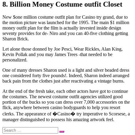
8. Billion Money Costume outfit Closet
New $one million costume outfit plan for Casino try grand, due to
the motion picture was launched for the 1995. The main $1 million
money outfit plan for the film is actually invested inside design
seventy provides for de- Niro and you can 40-five clothing getting
Sharon Brick.
Let alone those donned by Joe Pesci, Wear Rickles, Alan King,
Kevin Pollak and you may James Trees -that needed to be
personalized.
One of many dresses Sharon used is a light and silver beaded dress
one considered forty five pounds!. Indeed, Sharon indeed arranged
back pain from the clothes just after reactivating a vintage burns.
At the end of the fresh take, each other actors have got to continue
the costumes. The newest costume outfit agencies utilized good
portion of the bucks so you can dress over 7,000 accessories on the
flick, anywhere between casino bodyguards to help you resort
clerks. The appearance of �Casino� try imperative to Scorsese, a
manager distinguished to possess his amazing artwork feel.
Search
Search