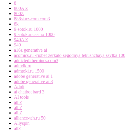
8
800A Z
800Z
888starz-com.com3
8k
9-sotok.ru 1000
9-sotok.rucasino 1000
940A Z
949
a16z generative ai
acomics.ru~riobet-zerkalo-segodnya-tekushchaya-ssylka 100
addicted2heroines.com3
admdk.ru
admtoki.ru 1500
adobe generative ai 1
adobe generative ai 8
Adult
ai chatbot bard 3
AI tools
all Z
all Z
all Z
alliance-teh.ru 50
Allyspin
allZ