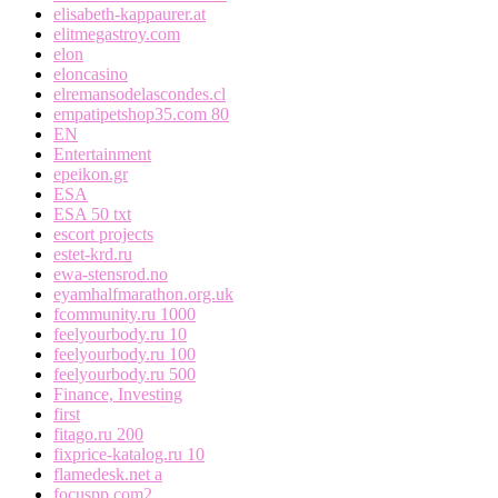
elisabeth-kappaurer.at
elitmegastroy.com
elon
eloncasino
elremansodelascondes.cl
empatipetshop35.com 80
EN
Entertainment
epeikon.gr
ESA
ESA 50 txt
escort projects
estet-krd.ru
ewa-stensrod.no
eyamhalfmarathon.org.uk
fcommunity.ru 1000
feelyourbody.ru 10
feelyourbody.ru 100
feelyourbody.ru 500
Finance, Investing
first
fitago.ru 200
fixprice-katalog.ru 10
flamedesk.net a
focuspp.com2