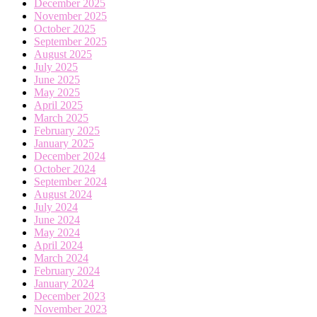
December 2025
November 2025
October 2025
September 2025
August 2025
July 2025
June 2025
May 2025
April 2025
March 2025
February 2025
January 2025
December 2024
October 2024
September 2024
August 2024
July 2024
June 2024
May 2024
April 2024
March 2024
February 2024
January 2024
December 2023
November 2023