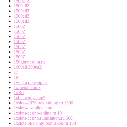
1500A Z
1500allZ
1500allZ
1500allZ
1500allZ
1500Z
1500Z
1500Z
1500Z
1500Z
1500Z
1500Z
150gimnasium.ru
1600all 300baZ
17
18
1win1.co.keapp c3
1x-betph.com3
1xBet
1xbetbetmy.com3
1xslots-2026.trakholding.ru 1500
1xslots-ar-online.com
1xslots-casino-online.ru 10
1xslots-casino.ruralisation.ru 500
1xslots-oficialniy-bonuskod.ru 100