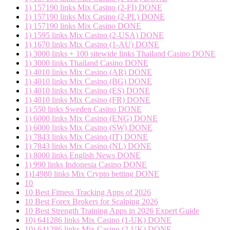
1) 157190 links Mix Casino (2-FI) DONE
1) 157190 links Mix Casino (2-PL) DONE
1) 157190 links Mix Casino DONE
1) 1595 links Mix Casino (2-USA) DONE
1) 1670 links Mix Casino (1-AU) DONE
1) 3000 links + 100 sitewide links Thailand Casino DONE
1) 3000 links Thailand Casino DONE
1) 4010 links Mix Casino (AR) DONE
1) 4010 links Mix Casino (BG) DONE
1) 4010 links Mix Casino (ES) DONE
1) 4010 links Mix Casino (FR) DONE
1) 550 links Sweden Casino DONE
1) 6000 links Mix Casino (ENG) DONE
1) 6000 links Mix Casino (SW) DONE
1) 7843 links Mix Casino (IT) DONE
1) 7843 links Mix Casino (NL) DONE
1) 8000 links English News DONE
1) 990 links Indonesia Casino DONE
1)14980 links Mix Crypto betting DONE
10
10 Best Fitness Tracking Apps of 2026
10 Best Forex Brokers for Scalping 2026
10 Best Strength Training Apps in 2026 Expert Guide
10) 641286 links Mix Casino (1-UK) DONE
10) 641286 links Mix Casino (2-UK) DONE