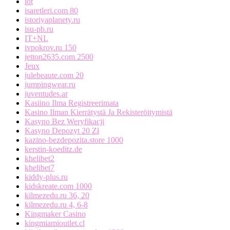
iot
isaretleri.com 80
istoriyaplanety.ru
isu-pb.ru
IT+NL
ivpokrov.ru 150
jetton2635.com 2500
Jeux
julebeaute.com 20
jumpingwear.ru
juventudes.ar
Kasiino Ilma Registreerimata
Kasino Ilman Kierrätystä Ja Rekisteröitymistä
Kasyno Bez Weryfikacji
Kasyno Depozyt 20 Zł
kazino-bezdepozita.store 1000
kerstin-koeditz.de
khelibet2
khelibet7
kiddy-plus.ru
kidskreate.com 1000
kilmezedu.ru 36, 20
kilmezedu.ru 4, 6-8
Kingmaker Casino
kingmiamioutlet.cl