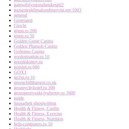
gatesofolympusdanskespil2
gaziantepklimakombiservisi.net 1003
general
Generated
Giochi
gispp.ru 200
gispp.ru 50
Golden Genie Casino
Golden Pharaoh Casino
Golisimo Casino
gordostnation.ru 10
gorodokstroy.ru
gossmi.ru 600
GOX1
gp2ui.ru 10
greenchillibangor.co.uk
groznycityhotel.ru 200
gruzoperevozki-lyubertsy.ru 1600
guide
hausarbeit ghostwriting
Health & Fitness, Cardio
Health & Fitness, Exercise
Health & Fitness, Nutrition
help-computers.ru 10