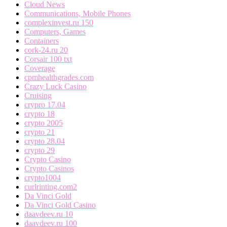
Cloud News
Communications, Mobile Phones
complexinvest.ru 150
Computers, Games
Containers
cork-24.ru 20
Corsair 100 txt
Coverage
cpmhealthgrades.com
Crazy Luck Casino
Cruising
crypro 17.04
crypto 18
crypto 2005
crypto 21
crypto 28.04
crypto 29
Crypto Casino
Crypto Casinos
crypto1004
curlrinting.com2
Da Vinci Gold
Da Vinci Gold Casino
daavdeev.ru 10
daavdeev.ru 100