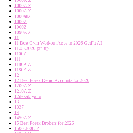
1000A Z
1000A Z
1000A Z
1000allZ
1000Z
1000Z
1090A Z
11
11 Best Gym Workout Apps in 2026 GetFit AI
11.05.2026-pin up
1100Z
111
1180A Z
1180A Z
12
12 Best Forex Demo Accounts for 2026
1200A Z
1210A Z
12dekabrya.ru
13
1337
14
1450A Z
15 Best Forex Brokers for 2026
1500 300baZ