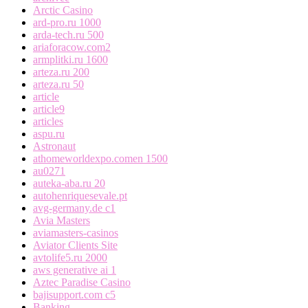
Arctic Casino
ard-pro.ru 1000
arda-tech.ru 500
ariaforacow.com2
armplitki.ru 1600
arteza.ru 200
arteza.ru 50
article
article9
articles
aspu.ru
Astronaut
athomeworldexpo.comen 1500
au0271
auteka-aba.ru 20
autohenriquesevale.pt
avg-germany.de c1
Avia Masters
aviamasters-casinos
Aviator Clients Site
avtolife5.ru 2000
aws generative ai 1
Aztec Paradise Casino
bajisupport.com c5
Banking