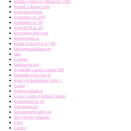
klinika-vibor-rc-stimul.ru 1200
knead-2-know.com
koboldportugal
kompmix.ru 200
kompmix.ru 50
korrekt29.ru 20
kovcheg-club.com
kroemsami.ru
kursk-school33.ru 100
ladispensaitaliana.es
laki
Lanista
lataqueria.mx
le-bandit-casino.compl 500
lebandit-win.com A
legacyschoolspune.com 1
Legal
lenovo-smart.ru
Leon Casino Online Casino
lesparksad.ru 10
liderpneus.pt
lisbongreenvalley.pt
list crawler orlando
Live
Lizaro