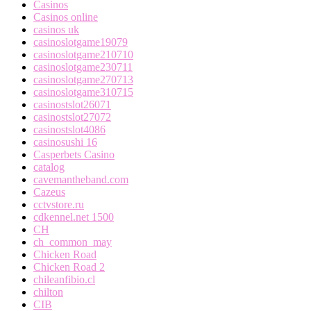
Casinos
Casinos online
casinos uk
casinoslotgame19079
casinoslotgame210710
casinoslotgame230711
casinoslotgame270713
casinoslotgame310715
casinostslot26071
casinostslot27072
casinostslot4086
casinosushi 16
Casperbets Casino
catalog
cavemantheband.com
Cazeus
cctvstore.ru
cdkennel.net 1500
CH
ch_common_may
Chicken Road
Chicken Road 2
chileanfibio.cl
chilton
CIB