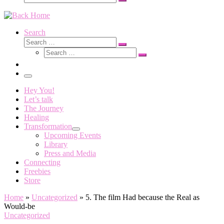
Search
…
Search
Search
Search
Search
…
Search
…
Menu
Hey You!
Let’s talk
The Journey
Healing
Transformation
Upcoming Events
Library
Press and Media
Connecting
Freebies
Store
Home
»
Uncategorized
»
5. The film Had because the Real as
Would-be
Uncategorized