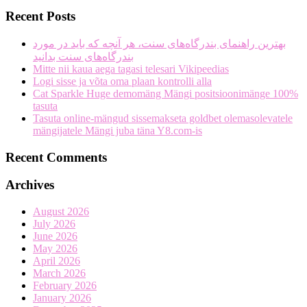
…
Recent Posts
بهترین راهنمای بندرگاه‌های سنت، هر آنچه که باید در مورد
بندرگاه‌های سنت بدانید
Mitte nii kaua aega tagasi telesari Vikipeedias
Logi sisse ja võta oma plaan kontrolli alla
Cat Sparkle Huge demomäng Mängi positsioonimänge 100%
tasuta
Tasuta online-mängud sissemakseta goldbet olemasolevatele
mängijatele Mängi juba täna Y8.com-is
Recent Comments
Archives
August 2026
July 2026
June 2026
May 2026
April 2026
March 2026
February 2026
January 2026