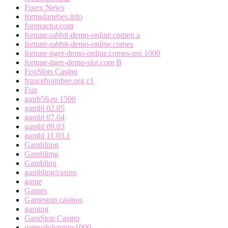
Forex News
formulanebes.info
forotractor.com
fortune-rabbit-demo-online.comen a
fortune-rabbit-demo-online.comes
fortune-tiger-demo-online.comes-mx 1000
fortune-tiger-demo-slot.com B
FoxSlots Casino
francebrainbee.org c1
Fun
gairb56.ru 1500
gambl 02.05
gambl 07.04
gambl 09.03
gambl 11.03.1
Gambliing
Gamblimg
Gambling
gambling/casino
game
Games
Gamestop casinos
gaming
GamStop Casino
gatesofolympus1000