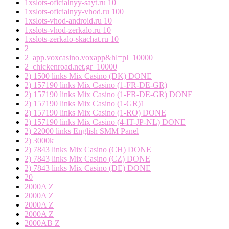
1xslots-oficialnyy-sayt.ru 10
1xslots-oficialnyy-vhod.ru 100
1xslots-vhod-android.ru 10
1xslots-vhod-zerkalo.ru 10
1xslots-zerkalo-skachat.ru 10
2
2_app.voxcasino.voxapp&hl=pl_10000
2_chickenroad.net.gr_10000
2) 1500 links Mix Casino (DK) DONE
2) 157190 links Mix Casino (1-FR-DE-GR)
2) 157190 links Mix Casino (1-FR-DE-GR) DONE
2) 157190 links Mix Casino (1-GR)1
2) 157190 links Mix Casino (1-RO) DONE
2) 157190 links Mix Casino (4-IT-JP-NL) DONE
2) 22000 links English SMM Panel
2) 3000k
2) 7843 links Mix Casino (CH) DONE
2) 7843 links Mix Casino (CZ) DONE
2) 7843 links Mix Casino (DE) DONE
20
2000A Z
2000A Z
2000A Z
2000A Z
2000AB Z