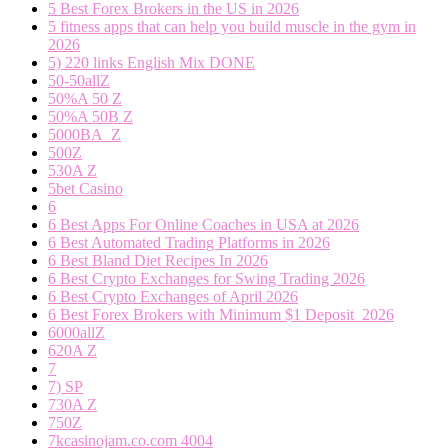
5 Best Forex Brokers in the US in 2026
5 fitness apps that can help you build muscle in the gym in
2026
5) 220 links English Mix DONE
50-50allZ
50%A 50 Z
50%A 50B Z
5000BA_Z
500Z
530A Z
5bet Casino
6
6 Best Apps For Online Coaches in USA at 2026
6 Best Automated Trading Platforms in 2026
6 Best Bland Diet Recipes In 2026
6 Best Crypto Exchanges for Swing Trading 2026
6 Best Crypto Exchanges of April 2026
6 Best Forex Brokers with Minimum $1 Deposit ️ 2026
6000allZ
620A Z
7
7) SP
730A Z
750Z
7kcasinojam.co.com 4004