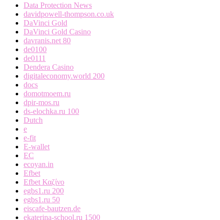
Data Protection News
davidpowell-thompson.co.uk
DaVinci Gold
DaVinci Gold Casino
davranis.net 80
de0100
de0111
Dendera Casino
digitaleconomy.world 200
docs
domotmoem.ru
dpir-mos.ru
ds-elochka.ru 100
Dutch
e
e-fit
E-wallet
EC
ecoyan.in
Efbet
Efbet Καζίνο
egbs1.ru 200
egbs1.ru 50
eiscafe-bautzen.de
ekaterina-school.ru 1500