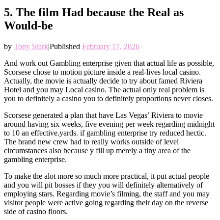
5. The film Had because the Real as
Would-be
by
Tony Stark
|
Published
February 17, 2026
And work out Gambling enterprise given that actual life as possible,
Scorsese chose to motion picture inside a real-lives local casino.
Actually, the movie is actually decide to try about famed Riviera
Hotel and you may Local casino. The actual only real problem is
you to definitely a casino you to definitely proportions never closes.
Scorsese generated a plan that have Las Vegas’ Riviera to movie
around having six weeks, five evening per week regarding midnight
to 10 an effective.yards. if gambling enterprise try reduced hectic.
The brand new crew had to really works outside of level
circumstances also because y fill up merely a tiny area of the
gambling enterprise.
To make the alot more so much more practical, it put actual people
and you will pit bosses if they you will definitely alternatively of
employing stars. Regarding movie’s filming, the staff and you may
visitor people were active going regarding their day on the reverse
side of casino floors.