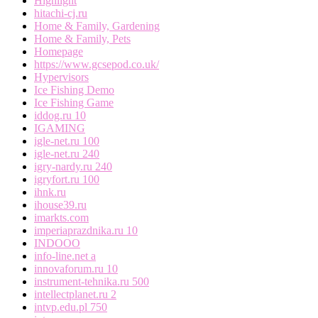
Highlight
hitachi-cj.ru
Home & Family, Gardening
Home & Family, Pets
Homepage
https://www.gcsepod.co.uk/
Hypervisors
Ice Fishing Demo
Ice Fishing Game
iddog.ru 10
IGAMING
igle-net.ru 100
igle-net.ru 240
igry-nardy.ru 240
igryfort.ru 100
ihnk.ru
ihouse39.ru
imarkts.com
imperiaprazdnika.ru 10
INDOOO
info-line.net a
innovaforum.ru 10
instrument-tehnika.ru 500
intellectplanet.ru 2
intvp.edu.pl 750