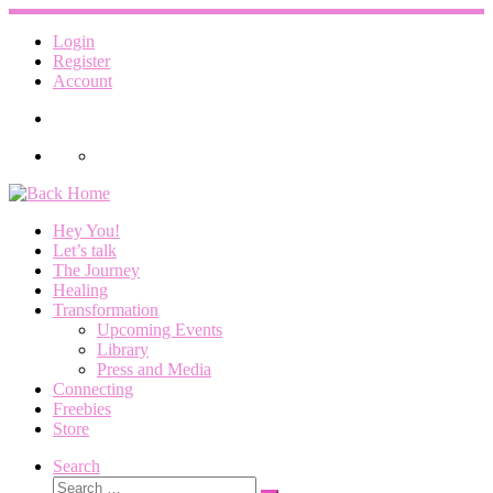
Skip
to
Login
content
Register
Account
Hey You!
Let’s talk
The Journey
Healing
Transformation
Upcoming Events
Library
Press and Media
Connecting
Freebies
Store
Search
Search