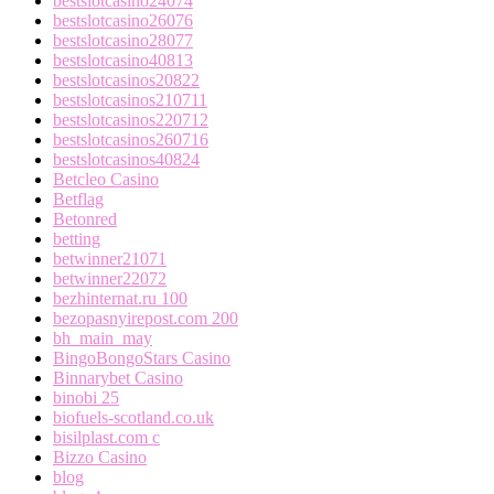
bestslotcasino24074
bestslotcasino26076
bestslotcasino28077
bestslotcasino40813
bestslotcasinos20822
bestslotcasinos210711
bestslotcasinos220712
bestslotcasinos260716
bestslotcasinos40824
Betcleo Casino
Betflag
Betonred
betting
betwinner21071
betwinner22072
bezhinternat.ru 100
bezopasnyirepost.com 200
bh_main_may
BingoBongoStars Casino
Binnarybet Casino
binobi 25
biofuels-scotland.co.uk
bisilplast.com c
Bizzo Casino
blog