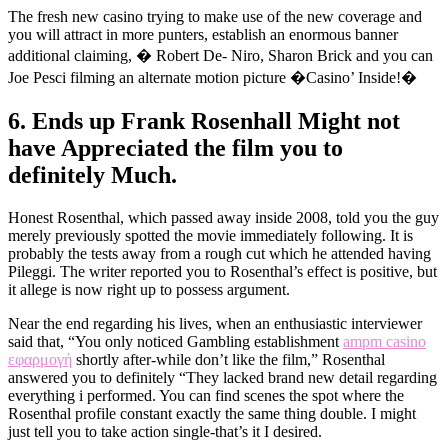
The fresh new casino trying to make use of the new coverage and
you will attract in more punters, establish an enormous banner
additional claiming, � Robert De- Niro, Sharon Brick and you can
Joe Pesci filming an alternate motion picture �Casino’ Inside!�
6. Ends up Frank Rosenhall Might not
have Appreciated the film you to
definitely Much.
Honest Rosenthal, which passed away inside 2008, told you the guy
merely previously spotted the movie immediately following. It is
probably the tests away from a rough cut which he attended having
Pileggi. The writer reported you to Rosenthal’s effect is positive, but
it allege is now right up to possess argument.
Near the end regarding his lives, when an enthusiastic interviewer
said that, “You only noticed Gambling establishment
ampm casino
εφαρμογή
shortly after-while don’t like the film,” Rosenthal
answered you to definitely “They lacked brand new detail regarding
everything i performed. You can find scenes the spot where the
Rosenthal profile constant exactly the same thing double. I might
just tell you to take action single-that’s it I desired.