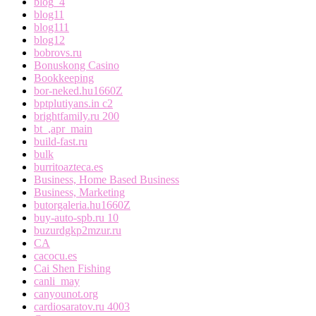
blog_4
blog11
blog111
blog12
bobrovs.ru
Bonuskong Casino
Bookkeeping
bor-neked.hu1660Z
bptplutiyans.in c2
brightfamily.ru 200
bt_,apr_main
build-fast.ru
bulk
burritoazteca.es
Business, Home Based Business
Business, Marketing
butorgaleria.hu1660Z
buy-auto-spb.ru 10
buzurdgkp2mzur.ru
CA
cacocu.es
Cai Shen Fishing
canli_may
canyounot.org
cardiosaratov.ru 4003