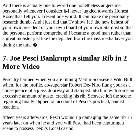
And there is actually one to world one nonetheless angers me
personally whenever i consider it-I never juggled towards Honest
Rosenthal Tell you. I resent one world. It can make me personally
research dumb. And i just did that Tv show [at] the new behest of
your own president of your own board of your own Stardust so that
the personal perform comprehend I became a good man rather than
a great mobster just like the depicted from the mass media layer you
during the time.�
7. Joe Pesci Bankrupt a similar Rib in 2
More Video
Pesci try harmed when you are filming Martin Scorsese’s Wild Bull
when, for the profile, co-superstar Robert De- Niro flung your as a
consequence of a glass doorway and stamped into him with some an
excessive amount of gusto, cracking his rib. Scorsese left the scene
regarding finally clipped on account of Pesci’s practical, pained
reaction.
fifteen years afterwards, Pesci wound-up damaging the same rib 15
years later on when he and you will Pesci had been capturing a
scene to possess 1995’s Local casino.