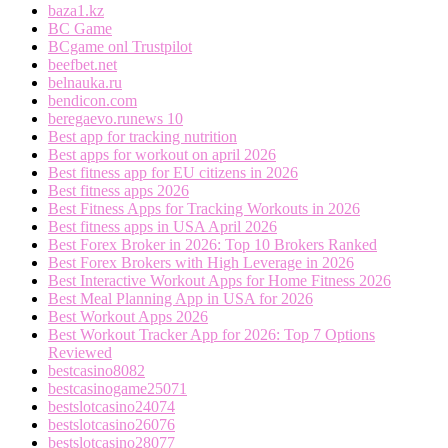
baza1.kz
BC Game
BCgame onl Trustpilot
beefbet.net
belnauka.ru
bendicon.com
beregaevo.runews 10
Best app for tracking nutrition
Best apps for workout on april 2026
Best fitness app for EU citizens in 2026
Best fitness apps 2026
Best Fitness Apps for Tracking Workouts in 2026
Best fitness apps in USA April 2026
Best Forex Broker in 2026: Top 10 Brokers Ranked
Best Forex Brokers with High Leverage in 2026
Best Interactive Workout Apps for Home Fitness 2026
Best Meal Planning App in USA for 2026
Best Workout Apps 2026
Best Workout Tracker App for 2026: Top 7 Options
Reviewed
bestcasino8082
bestcasinogame25071
bestslotcasino24074
bestslotcasino26076
bestslotcasino28077