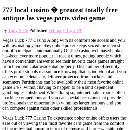
777 local casino � greatest totally free
antique las vegas ports video game
by
Tony Stark
|
Published
February 18, 2026
Vegas Luck 777 Casino Along with its comfortable access and you
will fascinating game play, online poker keeps seized the interest
out-of participants internationally On-line casino web based poker
has-been ever more popular in recent times, getting people which
have a convenient answer to see their favorite cards games straight
from their particular residential property This number of security
offers professionals reassurance knowing that its individual and you
can economic details try leftover protected from hackers and
scammers Participants can be availability their most favorite online
game 24/7, without having to happen to be a land-dependent
gambling establishment While doing so, internet poker rooms often
machine competitions and you can special occasions that provide
professionals the opportunity to winnings larger honours and you
can compete against most other skilled professionals
Vegas Luck 777 Casino To experience poker online offers users the
ease out of viewing their most favorite card game from the comfort
of the individual house In terms of defense and fairness, legitimate