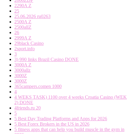
2000ZDP
2290A Z
25
25.06.2026 ru0263
2500A Z
2500allZ
26
2999A Z
29black Casino
2sport.info
3
3) 990 links Brazil Casino DONE
3000A Z
3000allz
3000Z
3000Z
365campers.comen 1000
4
4 WEKS TASK) 1100 over 4 weeks Croatia Casino (WEK
2) DONE
4friends.ru 20
5
5 Best Day Trading Platforms and Apps for 2026
5 Best Forex Brokers in the US in 2026
5 fitness apps that can help you build muscle in the gym in