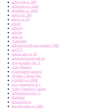
arda-tech.ru 500
ariaforacow.com2
armplitki.ru 1600
arteza.ru 200
arteza.ru 50
article
article9
articles
aspu.ru
Astronaut
athomeworldexpo.comen 1500
au0271
auteka-aba.ru 20
autohenriquesevale.pt
avg-germany.de c1
Avia Masters
aviamasters-casinos
Aviator Clients Site
avtolife5.ru 2000
aws generative ai 1
Aztec Paradise Casino
bajisupport.com c5
Banking
banzai164.ru
barsuki-adm.ru 1500