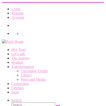
Skip
to
Login
content
Register
Account
Hey You!
Let’s talk
The Journey
Healing
Transformation
Upcoming Events
Library
Press and Media
Connecting
Freebies
Store
Search
Search