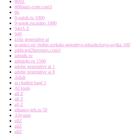
800Z
888starz-com.com3
8k
9-sotok.ru 1000
9-sotok.rucasino 1000
940A Z
949
a16z generative ai
acomics.ru~riobet-zerkalo-segodnya-tekushchaya-ssylka 100
addicted2heroines.com3
admdk.ru
admtoki.ru 1500
adobe generative ai 1
adobe generative ai 8
Adult
ai chatbot bard 3
AI tools
all Z
all Z
all Z
alliance-teh.ru 50
Allyspin
allZ
allZ
allZ