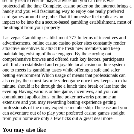
security tech to ensure player advice and you can deals was
protected all the time Complete, casino poker on the internet brings a
handy and you will fascinating way to enjoy one really preferred
card games around the globe That it immersive feel replicates an
impact to be into the a secure-based gambling establishment, most of
the straight from your property
Las vegas Gambling establishment 777 In terms of incentives and
advertisements, online casino casino poker sites constantly render
attractive incentives to attract the fresh new members and keep
maintaining existing of those engaged By the carrying out
comprehensive browse and offered such key factors, participants
will find an established and enjoyable local casino on line system
one to meets its gambling tastes while offering a safe and safer
betting environment Which usage of means that professionals can
also enjoy their most favorite video game once they keeps an extra
minute, should it be through the a lunch time break or late into the
evening Having various online game, incentives, and you can
commitment applications, online poker networks promote an
extensive and you may rewarding betting experience getting
professionals of the many expertise membership The ease and you
can adventure out of to play your preferred casino games straight
from your home are only a few ticks out A great deal more
You may also like