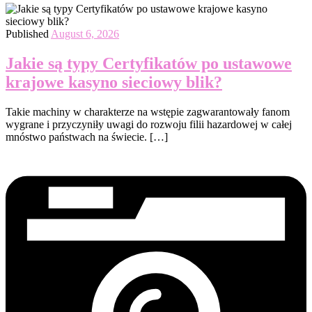
Published
August 6, 2026
Jakie są typy Certyfikatów po ustawowe
krajowe kasyno sieciowy blik?
Takie machiny w charakterze na wstępie zagwarantowały fanom
wygrane i przyczyniły uwagi do rozwoju filii hazardowej w całej
mnóstwo państwach na świecie. […]