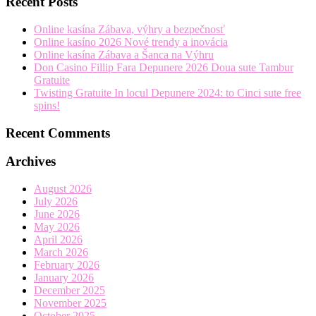
Recent Posts
Online kasína Zábava, výhry a bezpečnosť
Online kasíno 2026 Nové trendy a inovácia
Online kasína Zábava a Šanca na Výhru
Don Casino Fillip Fara Depunere 2026 Doua sute Tambur
Gratuite
Twisting Gratuite In locul Depunere 2024: to Cinci sute free
spins!
Recent Comments
Archives
August 2026
July 2026
June 2026
May 2026
April 2026
March 2026
February 2026
January 2026
December 2025
November 2025
October 2025