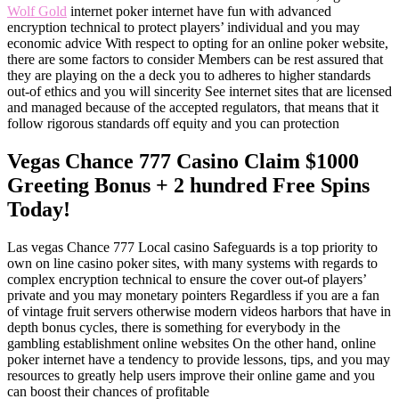
Wolf Gold
internet poker internet have fun with advanced
encryption technical to protect players’ individual and you may
economic advice With respect to opting for an online poker website,
there are some factors to consider Members can be rest assured that
they are playing on the a deck you to adheres to higher standards
out-of ethics and you will sincerity See internet sites that are licensed
and managed because of the accepted regulators, that means that it
follow rigorous standards off equity and you can protection
Vegas Chance 777 Casino Claim $1000
Greeting Bonus + 2 hundred Free Spins
Today!
Las vegas Chance 777 Local casino Safeguards is a top priority to
own on line casino poker sites, with many systems with regards to
complex encryption technical to ensure the cover out-of players’
private and you may monetary pointers Regardless if you are a fan
of vintage fruit servers otherwise modern videos harbors that have in
depth bonus cycles, there is something for everybody in the
gambling establishment online websites On the other hand, online
poker internet have a tendency to provide lessons, tips, and you may
resources to greatly help users improve their online game and you
can boost their chances of profitable