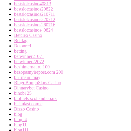
bestslotcasino40813
bestslotcasinos20822
bestslotcasinos210711
bestslotcasinos220712
bestslotcasinos260716
bestslotcasinos40824
Betcleo Casino
Betflag
Betonred
betting
betwinner21071
betwinner22072
bezhinternat.ru 100
bezopasnyirepost.com 200
bh_main_may
BingoBongoStars Casino
Binnarybet Casino
binobi 25
biofuels-scotland.co.uk
bisilplast.com c
Bizzo Casino
blog
blog_4
blog11
blog111