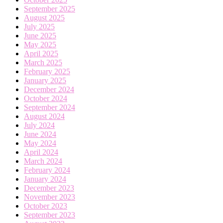
September 2025
August 2025
July 2025
June 2025
May 2025
April 2025
March 2025
February 2025
January 2025
December 2024
October 2024
September 2024
August 2024
July 2024
June 2024
May 2024
April 2024
March 2024
February 2024
January 2024
December 2023
November 2023
October 2023
September 2023