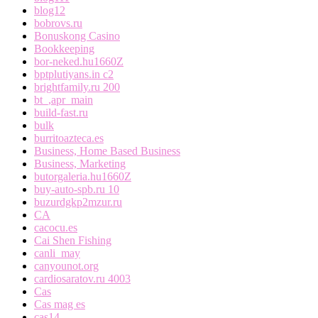
blog12
bobrovs.ru
Bonuskong Casino
Bookkeeping
bor-neked.hu1660Z
bptplutiyans.in c2
brightfamily.ru 200
bt_,apr_main
build-fast.ru
bulk
burritoazteca.es
Business, Home Based Business
Business, Marketing
butorgaleria.hu1660Z
buy-auto-spb.ru 10
buzurdgkp2mzur.ru
CA
cacocu.es
Cai Shen Fishing
canli_may
canyounot.org
cardiosaratov.ru 4003
Cas
Cas mag es
cas14