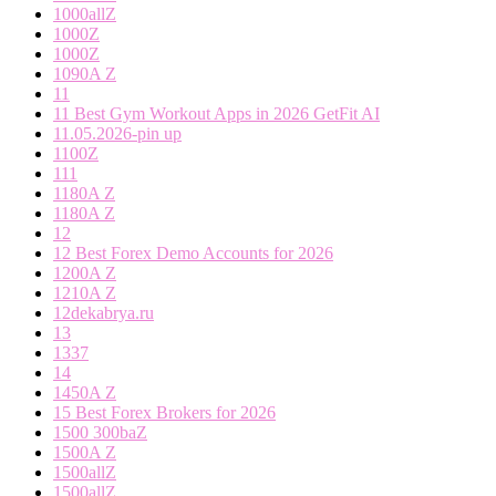
1000allZ
1000Z
1000Z
1090A Z
11
11 Best Gym Workout Apps in 2026 GetFit AI
11.05.2026-pin up
1100Z
111
1180A Z
1180A Z
12
12 Best Forex Demo Accounts for 2026
1200A Z
1210A Z
12dekabrya.ru
13
1337
14
1450A Z
15 Best Forex Brokers for 2026
1500 300baZ
1500A Z
1500allZ
1500allZ