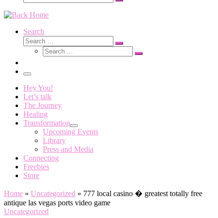
Search
…
Search
Search
Search
Search
…
Search
…
Menu
Hey You!
Let’s talk
The Journey
Healing
Transformation
Upcoming Events
Library
Press and Media
Connecting
Freebies
Store
Home
»
Uncategorized
»
777 local casino � greatest totally free
antique las vegas ports video game
Uncategorized