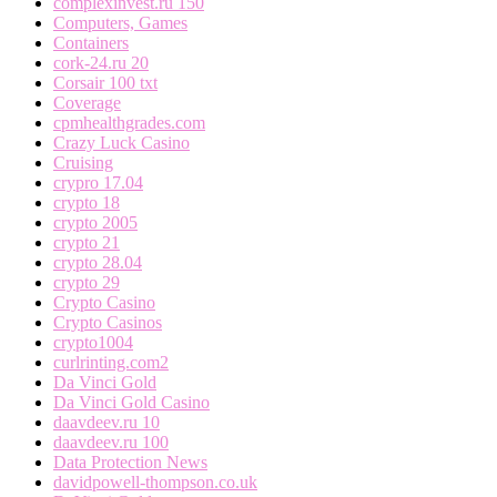
complexinvest.ru 150
Computers, Games
Containers
cork-24.ru 20
Corsair 100 txt
Coverage
cpmhealthgrades.com
Crazy Luck Casino
Cruising
crypro 17.04
crypto 18
crypto 2005
crypto 21
crypto 28.04
crypto 29
Crypto Casino
Crypto Casinos
crypto1004
curlrinting.com2
Da Vinci Gold
Da Vinci Gold Casino
daavdeev.ru 10
daavdeev.ru 100
Data Protection News
davidpowell-thompson.co.uk