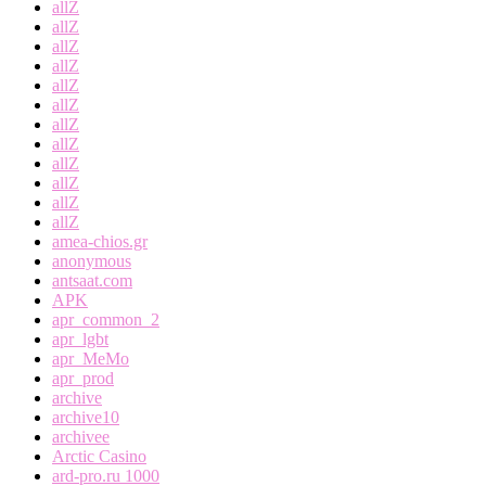
allZ
allZ
allZ
allZ
allZ
allZ
allZ
allZ
allZ
allZ
allZ
allZ
amea-chios.gr
anonymous
antsaat.com
APK
apr_common_2
apr_lgbt
apr_MeMo
apr_prod
archive
archive10
archivee
Arctic Casino
ard-pro.ru 1000