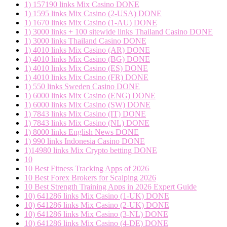
1) 157190 links Mix Casino DONE
1) 1595 links Mix Casino (2-USA) DONE
1) 1670 links Mix Casino (1-AU) DONE
1) 3000 links + 100 sitewide links Thailand Casino DONE
1) 3000 links Thailand Casino DONE
1) 4010 links Mix Casino (AR) DONE
1) 4010 links Mix Casino (BG) DONE
1) 4010 links Mix Casino (ES) DONE
1) 4010 links Mix Casino (FR) DONE
1) 550 links Sweden Casino DONE
1) 6000 links Mix Casino (ENG) DONE
1) 6000 links Mix Casino (SW) DONE
1) 7843 links Mix Casino (IT) DONE
1) 7843 links Mix Casino (NL) DONE
1) 8000 links English News DONE
1) 990 links Indonesia Casino DONE
1)14980 links Mix Crypto betting DONE
10
10 Best Fitness Tracking Apps of 2026
10 Best Forex Brokers for Scalping 2026
10 Best Strength Training Apps in 2026 Expert Guide
10) 641286 links Mix Casino (1-UK) DONE
10) 641286 links Mix Casino (2-UK) DONE
10) 641286 links Mix Casino (3-NL) DONE
10) 641286 links Mix Casino (4-DE) DONE