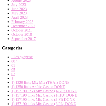
August 2023
July 2023
June 2023
May 2023
April 2023
February 2023
December 2022
October 2021
October 2018
September 2017
Categories
! Без рубрики
007
01
05
07
1
1) 1320 links Mix Mix (THAI) DONE
1) 1350 links Arabic Casino DONE
1) 157190 links Mix Casino (1-GR) DONE
1) 157190 links Mix Casino (1-HU) DONE
1) 157190 links Mix Casino (2-FI) DONE
1) 157190 links Mix Casino (2-PL) DONE