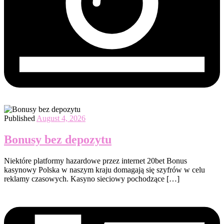
Published
August 4, 2026
Bonusy bez depozytu
Niektóre platformy hazardowe przez internet 20bet Bonus
kasynowy Polska w naszym kraju domagają się szyfrów w celu
reklamy czasowych. Kasyno sieciowy pochodzące […]