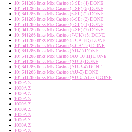
10) 641286 links Mix Casino (5-SE) (4) DONE
10) 641286 links Mix Casino (5-SE) (6) DONE
10) 641286 links Mix Casino (6-SE) (1) DONE
10) 641286 links Mix Casino (6-SE) (2) DONE
10) 641286 links Mix Casino (6-SE) (3) DONE
10) 641286 links Mix Casino (6-SE) (5) DONE
10) 641286 links Mix Casino (7-UK) (5) DONE
10) 641286 links Mix Casino (8-CA-FR) DONE
10) 641286 links Mix Casino (8-CA) (2) DONE
10) 641286 links Mix Casino (AU-1) DONE
10) 641286 links Mix Casino (AU-10-11) DONE
10) 641286 links Mix Casino (AU-2) DONE
10) 641286 links Mix Casino (AU-3-4) DONE
10) 641286 links Mix Casino (AU-5) DONE
10) 641286 links Mix Casino (AU-6-7chast) DONE
1000A Z
1000A Z
1000A Z
1000A Z
1000A Z
1000A Z
1000A Z
1000A Z
1000A Z
1000A Z