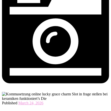
Published
March 24, 2026