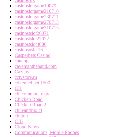
casinos uk
casinoslotgame19079
casinoslotgame210710
casinoslotgame230711
casinoslotgame270713
casinoslotgame310715
casinostslot26071
casinostslot27072
casinostslot4086
casinosushi 16
Casperbets Casino
catalog
cavemantheband.com
Cazeus
cctvstore.ru
cdkennel.net 1500
CH
ch_common_may
Chicken Road
Chicken Road 2
chileanfibio.cl
chilton
CIB
Cloud News
Communications, Mobile Phones