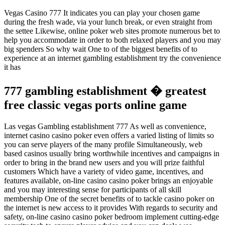
Vegas Casino 777 It indicates you can play your chosen game
during the fresh wade, via your lunch break, or even straight from
the settee Likewise, online poker web sites promote numerous bet to
help you accommodate in order to both relaxed players and you may
big spenders So why wait One to of the biggest benefits of to
experience at an internet gambling establishment try the convenience
it has
777 gambling establishment � greatest
free classic vegas ports online game
Las vegas Gambling establishment 777 As well as convenience,
internet casino casino poker even offers a varied listing of limits so
you can serve players of the many profile Simultaneously, web
based casinos usually bring worthwhile incentives and campaigns in
order to bring in the brand new users and you will prize faithful
customers Which have a variety of video game, incentives, and
features available, on-line casino casino poker brings an enjoyable
and you may interesting sense for participants of all skill
membership One of the secret benefits of to tackle casino poker on
the internet is new access to it provides With regards to security and
safety, on-line casino casino poker bedroom implement cutting-edge