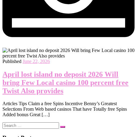
Published
June 22, 2026
April lost island no deposit 2026 Will
bring Few Local casino 100 percent free
Twist Also provides
Articles Tips Claim a free Spins Incentive Benny’s Greatest
Selections From Web based casinos That have Totally free Spins
Added bonus Great […]
Search
Search
…