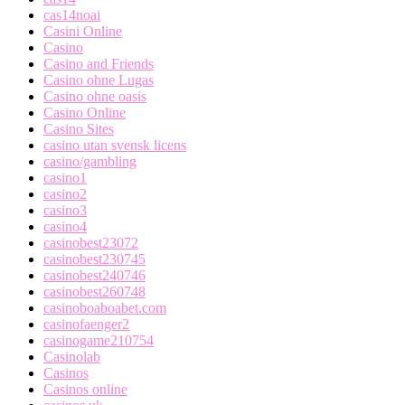
cas14noai
Casini Online
Casino
Casino and Friends
Casino ohne Lugas
Casino ohne oasis
Casino Online
Casino Sites
casino utan svensk licens
casino/gambling
casino1
casino2
casino3
casino4
casinobest23072
casinobest230745
casinobest240746
casinobest260748
casinoboaboabet.com
casinofaenger2
casinogame210754
Casinolab
Casinos
Casinos online