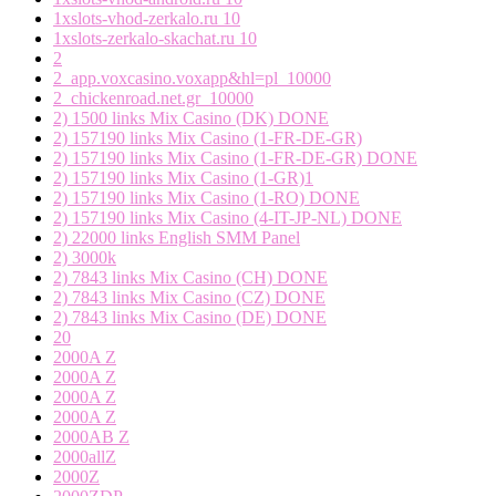
1xslots-vhod-zerkalo.ru 10
1xslots-zerkalo-skachat.ru 10
2
2_app.voxcasino.voxapp&hl=pl_10000
2_chickenroad.net.gr_10000
2) 1500 links Mix Casino (DK) DONE
2) 157190 links Mix Casino (1-FR-DE-GR)
2) 157190 links Mix Casino (1-FR-DE-GR) DONE
2) 157190 links Mix Casino (1-GR)1
2) 157190 links Mix Casino (1-RO) DONE
2) 157190 links Mix Casino (4-IT-JP-NL) DONE
2) 22000 links English SMM Panel
2) 3000k
2) 7843 links Mix Casino (CH) DONE
2) 7843 links Mix Casino (CZ) DONE
2) 7843 links Mix Casino (DE) DONE
20
2000A Z
2000A Z
2000A Z
2000A Z
2000AB Z
2000allZ
2000Z