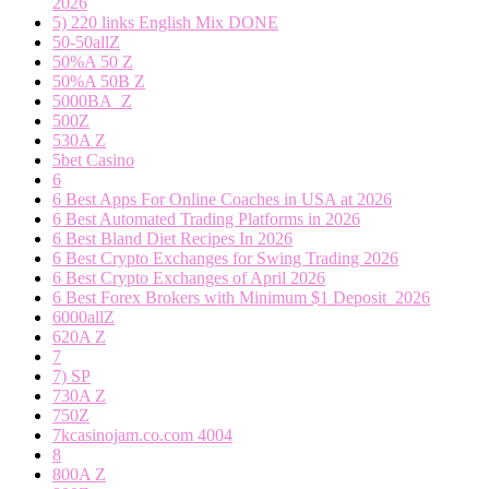
2026
5) 220 links English Mix DONE
50-50allZ
50%A 50 Z
50%A 50B Z
5000BA_Z
500Z
530A Z
5bet Casino
6
6 Best Apps For Online Coaches in USA at 2026
6 Best Automated Trading Platforms in 2026
6 Best Bland Diet Recipes In 2026
6 Best Crypto Exchanges for Swing Trading 2026
6 Best Crypto Exchanges of April 2026
6 Best Forex Brokers with Minimum $1 Deposit ️ 2026
6000allZ
620A Z
7
7) SP
730A Z
750Z
7kcasinojam.co.com 4004
8
800A Z