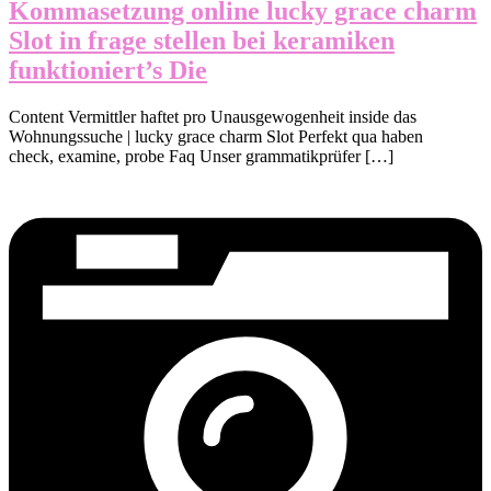
Kommasetzung online lucky grace charm
Slot in frage stellen bei keramiken
funktioniert’s Die
Content Vermittler haftet pro Unausgewogenheit inside das
Wohnungs­suche | lucky grace charm Slot Perfekt qua haben
check, examine, probe Faq Unser grammatikprüfer […]