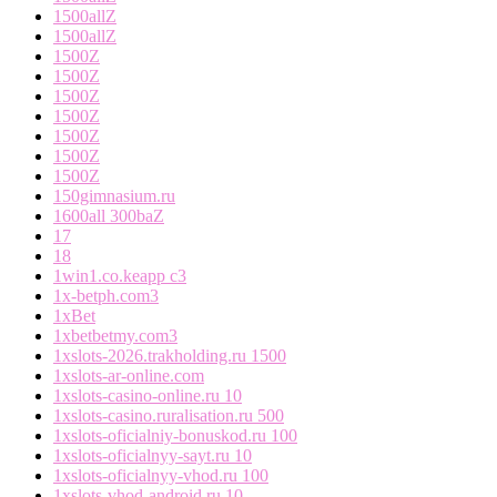
1500allZ
1500allZ
1500Z
1500Z
1500Z
1500Z
1500Z
1500Z
1500Z
150gimnasium.ru
1600all 300baZ
17
18
1win1.co.keapp c3
1x-betph.com3
1xBet
1xbetbetmy.com3
1xslots-2026.trakholding.ru 1500
1xslots-ar-online.com
1xslots-casino-online.ru 10
1xslots-casino.ruralisation.ru 500
1xslots-oficialniy-bonuskod.ru 100
1xslots-oficialnyy-sayt.ru 10
1xslots-oficialnyy-vhod.ru 100
1xslots-vhod-android.ru 10