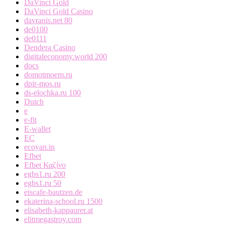
DaVinci Gold
DaVinci Gold Casino
davranis.net 80
de0100
de0111
Dendera Casino
digitaleconomy.world 200
docs
domotmoem.ru
dpir-mos.ru
ds-elochka.ru 100
Dutch
e
e-fit
E-wallet
EC
ecoyan.in
Efbet
Efbet Καζίνο
egbs1.ru 200
egbs1.ru 50
eiscafe-bautzen.de
ekaterina-school.ru 1500
elisabeth-kappaurer.at
elitmegastroy.com