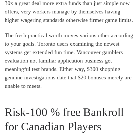
30x a great deal more extra funds than just simple now
offers, very workers manage by themselves having
higher wagering standards otherwise firmer game limits.
The fresh practical worth moves various other according
to your goals. Toronto users examining the newest
systems get extended fun time. Vancouver gamblers
evaluation not familiar application business get
meaningful test brands. Either way, $300 shopping
genuine investigations date that $20 bonuses merely are
unable to meets.
Risk-100 % free Bankroll
for Canadian Players