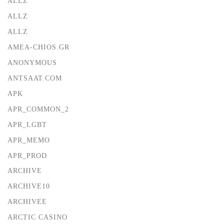
ALLZ
ALLZ
ALLZ
AMEA-CHIOS.GR
ANONYMOUS
ANTSAAT.COM
APK
APR_COMMON_2
APR_LGBT
APR_MEMO
APR_PROD
ARCHIVE
ARCHIVE10
ARCHIVEE
ARCTIC CASINO