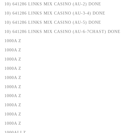
10) 641286 LINKS MIX CASINO (AU-2) DONE
10) 641286 LINKS MIX CASINO (AU-3-4) DONE
10) 641286 LINKS MIX CASINO (AU-5) DONE
10) 641286 LINKS MIX CASINO (AU-6-7CHAST) DONE
1000A Z
1000A Z
1000A Z
1000A Z
1000A Z
1000A Z
1000A Z
1000A Z
1000A Z
1000A Z
1000ALLZ