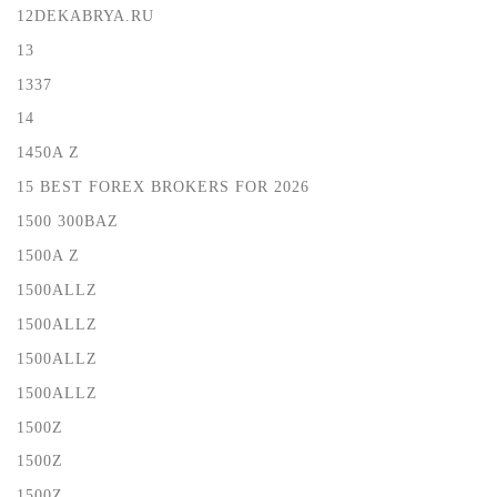
12DEKABRYA.RU
13
1337
14
1450A Z
15 BEST FOREX BROKERS FOR 2026
1500 300BAZ
1500A Z
1500ALLZ
1500ALLZ
1500ALLZ
1500ALLZ
1500Z
1500Z
1500Z