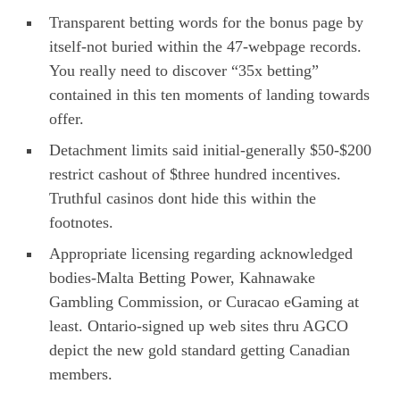
Transparent betting words for the bonus page by
itself-not buried within the 47-webpage records.
You really need to discover “35x betting”
contained in this ten moments of landing towards
offer.
Detachment limits said initial-generally $50-$200
restrict cashout of $three hundred incentives.
Truthful casinos dont hide this within the
footnotes.
Appropriate licensing regarding acknowledged
bodies-Malta Betting Power, Kahnawake
Gambling Commission, or Curacao eGaming at
least. Ontario-signed up web sites thru AGCO
depict the new gold standard getting Canadian
members.