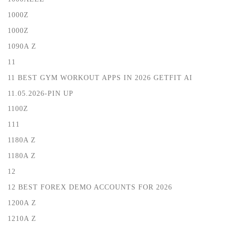
1000Z
1000Z
1090A Z
11
11 BEST GYM WORKOUT APPS IN 2026 GETFIT AI
11.05.2026-PIN UP
1100Z
111
1180A Z
1180A Z
12
12 BEST FOREX DEMO ACCOUNTS FOR 2026
1200A Z
1210A Z