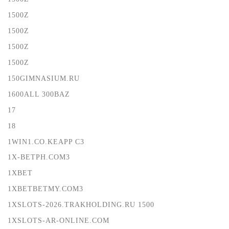
1500Z
1500Z
1500Z
1500Z
150GIMNASIUM.RU
1600ALL 300BAZ
17
18
1WIN1.CO.KEAPP C3
1X-BETPH.COM3
1XBET
1XBETBETMY.COM3
1XSLOTS-2026.TRAKHOLDING.RU 1500
1XSLOTS-AR-ONLINE.COM