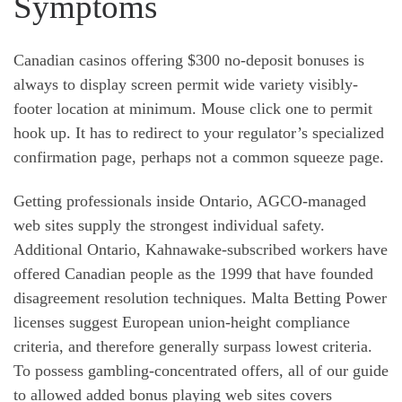
Symptoms
Canadian casinos offering $300 no-deposit bonuses is
always to display screen permit wide variety visibly-
footer location at minimum. Mouse click one to permit
hook up. It has to redirect to your regulator’s specialized
confirmation page, perhaps not a common squeeze page.
Getting professionals inside Ontario, AGCO-managed
web sites supply the strongest individual safety.
Additional Ontario, Kahnawake-subscribed workers have
offered Canadian people as the 1999 that have founded
disagreement resolution techniques. Malta Betting Power
licenses suggest European union-height compliance
criteria, and therefore generally surpass lowest criteria.
To possess gambling-concentrated offers, all of our guide
to allowed added bonus playing web sites covers