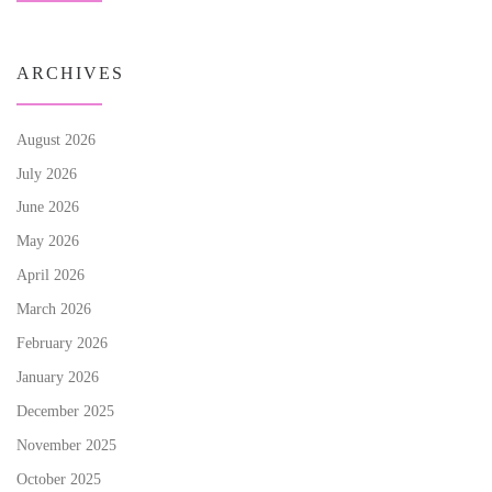
ARCHIVES
August 2026
July 2026
June 2026
May 2026
April 2026
March 2026
February 2026
January 2026
December 2025
November 2025
October 2025