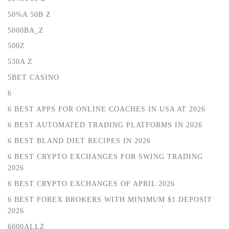
50%A 50B Z
5000BA_Z
500Z
530A Z
5BET CASINO
6
6 BEST APPS FOR ONLINE COACHES IN USA AT 2026
6 BEST AUTOMATED TRADING PLATFORMS IN 2026
6 BEST BLAND DIET RECIPES IN 2026
6 BEST CRYPTO EXCHANGES FOR SWING TRADING
2026
6 BEST CRYPTO EXCHANGES OF APRIL 2026
6 BEST FOREX BROKERS WITH MINIMUM $1 DEPOSIT ️
2026
6000ALLZ