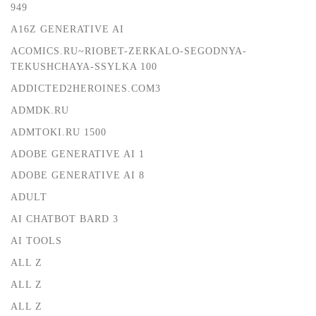
949
A16Z GENERATIVE AI
ACOMICS.RU~RIOBET-ZERKALO-SEGODNYA-
TEKUSHCHAYA-SSYLKA 100
ADDICTED2HEROINES.COM3
ADMDK.RU
ADMTOKI.RU 1500
ADOBE GENERATIVE AI 1
ADOBE GENERATIVE AI 8
ADULT
AI CHATBOT BARD 3
AI TOOLS
ALL Z
ALL Z
ALL Z