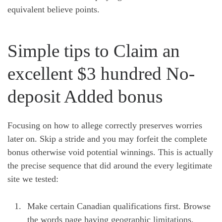
equivalent believe points.
Simple tips to Claim an
excellent $3 hundred No-
deposit Added bonus
Focusing on how to allege correctly preserves worries
later on. Skip a stride and you may forfeit the complete
bonus otherwise void potential winnings. This is actually
the precise sequence that did around the every legitimate
site we tested:
Make certain Canadian qualifications first. Browse
the words page having geographic limitations.