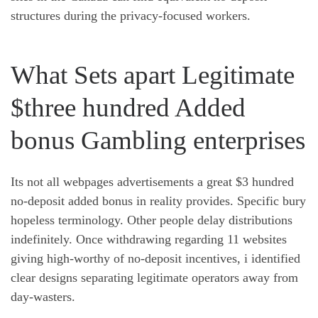
structures during the privacy-focused workers.
What Sets apart Legitimate
$three hundred Added
bonus Gambling enterprises
Its not all webpages advertisements a great $3 hundred
no-deposit added bonus in reality provides. Specific bury
hopeless terminology. Other people delay distributions
indefinitely. Once withdrawing regarding 11 websites
giving high-worthy of no-deposit incentives, i identified
clear designs separating legitimate operators away from
day-wasters.