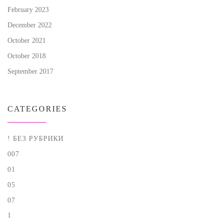
February 2023
December 2022
October 2021
October 2018
September 2017
CATEGORIES
! БЕЗ РУБРИКИ
007
01
05
07
1