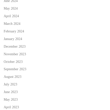
June 2024
May 2024
April 2024
March 2024
February 2024
January 2024
December 2023
November 2023
October 2023
September 2023
August 2023
July 2023
June 2023
May 2023
April 2023