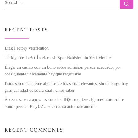
SEARCH
Se
RECENT POSTS
Link Factory verification
Türkiye’de 1xBet İncelemesi: Spor Bahislerinin Yeni Merkezi
Elegir un casino con un bono sobre admision parece adecuado, por
consiguiente unicamente hay que registrarse
Estos son unicamente algunos de los sobra relevantes, sin embargo hay
gran cantidad de sobra cual hemos saber
A veces se va a apoyar sobre el silli�n requiere algun estatuto sobre
bono, pero en PlayUZU se acredita automaticamente
RECENT COMMENTS