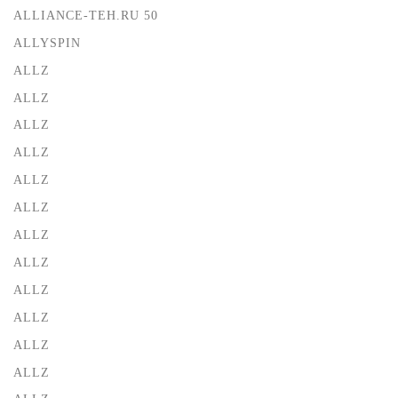
ALLIANCE-TEH.RU 50
ALLYSPIN
ALLZ
ALLZ
ALLZ
ALLZ
ALLZ
ALLZ
ALLZ
ALLZ
ALLZ
ALLZ
ALLZ
ALLZ