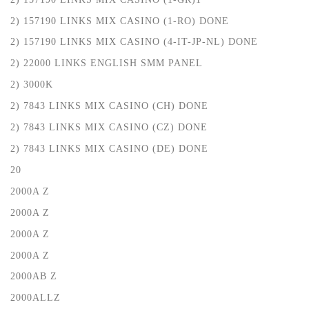
2) 157190 LINKS MIX CASINO (1-RO) DONE
2) 157190 LINKS MIX CASINO (4-IT-JP-NL) DONE
2) 22000 LINKS ENGLISH SMM PANEL
2) 3000K
2) 7843 LINKS MIX CASINO (CH) DONE
2) 7843 LINKS MIX CASINO (CZ) DONE
2) 7843 LINKS MIX CASINO (DE) DONE
20
2000A Z
2000A Z
2000A Z
2000A Z
2000AB Z
2000ALLZ