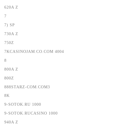
620A Z
7
7) SP
730A Z
750Z
7KCASINOJAM.CO.COM 4004
8
800A Z
800Z
888STARZ-COM.COM3
8K
9-SOTOK.RU 1000
9-SOTOK.RUCASINO 1000
940A Z