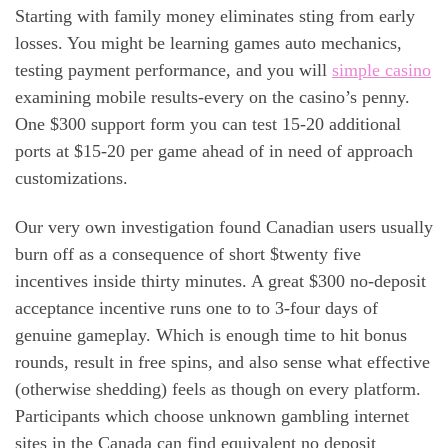
Starting with family money eliminates sting from early
losses. You might be learning games auto mechanics,
testing payment performance, and you will
simple casino
examining mobile results-every on the casino’s penny.
One $300 support form you can test 15-20 additional
ports at $15-20 per game ahead of in need of approach
customizations.
Our very own investigation found Canadian users usually
burn off as a consequence of short $twenty five
incentives inside thirty minutes. A great $300 no-deposit
acceptance incentive runs one to to 3-four days of
genuine gameplay. Which is enough time to hit bonus
rounds, result in free spins, and also sense what effective
(otherwise shedding) feels as though on every platform.
Participants which choose unknown gambling internet
sites in the Canada can find equivalent no deposit