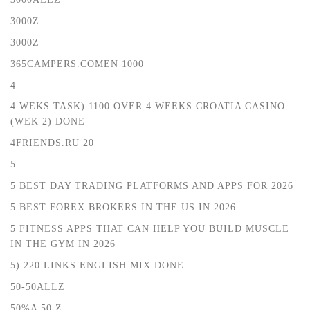
3000Z
3000Z
365CAMPERS.COMEN 1000
4
4 WEKS TASK) 1100 OVER 4 WEEKS CROATIA CASINO
(WEK 2) DONE
4FRIENDS.RU 20
5
5 BEST DAY TRADING PLATFORMS AND APPS FOR 2026
5 BEST FOREX BROKERS IN THE US IN 2026
5 FITNESS APPS THAT CAN HELP YOU BUILD MUSCLE
IN THE GYM IN 2026
5) 220 LINKS ENGLISH MIX DONE
50-50ALLZ
50%A 50 Z