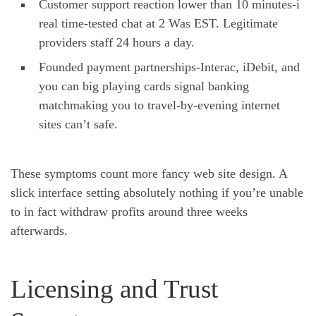
Customer support reaction lower than 10 minutes-i
real time-tested chat at 2 Was EST. Legitimate
providers staff 24 hours a day.
Founded payment partnerships-Interac, iDebit, and
you can big playing cards signal banking
matchmaking you to travel-by-evening internet
sites can’t safe.
These symptoms count more fancy web site design. A
slick interface setting absolutely nothing if you’re unable
to in fact withdraw profits around three weeks
afterwards.
Licensing and Trust