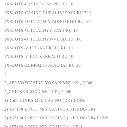
1XSLOTS-CASINO-ONLINE.RU 10
1XSLOTS-CASINO.RURALISATION.RU 500
1XSLOTS-OFICIALNIY-BONUSKOD.RU 100
1XSLOTS-OFICIALNYY-SAYT.RU 10
1XSLOTS-OFICIALNYY-VHOD.RU 100
1XSLOTS-VHOD-ANDROID.RU 10
1XSLOTS-VHOD-ZERKALO.RU 10
1XSLOTS-ZERKALO-SKACHAT.RU 10
2
2_APP.VOXCASINO.VOXAPP&HL=PL_10000
2_CHICKENROAD.NET.GR_10000
2) 1500 LINKS MIX CASINO (DK) DONE
2) 157190 LINKS MIX CASINO (1-FR-DE-GR)
2) 157190 LINKS MIX CASINO (1-FR-DE-GR) DONE
2) 157190 LINKS MIX CASINO (1-GR)1