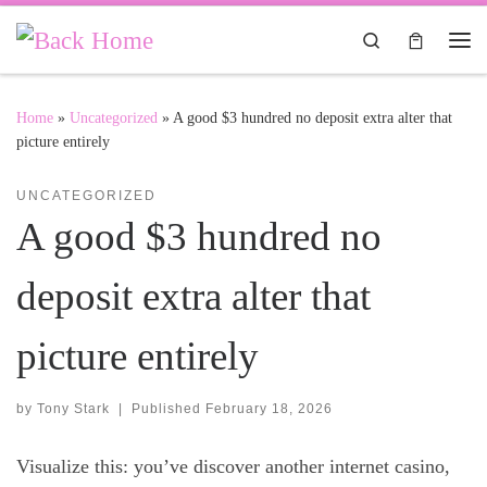
Skip to content
Search
Me
Home
»
Uncategorized
»
A good $3 hundred no deposit extra alter that
picture entirely
UNCATEGORIZED
A good $3 hundred no
deposit extra alter that
picture entirely
by
Tony Stark
|
Published
February 18, 2026
Visualize this: you’ve discover another internet casino,