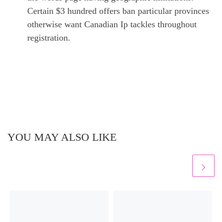
Certain $3 hundred offers ban particular provinces
otherwise want Canadian Ip tackles throughout
registration.
YOU MAY ALSO LIKE