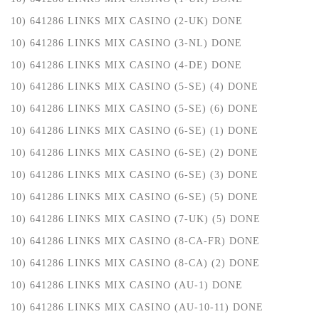
10) 641286 LINKS MIX CASINO (2-UK) DONE
10) 641286 LINKS MIX CASINO (3-NL) DONE
10) 641286 LINKS MIX CASINO (4-DE) DONE
10) 641286 LINKS MIX CASINO (5-SE) (4) DONE
10) 641286 LINKS MIX CASINO (5-SE) (6) DONE
10) 641286 LINKS MIX CASINO (6-SE) (1) DONE
10) 641286 LINKS MIX CASINO (6-SE) (2) DONE
10) 641286 LINKS MIX CASINO (6-SE) (3) DONE
10) 641286 LINKS MIX CASINO (6-SE) (5) DONE
10) 641286 LINKS MIX CASINO (7-UK) (5) DONE
10) 641286 LINKS MIX CASINO (8-CA-FR) DONE
10) 641286 LINKS MIX CASINO (8-CA) (2) DONE
10) 641286 LINKS MIX CASINO (AU-1) DONE
10) 641286 LINKS MIX CASINO (AU-10-11) DONE