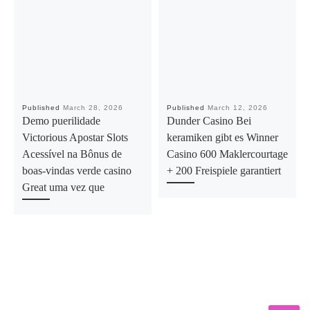
Published
March 28, 2026
Published
March 12, 2026
Demo puerilidade
Dunder Casino Bei
Victorious Apostar Slots
keramiken gibt es Winner
Acessível na Bônus de
Casino 600 Maklercourtage
boas-vindas verde casino
+ 200 Freispiele garantiert
Great uma vez que