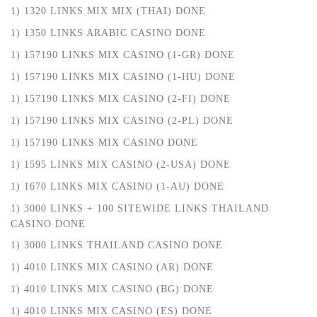
1) 1320 LINKS MIX MIX (THAI) DONE
1) 1350 LINKS ARABIC CASINO DONE
1) 157190 LINKS MIX CASINO (1-GR) DONE
1) 157190 LINKS MIX CASINO (1-HU) DONE
1) 157190 LINKS MIX CASINO (2-FI) DONE
1) 157190 LINKS MIX CASINO (2-PL) DONE
1) 157190 LINKS MIX CASINO DONE
1) 1595 LINKS MIX CASINO (2-USA) DONE
1) 1670 LINKS MIX CASINO (1-AU) DONE
1) 3000 LINKS + 100 SITEWIDE LINKS THAILAND
CASINO DONE
1) 3000 LINKS THAILAND CASINO DONE
1) 4010 LINKS MIX CASINO (AR) DONE
1) 4010 LINKS MIX CASINO (BG) DONE
1) 4010 LINKS MIX CASINO (ES) DONE