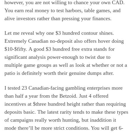
however, you are not willing to chance your own CAD.
You earn real money to test harbors, table games, and
alive investors rather than pressing your finances.
Let me reveal why one $3 hundred contour shines.
Extremely Canadian no-deposit also offers hover doing
$10-$fifty. A good $3 hundred free extra stands for
significant analysis power-enough to twist due to
multiple game groups as well as look at whether or not a
patio is definitely worth their genuine dumps after.
I tested 23 Canadian-facing gambling enterprises more
than half a year from the Betzoid. Just 4 offered
incentives at $three hundred height rather than requiring
deposits basic. The latest rarity tends to make these types
of campaigns really worth hunting, but inaddition it
mode there’ll be more strict conditions. You will get 6-