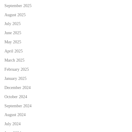
September 2025
August 2025
July 2025
June 2025
May 2025
April 2025
March 2025
February 2025
January 2025
December 2024
October 2024
September 2024
August 2024
July 2024