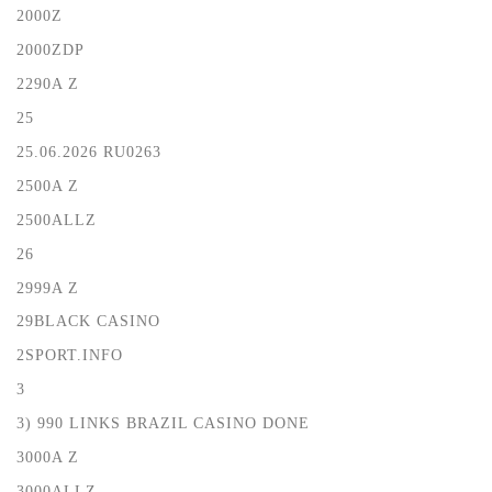
2000Z
2000ZDP
2290A Z
25
25.06.2026 RU0263
2500A Z
2500ALLZ
26
2999A Z
29BLACK CASINO
2SPORT.INFO
3
3) 990 LINKS BRAZIL CASINO DONE
3000A Z
3000ALLZ