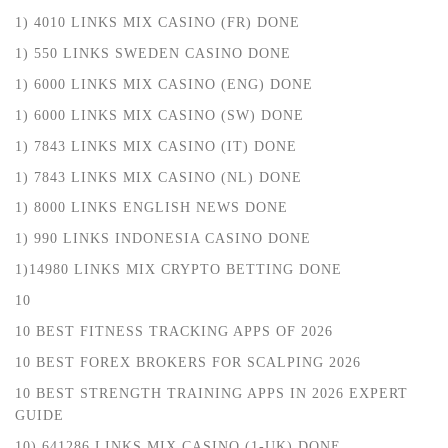
1) 4010 LINKS MIX CASINO (FR) DONE
1) 550 LINKS SWEDEN CASINO DONE
1) 6000 LINKS MIX CASINO (ENG) DONE
1) 6000 LINKS MIX CASINO (SW) DONE
1) 7843 LINKS MIX CASINO (IT) DONE
1) 7843 LINKS MIX CASINO (NL) DONE
1) 8000 LINKS ENGLISH NEWS DONE
1) 990 LINKS INDONESIA CASINO DONE
1)14980 LINKS MIX CRYPTO BETTING DONE
10
10 BEST FITNESS TRACKING APPS OF 2026
10 BEST FOREX BROKERS FOR SCALPING 2026
10 BEST STRENGTH TRAINING APPS IN 2026 EXPERT
GUIDE
10) 641286 LINKS MIX CASINO (1-UK) DONE