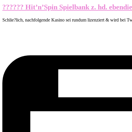
?????? Hit’n’Spin Spielbank z. hd. ebend
Schlie?lich, nachfolgende Kasino sei rundum lizenziert & wird bei 