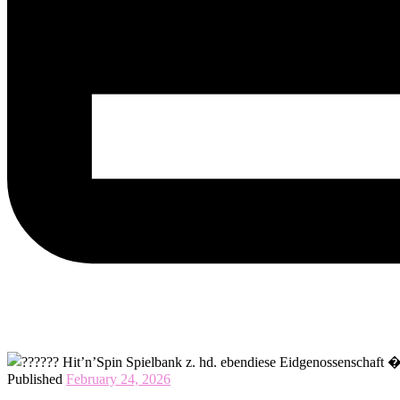
Published
February 24, 2026