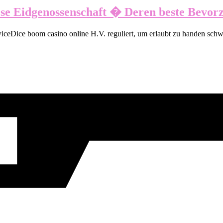
iese Eidgenossenschaft � Deren beste Bevor
TwiceDice boom casino online H.V. reguliert, um erlaubt zu handen sc