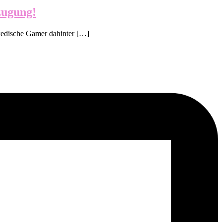
zugung!
hwedische Gamer dahinter […]