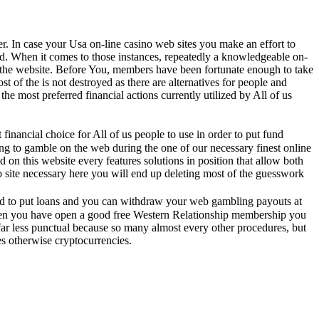
r. In case your Usa on-line casino web sites you make an effort to
d. When it comes to those instances, repeatedly a knowledgeable on-
the the website. Before You, members have been fortunate enough to take
of the is not destroyed as there are alternatives for people and
most preferred financial actions currently utilized by All of us
ancial choice for All of us people to use in order to put fund
ting to gamble on the web during the one of our necessary finest online
 on this website every features solutions in position that allow both
no site necessary here you will end up deleting most of the guesswork
ed to put loans and you can withdraw your web gambling payouts at
 when you have open a good free Western Relationship membership you
s far less punctual because so many almost every other procedures, but
tes otherwise cryptocurrencies.