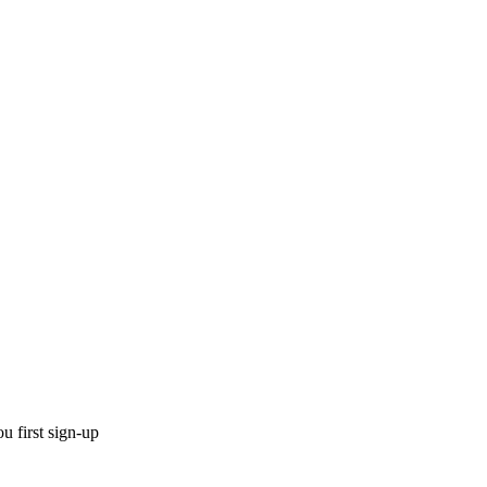
 first sign-up