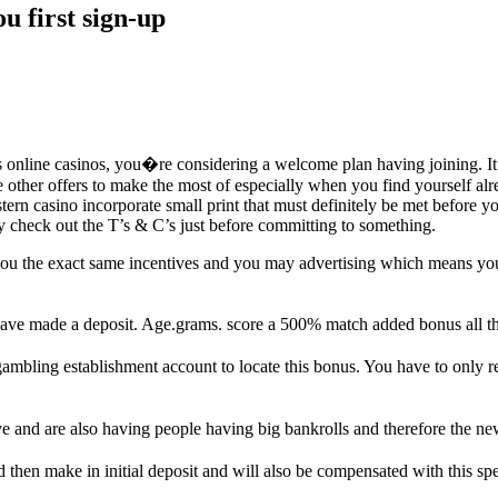
 first sign-up
es online casinos, you�re considering a welcome plan having joining. 
re other offers to make the most of especially when you find yourself 
tern casino incorporate small print that must definitely be met before 
ntly check out the T’s & C’s just before committing to something.
ou the exact same incentives and you may advertising which means you w
have made a deposit. Age.grams. score a 500% match added bonus all 
mbling establishment account to locate this bonus. You have to only reg
nd are also having people having big bankrolls and therefore the new
 then make in initial deposit and will also be compensated with this spec