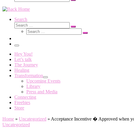
Search
…
Search
Search
Search
Search
…
Search
…
Menu
Hey You!
Let’s talk
The Journey
Healing
Transformation
Upcoming Events
Library
Press and Media
Connecting
Freebies
Store
Home
»
Uncategorized
»
Acceptance Incentive � Approved when you
Uncategorized