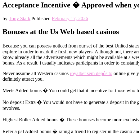
Acceptance Incentive � Approved when you
by
Tony Stark
|
Published
February 17, 2026
Bonuses at the Us Web based casinos
Because you can possess noticed from our set of the best United stat
explore in order to mark the fresh new players. Although not, there a
know already all the advertisements which might be available at a wes
bonus. As a result, i usually indicates participants in order to consta
Never assume all Western casinos
royalbet sem depósito
online give y
definitely attract you.
Meets Added bonus � You could get that it incentive for those who 
No deposit Extra � You would not have to generate a deposit in the ga
revolves.
Highest Roller Added bonus � These bonuses become more exclusive a
Refer a pal Added bonus � rating a friend to register in the casino and