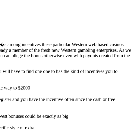
It�s among incentives these particular Western web based casinos
already a member of the fresh new Western gambling enterprises. As we
you can allege the bonus otherwise even with payouts created from the
ill have to find one one to has the kind of incentives you to
the way to $2000
ister and you have the incentive often since the cash or free
est bonuses could be exactly as big.
ific style of extra.