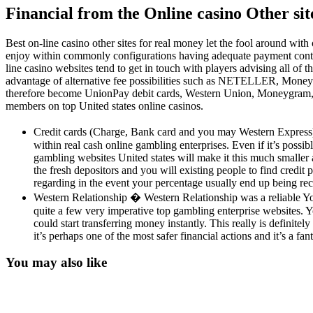
Financial from the Online casino Other sit
Best on-line casino other sites for real money let the fool around wi
enjoy within commonly configurations having adequate payment contro
line casino websites tend to get in touch with players advising all of
advantage of alternative fee possibilities such as NETELLER, Moneyboo
therefore become UnionPay debit cards, Western Union, Moneygram, an
members on top United states online casinos.
Credit cards (Charge, Bank card and you may Western Express) �
within real cash online gambling enterprises. Even if it’s possi
gambling websites United states will make it this much smaller a
the fresh depositors and you will existing people to find credit
regarding in the event your percentage usually end up being rec
Western Relationship � Western Relationship was a reliable Yo
quite a few very imperative top gambling enterprise websites. 
could start transferring money instantly. This really is definit
it’s perhaps one of the most safer financial actions and it’s a f
You may also like