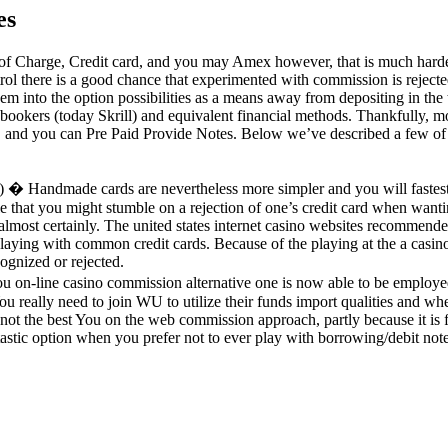
es
th of Charge, Credit card, and you may Amex however, that is much harde
l there is a good chance that experimented with commission is rejecte
 them into the option possibilities as a means away from depositing in 
kers (today Skrill) and equivalent financial methods. Thankfully, most 
d you can Pre Paid Provide Notes. Below we’ve described a few of the 
 Handmade cards are nevertheless more simpler and you will fastest fin
ble that you might stumble on a rejection of one’s credit card when wan
lmost certainly. The united states internet casino websites recommended
 playing with common credit cards. Because of the playing at the a casi
ognized or rejected.
u on-line casino commission alternative one is now able to be employ
You really need to join WU to utilize their funds import qualities and
ely not the best You on the web commission approach, partly because it i
antastic option when you prefer not to ever play with borrowing/debit no