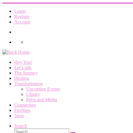
Skip
to
Login
content
Register
Account
Hey You!
Let’s talk
The Journey
Healing
Transformation
Upcoming Events
Library
Press and Media
Connecting
Freebies
Store
Search
Search