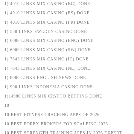
1) 4010 LINKS MIX CASINO (BG) DONE
1) 4010 LINKS MIX CASINO (ES) DONE
1) 4010 LINKS MIX CASINO (FR) DONE
1) 550 LINKS SWEDEN CASINO DONE
1) 6000 LINKS MIX CASINO (ENG) DONE
1) 6000 LINKS MIX CASINO (SW) DONE
1) 7843 LINKS MIX CASINO (IT) DONE
1) 7843 LINKS MIX CASINO (NL) DONE
1) 8000 LINKS ENGLISH NEWS DONE
1) 990 LINKS INDONESIA CASINO DONE
1)14980 LINKS MIX CRYPTO BETTING DONE
10
10 BEST FITNESS TRACKING APPS OF 2026
10 BEST FOREX BROKERS FOR SCALPING 2026
10 BEST STRENGTH TRAINING APPS IN 2026 EXPERT