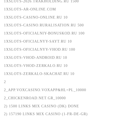
1XSLOTS-2026.TRAKHOLDING.RU 1500
1XSLOTS-AR-ONLINE.COM
1XSLOTS-CASINO-ONLINE.RU 10
1XSLOTS-CASINO.RURALISATION.RU 500
1XSLOTS-OFICIALNIY-BONUSKOD.RU 100
1XSLOTS-OFICIALNYY-SAYT.RU 10
1XSLOTS-OFICIALNYY-VHOD.RU 100
1XSLOTS-VHOD-ANDROID.RU 10
1XSLOTS-VHOD-ZERKALO.RU 10
1XSLOTS-ZERKALO-SKACHAT.RU 10
2
2_APP.VOXCASINO.VOXAPP&HL=PL_10000
2_CHICKENROAD.NET.GR_10000
2) 1500 LINKS MIX CASINO (DK) DONE
2) 157190 LINKS MIX CASINO (1-FR-DE-GR)