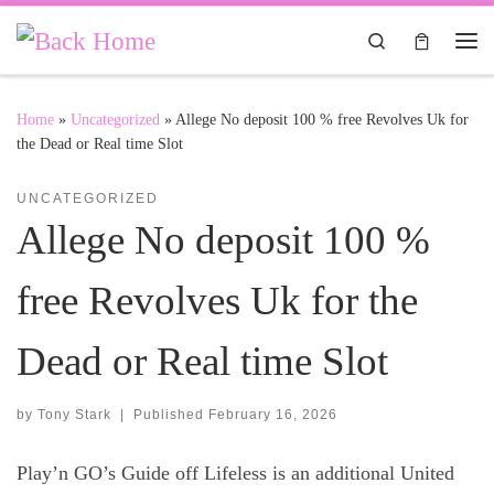
Skip to content
Search
Me
Home
»
Uncategorized
»
Allege No deposit 100 % free Revolves Uk for
the Dead or Real time Slot
UNCATEGORIZED
Allege No deposit 100 %
free Revolves Uk for the
Dead or Real time Slot
by
Tony Stark
|
Published
February 16, 2026
Play’n GO’s Guide off Lifeless is an additional United