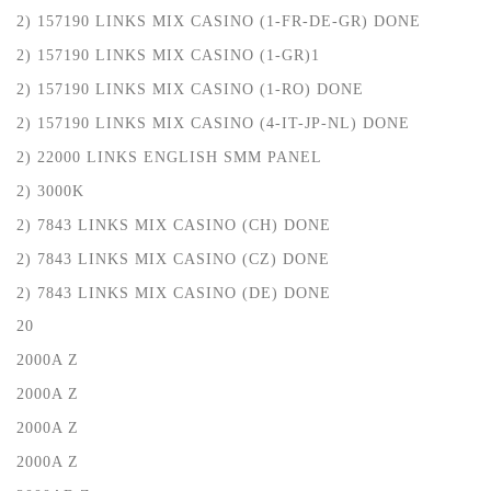
2) 157190 LINKS MIX CASINO (1-FR-DE-GR) DONE
2) 157190 LINKS MIX CASINO (1-GR)1
2) 157190 LINKS MIX CASINO (1-RO) DONE
2) 157190 LINKS MIX CASINO (4-IT-JP-NL) DONE
2) 22000 LINKS ENGLISH SMM PANEL
2) 3000K
2) 7843 LINKS MIX CASINO (CH) DONE
2) 7843 LINKS MIX CASINO (CZ) DONE
2) 7843 LINKS MIX CASINO (DE) DONE
20
2000A Z
2000A Z
2000A Z
2000A Z