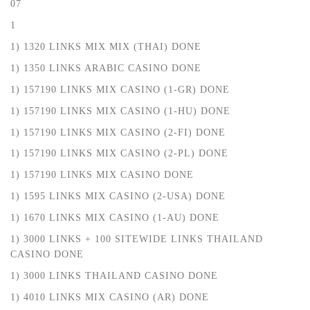
07
1
1) 1320 LINKS MIX MIX (THAI) DONE
1) 1350 LINKS ARABIC CASINO DONE
1) 157190 LINKS MIX CASINO (1-GR) DONE
1) 157190 LINKS MIX CASINO (1-HU) DONE
1) 157190 LINKS MIX CASINO (2-FI) DONE
1) 157190 LINKS MIX CASINO (2-PL) DONE
1) 157190 LINKS MIX CASINO DONE
1) 1595 LINKS MIX CASINO (2-USA) DONE
1) 1670 LINKS MIX CASINO (1-AU) DONE
1) 3000 LINKS + 100 SITEWIDE LINKS THAILAND
CASINO DONE
1) 3000 LINKS THAILAND CASINO DONE
1) 4010 LINKS MIX CASINO (AR) DONE