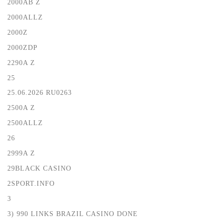
2000AB Z
2000ALLZ
2000Z
2000ZDP
2290A Z
25
25.06.2026 RU0263
2500A Z
2500ALLZ
26
2999A Z
29BLACK CASINO
2SPORT.INFO
3
3) 990 LINKS BRAZIL CASINO DONE