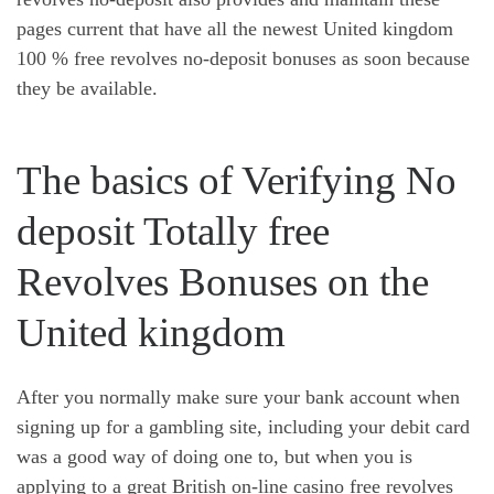
pages current that have all the newest United kingdom
100 % free revolves no-deposit bonuses as soon because
they be available.
The basics of Verifying No
deposit Totally free
Revolves Bonuses on the
United kingdom
After you normally make sure your bank account when
signing up for a gambling site, including your debit card
was a good way of doing one to, but when you is
applying to a great British on-line casino free revolves