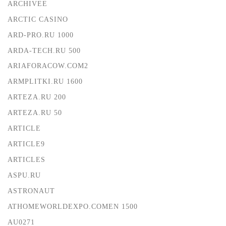
ARCHIVEE
ARCTIC CASINO
ARD-PRO.RU 1000
ARDA-TECH.RU 500
ARIAFORACOW.COM2
ARMPLITKI.RU 1600
ARTEZA.RU 200
ARTEZA.RU 50
ARTICLE
ARTICLE9
ARTICLES
ASPU.RU
ASTRONAUT
ATHOMEWORLDEXPO.COMEN 1500
AU0271