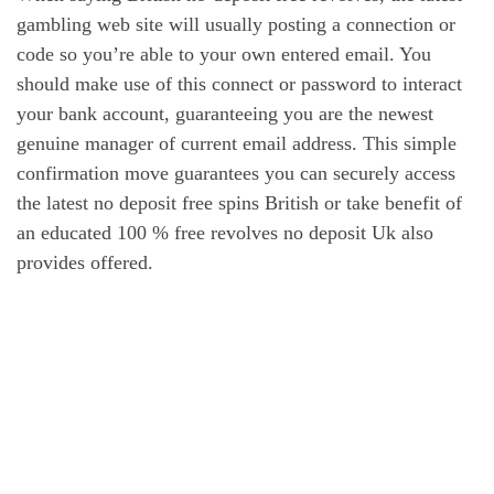
gambling web site will usually posting a connection or
code so you’re able to your own entered email. You
should make use of this connect or password to interact
your bank account, guaranteeing you are the newest
genuine manager of current email address. This simple
confirmation move guarantees you can securely access
the latest no deposit free spins British or take benefit of
an educated 100 % free revolves no deposit Uk also
provides offered.