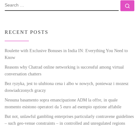
SEARCH
Se
RECENT POSTS
Roulette with Exclusive Bonuses in India IN: Everything You Need to
Know
Reasons why Chatrad online networking is successful among virtual
conversation chatters
Bez ryzyka, jest to ulubiona cena i albo w nowych, poniewaz i mozesz
doswiadczonych graczy
Nessuna basamento sopra emancipazione ADM la offre, in quale
momento esistono operatori da 5 euro ad esempio opzione affabile
But not, unlawful gambling enterprises particularly contravene guidelines
– such geo-venue constraints – in controlled and unregulated regions