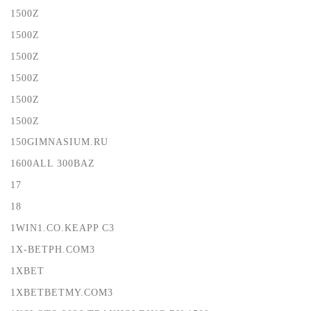
1500Z
1500Z
1500Z
1500Z
1500Z
1500Z
150GIMNASIUM.RU
1600ALL 300BAZ
17
18
1WIN1.CO.KEAPP C3
1X-BETPH.COM3
1XBET
1XBETBETMY.COM3