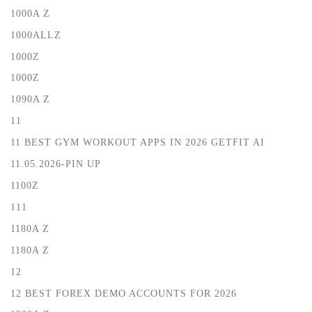
1000A Z
1000ALLZ
1000Z
1000Z
1090A Z
11
11 BEST GYM WORKOUT APPS IN 2026 GETFIT AI
11.05.2026-PIN UP
1100Z
111
1180A Z
1180A Z
12
12 BEST FOREX DEMO ACCOUNTS FOR 2026