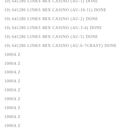
10) 641286 LINKS MIX CASINO (AU-1) DONE
10) 641286 LINKS MIX CASINO (AU-10-11) DONE
10) 641286 LINKS MIX CASINO (AU-2) DONE
10) 641286 LINKS MIX CASINO (AU-3-4) DONE
10) 641286 LINKS MIX CASINO (AU-5) DONE
10) 641286 LINKS MIX CASINO (AU-6-7CHAST) DONE
1000A Z
1000A Z
1000A Z
1000A Z
1000A Z
1000A Z
1000A Z
1000A Z
1000A Z