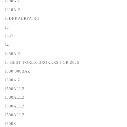
1200A Z
1210A Z
12DEKABRYA.RU
13
1337
14
1450A Z
15 BEST FOREX BROKERS FOR 2026
1500 300BAZ
1500A Z
1500ALLZ
1500ALLZ
1500ALLZ
1500ALLZ
1500Z