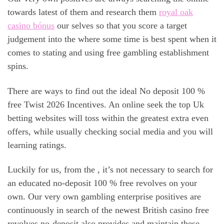
towards latest of them and research them
royal oak
casino bónus
our selves so that you score a target
judgement into the where some time is best spent when it
comes to stating and using free gambling establishment
spins.
There are ways to find out the ideal No deposit 100 %
free Twist 2026 Incentives. An online seek the top Uk
betting websites will toss within the greatest extra even
offers, while usually checking social media and you will
learning ratings.
Luckily for us, from the , it’s not necessary to search for
an educated no-deposit 100 % free revolves on your
own. Our very own gambling enterprise positives are
continuously in search of the newest British casino free
revolves no-deposit also provides and maintain these