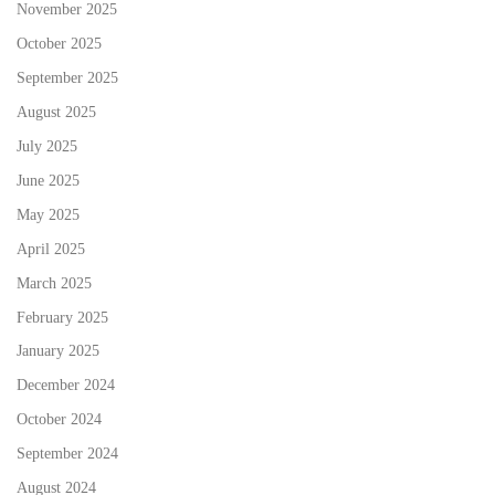
November 2025
October 2025
September 2025
August 2025
July 2025
June 2025
May 2025
April 2025
March 2025
February 2025
January 2025
December 2024
October 2024
September 2024
August 2024