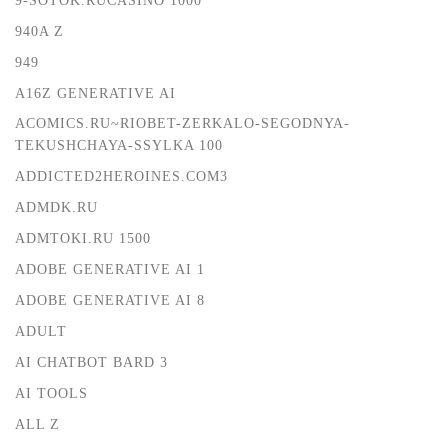
940A Z
949
A16Z GENERATIVE AI
ACOMICS.RU~RIOBET-ZERKALO-SEGODNYA-
TEKUSHCHAYA-SSYLKA 100
ADDICTED2HEROINES.COM3
ADMDK.RU
ADMTOKI.RU 1500
ADOBE GENERATIVE AI 1
ADOBE GENERATIVE AI 8
ADULT
AI CHATBOT BARD 3
AI TOOLS
ALL Z