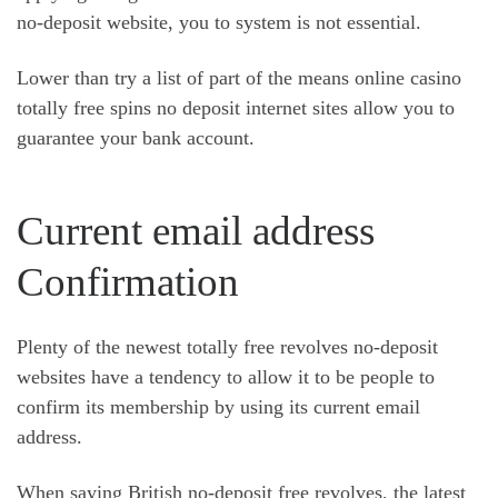
no-deposit website, you to system is not essential.
Lower than try a list of part of the means online casino
totally free spins no deposit internet sites allow you to
guarantee your bank account.
Current email address
Confirmation
Plenty of the newest totally free revolves no-deposit
websites have a tendency to allow it to be people to
confirm its membership by using its current email
address.
When saying British no-deposit free revolves, the latest