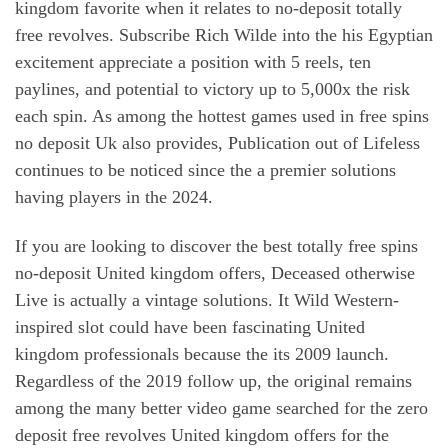
kingdom favorite when it relates to no-deposit totally
free revolves. Subscribe Rich Wilde into the his Egyptian
excitement appreciate a position with 5 reels, ten
paylines, and potential to victory up to 5,000x the risk
each spin. As among the hottest games used in free spins
no deposit Uk also provides, Publication out of Lifeless
continues to be noticed since the a premier solutions
having players in the 2024.
If you are looking to discover the best totally free spins
no-deposit United kingdom offers, Deceased otherwise
Live is actually a vintage solutions. It Wild Western-
inspired slot could have been fascinating United
kingdom professionals because the its 2009 launch.
Regardless of the 2019 follow up, the original remains
among the many better video game searched for the zero
deposit free revolves United kingdom offers for the