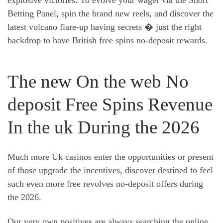
Betting Panel, spin the brand new reels, and discover the
latest volcano flare-up having secrets � just the right
backdrop to have British free spins no-deposit rewards.
The new On the web No
deposit Free Spins Revenue
In the uk During the 2026
Much more Uk casinos enter the opportunities or present
of those upgrade the incentives, discover destined to feel
such even more free revolves no-deposit offers during
the 2026.
Our very own positives are always searching the online