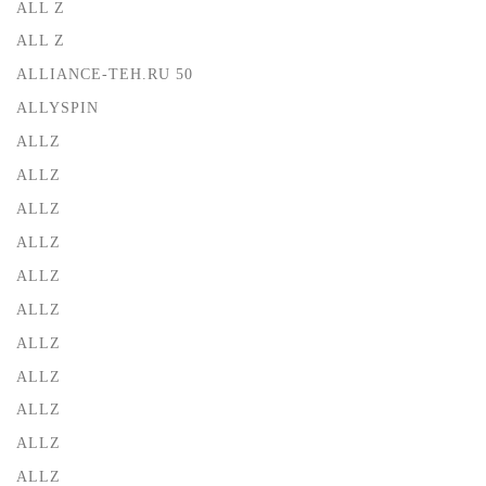
ALL Z
ALL Z
ALLIANCE-TEH.RU 50
ALLYSPIN
ALLZ
ALLZ
ALLZ
ALLZ
ALLZ
ALLZ
ALLZ
ALLZ
ALLZ
ALLZ
ALLZ