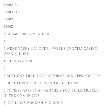
3000A Z
3000ALLZ
3000Z
3000Z
365CAMPERS.COMEN 1000
4
4 WEKS TASK) 1100 OVER 4 WEEKS CROATIA CASINO
(WEK 2) DONE
4FRIENDS.RU 20
5
5 BEST DAY TRADING PLATFORMS AND APPS FOR 2026
5 BEST FOREX BROKERS IN THE US IN 2026
5 FITNESS APPS THAT CAN HELP YOU BUILD MUSCLE
IN THE GYM IN 2026
5) 220 LINKS ENGLISH MIX DONE