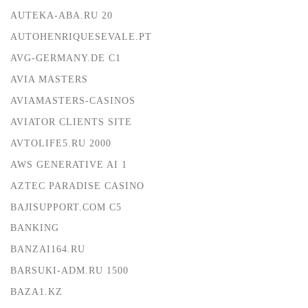
AUTEKA-ABA.RU 20
AUTOHENRIQUESEVALE.PT
AVG-GERMANY.DE C1
AVIA MASTERS
AVIAMASTERS-CASINOS
AVIATOR CLIENTS SITE
AVTOLIFE5.RU 2000
AWS GENERATIVE AI 1
AZTEC PARADISE CASINO
BAJISUPPORT.COM C5
BANKING
BANZAI164.RU
BARSUKI-ADM.RU 1500
BAZA1.KZ