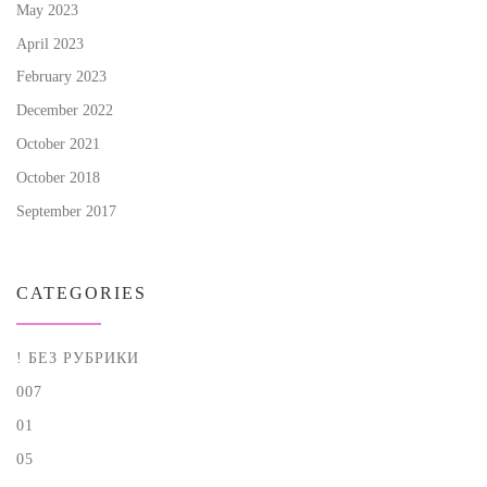
May 2023
April 2023
February 2023
December 2022
October 2021
October 2018
September 2017
CATEGORIES
! БЕЗ РУБРИКИ
007
01
05