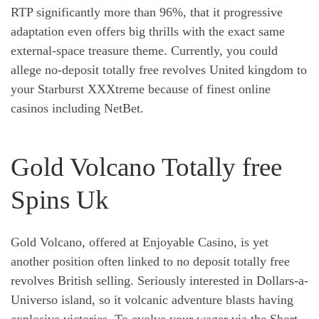
RTP significantly more than 96%, that it progressive
adaptation even offers big thrills with the exact same
external-space treasure theme. Currently, you could
allege no-deposit totally free revolves United kingdom to
your Starburst XXXtreme because of finest online
casinos including NetBet.
Gold Volcano Totally free
Spins Uk
Gold Volcano, offered at Enjoyable Casino, is yet
another position often linked to no deposit totally free
revolves British selling. Seriously interested in Dollars-a-
Universo island, so it volcanic adventure blasts having
explosive victories. To evolve your wager via the Short