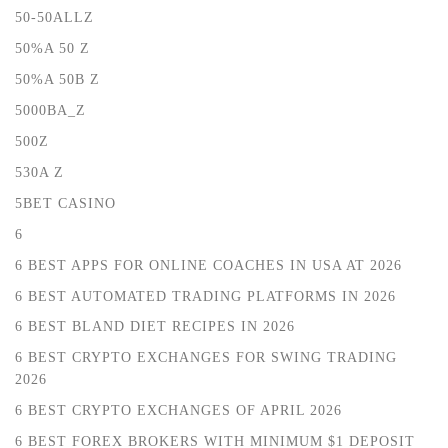
50-50ALLZ
50%A 50 Z
50%A 50B Z
5000BA_Z
500Z
530A Z
5BET CASINO
6
6 BEST APPS FOR ONLINE COACHES IN USA AT 2026
6 BEST AUTOMATED TRADING PLATFORMS IN 2026
6 BEST BLAND DIET RECIPES IN 2026
6 BEST CRYPTO EXCHANGES FOR SWING TRADING
2026
6 BEST CRYPTO EXCHANGES OF APRIL 2026
6 BEST FOREX BROKERS WITH MINIMUM $1 DEPOSIT ️