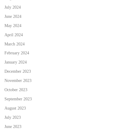
July 2024
June 2024
May 2024
April 2024
March 2024
February 2024
January 2024
December 2023
November 2023
October 2023
September 2023
August 2023
July 2023
June 2023