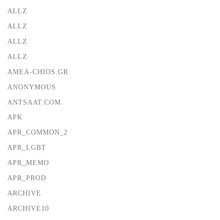
ALLZ
ALLZ
ALLZ
ALLZ
AMEA-CHIOS.GR
ANONYMOUS
ANTSAAT.COM
APK
APR_COMMON_2
APR_LGBT
APR_MEMO
APR_PROD
ARCHIVE
ARCHIVE10