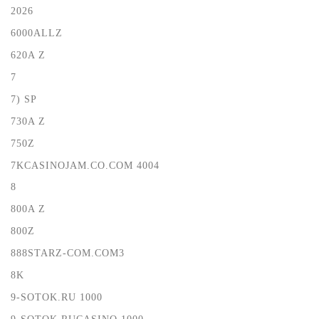
2026
6000ALLZ
620A Z
7
7) SP
730A Z
750Z
7KCASINOJAM.CO.COM 4004
8
800A Z
800Z
888STARZ-COM.COM3
8K
9-SOTOK.RU 1000
9-SOTOK.RUCASINO 1000