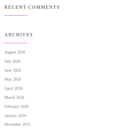
RECENT COMMENTS
ARCHIVES
August 2026
July 2026
June 2026
May 2026
April 2026
March 2026
February 2026
January 2026
December 2025