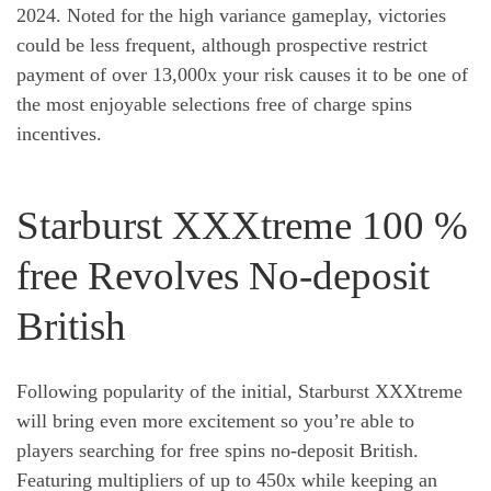
2024. Noted for the high variance gameplay, victories
could be less frequent, although prospective restrict
payment of over 13,000x your risk causes it to be one of
the most enjoyable selections free of charge spins
incentives.
Starburst XXXtreme 100 %
free Revolves No-deposit
British
Following popularity of the initial, Starburst XXXtreme
will bring even more excitement so you’re able to
players searching for free spins no-deposit British.
Featuring multipliers of up to 450x while keeping an