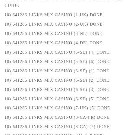
GUIDE
10) 641286 LINKS MIX CASINO (1-UK) DONE
10) 641286 LINKS MIX CASINO (2-UK) DONE
10) 641286 LINKS MIX CASINO (3-NL) DONE
10) 641286 LINKS MIX CASINO (4-DE) DONE
10) 641286 LINKS MIX CASINO (5-SE) (4) DONE
10) 641286 LINKS MIX CASINO (5-SE) (6) DONE
10) 641286 LINKS MIX CASINO (6-SE) (1) DONE
10) 641286 LINKS MIX CASINO (6-SE) (2) DONE
10) 641286 LINKS MIX CASINO (6-SE) (3) DONE
10) 641286 LINKS MIX CASINO (6-SE) (5) DONE
10) 641286 LINKS MIX CASINO (7-UK) (5) DONE
10) 641286 LINKS MIX CASINO (8-CA-FR) DONE
10) 641286 LINKS MIX CASINO (8-CA) (2) DONE