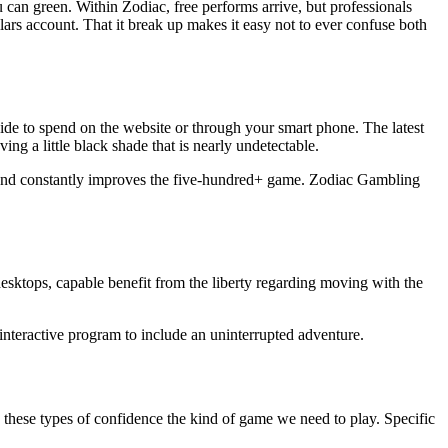
 can green. Within Zodiac, free performs arrive, but professionals
ars account. That it break up makes it easy not to ever confuse both
ide to spend on the website or through your smart phone. The latest
ing a little black shade that is nearly undetectable.
ve and constantly improves the five-hundred+ game. Zodiac Gambling
desktops, capable benefit from the liberty regarding moving with the
interactive program to include an uninterrupted adventure.
, these types of confidence the kind of game we need to play. Specific