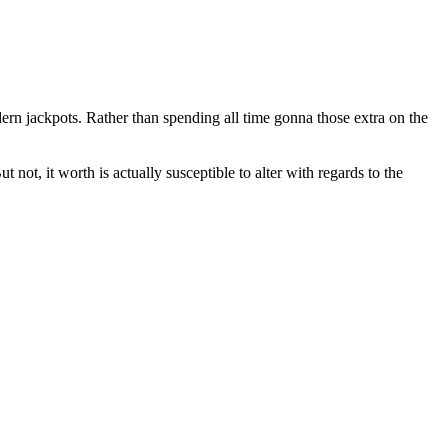
dern jackpots. Rather than spending all time gonna those extra on the
not, it worth is actually susceptible to alter with regards to the