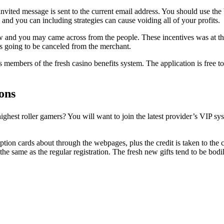
ited message is sent to the current email address. You should use the be
and you can including strategies can cause voiding all of your profits.
ew and you may came across from the people. These incentives was at t
s going to be canceled from the merchant.
embers of the fresh casino benefits system. The application is free to
ons
est roller gamers? You will want to join the latest provider’s VIP syst
ption cards about through the webpages, plus the credit is taken to the
e same as the regular registration. The fresh new gifts tend to be bodily