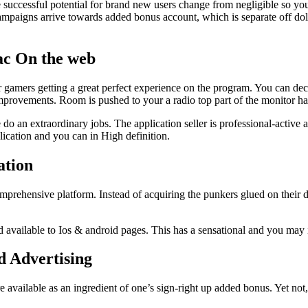
 successful potential for brand new users change from negligible so you
ampaigns arrive towards added bonus account, which is separate off doll
ac On the web
 gamers getting a great perfect experience on the program. You can dec
 improvements. Room is pushed to your a radio top part of the monitor hav
do an extraordinary jobs. The application seller is professional-acti
lication and you can in High definition.
ation
omprehensive platform. Instead of acquiring the punkers glued on their 
 available to Ios & android pages. This has a sensational and you may 
d Advertising
e available as an ingredient of one’s sign-right up added bonus. Yet not