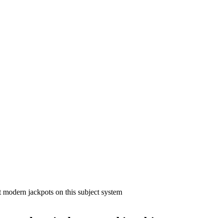
t modern jackpots on this subject system