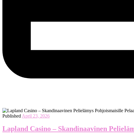
Published
April 23, 2026
Lapland Casino – Skandinaavinen Pelielämy