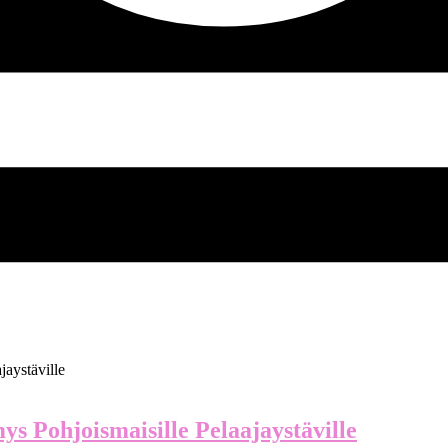
s Pohjoismaisille Pelaajaystäville