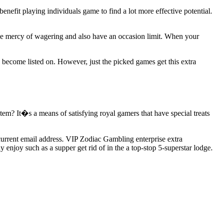
nefit playing individuals game to find a lot more effective potential.
he mercy of wagering and also have an occasion limit. When your
 become listed on. However, just the picked games get this extra
em? It�s a means of satisfying royal gamers that have special treats
 current email address. VIP Zodiac Gambling enterprise extra
 enjoy such as a supper get rid of in the a top-stop 5-superstar lodge.