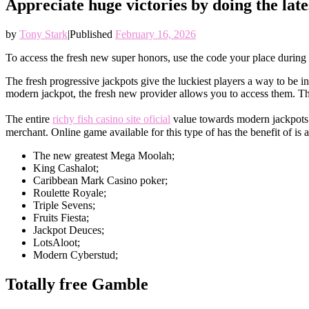
Appreciate huge victories by doing the lat
by
Tony Stark
|
Published
February 16, 2026
To access the fresh new super honors, use the code your place during 
The fresh progressive jackpots give the luckiest players a way to be i
modern jackpot, the fresh new provider allows you to access them. Ther
The entire
richy fish casino site oficial
value towards modern jackpots cu
merchant. Online game available for this type of has the benefit of is a
The new greatest Mega Moolah;
King Cashalot;
Caribbean Mark Casino poker;
Roulette Royale;
Triple Sevens;
Fruits Fiesta;
Jackpot Deuces;
LotsAloot;
Modern Cyberstud;
Totally free Gamble