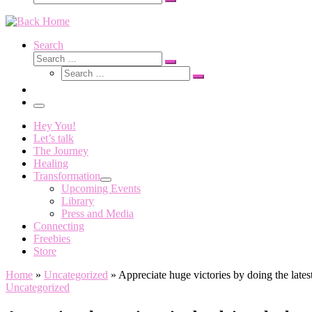
Search
…
Search
Search
Search
Search
…
Search
…
Menu
Hey You!
Let’s talk
The Journey
Healing
Transformation
Upcoming Events
Library
Press and Media
Connecting
Freebies
Store
Home
»
Uncategorized
»
Appreciate huge victories by doing the lates
Uncategorized