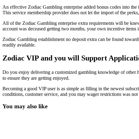
An effective Zodiac Gambling enterprise added bonus codes into the inv
This service membership provider does not let the import of the perks, 
All of the Zodiac Gambling enterprise extra requirements will be kn
account was deceased getting two months, your own incentive items i
Zodiac Gambling establishment no deposit extra can be found towards m
readily available.
Zodiac VIP and you will Support Applicati
Do you enjoy delivering a customized gambling knowledge of other high
to ensure they are getting enjoyed.
Becoming a good VIP user is as simple as filling in the newest subscri
conditions, customer service, and you may wager restrictions was not th
You may also like