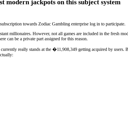
est modern jackpots on this subject system
subscription towards Zodiac Gambling enterprise log in to participate.
nstant millionaires. However, not all games are included in the fresh mo
e can be a private part assigned for this reason.
rrently really stands at the �11,908,349 getting acquired by users. But 
ctually: