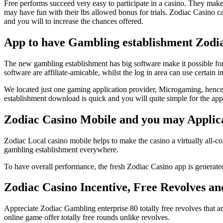
Free performs succeed very easy to participate in a casino. They make
may have fun with their lbs allowed bonus for trials. Zodiac Casino c
and you will to increase the chances offered.
App to have Gambling establishment Zodi
The new gambling establishment has big software make it possible for
software are affiliate-amicable, whilst the log in area can use certain
We located just one gaming application provider, Microgaming, hence 
establishment download is quick and you will quite simple for the app
Zodiac Casino Mobile and you may Applic
Zodiac Local casino mobile helps to make the casino a virtually all-c
gambling establishment everywhere.
To have overall performance, the fresh Zodiac Casino app is generated
Zodiac Casino Incentive, Free Revolves an
Appreciate Zodiac Gambling enterprise 80 totally free revolves that ar
online game offer totally free rounds unlike revolves.