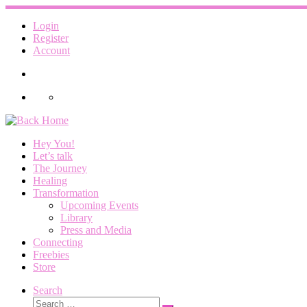
Skip
to
Login
content
Register
Account
Hey You!
Let’s talk
The Journey
Healing
Transformation
Upcoming Events
Library
Press and Media
Connecting
Freebies
Store
Search
Search