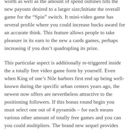
worth as well as the amount of spend outlines tilts the
new payouts desired to a larger size;Initiate the overall
game for the “Spin” switch.
It mini-video game has
several profile where you could increase bucks award for
an accurate think. This feature allows people to take
pleasure in its earn to the new a cards games, perhaps
increasing if you don’t quadrupling its prize.
This particular aspect is additionally re-triggered inside
the a totally free video game form by yourself. Even
when King of one’s Nile harbors first end up being well-
known during the specific urban centers years ago, the
newest now offers are nevertheless attractive to the
positioning followers. If this bonus round begin you
must select one out of 4 pyramids – for each means
various other amount of totally free games and you can
you could multipliers. The brand new sequel provides