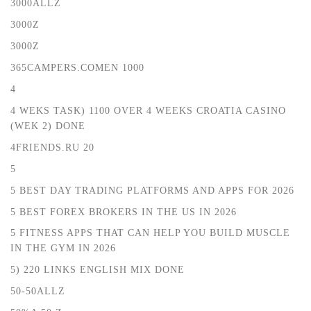
3000ALLZ
3000Z
3000Z
365CAMPERS.COMEN 1000
4
4 WEKS TASK) 1100 OVER 4 WEEKS CROATIA CASINO
(WEK 2) DONE
4FRIENDS.RU 20
5
5 BEST DAY TRADING PLATFORMS AND APPS FOR 2026
5 BEST FOREX BROKERS IN THE US IN 2026
5 FITNESS APPS THAT CAN HELP YOU BUILD MUSCLE
IN THE GYM IN 2026
5) 220 LINKS ENGLISH MIX DONE
50-50ALLZ