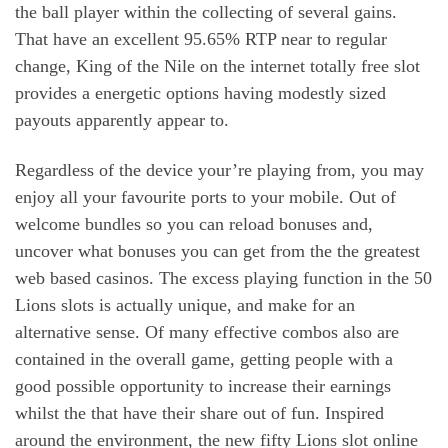
the ball player within the collecting of several gains.
That have an excellent 95.65% RTP near to regular
change, King of the Nile on the internet totally free slot
provides a energetic options having modestly sized
payouts apparently appear to.
Regardless of the device your’re playing from, you may
enjoy all your favourite ports to your mobile. Out of
welcome bundles so you can reload bonuses and,
uncover what bonuses you can get from the the greatest
web based casinos. The excess playing function in the 50
Lions slots is actually unique, and make for an
alternative sense. Of many effective combos also are
contained in the overall game, getting people with a
good possible opportunity to increase their earnings
whilst the that have their share out of fun. Inspired
around the environment, the new fifty Lions slot online