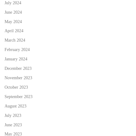
July 2024
June 2024
May 2024
April 2024
March 2024
February 2024
January 2024
December 2023
November 2023
October 2023
September 2023
August 2023
July 2023
June 2023
May 2023