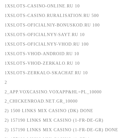
1XSLOTS-CASINO-ONLINE.RU 10
1XSLOTS-CASINO.RURALISATION.RU 500
1XSLOTS-OFICIALNIY-BONUSKOD.RU 100
1XSLOTS-OFICIALNYY-SAYT.RU 10
1XSLOTS-OFICIALNYY-VHOD.RU 100
1XSLOTS-VHOD-ANDROID.RU 10
1XSLOTS-VHOD-ZERKALO.RU 10
1XSLOTS-ZERKALO-SKACHAT.RU 10
2
2_APP.VOXCASINO.VOXAPP&HL=PL_10000
2_CHICKENROAD.NET.GR_10000
2) 1500 LINKS MIX CASINO (DK) DONE
2) 157190 LINKS MIX CASINO (1-FR-DE-GR)
2) 157190 LINKS MIX CASINO (1-FR-DE-GR) DONE