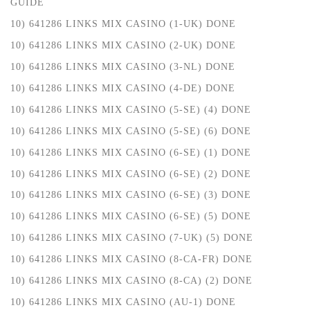
GUIDE
10) 641286 LINKS MIX CASINO (1-UK) DONE
10) 641286 LINKS MIX CASINO (2-UK) DONE
10) 641286 LINKS MIX CASINO (3-NL) DONE
10) 641286 LINKS MIX CASINO (4-DE) DONE
10) 641286 LINKS MIX CASINO (5-SE) (4) DONE
10) 641286 LINKS MIX CASINO (5-SE) (6) DONE
10) 641286 LINKS MIX CASINO (6-SE) (1) DONE
10) 641286 LINKS MIX CASINO (6-SE) (2) DONE
10) 641286 LINKS MIX CASINO (6-SE) (3) DONE
10) 641286 LINKS MIX CASINO (6-SE) (5) DONE
10) 641286 LINKS MIX CASINO (7-UK) (5) DONE
10) 641286 LINKS MIX CASINO (8-CA-FR) DONE
10) 641286 LINKS MIX CASINO (8-CA) (2) DONE
10) 641286 LINKS MIX CASINO (AU-1) DONE