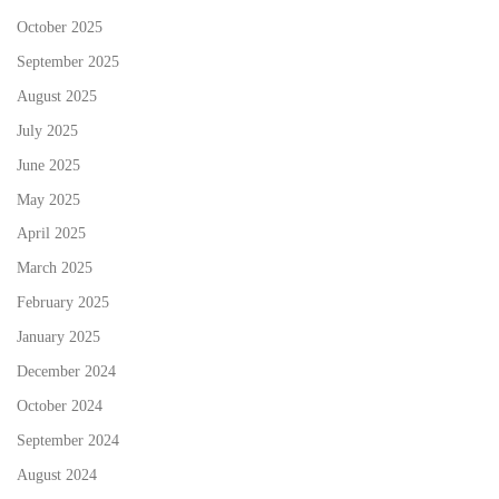
October 2025
September 2025
August 2025
July 2025
June 2025
May 2025
April 2025
March 2025
February 2025
January 2025
December 2024
October 2024
September 2024
August 2024