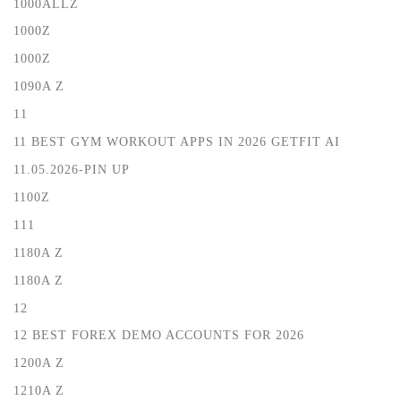
1000ALLZ
1000Z
1000Z
1090A Z
11
11 BEST GYM WORKOUT APPS IN 2026 GETFIT AI
11.05.2026-PIN UP
1100Z
111
1180A Z
1180A Z
12
12 BEST FOREX DEMO ACCOUNTS FOR 2026
1200A Z
1210A Z