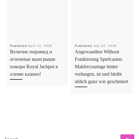
Published
April 15, 2026
Published
July 22, 2026
Величие пирамид и
Angewandten Without
огненные выигрыши
Frankierung Spielcasino
покори Royal Jackpot в
Maklercourtage hinter
олимп казино!
verlangen, ist und bleibt
ublich ganz wie geschmiert
SEARCH