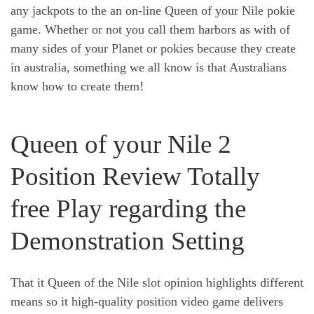
any jackpots to the an on-line Queen of your Nile pokie
game. Whether or not you call them harbors as with of
many sides of your Planet or pokies because they create
in australia, something we all know is that Australians
know how to create them!
Queen of your Nile 2
Position Review Totally
free Play regarding the
Demonstration Setting
That it Queen of the Nile slot opinion highlights different
means so it high-quality position video game delivers