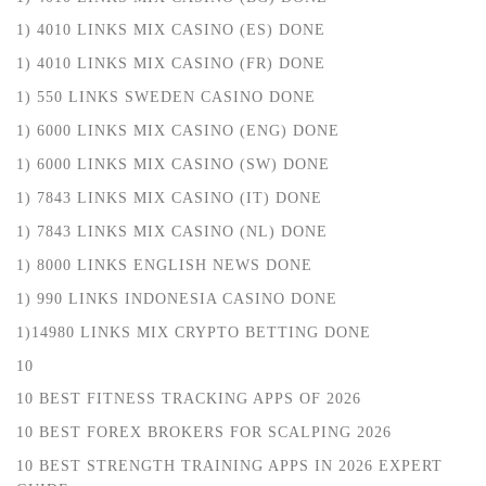
1) 4010 LINKS MIX CASINO (ES) DONE
1) 4010 LINKS MIX CASINO (FR) DONE
1) 550 LINKS SWEDEN CASINO DONE
1) 6000 LINKS MIX CASINO (ENG) DONE
1) 6000 LINKS MIX CASINO (SW) DONE
1) 7843 LINKS MIX CASINO (IT) DONE
1) 7843 LINKS MIX CASINO (NL) DONE
1) 8000 LINKS ENGLISH NEWS DONE
1) 990 LINKS INDONESIA CASINO DONE
1)14980 LINKS MIX CRYPTO BETTING DONE
10
10 BEST FITNESS TRACKING APPS OF 2026
10 BEST FOREX BROKERS FOR SCALPING 2026
10 BEST STRENGTH TRAINING APPS IN 2026 EXPERT