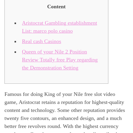
Content
Aristocrat Gambling establishment
List: marco polo casino
Real cash Casinos
Queen of your Nile 2 Position
Review Totally free Play regarding
the Demonstration Setting
Famous for doing King of your Nile free slot video
game, Aristocrat retains a reputation for highest-quality
content and technology. Some other reputation provides
twenty five contours, an enhanced design, and a much
better free revolves round. With the highest currency