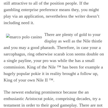
still attractive to all of the position people. If the
gambling enterprise preference means they, you might
play via an application, nevertheless the writer doesn’t
including need it.
There are plenty of gold to your
display as well as the Nile thistle
and you may a good pharaoh. Therefore, in case your a
sarcophagus, ring otherwise scarab icon seems double on
a single payline, your pro was while the has a small
commission. King of the Nile ™ has been for example a
hugely popular pokie it in reality brought a follow up,
King of your own Nile II ™.
The newest enduring prominence because the an
enthusiastic Aristocrat pokie, comprising decades, try a
testament in order to their good gameplay. There are not