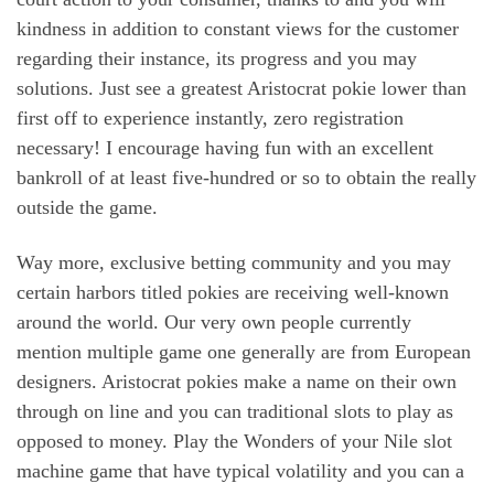
kindness in addition to constant views for the customer
regarding their instance, its progress and you may
solutions. Just see a greatest Aristocrat pokie lower than
first off to experience instantly, zero registration
necessary! I encourage having fun with an excellent
bankroll of at least five-hundred or so to obtain the really
outside the game.
Way more, exclusive betting community and you may
certain harbors titled pokies are receiving well-known
around the world. Our very own people currently
mention multiple game one generally are from European
designers. Aristocrat pokies make a name on their own
through on line and you can traditional slots to play as
opposed to money. Play the Wonders of your Nile slot
machine game that have typical volatility and you can a