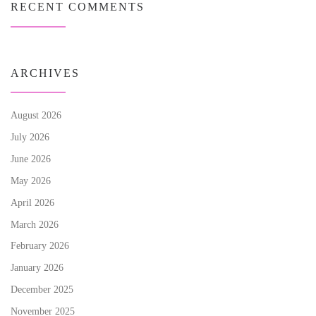
RECENT COMMENTS
ARCHIVES
August 2026
July 2026
June 2026
May 2026
April 2026
March 2026
February 2026
January 2026
December 2025
November 2025