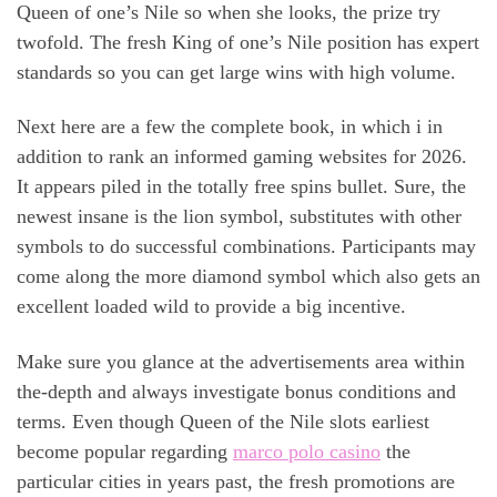
Queen of one’s Nile so when she looks, the prize try
twofold. The fresh King of one’s Nile position has expert
standards so you can get large wins with high volume.
Next here are a few the complete book, in which i in
addition to rank an informed gaming websites for 2026.
It appears piled in the totally free spins bullet. Sure, the
newest insane is the lion symbol, substitutes with other
symbols to do successful combinations. Participants may
come along the more diamond symbol which also gets an
excellent loaded wild to provide a big incentive.
Make sure you glance at the advertisements area within
the-depth and always investigate bonus conditions and
terms. Even though Queen of the Nile slots earliest
become popular regarding
marco polo casino
the
particular cities in years past, the fresh promotions are