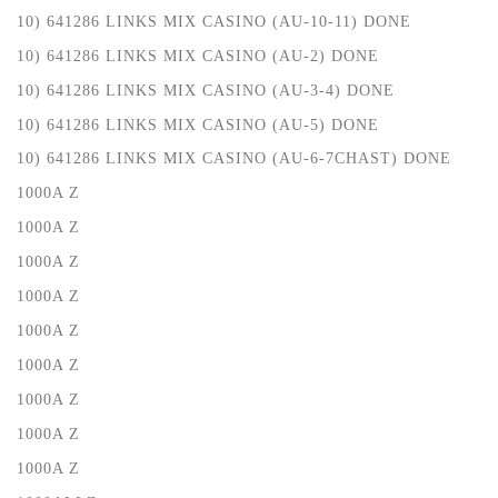
10) 641286 LINKS MIX CASINO (AU-10-11) DONE
10) 641286 LINKS MIX CASINO (AU-2) DONE
10) 641286 LINKS MIX CASINO (AU-3-4) DONE
10) 641286 LINKS MIX CASINO (AU-5) DONE
10) 641286 LINKS MIX CASINO (AU-6-7CHAST) DONE
1000A Z
1000A Z
1000A Z
1000A Z
1000A Z
1000A Z
1000A Z
1000A Z
1000A Z