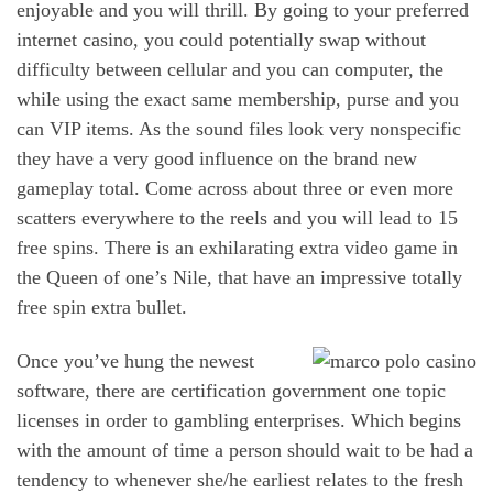
enjoyable and you will thrill. By going to your preferred
internet casino, you could potentially swap without
difficulty between cellular and you can computer, the
while using the exact same membership, purse and you
can VIP items. As the sound files look very nonspecific
they have a very good influence on the brand new
gameplay total. Come across about three or even more
scatters everywhere to the reels and you will lead to 15
free spins. There is an exhilarating extra video game in
the Queen of one’s Nile, that have an impressive totally
free spin extra bullet.
Once you’ve hung the newest
software, there are certification government one topic
licenses in order to gambling enterprises. Which begins
with the amount of time a person should wait to be had a
tendency to whenever she/he earliest relates to the fresh