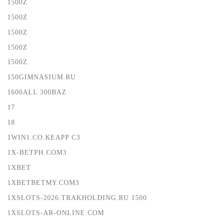
1500Z
1500Z
1500Z
1500Z
1500Z
150GIMNASIUM.RU
1600ALL 300BAZ
17
18
1WIN1.CO.KEAPP C3
1X-BETPH.COM3
1XBET
1XBETBETMY.COM3
1XSLOTS-2026.TRAKHOLDING.RU 1500
1XSLOTS-AR-ONLINE.COM