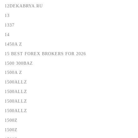
12DEKABRYA.RU
13
1337
14
1450A Z
15 BEST FOREX BROKERS FOR 2026
1500 300BAZ
1500A Z
1500ALLZ
1500ALLZ
1500ALLZ
1500ALLZ
1500Z
1500Z