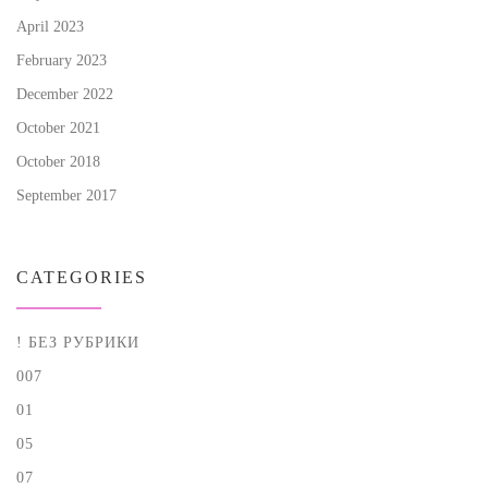
April 2023
February 2023
December 2022
October 2021
October 2018
September 2017
CATEGORIES
! БЕЗ РУБРИКИ
007
01
05
07