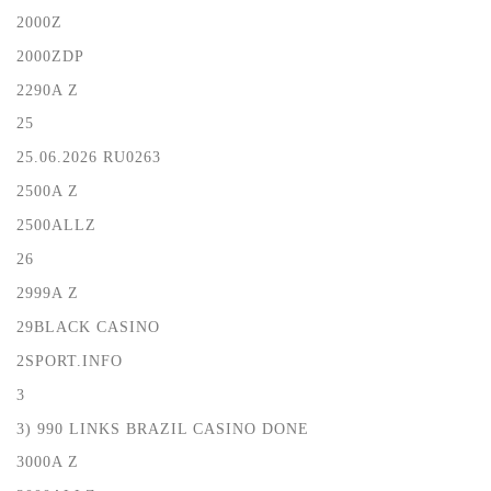
2000Z
2000ZDP
2290A Z
25
25.06.2026 RU0263
2500A Z
2500ALLZ
26
2999A Z
29BLACK CASINO
2SPORT.INFO
3
3) 990 LINKS BRAZIL CASINO DONE
3000A Z