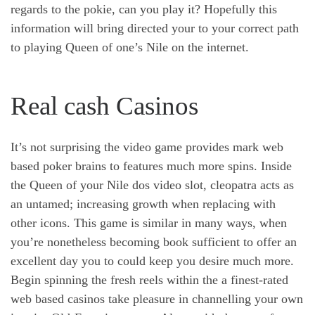
regards to the pokie, can you play it? Hopefully this
information will bring directed your to your correct path
to playing Queen of one’s Nile on the internet.
Real cash Casinos
It’s not surprising the video game provides mark web
based poker brains to features much more spins. Inside
the Queen of your Nile dos video slot, cleopatra acts as
an untamed; increasing growth when replacing with
other icons. This game is similar in many ways, when
you’re nonetheless becoming book sufficient to offer an
excellent day you to could keep you desire much more.
Begin spinning the fresh reels within the a finest-rated
web based casinos take pleasure in channelling your own