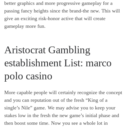
better graphics and more progressive gameplay for a
passing fancy heights since the brand-the new. This will
give an exciting risk-honor active that will create
gameplay more fun.
Aristocrat Gambling
establishment List: marco
polo casino
More capable people will certainly recognize the concept
and you can reputation out of the fresh “King of a
single’s Nile” game. We may advise you to keep your
stakes low in the fresh the new game’s initial phase and
then boost some time. Now you see a whole lot in