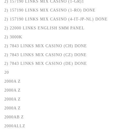
2) 157190 LINKS MIX CASINO (1-GR)1
2) 157190 LINKS MIX CASINO (1-RO) DONE
2) 157190 LINKS MIX CASINO (4-IT-JP-NL) DONE
2) 22000 LINKS ENGLISH SMM PANEL
2) 3000K
2) 7843 LINKS MIX CASINO (CH) DONE
2) 7843 LINKS MIX CASINO (CZ) DONE
2) 7843 LINKS MIX CASINO (DE) DONE
20
2000A Z
2000A Z
2000A Z
2000A Z
2000AB Z
2000ALLZ