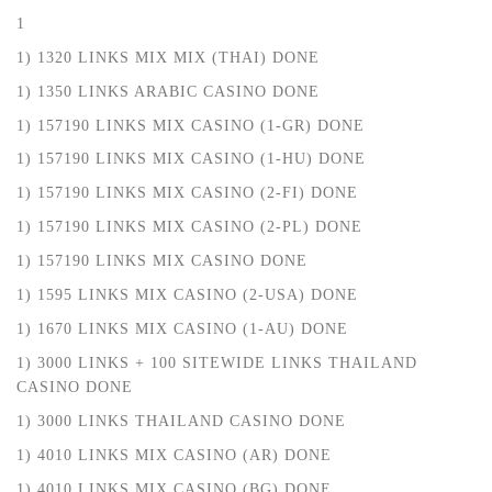
1
1) 1320 LINKS MIX MIX (THAI) DONE
1) 1350 LINKS ARABIC CASINO DONE
1) 157190 LINKS MIX CASINO (1-GR) DONE
1) 157190 LINKS MIX CASINO (1-HU) DONE
1) 157190 LINKS MIX CASINO (2-FI) DONE
1) 157190 LINKS MIX CASINO (2-PL) DONE
1) 157190 LINKS MIX CASINO DONE
1) 1595 LINKS MIX CASINO (2-USA) DONE
1) 1670 LINKS MIX CASINO (1-AU) DONE
1) 3000 LINKS + 100 SITEWIDE LINKS THAILAND
CASINO DONE
1) 3000 LINKS THAILAND CASINO DONE
1) 4010 LINKS MIX CASINO (AR) DONE
1) 4010 LINKS MIX CASINO (BG) DONE