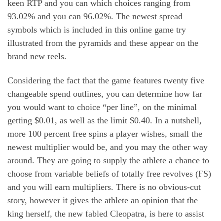
keen RTP and you can which choices ranging from
93.02% and you can 96.02%. The newest spread
symbols which is included in this online game try
illustrated from the pyramids and these appear on the
brand new reels.
Considering the fact that the game features twenty five
changeable spend outlines, you can determine how far
you would want to choice “per line”, on the minimal
getting $0.01, as well as the limit $0.40. In a nutshell,
more 100 percent free spins a player wishes, small the
newest multiplier would be, and you may the other way
around. They are going to supply the athlete a chance to
choose from variable beliefs of totally free revolves (FS)
and you will earn multipliers. There is no obvious-cut
story, however it gives the athlete an opinion that the
king herself, the new fabled Cleopatra, is here to assist