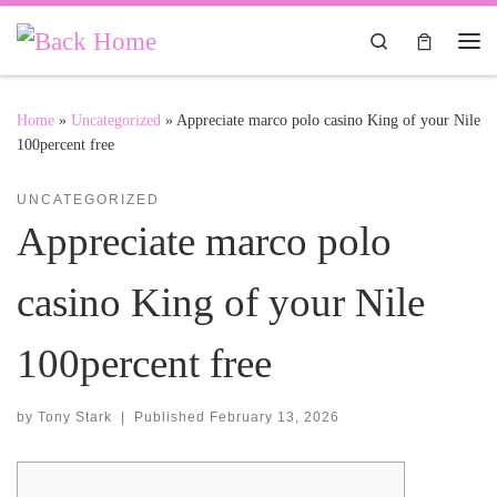
Skip to content
Search
Me
Home
»
Uncategorized
»
Appreciate marco polo casino King of your Nile
100percent free
UNCATEGORIZED
Appreciate marco polo
casino King of your Nile
100percent free
by
Tony Stark
|
Published
February 13, 2026