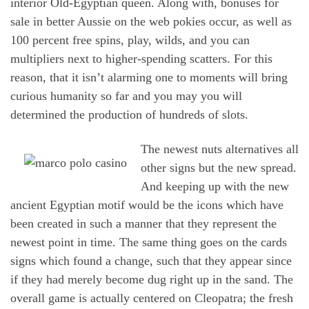
interior Old-Egyptian queen. Along with, bonuses for
sale in better Aussie on the web pokies occur, as well as
100 percent free spins, play, wilds, and you can
multipliers next to higher-spending scatters. For this
reason, that it isn’t alarming one to moments will bring
curious humanity so far and you may you will
determined the production of hundreds of slots.
The newest nuts alternatives all
other signs but the new spread.
And keeping up with the new
ancient Egyptian motif would be the icons which have
been created in such a manner that they represent the
newest point in time. The same thing goes on the cards
signs which found a change, such that they appear since
if they had merely become dug right up in the sand. The
overall game is actually centered on Cleopatra; the fresh