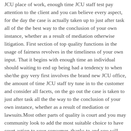
JCU place of work, enough time JCU staff test pay
attention to the client and you can believe every aspect,
for the day the case is actually taken up to just after task
all of the the best way to the conclusion of your own
instance, whether as a result of mediation otherwise
litigation. First section of top quality functions in the
usage of fairness revolves in the timeliness of your own
input. That it begins with enough time an individual
should waiting to end up being had a tendency to when
she/the guy very first involves the brand new JCU office,
the amount of time JCU staff try tune in to the customer
and consider all facets, on the go out the case is taken to
just after task all the the way to the conclusion of your
own instance, whether as a result of mediation or
lawsuits.Most other parts of quality is court and you may
community look to add the most suitable choice to have
court action to your consumer, thanks to and you will