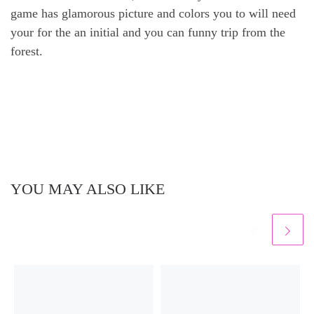
game has glamorous picture and colors you to will need
your for the an initial and you can funny trip from the
forest.
YOU MAY ALSO LIKE