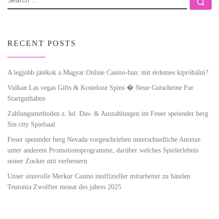
Se
RECENT POSTS
A legjobb játékok a Magyar Online Casino-ban: mit érdemes kipróbálni?
Vulkan Las vegas Gifts & Kosteloze Spins � Neue Gutscheine Fur
Startguthaben
Zahlungsmethoden z. hd. Das- & Auszahlungen im Feuer speiender berg
Sin city Spielsaal
Feuer speiender berg Nevada vorgeschrieben unterschiedliche Anreize
unter anderem Promotionsprogramme, darüber welches Spielerlebnis
seiner Zocker mit verbessern
Unser sinnvolle Merkur Casino inoffizieller mitarbeiter zu händen
Teutonia Zwolfter monat des jahres 2025