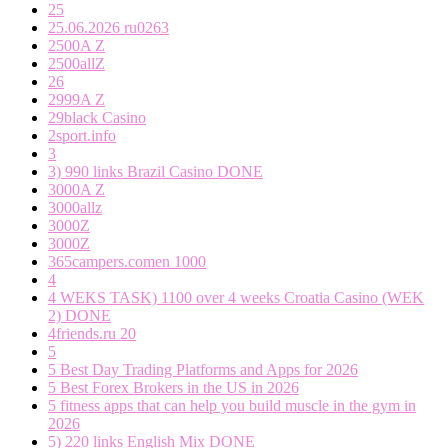
25
25.06.2026 ru0263
2500A Z
2500allZ
26
2999A Z
29black Casino
2sport.info
3
3) 990 links Brazil Casino DONE
3000A Z
3000allz
3000Z
3000Z
365campers.comen 1000
4
4 WEKS TASK) 1100 over 4 weeks Croatia Casino (WEK
2) DONE
4friends.ru 20
5
5 Best Day Trading Platforms and Apps for 2026
5 Best Forex Brokers in the US in 2026
5 fitness apps that can help you build muscle in the gym in
2026
5) 220 links English Mix DONE