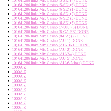
10) 641286 links Mix Casino (5-SE) (4) DONE
10) 641286 links Mix Casino (5-SE) (6) DONE
10) 641286 links Mix Casino (6-SE) (1) DONE
10) 641286 links Mix Casino (6-SE) (2) DONE
10) 641286 links Mix Casino (6-SE) (3) DONE
10) 641286 links Mix Casino (6-SE) (5) DONE
10) 641286 links Mix Casino (7-UK) (5) DONE
10) 641286 links Mix Casino (8-CA-FR) DONE
10) 641286 links Mix Casino (8-CA) (2) DONE
10) 641286 links Mix Casino (AU-1) DONE
10) 641286 links Mix Casino (AU-10-11) DONE
10) 641286 links Mix Casino (AU-2) DONE
10) 641286 links Mix Casino (AU-3-4) DONE
10) 641286 links Mix Casino (AU-5) DONE
10) 641286 links Mix Casino (AU-6-7chast) DONE
1000A Z
1000A Z
1000A Z
1000A Z
1000A Z
1000A Z
1000A Z
1000A Z
1000A Z
1000allZ