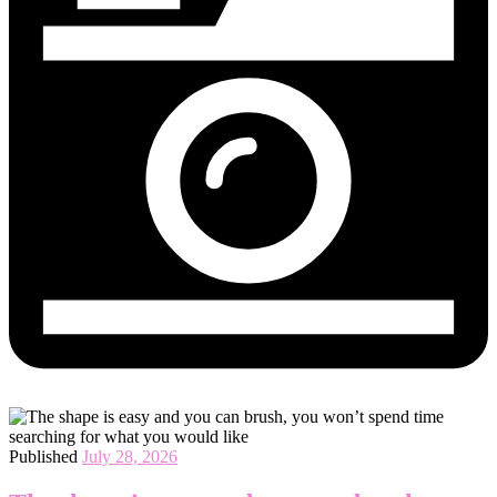
Published
July 28, 2026