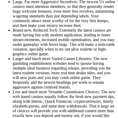
Large, Far more Aggressive Incentives: The newest Us online
casinos must attention members, so that they generally render
huge welcome bonuses, even more free revolves, minimizing
wagering standards than just depending labels. Your
commonly attract more worthy of for the very first dumps,
and then make your money increase then.
Brand-new, Reduced Tech: Extremely the latest casinos are
made having fun with modern application, leading to faster
stream moments, increased mobile optimisation, and you may
easier gameplay with fewer bugs. This will make a noticeable
variation, specially when to try out alive roulette or high-
graphics online game.
Larger and much more Varied Games Libraries: The new
gambling establishment websites tend to spouse having
multiple ideal business regarding release, providing you the
latest roulette versions, more real time dealer titles, and you
will new ports and you may crash online game. They
frequently add the newest headings per week to remain
aggressive against centered brands.
Less and much more Versatile Commission Choices: The new
web based casinos usually follow the fresh new payment tips,
along with Interac, Quick Financial, cryptocurrencies, timely
elizabeth-purses, and same-time withdrawals. That it large set
of choices will provide you with additional control more than
exactly how you deposit and money out, if you would like