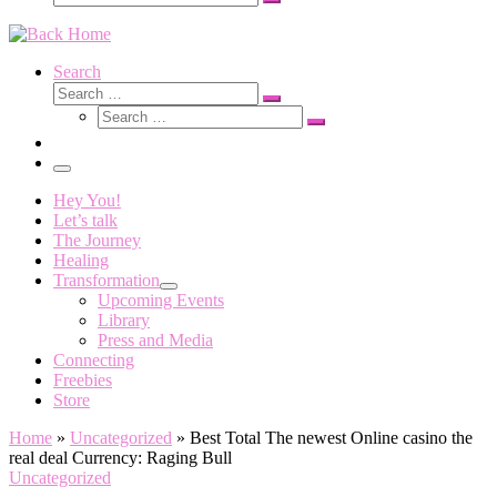
Search
…
Search
Search
Search
Search
…
Search
…
Menu
Hey You!
Let’s talk
The Journey
Healing
Transformation
Upcoming Events
Library
Press and Media
Connecting
Freebies
Store
Home
»
Uncategorized
»
Best Total The newest Online casino the
real deal Currency: Raging Bull
Uncategorized