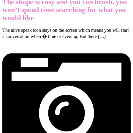
The shape is easy and you can brush, you
won’t spend time searching for what you
would like
The alive speak icon stays on the screen which means you will start
a conversation when � time or evening. But there […]