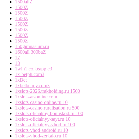
1500allZ
1500Z
1500Z
1500Z
1500Z
1500Z
1500Z
1500Z
150gimnasium.ru
1600all 300baZ
17
18
1win1.co.keapp c3
1x-betph.com3
1xBet
1xbetbetmy.com3
1xslots-2026.trakholding.ru 1500
1xslots-ar-online.com
1xslots-casino-online.ru 10
1xslots-casino.ruralisation.ru 500
1xslots-oficialniy-bonuskod.ru 100
1xslots-oficialnyy-sayt.ru 10
1xslots-oficialnyy-vhod.ru 100
1xslots-vhod-android.ru 10
1xslots-vhod-zerkalo.ru 10