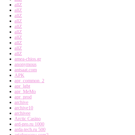
allZ
allZ
allZ
allZ
allZ
allZ
allZ
allZ
allZ
allZ
amea-chios.gr
anonymous
antsaat.com
APK
apr_common_2
apr_lgbt
apr_MeMo
apr_prod
archive
archive10
archivee
Arctic Casino
ard-pro.ru 1000
arda-tech.ru 500
ariaforacow.com2