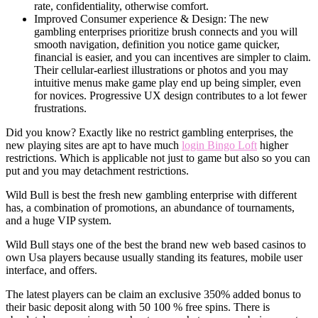
rate, confidentiality, otherwise comfort.
Improved Consumer experience & Design: The new
gambling enterprises prioritize brush connects and you will
smooth navigation, definition you notice game quicker,
financial is easier, and you can incentives are simpler to claim.
Their cellular-earliest illustrations or photos and you may
intuitive menus make game play end up being simpler, even
for novices. Progressive UX design contributes to a lot fewer
frustrations.
Did you know? Exactly like no restrict gambling enterprises, the
new playing sites are apt to have much
login Bingo Loft
higher
restrictions. Which is applicable not just to game but also so you can
put and you may detachment restrictions.
Wild Bull is best the fresh new gambling enterprise with different
has, a combination of promotions, an abundance of tournaments,
and a huge VIP system.
Wild Bull stays one of the best the brand new web based casinos to
own Usa players because usually standing its features, mobile user
interface, and offers.
The latest players can be claim an exclusive 350% added bonus to
their basic deposit along with 50 100 % free spins. There is