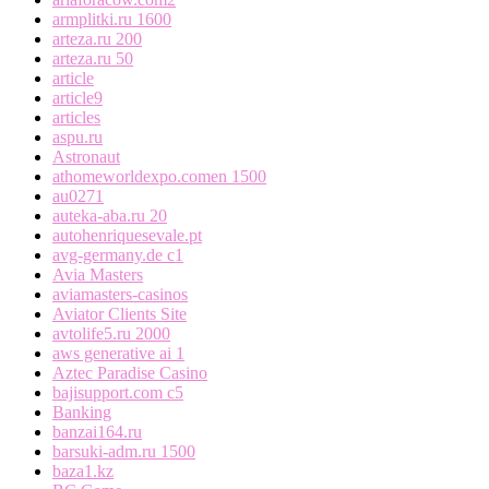
armplitki.ru 1600
arteza.ru 200
arteza.ru 50
article
article9
articles
aspu.ru
Astronaut
athomeworldexpo.comen 1500
au0271
auteka-aba.ru 20
autohenriquesevale.pt
avg-germany.de c1
Avia Masters
aviamasters-casinos
Aviator Clients Site
avtolife5.ru 2000
aws generative ai 1
Aztec Paradise Casino
bajisupport.com c5
Banking
banzai164.ru
barsuki-adm.ru 1500
baza1.kz