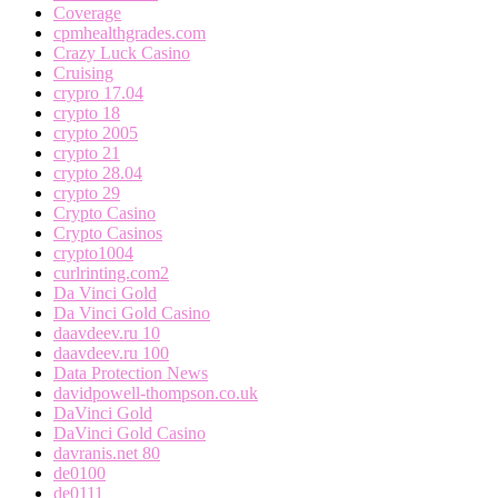
Coverage
cpmhealthgrades.com
Crazy Luck Casino
Cruising
crypro 17.04
crypto 18
crypto 2005
crypto 21
crypto 28.04
crypto 29
Crypto Casino
Crypto Casinos
crypto1004
curlrinting.com2
Da Vinci Gold
Da Vinci Gold Casino
daavdeev.ru 10
daavdeev.ru 100
Data Protection News
davidpowell-thompson.co.uk
DaVinci Gold
DaVinci Gold Casino
davranis.net 80
de0100
de0111