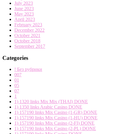
July 2023
June 2023
May 2023
April 2023
February 2023
December 2022
October 2021
October 2018
September 2017
Categories
! Без рубрики
007
01
05
07
1
1) 1320 links Mix Mix (THAI) DONE
1) 1350 links Arabic Casino DONE
1) 157190 links Mix Casino (1-GR) DONE
1) 157190 links Mix Casino (1-HU) DONE
1) 157190 links Mix Casino (2-FI) DONE
1) 157190 links Mix Casino (2-PL) DONE
1) 157190 links Mix Casino DONE