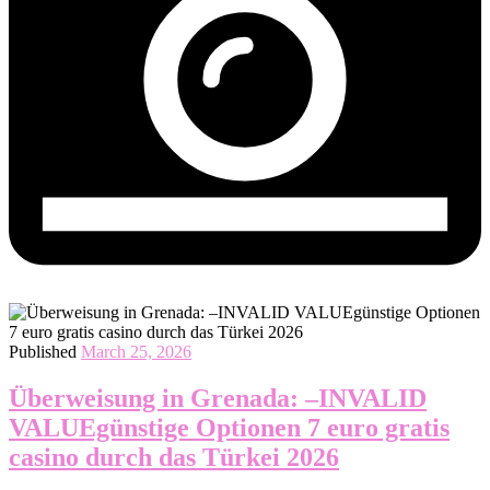
Published
March 25, 2026
Überweisung in Grenada: –INVALID
VALUEgünstige Optionen 7 euro gratis
casino durch das Türkei 2026