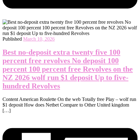
Published
March 10, 2026
Best no-deposit extra twenty five 100
percent free revolves No deposit 100
percent 100 percent free Revolves on the
NZ 2026 wolf run $1 deposit Up to five-
hundred Revolves
Content American Roulette On the web Totally free Play – wolf run
$1 deposit How does Netbet Compare to Other United kingdom
[…]