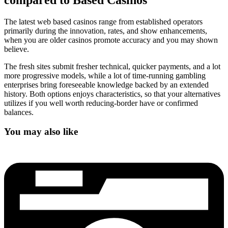
The latest web based casinos range from established operators
primarily during the innovation, rates, and show enhancements,
when you are older casinos promote accuracy and you may shown
believe.
The fresh sites submit fresher technical, quicker payments, and a lot
more progressive models, while a lot of time-running gambling
enterprises bring foreseeable knowledge backed by an extended
history. Both options enjoys characteristics, so that your alternatives
utilizes if you well worth reducing-border have or confirmed
balances.
You may also like