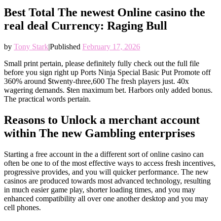
Best Total The newest Online casino the
real deal Currency: Raging Bull
by
Tony Stark
|
Published
February 17, 2026
Small print pertain, please definitely fully check out the full file
before you sign right up Ports Ninja Special Basic Put Promote off
360% around $twenty-three,600 The fresh players just. 40x
wagering demands. $ten maximum bet. Harbors only added bonus.
The practical words pertain.
Reasons to Unlock a merchant account
within The new Gambling enterprises
Starting a free account in the a different sort of online casino can
often be one to of the most effective ways to access fresh incentives,
progressive provides, and you will quicker performance. The new
casinos are produced towards most advanced technology, resulting
in much easier game play, shorter loading times, and you may
enhanced compatibility all over one another desktop and you may
cell phones.