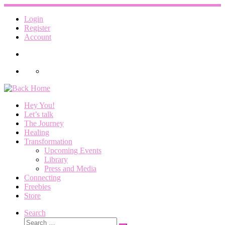
Skip
to
Login
content
Register
Account
Hey You!
Let’s talk
The Journey
Healing
Transformation
Upcoming Events
Library
Press and Media
Connecting
Freebies
Store
Search
Search