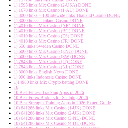
1) 1595 links Mix Casino (2-USA) DONE
1) 1670 links Mix Casino (1-AU) DONE
1) 3000 links + 100 sitewide links Thailand Casino DONE
1) 3000 links Thailand Casino DONE
1) 4010 links Mix Casino (AR) DONE
1) 4010 links Mix Casino (BG) DONE
1) 4010 links Mix Casino (ES) DONE
1) 4010 links Mix Casino (FR) DONE
1) 550 links Sweden Casino DONE
1) 6000 links Mix Casino (ENG) DONE
1) 6000 links Mix Casino (SW) DONE
1) 7843 links Mix Casino (IT) DONE
1) 7843 links Mix Casino (NL) DONE
1) 8000 links English News DONE
1) 990 links Indonesia Casino DONE
1)14980 links Mix Crypto betting DONE
10
10 Best Fitness Tracking Apps of 2026
10 Best Forex Brokers for Scalping 2026
10 Best Strength Training Apps in 2026 Expert Guide
10) 641286 links Mix Casino (1-UK) DONE
10) 641286 links Mix Casino (2-UK) DONE
10) 641286 links Mix Casino (3-NL) DONE
10) 641286 links Mix Casino (4-DE) DONE