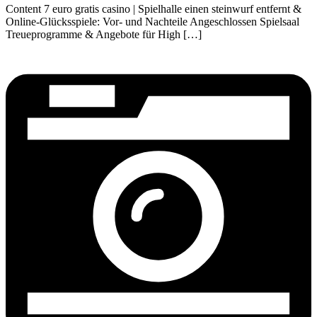
Content 7 euro gratis casino | Spielhalle einen steinwurf entfernt &
Online-Glücksspiele: Vor- und Nachteile Angeschlossen Spielsaal
Treueprogramme & Angebote für High […]