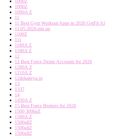
1000Z
1000Z
1090A Z
11
11 Best Gym Workout Apps in 2026 GetFit AI
11.05.2026-pin up
1100Z
111
1180A Z
1180A Z
12
12 Best Forex Demo Accounts for 2026
1200A Z
1210A Z
12dekabrya.ru
13
1337
14
1450A Z
15 Best Forex Brokers for 2026
1500 300baZ
1500A Z
1500allZ
1500allZ
1500allZ