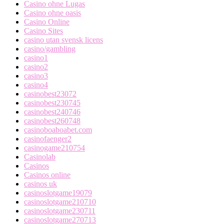
Casino ohne Lugas
Casino ohne oasis
Casino Online
Casino Sites
casino utan svensk licens
casino/gambling
casino1
casino2
casino3
casino4
casinobest23072
casinobest230745
casinobest240746
casinobest260748
casinoboaboabet.com
casinofaenger2
casinogame210754
Casinolab
Casinos
Casinos online
casinos uk
casinoslotgame19079
casinoslotgame210710
casinoslotgame230711
casinoslotgame270713