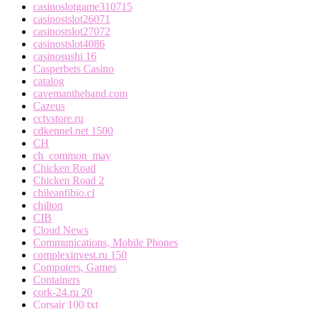
casinoslotgame310715
casinostslot26071
casinostslot27072
casinostslot4086
casinosushi 16
Casperbets Casino
catalog
cavemantheband.com
Cazeus
cctvstore.ru
cdkennel.net 1500
CH
ch_common_may
Chicken Road
Chicken Road 2
chileanfibio.cl
chilton
CIB
Cloud News
Communications, Mobile Phones
complexinvest.ru 150
Computers, Games
Containers
cork-24.ru 20
Corsair 100 txt