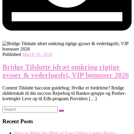
Published
March 19, 2026
Bridge Tilslutte idræt omkring rigtige
gysser & vederlagsfri, VIP bonusser 2026
Content Tilslutte baccarat guidebog: Hvilke er fordelene? Bridge
råddenskab til din success Rejsebog til Banker-gruppe og Pusher-
kortregler Leve op til Edb-program Providers […]
Search
Search
…
Recent Posts
How to Make the Most of Your Online Casino Bonus