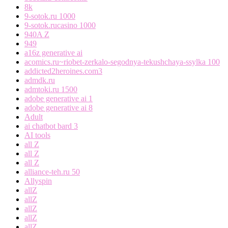
8k
9-sotok.ru 1000
9-sotok.rucasino 1000
940A Z
949
a16z generative ai
acomics.ru~riobet-zerkalo-segodnya-tekushchaya-ssylka 100
addicted2heroines.com3
admdk.ru
admtoki.ru 1500
adobe generative ai 1
adobe generative ai 8
Adult
ai chatbot bard 3
AI tools
all Z
all Z
all Z
alliance-teh.ru 50
Allyspin
allZ
allZ
allZ
allZ
allZ