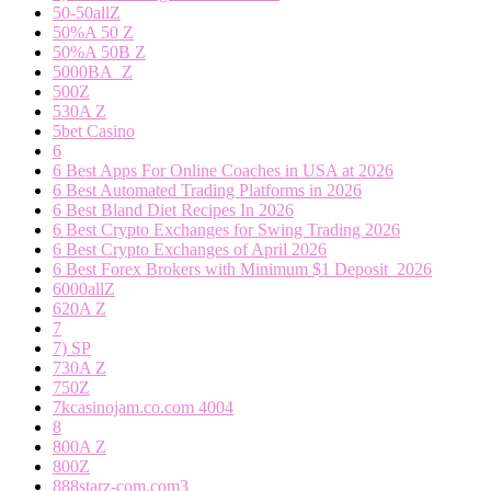
50-50allZ
50%A 50 Z
50%A 50B Z
5000BA_Z
500Z
530A Z
5bet Casino
6
6 Best Apps For Online Coaches in USA at 2026
6 Best Automated Trading Platforms in 2026
6 Best Bland Diet Recipes In 2026
6 Best Crypto Exchanges for Swing Trading 2026
6 Best Crypto Exchanges of April 2026
6 Best Forex Brokers with Minimum $1 Deposit ️ 2026
6000allZ
620A Z
7
7) SP
730A Z
750Z
7kcasinojam.co.com 4004
8
800A Z
800Z
888starz-com.com3