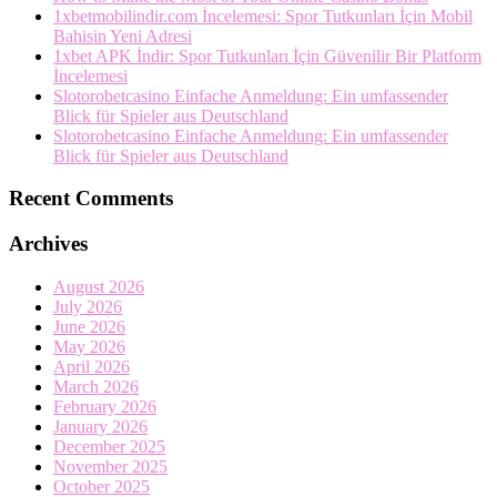
1xbetmobilindir.com İncelemesi: Spor Tutkunları İçin Mobil
Bahisin Yeni Adresi
1xbet APK İndir: Spor Tutkunları İçin Güvenilir Bir Platform
İncelemesi
Slotorobetcasino Einfache Anmeldung: Ein umfassender
Blick für Spieler aus Deutschland
Slotorobetcasino Einfache Anmeldung: Ein umfassender
Blick für Spieler aus Deutschland
Recent Comments
Archives
August 2026
July 2026
June 2026
May 2026
April 2026
March 2026
February 2026
January 2026
December 2025
November 2025
October 2025