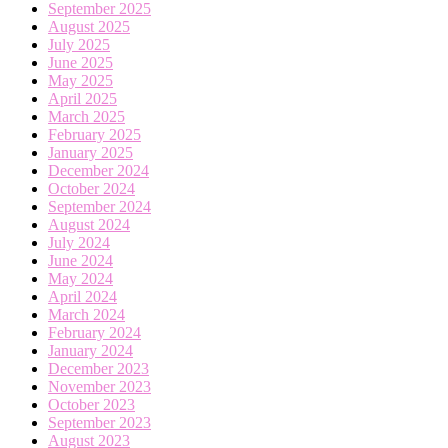
September 2025
August 2025
July 2025
June 2025
May 2025
April 2025
March 2025
February 2025
January 2025
December 2024
October 2024
September 2024
August 2024
July 2024
June 2024
May 2024
April 2024
March 2024
February 2024
January 2024
December 2023
November 2023
October 2023
September 2023
August 2023