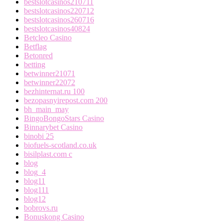
bestslotcasinos210711
bestslotcasinos220712
bestslotcasinos260716
bestslotcasinos40824
Betcleo Casino
Betflag
Betonred
betting
betwinner21071
betwinner22072
bezhinternat.ru 100
bezopasnyirepost.com 200
bh_main_may
BingoBongoStars Casino
Binnarybet Casino
binobi 25
biofuels-scotland.co.uk
bisilplast.com c
blog
blog_4
blog11
blog111
blog12
bobrovs.ru
Bonuskong Casino