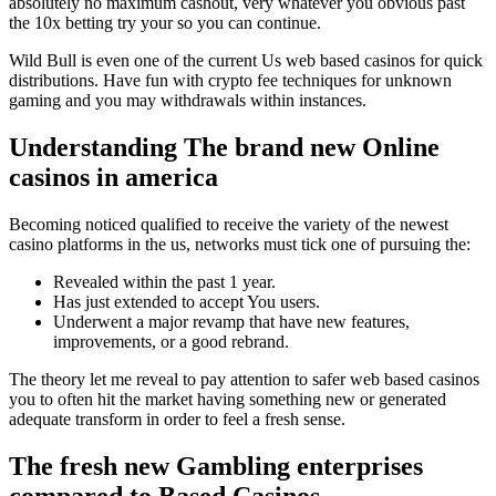
absolutely no maximum cashout, very whatever you obvious past
the 10x betting try your so you can continue.
Wild Bull is even one of the current Us web based casinos for quick
distributions. Have fun with crypto fee techniques for unknown
gaming and you may withdrawals within instances.
Understanding The brand new Online
casinos in america
Becoming noticed qualified to receive the variety of the newest
casino platforms in the us, networks must tick one of pursuing the:
Revealed within the past 1 year.
Has just extended to accept You users.
Underwent a major revamp that have new features,
improvements, or a good rebrand.
The theory let me reveal to pay attention to safer web based casinos
you to often hit the market having something new or generated
adequate transform in order to feel a fresh sense.
The fresh new Gambling enterprises
compared to Based Casinos