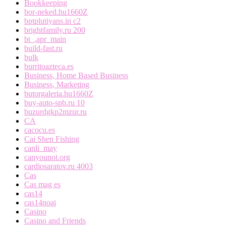
Bookkeeping
bor-neked.hu1660Z
bptplutiyans.in c2
brightfamily.ru 200
bt_,apr_main
build-fast.ru
bulk
burritoazteca.es
Business, Home Based Business
Business, Marketing
butorgaleria.hu1660Z
buy-auto-spb.ru 10
buzurdgkp2mzur.ru
CA
cacocu.es
Cai Shen Fishing
canli_may
canyounot.org
cardiosaratov.ru 4003
Cas
Cas mag es
cas14
cas14noai
Casino
Casino and Friends