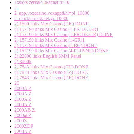
1xslots-zerkalo-skachat.ru 10
2
2_app.voxcasino.voxapp&hl=pl_10000
2_chickenroad.net.gr_10000
2) 1500 links Mix Casino (DK) DONE
2) 157190 links Mix Casino (1-FR-DE-GR)
2) 157190 links Mix Casino (1-FR-DE-GR) DONE
2) 157190 links Mix Casino (1-GR)1
2) 157190 links Mix Casino (1-RO) DONE
2) 157190 links Mix Casino (4-IT-JP-NL) DONE
2) 22000 links English SMM Panel
2) 3000k
2) 7843 links Mix Casino (CH) DONE
2) 7843 links Mix Casino (CZ) DONE
2) 7843 links Mix Casino (DE) DONE
20
2000A Z
2000A Z
2000A Z
2000A Z
2000AB Z
2000allZ
2000Z
2000ZDP
2290A Z