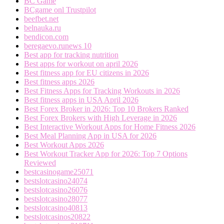
BC Game
BCgame onl Trustpilot
beefbet.net
belnauka.ru
bendicon.com
beregaevo.runews 10
Best app for tracking nutrition
Best apps for workout on april 2026
Best fitness app for EU citizens in 2026
Best fitness apps 2026
Best Fitness Apps for Tracking Workouts in 2026
Best fitness apps in USA April 2026
Best Forex Broker in 2026: Top 10 Brokers Ranked
Best Forex Brokers with High Leverage in 2026
Best Interactive Workout Apps for Home Fitness 2026
Best Meal Planning App in USA for 2026
Best Workout Apps 2026
Best Workout Tracker App for 2026: Top 7 Options
Reviewed
bestcasinogame25071
bestslotcasino24074
bestslotcasino26076
bestslotcasino28077
bestslotcasino40813
bestslotcasinos20822