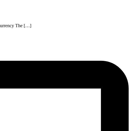
 Currency The […]