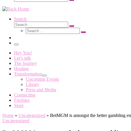
Search
…
Search
Search
Search
Search
…
Search
…
Menu
Hey You!
Let’s talk
The Journey
Healing
Transformation
Upcoming Events
Library
Press and Media
Connecting
Freebies
Store
Home
»
Uncategorized
»
BetMGM is amongst the better gambling ente
Uncategorized