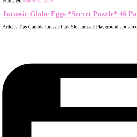
Published
March 11, 2026
Jurassic Globe Eggs *Secret Puzzle* 46 P
Articles Tips Gamble Jurassic Park Slot Jurassic Playground slot scr