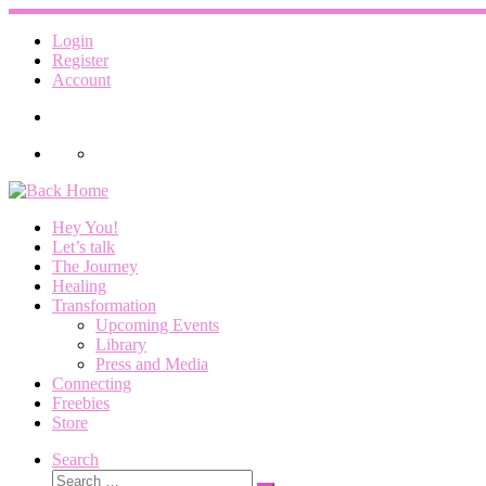
Skip
to
Login
content
Register
Account
Hey You!
Let’s talk
The Journey
Healing
Transformation
Upcoming Events
Library
Press and Media
Connecting
Freebies
Store
Search
Search