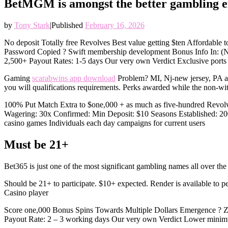
BetMGM is amongst the better gambling en
by
Tony Stark
|
Published
February 16, 2026
No deposit Totally free Revolves Best value getting $ten Afforda
Password Copied ? Swift membership development Bonus Info In: (NJ
2,500+ Payout Rates: 1-5 days Our very own Verdict Exclusive por
Gaming
scarabwins app download
Problem? MI, Nj-new jersey, PA an
you will qualifications requirements. Perks awarded while the non-wit
100% Put Match Extra to $one,000 + as much as five-hundred Revo
Wagering: 30x Confirmed: Min Deposit: $10 Seasons Established: 20
casino games Individuals each day campaigns for current users
Must be 21+
Bet365 is just one of the most significant gambling names all over the
Should be 21+ to participate. $10+ expected. Render is available to
Casino player
Score one,000 Bonus Spins Towards Multiple Dollars Emergence ? Ze
Payout Rate: 2 – 3 working days Our very own Verdict Lower minimum d