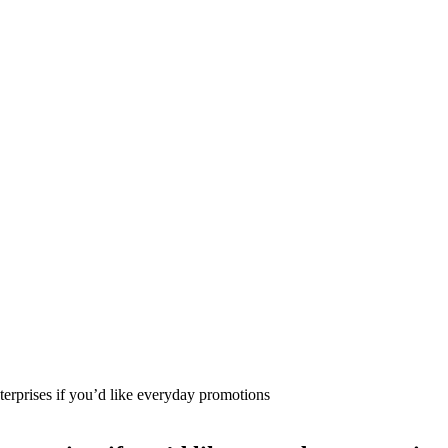
rprises if you’d like everyday promotions