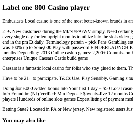
Label one-800-Casino player
Enthusiasts Local casino is one of the most better-known brands in a
21+. New customers during the MI/NJ/PA/WV simply. Need certainly to 
every single day for ten upright months to utilize into the slots v
end in the pm Et daily. Terminology pertain – pick Fans Gambling en
was 100% up to $one,000 Play with password FINDERLAUNCH Passwo
months Depending: 2013 Online casino games: 2,200+ Commission Rate:
enterprises Unique Caesars Castle build game
Caesars is a fantastic local casino for folks who stay glued to them. 
Have to be 21+ to participate. T&Cs Use. Play Sensibly. Gaming situ
Doing $one,000 Added bonus Into Your first 1 day + $50 Local ca
Info Found in: (NJ) Verified: Min Deposit: $twenty-five 12 months 
players Hundreds of online slots games Expert listing of payment me
Betting State? Located in PA or New jersey. New registered users Ju
You may also like