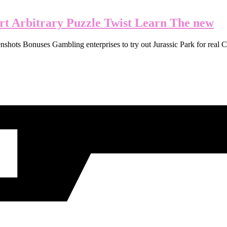
art Arbitrary Puzzle Twist Learn The new
eenshots Bonuses Gambling enterprises to try out Jurassic Park for real