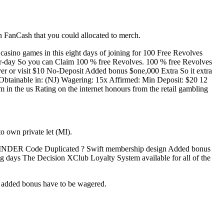
n FanCash that you could allocated to merch.
asino games in this eight days of joining for 100 Free Revolves
fter-day So you can Claim 100 % free Revolves. 100 % free Revolves
er or visit $10 No-Deposit Added bonus $one,000 Extra So it extra
ainable in: (NJ) Wagering: 15x Affirmed: Min Deposit: $20 12
n the us Rating on the internet honours from the retail gambling
o own private let (MI).
USFINDER Code Duplicated ? Swift membership design Added bonus
g days The Decision XClub Loyalty System available for all of the
t added bonus have to be wagered.