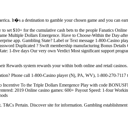
merica. It�s a destination to gamble your chosen game and you can ear
set $10+ for the cumulative cash bets to the people Fanatics Online c
ideo game Multiple Dollars Emergence. Have to Choose-Within the Day-a
terprise app. Gambling State? Label or Text message 1-800-Casino play
rd Duplicated ? Swift membership manufacturing Bonus Details Obt
 1-five days Our very own Verdict Most significant support program i
Their Rewards system rewards your within both online and retail casinos.
ation? Phone call 1-800-Casino player (Nj, PA, WV), 1-800-270-7117 t
sino Incentive To the Triple Dollars Emergence Play with code BON
Centered: 2019 Online casino games: 600+ Payout Speed: 1-four Workin
thods
st. T&Cs Pertain. Discover site for information. Gambling establishmen