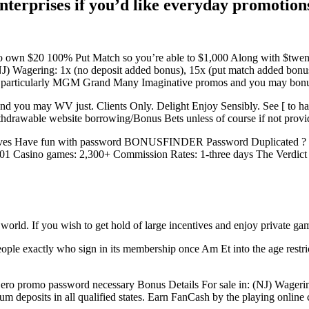
terprises if you’d like everyday promotion
ble to own $20 100% Put Match so you’re able to $1,000 Along with 
) Wagering: 1x (no deposit added bonus), 15x (put match added bonus
ts particularly MGM Grand Many Imaginative promos and you may bonu
d you may WV just. Clients Only. Delight Enjoy Sensibly. See [ to ha
hdrawable website borrowing/Bonus Bets unless of course if not provide
lves Have fun with password BONUSFINDER Password Duplicated ? Swif
01 Casino games: 2,300+ Commission Rates: 1-three days The Verdict T
 world. If you wish to get hold of large incentives and enjoy private ga
 people exactly who sign in its membership once Am Et into the age re
ro promo password necessary Bonus Details For sale in: (NJ) Wageri
eposits in all qualified states. Earn FanCash by the playing online c