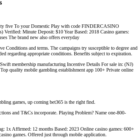
s
$twenty five To your Domestic Play with code FINDERCASINO
) Verified: Minute Deposit: $10 Year Based: 2018 Casino games:
ses The brand new also offers everyday
ve Conditions and terms. The campaigns try susceptible to degree and
d regarding appropriate conditions. Benefits subject to expiration.
t membership manufacturing Incentive Details For sale in: (NJ)
op quality mobile gambling establishment app 100+ Private online
mbling games, up coming bet365 is the right find.
strictions and T&Cs incorporate. Playing Problem? Name one-800-
ng: 1x Affirmed: 12 months Based: 2023 Online casino games: 600+
asino games. Offered just through mobile application.