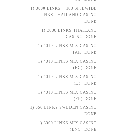
1) 3000 LINKS + 100 SITEWIDE
LINKS THAILAND CASINO
DONE
1) 3000 LINKS THAILAND
CASINO DONE
1) 4010 LINKS MIX CASINO
(AR) DONE
1) 4010 LINKS MIX CASINO
(BG) DONE
1) 4010 LINKS MIX CASINO
(ES) DONE
1) 4010 LINKS MIX CASINO
(FR) DONE
1) 550 LINKS SWEDEN CASINO
DONE
1) 6000 LINKS MIX CASINO
(ENG) DONE