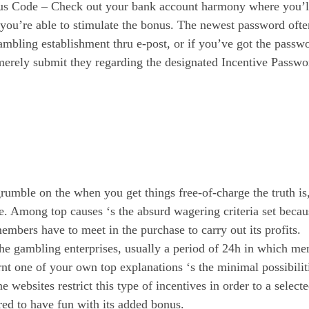
nus Code – Check out your bank account harmony where you’l
 you’re able to stimulate the bonus. The newest password ofte
gambling establishment thru e-post, or if you’ve got the passw
erely submit they regarding the designated Incentive Passwo
rumble on the when you get things free-of-charge the truth is
 Among top causes ‘s the absurd wagering criteria set becau
members have to meet in the purchase to carry out its profits.
 the gambling enterprises, usually a period of 24h in which m
ernt one of your own top explanations ‘s the minimal possibilit
websites restrict this type of incentives in order to a select
ed to have fun with its added bonus.