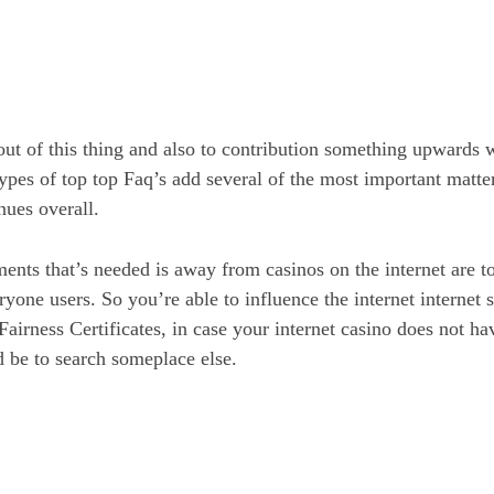
out of this thing and also to contribution something upwards 
pes of top top Faq’s add several of the most important matte
nues overall.
ents that’s needed is away from casinos on the internet are t
ryone users. So you’re able to influence the internet internet s
 Fairness Certificates, in case your internet casino does not ha
d be to search someplace else.