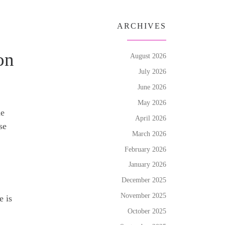
ARCHIVES
on
August 2026
July 2026
June 2026
May 2026
ne
April 2026
se
March 2026
February 2026
January 2026
December 2025
November 2025
e is
October 2025