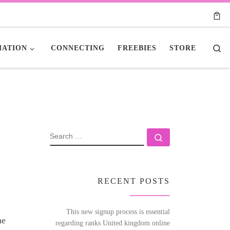
Se
ATION
CONNECTING
FREEBIES
STORE
SEARCH
Search …
RECENT POSTS
This new signup process is essential
ne
regarding ranks United kingdom online