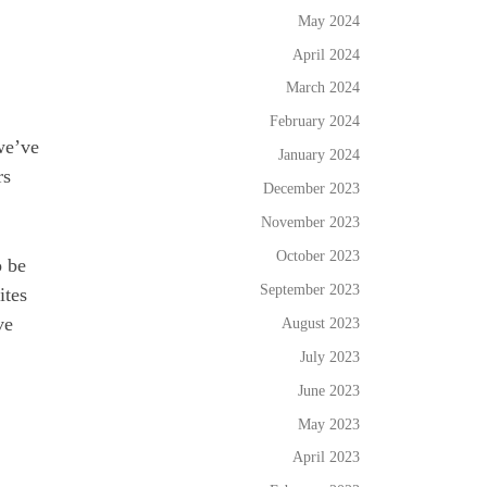
May 2024
April 2024
March 2024
February 2024
we’ve
January 2024
rs
December 2023
November 2023
October 2023
o be
September 2023
ites
ve
August 2023
July 2023
June 2023
May 2023
April 2023