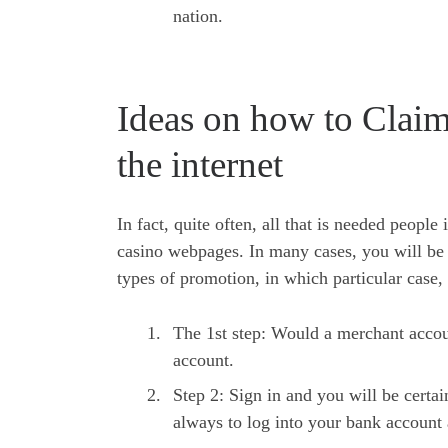
nation.
Ideas on how to Clai
the internet
In fact, quite often, all that is needed people
casino webpages. In many cases, you will be 
types of promotion, in which particular case, 
The 1st step: Would a merchant accoun
account.
Step 2: Sign in and you will be certa
always to log into your bank account a