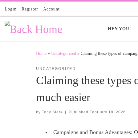
Skip to content
Login
Register
Account
HEY YOU!
Home
»
Uncategorized
»
Claiming these types of campaig
UNCATEGORIZED
Claiming these types 
much easier
by
Tony Stark
|
Published
February 18, 2026
Campaigns and Bonus Advantages: Off