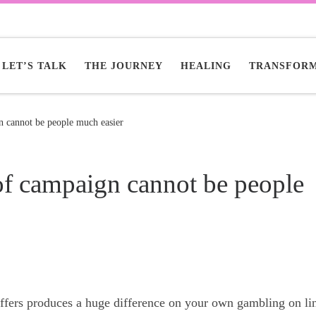
LET’S TALK
THE JOURNEY
HEALING
TRANSFORM
n cannot be people much easier
of campaign cannot be people
ers produces a huge difference on your own gambling on li