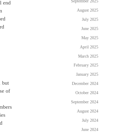
September 2025
l end
n
August 2025
ord
July 2025
rd
June 2025
May 2025
April 2025
March 2025
February 2025
January 2025
, but
December 2024
se of
October 2024
September 2024
embers
August 2024
ies
July 2024
ed
June 2024