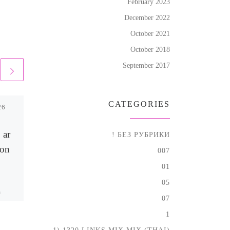
February 2023
December 2022
October 2021
October 2018
September 2017
CATEGORIES
26
Published
May 11, 2026
Nice Hurry Bonanza
 ar
Trial Ports by the
! БЕЗ РУБРИКИ
?on
Practical Gamble
007
Feedback & 100
01
percent free Play
05
a
07
The corporation features
ic 8
1
technical quality, varied
f
https://gb.golden-lion-
1) 1320 LINKS MIX MIX (THAI)