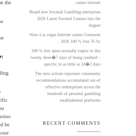
at the
casino internet
Brand new Societal Gambling enterprises
2026 Latest Societal Casinos into the
se
August
Wow Las vegas Internet casino Comment
be
2026 100 % free 35 Sc
100 % free spins normally expire in this
�t
twenty three�7 days of being credited –
specific in as little as 24�2 days
ding
The next actions represent community
recommendations accumulated out-of
effective redemptions across the
o
hundreds of personal gambling
ific
establishment platforms
ou
asino
RECENT COMMENTS
ld be
 your