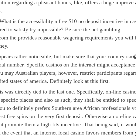
ation regarding a pleasant bonus, like, offers a huge improve 
.
t is the accessibility a free $10 no deposit incentive in ca
ed to satisfy try impossible? Be sure the net gambling
from the provides reasonable wagering requirements you will 
ney.
ppears rather noticeable, but make sure that your country isn
imal number. Specific casinos on the internet might acceptance
u may Australian players, however, restrict participants regar
ed states of america. Definitely look at this first.
is was directly tied to the last one. Specifically, on-line casin
pecific places and also as such, they shall be entitled to spec
ou to definitely prefers Southern area African professionals y
est free spins on the very first deposit. Otherwise an on-line c
ht promote them a high fits incentive. That being said, it wou
n the event that an internet local casino favors members from