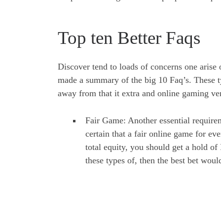
Top ten Better Faqs
Discover tend to loads of concerns one arise 
made a summary of the big 10 Faq’s. These ty
away from that it extra and online gaming ve
Fair Game: Another essential requirem
certain that a fair online game for eve
total equity, you should get a hold of
these types of, then the best bet woul