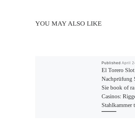
YOU MAY ALSO LIKE
Published
April 
El Torero Slot
Nachprüfung 
Sie book of ra
Casinos: Rigg
Stahlkammer t
Content Spielen Si
Slots | Genau so wi
amplitudenmodulat