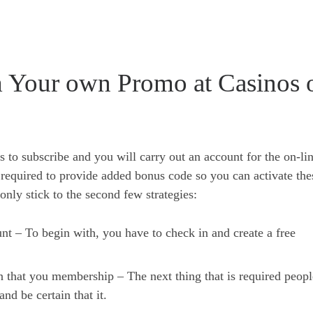
m Your own Promo at Casinos 
 is to subscribe and you will carry out an account for the on-li
required to provide added bonus code so you can activate the
only stick to the second few strategies:
t – To begin with, you have to check in and create a free
in that you membership – The next thing that is required peopl
nd be certain that it.