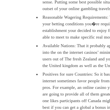
sense. Putting some best possible situ
outset of your online gambling travels
Reasonable Wagering Requirements: Wha
your betting conditions you�re requir
establishment your decided to enjoy 
able to meet to make specific real mo
Available Nations: That it probably a
into the on the internet casinos’ min
users out of The fresh Zealand and yo
the United kingdom as well as the Unit
Positives for sure Countries: So it bas
internet sometimes favor people from s
pros. For example, an online casino y
are going to provide all of them great
one likes participants off Canada mig
best if you can get a global a bonus i