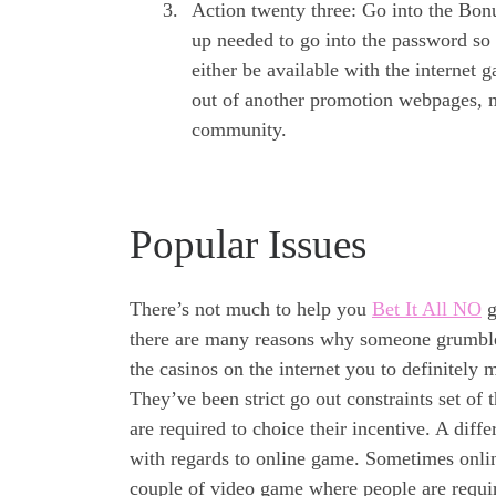
Action twenty three: Go into the Bo
up needed to go into the password so
either be available with the internet 
out of another promotion webpages, m
community.
Popular Issues
There’s not much to help you
Bet It All NO
g
there are many reasons why someone grumble.
the casinos on the internet you to definitely 
They’ve been strict go out constraints set of
are required to choice their incentive. A diff
with regards to online game. Sometimes online 
couple of video game where people are requir