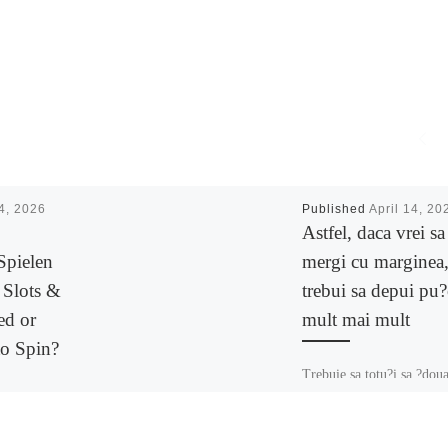
24, 2026
Published
April 14, 20
Astfel, daca vrei sa
Spielen
mergi cu marginea,
 Slots &
trebui sa depui pu
ed or
mult mai mult
o Spin?
Trebuie sa totu?i sa ?dou
persoana pentru ca patria
e book of ra
recep?iona Numarul atom
e spielt man
sarcina din Al doilea% of
ion El