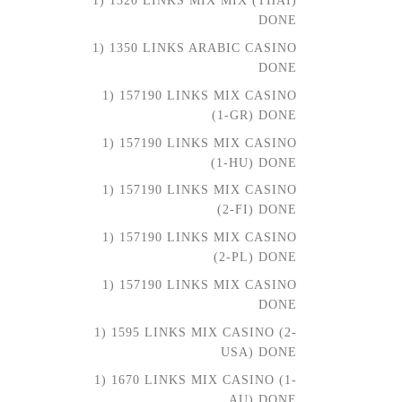
bani
casino.net/app/ themes, and
DONE
you can captivating graphics,
1) 1350 LINKS ARABIC CASINO
rendering it provier slots very
DONE
enjoyable. Every one combines
[…]
1) 157190 LINKS MIX CASINO
(1-GR) DONE
1) 157190 LINKS MIX CASINO
(1-HU) DONE
1) 157190 LINKS MIX CASINO
(2-FI) DONE
1) 157190 LINKS MIX CASINO
(2-PL) DONE
1) 157190 LINKS MIX CASINO
DONE
1) 1595 LINKS MIX CASINO (2-
USA) DONE
1) 1670 LINKS MIX CASINO (1-
AU) DONE