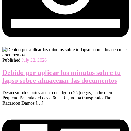
Published
July 22, 2026
Debido por aplicar los minutos sobre tu
lapso sobre almacenar las documentos
Desmesurados botes acerca de alguna 25 juegos, incluso en
Pequeno Pelicula del oeste & Link y no ha transpirado The
Racaroon Damos […]