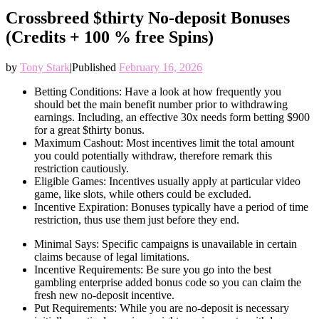
Crossbreed $thirty No-deposit Bonuses
(Credits + 100 % free Spins)
by
Tony Stark
|
Published
February 16, 2026
Betting Conditions: Have a look at how frequently you
should bet the main benefit number prior to withdrawing
earnings. Including, an effective 30x needs form betting $900
for a great $thirty bonus.
Maximum Cashout: Most incentives limit the total amount
you could potentially withdraw, therefore remark this
restriction cautiously.
Eligible Games: Incentives usually apply at particular video
game, like slots, while others could be excluded.
Incentive Expiration: Bonuses typically have a period of time
restriction, thus use them just before they end.
Minimal Says: Specific campaigns is unavailable in certain
claims because of legal limitations.
Incentive Requirements: Be sure you go into the best
gambling enterprise added bonus code so you can claim the
fresh new no-deposit incentive.
Put Requirements: While you are no-deposit is necessary