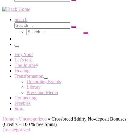
Search
…
Search
Search
Search
Search
…
Search
…
Menu
Hey You!
Let’s talk
The Journey
Healing
Transformation
Upcoming Events
Library
Press and Media
Connecting
Freebies
Store
Home
»
Uncategorized
»
Crossbreed $thirty No-deposit Bonuses
(Credits + 100 % free Spins)
Uncategorized