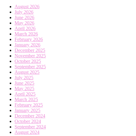
August 2026
July 2026
June 2026
May 2026
April 2026
March 2026
February 2026
January 2026
December 2025
November 2025
October 2025
September 2025
August 2025
July 2025
June 2025
May 2025
April 2025
March 2025
February 2025
January 2025
December 2024
October 2024
September 2024
August 2024