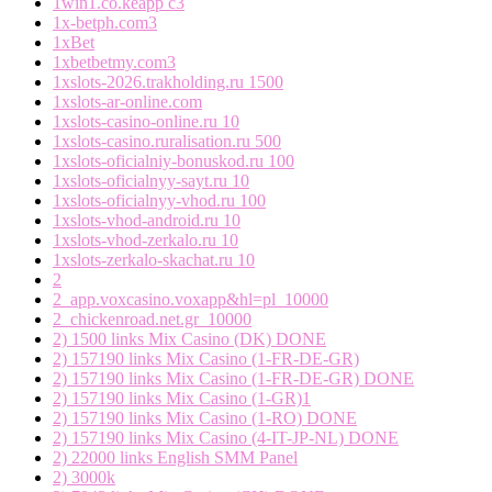
1win1.co.keapp c3
1x-betph.com3
1xBet
1xbetbetmy.com3
1xslots-2026.trakholding.ru 1500
1xslots-ar-online.com
1xslots-casino-online.ru 10
1xslots-casino.ruralisation.ru 500
1xslots-oficialniy-bonuskod.ru 100
1xslots-oficialnyy-sayt.ru 10
1xslots-oficialnyy-vhod.ru 100
1xslots-vhod-android.ru 10
1xslots-vhod-zerkalo.ru 10
1xslots-zerkalo-skachat.ru 10
2
2_app.voxcasino.voxapp&hl=pl_10000
2_chickenroad.net.gr_10000
2) 1500 links Mix Casino (DK) DONE
2) 157190 links Mix Casino (1-FR-DE-GR)
2) 157190 links Mix Casino (1-FR-DE-GR) DONE
2) 157190 links Mix Casino (1-GR)1
2) 157190 links Mix Casino (1-RO) DONE
2) 157190 links Mix Casino (4-IT-JP-NL) DONE
2) 22000 links English SMM Panel
2) 3000k