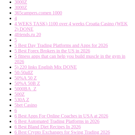
3000Z
3000Z
365campers.comen 1000
4
4 WEKS TASK) 1100 over 4 weeks Croatia Casino (WEK
2) DONE
4friends.ru 20
5
5 Best Day Trading Platforms and Apps for 2026
5 Best Forex Brokers in the US in 2026
5 fitness apps that can help you build muscle in the gym in
2026
5) 220 links English Mix DONE
50-50allZ
50%A 50 Z
50%A 50B Z
5000BA_Z
500Z
530A Z
5bet Casino
6
6 Best Apps For Online Coaches in USA at 2026
6 Best Automated Trading Platforms in 2026
6 Best Bland Diet Recipes In 2026
6 Best Crypto Exchanges for Swing Trading 2026