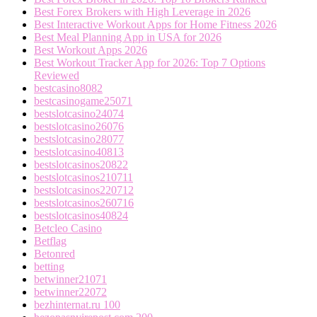
Best Forex Brokers with High Leverage in 2026
Best Interactive Workout Apps for Home Fitness 2026
Best Meal Planning App in USA for 2026
Best Workout Apps 2026
Best Workout Tracker App for 2026: Top 7 Options
Reviewed
bestcasino8082
bestcasinogame25071
bestslotcasino24074
bestslotcasino26076
bestslotcasino28077
bestslotcasino40813
bestslotcasinos20822
bestslotcasinos210711
bestslotcasinos220712
bestslotcasinos260716
bestslotcasinos40824
Betcleo Casino
Betflag
Betonred
betting
betwinner21071
betwinner22072
bezhinternat.ru 100