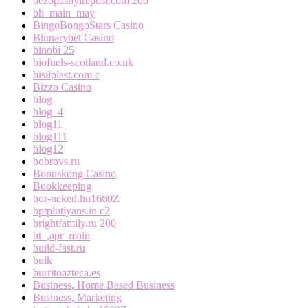
bezopasnyirepost.com 200
bh_main_may
BingoBongoStars Casino
Binnarybet Casino
binobi 25
biofuels-scotland.co.uk
bisilplast.com c
Bizzo Casino
blog
blog_4
blog11
blog111
blog12
bobrovs.ru
Bonuskong Casino
Bookkeeping
bor-neked.hu1660Z
bptplutiyans.in c2
brightfamily.ru 200
bt_,apr_main
build-fast.ru
bulk
burritoazteca.es
Business, Home Based Business
Business, Marketing