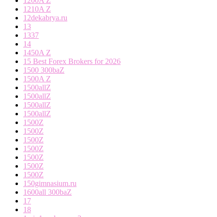
1200A Z
1210A Z
12dekabrya.ru
13
1337
14
1450A Z
15 Best Forex Brokers for 2026
1500 300baZ
1500A Z
1500allZ
1500allZ
1500allZ
1500allZ
1500Z
1500Z
1500Z
1500Z
1500Z
1500Z
1500Z
150gimnasium.ru
1600all 300baZ
17
18