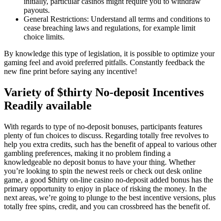
initially, particular casinos might require you to withdraw
payouts.
General Restrictions: Understand all terms and conditions to
cease breaching laws and regulations, for example limit
choice limits.
By knowledge this type of legislation, it is possible to optimize your
gaming feel and avoid preferred pitfalls. Constantly feedback the
new fine print before saying any incentive!
Variety of $thirty No-deposit Incentives
Readily available
With regards to type of no-deposit bonuses, participants features
plenty of fun choices to discuss. Regarding totally free revolves to
help you extra credits, such has the benefit of appeal to various other
gambling preferences, making it no problem finding a
knowledgeable no deposit bonus to have your thing. Whether
you’re looking to spin the newest reels or check out desk online
game, a good $thirty on-line casino no-deposit added bonus has the
primary opportunity to enjoy in place of risking the money. In the
next areas, we’re going to plunge to the best incentive versions, plus
totally free spins, credit, and you can crossbreed has the benefit of.