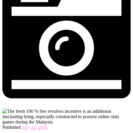
Published
July 22, 2026