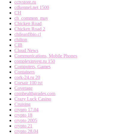
cctvstore.ru
cdkennel.net 1500
CH
ch_common_may
Chicken Road
Chicken Road 2
chileanfibio.cl
chilton
CIB
Cloud News
Communications, Mobile Phones
complexinvest.ru 150
Computers, Games
Containers
cork-24.ru 20
Corsair 100 txt
Coverage
cpmhealthgrades.com
Crazy Luck Casino
Cruising
crypro 17.04
crypto 18
crypto 2005
crypto 21
crypto 28.04