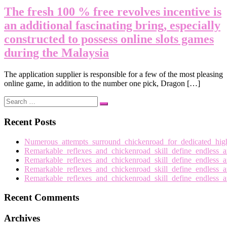
The fresh 100 % free revolves incentive is
an additional fascinating bring, especially
constructed to possess online slots games
during the Malaysia
The application supplier is responsible for a few of the most pleasing
online game, in addition to the number one pick, Dragon […]
Search
Search
…
Recent Posts
Numerous_attempts_surround_chickenroad_for_dedicated_hig
Remarkable_reflexes_and_chickenroad_skill_define_endless_a
Remarkable_reflexes_and_chickenroad_skill_define_endless_a
Remarkable_reflexes_and_chickenroad_skill_define_endless_a
Remarkable_reflexes_and_chickenroad_skill_define_endless_a
Recent Comments
Archives