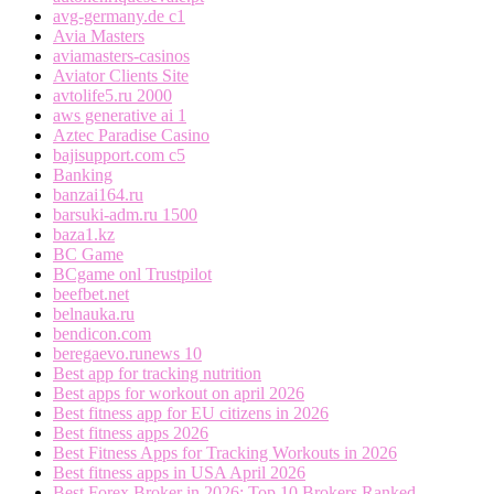
avg-germany.de c1
Avia Masters
aviamasters-casinos
Aviator Clients Site
avtolife5.ru 2000
aws generative ai 1
Aztec Paradise Casino
bajisupport.com c5
Banking
banzai164.ru
barsuki-adm.ru 1500
baza1.kz
BC Game
BCgame onl Trustpilot
beefbet.net
belnauka.ru
bendicon.com
beregaevo.runews 10
Best app for tracking nutrition
Best apps for workout on april 2026
Best fitness app for EU citizens in 2026
Best fitness apps 2026
Best Fitness Apps for Tracking Workouts in 2026
Best fitness apps in USA April 2026
Best Forex Broker in 2026: Top 10 Brokers Ranked