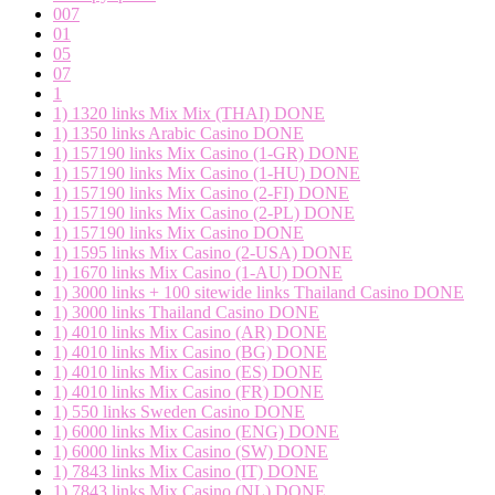
007
01
05
07
1
1) 1320 links Mix Mix (THAI) DONE
1) 1350 links Arabic Casino DONE
1) 157190 links Mix Casino (1-GR) DONE
1) 157190 links Mix Casino (1-HU) DONE
1) 157190 links Mix Casino (2-FI) DONE
1) 157190 links Mix Casino (2-PL) DONE
1) 157190 links Mix Casino DONE
1) 1595 links Mix Casino (2-USA) DONE
1) 1670 links Mix Casino (1-AU) DONE
1) 3000 links + 100 sitewide links Thailand Casino DONE
1) 3000 links Thailand Casino DONE
1) 4010 links Mix Casino (AR) DONE
1) 4010 links Mix Casino (BG) DONE
1) 4010 links Mix Casino (ES) DONE
1) 4010 links Mix Casino (FR) DONE
1) 550 links Sweden Casino DONE
1) 6000 links Mix Casino (ENG) DONE
1) 6000 links Mix Casino (SW) DONE
1) 7843 links Mix Casino (IT) DONE
1) 7843 links Mix Casino (NL) DONE