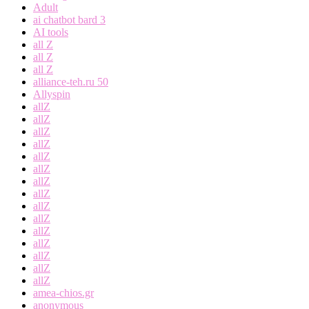
Adult
ai chatbot bard 3
AI tools
all Z
all Z
all Z
alliance-teh.ru 50
Allyspin
allZ
allZ
allZ
allZ
allZ
allZ
allZ
allZ
allZ
allZ
allZ
allZ
allZ
allZ
allZ
amea-chios.gr
anonymous