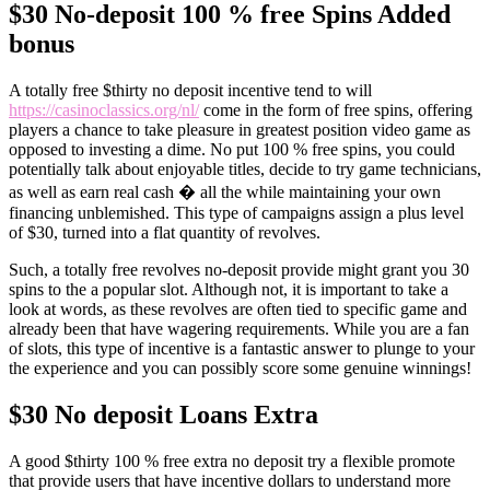
$30 No-deposit 100 % free Spins Added
bonus
A totally free $thirty no deposit incentive tend to will
https://casinoclassics.org/nl/
come in the form of free spins, offering
players a chance to take pleasure in greatest position video game as
opposed to investing a dime. No put 100 % free spins, you could
potentially talk about enjoyable titles, decide to try game technicians,
as well as earn real cash � all the while maintaining your own
financing unblemished. This type of campaigns assign a plus level
of $30, turned into a flat quantity of revolves.
Such, a totally free revolves no-deposit provide might grant you 30
spins to the a popular slot. Although not, it is important to take a
look at words, as these revolves are often tied to specific game and
already been that have wagering requirements. While you are a fan
of slots, this type of incentive is a fantastic answer to plunge to your
the experience and you can possibly score some genuine winnings!
$30 No deposit Loans Extra
A good $thirty 100 % free extra no deposit try a flexible promote
that provide users that have incentive dollars to understand more