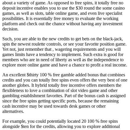
about a variety of game. As opposed to free spins, it totally free no
deposit incentive enables you to use the $30 round the some casino
games, as well as slots, table online game, and even live specialist
possibilities. It is essentially free money to evaluate the working
platform and check out the chance without having any investment
decision.
Such, you are able to the new credits to get bets on the black-jack,
spin the newest roulette controls, or see your favorite position game.
Yet not, just remember that , wagering requirements and you will
games limits have a tendency to implement. Such extra is good for
members who are in need of liberty as well as the independence to
explore more online game and have a chance to profit a real income.
An excellent $thirty 100 % free gamble added bonus that combines
credits and you can totally free spins even offers the very best of one
another globes. It hybrid totally free incentive offers members the
flexibleness to love a combination of slot video game and other
gambling establishment favorites. Part of the bonus cash is assigned
since the free spins getting specific ports, because the remaining
cash incentive may be used towards desk games or other
alternatives.
For example, you could potentially located 20 100 % free spins
alongside $ten for the credits, allowing you to explore additional