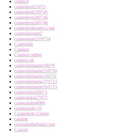
casino4
casinobest23072
casinobest230745
casinobest240746
casinobest260748
casinoboaboabet.com
casinofaenger2
casinogame210754
Casinolab
Casinos
Casinos online
casinos uk
casinoslotgame19079
casinoslotgame210710
casinoslotgame230711
casinoslotgame270713
casinoslotgame310715
casinostslot26071
casinostslot27072
casinostslot4086
casinosushi 16
Casperbets Casino
catalog
cavemantheband.com
Cazeus