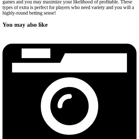
games and you may maximize your likelihood of profitable. These
types of extra is perfect for players who need variety and you will a
highly-round betting sense!
You may also like