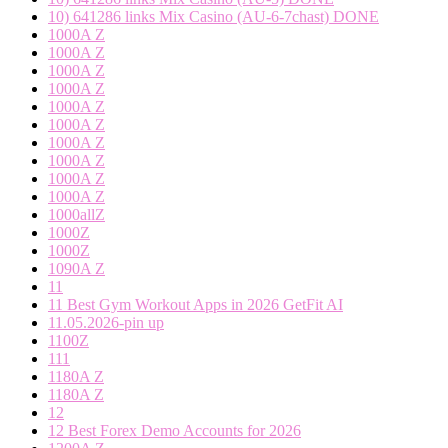
10) 641286 links Mix Casino (AU-6-7chast) DONE
1000A Z
1000A Z
1000A Z
1000A Z
1000A Z
1000A Z
1000A Z
1000A Z
1000A Z
1000A Z
1000allZ
1000Z
1000Z
1090A Z
11
11 Best Gym Workout Apps in 2026 GetFit AI
11.05.2026-pin up
1100Z
111
1180A Z
1180A Z
12
12 Best Forex Demo Accounts for 2026