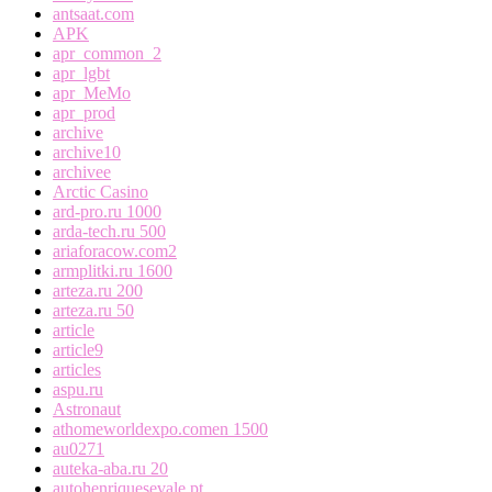
antsaat.com
APK
apr_common_2
apr_lgbt
apr_MeMo
apr_prod
archive
archive10
archivee
Arctic Casino
ard-pro.ru 1000
arda-tech.ru 500
ariaforacow.com2
armplitki.ru 1600
arteza.ru 200
arteza.ru 50
article
article9
articles
aspu.ru
Astronaut
athomeworldexpo.comen 1500
au0271
auteka-aba.ru 20
autohenriquesevale.pt