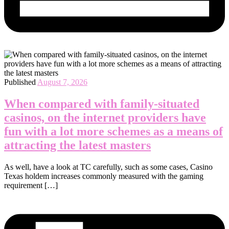
Published
August 7, 2026
When compared with family-situated
casinos, on the internet providers have
fun with a lot more schemes as a means of
attracting the latest masters
As well, have a look at TC carefully, such as some cases, Casino
Texas holdem increases commonly measured with the gaming
requirement […]