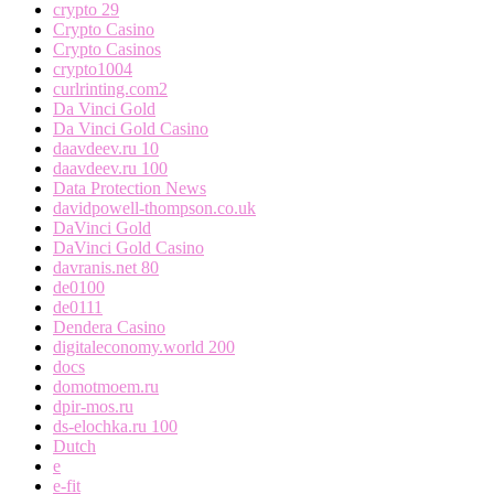
crypto 29
Crypto Casino
Crypto Casinos
crypto1004
curlrinting.com2
Da Vinci Gold
Da Vinci Gold Casino
daavdeev.ru 10
daavdeev.ru 100
Data Protection News
davidpowell-thompson.co.uk
DaVinci Gold
DaVinci Gold Casino
davranis.net 80
de0100
de0111
Dendera Casino
digitaleconomy.world 200
docs
domotmoem.ru
dpir-mos.ru
ds-elochka.ru 100
Dutch
e
e-fit