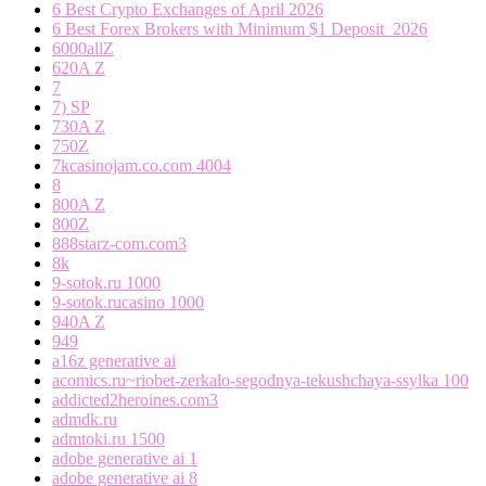
6 Best Crypto Exchanges of April 2026
6 Best Forex Brokers with Minimum $1 Deposit ️ 2026
6000allZ
620A Z
7
7) SP
730A Z
750Z
7kcasinojam.co.com 4004
8
800A Z
800Z
888starz-com.com3
8k
9-sotok.ru 1000
9-sotok.rucasino 1000
940A Z
949
a16z generative ai
acomics.ru~riobet-zerkalo-segodnya-tekushchaya-ssylka 100
addicted2heroines.com3
admdk.ru
admtoki.ru 1500
adobe generative ai 1
adobe generative ai 8