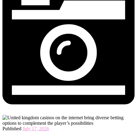
Published
July 17, 2026