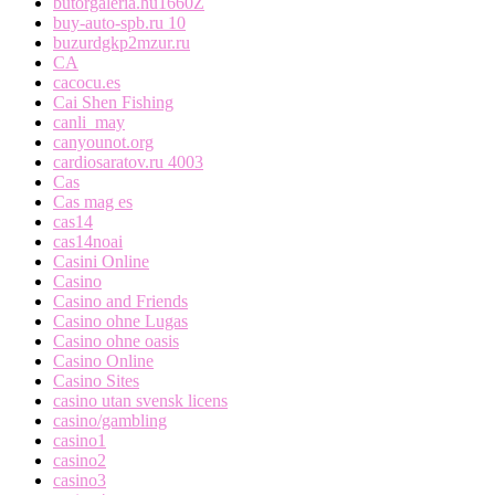
butorgaleria.hu1660Z
buy-auto-spb.ru 10
buzurdgkp2mzur.ru
CA
cacocu.es
Cai Shen Fishing
canli_may
canyounot.org
cardiosaratov.ru 4003
Cas
Cas mag es
cas14
cas14noai
Casini Online
Casino
Casino and Friends
Casino ohne Lugas
Casino ohne oasis
Casino Online
Casino Sites
casino utan svensk licens
casino/gambling
casino1
casino2
casino3