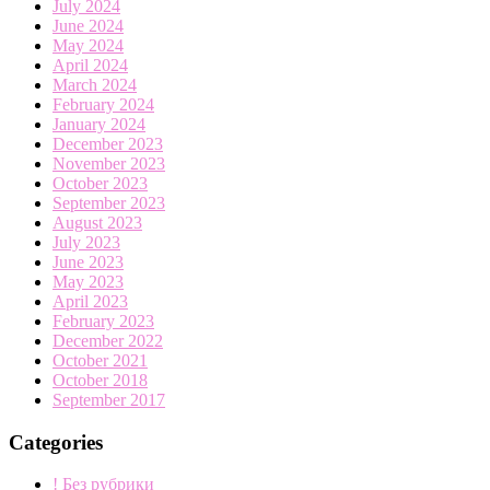
July 2024
June 2024
May 2024
April 2024
March 2024
February 2024
January 2024
December 2023
November 2023
October 2023
September 2023
August 2023
July 2023
June 2023
May 2023
April 2023
February 2023
December 2022
October 2021
October 2018
September 2017
Categories
! Без рубрики