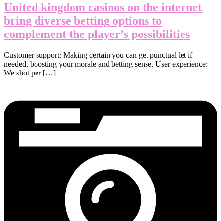
United kingdom casinos on the internet
bring diverse betting options to
complement the player’s possibilities
Customer support: Making certain you can get punctual let if
needed, boosting your morale and betting sense. User experience:
We shot per […]