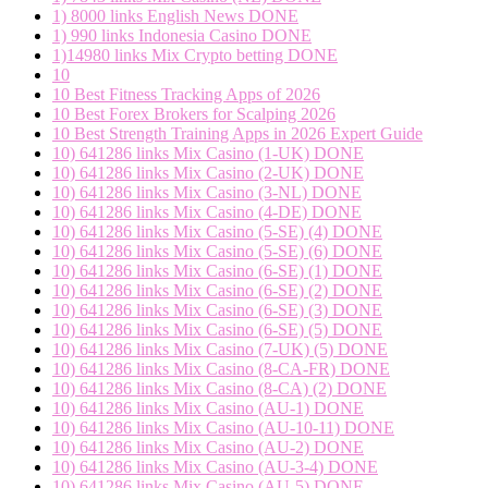
1) 8000 links English News DONE
1) 990 links Indonesia Casino DONE
1)14980 links Mix Crypto betting DONE
10
10 Best Fitness Tracking Apps of 2026
10 Best Forex Brokers for Scalping 2026
10 Best Strength Training Apps in 2026 Expert Guide
10) 641286 links Mix Casino (1-UK) DONE
10) 641286 links Mix Casino (2-UK) DONE
10) 641286 links Mix Casino (3-NL) DONE
10) 641286 links Mix Casino (4-DE) DONE
10) 641286 links Mix Casino (5-SE) (4) DONE
10) 641286 links Mix Casino (5-SE) (6) DONE
10) 641286 links Mix Casino (6-SE) (1) DONE
10) 641286 links Mix Casino (6-SE) (2) DONE
10) 641286 links Mix Casino (6-SE) (3) DONE
10) 641286 links Mix Casino (6-SE) (5) DONE
10) 641286 links Mix Casino (7-UK) (5) DONE
10) 641286 links Mix Casino (8-CA-FR) DONE
10) 641286 links Mix Casino (8-CA) (2) DONE
10) 641286 links Mix Casino (AU-1) DONE
10) 641286 links Mix Casino (AU-10-11) DONE
10) 641286 links Mix Casino (AU-2) DONE
10) 641286 links Mix Casino (AU-3-4) DONE
10) 641286 links Mix Casino (AU-5) DONE