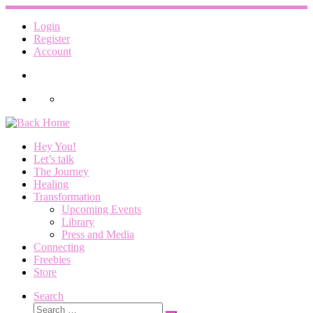
Skip
to
Login
content
Register
Account
Hey You!
Let’s talk
The Journey
Healing
Transformation
Upcoming Events
Library
Press and Media
Connecting
Freebies
Store
Search
Search