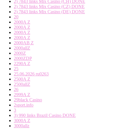
2) 7843 links Mix Casino (CH) DONE
2) 7843 links Mix Casino (CZ) DONE
2) 7843 links Mix Casino (DE) DONE
20
2000A Z
2000A Z
2000A Z
2000A Z
2000AB Z
2000allZ
2000Z
2000ZDP
2290A Z
25
25.06.2026 ru0263
2500A Z
2500allZ
26
2999A Z
29black Casino
2sport.info
3
3) 990 links Brazil Casino DONE
3000A Z
3000allz