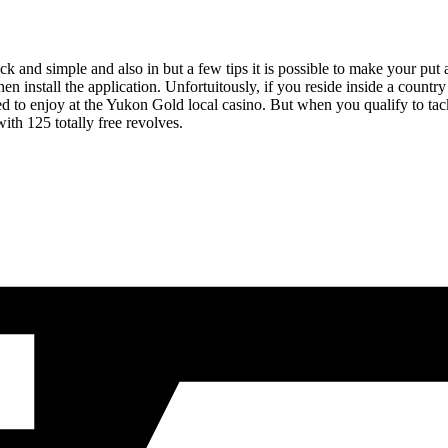
and simple and also in but a few tips it is possible to make your put 
install the application. Unfortuitously, if you reside inside a country 
d to enjoy at the Yukon Gold local casino. But when you qualify to tac
th 125 totally free revolves.