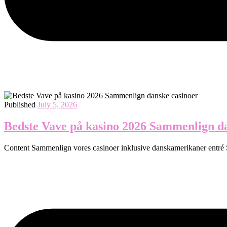
Published
July 5, 2026
Bedste Vave på kasino 2026 Sammenlign d
Content Sammenlign vores casinoer inklusive danskamerikaner entré 