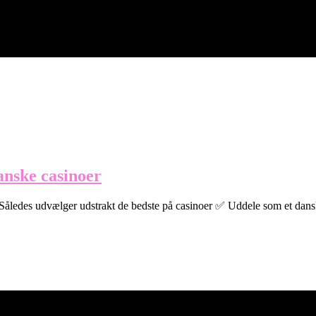
anske casinoer
Således udvælger udstrakt de bedste på casinoer ✅ Uddele som et dans