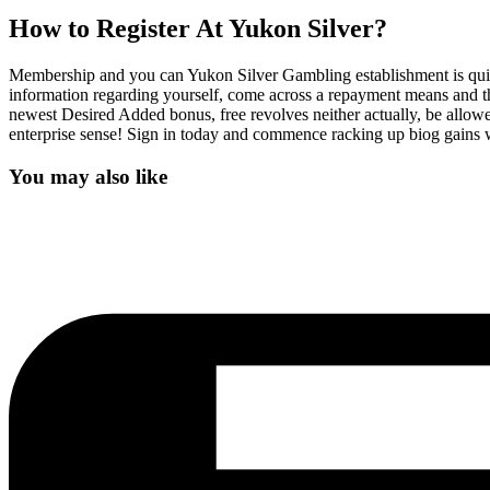
How to Register At Yukon Silver?
Membership and you can Yukon Silver Gambling establishment is quick 
information regarding yourself, come across a repayment means and then 
newest Desired Added bonus, free revolves neither actually, be allowe
enterprise sense! Sign in today and commence racking up biog gains wi
You may also like