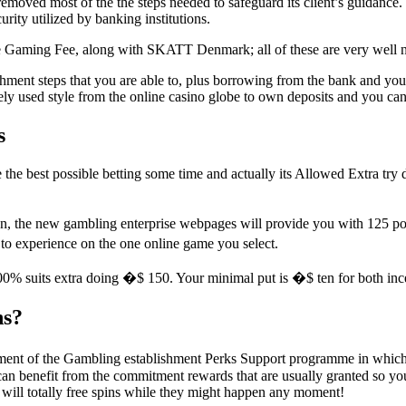
removed most of the the steps needed to safeguard its client’s guidance.
curity utilized by banking institutions.
aming Fee, along with SKATT Denmark; all of these are very well noted 
ent steps that you are able to, plus borrowing from the bank and you c
ely used style from the online casino globe to own deposits and you can 
s
ve the best possible betting some time and actually its Allowed Extra try 
en, the new gambling enterprise webpages will provide you with 125 poss
 to experience on the one online game you select.
100% suits extra doing �$ 150. Your minimal put is �$ ten for both inc
ns?
ent of the Gambling establishment Perks Support programme in which
 can benefit from the commitment rewards that are usually granted so yo
u will totally free spins while they might happen any moment!