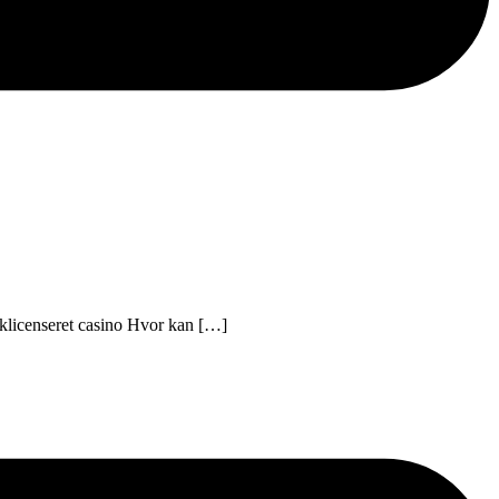
klicenseret casino Hvor kan […]