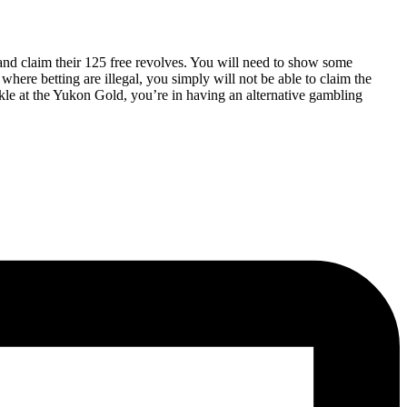
and claim their 125 free revolves. You will need to show some
where betting are illegal, you simply will not be able to claim the
kle at the Yukon Gold, you’re in having an alternative gambling