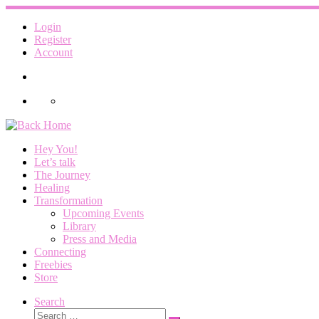
Skip
to
Login
content
Register
Account
Hey You!
Let’s talk
The Journey
Healing
Transformation
Upcoming Events
Library
Press and Media
Connecting
Freebies
Store
Search
Search