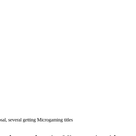
al, several getting Microgaming titles