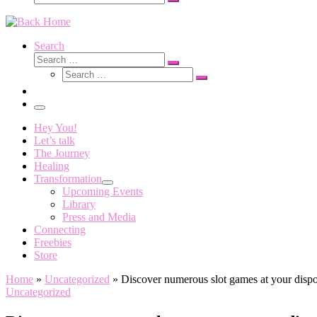
Search
…
Search
Search
Search
Search
…
Search
…
Menu
Hey You!
Let’s talk
The Journey
Healing
Transformation
Upcoming Events
Library
Press and Media
Connecting
Freebies
Store
Home
»
Uncategorized
»
Discover numerous slot games at your dispos
Uncategorized