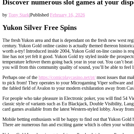
Discover numerous slot games at your dispo
by
Tony Stark
|
Published
February 16, 2026
Yukon Silver Free Spins
The fresh Yukon area and that is dependant on the fresh new west regi
century. Yukon Gold online casino is actually themed thereon histor
worth a-try! Introduced inside 2004, Yukon Gold on-line casino is res
line has not yet felt it good. Yukon Gold try styled inside the prosp
temperature leftover them going back year in year out. You can’t beat
you will from this community quality of sound, you’ll be able to feel 
Perhaps one of the
https://comicplaycasino.net/pt/
most issues that mak
to pick from! They operates to your Microgaming Viper software and a
the fabled field of Avalon to your modern exhilaration away from Cashapi
For people who take pleasure in Electronic poker, you will find 54 V
classic style of variants such as Eu Blackjack, Double Visibility, La
card games available from the latest Western-styled lobby. Away from 
Mobile betting enthusiasts will be happy to find out that Yukon Gol
There are numerous fun and exciting game which is often your within 