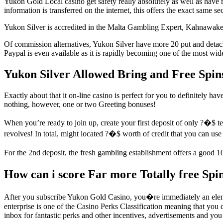
Yukon Gold Local casino get safety really absolutely as well as have 
information is transferred on the internet, this offers the exact same se
Yukon Silver is accredited in the Malta Gambling Expert, Kahnawake G
Of commission alternatives, Yukon Silver have more 20 put and detachm
Paypal is even available as it is rapidly becoming one of the most wid
Yukon Silver Allowed Bring and Free Spin
Exactly about that it on-line casino is perfect for you to definitely ha
nothing, however, one or two Greeting bonuses!
When you’re ready to join up, create your first deposit of only ?�$ t
revolves! In total, might located ?�$ worth of credit that you can use
For the 2nd deposit, the fresh gambling establishment offers a good 
How can i score Far more Totally free Spi
After you subscribe Yukon Gold Casino, you�re immediately an elem
enterprise is one of the Casino Perks Classification meaning that you
inbox for fantastic perks and other incentives, advertisements and yo