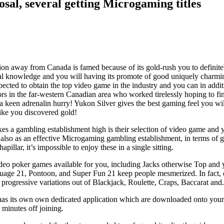
sal, several getting Microgaming titles
on away from Canada is famed because of its gold-rush you to definitely
ical knowledge and you will having its promote of good uniquely charm
pected to obtain the top video game in the industry and you can in addi
ectors in the far-western Canadian area who worked tirelessly hoping to
 a keen adrenalin hurry! Yukon Silver gives the best gaming feel you w
like you discovered gold!
es a gambling establishment high is their selection of video game and 
lso as an effective Microgaming gambling establishment, in terms of g
llar, it’s impossible to enjoy these in a single sitting.
ideo poker games available for you, including Jacks otherwise Top and
nguage 21, Pontoon, and Super Fun 21 keep people mesmerized. In fact, 
progressive variations out of Blackjack, Roulette, Craps, Baccarat and.
d has its own own dedicated application which are downloaded onto yo
minutes off joining.