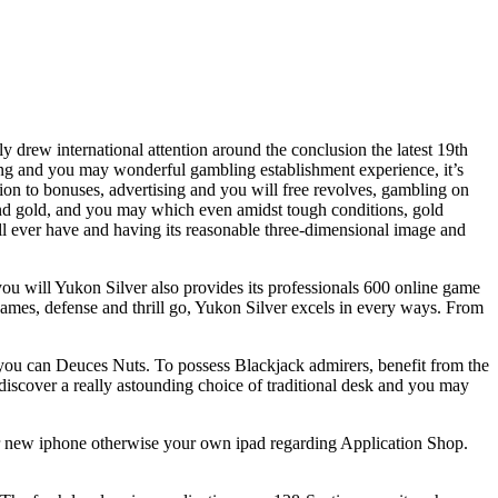
 drew international attention around the conclusion the latest 19th
ing and you may wonderful gambling establishment experience, it’s
tion to bonuses, advertising and you will free revolves, gambling on
 find gold, and you may which even amidst tough conditions, gold
ill ever have and having its reasonable three-dimensional image and
you will Yukon Silver also provides its professionals 600 online game
ames, defense and thrill go, Yukon Silver excels in every ways. From
 you can Deuces Nuts. To possess Blackjack admirers, benefit from the
discover a really astounding choice of traditional desk and you may
ur new iphone otherwise your own ipad regarding Application Shop.