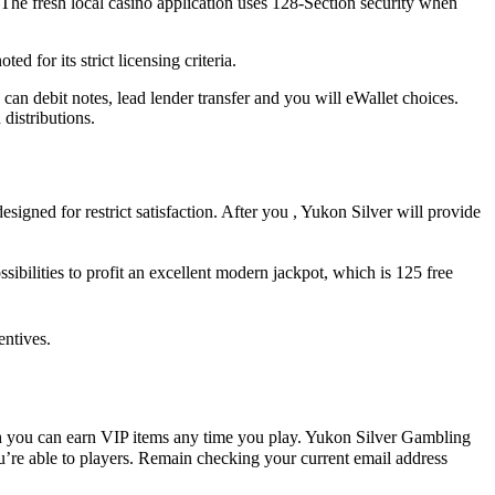
 The fresh local casino application uses 128-Section security when
for its strict licensing criteria.
an debit notes, lead lender transfer and you will eWallet choices.
distributions.
designed for restrict satisfaction. After you , Yukon Silver will provide
ibilities to profit an excellent modern jackpot, which is 125 free
entives.
 you can earn VIP items any time you play. Yukon Silver Gambling
u’re able to players. Remain checking your current email address