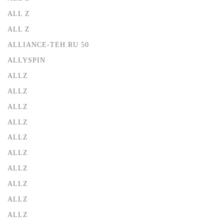
ALL Z
ALL Z
ALLIANCE-TEH.RU 50
ALLYSPIN
ALLZ
ALLZ
ALLZ
ALLZ
ALLZ
ALLZ
ALLZ
ALLZ
ALLZ
ALLZ