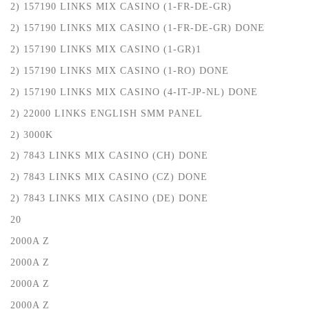
2) 157190 LINKS MIX CASINO (1-FR-DE-GR)
2) 157190 LINKS MIX CASINO (1-FR-DE-GR) DONE
2) 157190 LINKS MIX CASINO (1-GR)1
2) 157190 LINKS MIX CASINO (1-RO) DONE
2) 157190 LINKS MIX CASINO (4-IT-JP-NL) DONE
2) 22000 LINKS ENGLISH SMM PANEL
2) 3000K
2) 7843 LINKS MIX CASINO (CH) DONE
2) 7843 LINKS MIX CASINO (CZ) DONE
2) 7843 LINKS MIX CASINO (DE) DONE
20
2000A Z
2000A Z
2000A Z
2000A Z