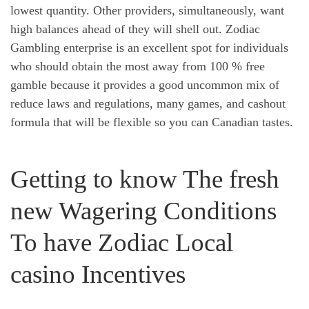
lowest quantity. Other providers, simultaneously, want
high balances ahead of they will shell out. Zodiac
Gambling enterprise is an excellent spot for individuals
who should obtain the most away from 100 % free
gamble because it provides a good uncommon mix of
reduce laws and regulations, many games, and cashout
formula that will be flexible so you can Canadian tastes.
Getting to know The fresh
new Wagering Conditions
To have Zodiac Local
casino Incentives