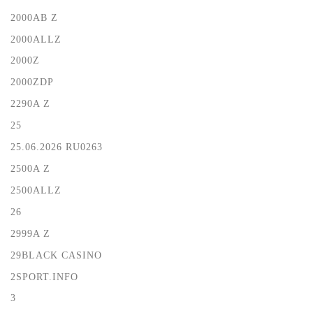
2000AB Z
2000ALLZ
2000Z
2000ZDP
2290A Z
25
25.06.2026 RU0263
2500A Z
2500ALLZ
26
2999A Z
29BLACK CASINO
2SPORT.INFO
3