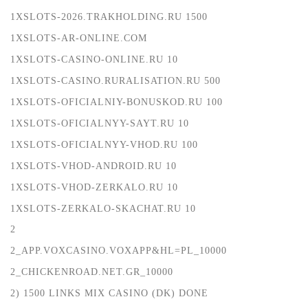
1XSLOTS-2026.TRAKHOLDING.RU 1500
1XSLOTS-AR-ONLINE.COM
1XSLOTS-CASINO-ONLINE.RU 10
1XSLOTS-CASINO.RURALISATION.RU 500
1XSLOTS-OFICIALNIY-BONUSKOD.RU 100
1XSLOTS-OFICIALNYY-SAYT.RU 10
1XSLOTS-OFICIALNYY-VHOD.RU 100
1XSLOTS-VHOD-ANDROID.RU 10
1XSLOTS-VHOD-ZERKALO.RU 10
1XSLOTS-ZERKALO-SKACHAT.RU 10
2
2_APP.VOXCASINO.VOXAPP&HL=PL_10000
2_CHICKENROAD.NET.GR_10000
2) 1500 LINKS MIX CASINO (DK) DONE