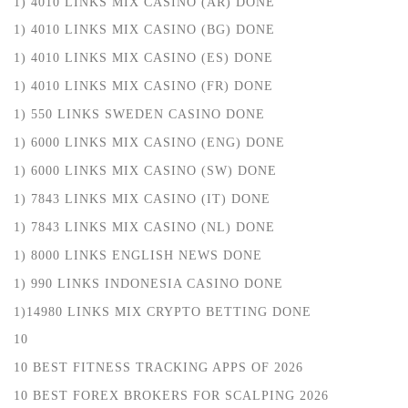
1) 4010 LINKS MIX CASINO (AR) DONE
1) 4010 LINKS MIX CASINO (BG) DONE
1) 4010 LINKS MIX CASINO (ES) DONE
1) 4010 LINKS MIX CASINO (FR) DONE
1) 550 LINKS SWEDEN CASINO DONE
1) 6000 LINKS MIX CASINO (ENG) DONE
1) 6000 LINKS MIX CASINO (SW) DONE
1) 7843 LINKS MIX CASINO (IT) DONE
1) 7843 LINKS MIX CASINO (NL) DONE
1) 8000 LINKS ENGLISH NEWS DONE
1) 990 LINKS INDONESIA CASINO DONE
1)14980 LINKS MIX CRYPTO BETTING DONE
10
10 BEST FITNESS TRACKING APPS OF 2026
10 BEST FOREX BROKERS FOR SCALPING 2026