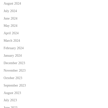
August 2024
July 2024
June 2024
May 2024
April 2024
March 2024
February 2024
January 2024
December 2023
November 2023
October 2023
September 2023
August 2023
July 2023
June 2023