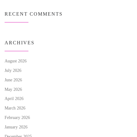
RECENT COMMENTS
ARCHIVES
August 2026
July 2026
June 2026
May 2026
April 2026
March 2026
February 2026
January 2026
December 2025