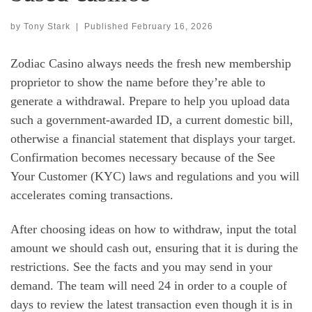
by
Tony Stark
|
Published
February 16, 2026
Zodiac Casino always needs the fresh new membership
proprietor to show the name before they’re able to
generate a withdrawal. Prepare to help you upload data
such a government-awarded ID, a current domestic bill,
otherwise a financial statement that displays your target.
Confirmation becomes necessary because of the See
Your Customer (KYC) laws and regulations and you will
accelerates coming transactions.
After choosing ideas on how to withdraw, input the total
amount we should cash out, ensuring that it is during the
restrictions. See the facts and you may send in your
demand. The team will need 24 in order to a couple of
days to review the latest transaction even though it is in