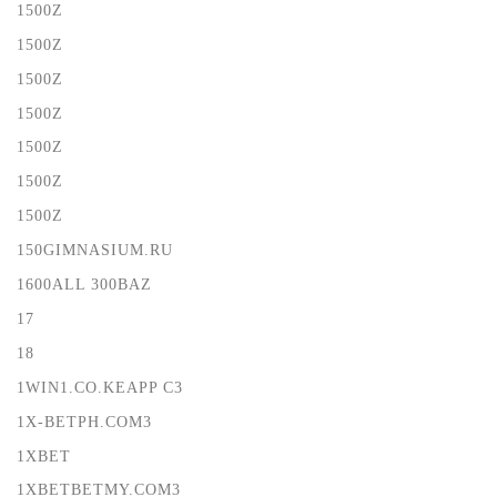
1500Z
1500Z
1500Z
1500Z
1500Z
1500Z
1500Z
150GIMNASIUM.RU
1600ALL 300BAZ
17
18
1WIN1.CO.KEAPP C3
1X-BETPH.COM3
1XBET
1XBETBETMY.COM3