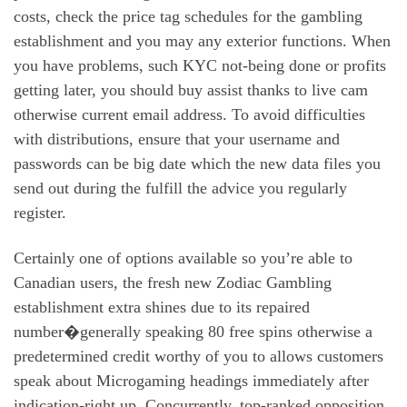
costs, check the price tag schedules for the gambling
establishment and you may any exterior functions. When
you have problems, such KYC not-being done or profits
getting later, you should buy assist thanks to live cam
otherwise current email address. To avoid difficulties
with distributions, ensure that your username and
passwords can be big date which the new data files you
send out during the fulfill the advice you regularly
register.
Certainly one of options available so you’re able to
Canadian users, the fresh new Zodiac Gambling
establishment extra shines due to its repaired
number�generally speaking 80 free spins otherwise a
predetermined credit worthy of you to allows customers
speak about Microgaming headings immediately after
indication-right up. Concurrently, top-ranked opposition