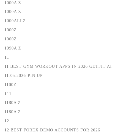
1000A Z
1000A Z
1000ALLZ
1000Z
1000Z
1090A Z
11
11 BEST GYM WORKOUT APPS IN 2026 GETFIT AI
11.05.2026-PIN UP
1100Z
111
1180A Z
1180A Z
12
12 BEST FOREX DEMO ACCOUNTS FOR 2026