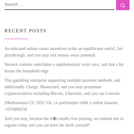
SEARCH
Se
RECENT POSTS
An educated online casino incentives strike an equilibrium useful, fair
playthrough, and you may real money-away potential
Western roulette contributes a supplementary twice zero, and that a bit
boosts the household edge
This gambling enterprise supporting multiple payment methods, and
additionally Charge, Mastercard, and you may prominent
cryptocurrencies including Bitcoin, Ethereum, and you can Litecoin
20betkasinocz CZ 2026 Vše, co potřebujete vědět o online hazardu
-1970890250
And you may, because the it�s totally free playing, we remind one to
register today and you can have the thrill yourself!