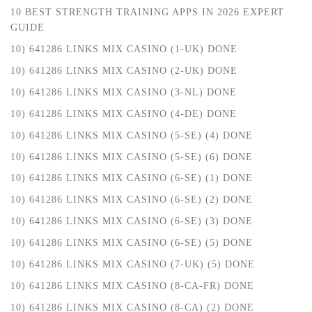
10 BEST STRENGTH TRAINING APPS IN 2026 EXPERT
GUIDE
10) 641286 LINKS MIX CASINO (1-UK) DONE
10) 641286 LINKS MIX CASINO (2-UK) DONE
10) 641286 LINKS MIX CASINO (3-NL) DONE
10) 641286 LINKS MIX CASINO (4-DE) DONE
10) 641286 LINKS MIX CASINO (5-SE) (4) DONE
10) 641286 LINKS MIX CASINO (5-SE) (6) DONE
10) 641286 LINKS MIX CASINO (6-SE) (1) DONE
10) 641286 LINKS MIX CASINO (6-SE) (2) DONE
10) 641286 LINKS MIX CASINO (6-SE) (3) DONE
10) 641286 LINKS MIX CASINO (6-SE) (5) DONE
10) 641286 LINKS MIX CASINO (7-UK) (5) DONE
10) 641286 LINKS MIX CASINO (8-CA-FR) DONE
10) 641286 LINKS MIX CASINO (8-CA) (2) DONE