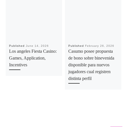
Published
June 14, 2026
Published
February 26, 2026
Los angeles Fiesta Casino:
Casumo posee propuesta
Games, Application,
de bono sobre binevenida
Incentives
disponible para nuevos
jugadores cual registren
distinta perfil