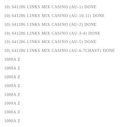
10) 641286 LINKS MIX CASINO (AU-1) DONE
10) 641286 LINKS MIX CASINO (AU-10-11) DONE
10) 641286 LINKS MIX CASINO (AU-2) DONE
10) 641286 LINKS MIX CASINO (AU-3-4) DONE
10) 641286 LINKS MIX CASINO (AU-5) DONE
10) 641286 LINKS MIX CASINO (AU-6-7CHAST) DONE
1000A Z
1000A Z
1000A Z
1000A Z
1000A Z
1000A Z
1000A Z
1000A Z