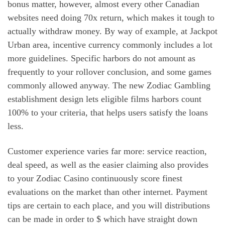
bonus matter, however, almost every other Canadian
websites need doing 70x return, which makes it tough to
actually withdraw money. By way of example, at Jackpot
Urban area, incentive currency commonly includes a lot
more guidelines. Specific harbors do not amount as
frequently to your rollover conclusion, and some games
commonly allowed anyway. The new Zodiac Gambling
establishment design lets eligible films harbors count
100% to your criteria, that helps users satisfy the loans
less.
Customer experience varies far more: service reaction,
deal speed, as well as the easier claiming also provides
to your Zodiac Casino continuously score finest
evaluations on the market than other internet. Payment
tips are certain to each place, and you will distributions
can be made in order to $ which have straight down