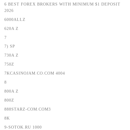
6 BEST FOREX BROKERS WITH MINIMUM $1 DEPOSIT ️
2026
6000ALLZ
620A Z
7
7) SP
730A Z
750Z
7KCASINOJAM.CO.COM 4004
8
800A Z
800Z
888STARZ-COM.COM3
8K
9-SOTOK.RU 1000