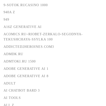
9-SOTOK.RUCASINO 1000
940A Z
949
A16Z GENERATIVE AI
ACOMICS.RU~RIOBET-ZERKALO-SEGODNYA-
TEKUSHCHAYA-SSYLKA 100
ADDICTED2HEROINES.COM3
ADMDK.RU
ADMTOKI.RU 1500
ADOBE GENERATIVE AI 1
ADOBE GENERATIVE AI 8
ADULT
AI CHATBOT BARD 3
AI TOOLS
ALL Z