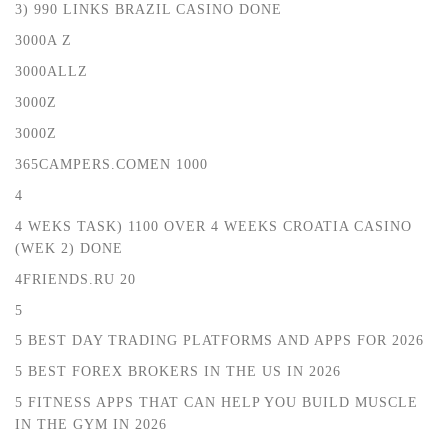
3) 990 LINKS BRAZIL CASINO DONE
3000A Z
3000ALLZ
3000Z
3000Z
365CAMPERS.COMEN 1000
4
4 WEKS TASK) 1100 OVER 4 WEEKS CROATIA CASINO
(WEK 2) DONE
4FRIENDS.RU 20
5
5 BEST DAY TRADING PLATFORMS AND APPS FOR 2026
5 BEST FOREX BROKERS IN THE US IN 2026
5 FITNESS APPS THAT CAN HELP YOU BUILD MUSCLE
IN THE GYM IN 2026