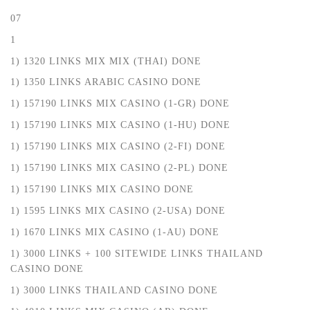
07
1
1) 1320 LINKS MIX MIX (THAI) DONE
1) 1350 LINKS ARABIC CASINO DONE
1) 157190 LINKS MIX CASINO (1-GR) DONE
1) 157190 LINKS MIX CASINO (1-HU) DONE
1) 157190 LINKS MIX CASINO (2-FI) DONE
1) 157190 LINKS MIX CASINO (2-PL) DONE
1) 157190 LINKS MIX CASINO DONE
1) 1595 LINKS MIX CASINO (2-USA) DONE
1) 1670 LINKS MIX CASINO (1-AU) DONE
1) 3000 LINKS + 100 SITEWIDE LINKS THAILAND
CASINO DONE
1) 3000 LINKS THAILAND CASINO DONE