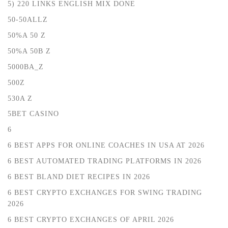
5) 220 LINKS ENGLISH MIX DONE
50-50ALLZ
50%A 50 Z
50%A 50B Z
5000BA_Z
500Z
530A Z
5BET CASINO
6
6 BEST APPS FOR ONLINE COACHES IN USA AT 2026
6 BEST AUTOMATED TRADING PLATFORMS IN 2026
6 BEST BLAND DIET RECIPES IN 2026
6 BEST CRYPTO EXCHANGES FOR SWING TRADING
2026
6 BEST CRYPTO EXCHANGES OF APRIL 2026