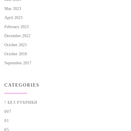
May 2023
April 2023
February 2023
December 2022
October 2021
October 2018
September 2017
CATEGORIES
! БЕЗ РУБРИКИ
007
01
05