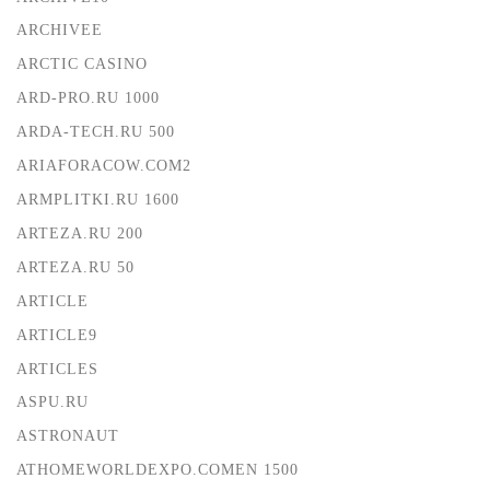
ARCHIVEE
ARCTIC CASINO
ARD-PRO.RU 1000
ARDA-TECH.RU 500
ARIAFORACOW.COM2
ARMPLITKI.RU 1600
ARTEZA.RU 200
ARTEZA.RU 50
ARTICLE
ARTICLE9
ARTICLES
ASPU.RU
ASTRONAUT
ATHOMEWORLDEXPO.COMEN 1500