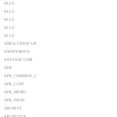
ALLZ
ALLZ
ALLZ
ALLZ
ALLZ
AMEA-CHIOS.GR
ANONYMOUS
ANTSAAT.COM
APK
APR_COMMON_2
APR_LGBT
APR_MEMO
APR_PROD
ARCHIVE
ARCHIVE10