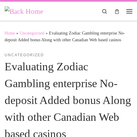
Skip to content
Search
Me
Home
»
Uncategorized
»
Evaluating Zodiac Gambling enterprise No-
deposit Added bonus Along with other Canadian Web based casinos
UNCATEGORIZED
Evaluating Zodiac
Gambling enterprise No-
deposit Added bonus Along
with other Canadian Web
based casinos