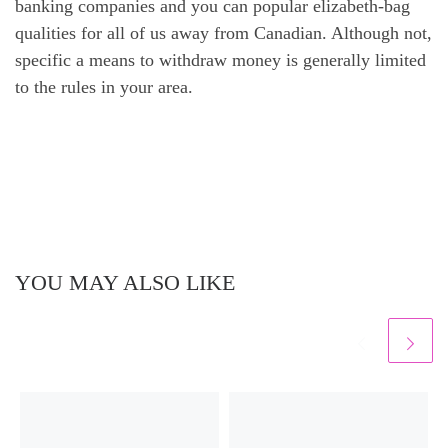
banking companies and you can popular elizabeth-bag
qualities for all of us away from Canadian. Although not,
specific a means to withdraw money is generally limited
to the rules in your area.
YOU MAY ALSO LIKE