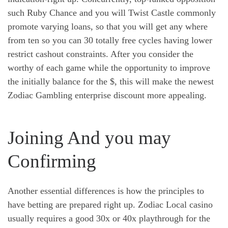
such Ruby Chance and you will Twist Castle commonly
promote varying loans, so that you will get any where
from ten so you can 30 totally free cycles having lower
restrict cashout constraints. After you consider the
worthy of each game while the opportunity to improve
the initially balance for the $, this will make the newest
Zodiac Gambling enterprise discount more appealing.
Joining And you may
Confirming
Another essential differences is how the principles to
have betting are prepared right up. Zodiac Local casino
usually requires a good 30x or 40x playthrough for the