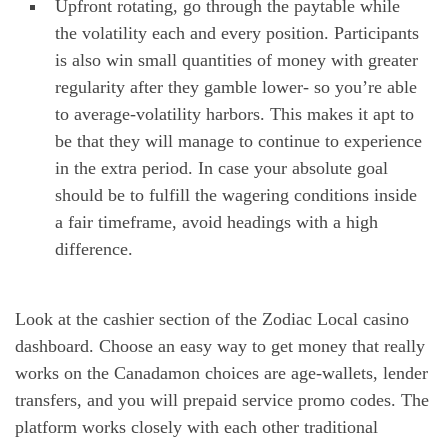
Upfront rotating, go through the paytable while
the volatility each and every position. Participants
is also win small quantities of money with greater
regularity after they gamble lower- so you’re able
to average-volatility harbors. This makes it apt to
be that they will manage to continue to experience
in the extra period. In case your absolute goal
should be to fulfill the wagering conditions inside
a fair timeframe, avoid headings with a high
difference.
Look at the cashier section of the Zodiac Local casino
dashboard. Choose an easy way to get money that really
works on the Canadamon choices are age-wallets, lender
transfers, and you will prepaid service promo codes. The
platform works closely with each other traditional