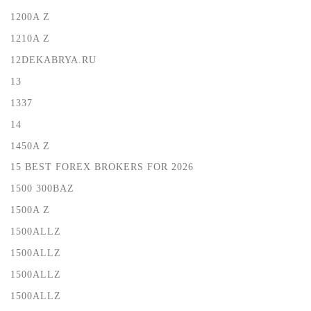
1200A Z
1210A Z
12DEKABRYA.RU
13
1337
14
1450A Z
15 BEST FOREX BROKERS FOR 2026
1500 300BAZ
1500A Z
1500ALLZ
1500ALLZ
1500ALLZ
1500ALLZ