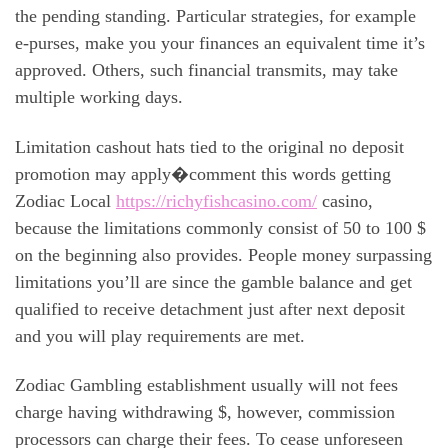
the pending standing. Particular strategies, for example
e-purses, make you your finances an equivalent time it’s
approved. Others, such financial transmits, may take
multiple working days.
Limitation cashout hats tied to the original no deposit
promotion may apply�comment this words getting
Zodiac Local
https://richyfishcasino.com/
casino,
because the limitations commonly consist of 50 to 100 $
on the beginning also provides. People money surpassing
limitations you’ll are since the gamble balance and get
qualified to receive detachment just after next deposit
and you will play requirements are met.
Zodiac Gambling establishment usually will not fees
charge having withdrawing $, however, commission
processors can charge their fees. To cease unforeseen