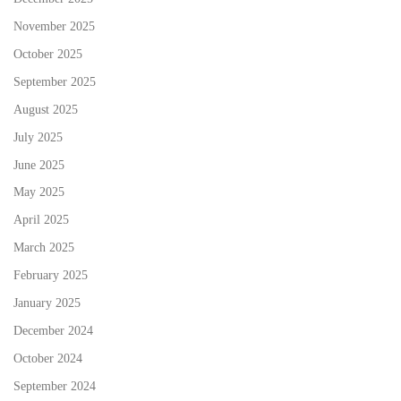
November 2025
October 2025
September 2025
August 2025
July 2025
June 2025
May 2025
April 2025
March 2025
February 2025
January 2025
December 2024
October 2024
September 2024